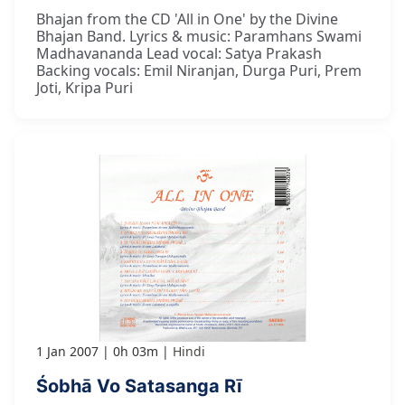
Bhajan from the CD 'All in One' by the Divine
Bhajan Band. Lyrics & music: Paramhans Swami
Madhavananda Lead vocal: Satya Prakash
Backing vocals: Emil Niranjan, Durga Puri, Prem
Joti, Kripa Puri
1 Jan 2007
0h 03m
Hindi
Śobhā Vo Satasanga Rī