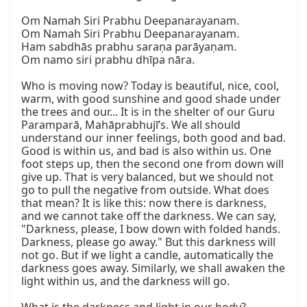
Om Namah Siri Prabhu Deepanarayanam.

Om Namah Siri Prabhu Deepanarayanam.

Ham sabdhās prabhu saraṇa parāyaṇam.

Om namo siri prabhu dhīpa nāra.

Who is moving now? Today is beautiful, nice, cool, 
warm, with good sunshine and good shade under 
the trees and our... It is in the shelter of our Guru 
Paramparā, Mahāprabhujī’s. We all should 
understand our inner feelings, both good and bad. 
Good is within us, and bad is also within us. One 
foot steps up, then the second one from down will 
give up. That is very balanced, but we should not 
go to pull the negative from outside. What does 
that mean? It is like this: now there is darkness, 
and we cannot take off the darkness. We can say, 
"Darkness, please, I bow down with folded hands. 
Darkness, please go away." But this darkness will 
not go. But if we light a candle, automatically the 
darkness goes away. Similarly, we shall awaken the 
light within us, and the darkness will go.
