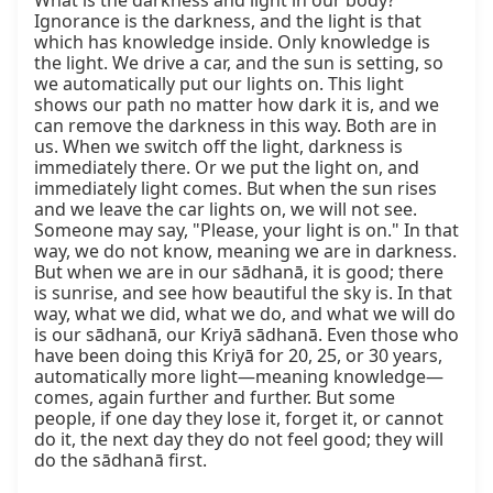
What is the darkness and light in our body? 
Ignorance is the darkness, and the light is that 
which has knowledge inside. Only knowledge is 
the light. We drive a car, and the sun is setting, so 
we automatically put our lights on. This light 
shows our path no matter how dark it is, and we 
can remove the darkness in this way. Both are in 
us. When we switch off the light, darkness is 
immediately there. Or we put the light on, and 
immediately light comes. But when the sun rises 
and we leave the car lights on, we will not see. 
Someone may say, "Please, your light is on." In that 
way, we do not know, meaning we are in darkness. 
But when we are in our sādhanā, it is good; there 
is sunrise, and see how beautiful the sky is. In that 
way, what we did, what we do, and what we will do 
is our sādhanā, our Kriyā sādhanā. Even those who 
have been doing this Kriyā for 20, 25, or 30 years, 
automatically more light—meaning knowledge—
comes, again further and further. But some 
people, if one day they lose it, forget it, or cannot 
do it, the next day they do not feel good; they will 
do the sādhanā first.
