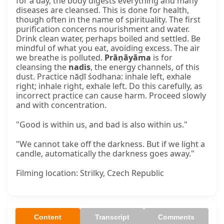
for a day, the body digests everything and many
diseases are cleansed. This is done for health,
though often in the name of spirituality. The first
purification concerns nourishment and water.
Drink clean water, perhaps boiled and settled. Be
mindful of what you eat, avoiding excess. The air
we breathe is polluted.
Prāṇāyāma
is for
cleansing the
nadis
, the energy channels, of this
dust. Practice nāḍī śodhana: inhale left, exhale
right; inhale right, exhale left. Do this carefully, as
incorrect practice can cause harm. Proceed slowly
and with concentration.
"Good is within us, and bad is also within us."
"We cannot take off the darkness. But if we light a
candle, automatically the darkness goes away."
Filming location: Strilky, Czech Republic
Content
Transcript
Comments