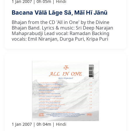
1 Jan 2007
0h 05m
Hindi
Bacana Vālā Lāge Sā, Mãī Hī Jānū
Bhajan from the CD 'All in One' by the Divine
Bhajan Band. Lyrics & music: Sri Deep Narajan
Mahaprabudji Lead vocal: Ramadan Backing
vocals: Emil Niranjan, Durga Puri, Kripa Puri
1 Jan 2007
0h 04m
Hindi