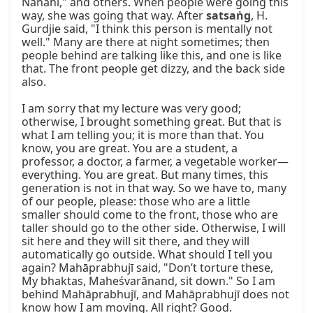
Nānāhī," and others. When people were going this 
way, she was going that way. After 
satsaṅg
, H. 
Gurdjie said, "I think this person is mentally not 
well." Many are there at night sometimes; then 
people behind are talking like this, and one is like 
that. The front people get dizzy, and the back side 
also.

I am sorry that my lecture was very good; 
otherwise, I brought something great. But that is 
what I am telling you; it is more than that. You 
know, you are great. You are a student, a 
professor, a doctor, a farmer, a vegetable worker—
everything. You are great. But many times, this 
generation is not in that way. So we have to, many 
of our people, please: those who are a little 
smaller should come to the front, those who are 
taller should go to the other side. Otherwise, I will 
sit here and they will sit there, and they will 
automatically go outside. What should I tell you 
again? Mahāprabhujī said, "Don’t torture these, 
My bhaktas, Maheśvarānand, sit down." So I am 
behind Mahāprabhujī, and Mahāprabhujī does not 
know how I am moving. All right? Good.
