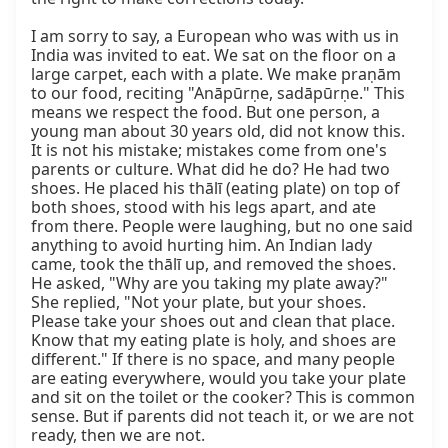
I am sorry to say, a European who was with us in 
India was invited to eat. We sat on the floor on a 
large carpet, each with a plate. We make praṇām 
to our food, reciting "Anāpūrṇe, sadāpūrṇe." This 
means we respect the food. But one person, a 
young man about 30 years old, did not know this. 
It is not his mistake; mistakes come from one's 
parents or culture. What did he do? He had two 
shoes. He placed his thālī (eating plate) on top of 
both shoes, stood with his legs apart, and ate 
from there. People were laughing, but no one said 
anything to avoid hurting him. An Indian lady 
came, took the thālī up, and removed the shoes. 
He asked, "Why are you taking my plate away?" 
She replied, "Not your plate, but your shoes. 
Please take your shoes out and clean that place. 
Know that my eating plate is holy, and shoes are 
different." If there is no space, and many people 
are eating everywhere, would you take your plate 
and sit on the toilet or the cooker? This is common 
sense. But if parents did not teach it, or we are not 
ready, then we are not.
