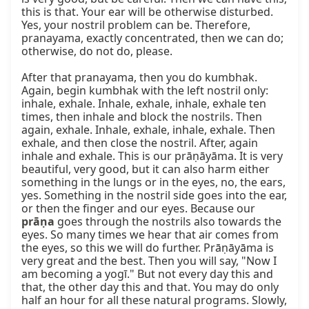
prāṇa
 goes through the nostrils also towards the 
eyes. So many times we hear that air comes from 
the eyes, so this we will do further. Prāṇāyāma is 
very great and the best. Then you will say, "Now I 
am becoming a yogī." But not every day this and 
that, the other day this and that. You may do only 
half an hour for all these natural programs. Slowly, 