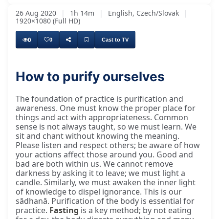
26 Aug 2020
|
1h 14m
|
English, Czech/Slovak
|
1920×1080 (Full HD)
0
0
Cast to TV
How to purify ourselves
The foundation of practice is purification and
awareness. One must know the proper place for
things and act with appropriateness. Common
sense is not always taught, so we must learn. We
sit and chant without knowing the meaning.
Please listen and respect others; be aware of how
your actions affect those around you. Good and
bad are both within us. We cannot remove
darkness by asking it to leave; we must light a
candle. Similarly, we must awaken the inner light
of knowledge to dispel ignorance. This is our
sādhanā. Purification of the body is essential for
practice.
Fasting
is a key method; by not eating