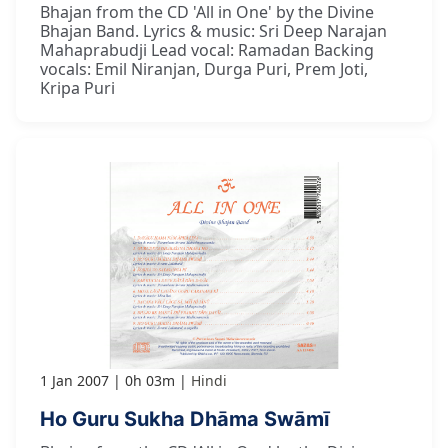
Bhajan from the CD 'All in One' by the Divine
Bhajan Band. Lyrics & music: Sri Deep Narajan
Mahaprabudji Lead vocal: Ramadan Backing
vocals: Emil Niranjan, Durga Puri, Prem Joti,
Kripa Puri
1 Jan 2007
0h 03m
Hindi
Ho Guru Sukha Dhāma Swāmī