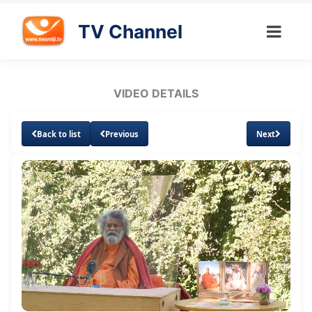
TV Channel
VIDEO DETAILS
Back to list
Previous
Next
Loaded
:
Unmute
Subtitles
Quality
1.34%
Levels