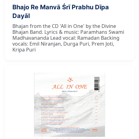
Bhajo Re Manvā Śrī Prabhu Dīpa
Dayāl
Bhajan from the CD 'All in One' by the Divine
Bhajan Band. Lyrics & music: Paramhans Swami
Madhavananda Lead vocal: Ramadan Backing
vocals: Emil Niranjan, Durga Puri, Prem Joti,
Kripa Puri