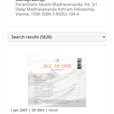
Paramhans Swami Madhavananda. Int. Sri
Deep Madhavananda Ashram Fellowship,
Vienna, 1998. ISBN 3-85052-104-4
1 Jan 2007
0h 00m
Hindi