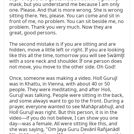
mask, but you understand me because I am only 
one. Please. And that is more wrong. She is wrong 
sitting there. Yes, please. You can come and sit in 
front of me, no problem. You can sit beside me, no 
problem. Thank you very much. Now they are 
great, good persons.

The second mistake is if you are sitting and are 
hidden, move a little left or right. If you are looking 
like this all the time, tomorrow you will see Swāmījī 
with a sore neck and shoulder. If one person does 
not move, you move to the other side. Oh God!

Once, someone was making a video. Holī Gurujī 
was in Khattu, in Vienna, with about 40 or 50 
people. They were meditating, and after Holi, 
Gurujī was talking. People were sitting in the back, 
and some always want to go to the front. During a 
prayer, everyone wanted to see Mahāprabhujī, and 
Holī Gurujī was right. But this person, it is in the 
video—if you do not believe, I can show you one 
day—was a female. All were sitting like this, and 
she was saying, "Om Jaya Guru Devānī Rañjanādī 