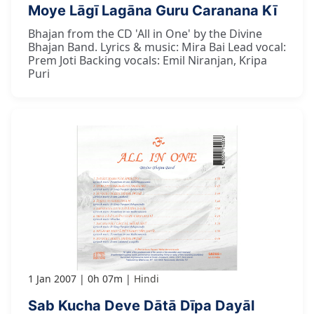
Moye Lāgī Lagāna Guru Caranana Kī
Bhajan from the CD 'All in One' by the Divine
Bhajan Band. Lyrics & music: Mira Bai Lead vocal:
Prem Joti Backing vocals: Emil Niranjan, Kripa
Puri
1 Jan 2007
0h 07m
Hindi
Sab Kucha Deve Dātā Dīpa Dayāl