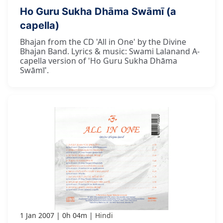
Ho Guru Sukha Dhāma Swāmī (a
capella)
Bhajan from the CD 'All in One' by the Divine
Bhajan Band. Lyrics & music: Swami Lalanand A-
capella version of 'Ho Guru Sukha Dhāma
Swāmī'.
1 Jan 2007
0h 04m
Hindi