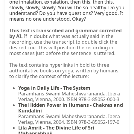
one inhalation, exhalation, then this, then this, 
slowly, slowly, slowly. You will be so healthy. Do you 
understand? Do you have questions? Very good. It 
means no one understood. Okay?
This text is transcribed and grammar corrected
by AI.
If in doubt what was actually said in the
recording, use the transcript to double click the
desired cue. This will position the recording in
most cases just before the sentence is uttered.
The text contains hyperlinks in bold to three
authoritative books on yoga, written by humans,
to clarify the context of the lecture:
Yoga in Daily Life - The System
Paramhans Swami Maheshwarananda. Ibera
Verlag, Vienna, 2000. ISBN 978-3-85052-000-3
The Hidden Power in Humans - Chakras and
Kundalini
Paramhans Swami Maheshwarananda. Ibera
Verlag, Vienna, 2004. ISBN 978-3-85052-197-0
Lila Amrit - The Divine Life of Sri
Mahaprabhuji