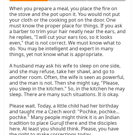
When you prepare a meal, you place the fire on 
the stove and the pot upon it. You would not put 
your cloth or the cooking pot on the door. One 
must know the proper place for things. If you ask 
a barber to trim your hair neatly near the ears, and 
he replies, "I will cut your ears too, so it looks 
even," that is not correct. We must know what to 
do. You may be intelligent and expert in many 
things, yet not know what is appropriate.

A husband may ask his wife to sleep on one side, 
and she may refuse, take her shawl, and go to 
another room. Often, the wife is seen as powerful, 
and the man is not. Then she might say, "Please, 
you sleep in the kitchen." So, in the kitchen he may 
sleep. There are many such situations. It is okay.

Please wait. Today, a little child had her birthday 
and taught me a Czech word: "Pochke, pochke... 
pochke." Many people might think it is an Indian 
tradition to place Gurujī there and the disciples 
here. At least you should think. Please, you have 
the right to make corrections today.
