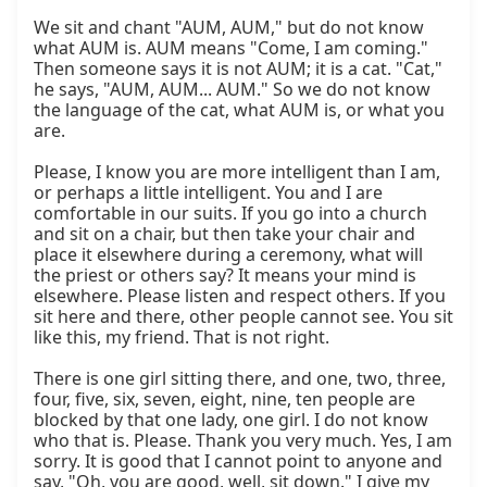
We sit and chant "AUM, AUM," but do not know 
what AUM is. AUM means "Come, I am coming." 
Then someone says it is not AUM; it is a cat. "Cat," 
he says, "AUM, AUM... AUM." So we do not know 
the language of the cat, what AUM is, or what you 
are.

Please, I know you are more intelligent than I am, 
or perhaps a little intelligent. You and I are 
comfortable in our suits. If you go into a church 
and sit on a chair, but then take your chair and 
place it elsewhere during a ceremony, what will 
the priest or others say? It means your mind is 
elsewhere. Please listen and respect others. If you 
sit here and there, other people cannot see. You sit 
like this, my friend. That is not right.

There is one girl sitting there, and one, two, three, 
four, five, six, seven, eight, nine, ten people are 
blocked by that one lady, one girl. I do not know 
who that is. Please. Thank you very much. Yes, I am 
sorry. It is good that I cannot point to anyone and 
say, "Oh, you are good, well, sit down." I give my 