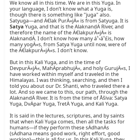
We know all in this time. We are in this Yuga. In 
your language, I don’t know what a Yuga is, 
though there is something like "juga" also. 
Satyuga—and Ä€lak PurÄ«jÄ« is from Satyuga. It is 
Satya
 Yuga, and that is the AlaknandÄ River, and 
therefore the name of the Ä€lakpurÄ«jÄ« is 
AlaknandÄ. I don’t know how many á¹›á¹£is, how 
many yogÄ«s, from Satya Yuga until now, were of 
the Ä€lakpurÄ«jÄ«s. I don’t know.

But in this Kali Yuga, and in the time of 
DevpurÄ«jÄ«, MahÄprabhujÄ«, and holy GurujÄ«s, I 
have worked within myself and traveled in the 
Himalayas. I was thinking, searching, and then I 
told you about our Dr. Shanti, who traveled there a 
lot. And so we came to this, our path, through the 
AlaknandÄ River. It is from the time of Åšiva: Satya 
Yuga, DvÄpar Yuga, TretÄ Yuga, and Kali Yuga.

It is said in the lectures, scriptures, and by saints 
that when Kali Yuga comes, then all the tasks for 
humans—if they perform these sÄdhanÄs 
(sÄdhana means good work, right effort, good 
working)—this is all for us. In this Kali Yuga, they 