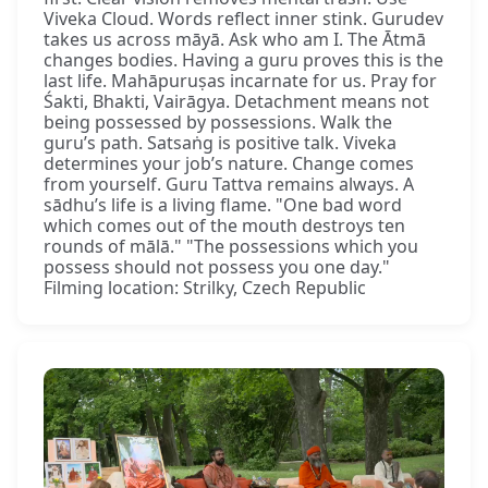
Viveka Cloud. Words reflect inner stink. Gurudev
takes us across māyā. Ask who am I. The Ātmā
changes bodies. Having a guru proves this is the
last life. Mahāpuruṣas incarnate for us. Pray for
Śakti, Bhakti, Vairāgya. Detachment means not
being possessed by possessions. Walk the
guru’s path. Satsaṅg is positive talk. Viveka
determines your job’s nature. Change comes
from yourself. Guru Tattva remains always. A
sādhu’s life is a living flame. "One bad word
which comes out of the mouth destroys ten
rounds of mālā." "The possessions which you
possess should not possess you one day."
Filming location: Strilky, Czech Republic