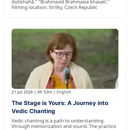
duḥkhahā." "Brahmavid Brahmaiva bhavati."
Filming location: Strilky, Czech Republic
21 Jul 2026
0h 53m
English
The Stage is Yours: A Journey into
Vedic Chanting
Vedic chanting is a path to understanding
through memorization and sound. The practice