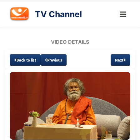
TV Channel
VIDEO DETAILS
Back to list
Previous
Next
Loaded
:
Unmute
Subtitles
Quality
1.63%
Levels