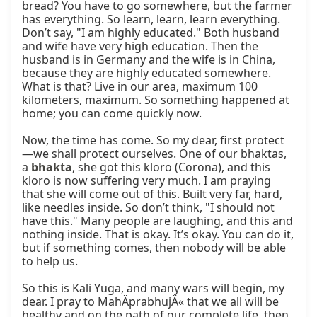
bread? You have to go somewhere, but the farmer 
has everything. So learn, learn, learn everything. 
Don’t say, "I am highly educated." Both husband 
and wife have very high education. Then the 
husband is in Germany and the wife is in China, 
because they are highly educated somewhere. 
What is that? Live in our area, maximum 100 
kilometers, maximum. So something happened at 
home; you can come quickly now.

Now, the time has come. So my dear, first protect
—we shall protect ourselves. One of our bhaktas, 
a 
bhakta
, she got this kloro (Corona), and this 
kloro is now suffering very much. I am praying 
that she will come out of this. Built very far, hard, 
like needles inside. So don’t think, "I should not 
have this." Many people are laughing, and this and 
nothing inside. That is okay. It’s okay. You can do it, 
but if something comes, then nobody will be able 
to help us.

So this is Kali Yuga, and many wars will begin, my 
dear. I pray to MahÄprabhujÄ« that we all will be 
healthy and on the path of our complete life, then 