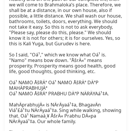
we will come to Brahmaloka’s place. Therefore, we 
shall be at a distance, in our own house, also if 
possible, a little distance. We shall wash our house, 
bathrooms, toilets, doors, everything. We should 
not take it easy. So this is not to ask everybody, 
"Please say, please do this, please." We should 
know it is not for others; it is for ourselves. Yes, so 
this is Kali Yuga, but Gurudev is here.

So I said, "Oá¹," which we know what Oá¹ is. 
"Namo" means bow down. "ÅšrÄ«" means 
prosperity. Prosperity means good health, good 
life, good thoughts, good thinking, etc.

Oá¹ NAMO ÅšRÄª Oá¹ NAMO ÅšRÄª DÄªP 
MAHÄPRABHUJÄª

Oá¹ NAMO ÅšRÄª PRABHU DÄªP NÄRÄYAá¹‡A.

MahÄprabhujÄ« is NÄrÄyaá¹‡a, BhagavÄn 
Viá¹£á¹‡u NÄrÄyaá¹‡a. Sing while walking, showing 
that. Oá¹ Namaá¸¥ ÅšrÄ« Prabhu DÄ«pa 
NÄrÄyaá¹‡a. Our whole family.
