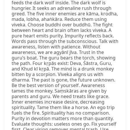
feeds the dark wolf inside. The dark wolf is
hungrier. It seeks an adrenaline rush through
greed. The five inner enemies are kāma, krodha,
mada, lobha, ahaṅkāra. Reduce them using
viveka. Choose buddhi over buddhū. The fight
between heart and brain often lacks viveka. A
pure heart emits purity. Impurity reflects back.
Words pass through the subconscious. Talk with
awareness, listen with patience. Without
awareness, we are agyānī jīva. Trust in the
guru’s boat. The guru bears the torch, showing
the path. Four kṛpās exist: Deva, Śāstra, Guru,
and Khud kī kṛpā. The mind is a drunk monkey
bitten by a scorpion. Viveka aligns us with
dharma. The past is gone, the future unknown.
Be the best version of yourself. Awareness
tames the monkey. Saṃskāras are given by
parents and guru. We need treats like grace.
Inner enemies increase desire, decreasing
spirituality. Tame them like a horse. An ego trip
fuels the fire. Spirituality has no comparison.
Purity in devotion matters more than quantity.
Evaluate thoughts: useless ones go. Fix yourself
first. Clear vision removes mental trash. Use