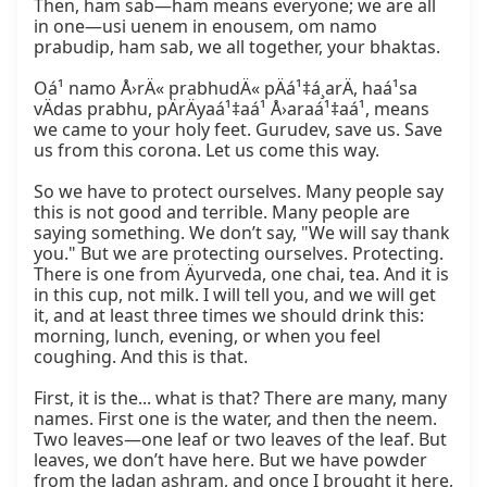
Then, ham sab—ham means everyone; we are all 
in one—usi uenem in enousem, om namo 
prabudip, ham sab, we all together, your bhaktas.

Oá¹ namo Å›rÄ« prabhudÄ« pÄá¹‡á¸arÄ, haá¹sa 
vÄdas prabhu, pÄrÄyaá¹‡aá¹ Å›araá¹‡aá¹, means 
we came to your holy feet. Gurudev, save us. Save 
us from this corona. Let us come this way.

So we have to protect ourselves. Many people say 
this is not good and terrible. Many people are 
saying something. We don’t say, "We will say thank 
you." But we are protecting ourselves. Protecting. 
There is one from Äyurveda, one chai, tea. And it is 
in this cup, not milk. I will tell you, and we will get 
it, and at least three times we should drink this: 
morning, lunch, evening, or when you feel 
coughing. And this is that.

First, it is the... what is that? There are many, many 
names. First one is the water, and then the neem. 
Two leaves—one leaf or two leaves of the leaf. But 
leaves, we don’t have here. But we have powder 
from the Jadan ashram, and once I brought it here, 