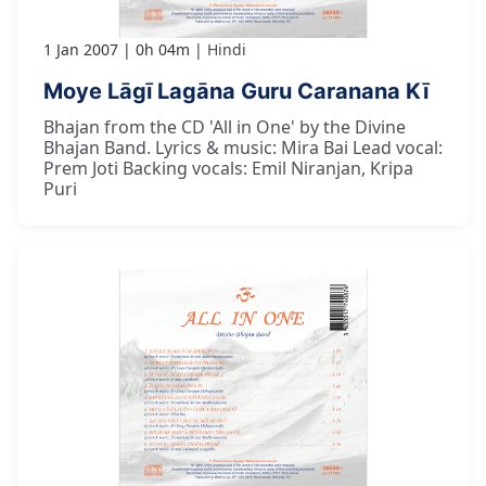
1 Jan 2007
0h 04m
Hindi
Moye Lāgī Lagāna Guru Caranana Kī
Bhajan from the CD 'All in One' by the Divine
Bhajan Band. Lyrics & music: Mira Bai Lead vocal:
Prem Joti Backing vocals: Emil Niranjan, Kripa
Puri