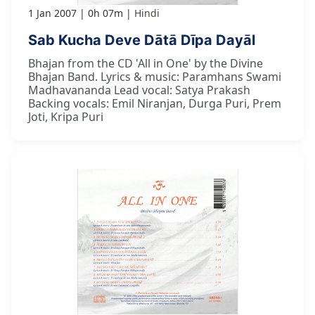
1 Jan 2007
0h 07m
Hindi
Sab Kucha Deve Dātā Dīpa Dayāl
Bhajan from the CD 'All in One' by the Divine
Bhajan Band. Lyrics & music: Paramhans Swami
Madhavananda Lead vocal: Satya Prakash
Backing vocals: Emil Niranjan, Durga Puri, Prem
Joti, Kripa Puri