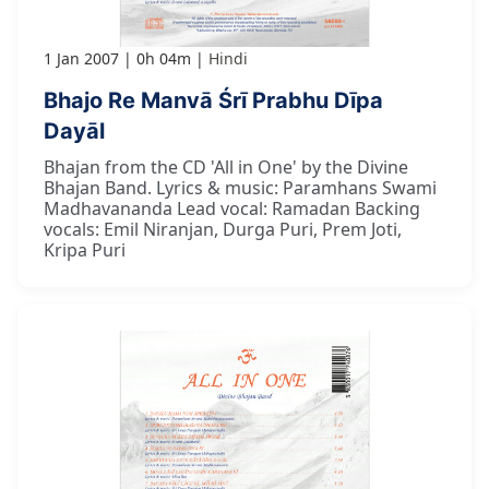
1 Jan 2007
0h 04m
Hindi
Bhajo Re Manvā Śrī Prabhu Dīpa
Dayāl
Bhajan from the CD 'All in One' by the Divine
Bhajan Band. Lyrics & music: Paramhans Swami
Madhavananda Lead vocal: Ramadan Backing
vocals: Emil Niranjan, Durga Puri, Prem Joti,
Kripa Puri