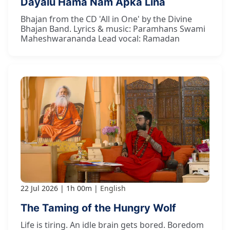
Dayālu Hama Nām Āpkā Linā
Bhajan from the CD 'All in One' by the Divine
Bhajan Band. Lyrics & music: Paramhans Swami
Maheshwarananda Lead vocal: Ramadan
22 Jul 2026
1h 00m
English
The Taming of the Hungry Wolf
Life is tiring. An idle brain gets bored. Boredom