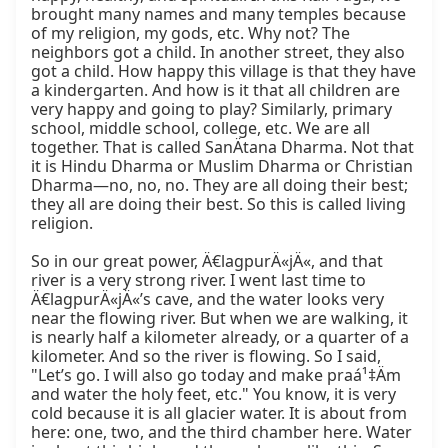
brought many names and many temples because 
of my religion, my gods, etc. Why not? The 
neighbors got a child. In another street, they also 
got a child. How happy this village is that they have 
a kindergarten. And how is it that all children are 
very happy and going to play? Similarly, primary 
school, middle school, college, etc. We are all 
together. That is called SanÄtana Dharma. Not that 
it is Hindu Dharma or Muslim Dharma or Christian 
Dharma—no, no, no. They are all doing their best; 
they all are doing their best. So this is called living 
religion.

So in our great power, Ä€lagpurÄ«jÄ«, and that 
river is a very strong river. I went last time to 
Ä€lagpurÄ«jÄ«’s cave, and the water looks very 
near the flowing river. But when we are walking, it 
is nearly half a kilometer already, or a quarter of a 
kilometer. And so the river is flowing. So I said, 
"Let’s go. I will also go today and make praá¹‡Äm 
and water the holy feet, etc." You know, it is very 
cold because it is all glacier water. It is about from 
here: one, two, and the third chamber here. Water 