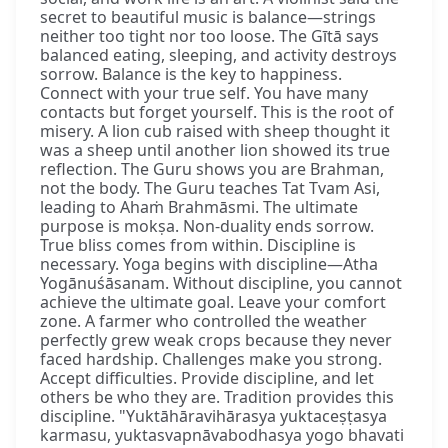
secret to beautiful music is balance—strings
neither too tight nor too loose. The Gītā says
balanced eating, sleeping, and activity destroys
sorrow. Balance is the key to happiness.
Connect with your true self. You have many
contacts but forget yourself. This is the root of
misery. A lion cub raised with sheep thought it
was a sheep until another lion showed its true
reflection. The Guru shows you are Brahman,
not the body. The Guru teaches Tat Tvam Asi,
leading to Ahaṁ Brahmāsmi. The ultimate
purpose is mokṣa. Non-duality ends sorrow.
True bliss comes from within. Discipline is
necessary. Yoga begins with discipline—Atha
Yogānuśāsanam. Without discipline, you cannot
achieve the ultimate goal. Leave your comfort
zone. A farmer who controlled the weather
perfectly grew weak crops because they never
faced hardship. Challenges make you strong.
Accept difficulties. Provide discipline, and let
others be who they are. Tradition provides this
discipline. "Yuktāhāravihārasya yuktaceṣṭasya
karmasu, yuktasvapnāvabodhasya yogo bhavati