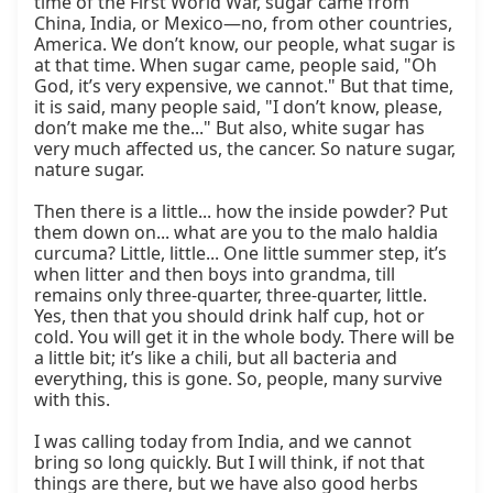
time of the First World War, sugar came from 
China, India, or Mexico—no, from other countries, 
America. We don’t know, our people, what sugar is 
at that time. When sugar came, people said, "Oh 
God, it’s very expensive, we cannot." But that time, 
it is said, many people said, "I don’t know, please, 
don’t make me the..." But also, white sugar has 
very much affected us, the cancer. So nature sugar, 
nature sugar.

Then there is a little... how the inside powder? Put 
them down on... what are you to the malo haldia 
curcuma? Little, little... One little summer step, it’s 
when litter and then boys into grandma, till 
remains only three-quarter, three-quarter, little. 
Yes, then that you should drink half cup, hot or 
cold. You will get it in the whole body. There will be 
a little bit; it’s like a chili, but all bacteria and 
everything, this is gone. So, people, many survive 
with this.

I was calling today from India, and we cannot 
bring so long quickly. But I will think, if not that 
things are there, but we have also good herbs 