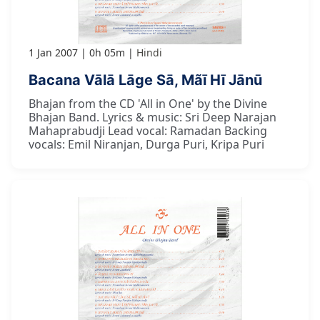
1 Jan 2007
0h 05m
Hindi
Bacana Vālā Lāge Sā, Mãī Hī Jānū
Bhajan from the CD 'All in One' by the Divine
Bhajan Band. Lyrics & music: Sri Deep Narajan
Mahaprabudji Lead vocal: Ramadan Backing
vocals: Emil Niranjan, Durga Puri, Kripa Puri