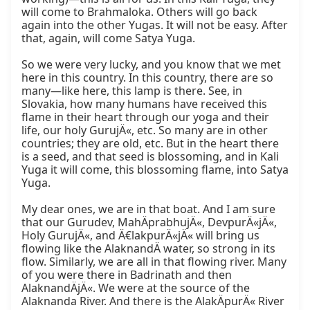
will come to Brahmaloka. Others will go back 
again into the other Yugas. It will not be easy. After 
that, again, will come Satya Yuga.

So we were very lucky, and you know that we met 
here in this country. In this country, there are so 
many—like here, this lamp is there. See, in 
Slovakia, how many humans have received this 
flame in their heart through our yoga and their 
life, our holy GurujÄ«, etc. So many are in other 
countries; they are old, etc. But in the heart there 
is a seed, and that seed is blossoming, and in Kali 
Yuga it will come, this blossoming flame, into Satya 
Yuga.

My dear ones, we are in that boat. And I am sure 
that our Gurudev, MahÄprabhujÄ«, DevpurÄ«jÄ«, 
Holy GurujÄ«, and Ä€lakpurÄ«jÄ« will bring us 
flowing like the AlaknandÄ water, so strong in its 
flow. Similarly, we are all in that flowing river. Many 
of you were there in Badrinath and then 
AlaknandÄjÄ«. We were at the source of the 
Alaknanda River. And there is the AlakÄpurÄ« River 