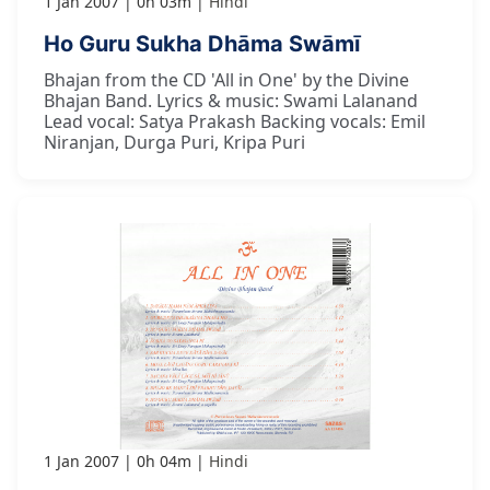
1 Jan 2007
0h 03m
Hindi
Ho Guru Sukha Dhāma Swāmī
Bhajan from the CD 'All in One' by the Divine
Bhajan Band. Lyrics & music: Swami Lalanand
Lead vocal: Satya Prakash Backing vocals: Emil
Niranjan, Durga Puri, Kripa Puri
1 Jan 2007
0h 04m
Hindi