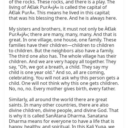
of the rocks. These rocks, and there is a play. The 
living of Ä€lak PurÄ«jÄ« is called the capital of 
Ä€lak PurÄ«. This means he lived in this capital; 
that was his blessing there. And he is always here.

My sisters and brothers, it must not only be Ä€lak 
PurÄ«jÄ«; there are many, many, many. And that is 
great. In one village, one house, one family. These 
families have their children—children to children 
to children. But the neighbors also have a family. 
The third one also has. The whole village has their 
children. And we are very happy all together. They 
say, "Oh, we got a breath, a child. They say my 
child is one year old." And so, all are coming, 
celebrating. You will not ask why this person gets a 
child. One will not think why this one gets children. 
No, no, no. Every mother gives birth, every father.

Similarly, all around the world there are great 
saints. In many other countries, there are also 
divine children, divine people, and divine God. That 
is why it is called SanÄtana Dharma. Sanatana 
Dharma means for everyone to have a life that is 
happy, healthy, and spiritual. In this Kali Yuga, we 