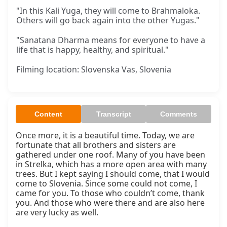
"In this Kali Yuga, they will come to Brahmaloka.
Others will go back again into the other Yugas."
"Sanatana Dharma means for everyone to have a
life that is happy, healthy, and spiritual."
Filming location: Slovenska Vas, Slovenia
Content
Transcript
Comments
Once more, it is a beautiful time. Today, we are 
fortunate that all brothers and sisters are 
gathered under one roof. Many of you have been 
in Strelka, which has a more open area with many 
trees. But I kept saying I should come, that I would 
come to Slovenia. Since some could not come, I 
came for you. To those who couldn’t come, thank 
you. And those who were there and are also here 
are very lucky as well.
