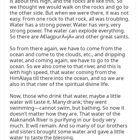
is about this high, and the rocks are like this. So 
we thought we would walk on the rocks and go to 
the other side. But when we were there, it was not 
easy. From one rock to that rock, all was troubling. 
Water has a strong power. Water has very, very 
strong power. The water can explode everything. 
So there are Ä€lagpurÄ«jÄ« and other great saints.

So from there again, we have to come from the 
ocean and come to the clouds, etc., and dripping 
water, and coming again, we have to go to the 
ocean. So we also come to that river, and this is 
with high speed, that water coming from the 
HimÄlaya till there into the ocean, and so we are 
also in that river of the spiritual divine life.

Now, those who drink that water, maybe a little 
water will taste it. Many drank; they went 
swimming—cannot swim, but bathing. So now it 
doesn’t matter how they are. That water of the 
AlaknandÄ River is purifying in our body very 
much. It will remain. And so many of our brothers 
and sisters brought some water and gave a little 
water to taste the blessing.
