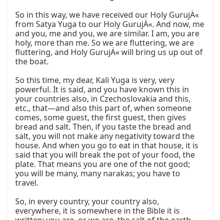
So in this way, we have received our Holy GurujÄ« 
from Satya Yuga to our Holy GurujÄ«. And now, me 
and you, me and you, we are similar. I am, you are 
holy, more than me. So we are fluttering, we are 
fluttering, and Holy GurujÄ« will bring us up out of 
the boat.

So this time, my dear, Kali Yuga is very, very 
powerful. It is said, and you have known this in 
your countries also, in Czechoslovakia and this, 
etc., that—and also this part of, when someone 
comes, some guest, the first guest, then gives 
bread and salt. Then, if you taste the bread and 
salt, you will not make any negativity toward the 
house. And when you go to eat in that house, it is 
said that you will break the pot of your food, the 
plate. That means you are one of the not good; 
you will be many, many narakas; you have to 
travel.

So, in every country, your country also, 
everywhere, it is somewhere in the Bible it is 