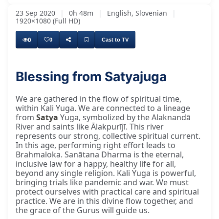
23 Sep 2020
|
0h 48m
|
English, Slovenian
|
1920×1080 (Full HD)
0
0
Cast to TV
Blessing from Satyajuga
Once more, it is a beautiful time. Today, we
We are gathered in the flow of spiritual time,
within Kali Yuga. We are connected to a lineage
from
Satya
Yuga, symbolized by the Alaknandā
River and saints like Ālakpurījī. This river
represents our strong, collective spiritual current.
In this age, performing right effort leads to
Brahmaloka. Sanātana Dharma is the eternal,
inclusive law for a happy, healthy life for all,
beyond any single religion. Kali Yuga is powerful,
bringing trials like pandemic and war. We must
protect ourselves with practical care and spiritual
practice. We are in this divine flow together, and
the grace of the Gurus will guide us.