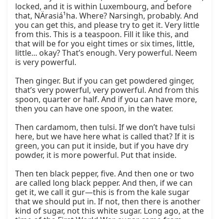
locked, and it is within Luxembourg, and before 
that, NÄrasiá¹ha. Where? Narsingh, probably. And 
you can get this, and please try to get it. Very little 
from this. This is a teaspoon. Fill it like this, and 
that will be for you eight times or six times, little, 
little... okay? That’s enough. Very powerful. Neem 
is very powerful.

Then ginger. But if you can get powdered ginger, 
that’s very powerful, very powerful. And from this 
spoon, quarter or half. And if you can have more, 
then you can have one spoon, in the water.

Then cardamom, then tulsi. If we don’t have tulsi 
here, but we have here what is called that? If it is 
green, you can put it inside, but if you have dry 
powder, it is more powerful. Put that inside.

Then ten black pepper, five. And then one or two 
are called long black pepper. And then, if we can 
get it, we call it gur—this is from the kale sugar 
that we should put in. If not, then there is another 
kind of sugar, not this white sugar. Long ago, at the 