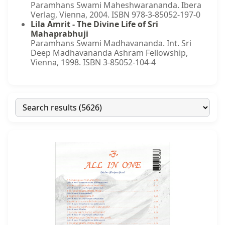
Paramhans Swami Maheshwarananda. Ibera
Verlag, Vienna, 2004. ISBN 978-3-85052-197-0
Lila Amrit - The Divine Life of Sri
Mahaprabhuji
Paramhans Swami Madhavananda. Int. Sri
Deep Madhavananda Ashram Fellowship,
Vienna, 1998. ISBN 3-85052-104-4