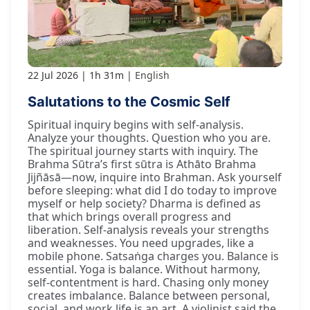
22 Jul 2026
1h 31m
English
Salutations to the Cosmic Self
Spiritual inquiry begins with self-analysis.
Analyze your thoughts. Question who you are.
The spiritual journey starts with inquiry. The
Brahma Sūtra’s first sūtra is Athāto Brahma
Jijñāsā—now, inquire into Brahman. Ask yourself
before sleeping: what did I do today to improve
myself or help society? Dharma is defined as
that which brings overall progress and
liberation. Self-analysis reveals your strengths
and weaknesses. You need upgrades, like a
mobile phone. Satsaṅga charges you. Balance is
essential. Yoga is balance. Without harmony,
self-contentment is hard. Chasing only money
creates imbalance. Balance between personal,
social, and work life is an art. A violinist said the