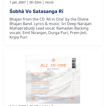
1 Jan 2007
0h 03m
Hindi
Śobhā Vo Satasanga Rī
Bhajan from the CD 'All in One' by the Divine
Bhajan Band. Lyrics & music: Sri Deep Narajan
Mahaprabudji Lead vocal: Ramadan Backing
vocals: Emil Niranjan, Durga Puri, Prem Joti,
Kripa Puri