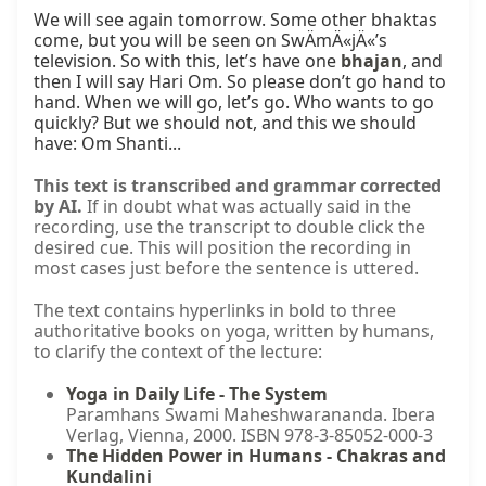
We will see again tomorrow. Some other bhaktas 
come, but you will be seen on SwÄmÄ«jÄ«’s 
television. So with this, let’s have one 
bhajan
, and 
then I will say Hari Om. So please don’t go hand to 
hand. When we will go, let’s go. Who wants to go 
quickly? But we should not, and this we should 
have: Om Shanti...
This text is transcribed and grammar corrected
by AI.
If in doubt what was actually said in the
recording, use the transcript to double click the
desired cue. This will position the recording in
most cases just before the sentence is uttered.
The text contains hyperlinks in bold to three
authoritative books on yoga, written by humans,
to clarify the context of the lecture:
Yoga in Daily Life - The System
Paramhans Swami Maheshwarananda. Ibera
Verlag, Vienna, 2000. ISBN 978-3-85052-000-3
The Hidden Power in Humans - Chakras and
Kundalini