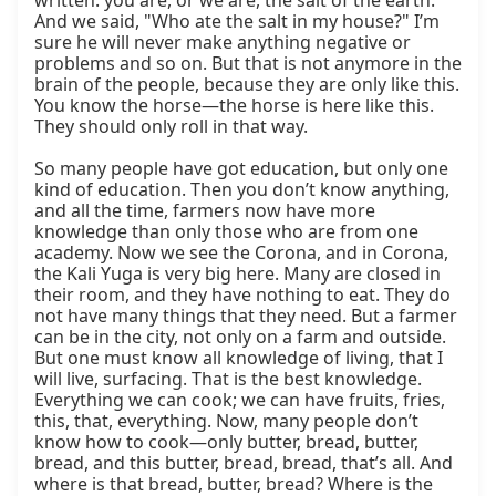
written: you are, or we are, the salt of the earth. 
And we said, "Who ate the salt in my house?" I’m 
sure he will never make anything negative or 
problems and so on. But that is not anymore in the 
brain of the people, because they are only like this. 
You know the horse—the horse is here like this. 
They should only roll in that way.

So many people have got education, but only one 
kind of education. Then you don’t know anything, 
and all the time, farmers now have more 
knowledge than only those who are from one 
academy. Now we see the Corona, and in Corona, 
the Kali Yuga is very big here. Many are closed in 
their room, and they have nothing to eat. They do 
not have many things that they need. But a farmer 
can be in the city, not only on a farm and outside. 
But one must know all knowledge of living, that I 
will live, surfacing. That is the best knowledge. 
Everything we can cook; we can have fruits, fries, 
this, that, everything. Now, many people don’t 
know how to cook—only butter, bread, butter, 
bread, and this butter, bread, bread, that’s all. And 
where is that bread, butter, bread? Where is the 