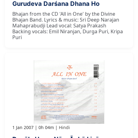
Gurudeva Darśana Dhana Ho
Bhajan from the CD 'All in One' by the Divine
Bhajan Band. Lyrics & music: Sri Deep Narajan
Mahaprabudji Lead vocal: Satya Prakash
Backing vocals: Emil Niranjan, Durga Puri, Kripa
Puri
1 Jan 2007
0h 04m
Hindi