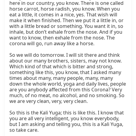
here in our country, you know. There is one called 
horse carrot, horse radish, you know. When you 
eat a little, it comes in a nice, yes. That wish will 
make it when finished. Then we put it a little in, or 
with a little bread or something. You want it in, so 
inhale, but don’t exhale from the nose. And if you 
want to know, then exhale from the nose. The 
corona will go, run away like a horse.

So we will do tomorrow. I will sit there and think 
about our many brothers, sisters, may not know. 
Which kind of that which is bitter and strong, 
something like this, you know, that I asked many 
times about many, many people, many, many 
down the whole world, yoga and daily lives, people 
are you anybody affected from this Corona? Very 
much, of no meat, no alcohol, and no smoking. So 
we are very clean, very, very clean.

So this is the Kali Yuga; this is like this. I know that 
you are all very intelligent, you know everybody, 
but I am asking and telling you, this is a Kali Yuga, 
so take care.
