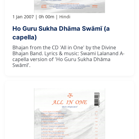
1 Jan 2007
0h 00m
Hindi
Ho Guru Sukha Dhāma Swāmī (a
capella)
Bhajan from the CD 'All in One' by the Divine
Bhajan Band. Lyrics & music: Swami Lalanand A-
capella version of 'Ho Guru Sukha Dhāma
Swāmī'.