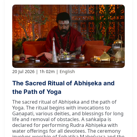
20 Jul 2026
1h 02m
English
The Sacred Ritual of Abhiṣeka and
the Path of Yoga
The sacred ritual of Abhiṣeka and the path of
Yoga. The ritual begins with invocations to
Gaṇapati, various deities, and blessings for long
life and removal of obstacles. A saṅkalpa is
declared for performing Rudra Abhiṣeka with
water offerings for all devotees. The ceremony
involves worship of Sphaṭika Maheśvara and the