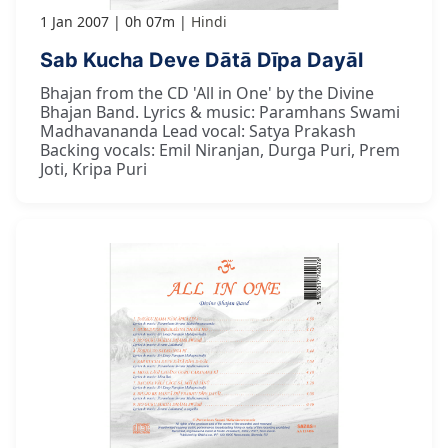
1 Jan 2007
0h 07m
Hindi
Sab Kucha Deve Dātā Dīpa Dayāl
Bhajan from the CD 'All in One' by the Divine
Bhajan Band. Lyrics & music: Paramhans Swami
Madhavananda Lead vocal: Satya Prakash
Backing vocals: Emil Niranjan, Durga Puri, Prem
Joti, Kripa Puri