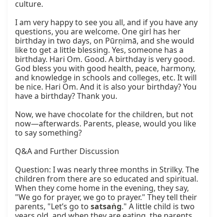
culture.

I am very happy to see you all, and if you have any 
questions, you are welcome. One girl has her 
birthday in two days, on Pūrṇimā, and she would 
like to get a little blessing. Yes, someone has a 
birthday. Hari Om. Good. A birthday is very good. 
God bless you with good health, peace, harmony, 
and knowledge in schools and colleges, etc. It will 
be nice. Hari Om. And it is also your birthday? You 
have a birthday? Thank you.

Now, we have chocolate for the children, but not 
now—afterwards. Parents, please, would you like 
to say something?

Q&A and Further Discussion

Question: I was nearly three months in Strilky. The 
children from there are so educated and spiritual. 
When they come home in the evening, they say, 
"We go for prayer, we go to prayer." They tell their 
parents, "Let’s go to 
satsaṅg
." A little child is two 
years old, and when they are eating, the parents 