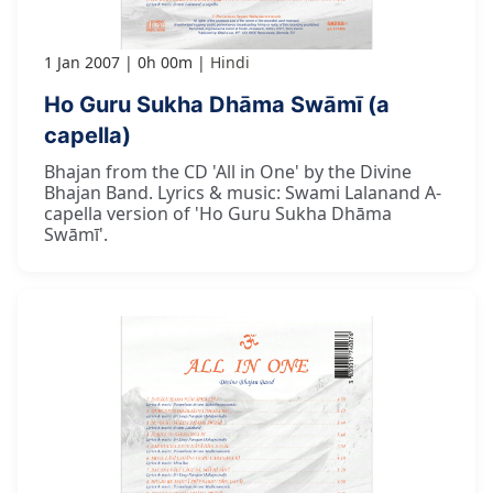
1 Jan 2007
0h 00m
Hindi
Ho Guru Sukha Dhāma Swāmī (a
capella)
Bhajan from the CD 'All in One' by the Divine
Bhajan Band. Lyrics & music: Swami Lalanand A-
capella version of 'Ho Guru Sukha Dhāma
Swāmī'.