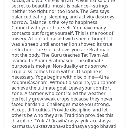
social, and work life is an art. A violinist said the
secret to beautiful music is balance—strings
neither too tight nor too loose. The Gītā says
balanced eating, sleeping, and activity destroys
sorrow. Balance is the key to happiness.
Connect with your true self. You have many
contacts but forget yourself. This is the root of
misery. A lion cub raised with sheep thought it
was a sheep until another lion showed its true
reflection. The Guru shows you are Brahman,
not the body. The Guru teaches Tat Tvam Asi,
leading to Ahaṁ Brahmāsmi. The ultimate
purpose is mokṣa. Non-duality ends sorrow.
True bliss comes from within. Discipline is
necessary. Yoga begins with discipline—Atha
Yogānuśāsanam. Without discipline, you cannot
achieve the ultimate goal. Leave your comfort
zone. A farmer who controlled the weather
perfectly grew weak crops because they never
faced hardship. Challenges make you strong.
Accept difficulties. Provide discipline, and let
others be who they are. Tradition provides this
discipline. "Yuktāhāravihārasya yuktaceṣṭasya
karmasu, yuktasvapnāvabodhasya yogo bhavati