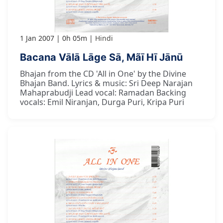
1 Jan 2007
0h 05m
Hindi
Bacana Vālā Lāge Sā, Mãī Hī Jānū
Bhajan from the CD 'All in One' by the Divine
Bhajan Band. Lyrics & music: Sri Deep Narajan
Mahaprabudji Lead vocal: Ramadan Backing
vocals: Emil Niranjan, Durga Puri, Kripa Puri