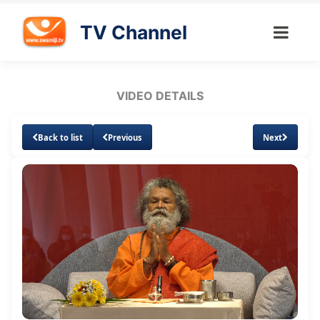
TV Channel
VIDEO DETAILS
Back to list
Previous
Next
Loaded
:
Unmute
Subtitles
Quality
1.32%
Levels