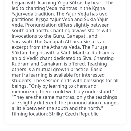
began with learning Yoga Sūtras by heart. This
led to chanting Veda mantras in the Kṛṣṇa
Yajurveda tradition. The Yajur Veda has two
partitions: Kṛṣṇa Yajur Veda and Śukla Yajur
Veda. Pronunciation differs slightly between
south and north. Chanting always starts with
invocations to the Guru, Gaṇapati, and
Sarasvatī. The Gaṇapati Atharva Śīrṣa is an
excerpt from the Atharva Veda. The Puruṣa
Sūktam begins with a Śānti Mantra. Rudram is
an old Vedic chant dedicated to Śiva. Chanting
Rudram and Camakam is offered. Teaching
others is a mutual growth practice. Basic
mantra learning is available for interested
students. The session ends with blessings for all
beings. "Only by learning to chant and
memorizing them could we truly understand."
"They are the same mantras, only the teachings
are slightly different; the pronunciation changes
a little between the south and the north."
Filming location: Strilky, Czech Republic