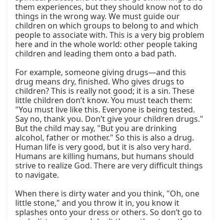
them experiences, but they should know not to do 
things in the wrong way. We must guide our 
children on which groups to belong to and which 
people to associate with. This is a very big problem 
here and in the whole world: other people taking 
children and leading them onto a bad path.

For example, someone giving drugs—and this 
drug means dry, finished. Who gives drugs to 
children? This is really not good; it is a sin. These 
little children don’t know. You must teach them: 
"You must live like this. Everyone is being tested. 
Say no, thank you. Don’t give your children drugs." 
But the child may say, "But you are drinking 
alcohol, father or mother." So this is also a drug. 
Human life is very good, but it is also very hard. 
Humans are killing humans, but humans should 
strive to realize God. There are very difficult things 
to navigate.

When there is dirty water and you think, "Oh, one 
little stone," and you throw it in, you know it 
splashes onto your dress or others. So don’t go to 