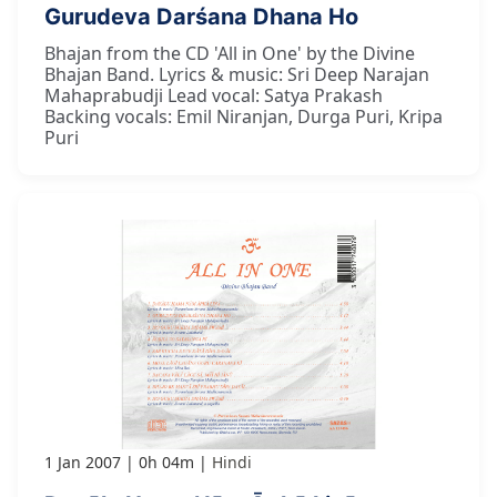
Gurudeva Darśana Dhana Ho
Bhajan from the CD 'All in One' by the Divine
Bhajan Band. Lyrics & music: Sri Deep Narajan
Mahaprabudji Lead vocal: Satya Prakash
Backing vocals: Emil Niranjan, Durga Puri, Kripa
Puri
1 Jan 2007
0h 04m
Hindi