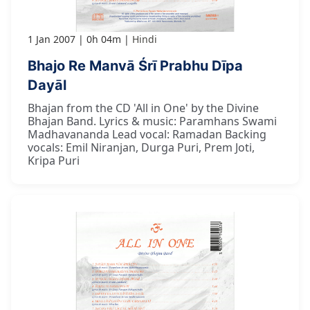
1 Jan 2007
0h 04m
Hindi
Bhajo Re Manvā Śrī Prabhu Dīpa
Dayāl
Bhajan from the CD 'All in One' by the Divine
Bhajan Band. Lyrics & music: Paramhans Swami
Madhavananda Lead vocal: Ramadan Backing
vocals: Emil Niranjan, Durga Puri, Prem Joti,
Kripa Puri