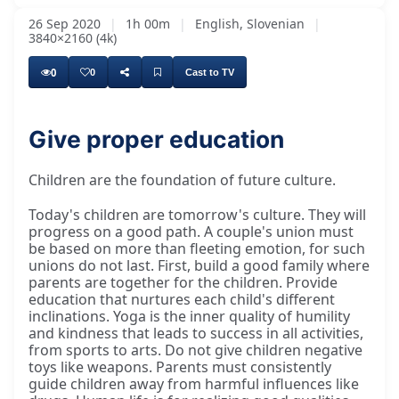
26 Sep 2020
|
1h 00m
|
English, Slovenian
|
3840×2160 (4k)
0
0
Cast to TV
Give proper education
Children are the foundation of future culture.
Today's children are tomorrow's culture. They will
progress on a good path. A couple's union must
be based on more than fleeting emotion, for such
unions do not last. First, build a good family where
parents are together for the children. Provide
education that nurtures each child's different
inclinations. Yoga is the inner quality of humility
and kindness that leads to success in all activities,
from sports to arts. Do not give children negative
toys like weapons. Parents must consistently
guide children away from harmful influences like