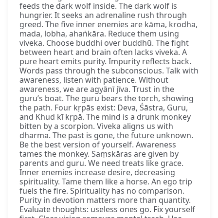
feeds the dark wolf inside. The dark wolf is
hungrier. It seeks an adrenaline rush through
greed. The five inner enemies are kāma, krodha,
mada, lobha, ahaṅkāra. Reduce them using
viveka. Choose buddhi over buddhū. The fight
between heart and brain often lacks viveka. A
pure heart emits purity. Impurity reflects back.
Words pass through the subconscious. Talk with
awareness, listen with patience. Without
awareness, we are agyānī jīva. Trust in the
guru’s boat. The guru bears the torch, showing
the path. Four kṛpās exist: Deva, Śāstra, Guru,
and Khud kī kṛpā. The mind is a drunk monkey
bitten by a scorpion. Viveka aligns us with
dharma. The past is gone, the future unknown.
Be the best version of yourself. Awareness
tames the monkey. Saṃskāras are given by
parents and guru. We need treats like grace.
Inner enemies increase desire, decreasing
spirituality. Tame them like a horse. An ego trip
fuels the fire. Spirituality has no comparison.
Purity in devotion matters more than quantity.
Evaluate thoughts: useless ones go. Fix yourself