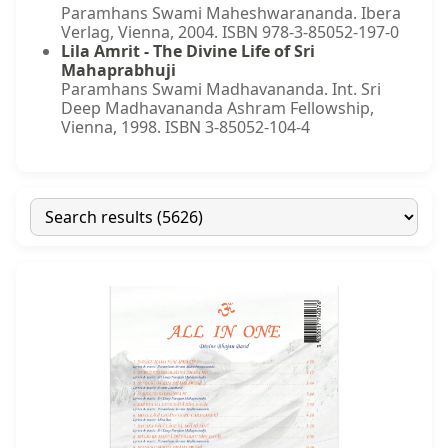
Paramhans Swami Maheshwarananda. Ibera
Verlag, Vienna, 2004. ISBN 978-3-85052-197-0
Lila Amrit - The Divine Life of Sri
Mahaprabhuji
Paramhans Swami Madhavananda. Int. Sri
Deep Madhavananda Ashram Fellowship,
Vienna, 1998. ISBN 3-85052-104-4