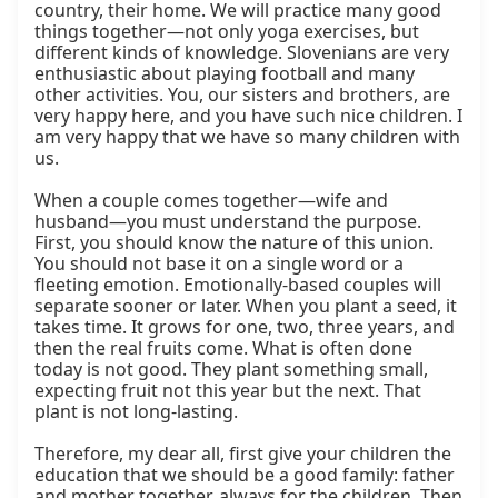
country, their home. We will practice many good 
things together—not only yoga exercises, but 
different kinds of knowledge. Slovenians are very 
enthusiastic about playing football and many 
other activities. You, our sisters and brothers, are 
very happy here, and you have such nice children. I 
am very happy that we have so many children with 
us.

When a couple comes together—wife and 
husband—you must understand the purpose. 
First, you should know the nature of this union. 
You should not base it on a single word or a 
fleeting emotion. Emotionally-based couples will 
separate sooner or later. When you plant a seed, it 
takes time. It grows for one, two, three years, and 
then the real fruits come. What is often done 
today is not good. They plant something small, 
expecting fruit not this year but the next. That 
plant is not long-lasting.

Therefore, my dear all, first give your children the 
education that we should be a good family: father 
and mother together, always for the children. Then 