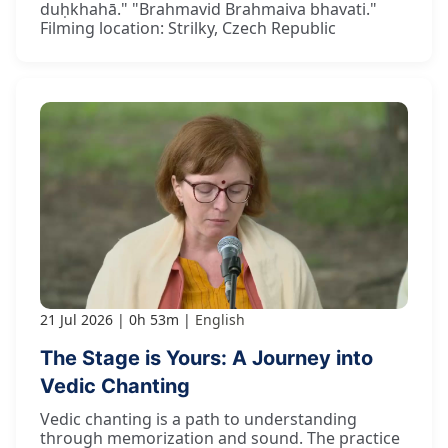
duḥkhahā." "Brahmavid Brahmaiva bhavati."
Filming location: Strilky, Czech Republic
21 Jul 2026
0h 53m
English
The Stage is Yours: A Journey into
Vedic Chanting
Vedic chanting is a path to understanding
through memorization and sound. The practice