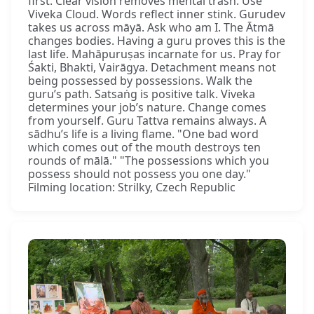
first. Clear vision removes mental trash. Use
Viveka Cloud. Words reflect inner stink. Gurudev
takes us across māyā. Ask who am I. The Ātmā
changes bodies. Having a guru proves this is the
last life. Mahāpuruṣas incarnate for us. Pray for
Śakti, Bhakti, Vairāgya. Detachment means not
being possessed by possessions. Walk the
guru’s path. Satsaṅg is positive talk. Viveka
determines your job’s nature. Change comes
from yourself. Guru Tattva remains always. A
sādhu’s life is a living flame. "One bad word
which comes out of the mouth destroys ten
rounds of mālā." "The possessions which you
possess should not possess you one day."
Filming location: Strilky, Czech Republic