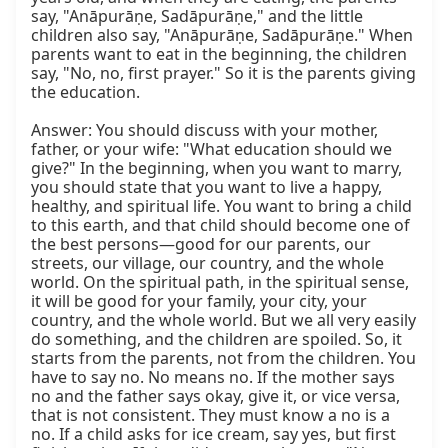
say, "Anāpurāṇe, Sadāpurāṇe," and the little 
children also say, "Anāpurāṇe, Sadāpurāṇe." When 
parents want to eat in the beginning, the children 
say, "No, no, first prayer." So it is the parents giving 
the education.

Answer: You should discuss with your mother, 
father, or your wife: "What education should we 
give?" In the beginning, when you want to marry, 
you should state that you want to live a happy, 
healthy, and spiritual life. You want to bring a child 
to this earth, and that child should become one of 
the best persons—good for our parents, our 
streets, our village, our country, and the whole 
world. On the spiritual path, in the spiritual sense, 
it will be good for your family, your city, your 
country, and the whole world. But we all very easily 
do something, and the children are spoiled. So, it 
starts from the parents, not from the children. You 
have to say no. No means no. If the mother says 
no and the father says okay, give it, or vice versa, 
that is not consistent. They must know a no is a 
no. If a child asks for ice cream, say yes, but first 