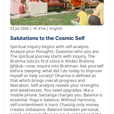
22 Jul 2026
1h 31m
English
Salutations to the Cosmic Self
Spiritual inquiry begins with self-analysis.
Analyze your thoughts. Question who you are.
The spiritual journey starts with inquiry. The
Brahma Sūtra’s first sūtra is Athāto Brahma
Jijñāsā—now, inquire into Brahman. Ask yourself
before sleeping: what did I do today to improve
myself or help society? Dharma is defined as
that which brings overall progress and
liberation. Self-analysis reveals your strengths
and weaknesses. You need upgrades, like a
mobile phone. Satsaṅga charges you. Balance is
essential. Yoga is balance. Without harmony,
self-contentment is hard. Chasing only money
creates imbalance. Balance between personal,