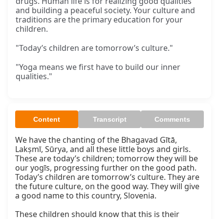
drugs. Human life is for realizing good qualities
and building a peaceful society. Your culture and
traditions are the primary education for your
children.
"Today’s children are tomorrow’s culture."
"Yoga means we first have to build our inner
qualities."
Content
Transcript
Comments
We have the chanting of the Bhagavad Gītā, 
Lakṣmī, Sūrya, and all these little boys and girls. 
These are today’s children; tomorrow they will be 
our yogīs, progressing further on the good path. 
Today’s children are tomorrow’s culture. They are 
the future culture, on the good way. They will give 
a good name to this country, Slovenia.

These children should know that this is their 