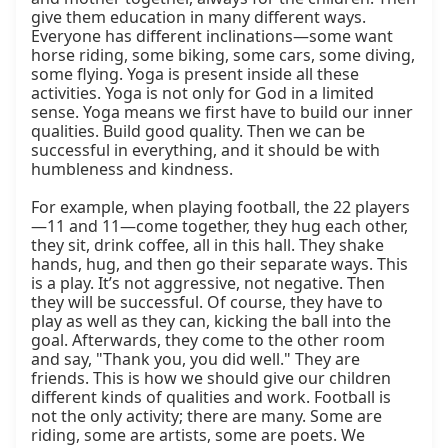
give them education in many different ways. 
Everyone has different inclinations—some want 
horse riding, some biking, some cars, some diving, 
some flying. Yoga is present inside all these 
activities. Yoga is not only for God in a limited 
sense. Yoga means we first have to build our inner 
qualities. Build good quality. Then we can be 
successful in everything, and it should be with 
humbleness and kindness.

For example, when playing football, the 22 players
—11 and 11—come together, they hug each other, 
they sit, drink coffee, all in this hall. They shake 
hands, hug, and then go their separate ways. This 
is a play. It’s not aggressive, not negative. Then 
they will be successful. Of course, they have to 
play as well as they can, kicking the ball into the 
goal. Afterwards, they come to the other room 
and say, "Thank you, you did well." They are 
friends. This is how we should give our children 
different kinds of qualities and work. Football is 
not the only activity; there are many. Some are 
riding, some are artists, some are poets. We 