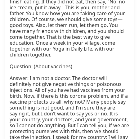
finish eating. If they did not eat, then say, "No, no 
ice cream, put it away." This is you, mother and 
father. You know how you are taking care of your 
children. Of course, we should give some toys—
good toys. Also, let them run, let them go. You 
have many friends with children, and you should 
come together. That is the best way to give 
education. Once a week in your village, come 
together with our Yoga in Daily Life, with our 
children together.

Question: (About vaccines)

Answer: I am not a doctor. The doctor will 
definitely not give negative things or poisonous 
injections. All of you have had vaccines from your 
birth. Now, if there is this corona problem, and if a 
vaccine protects us all, why not? Many people say 
something is not good, and I’m sure they are 
saying it, but I don’t want to say yes or no. It is 
your country, your doctors, and your government, 
so I cannot do anything. But I can tell you, if we are 
protecting ourselves with this, then we should 
take the injection. I speak for my country; I will say 