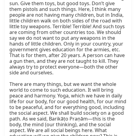
sun. Give them toys, but good toys. Don’t give 
them pistols and such things. Here, I think many 
people are not having many children, but in India, 
little children walk on both sides of the road with 
little toy weapons. Terrible! Terrible! And such toys 
are coming from other countries too. We should 
say we do not want to put any weapons in the 
hands of little children. Only in your country, your 
government gives education for the armies, etc. 
That is for them, after 20 years. A person can have 
a gun then, and they are not taught to kill. They 
always try to protect everyone—both the other 
side and ourselves.

There are many things, but we want the whole 
world to come to such education. It will bring 
peace and harmony. Yoga, which we have in daily 
life for our body, for our good health, for our mind 
to be peaceful, and for everything good, including 
the social aspect. We shall build society on a good 
path. As we said, Barikāṭo Praṇām—this is the 
body, the mind (our thinking), and the social 
aspect. We are all social beings here. What 