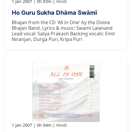
1 Jan 2007
0h 03m
Hindi
Ho Guru Sukha Dhāma Swāmī
Bhajan from the CD 'All in One' by the Divine
Bhajan Band. Lyrics & music: Swami Lalanand
Lead vocal: Satya Prakash Backing vocals: Emil
Niranjan, Durga Puri, Kripa Puri
1 Jan 2007
0h 04m
Hindi