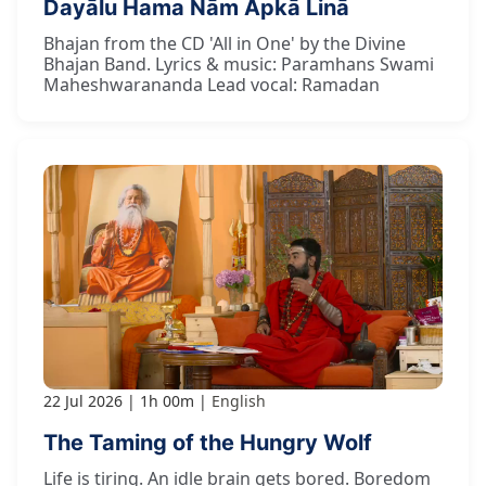
Dayālu Hama Nām Āpkā Linā
Bhajan from the CD 'All in One' by the Divine
Bhajan Band. Lyrics & music: Paramhans Swami
Maheshwarananda Lead vocal: Ramadan
22 Jul 2026
1h 00m
English
The Taming of the Hungry Wolf
Life is tiring. An idle brain gets bored. Boredom