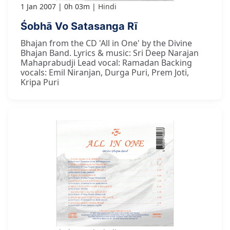
1 Jan 2007
0h 03m
Hindi
Śobhā Vo Satasanga Rī
Bhajan from the CD 'All in One' by the Divine
Bhajan Band. Lyrics & music: Sri Deep Narajan
Mahaprabudji Lead vocal: Ramadan Backing
vocals: Emil Niranjan, Durga Puri, Prem Joti,
Kripa Puri