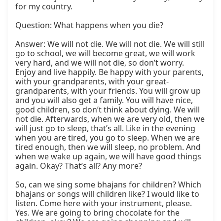
for my country.

Question: What happens when you die?

Answer: We will not die. We will not die. We will still 
go to school, we will become great, we will work 
very hard, and we will not die, so don’t worry. 
Enjoy and live happily. Be happy with your parents, 
with your grandparents, with your great-
grandparents, with your friends. You will grow up 
and you will also get a family. You will have nice, 
good children, so don’t think about dying. We will 
not die. Afterwards, when we are very old, then we 
will just go to sleep, that’s all. Like in the evening 
when you are tired, you go to sleep. When we are 
tired enough, then we will sleep, no problem. And 
when we wake up again, we will have good things 
again. Okay? That’s all? Any more?

So, can we sing some bhajans for children? Which 
bhajans or songs will children like? I would like to 
listen. Come here with your instrument, please. 
Yes. We are going to bring chocolate for the 