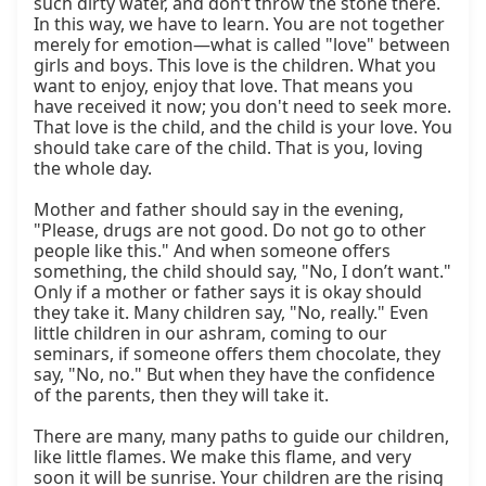
such dirty water, and don’t throw the stone there. 
In this way, we have to learn. You are not together 
merely for emotion—what is called "love" between 
girls and boys. This love is the children. What you 
want to enjoy, enjoy that love. That means you 
have received it now; you don't need to seek more. 
That love is the child, and the child is your love. You 
should take care of the child. That is you, loving 
the whole day.

Mother and father should say in the evening, 
"Please, drugs are not good. Do not go to other 
people like this." And when someone offers 
something, the child should say, "No, I don’t want." 
Only if a mother or father says it is okay should 
they take it. Many children say, "No, really." Even 
little children in our ashram, coming to our 
seminars, if someone offers them chocolate, they 
say, "No, no." But when they have the confidence 
of the parents, then they will take it.

There are many, many paths to guide our children, 
like little flames. We make this flame, and very 
soon it will be sunrise. Your children are the rising 