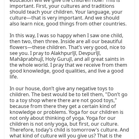
education will we give the children now? This is 
important. First, your cultures and traditions 
should teach your children. Your language, your 
culture—that is very important. And we should 
also learn nice, good things from other countries.

In this way, I was so happy when I saw one child, 
then two, then three. Inside are all our beautiful 
flowers—these children. That’s very good, nice to 
see you. I pray to Alakhpurījī, Devpurījī, 
Mahāprabhujī, Holy Gurujī, and all great saints in 
the whole world. I pray that we receive from them 
good knowledge, good qualities, and live a good 
life.

In our house, don’t give any negative toys to 
children. The best would be to tell them, "Don’t go 
to a toy shop where there are not good toys," 
because from there they get a certain kind of 
knowledge or problems. Yoga for our children is 
not only about thinking of yoga. Yoga for our 
children is not only yoga, but first, our culture. 
Therefore, today’s child is tomorrow’s culture. And 
what kind of culture will you give us? That is the 