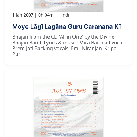
1 Jan 2007
0h 04m
Hindi
Moye Lāgī Lagāna Guru Caranana Kī
Bhajan from the CD 'All in One' by the Divine
Bhajan Band. Lyrics & music: Mira Bai Lead vocal:
Prem Joti Backing vocals: Emil Niranjan, Kripa
Puri