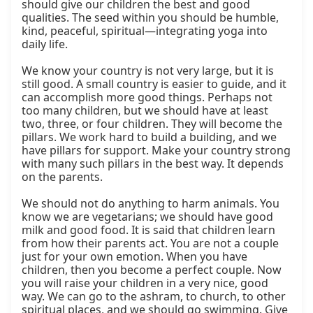
should give our children the best and good 
qualities. The seed within you should be humble, 
kind, peaceful, spiritual—integrating yoga into 
daily life.

We know your country is not very large, but it is 
still good. A small country is easier to guide, and it 
can accomplish more good things. Perhaps not 
too many children, but we should have at least 
two, three, or four children. They will become the 
pillars. We work hard to build a building, and we 
have pillars for support. Make your country strong 
with many such pillars in the best way. It depends 
on the parents.

We should not do anything to harm animals. You 
know we are vegetarians; we should have good 
milk and good food. It is said that children learn 
from how their parents act. You are not a couple 
just for your own emotion. When you have 
children, then you become a perfect couple. Now 
you will raise your children in a very nice, good 
way. We can go to the ashram, to church, to other 
spiritual places, and we should go swimming. Give 