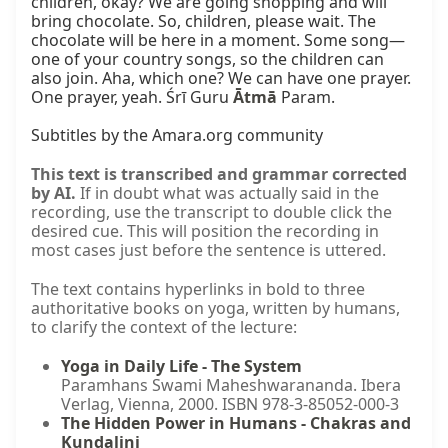
children, okay? We are going shopping and will 
bring chocolate. So, children, please wait. The 
chocolate will be here in a moment. Some song—
one of your country songs, so the children can 
also join. Aha, which one? We can have one prayer. 
One prayer, yeah. Śrī Guru 
Ātmā
 Param.

Subtitles by the Amara.org community
This text is transcribed and grammar corrected
by AI.
If in doubt what was actually said in the
recording, use the transcript to double click the
desired cue. This will position the recording in
most cases just before the sentence is uttered.
The text contains hyperlinks in bold to three
authoritative books on yoga, written by humans,
to clarify the context of the lecture:
Yoga in Daily Life - The System
Paramhans Swami Maheshwarananda. Ibera
Verlag, Vienna, 2000. ISBN 978-3-85052-000-3
The Hidden Power in Humans - Chakras and
Kundalini