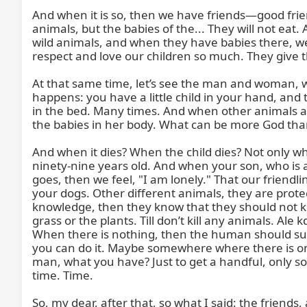
And when it is so, then we have friends—good frie
animals, but the babies of the... They will not eat.
wild animals, and when they have babies there, we s
respect and love our children so much. They give t
At that same time, let’s see the man and woman, which
happens: you have a little child in your hand, and t
in the bed. Many times. And when other animals atta
the babies in her body. What can be more God than
And when it dies? When the child dies? Not only when
ninety-nine years old. And when your son, who is a
goes, then we feel, "I am lonely." That our friendli
your dogs. Other different animals, they are protec
knowledge, then they know that they should not kill
grass or the plants. Till don’t kill any animals. Al
When there is nothing, then the human should surviv
you can do it. Maybe somewhere where there is onl
man, what you have? Just to get a handful, only som
time. Time.

So, my dear, after that, so what I said: the friends