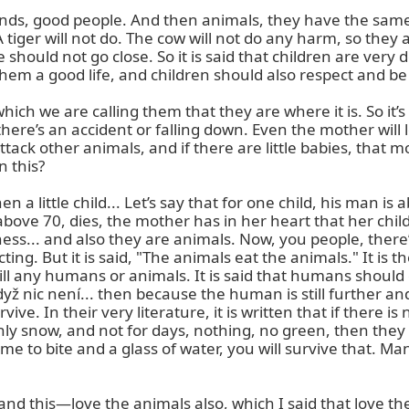
nds, good people. And then animals, they have the same 
 A tiger will not do. The cow will not do any harm, so they
hould not go close. So it is said that children are very d
hem a good life, and children should also respect and be
 we are calling them that they are where it is. So it’s ver
here’s an accident or falling down. Even the mother will l
ck other animals, and if there are little babies, that mot
 this?

 a little child... Let’s say that for one child, his man is
bove 70, dies, the mother has in her heart that her chil
ness... and also they are animals. Now, you people, there’
ting. But it is said, "The animals eat the animals." It i
 any humans or animals. It is said that humans should eat 
e když nic není... then because the human is still further 
e. In their very literature, it is written that if there i
y snow, and not for days, nothing, no green, then they a
e to bite and a glass of water, you will survive that. Man
, and this—love the animals also, which I said that love th