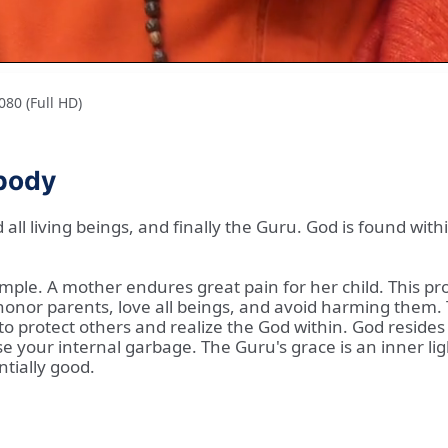
80 (Full HD)
 body
d all living beings, and finally the Guru. God is found w
mple. A mother endures great pain for her child. This pro
onor parents, love all beings, and avoid harming them. Th
 protect others and realize the God within. God resides in
se your internal garbage. The Guru's grace is an inner li
ntially good.