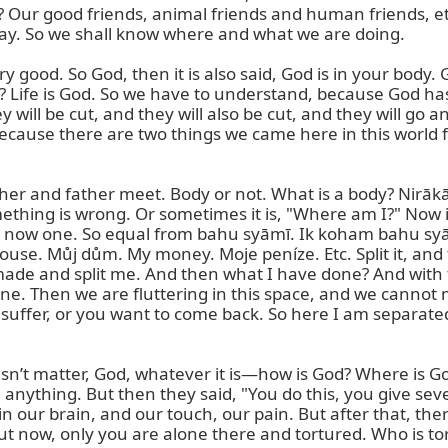
? Our good friends, animal friends and human friends, etc. 
way. So we shall know where and what we are doing.

y good. So God, then it is also said, God is in your body. 
t? Life is God. So we have to understand, because God has
ill be cut, and they will also be cut, and they will go an
ause there are two things we came here in this world for
other and father meet. Body or not. What is a body? Nirāk
ng is wrong. Or sometimes it is, "Where am I?" Now it is
re now one. So equal from bahu syāmī. Ik koham bahu syām
use. Můj dům. My money. Moje peníze. Etc. Split it, and t
ade and split me. And then what I have done? And with th
one. Then we are fluttering in this space, and we cannot m
suffer, or you want to come back. So here I am separated, 
sn’t matter, God, whatever it is—how is God? Where is God
anything. But then they said, "You do this, you give seve
in our brain, and our touch, our pain. But after that, ther
now, only you are alone there and tortured. Who is tortu