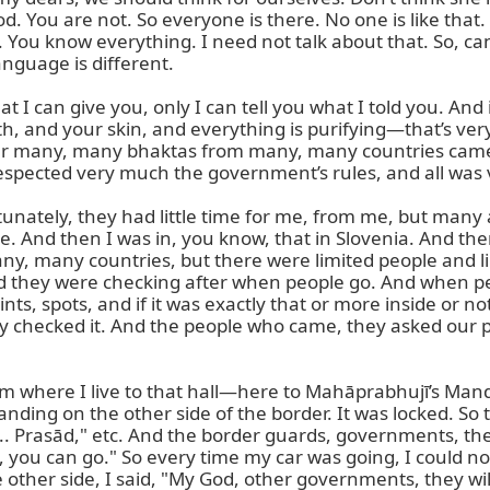
 You are not. So everyone is there. No one is like that. 
You know everything. I need not talk about that. So, can 
anguage is different.

t I can give you, only I can tell you what I told you. And 
 and your skin, and everything is purifying—that’s very 
r many, many bhaktas from many, many countries came h
espected very much the government’s rules, and all was 
unately, they had little time for me, from me, but many 
. And then I was in, you know, that in Slovenia. And there’
any, many countries, but there were limited people and li
they were checking after when people go. And when peopl
nts, spots, and if it was exactly that or more inside or 
checked it. And the people who came, they asked our pra
om where I live to that hall—here to Mahāprabhujī’s Mand
nding on the other side of the border. It was locked. So t
 Prasād," etc. And the border guards, governments, they 
, you can go." So every time my car was going, I could 
e other side, I said, "My God, other governments, they w