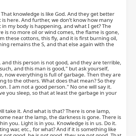
hat knowledge is like God. And they get better 
it is here. And further, we don’t know how many 
 in my body is happening, and what I get? The 
e is no more oil or wind comes, the flame is gone, 
hese cottons, this fly, and it is first burning oil, 
ing remains the S, and that else again with the 
and this person is not good, and they are terrible, 
uch, and this man is good," but ask yourself, 
, now everything is full of garbage. Then they are 
ing to the others. What does that mean? So they 
son. I am not a good person." No one will say it. 
ve you sleep, so that at least the garbage in your 
 take it. And what is that? There is one lamp, 
 come near the lamp, the darkness is gone. There is 
in you. Light is in you. Knowledge is in us. Do it. 
 war, etc., for what? And if it is something like 
 is not good, he is not good, they are not good. That 