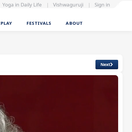
Yoga in Daily Life
|
Vishwaguruji
|
Sign in
EPLAY
FESTIVALS
ABOUT
Next