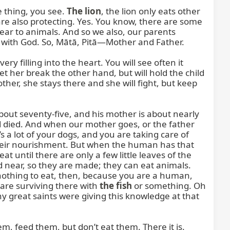
thing, you see. 
The lion
, the lion only eats other 
 are also protecting. Yes. You know, there are some 
ear to animals. And so we also, our parents 
 with God. So, Mātā, Pitā—Mother and Father.

y filling into the heart. You will see often it 
et her break the other hand, but will hold the child 
her, she stays there and she will fight, but keep 
 about seventy-five, and his mother is about nearly 
d died. And when our mother goes, or the father 
s a lot of your dogs, and you are taking care of 
s their nourishment. But when the human has that 
until there are only a few little leaves of the 
and near, so they are made; they can eat animals. 
s nothing to eat, then, because you are a human, 
re surviving there with 
the fish
 or something. Oh 
y great saints were giving this knowledge at that 
em, feed them, but don’t eat them. There it is. 