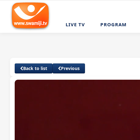
LIVE TV
PROGRAM
Back to list
Previous