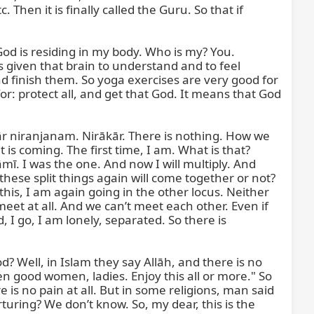
Then it is finally called the Guru. So that if 
God is residing in my body. Who is my? You. 
 given that brain to understand and to feel 
d finish them. So yoga exercises are very good for 
: protect all, and get that God. It means that God 
ār niranjanam. Nirākār. There is nothing. How we 
 coming. The first time, I am. What is that? 
ī. I was the one. And now I will multiply. And 
hese split things again will come together or not? 
is, I am again going in the other locus. Neither 
eet at all. And we can’t meet each other. Even if 
I go, I am lonely, separated. So there is 
? Well, in Islam they say Allāh, and there is no 
n good women, ladies. Enjoy this all or more." So 
e is no pain at all. But in some religions, man said 
ring? We don’t know. So, my dear, this is the 