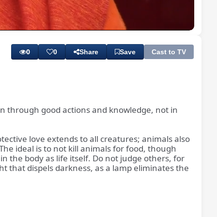
Playback
Subtitles
Quality
Rate
Levels
0
0
Share
Save
Cast to TV
ithin through good actions and knowledge, not in
tective love extends to all creatures; animals also
e ideal is to not kill animals for food, though
 the body as life itself. Do not judge others, for
ght that dispels darkness, as a lamp eliminates the