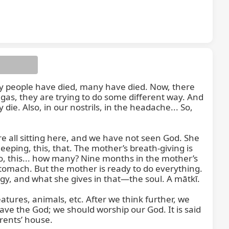
ny people have died, many have died. Now, there 
t is
gas, they are trying to do some different way. And 
ie. Also, in our nostrils, in the headache... So, 
e all sitting here, and we have not seen God. She 
eping, this, that. The mother’s breath-giving is 
o, this... how many? Nine months in the mother’s 
tomach. But the mother is ready to do everything. 
gy, and what she gives in that—the soul. A mātkī.

ures, animals, etc. After we think further, we 
ave the God; we should worship our God. It is said 
ents’ house.
