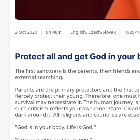
Loaded
:
Unmute
1.73%
2 Oct 2020
|
0h 48m
|
English, Czech/Slovak
|
1920×10
Protect all and get God in your
The first sanctuary is the parents, then friends an
external searching.
Parents are the primary protectors and the first te
fiercely protect their young. Therefore, one must h
survival may necessitate it. The human journey is to
such criticism reflects your own inner state. Clean
dark around it. All religions and countries are esse
"God is in your body. Life is God."
"Guru is in you. Light is in you."