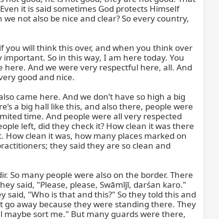
Even it is said sometimes God protects Himself 
we not also be nice and clear? So every country, 
if you will think this over, and when you think over 
important. So in this way, I am here today. You 
ere. And we were very respectful here, all. And 
very good and nice.

also came here. And we don’t have so high a big 
s a big hall like this, and also there, people were 
mited time. And people were all very respected 
e left, did they check it? How clean it was there 
not. How clean it was, how many places marked on 
ctitioners; they said they are so clean and 
ir. So many people were also on the border. There 
hey said, "Please, please, Swāmījī, darśan karo." 
said, "Who is that and this?" So they told this and 
not go away because they were standing there. They 
ill maybe sort me." But many guards were there, 