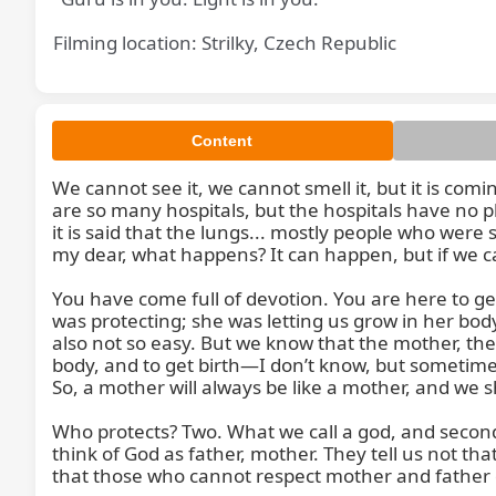
Filming location: Strilky, Czech Republic
Content
We cannot see it, we cannot smell it, but it is co
We 
are so many hospitals, but the hospitals have no p
it is said that the lungs... mostly people who were 
my dear, what happens? It can happen, but if we ca
You have come full of devotion. You are here to ge
was protecting; she was letting us grow in her body
also not so easy. But we know that the mother, the
body, and to get birth—I don’t know, but sometime
So, a mother will always be like a mother, and we 
Who protects? Two. What we call a god, and second 
think of God as father, mother. They tell us not th
that those who cannot respect mother and father do