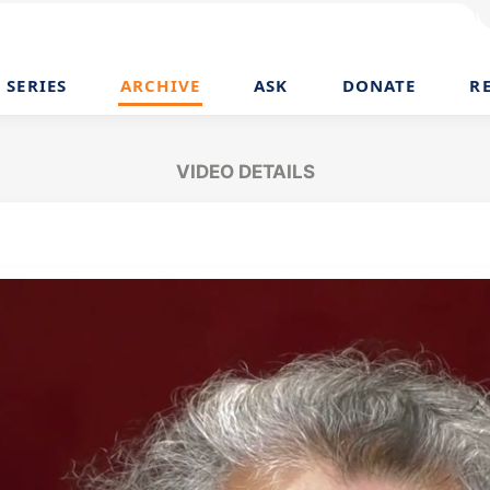
SERIES
ARCHIVE
ASK
DONATE
R
VIDEO DETAILS