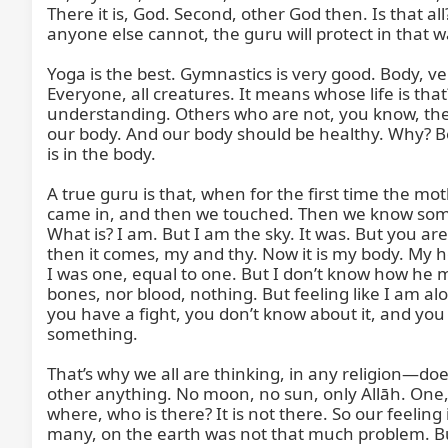
There it is, God. Second, other God then. Is that all
anyone else cannot, the guru will protect in that 
Yoga is the best. Gymnastics is very good. Body, ver
Everyone, all creatures. It means whose life is tha
understanding. Others who are not, you know, they w
our body. And our body should be healthy. Why? Bec
is in the body.

A true guru is that, when for the first time the m
came in, and then we touched. Then we know somethi
What is? I am. But I am the sky. It was. But you a
then it comes, my and thy. Now it is my body. My ho
I was one, equal to one. But I don’t know how he m
bones, nor blood, nothing. But feeling like I am al
you have a fight, you don’t know about it, and you 
something.

That’s why we all are thinking, in any religion—doe
other anything. No moon, no sun, only Allāh. One, 
where, who is there? It is not there. So our feeling 
many, on the earth was not that much problem. But 