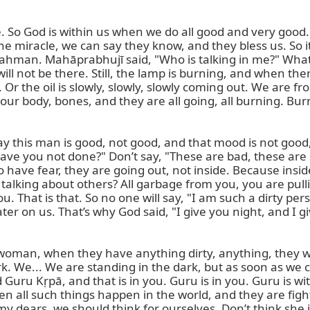
o God is within us when we do all good and very good. T
the miracle, we can say they know, and they bless us. So 
Brahman. Mahāprabhujī said, "Who is talking in me?" What
ill not be there. Still, the lamp is burning, and when ther
Or the oil is slowly, slowly, slowly coming out. We are from t
ur body, bones, and they are all going, all burning. Burn
y this man is good, not good, and that mood is not good, 
ave you not done?" Don’t say, "These are bad, these are s
ave fear, they are going out, not inside. Because inside
talking about others? All garbage from you, you are pull
ou. That is that. So no one will say, "I am such a dirty per
ater on us. That’s why God said, "I give you night, and I gi
 woman, when they have anything dirty, anything, they will
dark. We... We are standing in the dark, but as soon as we
Guru Kṛpā, and that is in you. Guru is in you. Guru is with
all such things happen in the world, and they are fighting
o, my dears, we should think for ourselves. Don’t think she