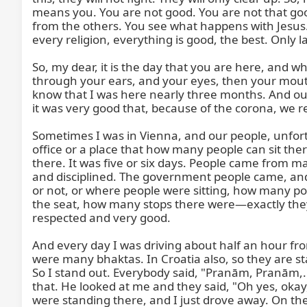
means you. You are not good. You are not that good.
from the others. You see what happens with Jesus. 
every religion, everything is good, the best. Only l
So, my dear, it is the day that you are here, and wha
through your ears, and your eyes, then your mouth,
know that I was here nearly three months. And ou
it was very good that, because of the corona, we r
Sometimes I was in Vienna, and our people, unfort
office or a place that how many people can sit there
there. It was five or six days. People came from m
and disciplined. The government people came, and 
or not, or where people were sitting, how many poi
the seat, how many stops there were—exactly they 
respected and very good.

And every day I was driving about half an hour fr
were many bhaktas. In Croatia also, so they are sta
So I stand out. Everybody said, "Pranām, Pranām,...
that. He looked at me and they said, "Oh yes, okay
were standing there, and I just drove away. On th