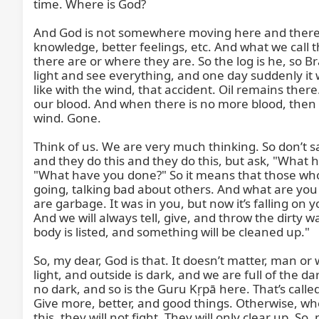
time. Where is God?

And God is not somewhere moving here and there. S
knowledge, better feelings, etc. And what we call 
there are or where they are. So the log is he, so 
light and see everything, and one day suddenly it w
like with the wind, that accident. Oil remains there. 
our blood. And when there is no more blood, then o
wind. Gone.

Think of us. We are very much thinking. So don’t sa
and they do this and they do this, but ask, "What h
"What have you done?" So it means that those who h
going, talking bad about others. And what are you 
are garbage. It was in you, but now it’s falling on y
And we will always tell, give, and throw the dirty w
body is listed, and something will be cleaned up."

So, my dear, God is that. It doesn’t matter, man or
light, and outside is dark, and we are full of the 
no dark, and so is the Guru Kṛpā here. That’s called 
Give more, better, and good things. Otherwise, when 
this, they will not fight. They will only clear up. S