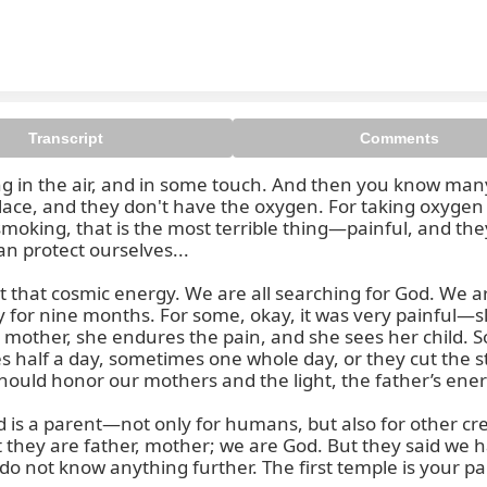
Transcript
Comments
ming in the air, and in some touch. And then you know ma
can't see, we cannot smell, but i
lace, and they don't have the oxygen. For taking oxygen 
smoking, that is the most terrible thing—painful, and they d
n protect ourselves...

t that cosmic energy. We are all searching for God. We ar
 for nine months. For some, okay, it was very painful—sle
 mother, she endures the pain, and she sees her child. S
s half a day, sometimes one whole day, or they cut the s
should honor our mothers and the light, the father’s ener
is a parent—not only for humans, but also for other creat
at they are father, mother; we are God. But they said we h
 not know anything further. The first temple is your par