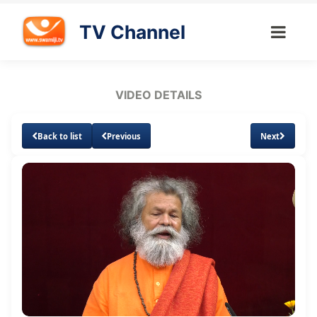
TV Channel
VIDEO DETAILS
Back to list
Previous
Next
Loaded
:
Unmute
Subtitles
Quality
2.60%
Levels