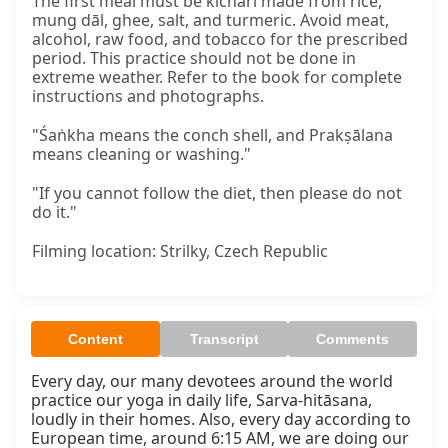
The first meal must be kicharī made from rice,
mung dāl, ghee, salt, and turmeric. Avoid meat,
alcohol, raw food, and tobacco for the prescribed
period. This practice should not be done in
extreme weather. Refer to the book for complete
instructions and photographs.
"Śaṅkha means the conch shell, and Prakṣālana
means cleaning or washing."
"If you cannot follow the diet, then please do not
do it."
Filming location: Strilky, Czech Republic
Content
Transcript
Comments
Every day, our many devotees around the world 
practice our yoga in daily life, Sarva-hitāsana, 
loudly in their homes. Also, every day according to 
European time, around 6:15 AM, we are doing our 