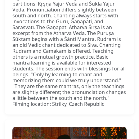
partitions: Kṛṣṇa Yajur Veda and Śukla Yajur
Veda. Pronunciation differs slightly between
south and north. Chanting always starts with
invocations to the Guru, Gaṇapati, and
Sarasvatī. The Gaṇapati Atharva Śīrṣa is an
excerpt from the Atharva Veda. The Puruṣa
Sūktam begins with a Śānti Mantra. Rudram is
an old Vedic chant dedicated to Śiva. Chanting
Rudram and Camakam is offered. Teaching
others is a mutual growth practice. Basic
mantra learning is available for interested
students. The session ends with blessings for all
beings. "Only by learning to chant and
memorizing them could we truly understand."
"They are the same mantras, only the teachings
are slightly different; the pronunciation changes
a little between the south and the north."
Filming location: Strilky, Czech Republic