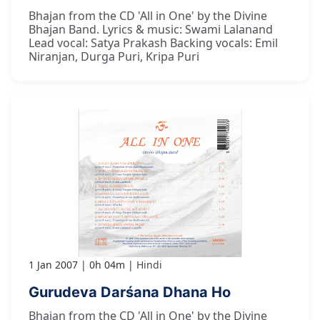
Bhajan from the CD 'All in One' by the Divine
Bhajan Band. Lyrics & music: Swami Lalanand
Lead vocal: Satya Prakash Backing vocals: Emil
Niranjan, Durga Puri, Kripa Puri
1 Jan 2007
0h 04m
Hindi
Gurudeva Darśana Dhana Ho
Bhajan from the CD 'All in One' by the Divine