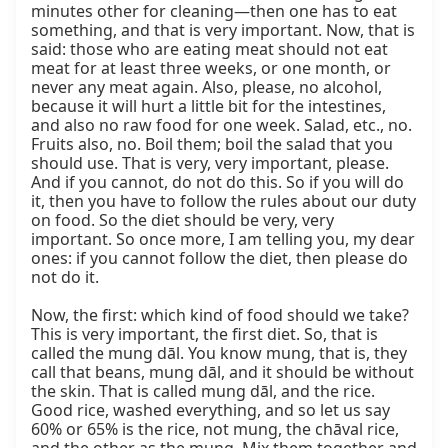
minutes other for cleaning—then one has to eat 
something, and that is very important. Now, that is 
said: those who are eating meat should not eat 
meat for at least three weeks, or one month, or 
never any meat again. Also, please, no alcohol, 
because it will hurt a little bit for the intestines, 
and also no raw food for one week. Salad, etc., no. 
Fruits also, no. Boil them; boil the salad that you 
should use. That is very, very important, please. 
And if you cannot, do not do this. So if you will do 
it, then you have to follow the rules about our duty 
on food. So the diet should be very, very 
important. So once more, I am telling you, my dear 
ones: if you cannot follow the diet, then please do 
not do it.

Now, the first: which kind of food should we take? 
This is very important, the first diet. So, that is 
called the mung dāl. You know mung, that is, they 
call that beans, mung dāl, and it should be without 
the skin. That is called mung dāl, and the rice. 
Good rice, washed everything, and so let us say 
60% or 65% is the rice, not mung, the chāval rice, 