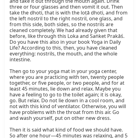
and take it out through the mouth again. Drink 
three or four glasses and then vomit it out. Then 
take the dhoti, that is with the loṭā dhoti, and from 
the left nostril to the right nostril, one glass, and 
from this side, both sides, so the nostrils are 
cleaned completely. We had already given that 
before, like through this Loka and Saṅket Prakāś. 
Do you have this also in your book Yoga in Daily 
Life? According to this, then, you have cleaned 
everything: nostrils, the mouth, and the whole 
intestine.

Then go to your yoga mat in your yoga center, 
where you are practicing with ten, twenty people 
together, or five people, or two people, and for at 
least 45 minutes, lie down and relax. Maybe you 
have a feeling to go to the toilet again; it is okay, 
go. But relax. Do not lie down in a cool room, and 
not with this kind of ventilator. Otherwise, you will 
have problems with the throat from this air. Go 
and wash yourself, put on other new dress.

Then it is said what kind of food we should have. 
So after one hour—45 minutes was relaxing, and 5 