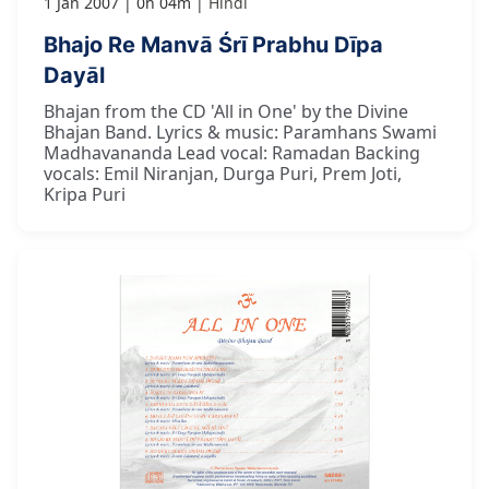
1 Jan 2007
0h 04m
Hindi
Bhajo Re Manvā Śrī Prabhu Dīpa
Dayāl
Bhajan from the CD 'All in One' by the Divine
Bhajan Band. Lyrics & music: Paramhans Swami
Madhavananda Lead vocal: Ramadan Backing
vocals: Emil Niranjan, Durga Puri, Prem Joti,
Kripa Puri