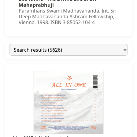
Mahaprabhuji
Paramhans Swami Madhavananda. Int. Sri
Deep Madhavananda Ashram Fellowship,
Vienna, 1998. ISBN 3-85052-104-4