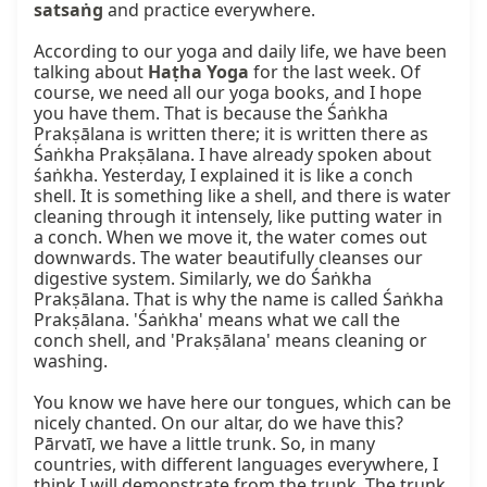
satsaṅg
 and practice everywhere.

According to our yoga and daily life, we have been 
talking about 
Haṭha Yoga
 for the last week. Of 
course, we need all our yoga books, and I hope 
you have them. That is because the Śaṅkha 
Prakṣālana is written there; it is written there as 
Śaṅkha Prakṣālana. I have already spoken about 
śaṅkha. Yesterday, I explained it is like a conch 
shell. It is something like a shell, and there is water 
cleaning through it intensely, like putting water in 
a conch. When we move it, the water comes out 
downwards. The water beautifully cleanses our 
digestive system. Similarly, we do Śaṅkha 
Prakṣālana. That is why the name is called Śaṅkha 
Prakṣālana. 'Śaṅkha' means what we call the 
conch shell, and 'Prakṣālana' means cleaning or 
washing.

You know we have here our tongues, which can be 
nicely chanted. On our altar, do we have this? 
Pārvatī, we have a little trunk. So, in many 
countries, with different languages everywhere, I 
think I will demonstrate from the trunk. The trunk 