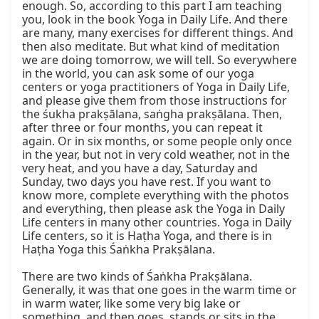
enough. So, according to this part I am teaching 
you, look in the book Yoga in Daily Life. And there 
are many, many exercises for different things. And 
then also meditate. But what kind of meditation 
we are doing tomorrow, we will tell. So everywhere 
in the world, you can ask some of our yoga 
centers or yoga practitioners of Yoga in Daily Life, 
and please give them from those instructions for 
the śukha prakṣālana, saṅgha prakṣālana. Then, 
after three or four months, you can repeat it 
again. Or in six months, or some people only once 
in the year, but not in very cold weather, not in the 
very heat, and you have a day, Saturday and 
Sunday, two days you have rest. If you want to 
know more, complete everything with the photos 
and everything, then please ask the Yoga in Daily 
Life centers in many other countries. Yoga in Daily 
Life centers, so it is Haṭha Yoga, and there is in 
Haṭha Yoga this Śaṅkha Prakṣālana.

There are two kinds of Śaṅkha Prakṣālana. 
Generally, it was that one goes in the warm time or 
in warm water, like some very big lake or 
something, and then goes, stands or sits in the 