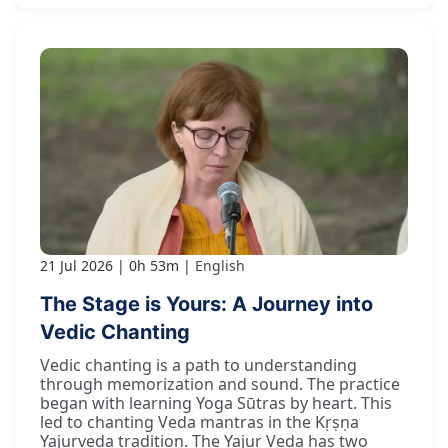
21 Jul 2026
0h 53m
English
The Stage is Yours: A Journey into
Vedic Chanting
Vedic chanting is a path to understanding
through memorization and sound. The practice
began with learning Yoga Sūtras by heart. This
led to chanting Veda mantras in the Kṛṣṇa
Yajurveda tradition. The Yajur Veda has two