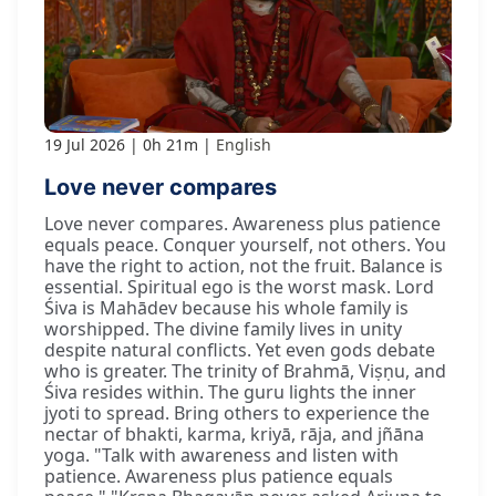
19 Jul 2026
0h 21m
English
Love never compares
Love never compares. Awareness plus patience
equals peace. Conquer yourself, not others. You
have the right to action, not the fruit. Balance is
essential. Spiritual ego is the worst mask. Lord
Śiva is Mahādev because his whole family is
worshipped. The divine family lives in unity
despite natural conflicts. Yet even gods debate
who is greater. The trinity of Brahmā, Viṣṇu, and
Śiva resides within. The guru lights the inner
jyoti to spread. Bring others to experience the
nectar of bhakti, karma, kriyā, rāja, and jñāna
yoga. "Talk with awareness and listen with
patience. Awareness plus patience equals