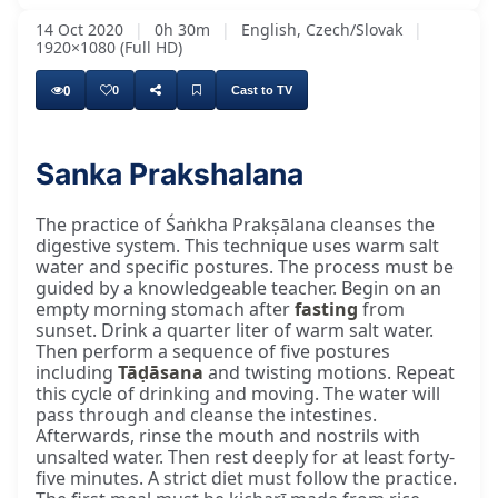
14 Oct 2020
|
0h 30m
|
English, Czech/Slovak
|
1920×1080 (Full HD)
0
0
Cast to TV
Sanka Prakshalana
Every day, our many bhaktas around the world
The practice of Śaṅkha Prakṣālana cleanses the
digestive system. This technique uses warm salt
water and specific postures. The process must be
guided by a knowledgeable teacher. Begin on an
empty morning stomach after
fasting
from
sunset. Drink a quarter liter of warm salt water.
Then perform a sequence of five postures
including
Tāḍāsana
and twisting motions. Repeat
this cycle of drinking and moving. The water will
pass through and cleanse the intestines.
Afterwards, rinse the mouth and nostrils with
unsalted water. Then rest deeply for at least forty-
five minutes. A strict diet must follow the practice.