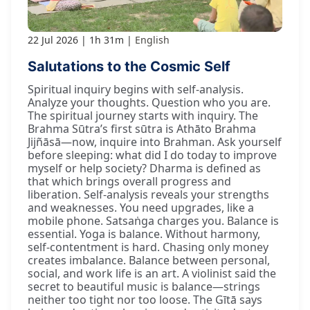
22 Jul 2026
1h 31m
English
Salutations to the Cosmic Self
Spiritual inquiry begins with self-analysis.
Analyze your thoughts. Question who you are.
The spiritual journey starts with inquiry. The
Brahma Sūtra’s first sūtra is Athāto Brahma
Jijñāsā—now, inquire into Brahman. Ask yourself
before sleeping: what did I do today to improve
myself or help society? Dharma is defined as
that which brings overall progress and
liberation. Self-analysis reveals your strengths
and weaknesses. You need upgrades, like a
mobile phone. Satsaṅga charges you. Balance is
essential. Yoga is balance. Without harmony,
self-contentment is hard. Chasing only money
creates imbalance. Balance between personal,
social, and work life is an art. A violinist said the
secret to beautiful music is balance—strings
neither too tight nor too loose. The Gītā says