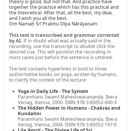
theory is good, but not that. And practice have 
together the practice which has this practical and 
the theoretical. After that, all the best, my dear, 
and I wish you all the best.

Om Namaḥ Śrī Prabhu Dīpa Nārāyaṇam
This text is transcribed and grammar corrected
by AI.
If in doubt what was actually said in the
recording, use the transcript to double click the
desired cue. This will position the recording in
most cases just before the sentence is uttered.
The text contains hyperlinks in bold to three
authoritative books on yoga, written by humans,
to clarify the context of the lecture:
Yoga in Daily Life - The System
Paramhans Swami Maheshwarananda. Ibera
Verlag, Vienna, 2000. ISBN 978-3-85052-000-3
The Hidden Power in Humans - Chakras and
Kundalini
Paramhans Swami Maheshwarananda. Ibera
Verlag, Vienna, 2004. ISBN 978-3-85052-197-0
Lila Amrit - The Divine Life of Sri