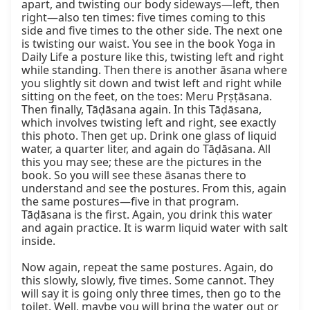
apart, and twisting our body sideways—left, then 
right—also ten times: five times coming to this 
side and five times to the other side. The next one 
is twisting our waist. You see in the book Yoga in 
Daily Life a posture like this, twisting left and right 
while standing. Then there is another āsana where 
you slightly sit down and twist left and right while 
sitting on the feet, on the toes: Meru Pṛṣṭāsana. 
Then finally, Tāḍāsana again. In this Tāḍāsana, 
which involves twisting left and right, see exactly 
this photo. Then get up. Drink one glass of liquid 
water, a quarter liter, and again do Tāḍāsana. All 
this you may see; these are the pictures in the 
book. So you will see these āsanas there to 
understand and see the postures. From this, again 
the same postures—five in that program. 
Tāḍāsana is the first. Again, you drink this water 
and again practice. It is warm liquid water with salt 
inside.

Now again, repeat the same postures. Again, do 
this slowly, slowly, five times. Some cannot. They 
will say it is going only three times, then go to the 
toilet. Well, maybe you will bring the water out or 