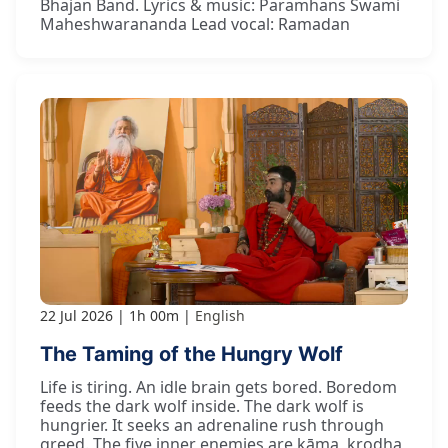
Bhajan Band. Lyrics & music: Paramhans Swami
Maheshwarananda Lead vocal: Ramadan
22 Jul 2026
1h 00m
English
The Taming of the Hungry Wolf
Life is tiring. An idle brain gets bored. Boredom
feeds the dark wolf inside. The dark wolf is
hungrier. It seeks an adrenaline rush through
greed. The five inner enemies are kāma, krodha,