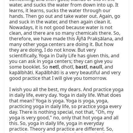
water, and sucks the water from down into up. It 
learns, it learns, sucks the water through our 
hands. Then go out and take water out. Again, go 
and suck in the water, and then again clean it. 
Nowadays, it is not good because water is not 
clean, and there are so many chemicals there. So, 
therefore, we have made this Ājñā Prakṣālana, and 
many other yoga centers are doing it. But how 
they are doing, I do not know. But very 
scientifically, Yoga in Daily Life has given this, and 
you can ask in yoga centers; they can give you 
some booklet. So 
netī
, dhotī, 
bastī
, 
naulī
, and 
kapālbhāti. Kapālbhāti is a very beautiful and very 
good practice that I will give you tomorrow.

I wish you all the best, my dears. And practice yoga 
in daily life, every day. Yoga in daily life. What does 
that mean? Yoga is yoga. Yoga is yoga, yoga, 
practicing yoga in daily life, so practice yoga every 
day. There is nothing special, not that, "Oh, my 
yoga is very good," no, only that hot yoga and all 
this. So, yoga in daily life, yoga in everyday 
practice. Theory and practice are different. So, 