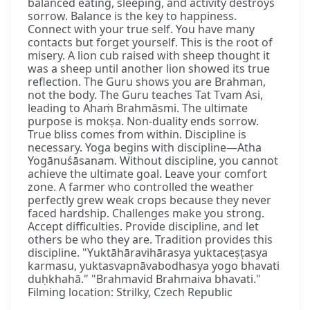
balanced eating, sleeping, and activity destroys
sorrow. Balance is the key to happiness.
Connect with your true self. You have many
contacts but forget yourself. This is the root of
misery. A lion cub raised with sheep thought it
was a sheep until another lion showed its true
reflection. The Guru shows you are Brahman,
not the body. The Guru teaches Tat Tvam Asi,
leading to Ahaṁ Brahmāsmi. The ultimate
purpose is mokṣa. Non-duality ends sorrow.
True bliss comes from within. Discipline is
necessary. Yoga begins with discipline—Atha
Yogānuśāsanam. Without discipline, you cannot
achieve the ultimate goal. Leave your comfort
zone. A farmer who controlled the weather
perfectly grew weak crops because they never
faced hardship. Challenges make you strong.
Accept difficulties. Provide discipline, and let
others be who they are. Tradition provides this
discipline. "Yuktāhāravihārasya yuktaceṣṭasya
karmasu, yuktasvapnāvabodhasya yogo bhavati
duḥkhahā." "Brahmavid Brahmaiva bhavati."
Filming location: Strilky, Czech Republic