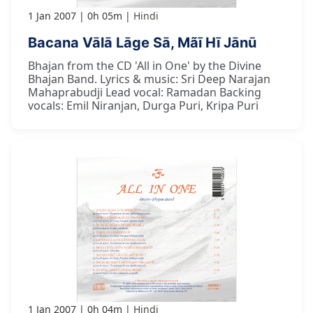
1 Jan 2007
0h 05m
Hindi
Bacana Vālā Lāge Sā, Mãī Hī Jānū
Bhajan from the CD 'All in One' by the Divine
Bhajan Band. Lyrics & music: Sri Deep Narajan
Mahaprabudji Lead vocal: Ramadan Backing
vocals: Emil Niranjan, Durga Puri, Kripa Puri
1 Jan 2007
0h 04m
Hindi