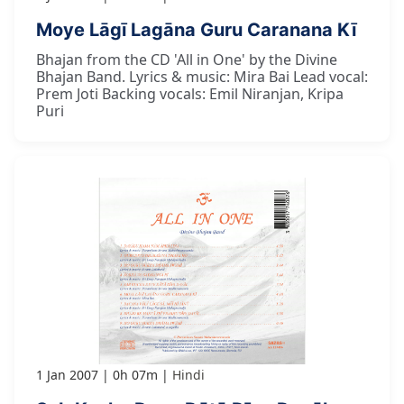
Moye Lāgī Lagāna Guru Caranana Kī
Bhajan from the CD 'All in One' by the Divine
Bhajan Band. Lyrics & music: Mira Bai Lead vocal:
Prem Joti Backing vocals: Emil Niranjan, Kripa
Puri
1 Jan 2007
0h 07m
Hindi