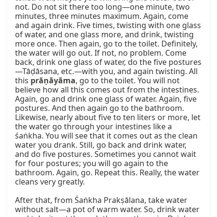
not. Do not sit there too long—one minute, two 
minutes, three minutes maximum. Again, come 
and again drink. Five times, twisting with one glass 
of water, and one glass more, and drink, twisting 
more once. Then again, go to the toilet. Definitely, 
the water will go out. If not, no problem. Come 
back, drink one glass of water, do the five postures
—Tāḍāsana, etc.—with you, and again twisting. All 
this 
prāṇāyāma
, go to the toilet. You will not 
believe how all this comes out from the intestines. 
Again, go and drink one glass of water. Again, five 
postures. And then again go to the bathroom. 
Likewise, nearly about five to ten liters or more, let 
the water go through your intestines like a 
śaṅkha. You will see that it comes out as the clean 
water you drank. Still, go back and drink water, 
and do five postures. Sometimes you cannot wait 
for four postures; you will go again to the 
bathroom. Again, go. Repeat this. Really, the water 
cleans very greatly.

After that, from Śaṅkha Prakṣālana, take water 
without salt—a pot of warm water. So, drink water 