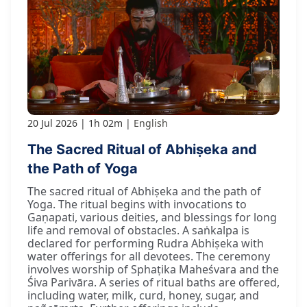
20 Jul 2026
1h 02m
English
The Sacred Ritual of Abhiṣeka and
the Path of Yoga
The sacred ritual of Abhiṣeka and the path of
Yoga. The ritual begins with invocations to
Gaṇapati, various deities, and blessings for long
life and removal of obstacles. A saṅkalpa is
declared for performing Rudra Abhiṣeka with
water offerings for all devotees. The ceremony
involves worship of Sphaṭika Maheśvara and the
Śiva Parivāra. A series of ritual baths are offered,
including water, milk, curd, honey, sugar, and