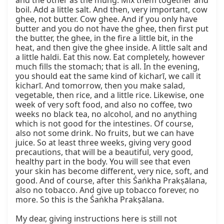
and the other as the mung. Mix them together and 
boil. Add a little salt. And then, very important, cow 
ghee, not butter. Cow ghee. And if you only have 
butter and you do not have the ghee, then first put 
the butter, the ghee, in the fire a little bit, in the 
heat, and then give the ghee inside. A little salt and 
a little haldi. Eat this now. Eat completely, however 
much fills the stomach; that is all. In the evening, 
you should eat the same kind of kicharī, we call it 
kicharī. And tomorrow, then you make salad, 
vegetable, then rice, and a little rice. Likewise, one 
week of very soft food, and also no coffee, two 
weeks no black tea, no alcohol, and no anything 
which is not good for the intestines. Of course, 
also not some drink. No fruits, but we can have 
juice. So at least three weeks, giving very good 
precautions, that will be a beautiful, very good, 
healthy part in the body. You will see that even 
your skin has become different, very nice, soft, and 
good. And of course, after this Śaṅkha Prakṣālana, 
also no tobacco. And give up tobacco forever, no 
more. So this is the Śaṅkha Prakṣālana.

My dear, giving instructions here is still not 