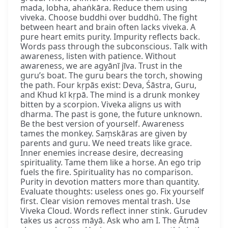
mada, lobha, ahaṅkāra. Reduce them using
viveka. Choose buddhi over buddhū. The fight
between heart and brain often lacks viveka. A
pure heart emits purity. Impurity reflects back.
Words pass through the subconscious. Talk with
awareness, listen with patience. Without
awareness, we are agyānī jīva. Trust in the
guru’s boat. The guru bears the torch, showing
the path. Four kṛpās exist: Deva, Śāstra, Guru,
and Khud kī kṛpā. The mind is a drunk monkey
bitten by a scorpion. Viveka aligns us with
dharma. The past is gone, the future unknown.
Be the best version of yourself. Awareness
tames the monkey. Saṃskāras are given by
parents and guru. We need treats like grace.
Inner enemies increase desire, decreasing
spirituality. Tame them like a horse. An ego trip
fuels the fire. Spirituality has no comparison.
Purity in devotion matters more than quantity.
Evaluate thoughts: useless ones go. Fix yourself
first. Clear vision removes mental trash. Use
Viveka Cloud. Words reflect inner stink. Gurudev
takes us across māyā. Ask who am I. The Ātmā