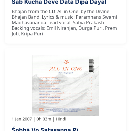
Sab Kucha Deve Dātā Dīpa Dayāl
Bhajan from the CD 'All in One' by the Divine
Bhajan Band. Lyrics & music: Paramhans Swami
Madhavananda Lead vocal: Satya Prakash
Backing vocals: Emil Niranjan, Durga Puri, Prem
Joti, Kripa Puri
1 Jan 2007
0h 03m
Hindi
Śobhā Vo Satasanga Rī