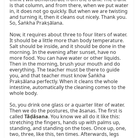
is that column, and from there, when we put water 
in, it does not go quickly. But when we are twisting 
and turning it, then it cleans out nicely. Thank you. 
So, Śaṅkha Prakṣālana.

Now, it requires about three to four liters of water. 
It should be a little more than body temperature. 
Salt should be inside, and it should be done in the 
morning. In the evening after sunset, have no 
more food. You can have water or other liquids. 
Then in the morning, brush your mouth and do 
everything. The teacher must be there to guide 
you, and that teacher must know Śaṅkha 
Prakṣālana perfectly. When it cleans the whole 
intestine, automatically the cleaning comes to the 
whole body.

So, you drink one glass or a quarter liter of water. 
Then we do the postures, the āsanas. The first is 
called 
Tāḍāsana
. You know we all do it like this: 
stretching the fingers, hands up with palms up, 
standing, and standing on the toes. Once up, one, 
two, three, like this, ten times. Afterwards, legs 