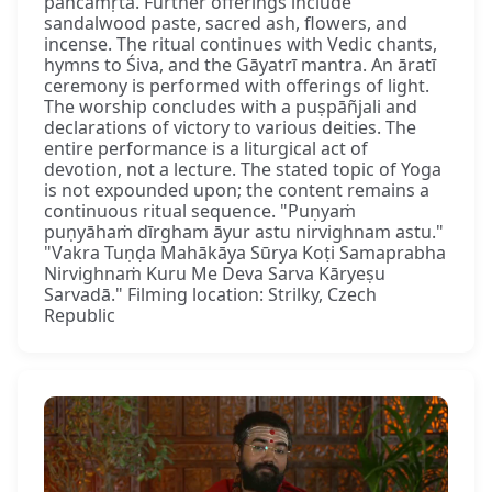
pañcāmṛta. Further offerings include
sandalwood paste, sacred ash, flowers, and
incense. The ritual continues with Vedic chants,
hymns to Śiva, and the Gāyatrī mantra. An āratī
ceremony is performed with offerings of light.
The worship concludes with a puṣpāñjali and
declarations of victory to various deities. The
entire performance is a liturgical act of
devotion, not a lecture. The stated topic of Yoga
is not expounded upon; the content remains a
continuous ritual sequence. "Puṇyaṁ
puṇyāhaṁ dīrgham āyur astu nirvighnam astu."
"Vakra Tuṇḍa Mahākāya Sūrya Koṭi Samaprabha
Nirvighnaṁ Kuru Me Deva Sarva Kāryeṣu
Sarvadā." Filming location: Strilky, Czech
Republic