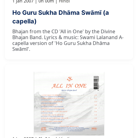
1 Jan 2007
0h 00m
Hindi
Ho Guru Sukha Dhāma Swāmī (a
capella)
Bhajan from the CD 'All in One' by the Divine
Bhajan Band. Lyrics & music: Swami Lalanand A-
capella version of 'Ho Guru Sukha Dhāma
Swāmī'.