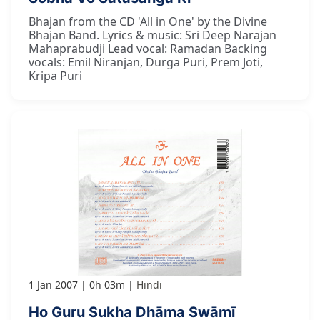
Bhajan from the CD 'All in One' by the Divine
Bhajan Band. Lyrics & music: Sri Deep Narajan
Mahaprabudji Lead vocal: Ramadan Backing
vocals: Emil Niranjan, Durga Puri, Prem Joti,
Kripa Puri
1 Jan 2007
0h 03m
Hindi
Ho Guru Sukha Dhāma Swāmī