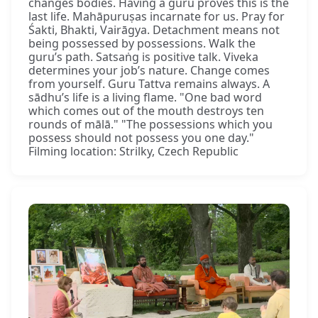
changes bodies. Having a guru proves this is the
last life. Mahāpuruṣas incarnate for us. Pray for
Śakti, Bhakti, Vairāgya. Detachment means not
being possessed by possessions. Walk the
guru’s path. Satsaṅg is positive talk. Viveka
determines your job’s nature. Change comes
from yourself. Guru Tattva remains always. A
sādhu’s life is a living flame. "One bad word
which comes out of the mouth destroys ten
rounds of mālā." "The possessions which you
possess should not possess you one day."
Filming location: Strilky, Czech Republic