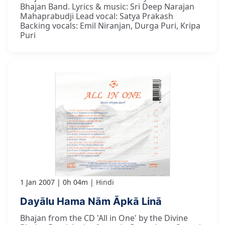
Bhajan Band. Lyrics & music: Sri Deep Narajan
Mahaprabudji Lead vocal: Satya Prakash
Backing vocals: Emil Niranjan, Durga Puri, Kripa
Puri
1 Jan 2007
0h 04m
Hindi
Dayālu Hama Nām Āpkā Linā
Bhajan from the CD 'All in One' by the Divine