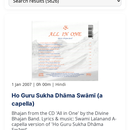
1 Jan 2007
0h 00m
Hindi
Ho Guru Sukha Dhāma Swāmī (a
capella)
Bhajan from the CD 'All in One' by the Divine
Bhajan Band. Lyrics & music: Swami Lalanand A-
capella version of 'Ho Guru Sukha Dhāma
Swāmī'.