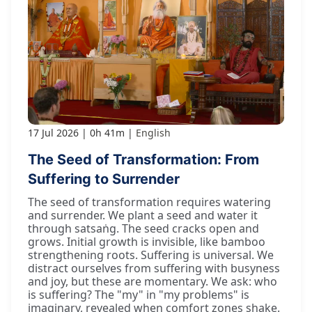
17 Jul 2026
0h 41m
English
The Seed of Transformation: From
Suffering to Surrender
The seed of transformation requires watering
and surrender. We plant a seed and water it
through satsaṅg. The seed cracks open and
grows. Initial growth is invisible, like bamboo
strengthening roots. Suffering is universal. We
distract ourselves from suffering with busyness
and joy, but these are momentary. We ask: who
is suffering? The "my" in "my problems" is
imaginary, revealed when comfort zones shake.