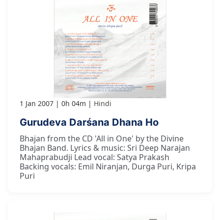
1 Jan 2007
0h 04m
Hindi
Gurudeva Darśana Dhana Ho
Bhajan from the CD 'All in One' by the Divine
Bhajan Band. Lyrics & music: Sri Deep Narajan
Mahaprabudji Lead vocal: Satya Prakash
Backing vocals: Emil Niranjan, Durga Puri, Kripa
Puri