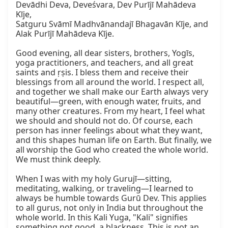
Devādhi Deva, Deveśvara, Dev Purījī Mahādeva 
Kīje,

Satguru Svāmī Madhvānandajī Bhagavān Kīje, and

Alak Purījī Mahādeva Kīje.

Good evening, all dear sisters, brothers, Yogīs, 
yoga practitioners, and teachers, and all great 
saints and ṛṣis. I bless them and receive their 
blessings from all around the world. I respect all, 
and together we shall make our Earth always very 
beautiful—green, with enough water, fruits, and 
many other creatures. From my heart, I feel what 
we should and should not do. Of course, each 
person has inner feelings about what they want, 
and this shapes human life on Earth. But finally, we 
all worship the God who created the whole world. 
We must think deeply.

When I was with my holy Gurujī—sitting, 
meditating, walking, or traveling—I learned to 
always be humble towards Gurū Dev. This applies 
to all gurus, not only in India but throughout the 
whole world. In this Kali Yuga, "Kali" signifies 
something not good, a blackness. This is not an 