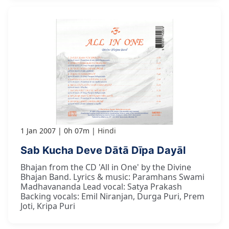
1 Jan 2007
0h 07m
Hindi
Sab Kucha Deve Dātā Dīpa Dayāl
Bhajan from the CD 'All in One' by the Divine
Bhajan Band. Lyrics & music: Paramhans Swami
Madhavananda Lead vocal: Satya Prakash
Backing vocals: Emil Niranjan, Durga Puri, Prem
Joti, Kripa Puri