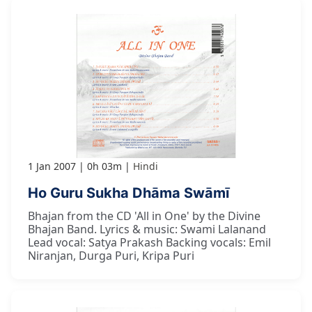
1 Jan 2007
0h 03m
Hindi
Ho Guru Sukha Dhāma Swāmī
Bhajan from the CD 'All in One' by the Divine
Bhajan Band. Lyrics & music: Swami Lalanand
Lead vocal: Satya Prakash Backing vocals: Emil
Niranjan, Durga Puri, Kripa Puri