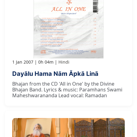
1 Jan 2007
0h 04m
Hindi
Dayālu Hama Nām Āpkā Linā
Bhajan from the CD 'All in One' by the Divine
Bhajan Band. Lyrics & music: Paramhans Swami
Maheshwarananda Lead vocal: Ramadan