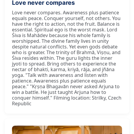
Love never compares
Love never compares. Awareness plus patience
equals peace. Conquer yourself, not others. You
have the right to action, not the fruit. Balance is
essential. Spiritual ego is the worst mask. Lord
Śiva is Mahādev because his whole family is
worshipped. The divine family lives in unity
despite natural conflicts. Yet even gods debate
who is greater. The trinity of Brahmā, Viṣṇu, and
Śiva resides within. The guru lights the inner
jyoti to spread. Bring others to experience the
nectar of bhakti, karma, kriyā, rāja, and jñāna
yoga. "Talk with awareness and listen with
patience. Awareness plus patience equals
peace." "Kṛṣṇa Bhagavān never asked Arjuna to
win a battle. He just taught Arjuna how to
conquer himself." Filming location: Strilky, Czech
Republic