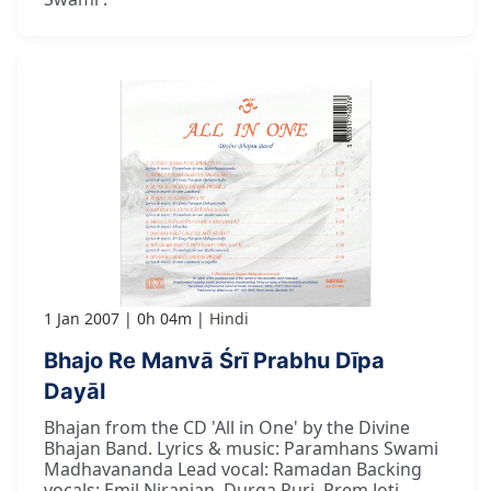
1 Jan 2007
0h 04m
Hindi
Bhajo Re Manvā Śrī Prabhu Dīpa
Dayāl
Bhajan from the CD 'All in One' by the Divine
Bhajan Band. Lyrics & music: Paramhans Swami
Madhavananda Lead vocal: Ramadan Backing
vocals: Emil Niranjan, Durga Puri, Prem Joti,