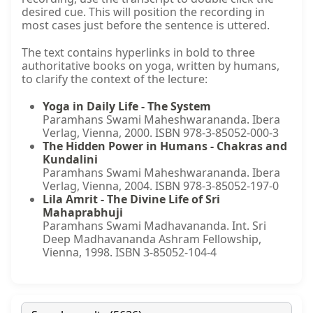
desired cue. This will position the recording in
most cases just before the sentence is uttered.
The text contains hyperlinks in bold to three
authoritative books on yoga, written by humans,
to clarify the context of the lecture:
Yoga in Daily Life - The System
Paramhans Swami Maheshwarananda. Ibera
Verlag, Vienna, 2000. ISBN 978-3-85052-000-3
The Hidden Power in Humans - Chakras and
Kundalini
Paramhans Swami Maheshwarananda. Ibera
Verlag, Vienna, 2004. ISBN 978-3-85052-197-0
Lila Amrit - The Divine Life of Sri
Mahaprabhuji
Paramhans Swami Madhavananda. Int. Sri
Deep Madhavananda Ashram Fellowship,
Vienna, 1998. ISBN 3-85052-104-4