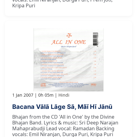
Kripa Puri
1 Jan 2007
0h 05m
Hindi
Bacana Vālā Lāge Sā, Mãī Hī Jānū
Bhajan from the CD 'All in One' by the Divine
Bhajan Band. Lyrics & music: Sri Deep Narajan
Mahaprabudji Lead vocal: Ramadan Backing
vocals: Emil Niranjan, Durga Puri, Kripa Puri