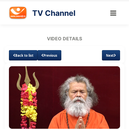
TV Channel
VIDEO DETAILS
Back to list
Previous
Next
Loaded
:
Unmute
Subtitles
Quality
2.14%
Levels