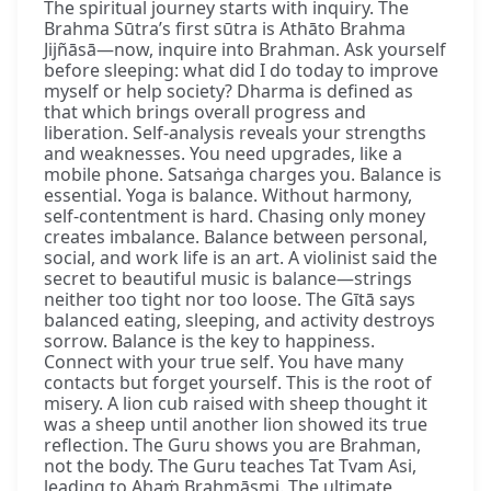
The spiritual journey starts with inquiry. The
Brahma Sūtra’s first sūtra is Athāto Brahma
Jijñāsā—now, inquire into Brahman. Ask yourself
before sleeping: what did I do today to improve
myself or help society? Dharma is defined as
that which brings overall progress and
liberation. Self-analysis reveals your strengths
and weaknesses. You need upgrades, like a
mobile phone. Satsaṅga charges you. Balance is
essential. Yoga is balance. Without harmony,
self-contentment is hard. Chasing only money
creates imbalance. Balance between personal,
social, and work life is an art. A violinist said the
secret to beautiful music is balance—strings
neither too tight nor too loose. The Gītā says
balanced eating, sleeping, and activity destroys
sorrow. Balance is the key to happiness.
Connect with your true self. You have many
contacts but forget yourself. This is the root of
misery. A lion cub raised with sheep thought it
was a sheep until another lion showed its true
reflection. The Guru shows you are Brahman,
not the body. The Guru teaches Tat Tvam Asi,
leading to Ahaṁ Brahmāsmi. The ultimate