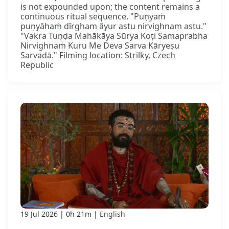
is not expounded upon; the content remains a
continuous ritual sequence. "Puṇyaṁ
puṇyāhaṁ dīrgham āyur astu nirvighnam astu."
"Vakra Tuṇḍa Mahākāya Sūrya Koṭi Samaprabha
Nirvighnaṁ Kuru Me Deva Sarva Kāryeṣu
Sarvadā." Filming location: Strilky, Czech
Republic
19 Jul 2026
0h 21m
English