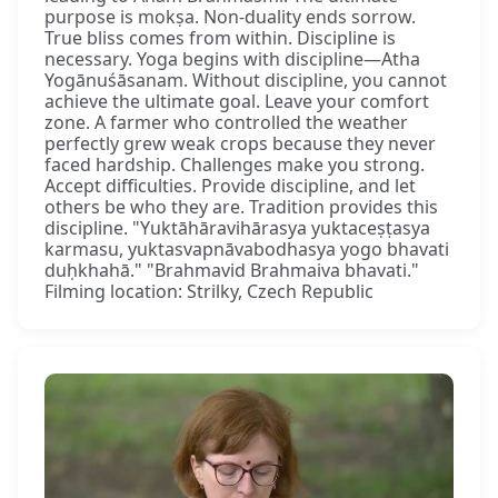
purpose is mokṣa. Non-duality ends sorrow.
True bliss comes from within. Discipline is
necessary. Yoga begins with discipline—Atha
Yogānuśāsanam. Without discipline, you cannot
achieve the ultimate goal. Leave your comfort
zone. A farmer who controlled the weather
perfectly grew weak crops because they never
faced hardship. Challenges make you strong.
Accept difficulties. Provide discipline, and let
others be who they are. Tradition provides this
discipline. "Yuktāhāravihārasya yuktaceṣṭasya
karmasu, yuktasvapnāvabodhasya yogo bhavati
duḥkhahā." "Brahmavid Brahmaiva bhavati."
Filming location: Strilky, Czech Republic