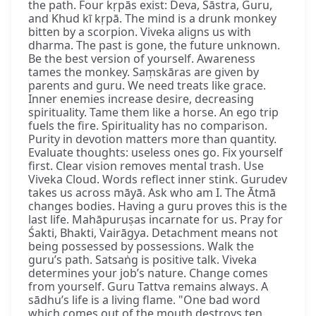
the path. Four kṛpās exist: Deva, Śāstra, Guru,
and Khud kī kṛpā. The mind is a drunk monkey
bitten by a scorpion. Viveka aligns us with
dharma. The past is gone, the future unknown.
Be the best version of yourself. Awareness
tames the monkey. Saṃskāras are given by
parents and guru. We need treats like grace.
Inner enemies increase desire, decreasing
spirituality. Tame them like a horse. An ego trip
fuels the fire. Spirituality has no comparison.
Purity in devotion matters more than quantity.
Evaluate thoughts: useless ones go. Fix yourself
first. Clear vision removes mental trash. Use
Viveka Cloud. Words reflect inner stink. Gurudev
takes us across māyā. Ask who am I. The Ātmā
changes bodies. Having a guru proves this is the
last life. Mahāpuruṣas incarnate for us. Pray for
Śakti, Bhakti, Vairāgya. Detachment means not
being possessed by possessions. Walk the
guru’s path. Satsaṅg is positive talk. Viveka
determines your job’s nature. Change comes
from yourself. Guru Tattva remains always. A
sādhu’s life is a living flame. "One bad word
which comes out of the mouth destroys ten