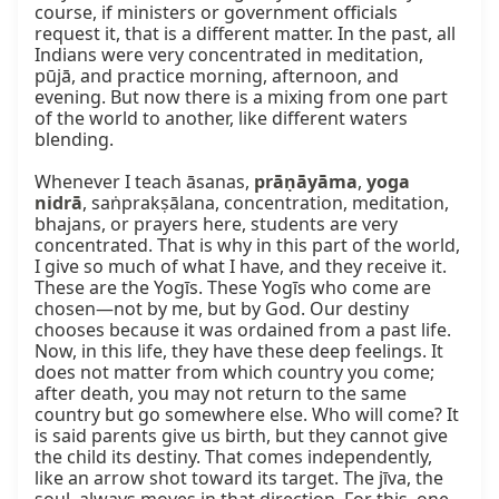
course, if ministers or government officials 
request it, that is a different matter. In the past, all 
Indians were very concentrated in meditation, 
pūjā, and practice morning, afternoon, and 
evening. But now there is a mixing from one part 
of the world to another, like different waters 
blending.

Whenever I teach āsanas, 
prāṇāyāma
, 
yoga 
nidrā
, saṅprakṣālana, concentration, meditation, 
bhajans, or prayers here, students are very 
concentrated. That is why in this part of the world, 
I give so much of what I have, and they receive it. 
These are the Yogīs. These Yogīs who come are 
chosen—not by me, but by God. Our destiny 
chooses because it was ordained from a past life. 
Now, in this life, they have these deep feelings. It 
does not matter from which country you come; 
after death, you may not return to the same 
country but go somewhere else. Who will come? It 
is said parents give us birth, but they cannot give 
the child its destiny. That comes independently, 
like an arrow shot toward its target. The jīva, the 