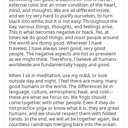
external color, but an inner condition of the heart, 
mind, and thoughts. We are all different inside, 
and we try very hard to purify ourselves, to turn 
black into white, but it is not easy. Throughout the 
day, various things, thoughts, and feelings arise. 
This is what becomes negative or black. Yet, at 
times we do good things, and most people around 
the world are doing good. Wherever I have 
traveled, I have always seen good, very good 
people. The negative aspects are not as prevalent 
as we might think. Therefore, I believe all humans 
worldwide are fundamentally happy and good.

When I sit in meditation, use my mālā, or look 
outside day and night, I feel there are many, many 
good humans in the world. The differences lie in 
language, culture, atmosphere, heat, and cold—
these are what we focus on. We Yogīs should 
come together with other people. Even if they do 
not practice yoga or know what it is, they are great 
humans, and we should respect them with folded 
hands. In the end, we will all be together again, like 
countless raindrops merging back into the ocean.
