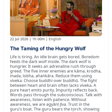
22 Jul 2026
1h 00m
English
The Taming of the Hungry Wolf
Life is tiring. An idle brain gets bored. Boredom
feeds the dark wolf inside. The dark wolf is
hungrier. It seeks an adrenaline rush through
greed. The five inner enemies are kāma, krodha,
mada, lobha, ahaṅkāra. Reduce them using
viveka. Choose buddhi over buddhū. The fight
between heart and brain often lacks viveka. A
pure heart emits purity. Impurity reflects back.
Words pass through the subconscious. Talk with
awareness, listen with patience. Without
awareness, we are agyānī jīva. Trust in the
guru’s boat. The guru bears the torch, showing