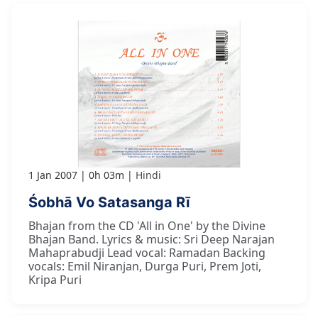
1 Jan 2007
0h 03m
Hindi
Śobhā Vo Satasanga Rī
Bhajan from the CD 'All in One' by the Divine
Bhajan Band. Lyrics & music: Sri Deep Narajan
Mahaprabudji Lead vocal: Ramadan Backing
vocals: Emil Niranjan, Durga Puri, Prem Joti,
Kripa Puri