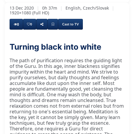
13 Dec 2020
|
0h 37m
|
English, Czech/Slovak
|
1920×1080 (Full HD)
0
0
Cast to TV
Turning black into white
The path of purification requires the guiding light
of the Guru. In this age, inner blackness signifies
impurity within the heart and mind. We strive to
purify ourselves, but daily thoughts and feelings
accumulate like dust upon the inner self. Most
people are fundamentally good, yet cleansing the
mind is difficult. One may wash the body, but
thoughts and dreams remain uncleansed. True
relaxation comes not from external roles but from
returning to one's essential being. Meditation is
the key, yet it cannot be simply given. Many learn
techniques, but few truly grasp the essence.
Therefore, one requires a Guru for direct