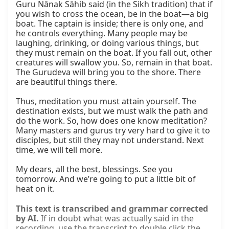
Guru Nānak Sāhib said (in the Sikh tradition) that if 
you wish to cross the ocean, be in the boat—a big 
boat. The captain is inside; there is only one, and 
he controls everything. Many people may be 
laughing, drinking, or doing various things, but 
they must remain on the boat. If you fall out, other 
creatures will swallow you. So, remain in that boat. 
The Gurudeva will bring you to the shore. There 
are beautiful things there.

Thus, meditation you must attain yourself. The 
destination exists, but we must walk the path and 
do the work. So, how does one know meditation? 
Many masters and gurus try very hard to give it to 
disciples, but still they may not understand. Next 
time, we will tell more.

My dears, all the best, blessings. See you 
tomorrow. And we’re going to put a little bit of 
heat on it.
This text is transcribed and grammar corrected
by AI.
If in doubt what was actually said in the
recording, use the transcript to double click the