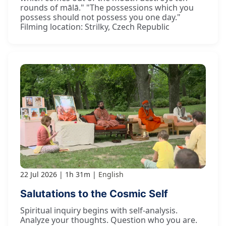
rounds of mālā." "The possessions which you
possess should not possess you one day."
Filming location: Strilky, Czech Republic
22 Jul 2026
1h 31m
English
Salutations to the Cosmic Self
Spiritual inquiry begins with self-analysis.
Analyze your thoughts. Question who you are.