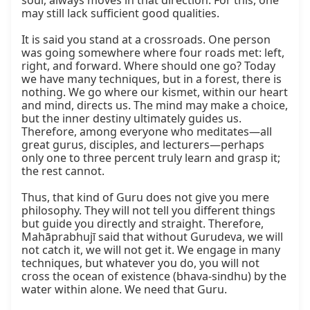
soul, always moves in that direction. For this, one 
may still lack sufficient good qualities.

It is said you stand at a crossroads. One person 
was going somewhere where four roads met: left, 
right, and forward. Where should one go? Today 
we have many techniques, but in a forest, there is 
nothing. We go where our kismet, within our heart 
and mind, directs us. The mind may make a choice, 
but the inner destiny ultimately guides us. 
Therefore, among everyone who meditates—all 
great gurus, disciples, and lecturers—perhaps 
only one to three percent truly learn and grasp it; 
the rest cannot.

Thus, that kind of Guru does not give you mere 
philosophy. They will not tell you different things 
but guide you directly and straight. Therefore, 
Mahāprabhujī said that without Gurudeva, we will 
not catch it, we will not get it. We engage in many 
techniques, but whatever you do, you will not 
cross the ocean of existence (bhava-sindhu) by the 
water within alone. We need that Guru.
