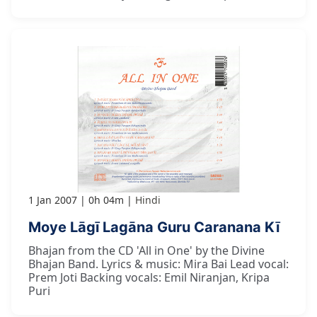
1 Jan 2007
0h 04m
Hindi
Moye Lāgī Lagāna Guru Caranana Kī
Bhajan from the CD 'All in One' by the Divine
Bhajan Band. Lyrics & music: Mira Bai Lead vocal:
Prem Joti Backing vocals: Emil Niranjan, Kripa
Puri