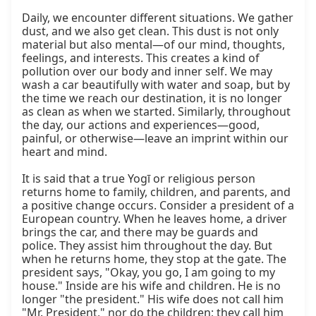
Daily, we encounter different situations. We gather 
dust, and we also get clean. This dust is not only 
material but also mental—of our mind, thoughts, 
feelings, and interests. This creates a kind of 
pollution over our body and inner self. We may 
wash a car beautifully with water and soap, but by 
the time we reach our destination, it is no longer 
as clean as when we started. Similarly, throughout 
the day, our actions and experiences—good, 
painful, or otherwise—leave an imprint within our 
heart and mind.

It is said that a true Yogī or religious person 
returns home to family, children, and parents, and 
a positive change occurs. Consider a president of a 
European country. When he leaves home, a driver 
brings the car, and there may be guards and 
police. They assist him throughout the day. But 
when he returns home, they stop at the gate. The 
president says, "Okay, you go, I am going to my 
house." Inside are his wife and children. He is no 
longer "the president." His wife does not call him 
"Mr. President," nor do the children; they call him 