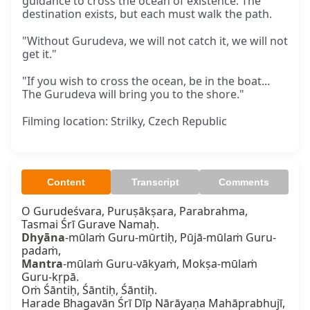
guidance to cross the ocean of existence. The
destination exists, but each must walk the path.
"Without Gurudeva, we will not catch it, we will not
get it."
"If you wish to cross the ocean, be in the boat...
The Gurudeva will bring you to the shore."
Filming location: Strilky, Czech Republic
Content
Transcript
Comments
O Gurudeśvara, Puruṣākṣara, Parabrahma,

Dhyāna
-mūlaṁ Guru-mūrtiḥ, Pūjā-mūlaṁ Guru-
Mantra
-mūlaṁ Guru-vākyaṁ, Mokṣa-mūlaṁ 
Guru-kṛpā.

Oṁ Śāntiḥ, Śāntiḥ, Śāntiḥ.

Harade Bhagavān Śrī Dīp Nārāyaṇa Mahāprabhujī,
