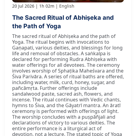
20 Jul 2026
1h 02m
English
The Sacred Ritual of Abhiṣeka and
the Path of Yoga
The sacred ritual of Abhiṣeka and the path of
Yoga. The ritual begins with invocations to
Gaṇapati, various deities, and blessings for long
life and removal of obstacles. A saṅkalpa is
declared for performing Rudra Abhiṣeka with
water offerings for all devotees. The ceremony
involves worship of Sphaṭika Maheśvara and the
Śiva Parivāra. A series of ritual baths are offered,
including water, milk, curd, honey, sugar, and
pañcāmṛta. Further offerings include
sandalwood paste, sacred ash, flowers, and
incense. The ritual continues with Vedic chants,
hymns to Śiva, and the Gāyatrī mantra. An āratī
ceremony is performed with offerings of light.
The worship concludes with a puṣpāñjali and
declarations of victory to various deities. The
entire performance is a liturgical act of
devotion, not a lecture. The stated topic of Yoga