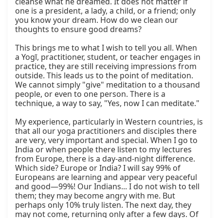
cleanse what he dreamed. It does not matter if 
one is a president, a lady, a child, or a friend; only 
you know your dream. How do we clean our 
thoughts to ensure good dreams?

This brings me to what I wish to tell you all. When 
a Yogī, practitioner, student, or teacher engages in 
practice, they are still receiving impressions from 
outside. This leads us to the point of meditation. 
We cannot simply "give" meditation to a thousand 
people, or even to one person. There is a 
technique, a way to say, "Yes, now I can meditate."

My experience, particularly in Western countries, is 
that all our yoga practitioners and disciples there 
are very, very important and special. When I go to 
India or when people there listen to my lectures 
from Europe, there is a day-and-night difference. 
Which side? Europe or India? I will say 99% of 
Europeans are learning and appear very peaceful 
and good—99%! Our Indians... I do not wish to tell 
them; they may become angry with me. But 
perhaps only 10% truly listen. The next day, they 
may not come, returning only after a few days. Of 