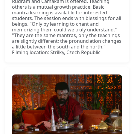
Rudram and Camakam is offered. Teaching
others is a mutual growth practice. Basic
mantra learning is available for interested
students. The session ends with blessings for all
beings. "Only by learning to chant and
memorizing them could we truly understand."
"They are the same mantras, only the teachings
are slightly different; the pronunciation changes
a little between the south and the north."
Filming location: Strilky, Czech Republic