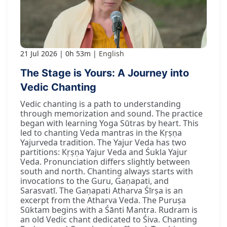
21 Jul 2026
0h 53m
English
The Stage is Yours: A Journey into
Vedic Chanting
Vedic chanting is a path to understanding
through memorization and sound. The practice
began with learning Yoga Sūtras by heart. This
led to chanting Veda mantras in the Kṛṣṇa
Yajurveda tradition. The Yajur Veda has two
partitions: Kṛṣṇa Yajur Veda and Śukla Yajur
Veda. Pronunciation differs slightly between
south and north. Chanting always starts with
invocations to the Guru, Gaṇapati, and
Sarasvatī. The Gaṇapati Atharva Śīrṣa is an
excerpt from the Atharva Veda. The Puruṣa
Sūktam begins with a Śānti Mantra. Rudram is
an old Vedic chant dedicated to Śiva. Chanting