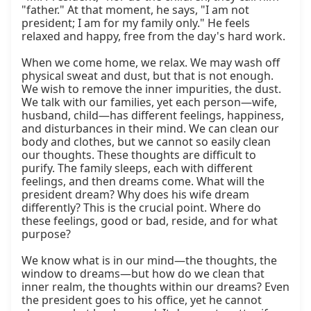
"father." At that moment, he says, "I am not 
president; I am for my family only." He feels 
relaxed and happy, free from the day's hard work.

When we come home, we relax. We may wash off 
physical sweat and dust, but that is not enough. 
We wish to remove the inner impurities, the dust. 
We talk with our families, yet each person—wife, 
husband, child—has different feelings, happiness, 
and disturbances in their mind. We can clean our 
body and clothes, but we cannot so easily clean 
our thoughts. These thoughts are difficult to 
purify. The family sleeps, each with different 
feelings, and then dreams come. What will the 
president dream? Why does his wife dream 
differently? This is the crucial point. Where do 
these feelings, good or bad, reside, and for what 
purpose?

We know what is in our mind—the thoughts, the 
window to dreams—but how do we clean that 
inner realm, the thoughts within our dreams? Even 
the president goes to his office, yet he cannot 