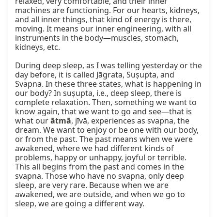
relaxed, very comfortable, and their inner 
machines are functioning. For our hearts, kidneys, 
and all inner things, that kind of energy is there, 
moving. It means our inner engineering, with all 
instruments in the body—muscles, stomach, 
kidneys, etc.

During deep sleep, as I was telling yesterday or the 
day before, it is called Jāgrata, Suṣupta, and 
Svapna. In these three states, what is happening in 
our body? In suṣupta, i.e., deep sleep, there is 
complete relaxation. Then, something we want to 
know again, that we want to go and see—that is 
what our 
ātmā
, jīvā, experiences as svapna, the 
dream. We want to enjoy or be one with our body, 
or from the past. The past means when we were 
awakened, where we had different kinds of 
problems, happy or unhappy, joyful or terrible. 
This all begins from the past and comes in the 
svapna. Those who have no svapna, only deep 
sleep, are very rare. Because when we are 
awakened, we are outside, and when we go to 
sleep, we are going a different way.
