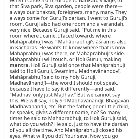
When I came from Europe to Barikatu village, to 
that Śiva park, Śiva garden, people were there—
always our bhaktas, foreigners, many, many. They 
always come for Gurujī’s darśan. I went to Guruji’s 
room. Guruji also had one room and a verandah, 
very nice. Because Guruji said, "Put me in this 
room where I came, I faced towards where 
Mahāprabhujī was." Mahāprabhujī’s āśram is also 
in Kacharas. He wants to know where that is now. 
Mahāprabhujī was there, or Mahāprabhujī’s side. 
Mahāprabhujī will touch, or Holī Gurujī, making 
mantra
. Holi Guruji said once that Mahāprabhujī 
said to Holi Guruji, Swamimu Madhavānandovī, 
Mahāprabhujī said to my holy Guruji, 
Madhavānandjī—the word I should not speak, 
because I have to say it differently—and said, 
"Madhav, only just Madhav." But we cannot say 
this. We will say, holy Śrī Mādhavānandjī, Bhagavān 
Mādhavānandjī, etc. But the father, poor little child, 
he speaks, gives a different name, no? So many 
times he said to Mahāprabhujī, to Holī Gurujī said, 
what do you wish? He said, just to have the darśan 
of you all the time. And Mahāprabhujī closed his 
eyes. What will you do? Your seva. Now you go 