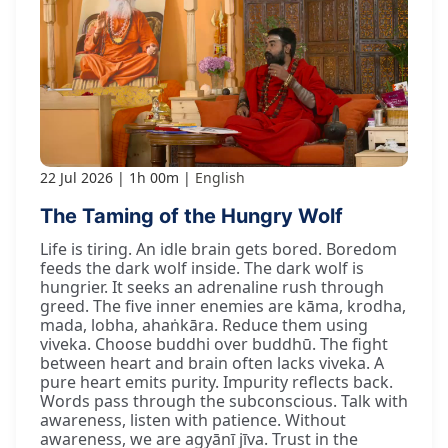
22 Jul 2026
1h 00m
English
The Taming of the Hungry Wolf
Life is tiring. An idle brain gets bored. Boredom
feeds the dark wolf inside. The dark wolf is
hungrier. It seeks an adrenaline rush through
greed. The five inner enemies are kāma, krodha,
mada, lobha, ahaṅkāra. Reduce them using
viveka. Choose buddhi over buddhū. The fight
between heart and brain often lacks viveka. A
pure heart emits purity. Impurity reflects back.
Words pass through the subconscious. Talk with
awareness, listen with patience. Without
awareness, we are agyānī jīva. Trust in the