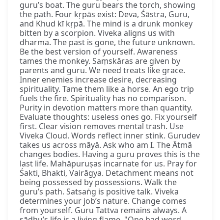
guru’s boat. The guru bears the torch, showing
the path. Four kṛpās exist: Deva, Śāstra, Guru,
and Khud kī kṛpā. The mind is a drunk monkey
bitten by a scorpion. Viveka aligns us with
dharma. The past is gone, the future unknown.
Be the best version of yourself. Awareness
tames the monkey. Saṃskāras are given by
parents and guru. We need treats like grace.
Inner enemies increase desire, decreasing
spirituality. Tame them like a horse. An ego trip
fuels the fire. Spirituality has no comparison.
Purity in devotion matters more than quantity.
Evaluate thoughts: useless ones go. Fix yourself
first. Clear vision removes mental trash. Use
Viveka Cloud. Words reflect inner stink. Gurudev
takes us across māyā. Ask who am I. The Ātmā
changes bodies. Having a guru proves this is the
last life. Mahāpuruṣas incarnate for us. Pray for
Śakti, Bhakti, Vairāgya. Detachment means not
being possessed by possessions. Walk the
guru’s path. Satsaṅg is positive talk. Viveka
determines your job’s nature. Change comes
from yourself. Guru Tattva remains always. A
sādhu’s life is a living flame. "One bad word