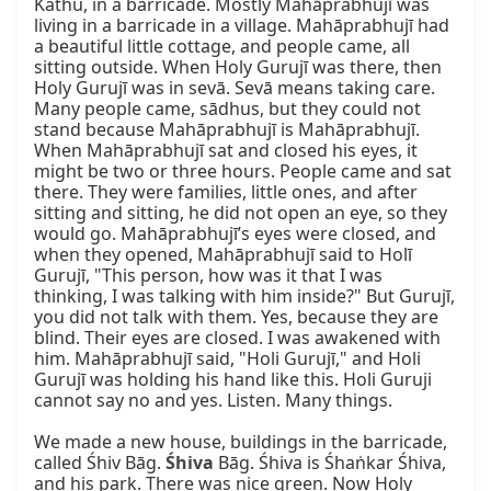
Kathu, in a barricade. Mostly Mahāprabhujī was 
living in a barricade in a village. Mahāprabhujī had 
a beautiful little cottage, and people came, all 
sitting outside. When Holy Gurujī was there, then 
Holy Gurujī was in sevā. Sevā means taking care. 
Many people came, sādhus, but they could not 
stand because Mahāprabhujī is Mahāprabhujī. 
When Mahāprabhujī sat and closed his eyes, it 
might be two or three hours. People came and sat 
there. They were families, little ones, and after 
sitting and sitting, he did not open an eye, so they 
would go. Mahāprabhujī’s eyes were closed, and 
when they opened, Mahāprabhujī said to Holī 
Gurujī, "This person, how was it that I was 
thinking, I was talking with him inside?" But Gurujī, 
you did not talk with them. Yes, because they are 
blind. Their eyes are closed. I was awakened with 
him. Mahāprabhujī said, "Holi Gurujī," and Holi 
Gurujī was holding his hand like this. Holi Guruji 
cannot say no and yes. Listen. Many things.

We made a new house, buildings in the barricade, 
called Śhiv Bāg. 
Śhiva
 Bāg. Śhiva is Śhaṅkar Śhiva, 
and his park. There was nice green. Now Holy 