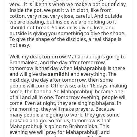
very... It is like this when we make a pot out of clay. 
Inside the pot, we put it with cloth, like from 
cotton, very nice, very close, careful. And outside 
we are beating, but inside we are holding so it 
should not break. So inside is giving love, and 
outside is giving you something to give the shape. 
To give the shape of the disciples, a real shape is 
not easy.

Well, my dear, tomorrow Mahāprabhujī is going to 
Brahmaloka, and the day after tomorrow, 
tomorrow is that day when Mahāprabhujī is there 
and will give the 
samādhi
 and everything. The 
next day, the day after tomorrow, then some 
people will come. Otherwise, after 16 days, making 
some, the bandha. So Mahāprabhujī became one 
of all and all in one. Tomorrow evening, people will 
come. Even at night, they are singing bhajans. In 
the morning, they will make prayers. Because 
many people are going to work, they give some 
prasāda and go. So for us, tomorrow is that 
Mahāprabhujī is going to Brahmaloka. This 
evening we will pray for Mahāprabhujī, and 