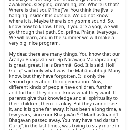
awakened, sleeping, dreaming, etc. Where is that? 
Where is that soul? The jīva. You think the jīva is 
hanging inside? It is outside. We do not know 
where it is. Maybe there is only some sound. So, 
know how to know. Then, if you are a yogī, we will 
go through that path. So, prāṇa. Prāṇa, śvaryoga. 
We will learn, and in the summer we will make a 
very big, nice program.

My dear, there are many things. You know that our 
Ārādya Bhagavān Śrī Dīp Nārāyaṇa Mahāprabhujī 
is great, great. He is Brahmā, God. It is said, Holī 
Gurujī said only what was the Mahāprabhujī. Many 
know, but they have forgotten. It is only the 
second generation, third generation. Now, 
different kinds of people have children, further 
and further. They do not know what they want. If 
parents give that knowledge and all spirituality to 
their children, then it is okay. But they cannot see 
it, and it is gone far away. It has been a long time, a 
few years, since our Bhagavān Śrī Madhavānandjī 
Bhagavān passed away. You may have had darśan. 
Gurujī, in the last times, was trying to stay more in 