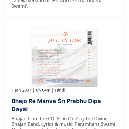
capella version of 'Ho Guru Sukha Dhāma
Swāmī'.
1 Jan 2007
0h 04m
Hindi
Bhajo Re Manvā Śrī Prabhu Dīpa
Dayāl
Bhajan from the CD 'All in One' by the Divine
Bhajan Band. Lyrics & music: Paramhans Swami