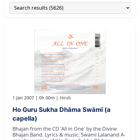
1 Jan 2007
0h 00m
Hindi
Ho Guru Sukha Dhāma Swāmī (a
capella)
Bhajan from the CD 'All in One' by the Divine
Bhajan Band. Lyrics & music: Swami Lalanand A-