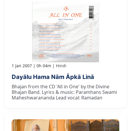
1 Jan 2007
0h 04m
Hindi
Dayālu Hama Nām Āpkā Linā
Bhajan from the CD 'All in One' by the Divine
Bhajan Band. Lyrics & music: Paramhans Swami
Maheshwarananda Lead vocal: Ramadan