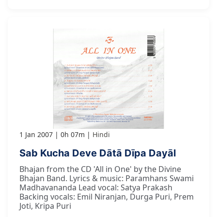
1 Jan 2007
0h 07m
Hindi
Sab Kucha Deve Dātā Dīpa Dayāl
Bhajan from the CD 'All in One' by the Divine
Bhajan Band. Lyrics & music: Paramhans Swami
Madhavananda Lead vocal: Satya Prakash
Backing vocals: Emil Niranjan, Durga Puri, Prem
Joti, Kripa Puri