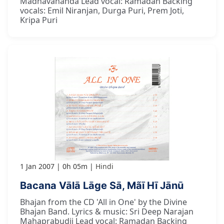
Madhavananda Lead vocal: Ramadan Backing
vocals: Emil Niranjan, Durga Puri, Prem Joti,
Kripa Puri
1 Jan 2007
0h 05m
Hindi
Bacana Vālā Lāge Sā, Mãī Hī Jānū
Bhajan from the CD 'All in One' by the Divine
Bhajan Band. Lyrics & music: Sri Deep Narajan
Mahaprabudji Lead vocal: Ramadan Backing