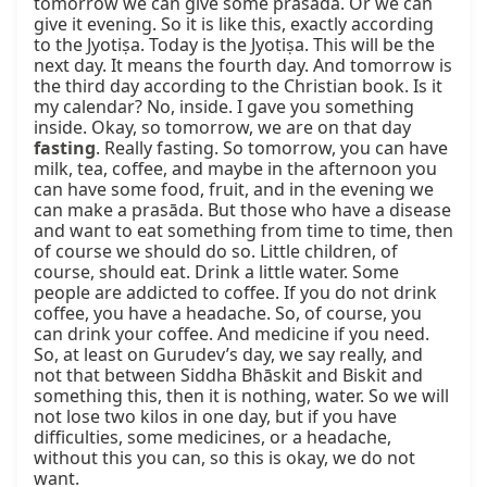
tomorrow we can give some prasāda. Or we can 
give it evening. So it is like this, exactly according 
to the Jyotiṣa. Today is the Jyotiṣa. This will be the 
next day. It means the fourth day. And tomorrow is 
the third day according to the Christian book. Is it 
my calendar? No, inside. I gave you something 
inside. Okay, so tomorrow, we are on that day 
fasting
. Really fasting. So tomorrow, you can have 
milk, tea, coffee, and maybe in the afternoon you 
can have some food, fruit, and in the evening we 
can make a prasāda. But those who have a disease 
and want to eat something from time to time, then 
of course we should do so. Little children, of 
course, should eat. Drink a little water. Some 
people are addicted to coffee. If you do not drink 
coffee, you have a headache. So, of course, you 
can drink your coffee. And medicine if you need. 
So, at least on Gurudev’s day, we say really, and 
not that between Siddha Bhāskit and Biskit and 
something this, then it is nothing, water. So we will 
not lose two kilos in one day, but if you have 
difficulties, some medicines, or a headache, 
without this you can, so this is okay, we do not 
want.
