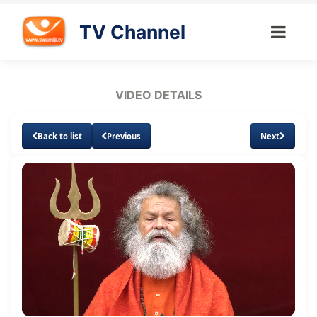
TV Channel
VIDEO DETAILS
Back to list
Previous
Next
Loaded
:
Unmute
Subtitles
Quality
1.37%
Levels