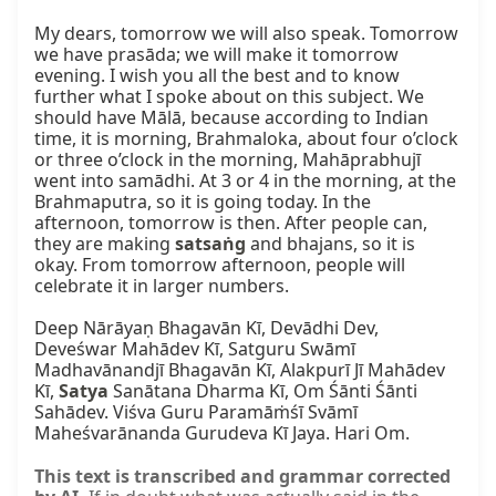
My dears, tomorrow we will also speak. Tomorrow 
we have prasāda; we will make it tomorrow 
evening. I wish you all the best and to know 
further what I spoke about on this subject. We 
should have Mālā, because according to Indian 
time, it is morning, Brahmaloka, about four o’clock 
or three o’clock in the morning, Mahāprabhujī 
went into samādhi. At 3 or 4 in the morning, at the 
Brahmaputra, so it is going today. In the 
afternoon, tomorrow is then. After people can, 
they are making 
satsaṅg
 and bhajans, so it is 
okay. From tomorrow afternoon, people will 
celebrate it in larger numbers.

Deep Nārāyaṇ Bhagavān Kī, Devādhi Dev, 
Deveśwar Mahādev Kī, Satguru Swāmī 
Madhavānandjī Bhagavān Kī, Alakpurī Jī Mahādev 
Kī, 
Satya
 Sanātana Dharma Kī, Om Śānti Śānti 
Sahādev. Viśva Guru Paramāṁśī Svāmī 
Maheśvarānanda Gurudeva Kī Jaya. Hari Om.
This text is transcribed and grammar corrected