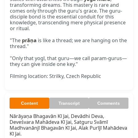
transforming dreams. This mastery is rare and
comes only through the guru's grace. The guru-
disciple bond is the essential conduit for this
knowledge, transcending mere physical presence
or ritual.
"The
prāṇa
is like a thread; we are hanging on the
thread."
"Only that yogī, that guru—we call param-gurus—
they can give inside one key."
Filming location: Strilky, Czech Republic
Content
Transcript
Comments
Nārāyaṇa Bhagavān Kī Jai, Devādhi Deva, 
Deveśvara Mahādeva Kī Jai, Satguru Svāmī 
Madhvanānjī Bhagavān Kī Jai, Alak Purījī Mahādeva 
Kī Jai.
