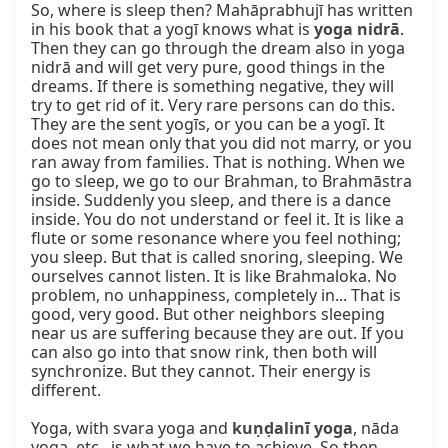
So, where is sleep then? Mahāprabhujī has written 
in his book that a yogī knows what is 
yoga nidrā
. 
Then they can go through the dream also in yoga 
nidrā and will get very pure, good things in the 
dreams. If there is something negative, they will 
try to get rid of it. Very rare persons can do this. 
They are the sent yogīs, or you can be a yogī. It 
does not mean only that you did not marry, or you 
ran away from families. That is nothing. When we 
go to sleep, we go to our Brahman, to Brahmāstra 
inside. Suddenly you sleep, and there is a dance 
inside. You do not understand or feel it. It is like a 
flute or some resonance where you feel nothing; 
you sleep. But that is called snoring, sleeping. We 
ourselves cannot listen. It is like Brahmaloka. No 
problem, no unhappiness, completely in... That is 
good, very good. But other neighbors sleeping 
near us are suffering because they are out. If you 
can also go into that snow rink, then both will 
synchronize. But they cannot. Their energy is 
different.

Yoga, with svara yoga and 
kuṇḍalinī yoga
, nāda 
yoga, etc., is what we have to achieve. So then, 