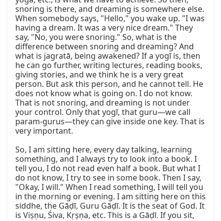
snoring is there, and dreaming is somewhere else. 
When somebody says, "Hello," you wake up. "I was 
having a dream. It was a very nice dream." They 
say, "No, you were snoring." So, what is the 
difference between snoring and dreaming? And 
what is jagratā, being awakened? If a yogī is, then 
he can go further, writing lectures, reading books, 
giving stories, and we think he is a very great 
person. But ask this person, and he cannot tell. He 
does not know what is going on. I do not know. 
That is not snoring, and dreaming is not under 
your control. Only that yogī, that guru—we call 
param-gurus—they can give inside one key. That is 
very important.

So, I am sitting here, every day talking, learning 
something, and I always try to look into a book. I 
tell you, I do not read even half a book. But what I 
do not know, I try to see in some book. Then I say, 
"Okay, I will." When I read something, I will tell you 
in the morning or evening. I am sitting here on this 
siddhe, the Gāḍī, Guru Gāḍī. It is the seat of God. It 
is Viṣṇu, Śiva, Kṛṣṇa, etc. This is a Gāḍī. If you sit, 