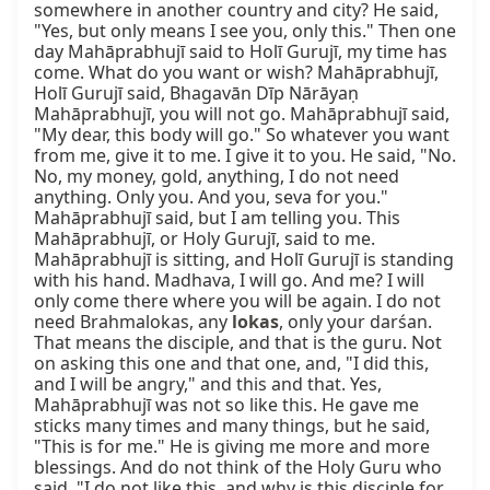
somewhere in another country and city? He said, 
"Yes, but only means I see you, only this." Then one 
day Mahāprabhujī said to Holī Gurujī, my time has 
come. What do you want or wish? Mahāprabhujī, 
Holī Gurujī said, Bhagavān Dīp Nārāyaṇ 
Mahāprabhujī, you will not go. Mahāprabhujī said, 
"My dear, this body will go." So whatever you want 
from me, give it to me. I give it to you. He said, "No. 
No, my money, gold, anything, I do not need 
anything. Only you. And you, seva for you." 
Mahāprabhujī said, but I am telling you. This 
Mahāprabhujī, or Holy Gurujī, said to me. 
Mahāprabhujī is sitting, and Holī Gurujī is standing 
with his hand. Madhava, I will go. And me? I will 
only come there where you will be again. I do not 
need Brahmalokas, any 
lokas
, only your darśan. 
That means the disciple, and that is the guru. Not 
on asking this one and that one, and, "I did this, 
and I will be angry," and this and that. Yes, 
Mahāprabhujī was not so like this. He gave me 
sticks many times and many things, but he said, 
"This is for me." He is giving me more and more 
blessings. And do not think of the Holy Guru who 
said, "I do not like this, and why is this disciple for 