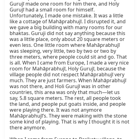
Gurujī made one room for him there, and Holy 
Gurujī had a small room for himself. 
Unfortunately, I made one mistake. It was a little 
like a cottage of Mahāprabhujī. I disrupted it, and 
we gave a big building with many rooms for our 
bhaktas. Guruji did not say anything because this 
was a little place, only about 20 square meters or 
even less. One little room where Mahāprabhujī 
was sleeping, very little, two by two or two by 
three meters, where people could sit and go. That 
is all. When I came from Europe, I made a very nice 
room for Mahāprabhujī, Holy Gurujī, because the 
village people did not respect Mahāprabhujī very 
much. They are just farmers. When Mahāprabhujī 
was not there, and Holi Gurujī was in other 
countries, this area was only that much—let us 
say, 5.8 square meters. The rest, all people took 
the land, and people put goats inside, and people 
were playing there. It was not anymore 
Mahāprabhujī’s. They were making with the stone 
some kind of playing. That is why I thought it is not 
there anymore.
