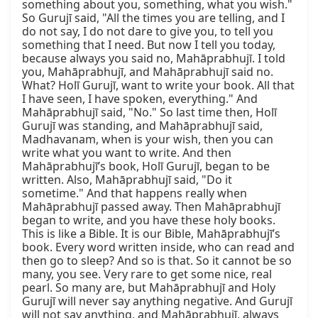
something about you, something, what you wish." 
So Gurujī said, "All the times you are telling, and I 
do not say, I do not dare to give you, to tell you 
something that I need. But now I tell you today, 
because always you said no, Mahāprabhujī. I told 
you, Mahāprabhujī, and Mahāprabhujī said no. 
What? Holī Gurujī, want to write your book. All that 
I have seen, I have spoken, everything." And 
Mahāprabhujī said, "No." So last time then, Holī 
Gurujī was standing, and Mahāprabhujī said, 
Madhavanam, when is your wish, then you can 
write what you want to write. And then 
Mahāprabhujī’s book, Holī Gurujī, began to be 
written. Also, Mahāprabhujī said, "Do it 
sometime." And that happens really when 
Mahāprabhujī passed away. Then Mahāprabhujī 
began to write, and you have these holy books. 
This is like a Bible. It is our Bible, Mahāprabhujī’s 
book. Every word written inside, who can read and 
then go to sleep? And so is that. So it cannot be so 
many, you see. Very rare to get some nice, real 
pearl. So many are, but Mahāprabhujī and Holy 
Gurujī will never say anything negative. And Gurujī 
will not say anything, and Mahāprabhujī, always 