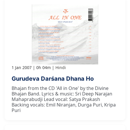
1 Jan 2007
0h 04m
Hindi
Gurudeva Darśana Dhana Ho
Bhajan from the CD 'All in One' by the Divine
Bhajan Band. Lyrics & music: Sri Deep Narajan
Mahaprabudji Lead vocal: Satya Prakash
Backing vocals: Emil Niranjan, Durga Puri, Kripa
Puri