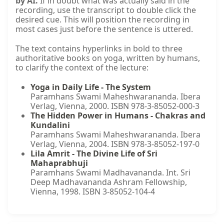
by AI.
If in doubt what was actually said in the
recording, use the transcript to double click the
desired cue. This will position the recording in
most cases just before the sentence is uttered.
The text contains hyperlinks in bold to three
authoritative books on yoga, written by humans,
to clarify the context of the lecture:
Yoga in Daily Life - The System
Paramhans Swami Maheshwarananda. Ibera
Verlag, Vienna, 2000. ISBN 978-3-85052-000-3
The Hidden Power in Humans - Chakras and
Kundalini
Paramhans Swami Maheshwarananda. Ibera
Verlag, Vienna, 2004. ISBN 978-3-85052-197-0
Lila Amrit - The Divine Life of Sri
Mahaprabhuji
Paramhans Swami Madhavananda. Int. Sri
Deep Madhavananda Ashram Fellowship,
Vienna, 1998. ISBN 3-85052-104-4