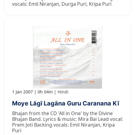
vocals: Emil Niranjan, Durga Puri, Kripa Puri
1 Jan 2007
0h 04m
Hindi
Moye Lāgī Lagāna Guru Caranana Kī
Bhajan from the CD 'All in One' by the Divine
Bhajan Band. Lyrics & music: Mira Bai Lead vocal:
Prem Joti Backing vocals: Emil Niranjan, Kripa
Puri