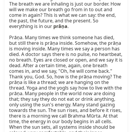
The breath we are inhaling is just our border. How 
will we make our breath go from in to out and 
come in again? This is what we can say: the end, 
the past, the future, and the present. So 
everything is in our 
prāṇa
.

Prāṇa. Many times we think someone has died, 
but still there is prāṇa inside. Somehow, the prāṇa 
is moving inside. Many times we say a person has 
died. A doctor says there is no pulse, no heartbeat, 
no breath. Eyes are closed or open, and we say it is 
dead. After a certain time, again, one breath 
comes in, and we say, "Oh, he will come back." 
Thank you, God. So, how is the prāṇa moving? The 
prāṇa is like a thread; we are hanging on the 
thread. Yoga and the yogīs say how to live with the 
prāṇa. Many people in the world now are doing 
that; they say they do not eat or drink anything, 
only using the sun's energy. Many stand gazing 
towards the sun. The sun rises, and before it rises, 
there is a morning we call Brahma Mūrta. At that 
time, the energy in our body begins in all cells. 
When the sun sets, all systems inside should be 