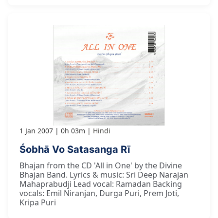
1 Jan 2007
0h 03m
Hindi
Śobhā Vo Satasanga Rī
Bhajan from the CD 'All in One' by the Divine
Bhajan Band. Lyrics & music: Sri Deep Narajan
Mahaprabudji Lead vocal: Ramadan Backing
vocals: Emil Niranjan, Durga Puri, Prem Joti,
Kripa Puri