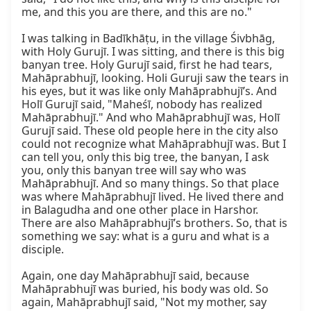
me, and this you are there, and this are no."

I was talking in Badīkhāṭu, in the village Śivbhāg, 
with Holy Gurujī. I was sitting, and there is this big 
banyan tree. Holy Gurujī said, first he had tears, 
Mahāprabhujī, looking. Holi Guruji saw the tears in 
his eyes, but it was like only Mahāprabhujī’s. And 
Holī Gurujī said, "Maheśī, nobody has realized 
Mahāprabhujī." And who Mahāprabhujī was, Holī 
Gurujī said. These old people here in the city also 
could not recognize what Mahāprabhujī was. But I 
can tell you, only this big tree, the banyan, I ask 
you, only this banyan tree will say who was 
Mahāprabhujī. And so many things. So that place 
was where Mahāprabhujī lived. He lived there and 
in Balagudha and one other place in Harshor. 
There are also Mahāprabhujī’s brothers. So, that is 
something we say: what is a guru and what is a 
disciple.

Again, one day Mahāprabhujī said, because 
Mahāprabhujī was buried, his body was old. So 
again, Mahāprabhujī said, "Not my mother, say 