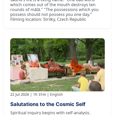
which comes out of the mouth destroys ten
rounds of mālā." "The possessions which you
possess should not possess you one day."
Filming location: Strilky, Czech Republic
22 Jul 2026
1h 31m
English
Salutations to the Cosmic Self
Spiritual inquiry begins with self-analysis.