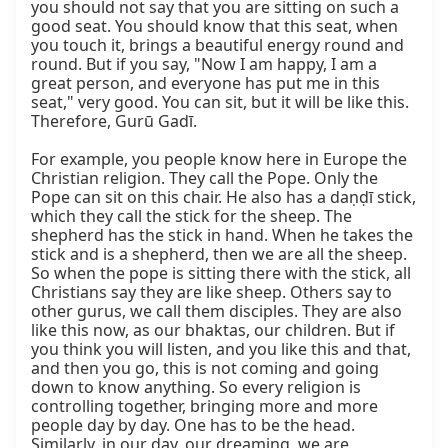
you should not say that you are sitting on such a 
good seat. You should know that this seat, when 
you touch it, brings a beautiful energy round and 
round. But if you say, "Now I am happy, I am a 
great person, and everyone has put me in this 
seat," very good. You can sit, but it will be like this. 
Therefore, Gurū Gadī.

For example, you people know here in Europe the 
Christian religion. They call the Pope. Only the 
Pope can sit on this chair. He also has a daṇḍī stick, 
which they call the stick for the sheep. The 
shepherd has the stick in hand. When he takes the 
stick and is a shepherd, then we are all the sheep. 
So when the pope is sitting there with the stick, all 
Christians say they are like sheep. Others say to 
other gurus, we call them disciples. They are also 
like this now, as our bhaktas, our children. But if 
you think you will listen, and you like this and that, 
and then you go, this is not coming and going 
down to know anything. So every religion is 
controlling together, bringing more and more 
people day by day. One has to be the head. 
Similarly, in our day, our dreaming, we are 