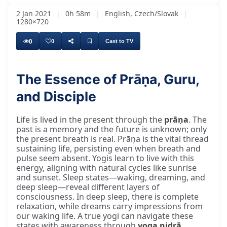
2 Jan 2021
|
0h 58m
|
English, Czech/Slovak
|
1280×720
0
0
Cast to TV
The Essence of Prāṇa, Guru,
Satguru Svāmī Madhvanānjī Bhagavān Kī Jai,
and Disciple
Life is lived in the present through the
prāṇa
. The
past is a memory and the future is unknown; only
the present breath is real. Prāṇa is the vital thread
sustaining life, persisting even when breath and
pulse seem absent. Yogis learn to live with this
energy, aligning with natural cycles like sunrise
and sunset. Sleep states—waking, dreaming, and
deep sleep—reveal different layers of
consciousness. In deep sleep, there is complete
relaxation, while dreams carry impressions from
our waking life. A true yogi can navigate these
states with awareness through
yoga nidrā
,