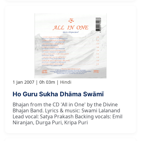
1 Jan 2007
0h 03m
Hindi
Ho Guru Sukha Dhāma Swāmī
Bhajan from the CD 'All in One' by the Divine
Bhajan Band. Lyrics & music: Swami Lalanand
Lead vocal: Satya Prakash Backing vocals: Emil
Niranjan, Durga Puri, Kripa Puri