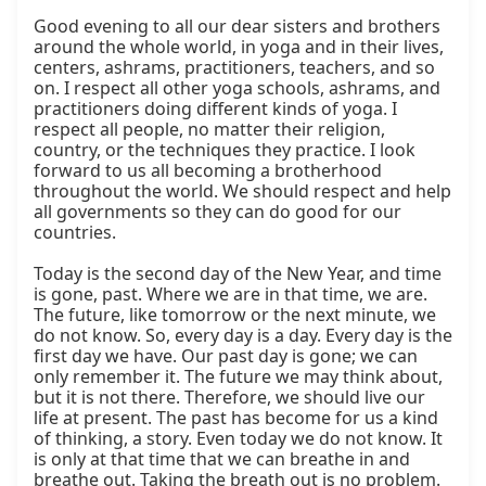
Good evening to all our dear sisters and brothers 
around the whole world, in yoga and in their lives, 
centers, ashrams, practitioners, teachers, and so 
on. I respect all other yoga schools, ashrams, and 
practitioners doing different kinds of yoga. I 
respect all people, no matter their religion, 
country, or the techniques they practice. I look 
forward to us all becoming a brotherhood 
throughout the world. We should respect and help 
all governments so they can do good for our 
countries.

Today is the second day of the New Year, and time 
is gone, past. Where we are in that time, we are. 
The future, like tomorrow or the next minute, we 
do not know. So, every day is a day. Every day is the 
first day we have. Our past day is gone; we can 
only remember it. The future we may think about, 
but it is not there. Therefore, we should live our 
life at present. The past has become for us a kind 
of thinking, a story. Even today we do not know. It 
is only at that time that we can breathe in and 
breathe out. Taking the breath out is no problem. 