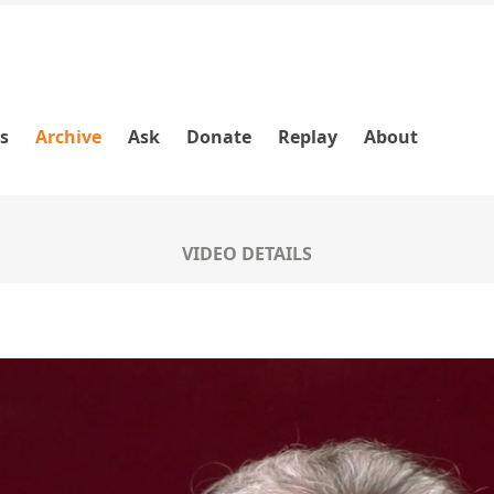
es
Archive
Ask
Donate
Replay
About
VIDEO DETAILS