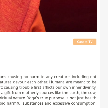
Cast to TV
ans causing no harm to any creature, including not
reatures devour each other. Humans are meant to be
 causing trouble first afflicts our own inner divinity.
—a gift from motherly sources like the earth, the cow,
ritual nature. Yoga's true purpose is not just health
 Avoid harmful substances and excessive consumption.