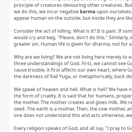
principle of creatures devouring other creatures. But
we do this, we incur negative 
karma
 upon ourselves. 
appear human on the outside, but inside they are lik
Consider the act of killing. What is it? It is pain. If
would cry and beg, "Please, don't do this." Similarly,
greater sin. Human life is given for dharma, not for 
Why are we living? We are not living here merely to e
three understandings of God. First, we cannot see God
cause trouble, it first affects our own heart, where G
the darkness of Kali Yuga, or metaphorically, back dow
We speak of heaven and hell. What is hell? We have not 
the form of cruelty. It is said that for humans, proper
the mother. The mother creates and gives milk. We rec
seed. The earth is a mother. Then, the cow mother, and
one does not understand this and acts otherwise, we 
Every religion speaks of God, and all say, "I pray t