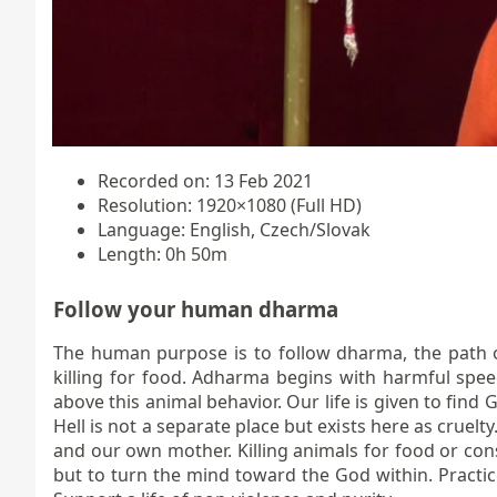
Recorded on: 13 Feb 2021
Resolution: 1920×1080 (Full HD)
Language: English, Czech/Slovak
Length: 0h 50m
Follow your human dharma
The human purpose is to follow dharma, the path o
killing for food. Adharma begins with harmful spee
above this animal behavior. Our life is given to find 
Hell is not a separate place but exists here as cruel
and our own mother. Killing animals for food or cons
but to turn the mind toward the God within. Practi