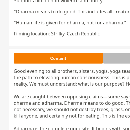
Support a life of non-violence and purity.
"Dharma means to do good. This includes all creature
"Human life is given for dharma, not for adharma."
Filming location: Strilky, Czech Republic
Content
Good evening to all brothers, sisters, yogīs, yoga tea
the path to elevating human consciousness. This is pr
reality. We must understand: what is our purpose? 
We are caught between opposing claims—some say we a
dharma and adharma. Dharma means to do good. This inc
not necessary, we should not destroy trees, grass, or 
kill anyone, and certainly not for eating. This is the 
Adharma is the complete opposite. It begins with spea