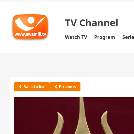
TV Channel
Watch TV
Program
Seri
Back to list
Previous