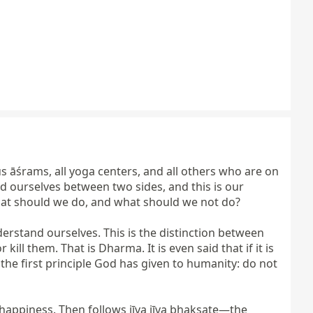
us āśrams, all yoga centers, and all others who are on 
d ourselves between two sides, and this is our 
at should we do, and what should we not do?

stand ourselves. This is the distinction between 
 them. That is Dharma. It is even said that if it is 
the first principle God has given to humanity: do not 
nhappiness. Then follows jīva jīva bhakṣate—the 