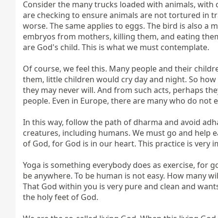
Consider the many trucks loaded with animals, with cow
are checking to ensure animals are not tortured in tr
worse. The same applies to eggs. The bird is also a mo
embryos from mothers, killing them, and eating them?
are God's child. This is what we must contemplate.

Of course, we feel this. Many people and their child
them, little children would cry day and night. So how
they may never will. And from such acts, perhaps they 
people. Even in Europe, there are many who do not eat
In this way, follow the path of dharma and avoid adha
creatures, including humans. We must go and help each 
of God, for God is in our heart. This practice is very i
Yoga is something everybody does as exercise, for goo
be anywhere. To be human is not easy. How many will r
That God within you is very pure and clean and wants 
the holy feet of God.
