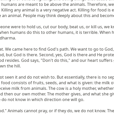
 humans are meant to be above the animals. Therefore, we sho
Killing any animal is a very negative act. Killing for food is
e an animal. People may think deeply about this and become 
 someone were to hold us, cut our body, beat us, or kill us, w
 when humans do this to other humans, it is terrible. When h
adharma.

at. We came here to find God's path. We want to go to God, i
, but God is there. Second, yes, God is there and He protects
od resides. God says, "Don't do this," and our heart suffers
n the hill.

seen it and do not wish to. But essentially, there is no separ
 food consists of fruits, seeds, and what is given: the milk o
eive milk from animals. The cow is a holy mother, whether yo
 then our own mother. The mother gives, and what she gives i
do not know in which direction one will go.

o God." Animals cannot pray, or if they do, we do not know. 