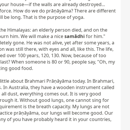
your house—if the walls are already destroyed... 
 force. How do we do prāṇāyāma? There are different 
 be long. That is the purpose of yoga.

the Himalayas: an elderly person died, and on the 
burn him. We will make a nice 
samādhi
 for him." 
tely gone. He was not alive, yet after some years, a 
s still there, with eyes and all, like this. The life, 
ed over 100 years, 120, 130. Now, because of too 
 last? When someone is 80 or 90, people say, "Oh, my 
ting good food.

little about Brahmari Prāṇāyāma today. In Brahmari, 
s. In Australia, they have a wooden instrument called 
, all dust, everything comes out. It is very good 
through it. Without good lungs, one cannot sing for 
equirement is the breath capacity. My lungs are not 
practice prāṇāyāma, our lungs will become good. Our 
y of you have probably heard it in your countries, 