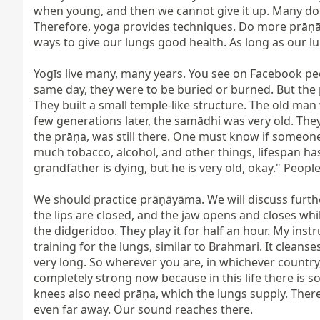
when young, and then we cannot give it up. Many do gi
Therefore, yoga provides techniques. Do more prāṇāy
ways to give our lungs good health. As long as our lu
Yogīs live many, many years. You see on Facebook peop
same day, they were to be buried or burned. But the p
They built a small temple-like structure. The old man
few generations later, the samādhi was very old. They w
the prāṇa, was still there. One must know if someone
much tobacco, alcohol, and other things, lifespan has
grandfather is dying, but he is very old, okay." Peopl
We should practice prāṇāyāma. We will discuss furthe
the lips are closed, and the jaw opens and closes whil
the didgeridoo. They play it for half an hour. My instru
training for the lungs, similar to Brahmari. It cleans
very long. So wherever you are, in whichever country, 
completely strong now because in this life there is 
knees also need prāṇa, which the lungs supply. There
even far away. Our sound reaches there.
