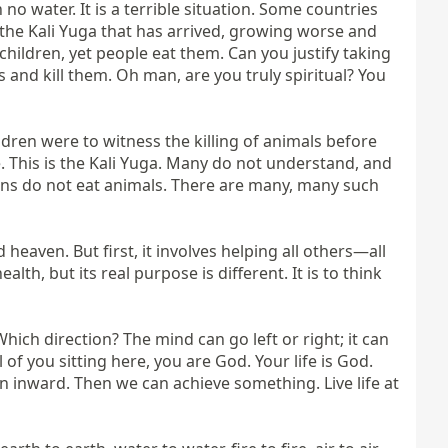
o water. It is a terrible situation. Some countries 
 the Kali Yuga that has arrived, growing worse and 
children, yet people eat them. Can you justify taking 
nd kill them. Oh man, are you truly spiritual? You 
ren were to witness the killing of animals before 
. This is the Kali Yuga. Many do not understand, and 
lions do not eat animals. There are many, many such 
aven. But first, it involves helping all others—all 
h, but its real purpose is different. It is to think 
ch direction? The mind can go left or right; it can 
 you sitting here, you are God. Your life is God. 
n inward. Then we can achieve something. Live life at 