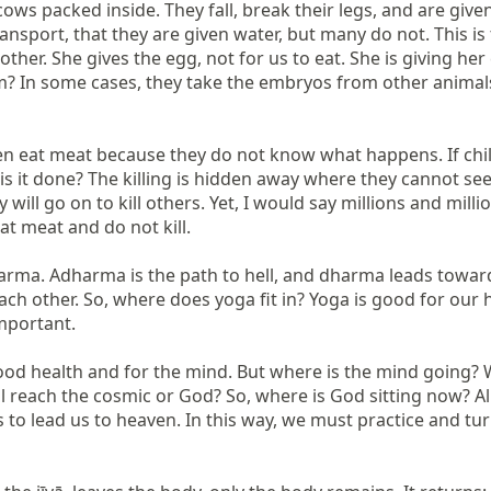
s packed inside. They fall, break their legs, and are given n
ansport, that they are given water, but many do not. This is
ther. She gives the egg, not for us to eat. She is giving her 
 In some cases, they take the embryos from other animals a
ren eat meat because they do not know what happens. If child
 is it done? The killing is hidden away where they cannot see
will go on to kill others. Yet, I would say millions and mil
 meat and do not kill.

rma. Adharma is the path to hell, and dharma leads toward he
other. So, where does yoga fit in? Yoga is good for our healt
mportant.

d health and for the mind. But where is the mind going? Whi
each the cosmic or God? So, where is God sitting now? All of
to lead us to heaven. In this way, we must practice and tur