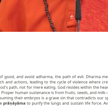
f good, and avoid adharma, the path of evil. Dharma me
ch and actions, leading to the cycle of violence where c
God's path, not for mere eating. God resides within the heart;
ty. Proper human sustenance is from fruits, seeds, and milk
uming their embryos is a grave sin that contradicts our spi
ce
prāṇāyāma
to purify the lungs and sustain life force.