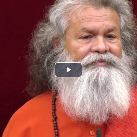
Play
Video