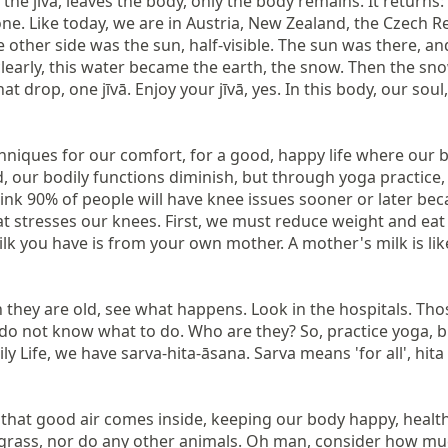
e jīvā, leaves the body, only the body remains. It returns: ear
one. Like today, we are in Austria, New Zealand, the Czech Rep
ther side was the sun, half-visible. The sun was there, and t
learly, this water became the earth, the snow. Then the sn
at drop, one jīvā. Enjoy your jīvā, yes. In this body, our soul,
niques for our comfort, for a good, happy life where our bod
d, our bodily functions diminish, but through yoga practice
nk 90% of people will have knee issues sooner or later beca
t stresses our knees. First, we must reduce weight and eat
 you have is from your own mother. A mother's milk is like me
they are old, see what happens. Look in the hospitals. Those
nd do not know what to do. Who are they? So, practice yoga, 
 that good air comes inside, keeping our body happy, health
 grass, nor do any other animals. Oh man, consider how muc