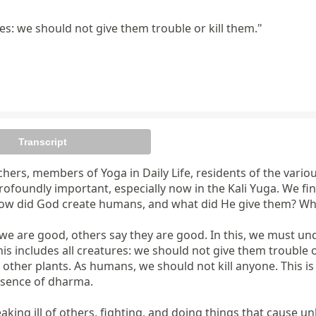
s: we should not give them trouble or kill them."
Transcript
chers, members of Yoga in Daily Life, residents of the vario
ofoundly important, especially now in the Kali Yuga. We fin
How did God create humans, and what did He give them? Wh
re good, others say they are good. In this, we must under
ludes all creatures: we should not give them trouble or kill
other plants. As humans, we should not kill anyone. This is 
essence of dharma.

king ill of others, fighting, and doing things that cause u