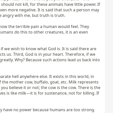
uld not kill, for these animals have little power. If 
 even more negative. It is said that such a person may 
angry with me, but truth is truth.

e know the terrible pain a human would feel. They 
umans do this to other creatures, it is an even 
f we wish to know what God is. It is said there are 
 us. Third, God is in your heart. Therefore, if we 
 greatly. Why? Because such actions lead us back into 
ate hell anywhere else. It exists in this world, in 
f the mother cow, buffalo, goat, etc. Milk represents 
u believe it or not; the cow is the cow. There is the 
s like milk—it is for sustenance, not for killing. If 
They have no power because humans are too strong. 