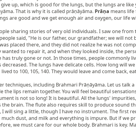
ve up, which is good for the lungs, but the lungs are like 
āma. That is why it is called prāṇāyāma. 
Prāṇa
 means life
ngs are good and we get enough air and oxygen, our life will
le sharing stories of very old individuals. I saw one from 
eople said, "He is our father, our grandfather; we will not 
 was placed there, and they did not realize he was not comple
anted to repair it, and when they looked inside, the person wa
 has truly gone or not. In those times, people commonly liv
 decreased. The lungs have delicate cells. How long will we
e lived to 100, 105, 140. They would leave and come back, ea
r techniques, including Brahmari Prāṇāyāma. Let us talk a 
e the lips remain together. You will feel beautiful sensation
ment is not so long! It is beautiful. All the lungs' impurities
es the brain. The flute also requires skill to produce sound 
I will sing a little, though I have no instrument. The first r
so much dust, and milk and everything is impure. But if we 
fore, we must care for our whole body. Brahmari is key. Man