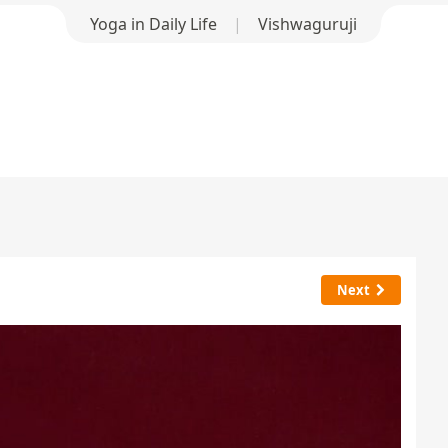
Yoga in Daily Life
|
Vishwaguruji
Next