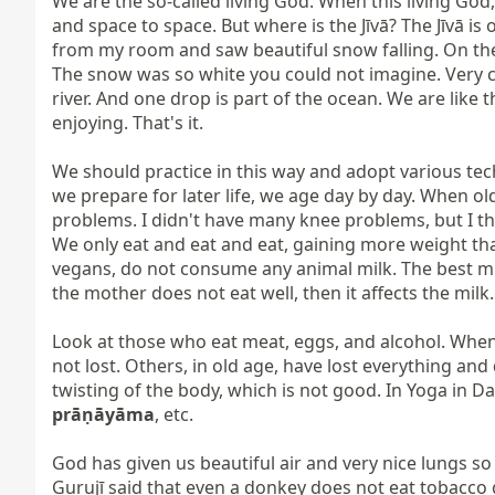
We are the so-called living God. When this living God, th
and space to space. But where is the Jīvā? The Jīvā is 
from my room and saw beautiful snow falling. On the o
The snow was so white you could not imagine. Very c
river. And one drop is part of the ocean. We are like th
enjoying. That's it.

We should practice in this way and adopt various tech
we prepare for later life, we age day by day. When ol
problems. I didn't have many knee problems, but I thi
We only eat and eat and eat, gaining more weight tha
vegans, do not consume any animal milk. The best milk
the mother does not eat well, then it affects the milk.

Look at those who eat meat, eggs, and alcohol. When 
not lost. Others, in old age, have lost everything a
prāṇāyāma
, etc.

God has given us beautiful air and very nice lungs so
Gurujī said that even a donkey does not eat tobacco