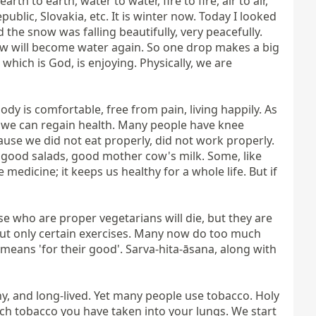
th to earth, water to water, fire to fire, air to air, 
ublic, Slovakia, etc. It is winter now. Today I looked 
he snow was falling beautifully, very peacefully. 
ow will become water again. So one drop makes a big 
 which is God, is enjoying. Physically, we are 
y is comfortable, free from pain, living happily. As 
, we can regain health. Many people have knee 
use we did not eat properly, did not work properly. 
 good salads, good mother cow's milk. Some, like 
dicine; it keeps us healthy for a whole life. But if 
 who are proper vegetarians will die, but they are 
but only certain exercises. Many now do too much 
twisting of the body, which is not good. In Yoga in Daily Life, we have sarva-hita-āsana. Sarva means 'for all', hita means 'for their good'. Sarva-hita-āsana, along with 
y, and long-lived. Yet many people use tobacco. Holy 
h tobacco you have taken into your lungs. We start 