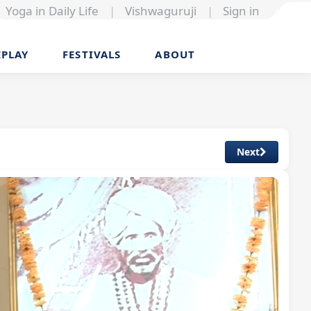
Yoga in Daily Life
|
Vishwaguruji
|
Sign in
EPLAY
FESTIVALS
ABOUT
Next