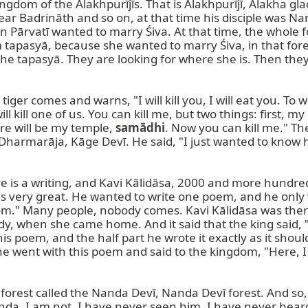
 kingdom of the Alakhpurījīs. That is Alakhpurījī, Alakha g
near Badrināth and so on, at that time his disciple was
hen Pārvatī wanted to marry Śiva. At that time, the whole
tapasyā, because she wanted to marry Śiva, in that fores
tapasyā. They are looking for where she is. Then they co
iger comes and warns, "I will kill you, I will eat you. T
ill kill one of us. You can kill me, but two things: first,
ere will be my temple, 
samādhi
. Now you can kill me." The 
armarāja, Kāge Devī. He said, "I just wanted to know ho
ere is a writing, and Kavi Kālidāsa, 2000 and more hundreds
as very great. He wanted to write one poem, and he only w
ngdom." Many people, nobody comes. Kavi Kālidāsa was t
y, when she came home. And it said that the king said, 
is poem, and the half part he wrote it exactly as it shoul
he went with this poem and said to the kingdom, "Here, I di
 forest called the Nanda Devī, Nanda Devī forest. And so,
da, I am not, I have never seen him, I have never heard 