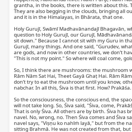
grantha, in the books, there is written about this.
They are also begging in the clouds, bringing all o
and it is in the Himalayas, in Bhārata, that one.

Holy Gurujī, Swāmī Madhavānandajī Bhagavān, when
question to Holy Gurujī, our Gurujī, Mādhavānandajī
sit down." Because I cannot sit with my Guru in tha
Gurujī, many things. And one said, "Gurudev, what 
are gods, and now in other countries, we don’t have
"This is not my point." So where will coal come, gol
So, I think there are mushrooms: the mushroom which
Rām Nām Sat Hai, Theet Gayā Ghaṭ Hai. Rām Rām Sat
don’t try to eat the mushroom until you know, other
nabchar. In all this, Śiva is that first. How? Prakāśa.
So the consciousness, the conscious end, the space, 
will not take long. So, Śiva said, "Śiva, come, Pra
That is only Śiva. All others are by birth. Śiva ha
navel. No, wrong, no. Then Śiva comes and Śiva said
navel says, "Viṣṇu ko nahīṁ layā," but from the na
sitting Brahmā. He was not created from that, but 