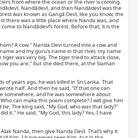
laciers from where the ocean or the river is coming. 
 Nandādevī. Nandādevī, and then Nandādevī was the 
 forest was known as Gaṅgā Devī, like you know, the 
t there was a little place where Nanda was, and 
me to Nandādevī’s forest. Before that, it is the 
o whom? A cow." Nanda Devi turned into a cow and 
 my name and my guru’s name in that river, my name 
tiger was very big. The tiger tried to attack close, 
w you are," but she died there, at the Siaman 
 of years ago, he was killed in Sri Lanka. That 
rote half. And then he said, "If that one can 
here somewhere, and he was somewhere about 
"Who can make this poem complete? I will give him 
d be. The king said, "My God, who was that lady?" 
d it." He said, "My God, this lady? Yes, I have 
 Alak Nanda, then give Nanda Devī. That’s why it 
of him, I have never seen him, but in the 