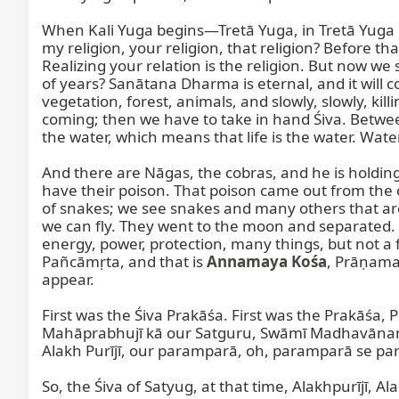
When Kali Yuga begins—Tretā Yuga, in Tretā Yuga beg
my religion, your religion, that religion? Before tha
Realizing your relation is the religion. But now we 
of years? Sanātana Dharma is eternal, and it will c
vegetation, forest, animals, and slowly, slowly, kill
coming; then we have to take in hand Śiva. Between 
the water, which means that life is the water. Water i
And there are Nāgas, the cobras, and he is holding
have their poison. That poison came out from the o
of snakes; we see snakes and many others that are 
we can fly. They went to the moon and separated. T
energy, power, protection, many things, but not a fo
Pañcāmṛta, and that is 
Annamaya Kośa
, Prāṇama
appear.

First was the Śiva Prakāśa. First was the Prakāśa
Mahāprabhujī kā our Satguru, Swāmī Madhavānanda
Alakh Purījī, our paramparā, oh, paramparā se para
So, the Śiva of Satyug, at that time, Alakhpurījī, Al