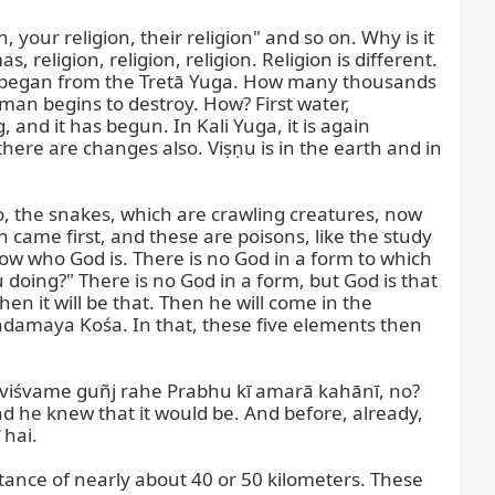
our religion, their religion" and so on. Why is it 
 religion, religion, religion. Religion is different. 
ow it began from the Tretā Yuga. How many thousands 
man begins to destroy. How? First water, 
 and it has begun. In Kali Yuga, it is again 
here are changes also. Viṣṇu is in the earth and in 
, the snakes, which are crawling creatures, now 
came first, and these are poisons, like the study 
w who God is. There is no God in a form to which 
oing?" There is no God in a form, but God is that 
n it will be that. Then he will come in the 
maya Kośa. In that, these five elements then 
 viśvame guñj rahe Prabhu kī amarā kahānī, no? 
e knew that it would be. And before, already, 
hai.

istance of nearly about 40 or 50 kilometers. These 