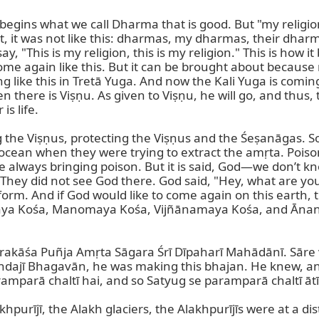
ins what we call Dharma that is good. But "my religion, y
t, it was not like this: dharmas, my dharmas, their dharmas,
say, "This is my religion, this is my religion." This is h
ome again like this. But it can be brought about because 
ing like this in Tretā Yuga. And now the Kali Yuga is coming,
there is Viṣṇu. As given to Viṣṇu, he will go, and thus, t
s life.

 the Viṣṇus, protecting the Viṣṇus and the Śeṣanāgas. So
cean when they were trying to extract the amṛta. Poison 
always bringing poison. But it is said, God—we don’t kno
hey did not see God there. God said, "Hey, what are you d
rm. And if God would like to come again on this earth, the
ya Kośa, Manomaya Kośa, Vijñānamaya Kośa, and Ānanda
, Prakāśa Puñja Amṛta Sāgara Śrī Dīpaharī Mahādānī. Sāre
jī Bhagavān, he was making this bhajan. He knew, and h
mparā chaltī hai, and so Satyug se paramparā chaltī ātī 
akhpurījī, the Alakh glaciers, the Alakhpurījīs were at a d