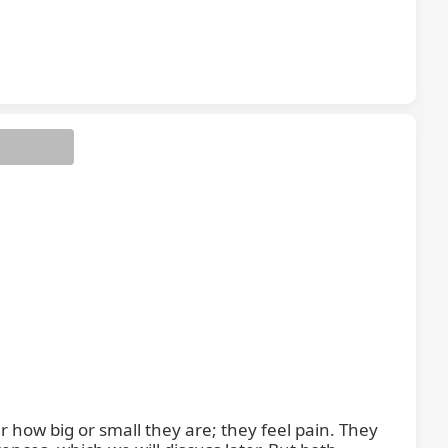
 how big or small they are; they feel pain. They 