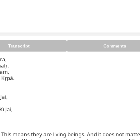
Transcript
Comments
a,

Kṛpā.

ai,

 Jai,

This means they are living beings. And it does not matter