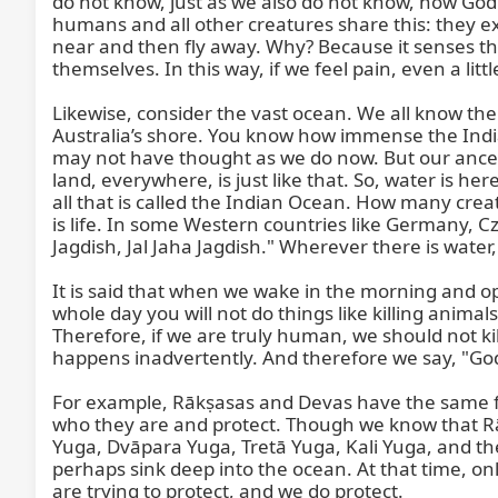
do not know, just as we also do not know, how God 
humans and all other creatures share this: they exp
near and then fly away. Why? Because it senses that
themselves. In this way, if we feel pain, even a little
Likewise, consider the vast ocean. We all know the 
Australia’s shore. You know how immense the Indian
may not have thought as we do now. But our ancesto
land, everywhere, is just like that. So, water is her
all that is called the Indian Ocean. How many creat
is life. In some Western countries like Germany, Cze
Jagdish, Jal Jaha Jagdish." Wherever there is water,
It is said that when we wake in the morning and o
whole day you will not do things like killing anim
Therefore, if we are truly human, we should not kil
happens inadvertently. And therefore we say, "God
For example, Rākṣasas and Devas have the same fo
who they are and protect. Though we know that Rā
Yuga, Dvāpara Yuga, Tretā Yuga, Kali Yuga, and then 
perhaps sink deep into the ocean. At that time, only
are trying to protect, and we do protect.
