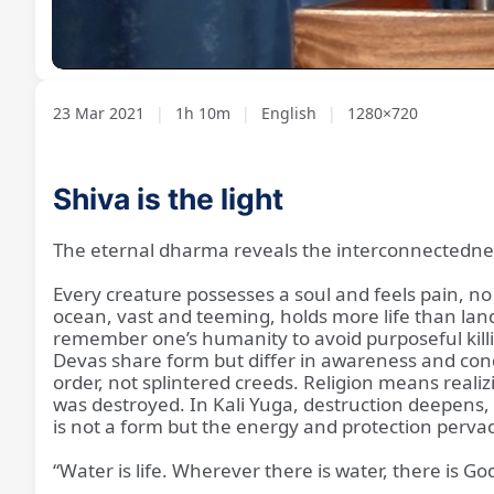
Loaded
:
Unmute
1.13%
23 Mar 2021
|
1h 10m
|
English
|
1280×720
Shiva is the light
The eternal dharma reveals the interconnectedness 
Every creature possesses a soul and feels pain, no
ocean, vast and teeming, holds more life than land,
remember one’s humanity to avoid purposeful kill
Devas share form but differ in awareness and co
order, not splintered creeds. Religion means realizi
was destroyed. In Kali Yuga, destruction deepens,
is not a form but the energy and protection pervadi
“Water is life. Wherever there is water, there is God