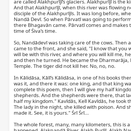
are called Alakhpurījī’s glaciers. Alakhpurījī is the
And that Alakhpurījī, when this river was flowing 
disciple of the Alakhpurījīs. It was long before, w
Nandā Devī. So when Pārvatī was going to perform 
there Bhagavān came. Pārvatī comes and makes the 
time of Śiva’s time.

So, Nandādevī was taking care of the cows. Then a t
came to the front, and she said, "I know that you w
will be with this river, and where you will kill me, h
and then he turned. He became the Dharmarāja, Dh
Temple. The tiger did not kill her. No, no, no.

In Kālidāsa, Kālī’s Kālidāsa, in one of his books th
was it, and there it was: one king, and that king w
complete this poem, then I will give my half ki
shepherds. And the shepherds were there, that lad
half my kingdom." Kavīdās, Kelī Kavīdās, he took th
The lady in the night, she killed with poison. And s
made it. See, it is yours." Śrī Śrī...

The whole forest, many, many kilometers, this is a
happened, Alaknandā River. Alakh Purījī, Alakh Nan