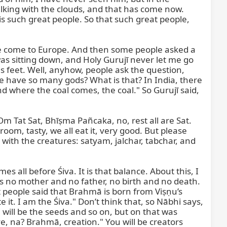
alking with the clouds, and that has come now. 
is such great people. So that such great people, 
e come to Europe. And then some people asked a 
was sitting down, and Holy Gurujī never let me go 
is feet. Well, anyhow, people ask the question, 
e have so many gods? What is that? In India, there 
d where the coal comes, the coal." So Gurujī said, 
m Tat Sat, Bhīṣma Pañcaka, no, rest all are Sat. 
, tasty, we all eat it, very good. But please 
with the creatures: satyam, jalchar, tabchar, and 
all before Śiva. It is that balance. About this, I 
as no mother and no father, no birth and no death. 
t people said that Brahmā is born from Viṣṇu’s 
t. I am the Śiva." Don’t think that, so Nābhi says, 
will be the seeds and so on, but on that was 
, na? Brahmā, creation." You will be creators 