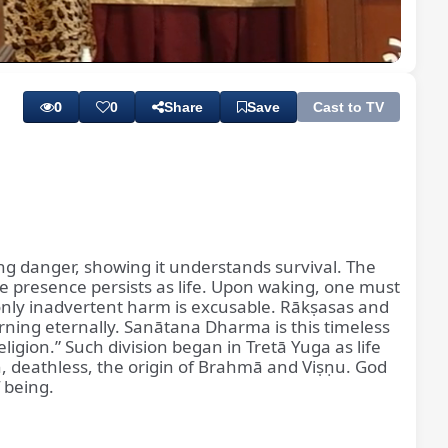
Playback
Subtitles
Quality
Rate
Levels
0
0
Share
Save
Cast to TV
ing danger, showing it understands survival. The
ine presence persists as life. Upon waking, one must
only inadvertent harm is excusable. Rākṣasas and
rning eternally. Sanātana Dharma is this timeless
ligion.” Such division began in Tretā Yuga as life
n, deathless, the origin of Brahmā and Viṣṇu. God
f being.