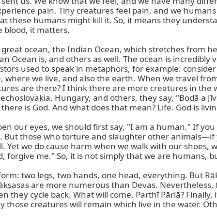
sent us. We know that we feel, and we have many differen
erience pain. Tiny creatures feel pain, and we humans fee
 these humans might kill it. So, it means they understand
 blood, it matters.

great ocean, the Indian Ocean, which stretches from here
 Ocean is, and others as well. The ocean is incredibly va
rs used to speak in metaphors, for example: consider a p
e, where we live, and also the earth. When we travel from I
ures are there? I think there are more creatures in the wa
choslovakia, Hungary, and others, they say, "Bodā a Jīvot."
 there is God. And what does that mean? Life. God is livin
pen our eyes, we should first say, "I am a human." If y
als. But those who torture and slaughter other animals—i
l. Yet we do cause harm when we walk with our shoes, with 
, forgive me." So, it is not simply that we are humans, 
rm: two legs, two hands, one head, everything. But Rāk
kṣasas are more numerous than Devas. Nevertheless, from
they cycle back. What will come, Parthī Pārlā? Finally, it
 those creatures will remain which live in the water. Otherw