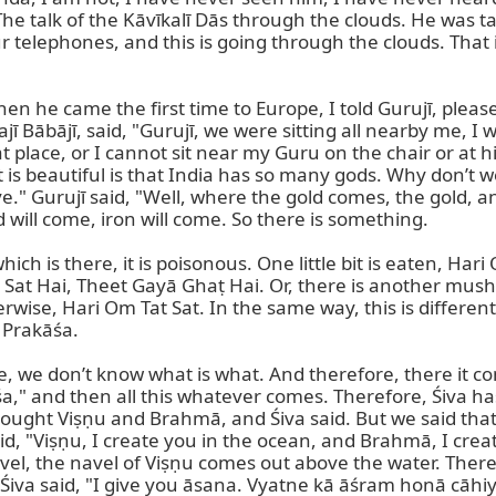
 The talk of the Kāvīkalī Dās through the clouds. He was t
ur telephones, and this is going through the clouds. That 
 he came the first time to Europe, I told Gurujī, pleas
 Bābājī, said, "Gurujī, we were sitting all nearby me, I 
t place, or I cannot sit near my Guru on the chair or at h
is beautiful is that India has so many gods. Why don’t w
." Gurujī said, "Well, where the gold comes, the gold, an
d will come, iron will come. So there is something.

 is there, it is poisonous. One little bit is eaten, Hari O
 Hai, Theet Gayā Ghaṭ Hai. Or, there is another mushroom
wise, Hari Om Tat Sat. In the same way, this is different 
 Prakāśa.

we don’t know what is what. And therefore, there it comes 
kāśa," and then all this whatever comes. Therefore, Śiva h
s brought Viṣṇu and Brahmā, and Śiva said. But we said tha
, "Viṣṇu, I create you in the ocean, and Brahmā, I create i
vel, the navel of Viṣṇu comes out above the water. There 
Śiva said, "I give you āsana. Vyatne kā āśram honā cāhiye