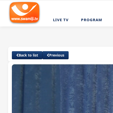
LIVE TV
PROGRAM
Back to list
Previous