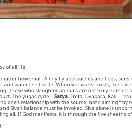
of all life.
 matter how small. A tiny fly approaches and flees, sens
 and water itself is life. Wherever water exists, the div
ing. Those who slaughter animals are not truly human; 
nduct. The yugas cycle—
Satya
, Tretā, Dvāpara, Kali—retu
ng one’s relationship with the source, not claiming “my re
 and Śiva’s balance must be invoked. Śiva alone is unbor
ng all. If God manifests, it is through the five sheaths o
.”