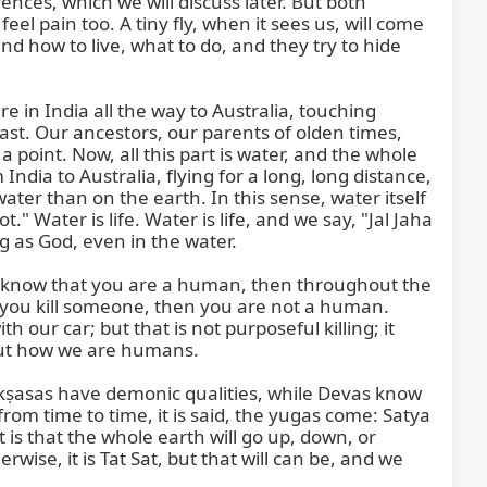
ces, which we will discuss later. But both 
l pain too. A tiny fly, when it sees us, will come 
 how to live, what to do, and they try to hide 
 in India all the way to Australia, touching 
st. Our ancestors, our parents of olden times, 
oint. Now, all this part is water, and the whole 
ndia to Australia, flying for a long, long distance, 
ter than on the earth. In this sense, water itself 
 Water is life. Water is life, and we say, "Jal Jaha 
g as God, even in the water.

ou know that you are a human, then throughout the 
f you kill someone, then you are not a human. 
our car; but that is not purposeful killing; it 
but how we are humans.

ṣasas have demonic qualities, while Devas know 
 time to time, it is said, the yugas come: Satya 
 is that the whole earth will go up, down, or 
ise, it is Tat Sat, but that will can be, and we 