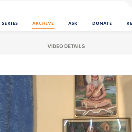
SERIES
ARCHIVE
ASK
DONATE
R
VIDEO DETAILS