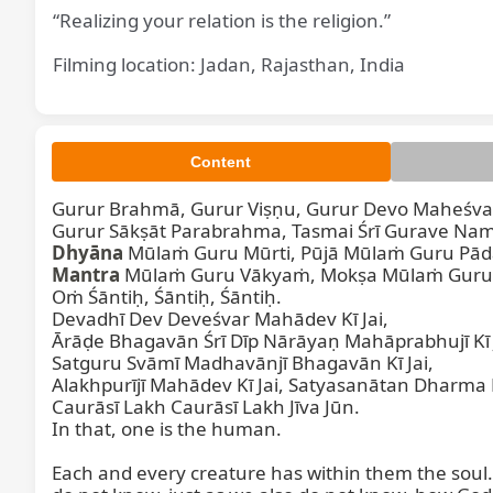
“Realizing your relation is the religion.”
Filming location: Jadan, Rajasthan, India
Content
Gurur Brahmā, Gurur Viṣṇu, Gurur Devo Maheśvar
Dhyāna
Mantra
 Mūlaṁ Guru Vākyaṁ, Mokṣa Mūlaṁ Guru 
Oṁ Śāntiḥ, Śāntiḥ, Śāntiḥ.

Devadhī Dev Deveśvar Mahādev Kī Jai,

Ārāḍe Bhagavān Śrī Dīp Nārāyaṇ Mahāprabhujī Kī J
Satguru Svāmī Madhavānjī Bhagavān Kī Jai,

Alakhpurījī Mahādev Kī Jai, Satyasanātan Dharma Kī
Caurāsī Lakh Caurāsī Lakh Jīva Jūn.

In that, one is the human.

Each and every creature has within them the soul. 