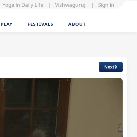
Yoga in Daily Life
|
Vishwaguruji
|
Sign in
EPLAY
FESTIVALS
ABOUT
Next