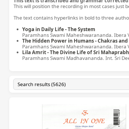
This text is transcribed and grammar corrected 
This will position the recording in most cases just 
The text contains hyperlinks in bold to three autho
Yoga in Daily Life - The System
Paramhans Swami Maheshwarananda. Ibera Ver
The Hidden Power in Humans - Chakras and 
Paramhans Swami Maheshwarananda. Ibera Ver
Lila Amrit - The Divine Life of Sri Mahaprabh
Paramhans Swami Madhavananda. Int. Sri Dee