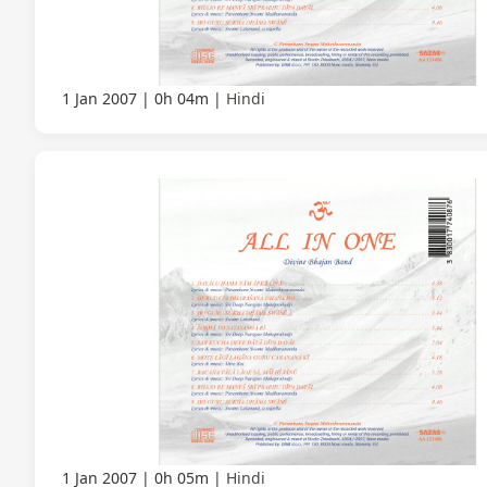
1 Jan 2007
0h 04m
Hindi
1 Jan 2007
0h 05m
Hindi