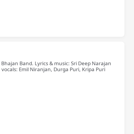
e Bhajan Band. Lyrics & music: Sri Deep Narajan
cals: Emil Niranjan, Durga Puri, Kripa Puri