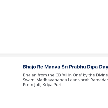
Bhajo Re Manvā Śrī Prabhu Dīpa Day
Bhajan from the CD 'All in One' by the Divi
Swami Madhavananda Lead vocal: Ramadan Ba
Prem Joti, Kripa Puri