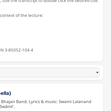
, use the transcript to double click the desired cue.
context of the lecture:
BN 3-85052-104-4
ella)
ne Bhajan Band. Lyrics & music: Swami Lalanand
 Swāmī'.