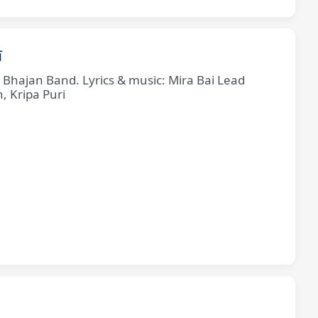
ī
e Bhajan Band. Lyrics & music: Mira Bai Lead
, Kripa Puri