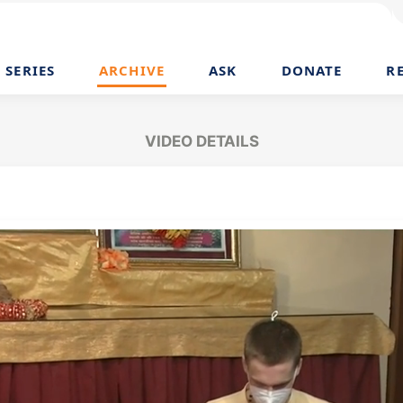
SERIES
ARCHIVE
ASK
DONATE
R
VIDEO DETAILS