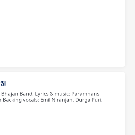
āl
ne Bhajan Band. Lyrics & music: Paramhans
cking vocals: Emil Niranjan, Durga Puri,