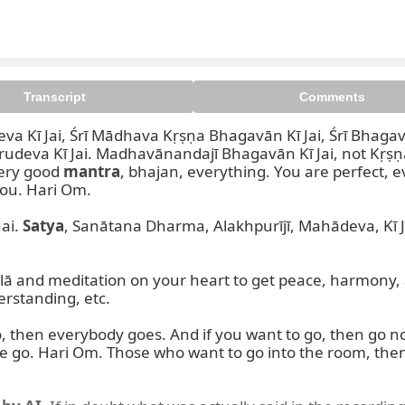
Transcript
Comments
eva Kī Jai, Śrī Mādhava Kṛṣṇa Bhagavān Kī Jai, Śrī Bhaga
eva Kī Jai. Madhavānandajī Bhagavān Kī Jai, not Kṛṣṇ
ery good 
mantra
, bhajan, everything. You are perfect, e
ou. Hari Om.

ai. 
Satya
, Sanātana Dharma, Alakhpurījī, Mahādeva, Kī J
lā and meditation on your heart to get peace, harmony, and
standing, etc.

, then everybody goes. And if you want to go, then go n
 go. Hari Om. Those who want to go into the room, then g