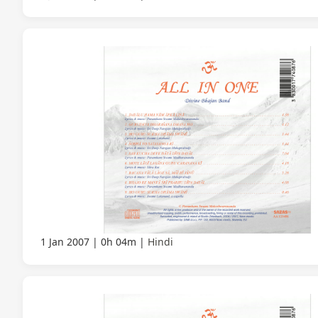
1 Jan 2007
0h 04m
Hindi