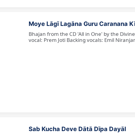
Moye Lāgī Lagāna Guru Caranana K
Bhajan from the CD 'All in One' by the Divin
vocal: Prem Joti Backing vocals: Emil Niranjan
Sab Kucha Deve Dātā Dīpa Dayāl