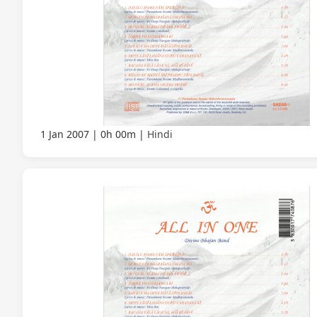
1 Jan 2007
0h 00m
Hindi