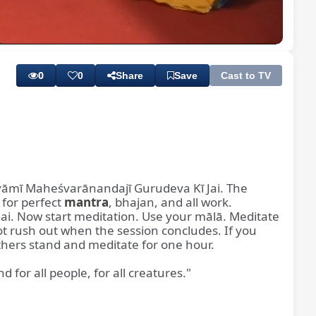
Playback
Subtitles
Quality
Rate
Levels
0
0
Share
Save
Cast to TV
Svāmī Maheśvarānandajī Gurudeva Kī Jai. The
for perfect
mantra
, bhajan, and all work.
ai. Now start meditation. Use your mālā. Meditate
ot rush out when the session concludes. If you
thers stand and meditate for one hour.
for all people, for all creatures."