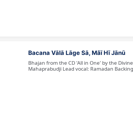
Bacana Vālā Lāge Sā, Mãī Hī Jānū
Bhajan from the CD 'All in One' by the Divin
Mahaprabudji Lead vocal: Ramadan Backing vo