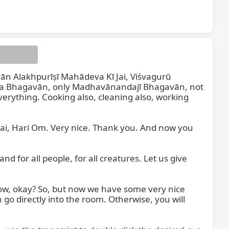
vān Alakhpurīṣī Mahādeva Kī Jai, Viśvagurū 
a Bhagavān, only Madhavānandajī Bhagavān, not 
verything. Cooking also, cleaning also, working 
ai, Hari Om. Very nice. Thank you. And now you 
 for all people, for all creatures. Let us give 
ow, okay? So, but now we have some very nice 
o directly into the room. Otherwise, you will 