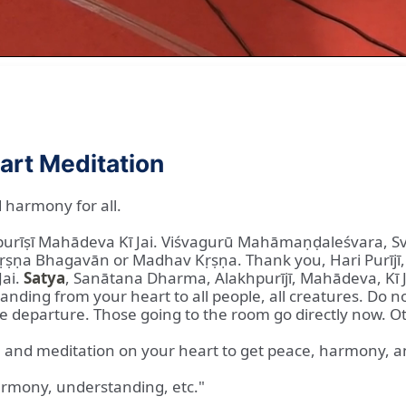
art Meditation
 harmony for all.
hpurīṣī Mahādeva Kī Jai. Viśvagurū Mahāmaṇḍaleśvara, 
ṣṇa Bhagavān or Madhav Kṛṣṇa. Thank you, Hari Purījī, 
Jai.
Satya
, Sanātana Dharma, Alakhpurījī, Mahādeva, Kī J
ding from your heart to all people, all creatures. Do n
re departure. Those going to the room go directly now. O
ā and meditation on your heart to get peace, harmony, and 
armony, understanding, etc."