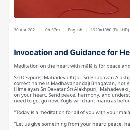
Loaded
:
Unmute
2.11%
30 Apr 2021
|
0h 37m
|
English
|
1920×1080 (Full HD)
Invocation and Guidance for He
Meditation on the heart with mālā is for peace and
Śrī Devpurīṣī Mahādeva Kī Jai. Śrī Bhagavān Alak
correct name is Madhavānandajī Bhagavān, not Kṛ
Himālayan Śrī Devatār Śrī Alakhpurījī Mahādevakī 
on your heart. Send peace, harmony, and understan
need to go, go now. Yogīs will chant mantras befo
"Today is a meditation for all of you with your māl
"Let us give something from your heart: peace, h