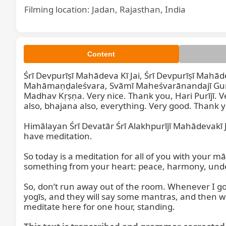
Filming location: Jadan, Rajasthan, India
Content
Śrī Devpurīṣī Mahādeva Kī Jai, Śrī Devpurīṣī Mahād
Mahāmaṇḍaleśvara, Svāmī Maheśvarānandajī Gurud
Madhav Kṛṣṇa. Very nice. Thank you, Hari Purījī. V
also, bhajana also, everything. Very good. Thank y
Himālayan Śrī Devatār Śrī Alakhpurījī Mahādevakī J
have meditation.

So today is a meditation for all of you with your mā
something from your heart: peace, harmony, under
So, don’t run away out of the room. Whenever I go
yogīs, and they will say some mantras, and then we
meditate here for one hour, standing.