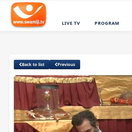
LIVE TV
PROGRAM
Back to list
Previous