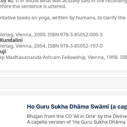
by AI.
If in doubt what was actually said in the recording
before the sentence is uttered.
ritative books on yoga, written by humans, to clarify the 
lag, Vienna, 2000. ISBN 978-3-85052-000-3
Kundalini
lag, Vienna, 2004. ISBN 978-3-85052-197-0
uji
p Madhavananda Ashram Fellowship, Vienna, 1998. IS
Ho Guru Sukha Dhāma Swāmī (a cap
Bhajan from the CD 'All in One' by the Divi
A-capella version of 'Ho Guru Sukha Dhāma