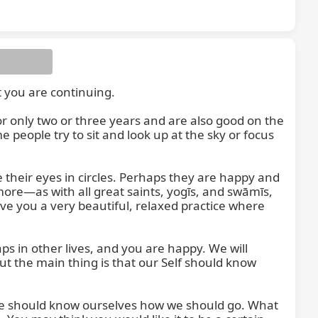
you are continuing.

only two or three years and are also good on the 
eople try to sit and look up at the sky or focus 
their eyes in circles. Perhaps they are happy and 
ore—as with all great saints, yogīs, and swāmīs, 
give you a very beautiful, relaxed practice where 
s in other lives, and you are happy. We will 
But the main thing is that our Self should know 
" We should know ourselves how we should go. What 