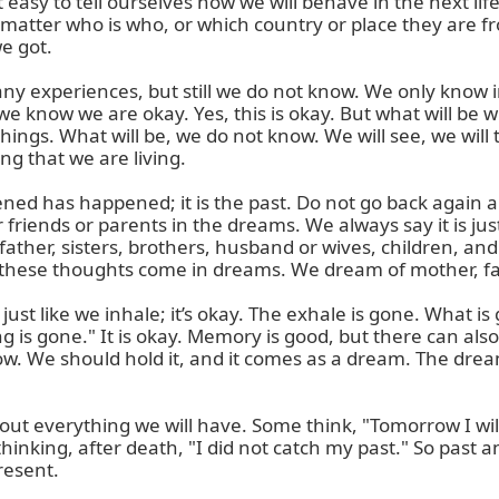
s not easy to tell ourselves how we will behave in the next li
t matter who is who, or which country or place they are fro
 got.

eriences, but still we do not know. We only know in this
we know we are okay. Yes, this is okay. But what will be 
ings. What will be, we do not know. We will see, we will 
ng that we are living.

ned has happened; it is the past. Do not go back again an
ends or parents in the dreams. We always say it is just a
ther, sisters, brothers, husband or wives, children, and
hese thoughts come in dreams. We dream of mother, fathe
just like we inhale; it’s okay. The exhale is gone. What is g
is gone." It is okay. Memory is good, but there can also b
 We should hold it, and it comes as a dream. The dream is
ut everything we will have. Some think, "Tomorrow I wil
hinking, after death, "I did not catch my past." So past 
resent.
