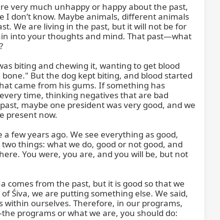
are very much unhappy or happy about the past, 
re I don’t know. Maybe animals, different animals 
. We are living in the past, but it will not be for 
again into your thoughts and mind. That past—what 


as biting and chewing it, wanting to get blood 
ng bone." But the dog kept biting, and blood started 
d that came from his gums. If something has 
ery time, thinking negatives that are bad 
ur past, maybe one president was very good, and we 
e present now.

e a few years ago. We see everything as good, 
h two things: what we do, good or not good, and 
ere. You were, you are, and you will be, but not 
omes from the past, but it is good so that we 
s of Śiva, we are putting something else. We said, 
ms within ourselves. Therefore, in our programs, 
d—the programs or what we are, you should do: 