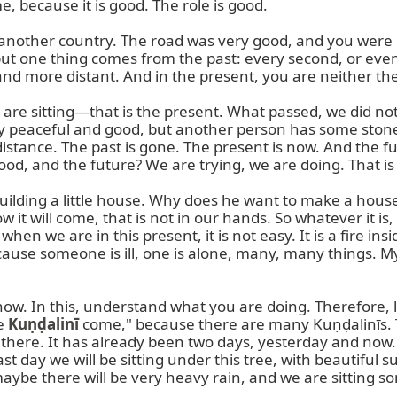
 because it is good. The role is good.

another country. The road was very good, and you were g
 but one thing comes from the past: every second, or eve
more distant. And in the present, you are neither there
you are sitting—that is the present. What passed, we did no
very peaceful and good, but another person has some stone
 distance. The past is gone. The present is now. And the 
d, and the future? We are trying, we are doing. That is 
uilding a little house. Why does he want to make a house?
 it will come, that is not in our hands. So whatever it is, i
en we are in this present, it is not easy. It is a fire ins
cause someone is ill, one is alone, many, many things. My 
 now. In this, understand what you are doing. Therefore, le
e 
Kuṇḍalinī
 come," because there are many Kuṇḍalinīs. 
there. It has already been two days, yesterday and now
st day we will be sitting under this tree, with beautiful su
maybe there will be very heavy rain, and we are sitting s