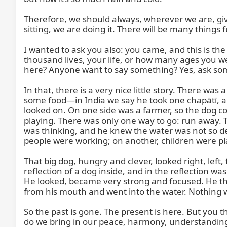
Therefore, we should always, wherever we are, give
sitting, we are doing it. There will be many things fu
I wanted to ask you also: you came, and this is the
thousand lives, your life, or how many ages you we
here? Anyone want to say something? Yes, ask some
In that, there is a very nice little story. There 
some food—in India we say he took one chapātī, a B
looked on. On one side was a farmer, so the dog co
playing. There was only one way to go: run away. T
was thinking, and he knew the water was not so de
people were working; on another, children were play
That big dog, hungry and clever, looked right, left
reflection of a dog inside, and in the reflection wa
He looked, became very strong and focused. He thou
from his mouth and went into the water. Nothing w
So the past is gone. The present is here. But you thin
do we bring in our peace, harmony, understanding,