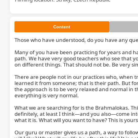
Content
Those who have understood, do you have any questi
Many of you have been practicing for years and ha
path. We have very good teachers who see that you 
on different things. That should not be. Be very s
There are people not in our practices who, when tr
learned it from someone; that is their path. But f
the approach is to be very relaxed and normal in the 
everything is very normal.

What we are searching for is the Brahmalokas. This
definitely, at least I think—and you also—come into t
what it is. What will you want to have? This is you
Our guru or master gives us a path, a way to follo