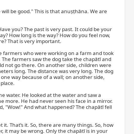
will be good." This is that anuṣṭhāna. We are 
ve you? The past is very past. It could be your 
way? How long is the way? How do you feel now, 
? That is very important.

some farmers who were working on a farm and took 
. The farmers saw the dog take the chapātī and 
d not go there. On another side, children were 
meters long. The distance was very long. The dog 
one way because of a wall; on another side, 
place.

the water. He looked at the water and saw a 
one more. He had never seen his face in a mirror. 
id, "Wow!" And what happened? The chapātī fell 
t it. That’s it. So, there are many things. So, how 
it may be wrong. Only the chapātī is in your 