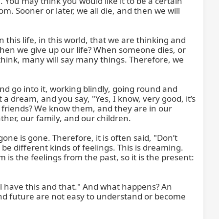
fe. You may think you would like it to be a certain 
m. Sooner or later, we all die, and then we will 
 life, in this world, that we are thinking and 
when we give up our life? When someone dies, or 
think, many will say many things. Therefore, we 
d go into it, working blindly, going round and 
 dream, and you say, "Yes, I know, very good, it’s 
 friends? We know them, and they are in our 
r, our family, and our children.

one is gone. Therefore, it is often said, "Don’t 
e different kinds of feelings. This is dreaming. 
 the feelings from the past, so it is the present: 
l have this and that." And what happens? An 
and future are not easy to understand or become 