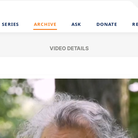
SERIES
ARCHIVE
ASK
DONATE
R
VIDEO DETAILS