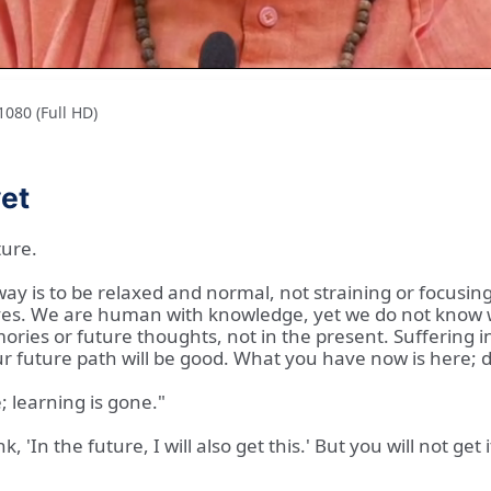
080 (Full HD)
yet
ture.
y is to be relaxed and normal, not straining or focusing
ves. We are human with knowledge, yet we do not know wh
emories or future thoughts, not in the present. Suffering 
r future path will be good. What you have now is here; do
 learning is gone."
'In the future, I will also get this.' But you will not get i