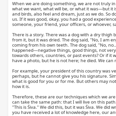
When we are doing something, we are not truly in 
what we want, what will be, or what it was—but it i
and birds, also feel and dream, just as we do. So do 
us. If it was good, okay, you had a good experienc
someone, your friend, your officers, or whoever, s
There is a story. There was a dog with a dry thigh 
from it, but it was dried. The dog said, "No, I am en
coming from his own teeth. The dog said, "No, no...
happened—negative things, good things, not very 
towards others, countries, or past events? Or if i
have a photo, but he is not here; he died. We can 
For example, your president of this country was ve
perhaps, but he cannot give you his signature. Simi
what is good for you or for me. But others may not 
how it is.

Therefore, these are our techniques which we are
can take the same path: that I will live on this path
"This is Śiva." We did this, but it was Śiva. We di
you have received a lot of knowledge here, our anu