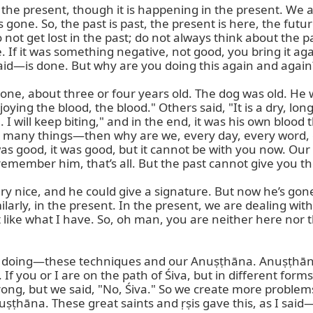
the present, though it is happening in the present. We 
s gone. So, the past is past, the present is here, the futu
not get lost in the past; do not always think about the past
e. If it was something negative, not good, you bring it 
aid—is done. But why are you doing this again and again?
bone, about three or four years old. The dog was old. He w
joying the blood, the blood." Others said, "It is a dry, lo
 I will keep biting," and in the end, it was his own bloo
many things—then why are we, every day, every word, ev
t was good, it was good, but it cannot be with you now. O
remember him, that’s all. But the past cannot give you th
ry nice, and he could give a signature. But now he’s gon
larly, in the present. In the present, we are dealing wit
like what I have. So, oh man, you are neither here nor th
 doing—these techniques and our Anuṣṭhāna. Anuṣṭhāna c
. If you or I are on the path of Śiva, but in different form
d wrong, but we said, "No, Śiva." So we create more proble
ṣṭhāna. These great saints and ṛṣis gave this, as I sai