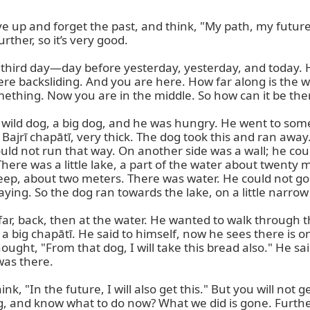
 up and forget the past, and think, "My path, my future 
rther, so it’s very good.

 third day—day before yesterday, yesterday, and today. Ha
re backsliding. And you are here. How far along is the 
thing. Now you are in the middle. So how can it be there
was a wild dog, a big dog, and he was hungry. He went to 
ajrī chapātī, very thick. The dog took this and ran away
uld not run that way. On another side was a wall; he coul
here was a little lake, a part of the water about twenty 
ep, about two meters. There was water. He could not go 
ing. So the dog ran towards the lake, on a little narrow 
, far, back, then at the water. He wanted to walk through 
s a big chapātī. He said to himself, now he sees there is 
ght, "From that dog, I will take this bread also." He sa
as there.

k, "In the future, I will also get this." But you will not ge
 and know what to do now? What we did is gone. Further, 