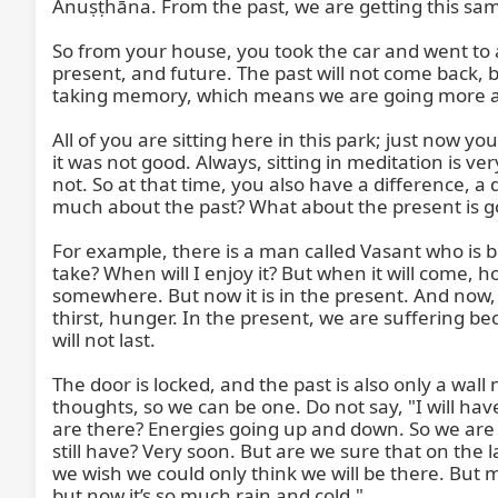
Anuṣṭhāna. From the past, we are getting this same,
So from your house, you took the car and went to 
present, and future. The past will not come back,
taking memory, which means we are going more and 
All of you are sitting here in this park; just now 
it was not good. Always, sitting in meditation is 
not. So at that time, you also have a difference, a
much about the past? What about the present is goo
For example, there is a man called Vasant who is b
take? When will I enjoy it? But when it will come, how
somewhere. But now it is in the present. And now, wh
thirst, hunger. In the present, we are suffering be
will not last.

The door is locked, and the past is also only a wall
thoughts, so we can be one. Do not say, "I will hav
are there? Energies going up and down. So we are 
still have? Very soon. But are we sure that on the la
we wish we could only think we will be there. But 
but now it’s so much rain and cold."
