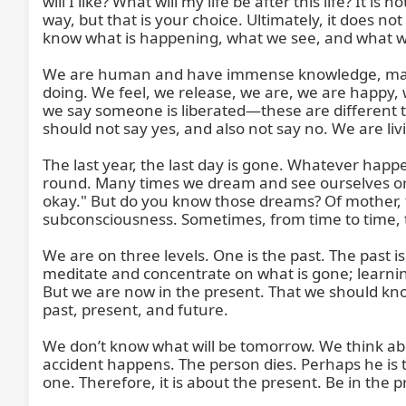
will I like? What will my life be after this life? It i
way, but that is your choice. Ultimately, it does no
know what is happening, what we see, and what we
We are human and have immense knowledge, many exp
doing. We feel, we release, we are, we are happy, 
we say someone is liberated—these are different th
should not say yes, and also not say no. We are livi
The last year, the last day is gone. Whatever happe
round. Many times we dream and see ourselves or fri
okay." But do you know those dreams? Of mother, fa
subconsciousness. Sometimes, from time to time, t
We are on three levels. One is the past. The past is 
meditate and concentrate on what is gone; learning 
But we are now in the present. That we should know.
past, present, and future.

We don’t know what will be tomorrow. We think abo
accident happens. The person dies. Perhaps he is t
one. Therefore, it is about the present. Be in the p