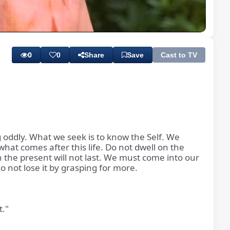
Playback
Subtitles
Quality
Rate
Levels
0
0
Share
Save
Cast to TV
 oddly. What we seek is to know the Self. We
at comes after this life. Do not dwell on the
in the present will not last. We must come into our
 not lose it by grasping for more.
t."