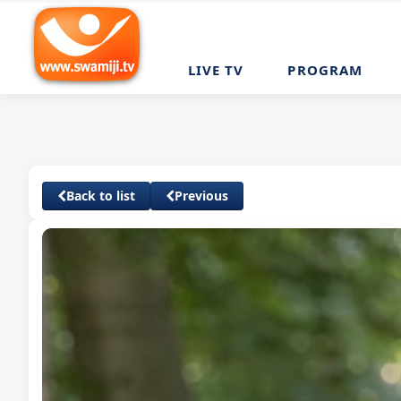
LIVE TV
PROGRAM
Back to list
Previous