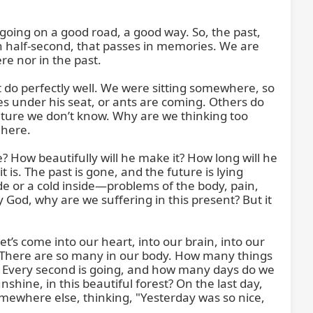
oing on a good road, a good way. So, the past, 
n half-second, that passes in memories. We are 
 nor in the past.

t do perfectly well. We were sitting somewhere, so 
s under his seat, or ants are coming. Others do 
future we don’t know. Why are we thinking too 
here.

 How beautifully will he make it? How long will he 
t is. The past is gone, and the future is lying 
ide or a cold inside—problems of the body, pain, 
God, why are we suffering in this present? But it 
t’s come into our heart, into our brain, into our 
There are so many in our body. How many things 
. Every second is going, and how many days do we 
nshine, in this beautiful forest? On the last day, 
omewhere else, thinking, "Yesterday was so nice, 