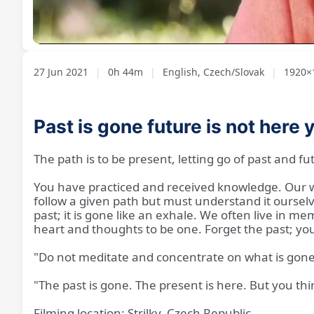
Loaded
:
Unmute
1.79%
27 Jun 2021
|
0h 44m
|
English, Czech/Slovak
|
1920×1
Past is gone future is not here 
The path is to be present, letting go of past and fu
You have practiced and received knowledge. Our wa
follow a given path but must understand it oursel
past; it is gone like an exhale. We often live in m
heart and thoughts to be one. Forget the past; you
"Do not meditate and concentrate on what is gone;
"The past is gone. The present is here. But you think, 
Filming location: Strilky, Czech Republic