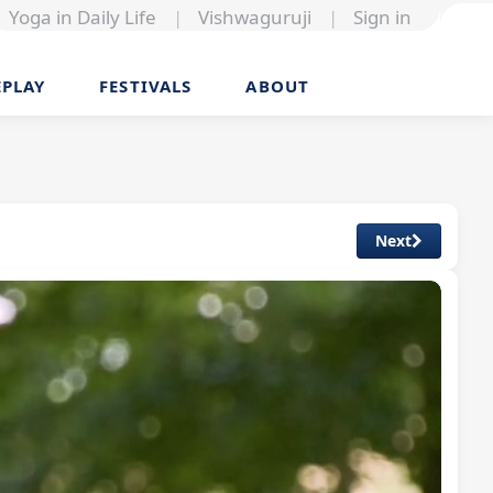
Yoga in Daily Life
|
Vishwaguruji
|
Sign in
EPLAY
FESTIVALS
ABOUT
Next