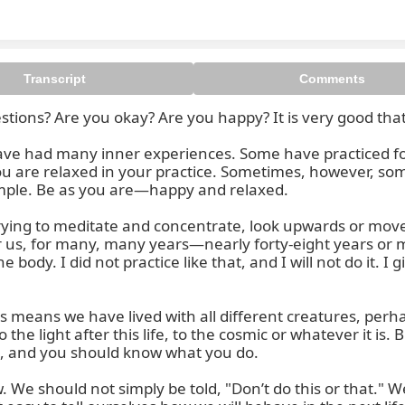
Transcript
Comments
ons? Are you okay? Are you happy? It is very good that 
ve had many inner experiences. Some have practiced for 
are relaxed in your practice. Sometimes, however, some p
imple. Be as you are—happy and relaxed.

ying to meditate and concentrate, look upwards or move 
or us, for many, many years—nearly forty-eight years or m
body. I did not practice like that, and I will not do it. I 
 means we have lived with all different creatures, perhap
he light after this life, to the cosmic or whatever it is. 
rs, and you should know what you do.

w. We should not simply be told, "Don’t do this or that.