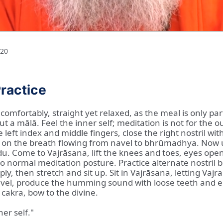
20
ractice
comfortably, straight yet relaxed, as the meal is only pa
ut a mālā. Feel the inner self; meditation is not for the
eft index and middle fingers, close the right nostril wit
n the breath flowing from navel to bhrūmadhya. Now use t
du. Come to Vajrāsana, lift the knees and toes, eyes open
normal meditation posture. Practice alternate nostril brea
ply, then stretch and sit up. Sit in Vajrāsana, letting Va
 navel, produce the humming sound with loose teeth and 
cakra, bow to the divine.
ner self."