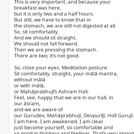
This is very important, and because your

breakfast was here,

but it is only two and a half hours.

But still, we have to know that in

the stomach, we are still not digested at all.

So, sit comfortably.

And we should sit straight.

We should not fall forward.

Then we are pressing the stomach.

There are two; it’s not good.

So, close your eyes. Meditation posture.

Sit comfortably, straight, your mālā mantra,

without mālā

or with mālā,

or Mahāprabhujī’s Ashram Hall.

Feel, see, happy that we are in our hall, in

our āśram,

and we are aware of

our Gurudev, Mahāprabhujī, Devpurījī, Holī Gurujī.

I am here. I am awakened. I am clear.

Just become yourself, so comfortable and

so good in thinking and feelings. That’s very import