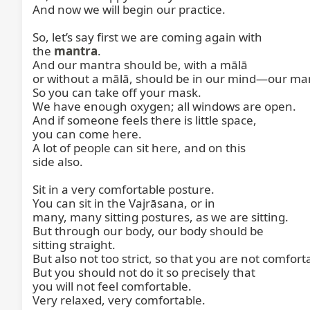
And now we will begin our practice.

So, let’s say first we are coming again with

the 
mantra
.

And our mantra should be, with a mālā

or without a mālā, should be in our mind—our man
So you can take off your mask.

We have enough oxygen; all windows are open.

And if someone feels there is little space,

you can come here.

A lot of people can sit here, and on this

side also.

Sit in a very comfortable posture.

You can sit in the Vajrāsana, or in

many, many sitting postures, as we are sitting.

But through our body, our body should be

sitting straight.

But also not too strict, so that you are not comforta
But you should not do it so precisely that

you will not feel comfortable.

Very relaxed, very comfortable.
