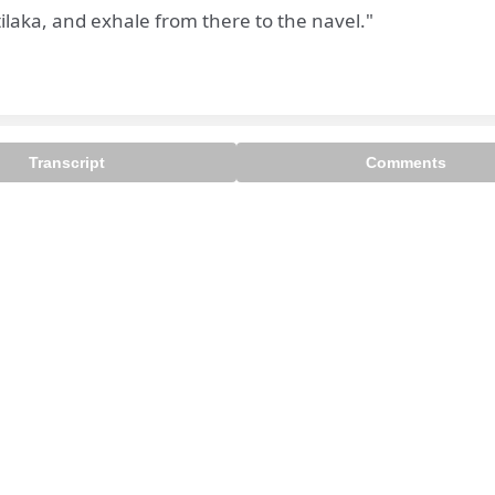
tilaka, and exhale from there to the navel."
Transcript
Comments

