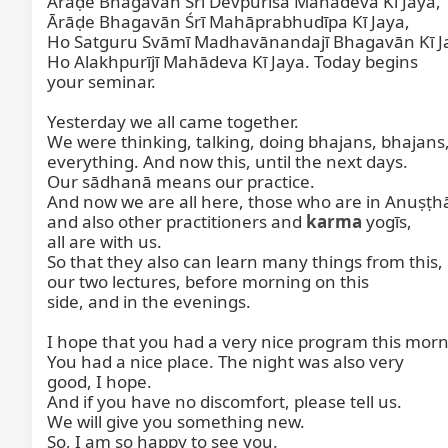
Ārāḍe Bhagavān Śrī Devpurīśa Mahādeva Kī Jaya,

Ārāḍe Bhagavān Śrī Mahāprabhudīpa Kī Jaya,

Ho Satguru Svāmī Madhavānandajī Bhagavān Kī Ja
Ho Alakhpurījī Mahādeva Kī Jaya. Today begins

your seminar.

Yesterday we all came together.

We were thinking, talking, doing bhajans, bhajans,
everything. And now this, until the next days.

Our sādhanā means our practice.

And now we are all here, those who are in Anuṣṭh
and also other practitioners and 
karma
 yogīs,

all are with us.

So that they also can learn many things from this,

our two lectures, before morning on this

side, and in the evenings.

I hope that you had a very nice program this morni
You had a nice place. The night was also very

good, I hope.

And if you have no discomfort, please tell us.

We will give you something new.

So, I am so happy to see you.
