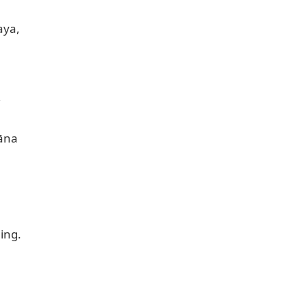
ya,



āna

ng.
