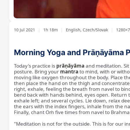
Loaded
:
Unmute
1.02%
10 Jul 2021
|
1h 18m
|
English, Czech/Slovak
|
1280×7
Morning Yoga and Prāṇāyāma P
Today's practice is
prāṇāyāma
and meditation. Sit 
posture. Bring your
mantra
to mind, with or witho
moving like oxygen throughout the body. Place the l
then place the hand on the thigh and concentrate o
right, exhale, feeling the breath from navel to bin
bend back with hands behind, eyes open. Return to 
exhale left; and several cycles. Lie down, relax dee
the ears with the index fingers, inhale from the
Finally, chant Oṁ five times from navel to Brahma 
"Meditation is not for the outside. This is for our in