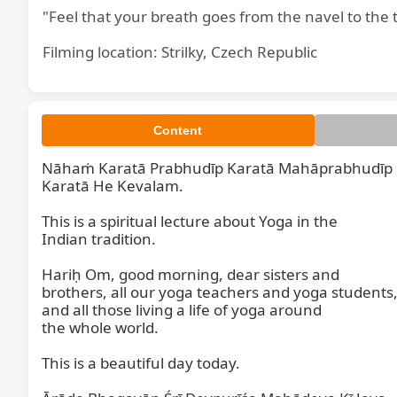
"Feel that your breath goes from the navel to the 
Filming location: Strilky, Czech Republic
Content
Nāhaṁ Karatā Prabhudīp Karatā Mahāprabhudīp

Karatā He Kevalam.

This is a spiritual lecture about Yoga in the

Indian tradition.

Hariḥ Om, good morning, dear sisters and

brothers, all our yoga teachers and yoga students,
and all those living a life of yoga around

the whole world.

This is a beautiful day today.
