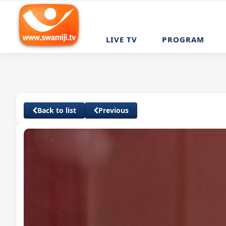
LIVE TV
PROGRAM
Back to list
Previous