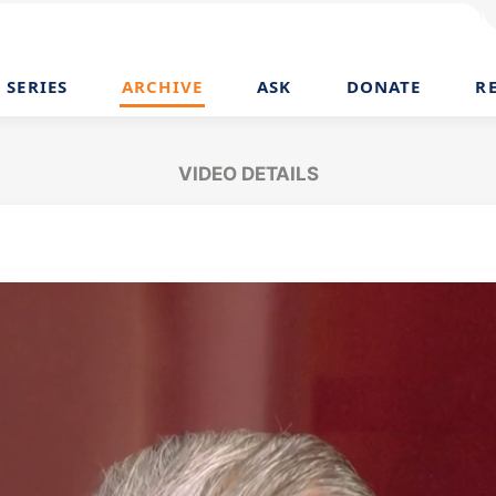
SERIES
ARCHIVE
ASK
DONATE
R
VIDEO DETAILS