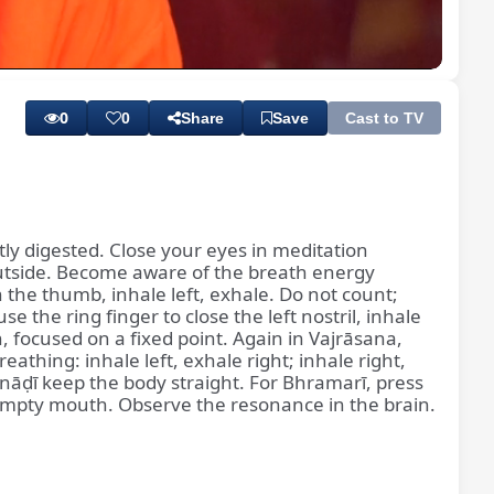
Playback
Subtitles
Quality
Rate
Levels
0
0
Share
Save
Cast to TV
rtly digested. Close your eyes in meditation
 outside. Become aware of the breath energy
h the thumb, inhale left, exhale. Do not count;
he ring finger to close the left nostril, inhale
, focused on a fixed point. Again in Vajrāsana,
thing: inhale left, exhale right; inhale right,
jranāḍī keep the body straight. For Bhramarī, press
empty mouth. Observe the resonance in the brain.