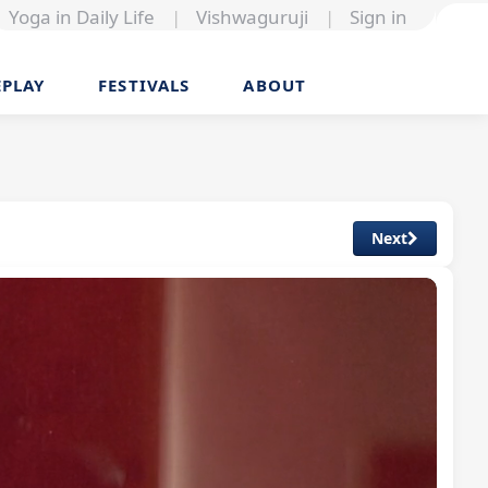
Yoga in Daily Life
|
Vishwaguruji
|
Sign in
EPLAY
FESTIVALS
ABOUT
Next