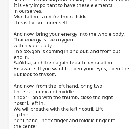
It is very important to have these elements

in ourselves.

Meditation is not for the outside.

This is for our inner self.

And now, bring your energy into the whole body.

That energy is like oxygen

within your body.

The oxygen is coming in and out, and from out

and in.

Śaṅkha, and then again breath, exhalation.

Be aware. If you want to open your eyes, open the
But look to thyself.

And now, from the left hand, bring two

fingers—index and middle

finger—and with the thumb, close the right

nostril, left in.

We will breathe with the left nostril. Lift

up the

right hand, index finger and middle finger to

the center
