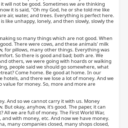
it will not be good. Sometimes we are thinking 
w it is said, "Oh my God, he or she told me like 
 air, water, and trees. Everything is perfect here. 
is like unhappy, lonely, and then slowly, slowly the 
 making so many things which are not good. When 
good. There were cows, and these animals' milk 
 for pillows, many other things. Everything was 
mfort. So there is good and bad; both are. We 
 And others, we were going with hoards or walking 
king, people said we should go somewhere, what 
a retreat? Come home. Be good at home. In our 
 hotels, and there we lose a lot of money. And we 
no value for money. So, more and more are 
y. And so we cannot carry it with us. Money 
But okay, anyhow, it's good. The paper, it can 
All we are full of money. The First World War, 
hy, and with money, etc. And now we have money. 
ona, many companies closed, many shops closed, 