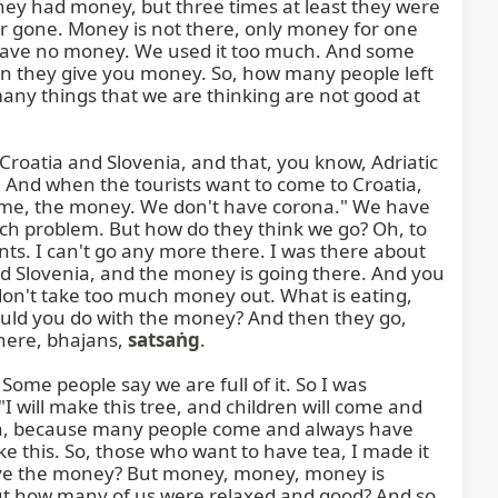
they had money, but three times at least they were 
 gone. Money is not there, only money for one 
 have no money. We used it too much. And some 
en they give you money. So, how many people left 
ny things that we are thinking are not good at 
roatia and Slovenia, and that, you know, Adriatic 
And when the tourists want to come to Croatia, 
come, the money. We don't have corona." We have 
ch problem. But how do they think we go? Oh, to 
ts. I can't go any more there. I was there about 
d Slovenia, and the money is going there. And you 
on't take too much money out. What is eating, 
ould you do with the money? And then they go, 
here, bhajans, 
satsaṅg
.

 Some people say we are full of it. So I was 
"I will make this tree, and children will come and 
ndia, because many people come and always have 
e this. So, those who want to have tea, I made it 
 give the money? But money, money, money is 
 But how many of us were relaxed and good? And so, 