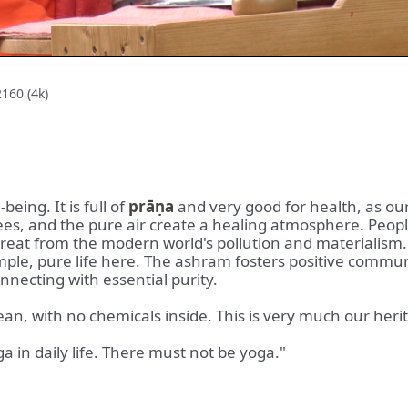
160 (4k)
being. It is full of
prāṇa
and very good for health, as ou
rees, and the pure air create a healing atmosphere. Peop
 retreat from the modern world's pollution and material
imple, pure life here. The ashram fosters positive communi
onnecting with essential purity.
lean, with no chemicals inside. This is very much our heri
a in daily life. There must not be yoga."