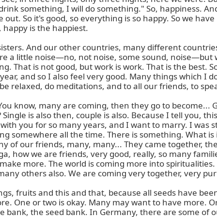
drink something, I will do something." So, happiness. And 
out. So it's good, so everything is so happy. So we have 
 happy is the happiest.

sisters. And our other countries, many different countries
 a little noise—no, not noise, some sound, noise—but whe
ng. That is not good, but work is work. That is the best. 
ar, and so I also feel very good. Many things which I don'
 relaxed, do meditations, and to all our friends, to spea
u know, many are coming, then they go to become... Gir
ngle is also then, couple is also. Because I tell you, this 
 with you for so many years, and I want to marry. I was st
ing somewhere all the time. There is something. What is i
y of our friends, many, many... They came together, th
oga, how we are friends, very good, really, so many famili
ill make more. The world is coming more into spiritualiti
 many others also. We are coming very together, very pure
s, fruits and this and that, because all seeds have been
ore. One or two is okay. Many may want to have more. Or th
e bank, the seed bank. In Germany, there are some of ou