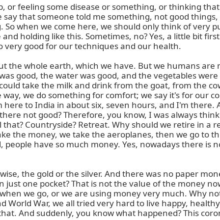
, or feeling some disease or something, or thinking that 
 say that someone told me something, not good things, no
g. So when we come here, we should only think of very pure
d holding like this. Sometimes, no? Yes, a little bit first 
lso very good for our techniques and our health.

but the whole earth, which we have. But we humans are
 was good, the water was good, and the vegetables were 
uld take the milk and drink from the goat, from the cow,
way, we do something for comfort; we say it's for our co
m here to India in about six, seven hours, and I'm there.
 there not good? Therefore, you know, I was always thin
call that? Countryside? Retreat. Why should we retire in 
ake the money, we take the aeroplanes, then we go to the
rld, people have so much money. Yes, nowadays there is 
se, the gold or the silver. And there was no paper mone
just one pocket? That is not the value of the money now. 
n when we go, or we are using money very much. Why not? 
d World War, we all tried very hard to live happy, healt
, that. And suddenly, you know what happened? This cor