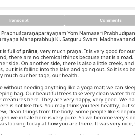
Transcript
Comments
rabhuścaraṇāparāyaṇam Yom Namaserī Prabhudīpanāra
rāyaṇa Mahāprabhujī Kī. Satguru Swāmī Madhavānandjī
is full of 
prāṇa
, very much prāṇa. It is very good for ou
nd, there are no chemical things because that is a road. 
her side. On another side, there is also a little creek, and
t it is falling into the lake and going out. So it is so be
Prabhuścaraṇāparāyaṇam Ha
ry much our heritage, our health.

without needing anything like a yoga mat; we can sleep,
ing bag. Our beautiful trees take very clean water throug
 creatures here. They are very happy, very good. We ha
here is not like this. You may think you feel healthy, but s
ew, clean things from the body. Some people like sleepin
en we inhale here is very pure. So we become very sleep
 looking today at how you are there. It was very nice, ver