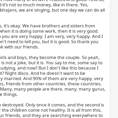
it's not so much money, like in there. Yes, 
bhajans, we are singing, but one day we can do all 
, it's okay. We have brothers and sisters from 
n it is doing some work, then it is very good. 
So you are very happy. I am very, very happy. And I 
t need to tell you, but it is good. So thank you 
k with our friends.

ls and boys, they become the couple. So yeah, 
is not a joke, but it is. You say to me, some say to 
udying, and now? But I don't like this because I 
t? Night disco. And he doesn't want to be 
ey married. And 90% of them are very happy, very 
es, friends from other countries, these countries, 
es. Many, many people are there, many, many gurus, 
 things.

 destroyed. Only once it comes, and the second is 
e children come not healthy. It is all from this, 
r friends, and they are searching everywhere to 