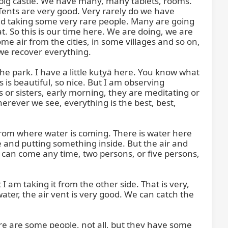
y big castle. We have many, many tablets, rooms. 
ents are very good. Very rarely do we have 
d taking some very rare people. Many are going 
. So this is our time here. We are doing, we are 
 air from the cities, in some villages and so on, 
 we recover everything.

e park. I have a little kuṭyā here. You know what 
 is beautiful, so nice. But I am observing 
or sisters, early morning, they are meditating or 
erever we see, everything is the best, best, 
 from where water is coming. There is water here 
 and putting something inside. But the air and 
ou can come any time, two persons, or five persons, 
am taking it from the other side. That is very, 
ter, the air vent is very good. We can catch the 
e are some people, not all, but they have some 