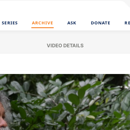
SERIES
ARCHIVE
ASK
DONATE
R
VIDEO DETAILS