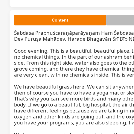
Content
Śabdasa Prabhuścaraṇāparāyaṇam Ham Śabdasa P
Dev Puruṣa Mahādev. Harade Bhagavān Śrī Dīp Nā
Good evening. This is a beautiful, beautiful place. It 
no chemical things. In the part of our ashram behi
side. From this right side, water also goes to the ot
grove coming, and there they have chemical things, bu
Śabdasa 
are very clean, with no chemicals inside. This is ve
We have beautiful grass here. We can sit anywhere 
then of course you have to have a yoga mat or sleep
That's why you can see more birds and many other
body. If we go to a beautiful, big hospital, the air t
have different feelings because we are taking in n
oxygen and other kinds are going out, and the oxyg
you have your programs, you are also sleeping. I was