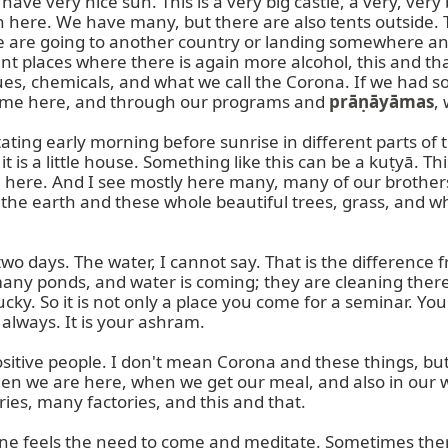
ave very nice sun. This is a very big castle, a very, ver
here. We have many, but there are also tents outside. T
le are going to another country or landing somewhere an
nt places where there is again more alcohol, this and that
s, chemicals, and what we call the Corona. If we had some
came here, and through our programs and 
prāṇāyāmas
,
ing early morning before sunrise in different parts of th
 is a little house. Something like this can be a kuṭyā. This
. here. And I see mostly here many, many of our brothers 
 the earth and these whole beautiful trees, grass, and wh
two days. The water, I cannot say. That is the difference
any ponds, and water is coming; they are cleaning there
 lucky. So it is not only a place you come for a seminar. Y
lways. It is your ashram.

tive people. I don't mean Corona and these things, but I 
hen we are here, when we get our meal, and also in our wa
ries, many factories, and this and that.

one feels the need to come and meditate. Sometimes ther