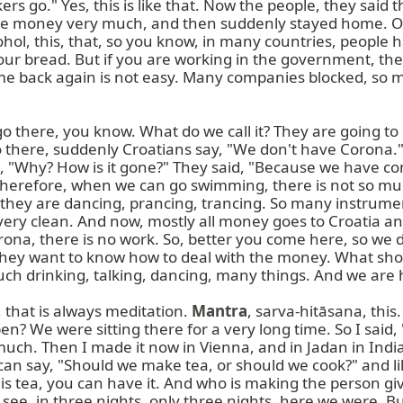
s go." Yes, this is like that. Now the people, they said 
he money very much, and then suddenly stayed home. Or
ol, this, that, so you know, in many countries, people
your bread. But if you are working in the government, th
 back again is not easy. Many companies blocked, so ma
here, you know. What do we call it? They are going to C
 there, suddenly Croatians say, "We don't have Corona." 
em, "Why? How is it gone?" They said, "Because we have 
therefore, when we can go swimming, there is not so mu
, they are dancing, prancing, trancing. So many instrumen
very clean. And now, mostly all money goes to Croatia an
na, there is no work. So, better you come here, so we d
ut they want to know how to deal with the money. What sh
uch drinking, talking, dancing, many things. And we are 
 that is always meditation. 
Mantra
, sarva-hitāsana, this.
en? We were sitting there for a very long time. So I said, 
ery much. Then I made it now in Vienna, and in Jadan in I
can say, "Should we make tea, or should we cook?" and lik
re is tea, you can have it. And who is making the person
u see, in three nights, only three nights, here we were.