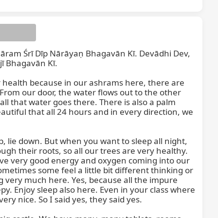
m Śrī Dīp Nārāyaṇ Bhagavān Kī. Devādhi Dev, 
 Bhagavān Kī.

r health because in our ashrams here, there are 
From our door, the water flows out to the other 
 all that water goes there. There is also a palm 
autiful that all 24 hours and in every direction, we 
m Śabdasa
 lie down. But when you want to sleep all night, 
h their roots, so all our trees are very healthy. 
ve very good energy and oxygen coming into our 
ometimes some feel a little bit different thinking or 
g very much here. Yes, because all the impure 
y. Enjoy sleep also here. Even in your class where 
y nice. So I said yes, they said yes.
