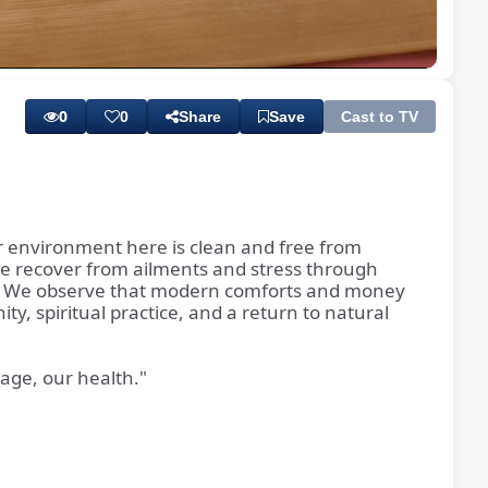
Playback
Subtitles
Quality
Rate
Levels
0
0
Share
Save
Cast to TV
r environment here is clean and free from
le recover from ailments and stress through
ism. We observe that modern comforts and money
ty, spiritual practice, and a return to natural
tage, our health."