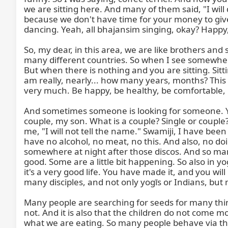
we are sitting here. And many of them said, "I will 
because we don't have time for your money to give 
dancing. Yeah, all bhajansim singing, okay? Happy,
So, my dear, in this area, we are like brothers and 
many different countries. So when I see somewhere
But when there is nothing and you are sitting. Sitti
am really, nearly... how many years, months? This ye
very much. Be happy, be healthy, be comfortable, be
And sometimes someone is looking for someone. Yo
couple, my son. What is a couple? Single or couple? Si
me, "I will not tell the name." Swamiji, I have been
have no alcohol, no meat, no this. And also, no do
somewhere at night after those discos. And so man
good. Some are a little bit happening. So also in y
it's a very good life. You have made it, and you w
many disciples, and not only yogīs or Indians, but
Many people are searching for seeds for many thing
not. And it is also that the children do not come m
what we are eating. So many people behave via th