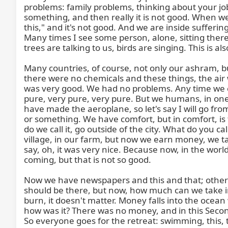
problems: family problems, thinking about your job
something, and then really it is not good. When we
this," and it's not good. And we are inside sufferin
Many times I see some person, alone, sitting there an
trees are talking to us, birds are singing. This is a
Many countries, of course, not only our ashram, 
there were no chemicals and these things, the air
was very good. We had no problems. Any time we co
pure, very pure, very pure. But we humans, in one 
have made the aeroplane, so let's say I will go fro
or something. We have comfort, but in comfort, is
do we call it, go outside of the city. What do you 
village, in our farm, but now we earn money, we t
say, oh, it was very nice. Because now, in the wo
coming, but that is not so good.

Now we have newspapers and this and that; otherwi
should be there, but now, how much can we take in 
burn, it doesn't matter. Money falls into the ocea
how was it? There was no money, and in this Secon
So everyone goes for the retreat: swimming, this