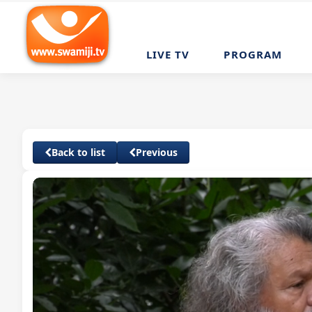
LIVE TV
PROGRAM
Back to list
Previous