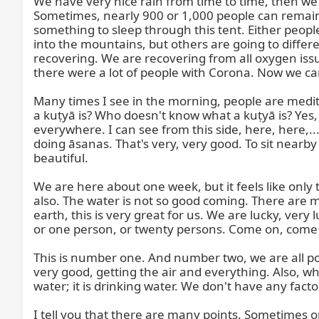
We have very nice rain from time to time, then we h
Sometimes, nearly 900 or 1,000 people can remain 
something to sleep through this tent. Either peop
into the mountains, but others are going to differe
recovering. We are recovering from all oxygen issue
there were a lot of people with Corona. Now we 
Many times I see in the morning, people are meditat
a kuṭyā is? Who doesn't know what a kuṭyā is? Yes, it
everywhere. I can see from this side, here, here,..
doing āsanas. That's very, very good. To sit nearby
beautiful.

We are here about one week, but it feels like only 
also. The water is not so good coming. There are m
earth, this is very great for us. We are lucky, very
or one person, or twenty persons. Come on, come a
This is number one. And number two, we are all posi
very good, getting the air and everything. Also, w
water; it is drinking water. We don't have any facto
I tell you that there are many points. Sometimes 