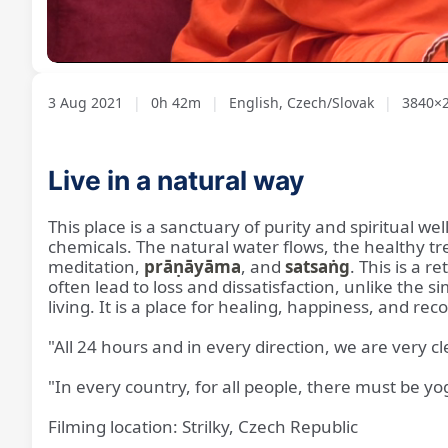
Loaded
:
Unmute
1.87%
3 Aug 2021
|
0h 42m
|
English, Czech/Slovak
|
3840×2
Live in a natural way
This place is a sanctuary of purity and spiritual well-
chemicals. The natural water flows, the healthy t
meditation,
prāṇāyāma
, and
satsaṅg
. This is a
often lead to loss and dissatisfaction, unlike the s
living. It is a place for healing, happiness, and rec
"All 24 hours and in every direction, we are very c
"In every country, for all people, there must be yog
Filming location: Strilky, Czech Republic