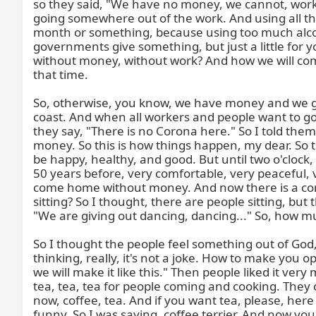
so they said, "We have no money, we cannot, worker
going somewhere out of the work. And using all t
month or something, because using too much alcoh
governments give something, but just a little for 
without money, without work? And how we will come
that time.

So, otherwise, you know, we have money and we go t
coast. And when all workers and people want to go
they say, "There is no Corona here." So I told th
money. So this is how things happen, my dear. So 
be happy, healthy, and good. But until two o'clock
50 years before, very comfortable, very peaceful, 
come home without money. And now there is a coro
sitting? So I thought, there are people sitting, b
"We are giving out dancing, dancing..." So, how m
So I thought the people feel something out of God,
thinking, really, it's not a joke. How to make you op
we will make it like this." Then people liked it v
tea, tea, tea for people coming and cooking. They 
now, coffee, tea. And if you want tea, please, he
funny. So I was saying, coffee terrier. And now yo