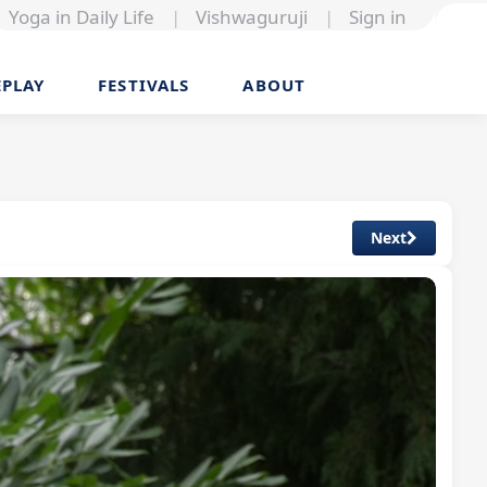
Yoga in Daily Life
|
Vishwaguruji
|
Sign in
EPLAY
FESTIVALS
ABOUT
Next