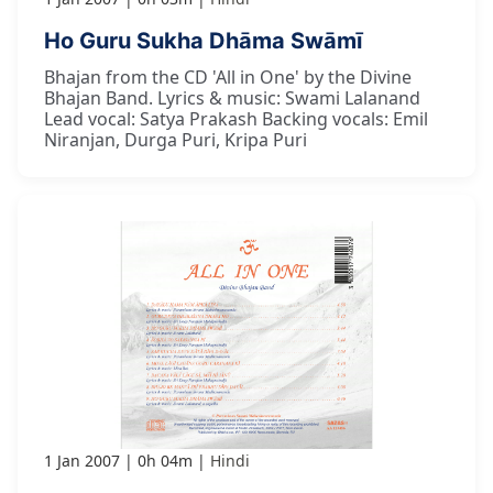
Ho Guru Sukha Dhāma Swāmī
Bhajan from the CD 'All in One' by the Divine
Bhajan Band. Lyrics & music: Swami Lalanand
Lead vocal: Satya Prakash Backing vocals: Emil
Niranjan, Durga Puri, Kripa Puri
1 Jan 2007
0h 04m
Hindi