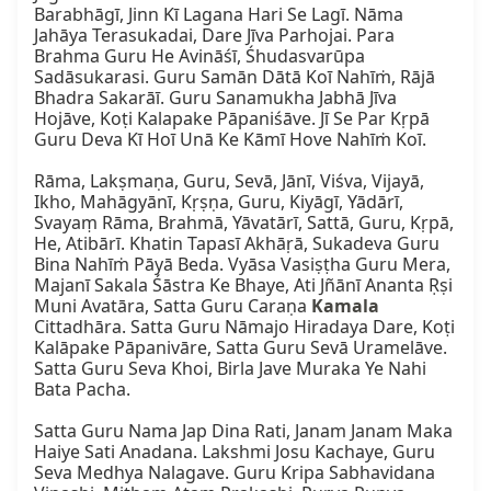
Barabhāgī, Jinn Kī Lagana Hari Se Lagī. Nāma 
Jahāya Terasukadai, Dare Jīva Parhojai. Para 
Brahma Guru He Avināśī, Śhudasvarūpa 
Sadāsukarasi. Guru Samān Dātā Koī Nahīṁ, Rājā 
Bhadra Sakarāī. Guru Sanamukha Jabhā Jīva 
Hojāve, Koṭi Kalapake Pāpaniśāve. Jī Se Par Kṛpā 
Guru Deva Kī Hoī Unā Ke Kāmī Hove Nahīṁ Koī.

Rāma, Lakṣmaṇa, Guru, Sevā, Jānī, Viśva, Vijayā, 
Ikho, Mahāgyānī, Kṛṣṇa, Guru, Kiyāgī, Yādārī, 
Svayaṃ Rāma, Brahmā, Yāvatārī, Sattā, Guru, Kṛpā, 
He, Atibārī. Khatin Tapasī Akhāṛā, Sukadeva Guru 
Bina Nahīṁ Pāyā Beda. Vyāsa Vasiṣṭha Guru Mera, 
Majanī Sakala Śāstra Ke Bhaye, Ati Jñānī Ananta Ṛṣi 
Muni Avatāra, Satta Guru Caraṇa 
Kamala
Cittadhāra. Satta Guru Nāmajo Hiradaya Dare, Koṭi 
Kalāpake Pāpanivāre, Satta Guru Sevā Uramelāve. 
Satta Guru Seva Khoi, Birla Jave Muraka Ye Nahi 
Bata Pacha.

Satta Guru Nama Jap Dina Rati, Janam Janam Maka 
Haiye Sati Anadana. Lakshmi Josu Kachaye, Guru 
Seva Medhya Nalagave. Guru Kripa Sabhavidana 