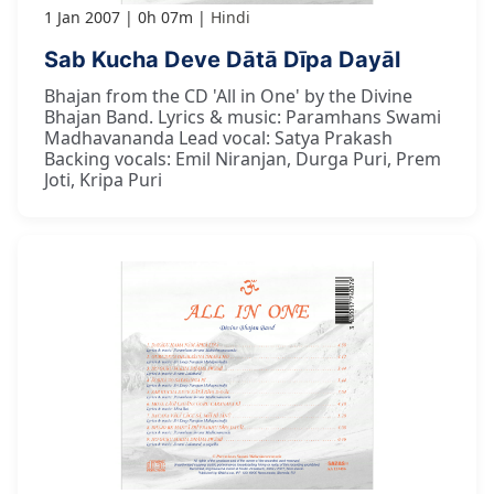
1 Jan 2007
0h 07m
Hindi
Sab Kucha Deve Dātā Dīpa Dayāl
Bhajan from the CD 'All in One' by the Divine
Bhajan Band. Lyrics & music: Paramhans Swami
Madhavananda Lead vocal: Satya Prakash
Backing vocals: Emil Niranjan, Durga Puri, Prem
Joti, Kripa Puri