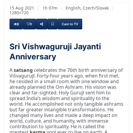
15 Aug 2021
|
1h 07m
|
English, Czech/Slovak
|
1280×720
0
0
Cast to TV
Sri Vishwaguruji Jayanti
Anniversary
A
satsang
celebrates the 76th birth anniversary of
Viśvagurujī. Forty-four years ago, when first met,
he resided in a small room with one window and
already planned the Om Ashram. His vision was
clear and far-sighted. Holy Gurujī sent him to
spread India’s wisdom and spirituality to the
world. He accomplished not only tangible ashrams
but far greater intangible transformations. He
changed many lives and made a deep impact on
world, culture, and humanity, with immense
contribution to spirituality. He is called the
greatest
karma
yogī ever to live on earth. A