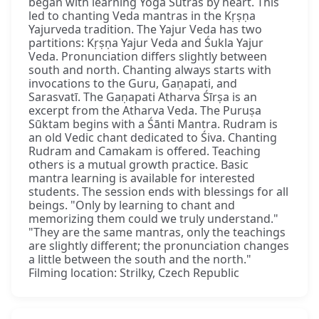
began with learning Yoga Sūtras by heart. This
led to chanting Veda mantras in the Kṛṣṇa
Yajurveda tradition. The Yajur Veda has two
partitions: Kṛṣṇa Yajur Veda and Śukla Yajur
Veda. Pronunciation differs slightly between
south and north. Chanting always starts with
invocations to the Guru, Gaṇapati, and
Sarasvatī. The Gaṇapati Atharva Śīrṣa is an
excerpt from the Atharva Veda. The Puruṣa
Sūktam begins with a Śānti Mantra. Rudram is
an old Vedic chant dedicated to Śiva. Chanting
Rudram and Camakam is offered. Teaching
others is a mutual growth practice. Basic
mantra learning is available for interested
students. The session ends with blessings for all
beings. "Only by learning to chant and
memorizing them could we truly understand."
"They are the same mantras, only the teachings
are slightly different; the pronunciation changes
a little between the south and the north."
Filming location: Strilky, Czech Republic