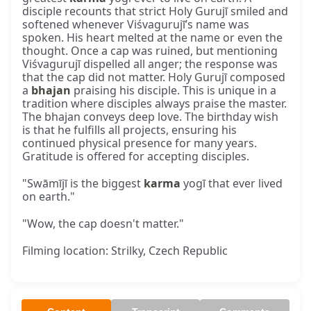
disciple recounts that strict Holy Gurujī smiled and
softened whenever Viśvagurujī’s name was
spoken. His heart melted at the name or even the
thought. Once a cap was ruined, but mentioning
Viśvagurujī dispelled all anger; the response was
that the cap did not matter. Holy Gurujī composed
a
bhajan
praising his disciple. This is unique in a
tradition where disciples always praise the master.
The bhajan conveys deep love. The birthday wish
is that he fulfills all projects, ensuring his
continued physical presence for many years.
Gratitude is offered for accepting disciples.
"Swāmījī is the biggest
karma
yogī that ever lived
on earth."
"Wow, the cap doesn't matter."
Filming location: Strilky, Czech Republic