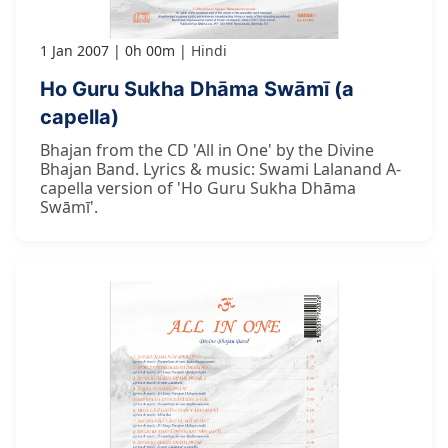
1 Jan 2007
0h 00m
Hindi
Ho Guru Sukha Dhāma Swāmī (a
capella)
Bhajan from the CD 'All in One' by the Divine
Bhajan Band. Lyrics & music: Swami Lalanand A-
capella version of 'Ho Guru Sukha Dhāma
Swāmī'.