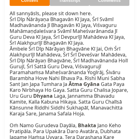
Content
Transcript
Comments
All sannyāsīs, please sit down here.

Śrī Dīp Nārāyaṇa Bhagavān Kī Jaya, Śrī Svāmī 
Madhavānanda Jī Bhagavān Kī Jaya, Viśvaguru 
Mahāmaṇḍaleśvara Svāmī Maheśvarānanda Jī 
Guru Deva Kī Jaya, Śrī Devpurījī Mahādeva Kī Jaya, 
Śrī Alakhpurījī Bhagavān Kī Jaya.

Āmbele Śrī Dīp Nārāyaṇ Bhagvāne Kī Jai, Oṁ Śrī 
Alakhpurījī Mahādeva, Śrī Śrī Deveśvar Mahādeva, 
Śrī Dīp Nārāyaṇ Bhagvāne, Śrī Madhavānanda Holī 
Gurujī, Śrī Sattā Guru Deva, Viśvagurujī 
Paramahaṁsa Maheśvarānanda Yogīrāj, Śivāru 
Barambha Hove Nahi Bhava Pa. Rishi Muni Sabha 
Sant Jan Japa Tumhara Ja 
Ātma
Gyāna
 Gata Paya 
Karo Nirbhaya Ho Gaya. Satta Guru Chalisa Jopare, 
Uru Guru 
Dhyana
 Laga, Jannamma Bhavadu 
Kamite, Kalla Kabuna Hikaya. Satta Guru Chalīsā 
Kānsunne Riddhi Siddhi Sukhapāī, Manavachitta 
Karaja Sare, Janama Safala Hoja.

Oṁ Namo Gurudeva Dayāla, 
Bhakta
 Jano Keho 
Pratipāla. Para Upakāra Daro Avatāra, Dubhata 
Jagame Haṁsa Uvvara. Tera Darashana Kare 