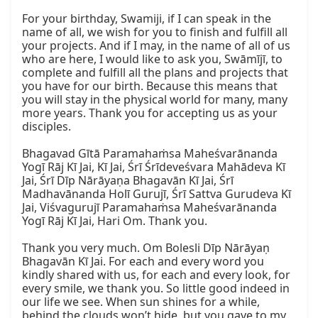
For your birthday, Swamiji, if I can speak in the 
name of all, we wish for you to finish and fulfill all 
your projects. And if I may, in the name of all of us 
who are here, I would like to ask you, Swāmījī, to 
complete and fulfill all the plans and projects that 
you have for our birth. Because this means that 
you will stay in the physical world for many, many 
more years. Thank you for accepting us as your 
disciples.

Bhagavad Gītā Paramahaṁsa Maheśvarānanda 
Yogī Rāj Kī Jai, Kī Jai, Śrī Śrīdeveśvara Mahādeva Kī 
Jai, Śrī Dīp Nārāyaṇa Bhagavān Kī Jai, Śrī 
Madhavānanda Holī Gurujī, Śrī Sattva Gurudeva Kī 
Jai, Viśvagurujī Paramahaṁsa Maheśvarānanda 
Yogī Rāj Kī Jai, Hari Om. Thank you.

Thank you very much. Om Bolesli Dīp Nārāyaṇ 
Bhagavān Kī Jai. For each and every word you 
kindly shared with us, for each and every look, for 
every smile, we thank you. So little good indeed in 
our life we see. When sun shines for a while, 
behind the clouds won’t hide, but you gave to my 