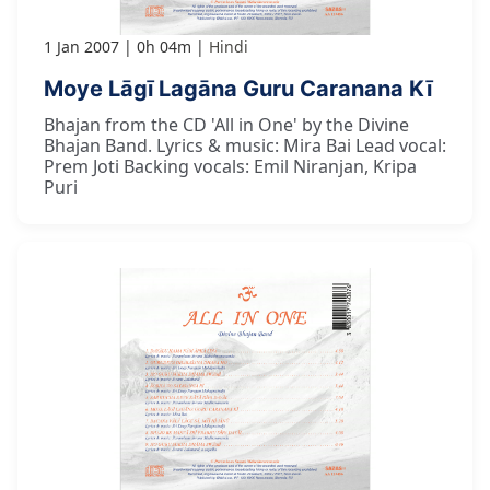
1 Jan 2007
0h 04m
Hindi
Moye Lāgī Lagāna Guru Caranana Kī
Bhajan from the CD 'All in One' by the Divine
Bhajan Band. Lyrics & music: Mira Bai Lead vocal:
Prem Joti Backing vocals: Emil Niranjan, Kripa
Puri