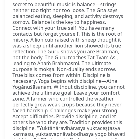
secret to beautiful music is balance—strings
neither too tight nor too loose. The Gītā says
balanced eating, sleeping, and activity destroys
sorrow. Balance is the key to happiness.
Connect with your true self. You have many
contacts but forget yourself. This is the root of
misery. A lion cub raised with sheep thought it
was a sheep until another lion showed its true
reflection. The Guru shows you are Brahman,
not the body. The Guru teaches Tat Tvam Asi,
leading to Ahaṁ Brahmāsmi. The ultimate
purpose is mokṣa. Non-duality ends sorrow.
True bliss comes from within. Discipline is
necessary. Yoga begins with discipline—Atha
Yogānuśāsanam. Without discipline, you cannot
achieve the ultimate goal. Leave your comfort
zone. A farmer who controlled the weather
perfectly grew weak crops because they never
faced hardship. Challenges make you strong.
Accept difficulties. Provide discipline, and let
others be who they are. Tradition provides this
discipline. "Yuktāhāravihārasya yuktaceṣṭasya
karmasu, yuktasvapnāvabodhasya yogo bhavati