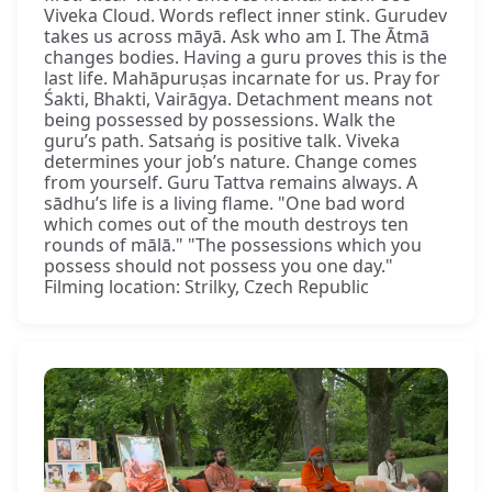
Viveka Cloud. Words reflect inner stink. Gurudev
takes us across māyā. Ask who am I. The Ātmā
changes bodies. Having a guru proves this is the
last life. Mahāpuruṣas incarnate for us. Pray for
Śakti, Bhakti, Vairāgya. Detachment means not
being possessed by possessions. Walk the
guru’s path. Satsaṅg is positive talk. Viveka
determines your job’s nature. Change comes
from yourself. Guru Tattva remains always. A
sādhu’s life is a living flame. "One bad word
which comes out of the mouth destroys ten
rounds of mālā." "The possessions which you
possess should not possess you one day."
Filming location: Strilky, Czech Republic