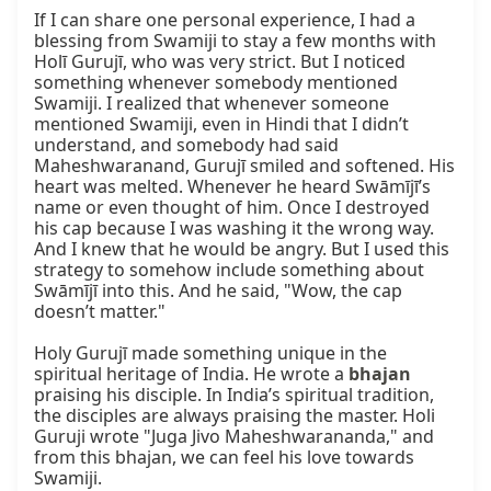
If I can share one personal experience, I had a 
blessing from Swamiji to stay a few months with 
Holī Gurujī, who was very strict. But I noticed 
something whenever somebody mentioned 
Swamiji. I realized that whenever someone 
mentioned Swamiji, even in Hindi that I didn’t 
understand, and somebody had said 
Maheshwaranand, Gurujī smiled and softened. His 
heart was melted. Whenever he heard Swāmījī’s 
name or even thought of him. Once I destroyed 
his cap because I was washing it the wrong way. 
And I knew that he would be angry. But I used this 
strategy to somehow include something about 
Swāmījī into this. And he said, "Wow, the cap 
doesn’t matter."

Holy Gurujī made something unique in the 
spiritual heritage of India. He wrote a 
bhajan
praising his disciple. In India’s spiritual tradition, 
the disciples are always praising the master. Holi 
Guruji wrote "Juga Jivo Maheshwarananda," and 
from this bhajan, we can feel his love towards 
Swamiji.
