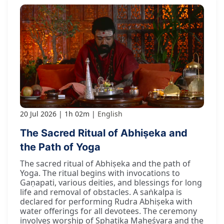
20 Jul 2026
1h 02m
English
The Sacred Ritual of Abhiṣeka and
the Path of Yoga
The sacred ritual of Abhiṣeka and the path of
Yoga. The ritual begins with invocations to
Gaṇapati, various deities, and blessings for long
life and removal of obstacles. A saṅkalpa is
declared for performing Rudra Abhiṣeka with
water offerings for all devotees. The ceremony
involves worship of Sphaṭika Maheśvara and the