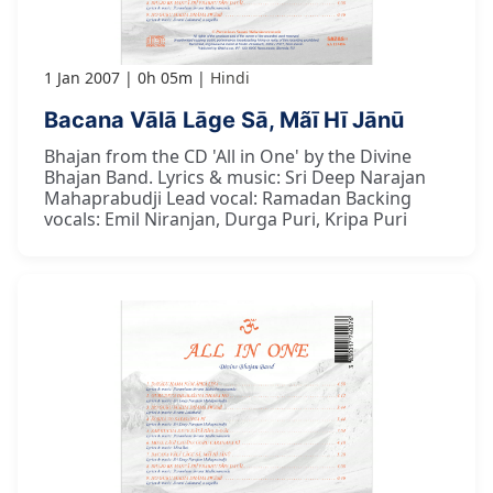
1 Jan 2007
0h 05m
Hindi
Bacana Vālā Lāge Sā, Mãī Hī Jānū
Bhajan from the CD 'All in One' by the Divine
Bhajan Band. Lyrics & music: Sri Deep Narajan
Mahaprabudji Lead vocal: Ramadan Backing
vocals: Emil Niranjan, Durga Puri, Kripa Puri