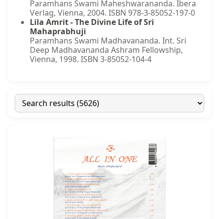
Paramhans Swami Maheshwarananda. Ibera
Verlag, Vienna, 2004. ISBN 978-3-85052-197-0
Lila Amrit - The Divine Life of Sri
Mahaprabhuji
Paramhans Swami Madhavananda. Int. Sri
Deep Madhavananda Ashram Fellowship,
Vienna, 1998. ISBN 3-85052-104-4