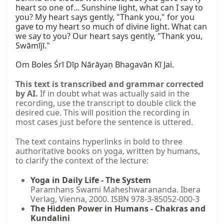
heart so one of... Sunshine light, what can I say to 
you? My heart says gently, "Thank you," for you 
gave to my heart so much of divine light. What can 
we say to you? Our heart says gently, "Thank you, 
Swāmījī."

Om Boles Śrī Dīp Nārāyaṇ Bhagavān Kī Jai.
This text is transcribed and grammar corrected
by AI.
If in doubt what was actually said in the
recording, use the transcript to double click the
desired cue. This will position the recording in
most cases just before the sentence is uttered.
The text contains hyperlinks in bold to three
authoritative books on yoga, written by humans,
to clarify the context of the lecture:
Yoga in Daily Life - The System
Paramhans Swami Maheshwarananda. Ibera
Verlag, Vienna, 2000. ISBN 978-3-85052-000-3
The Hidden Power in Humans - Chakras and
Kundalini