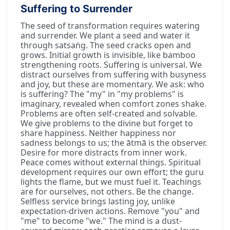
Suffering to Surrender
The seed of transformation requires watering
and surrender. We plant a seed and water it
through satsaṅg. The seed cracks open and
grows. Initial growth is invisible, like bamboo
strengthening roots. Suffering is universal. We
distract ourselves from suffering with busyness
and joy, but these are momentary. We ask: who
is suffering? The "my" in "my problems" is
imaginary, revealed when comfort zones shake.
Problems are often self-created and solvable.
We give problems to the divine but forget to
share happiness. Neither happiness nor
sadness belongs to us; the ātmā is the observer.
Desire for more distracts from inner work.
Peace comes without external things. Spiritual
development requires our own effort; the guru
lights the flame, but we must fuel it. Teachings
are for ourselves, not others. Be the change.
Selfless service brings lasting joy, unlike
expectation-driven actions. Remove "you" and
"me" to become "we." The mind is a dust-