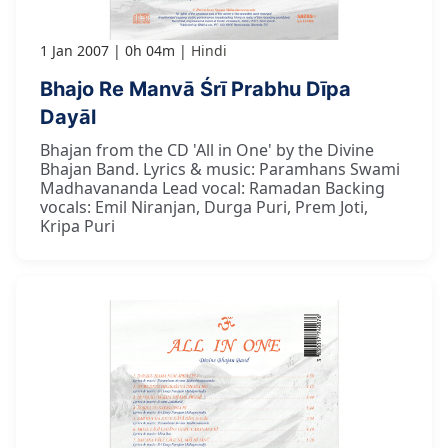
1 Jan 2007
0h 04m
Hindi
Bhajo Re Manvā Śrī Prabhu Dīpa
Dayāl
Bhajan from the CD 'All in One' by the Divine
Bhajan Band. Lyrics & music: Paramhans Swami
Madhavananda Lead vocal: Ramadan Backing
vocals: Emil Niranjan, Durga Puri, Prem Joti,
Kripa Puri