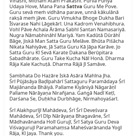
Vinashi, Mitham Atam Prakashi. Purva Punya 
Udaya Hove, Mana Pana 
Sattva
 Guru Me Pove. 
Guru sevā meṁ vidhāna parave, unnā kākulānā 
rakṣā meṁ jāve. Guru Vimukha Bhoge Dukha Bari 
Īśvarase Nahi Lāgekārī. Una Kadrom Venahibhura. 
Vohī Pāve Achala Ārāma Sabhī Santan Namasariyā. 
Nugra Nāmabhināhī Mariyā. Yam Kadūtā Dūrāhī 
Bāge, Jiskā Man Satta Guru Melāve. Bhūta Piśācha 
Nikata Nahiyāve, Jā Satta Guru Kā Jāpa Karāve. Jo 
Satta Guru Kī Sevā Karate Dakana Berūpitara 
Sabadhārate. Guru Take Kucha Nāī Honā. Dharma 
Rāja Kale Kachuṭā. Dharma Rājā Jī Samāve.

Sambhata Do Hazāre Iskā Asāra Mahīna Jha.

Śrī Pūjāsāya Baḍīpahārī Sattaguru Paramādaya Śrī 
Majiānanda Bhāiyā. Pallame Kiyāniyā Nāgarāṇī 
Pallame Nārāyaṇa Nirañjana. Gaṅgā Nadī Keṭī, 
Darśana Se, Duḥkha Durbhāge, Nirmahoyaśarī.

Śrī Alakhpurījī Mahādeva, Śrī Śrī Deveśvara 
Mahādeva, Śrī Dīp Nārāyaṇa Bhagavāne, Śrī 
Mādhavānanda Holī Gurujī, Śrī Satya Guru Deva 
Viśvagurujī Paramahaṃsa Maheśvarānanda Yogī 
Rāja, Kī Jaya. Thank you.
