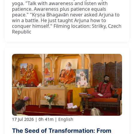
yoga. "Talk with awareness and listen with
patience. Awareness plus patience equals
peace." "Kṛṣṇa Bhagavān never asked Arjuna to
win a battle. He just taught Arjuna how to
conquer himself." Filming location: Strilky, Czech
Republic
17 Jul 2026
0h 41m
English
The Seed of Transformation: From