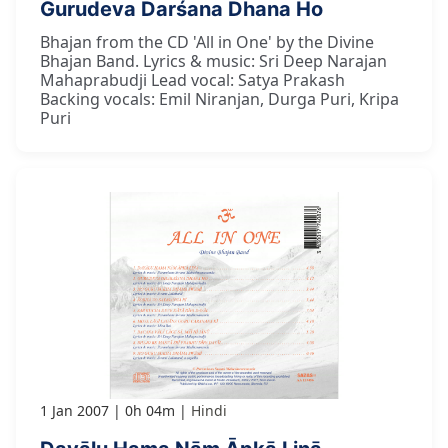
Gurudeva Darśana Dhana Ho
Bhajan from the CD 'All in One' by the Divine
Bhajan Band. Lyrics & music: Sri Deep Narajan
Mahaprabudji Lead vocal: Satya Prakash
Backing vocals: Emil Niranjan, Durga Puri, Kripa
Puri
1 Jan 2007
0h 04m
Hindi