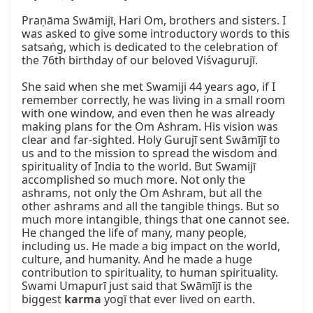
Praṇāma Swāmijī, Hari Om, brothers and sisters. I 
was asked to give some introductory words to this 
satsaṅg, which is dedicated to the celebration of 
the 76th birthday of our beloved Viśvagurujī.

She said when she met Swamiji 44 years ago, if I 
remember correctly, he was living in a small room 
with one window, and even then he was already 
making plans for the Om Ashram. His vision was 
clear and far-sighted. Holy Gurujī sent Swāmījī to 
us and to the mission to spread the wisdom and 
spirituality of India to the world. But Swamijī 
accomplished so much more. Not only the 
ashrams, not only the Om Ashram, but all the 
other ashrams and all the tangible things. But so 
much more intangible, things that one cannot see. 
He changed the life of many, many people, 
including us. He made a big impact on the world, 
culture, and humanity. And he made a huge 
contribution to spirituality, to human spirituality. 
Swami Umapurī just said that Swāmījī is the 
biggest 
karma
 yogī that ever lived on earth.
