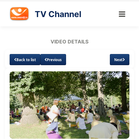
TV Channel
VIDEO DETAILS
Back to list
Previous
Next
Loaded
:
Unmute
Subtitles
Quality
1.18%
Levels