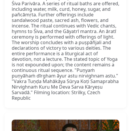
Śiva Parivāra. A series of ritual baths are offered,
including water, milk, curd, honey, sugar, and
pañcāmṛta. Further offerings include
sandalwood paste, sacred ash, flowers, and
incense. The ritual continues with Vedic chants,
hymns to Śiva, and the Gāyatrī mantra. An āratī
ceremony is performed with offerings of light.
The worship concludes with a puṣpāñjali and
declarations of victory to various deities. The
entire performance is a liturgical act of
devotion, not a lecture. The stated topic of Yoga
is not expounded upon; the content remains a
continuous ritual sequence. "Puṇyaṁ
puṇyāhaṁ dīrgham āyur astu nirvighnam astu."
"Vakra Tuṇḍa Mahākāya Sūrya Koṭi Samaprabha
Nirvighnaṁ Kuru Me Deva Sarva Kāryeṣu
Sarvadā." Filming location: Strilky, Czech
Republic