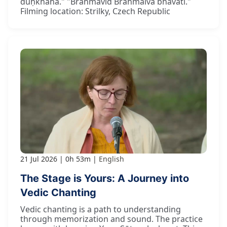
duḥkhahā." "Brahmavid Brahmaiva bhavati."
Filming location: Strilky, Czech Republic
21 Jul 2026
0h 53m
English
The Stage is Yours: A Journey into
Vedic Chanting
Vedic chanting is a path to understanding
through memorization and sound. The practice