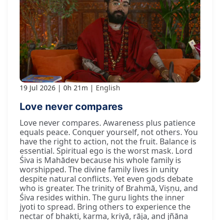
19 Jul 2026
0h 21m
English
Love never compares
Love never compares. Awareness plus patience
equals peace. Conquer yourself, not others. You
have the right to action, not the fruit. Balance is
essential. Spiritual ego is the worst mask. Lord
Śiva is Mahādev because his whole family is
worshipped. The divine family lives in unity
despite natural conflicts. Yet even gods debate
who is greater. The trinity of Brahmā, Viṣṇu, and
Śiva resides within. The guru lights the inner
jyoti to spread. Bring others to experience the
nectar of bhakti, karma, kriyā, rāja, and jñāna