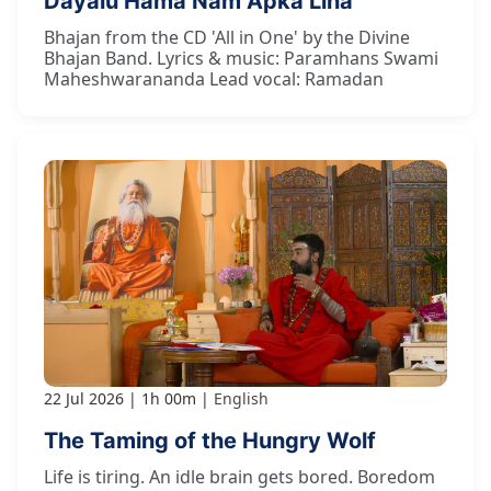
Dayālu Hama Nām Āpkā Linā
Bhajan from the CD 'All in One' by the Divine
Bhajan Band. Lyrics & music: Paramhans Swami
Maheshwarananda Lead vocal: Ramadan
22 Jul 2026
1h 00m
English
The Taming of the Hungry Wolf
Life is tiring. An idle brain gets bored. Boredom