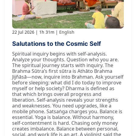
22 Jul 2026
1h 31m
English
Salutations to the Cosmic Self
Spiritual inquiry begins with self-analysis.
Analyze your thoughts. Question who you are.
The spiritual journey starts with inquiry. The
Brahma Sūtra’s first sūtra is Athāto Brahma
Jijñāsā—now, inquire into Brahman. Ask yourself
before sleeping: what did I do today to improve
myself or help society? Dharma is defined as
that which brings overall progress and
liberation. Self-analysis reveals your strengths
and weaknesses. You need upgrades, like a
mobile phone. Satsaṅga charges you. Balance is
essential. Yoga is balance. Without harmony,
self-contentment is hard. Chasing only money
creates imbalance. Balance between personal,
social, and work life is an art. A violinist said the