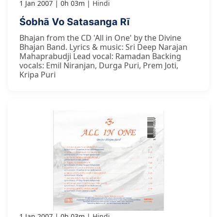
1 Jan 2007
0h 03m
Hindi
Śobhā Vo Satasanga Rī
Bhajan from the CD 'All in One' by the Divine
Bhajan Band. Lyrics & music: Sri Deep Narajan
Mahaprabudji Lead vocal: Ramadan Backing
vocals: Emil Niranjan, Durga Puri, Prem Joti,
Kripa Puri
1 Jan 2007
0h 03m
Hindi