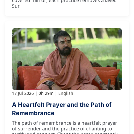
covered mirror; each practice removes a layer.
Sur
17 Jul 2026
0h 29m
English
A Heartfelt Prayer and the Path of
Remembrance
The path of remembrance is a heartfelt prayer
of surrender and the practice of chanting to