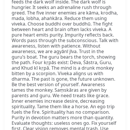
feeds the dark wolf inside. The dark wolf is
hungrier. It seeks an adrenaline rush through
greed. The five inner enemies are kāma, krodha,
mada, lobha, ahaṅkāra. Reduce them using
viveka. Choose buddhi over buddhū. The fight
between heart and brain often lacks viveka. A
pure heart emits purity. Impurity reflects back.
Words pass through the subconscious. Talk with
awareness, listen with patience. Without
awareness, we are agyānī jīva. Trust in the
guru’s boat. The guru bears the torch, showing
the path. Four kṛpās exist: Deva, Śāstra, Guru,
and Khud kī kṛpā. The mind is a drunk monkey
bitten by a scorpion. Viveka aligns us with
dharma. The past is gone, the future unknown.
Be the best version of yourself. Awareness
tames the monkey. Saṃskāras are given by
parents and guru. We need treats like grace.
Inner enemies increase desire, decreasing
spirituality. Tame them like a horse. An ego trip
fuels the fire. Spirituality has no comparison.
Purity in devotion matters more than quantity.
Evaluate thoughts: useless ones go. Fix yourself
first. Clear vision removes mental trash. Use