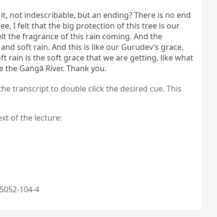
t, not indescribable, but an ending? There is no end 
, I felt that the big protection of this tree is our 
lt the fragrance of this rain coming. And the 
d soft rain. And this is like our Gurudev’s grace, 
 rain is the soft grace that we are getting, like what 
ke the Gaṅgā River. Thank you.
the transcript to double click the desired cue. This
xt of the lecture:
5052-104-4