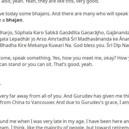
also, yeah. Yeah, they are like this, very good.

e today some bhajans. And there are many who will speak t
 a 
bhajan
.

ḍharjo, Sūphala Karo Sabkā Gaṇādīśa Gaṇarājho, Gajānan
gata Lepadhār jo Arso Amṛtadhā Śrī Madhavānanda ke Ānan
na Bhadha Kire Mekanya Kuwari Na. God bless you. Śrī Dīp Nary
. Come, speak something. Yes, how you meet me, okay? How
n stand or you can sit. That’s good, yeah.



very far away from all of you. And Gurudev has given me th
from China to Vancouver. And due to Gurudev’s grace, I am h
d me when I was very late in my age. I have been here and t
eam, I think, like the majority of people, but toward retirem