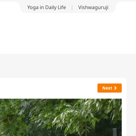
Yoga in Daily Life
|
Vishwaguruji
Next