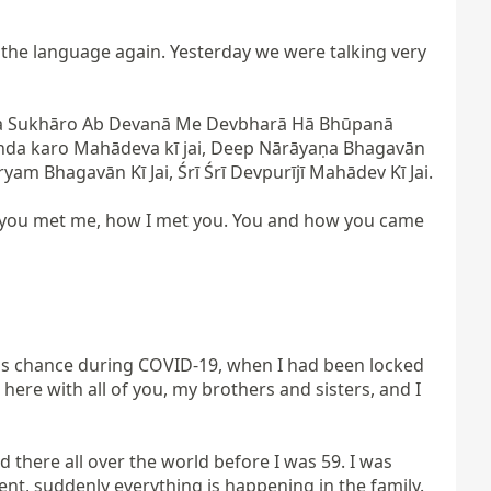
he language again. Yesterday we were talking very 
da Sukhāro Ab Devanā Me Devbharā Hā Bhūpanā 
da karo Mahādeva kī jai, Deep Nārāyaṇa Bhagavān 
am Bhagavān Kī Jai, Śrī Śrī Devpurījī Mahādev Kī Jai.

 you met me, how I met you. You and how you came 
is chance during COVID-19, when I had been locked 
ere with all of you, my brothers and sisters, and I 
here all over the world before I was 59. I was 
ent, suddenly everything is happening in the family. 