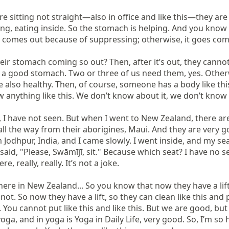
 sitting not straight—also in office and like this—they are l
ng, eating inside. So the stomach is helping. And you kno
h comes out because of suppressing; otherwise, it goes comp
their stomach coming so out? Then, after it’s out, they can
e a good stomach. Two or three of us need them, yes. Otherwi
also healthy. Then, of course, someone has a body like this,
anything like this. We don’t know about it, we don’t know 
e, I have not seen. But when I went to New Zealand, there ar
 all the way from their aborigines, Maui. And they are very 
 Jodhpur, India, and I came slowly. I went inside, and my se
 said, "Please, Swāmījī, sit." Because which seat? I have no s
, really, really. It’s not a joke.

re in New Zealand... So you know that now they have a lift. 
ot. So now they have a lift, so they can clean like this an
s. You cannot put like this and like this. But we are good, b
ga, and in yoga is Yoga in Daily Life, very good. So, I’m so h