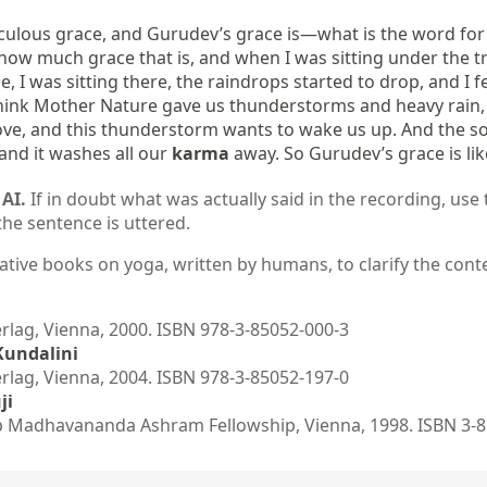
culous grace, and Gurudev’s grace is—what is the word for i
 how much grace that is, and when I was sitting under the tree
I was sitting there, the raindrops started to drop, and I fe
hink Mother Nature gave us thunderstorms and heavy rain, an
 love, and this thunderstorm wants to wake us up. And the soft
nd it washes all our 
karma
 away. So Gurudev’s grace is li
AI.
If in doubt what was actually said in the recording, use 
the sentence is uttered.
ative books on yoga, written by humans, to clarify the conte
ag, Vienna, 2000. ISBN 978-3-85052-000-3
Kundalini
ag, Vienna, 2004. ISBN 978-3-85052-197-0
ji
 Madhavananda Ashram Fellowship, Vienna, 1998. ISBN 3-8