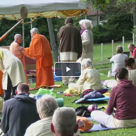
Play
Video