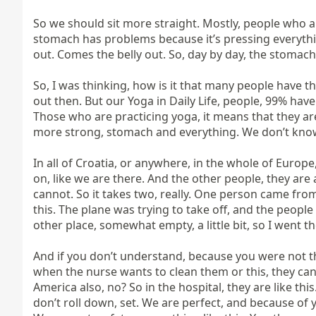
So we should sit more straight. Mostly, people who are
stomach has problems because it’s pressing everythi
out. Comes the belly out. So, day by day, the stomac
So, I was thinking, how is it that many people have 
out then. But our Yoga in Daily Life, people, 99% hav
Those who are practicing yoga, it means that they are 
more strong, stomach and everything. We don’t know 
In all of Croatia, or anywhere, in the whole of Europ
on, like we are there. And the other people, they are
cannot. So it takes two, really. One person came from
this. The plane was trying to take off, and the people
other place, somewhat empty, a little bit, so I went there
And if you don’t understand, because you were not the
when the nurse wants to clean them or this, they cann
America also, no? So in the hospital, they are like thi
don’t roll down, set. We are perfect, and because of yo