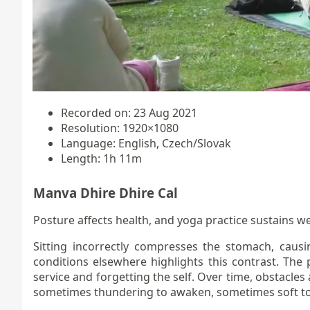
Recorded on: 23 Aug 2021
Resolution: 1920×1080
Language: English, Czech/Slovak
Length: 1h 11m
Manva Dhire Dhire Cal
Posture affects health, and yoga practice sustains we
Sitting incorrectly compresses the stomach, causi
conditions elsewhere highlights this contrast. The 
service and forgetting the self. Over time, obstacle
sometimes thundering to awaken, sometimes soft to