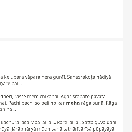
 ke upara vāpara hera gurāī. Sahasrakoṭa nādiyā 
re bai...

ndherī, rāste meṁ chikanāī. Agar śrapate pāvata 
i, Pachi pachi so beli ho kar 
moha
 rāga sunā. Rāga 
 ho...

ura jasa Maa jai jai... kare jai jai. Satta guva dahi 
rūyā. Jārābhāryā mūdhiṣaṇā tathārīcārīśā pūpāyāyā.
