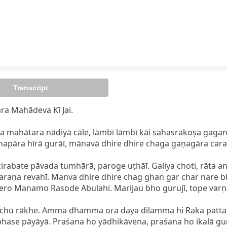
Transcript
ra Mahādeva Kī Jai.

 mahātara nādiyā cāle, lāmbī lāmbī kāi sahasrakoṣa gagana
apāra hīrā gurāī, mānavā dhire dhire chaga gaṇagāra caraṇa
cirabate pāvada tumhārā, paroge uṭhāī. Galiya choti, rāta a
raṇa revahī. Manva dhire dhire chag ghan gar char nare bha
ro Manamo Rasode Abulahi. Marijau bho gurujī, tope varṇah
kāchū rākhe. Amma dhamma ora daya dilamma hi Raka patta kach
ābhase pāyāyā. Praśana ho yādhikāvena, praśana ho ikalā gu