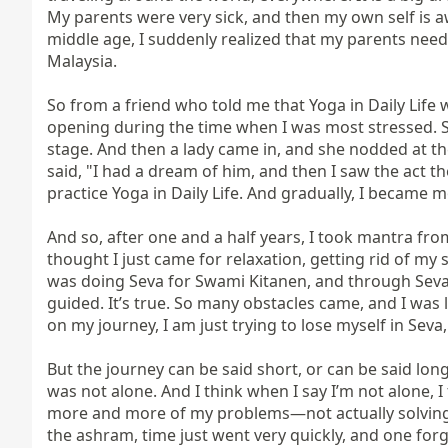
My parents were very sick, and then my own self is a
middle age, I suddenly realized that my parents need
Malaysia.

So from a friend who told me that Yoga in Daily Life w
opening during the time when I was most stressed. So
stage. And then a lady came in, and she nodded at t
said, "I had a dream of him, and then I saw the act 
practice Yoga in Daily Life. And gradually, I became 
And so, after one and a half years, I took mantra fro
thought I just came for relaxation, getting rid of my
was doing Seva for Swami Kitanen, and through Seva, 
guided. It’s true. So many obstacles came, and I was 
on my journey, I am just trying to lose myself in Seva,
But the journey can be said short, or can be said long
was not alone. And I think when I say I’m not alone, I 
more and more of my problems—not actually solving th
the ashram, time just went very quickly, and one for