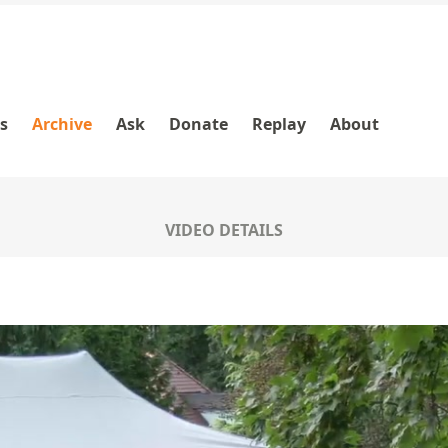
es
Archive
Ask
Donate
Replay
About
VIDEO DETAILS