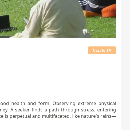
Cast to TV
n good health and form. Observing extreme physical
rney. A seeker finds a path through stress, entering
e is perpetual and multifaceted, like nature's rains—