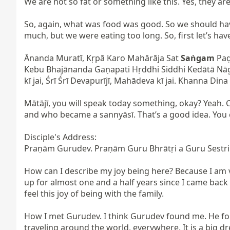
We are not so fat or something like this. Yes, they are 
So, again, what was food was good. So we should hav
much, but we were eating too long. So, first let’s have
Ānanda Muratī, Kṛpā Karo Mahārāja Sat 
Saṅgam
 Pa
Kebu Bhajānanda Gaṇapati Hṛddhi Siddhi Kedātā Nā
kī jai, Śrī Śrī Devapurījī, Mahādeva kī jai. Khanna Di
Mātājī, you will speak today something, okay? Yeah
and who became a sannyāsī. That’s a good idea. You ca
Disciple's Address:

Praṇām Gurudev. Praṇām Guru Bhrātṛi a Guru Sestri.
How can I describe my joy being here? Because I am 
up for almost one and a half years since I came back 
feel this joy of being with the family.

How I met Gurudev. I think Gurudev found me. He foun
traveling around the world, everywhere. It is a big dr