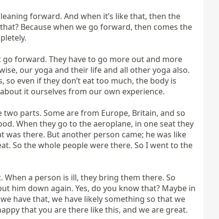
eaning forward. And when it’s like that, then the 
w that? Because when we go forward, then comes the 
letely.

not go forward. They have to go more out and more 
se, our yoga and their life and all other yoga also. 
 so even if they don’t eat too much, the body is 
about it ourselves from our own experience.

e two parts. Some are from Europe, Britain, and so 
good. When they go to the aeroplane, in one seat they 
at was there. But another person came; he was like 
eat. So the whole people were there. So I went to the 
When a person is ill, they bring them there. So 
d put him down again. Yes, do you know that? Maybe in 
ut we have that, we have likely something so that we 
appy that you are there like this, and we are great. 