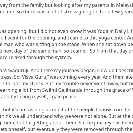
way from the family but looking after my parents in Malaysia
ed me. So there was a lot of stress going on for a few yea
as opening, but I did not even know it was Yoga in Daily Life
 I went for the opening, and I came to this yoga center. An
he man who was sitting on the stage. When she sat down bes
the next day of the same man, so I came." So from that day
more relaxed through the system.

m Viśvagurujī. And there my journey began. How do I describe
 stress. So, Viśva Gurujī was coming every year. And then la
I forgot my stress. But my trouble never went away, but how
learning a lot from Swāmī Gajānanda through the grace of Viś
 and by losing myself, I gain peace.

, but it’s not as long as most of the people I know from here.
think we all understand why we were not alone. But at the tim
em, but forgetting about them. So the journey has been now
gets oneself, but eventually they were removed through the