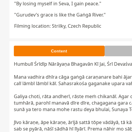
"By losing myself in Seva, I gain peace."
"Gurudev’s grace is like the Gaṅgā River."
Filming location: Strilky, Czech Republic
Content
Humbulī Śrīdīp Nārāyaṇa Bhagavān Kī Jai, Śrī Devaśva
Mana vadhira dhīra cāga gaṅgā caraṇanare bahi ājara
calī lāmbī lāmbī kāī. Sahasrakośa gaganake upara vah
Galiya choti, rāta andherī, rāste meṁ chikanāī. Agar 
tumhārā, parohī manavā dīre dīre, chagagana gara ca
sunā ya tero mana mohe rastu deya bhulai, Sunaya Te
Jīvo kāraṇe, āpe kāraṇe, ārījā sattā tōpe vādāyā, tā 
sab se pyārā, nāśī sādhā hī līyārī. Prema nāhir mo s