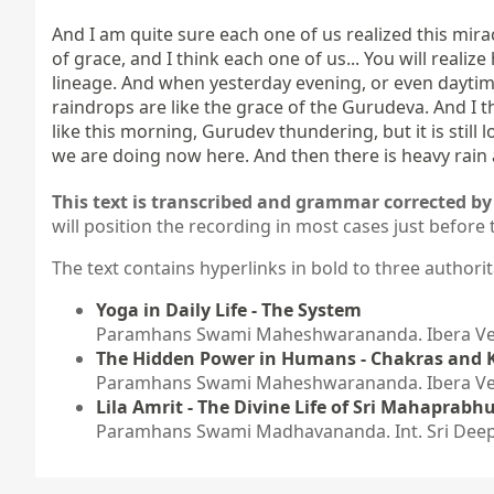
And I am quite sure each one of us realized this mira
of grace, and I think each one of us... You will realize
lineage. And when yesterday evening, or even daytime, 
raindrops are like the grace of the Gurudeva. And I t
like this morning, Gurudev thundering, but it is still
we are doing now here. And then there is heavy rain a
This text is transcribed and grammar corrected by 
will position the recording in most cases just before 
The text contains hyperlinks in bold to three authorit
Yoga in Daily Life - The System
Paramhans Swami Maheshwarananda. Ibera Verl
The Hidden Power in Humans - Chakras and 
Paramhans Swami Maheshwarananda. Ibera Verl
Lila Amrit - The Divine Life of Sri Mahaprabhu
Paramhans Swami Madhavananda. Int. Sri Deep