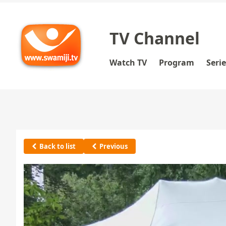
TV Channel
Watch TV
Program
Seri
Back to list
Previous