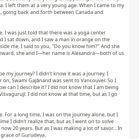
. I left them at a very young age. When I came to my 
rs, going back and forth between Canada and 
. I was just told that there was a yoga center 
d I sat down, and I saw a man in orange on the 
ide me, I said to you, "Do you know him?" And she 
 onward, she and I—her name is Alexandra—both of us 
 my journey? I didn’t know it was a journey. I 
ter on, Swami Gajānand was sent to Vancouver. So I 
 can I describe it? I did not know that I am being 
vagurujī. I did not know at that time, but as I go 
 For a long time, I was on the journey alone, but I 
e I didn’t realize that, but as I went on to solve 
 20 years. But as I was making a lot of savor... In 
 grace of Gurudeva.
