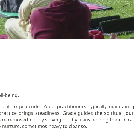
ll-being.
ng it to protrude. Yoga practitioners typically maintai
practice brings steadiness. Grace guides the spiritual jou
s are removed not by solving but by transcending them. Grac
 nurture, sometimes heavy to cleanse.