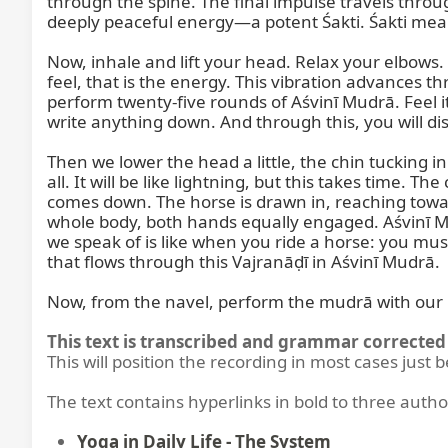
through the spine. The final impulse travels throug
deeply peaceful energy—a potent Śakti. Śakti mean
Now, inhale and lift your head. Relax your elbows
feel, that is the energy. This vibration advances t
perform twenty-five rounds of Aśvinī Mudrā. Feel i
write anything down. And through this, you will di
Then we lower the head a little, the chin tucking i
all. It will be like lightning, but this takes time. 
comes down. The horse is drawn in, reaching towar
whole body, both hands equally engaged. Aśvinī Mudr
we speak of is like when you ride a horse: you must
that flows through this Vajranāḍī in Aśvinī Mudrā.

Now, from the navel, perform the mudrā with our 
This text is transcribed and grammar corrected 
This will position the recording in most cases just 
The text contains hyperlinks in bold to three autho
Yoga in Daily Life - The System