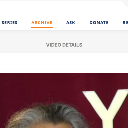
SERIES
ARCHIVE
ASK
DONATE
R
VIDEO DETAILS