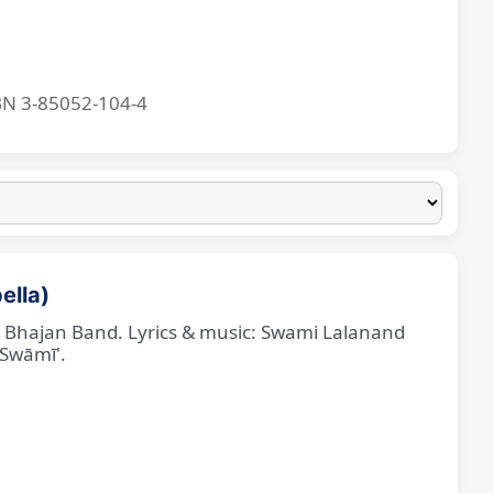
BN 3-85052-104-4
ella)
ne Bhajan Band. Lyrics & music: Swami Lalanand
 Swāmī'.