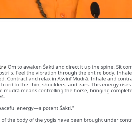
tra
Om to awaken Śakti and direct it up the spine. Sit co
strils. Feel the vibration through the entire body. Inhal
ered. Contract and relax in Aśvinī Mudrā. Inhale and cont
 cord to the chin, shoulders, and ears. This energy rises
 The mudrā means controlling the horse, bringing comple
es.
 peaceful energy—a potent Śakti."
arts of the body of the yogīs have been brought under contr