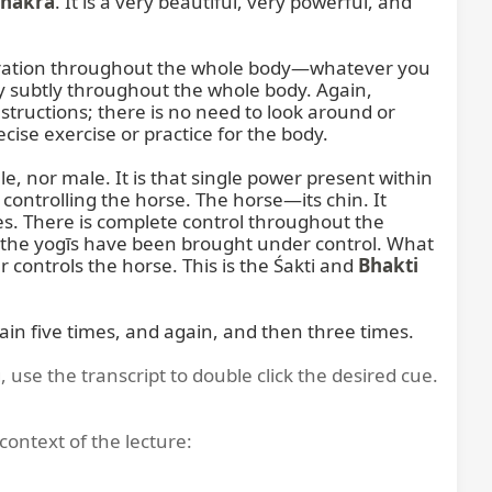
Chakra
. It is a very beautiful, very powerful, and 
vibration throughout the whole body—whatever you 
ry subtly throughout the whole body. Again, 
tructions; there is no need to look around or 
ise exercise or practice for the body.

, nor male. It is that single power present within 
 controlling the horse. The horse—its chin. It 
s. There is complete control throughout the 
of the yogīs have been brought under control. What 
controls the horse. This is the Śakti and 
Bhakti
again five times, and again, and then three times.
, use the transcript to double click the desired cue.
context of the lecture: