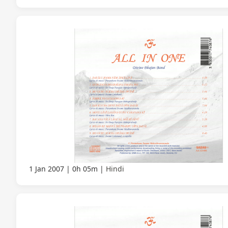
1 Jan 2007
0h 05m
Hindi