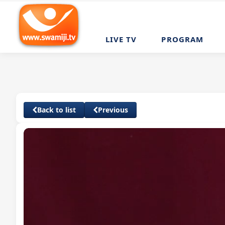
LIVE TV
PROGRAM
Back to list
Previous