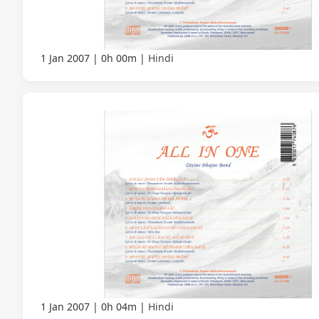
1 Jan 2007
0h 00m
Hindi
1 Jan 2007
0h 04m
Hindi