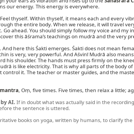
h your ears as vibration and rises up to the 
Sahasrāra 
s our energy. This energy is everywhere.

. Feel thyself. Within thyself, it means each and every 
hrough the entire body. When we release, it will travel ve
t. Go ahead. You should simply follow my voice and my ins
scover this āśrama’s teachings on mudrā and the very prec
n. And here this Śakti emerges. Śakti does not mean female
The chin is very, very powerful. And Aśvinī Mudrā also means
d his shoulder. The hands must press firmly on the knee
ā is like electricity. That is why all parts of the body 
 control it. The teacher or master guides, and the master 
mantra
, Oṃ, five times. Five times, then relax a little; 
by AI.
If in doubt what was actually said in the recording
before the sentence is uttered.
ritative books on yoga, written by humans, to clarify the 