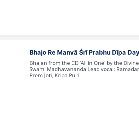
Bhajo Re Manvā Śrī Prabhu Dīpa Day
Bhajan from the CD 'All in One' by the Divi
Swami Madhavananda Lead vocal: Ramadan Ba
Prem Joti, Kripa Puri