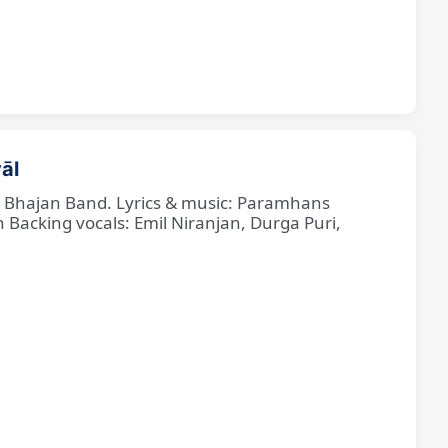
āl
ne Bhajan Band. Lyrics & music: Paramhans
cking vocals: Emil Niranjan, Durga Puri,