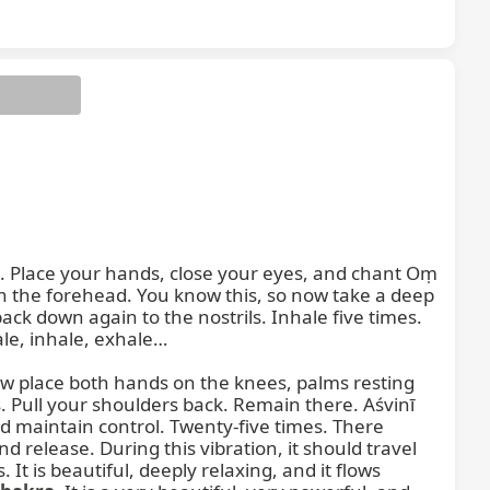
se. Place your hands, close your eyes, and chant Oṃ 
n the forehead. You know this, so now take a deep 
ck down again to the nostrils. Inhale five times. 
e, inhale, exhale…

ow place both hands on the knees, palms resting 
. Pull your shoulders back. Remain there. Aśvinī 
 maintain control. Twenty-five times. There 
release. During this vibration, it should travel 
It is beautiful, deeply relaxing, and it flows 