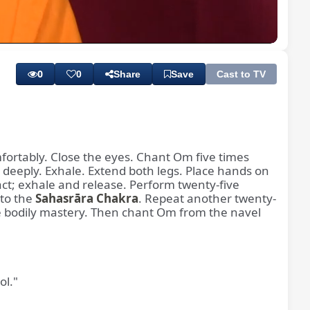
Playback
Subtitles
Quality
Rate
Levels
0
0
Share
Save
Cast to TV
mfortably. Close the eyes. Chant Om five times
e deeply. Exhale. Extend both legs. Place hands on
ract; exhale and release. Perform twenty-five
 to the
Sahasrāra Chakra
. Repeat another twenty-
te bodily mastery. Then chant Om from the navel
ol."