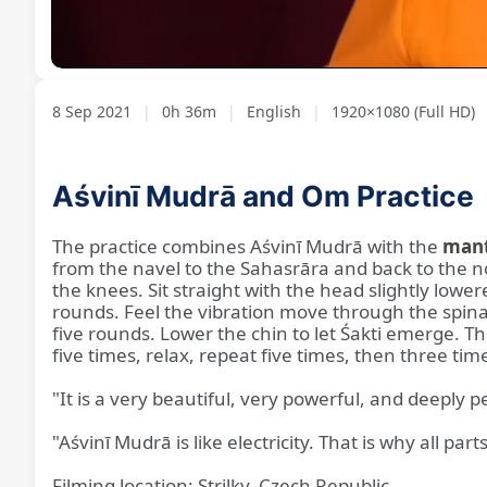
Loaded
:
Unmute
2.17%
8 Sep 2021
|
0h 36m
|
English
|
1920×1080 (Full HD)
Aśvinī Mudrā and Om Practice
The practice combines Aśvinī Mudrā with the
man
from the navel to the Sahasrāra and back to the no
the knees. Sit straight with the head slightly low
rounds. Feel the vibration move through the spinal
five rounds. Lower the chin to let Śakti emerge.
five times, relax, repeat five times, then three tim
"It is a very beautiful, very powerful, and deeply
"Aśvinī Mudrā is like electricity. That is why all p
Filming location: Strilky, Czech Republic