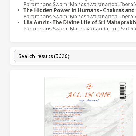
Paramhans Swami Maheshwarananda. Ibera Ver
The Hidden Power in Humans - Chakras and 
Paramhans Swami Maheshwarananda. Ibera Ver
Lila Amrit - The Divine Life of Sri Mahaprabh
Paramhans Swami Madhavananda. Int. Sri Dee