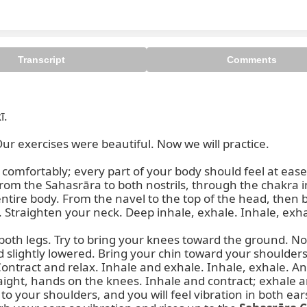
Transcript
Comments
.

r exercises were beautiful. Now we will practice.

Sit comfortably; every part of your body should feel at ea
rom the Sahasrāra to both nostrils, through the chakra i
tire body. From the navel to the top of the head, then ba
Straighten your neck. Deep inhale, exhale. Inhale, exhal
d both legs. Try to bring your knees toward the ground. N
d slightly lowered. Bring your chin toward your shoulders
ntract and relax. Inhale and exhale. Inhale, exhale. And
ght, hands on the knees. Inhale and contract; exhale and 
to your shoulders, and you will feel vibration in both ears. 