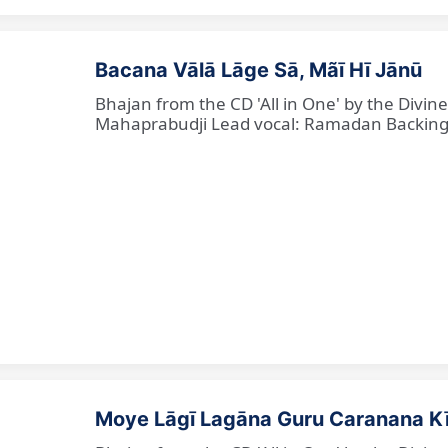
Bacana Vālā Lāge Sā, Mãī Hī Jānū
Bhajan from the CD 'All in One' by the Divin
Mahaprabudji Lead vocal: Ramadan Backing vo
Moye Lāgī Lagāna Guru Caranana K