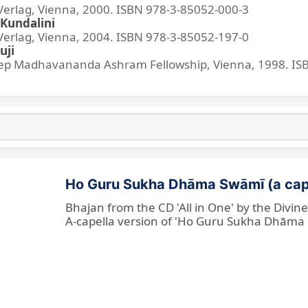
lag, Vienna, 2000. ISBN 978-3-85052-000-3
Kundalini
lag, Vienna, 2004. ISBN 978-3-85052-197-0
uji
p Madhavananda Ashram Fellowship, Vienna, 1998. IS
Ho Guru Sukha Dhāma Swāmī (a cap
Bhajan from the CD 'All in One' by the Divi
A-capella version of 'Ho Guru Sukha Dhāma