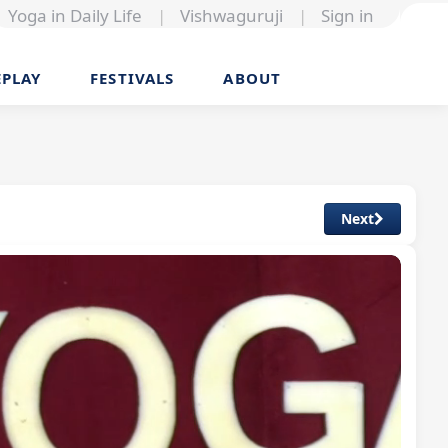
Yoga in Daily Life
|
Vishwaguruji
|
Sign in
EPLAY
FESTIVALS
ABOUT
Next