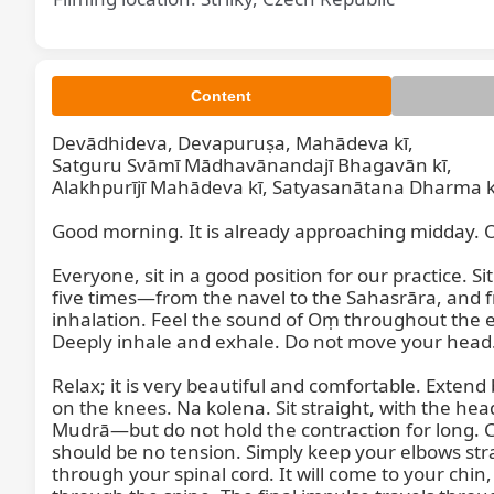
Content
Devādhideva, Devapuruṣa, Mahādeva kī,

Satguru Svāmī Mādhavānandajī Bhagavān kī,

Alakhpurījī Mahādeva kī, Satyasanātana Dharma kī
Good morning. It is already approaching midday. Ou
Everyone, sit in a good position for our practice. 
five times—from the navel to the Sahasrāra, and f
inhalation. Feel the sound of Oṃ throughout the en
Deeply inhale and exhale. Do not move your head. 
Relax; it is very beautiful and comfortable. Exten
on the knees. Na kolena. Sit straight, with the hea
Mudrā—but do not hold the contraction for long. Co
should be no tension. Simply keep your elbows strai
through your spinal cord. It will come to your chin, 