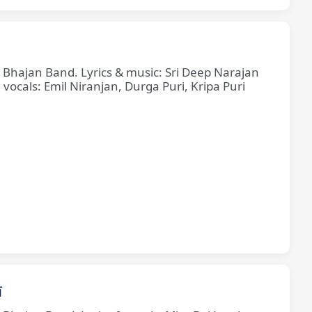
e Bhajan Band. Lyrics & music: Sri Deep Narajan
cals: Emil Niranjan, Durga Puri, Kripa Puri
ī