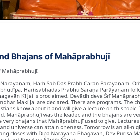
and Bhajans of Mahāprabhujī
f Mahāprabhujī.
pa Nārāyaṇam, Haṁ Sab Dās Prabh Caraṇ Parāyaṇam. 
bhudīpa, Haṁsabhadas Prabhu Saraṇa Parāyaṇam follo
hagavān Kī Jai is proclaimed. Devādhideva Śrī Mahāprabh
andhar Makī Jai are declared. There are programs. The ch
hristians know about it and will give a lecture on this to
. Mahāprabhujī was the leader, and the bhajans are ver
he very bhajans that Mahāprabhujī used to give. Lectures
 and universe can attain oneness. Tomorrow is an all-ni
tsang closes with Dīpa Nārāyaṇa Bhagavān, Dev Purīṣa M
 chant Kevalaṁ Śāntiḥ Śāntiḥ.