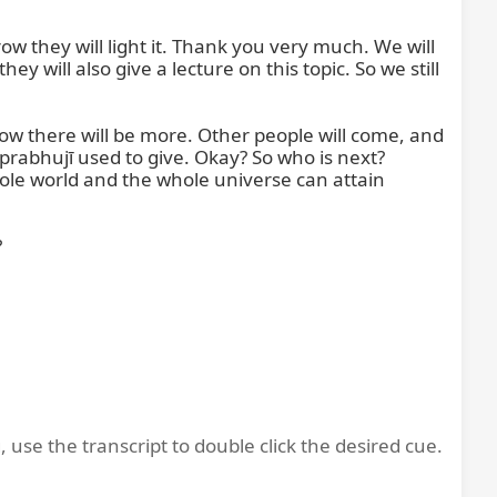
ow they will light it. Thank you very much. We will 
 will also give a lecture on this topic. So we still 
w there will be more. Other people will come, and 
rabhujī used to give. Okay? So who is next? 
ole world and the whole universe can attain 


, use the transcript to double click the desired cue.