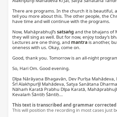
Alakhpurījī Mahādeva Kī Jai, Satya Sanātana Tandha
There are programs. In the church it is beautiful, a
tell you more about this. The other people, the Chris
have time and will continue with the programs.

Now, Mahāprabhujī’s 
satsaṅg
 and the bhajans of 
they will sing as well. But for now, enjoy today’s
Lectures are one thing, and 
mantra
 is another, b
oneness with us. Okay, come on.

Good, thank you. Tomorrow is an all-night program;
So, Hari Om. Good evening.

Dīpa Nārāyaṇa Bhagavān, Dev Purīṣa Mahādeva, M
Śrī Alakhpurījī Mahādeva, Satya Sanātana Dharma, 
Nāhaṁ Karatā Prabhu Dīpa Karatā, Mahāprabhujī D
Kevalaṁ Śāntiḥ Śāntiḥ…
This text is transcribed and grammar corrected 
This will position the recording in most cases just 