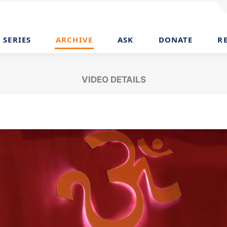
SERIES
ARCHIVE
ASK
DONATE
R
VIDEO DETAILS