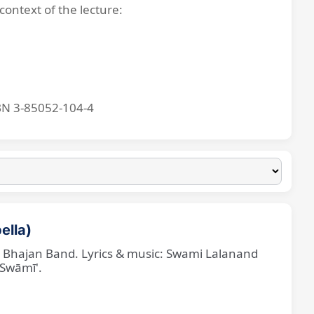
context of the lecture:
BN 3-85052-104-4
ella)
ne Bhajan Band. Lyrics & music: Swami Lalanand
 Swāmī'.