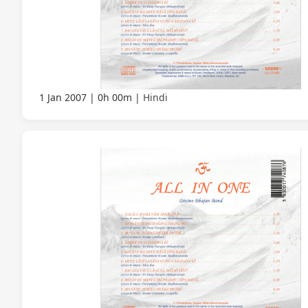
1 Jan 2007
0h 00m
Hindi