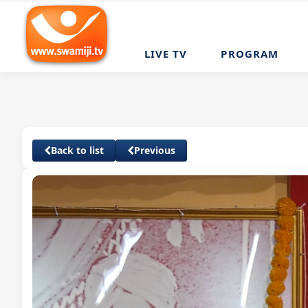
LIVE TV
PROGRAM
Back to list
Previous