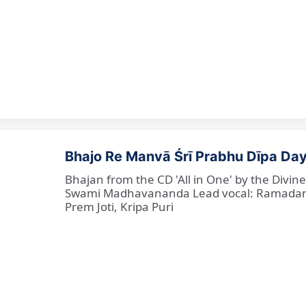
Bhajo Re Manvā Śrī Prabhu Dīpa Day
Bhajan from the CD 'All in One' by the Divi
Swami Madhavananda Lead vocal: Ramadan Ba
Prem Joti, Kripa Puri