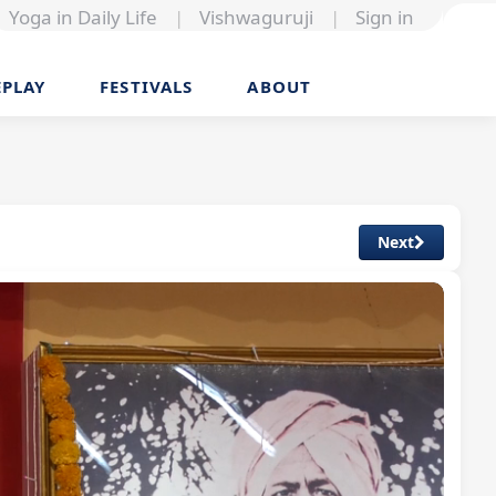
Yoga in Daily Life
|
Vishwaguruji
|
Sign in
EPLAY
FESTIVALS
ABOUT
Next