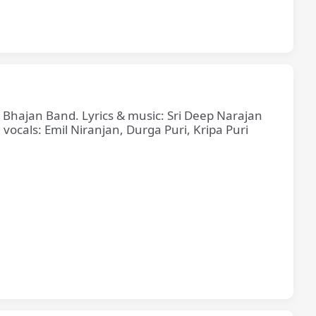
e Bhajan Band. Lyrics & music: Sri Deep Narajan
cals: Emil Niranjan, Durga Puri, Kripa Puri