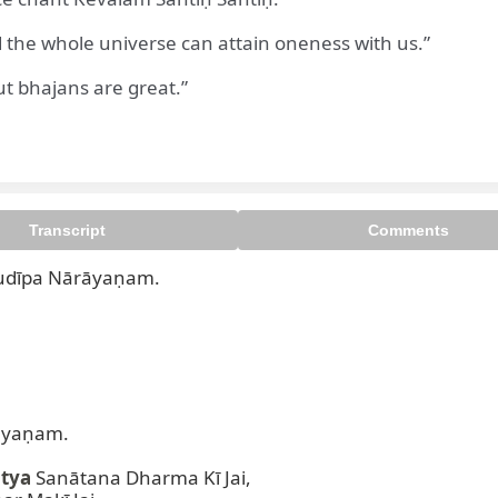
 the whole universe can attain oneness with us.”
ut bhajans are great.”
rabhudīpa Nārāyaṇam. Oṁ Nam
Transcript
Comments
dīpa Nārāyaṇam.  

yaṇam.  

atya
 Sanātana Dharma Kī Jai,  
