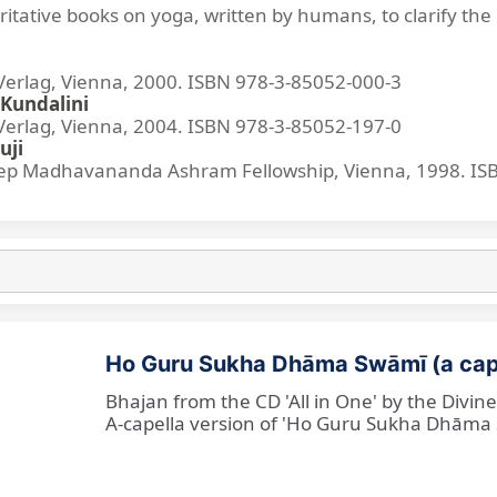
ritative books on yoga, written by humans, to clarify the 
lag, Vienna, 2000. ISBN 978-3-85052-000-3
Kundalini
lag, Vienna, 2004. ISBN 978-3-85052-197-0
uji
p Madhavananda Ashram Fellowship, Vienna, 1998. IS
Ho Guru Sukha Dhāma Swāmī (a cap
Bhajan from the CD 'All in One' by the Divi
A-capella version of 'Ho Guru Sukha Dhāma