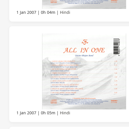
1 Jan 2007
0h 04m
Hindi
1 Jan 2007
0h 05m
Hindi