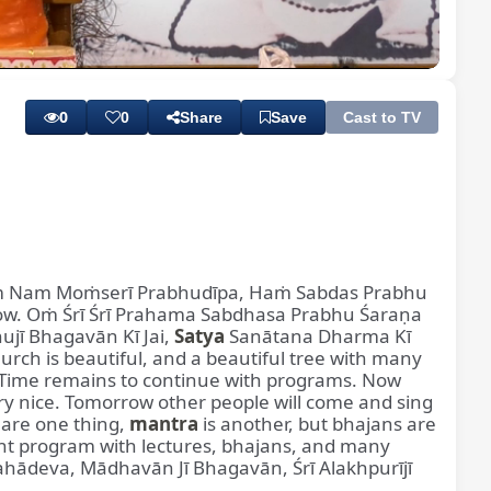
Playback
Subtitles
Quality
Rate
Levels
0
0
Share
Save
Cast to TV
Oṁ Nam Moṁserī Prabhudīpa, Haṁ Sabdas Prabhu
w. Oṁ Śrī Śrī Prahama Sabdhasa Prabhu Śaraṇa
ujī Bhagavān Kī Jai,
Satya
Sanātana Dharma Kī
urch is beautiful, and a beautiful tree with many
pic. Time remains to continue with programs. Now
y nice. Tomorrow other people will come and sing
 are one thing,
mantra
is another, but bhajans are
ght program with lectures, bhajans, and many
ahādeva, Mādhavān Jī Bhagavān, Śrī Alakhpurījī