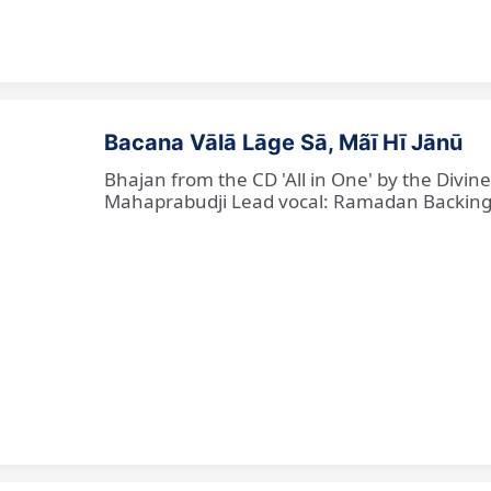
Bacana Vālā Lāge Sā, Mãī Hī Jānū
Bhajan from the CD 'All in One' by the Divin
Mahaprabudji Lead vocal: Ramadan Backing vo