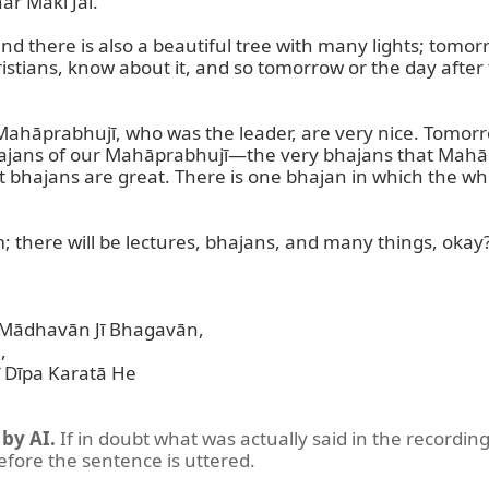
r Makī Jai.

nd there is also a beautiful tree with many lights; tomorr
tians, know about it, and so tomorrow or the day after they
Mahāprabhujī, who was the leader, are very nice. Tomorro
 bhajans of our Mahāprabhujī—the very bhajans that Mahāp
ut bhajans are great. There is one bhajan in which the wh
 there will be lectures, bhajans, and many things, okay?
ādhavān Jī Bhagavān,  

 

īpa Karatā He  

by AI.
If in doubt what was actually said in the recording
before the sentence is uttered.