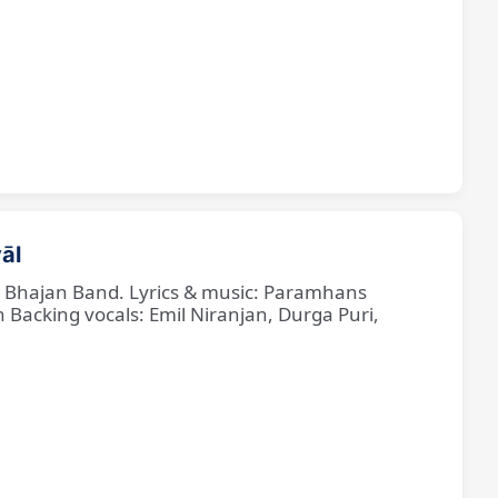
āl
ne Bhajan Band. Lyrics & music: Paramhans
cking vocals: Emil Niranjan, Durga Puri,