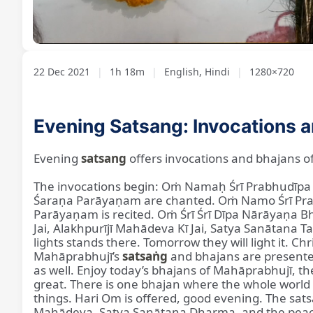
Loaded
:
Unmute
1.01%
22 Dec 2021
|
1h 18m
|
English, Hindi
|
1280×720
Evening Satsang: Invocations 
Evening
satsang
offers invocations and bhajans o
The invocations begin: Oṁ Namaḥ Śrī Prabhudī
Śaraṇa Parāyaṇam are chanted. Oṁ Namo Śrī Pra
Parāyaṇam is recited. Oṁ Śrī Śrī Dīpa Nārāyaṇa B
Jai, Alakhpurījī Mahādeva Kī Jai, Satya Sanātana T
lights stands there. Tomorrow they will light it. C
Mahāprabhujī’s
satsaṅg
and bhajans are presented
as well. Enjoy today’s bhajans of Mahāprabhujī, t
great. There is one bhajan where the whole world
things. Hari Om is offered, good evening. The sa
Mahādeva, Satya Sanātana Dharma, and the peace