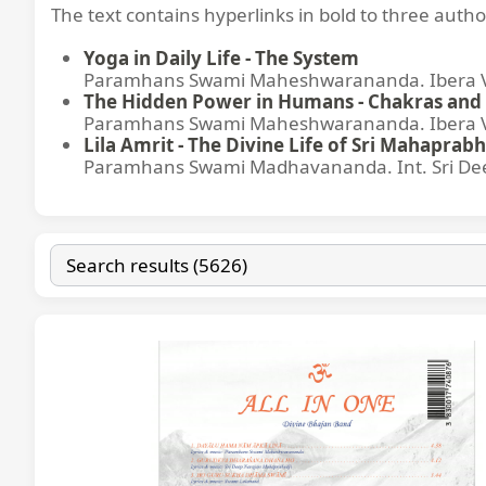
The text contains hyperlinks in bold to three autho
Yoga in Daily Life - The System
Paramhans Swami Maheshwarananda. Ibera Ver
The Hidden Power in Humans - Chakras and 
Paramhans Swami Maheshwarananda. Ibera Ver
Lila Amrit - The Divine Life of Sri Mahaprabh
Paramhans Swami Madhavananda. Int. Sri Dee