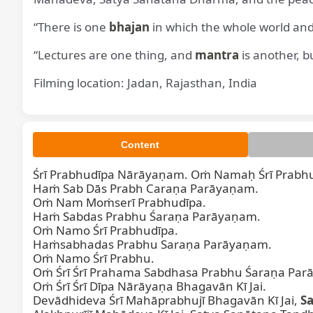
“There is one
bhajan
in which the whole world and
“Lectures are one thing, and
mantra
is another, b
Filming location: Jadan, Rajasthan, India
Śrī P
Content
Śrī Prabhudīpa Nārāyaṇam. Oṁ Namaḥ Śrī Prabhu
Haṁ Sab Dās Prabh Caraṇa Parāyaṇam.  

Oṁ Nam Moṁserī Prabhudīpa.  

Haṁ Sabdas Prabhu Śaraṇa Parāyaṇam.  

Oṁ Namo Śrī Prabhudīpa.  

Haṁsabhadas Prabhu Saraṇa Parāyaṇam.  

Oṁ Namo Śrī Prabhu.  

Oṁ Śrī Śrī Prahama Sabdhasa Prabhu Śaraṇa Parā
Oṁ Śrī Śrī Dīpa Nārāyaṇa Bhagavān Kī Jai.  

Devādhideva Śrī Mahāprabhujī Bhagavān Kī Jai, 
S