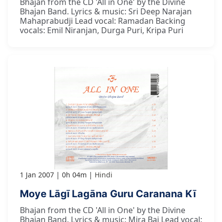
Bhajan from the CD 'All in One' by the Divine
Bhajan Band. Lyrics & music: Sri Deep Narajan
Mahaprabudji Lead vocal: Ramadan Backing
vocals: Emil Niranjan, Durga Puri, Kripa Puri
1 Jan 2007
0h 04m
Hindi
Moye Lāgī Lagāna Guru Caranana Kī
Bhajan from the CD 'All in One' by the Divine
Bhajan Band. Lyrics & music: Mira Bai Lead vocal: