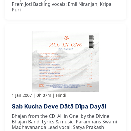
Prem Joti Backing vocals: Emil Niranjan, Kripa
Puri
1 Jan 2007
0h 07m
Hindi
Sab Kucha Deve Dātā Dīpa Dayāl
Bhajan from the CD 'All in One' by the Divine
Bhajan Band. Lyrics & music: Paramhans Swami
Madhavananda Lead vocal: Satya Prakash