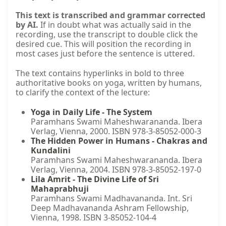
This text is transcribed and grammar corrected
by AI.
If in doubt what was actually said in the
recording, use the transcript to double click the
desired cue. This will position the recording in
most cases just before the sentence is uttered.
The text contains hyperlinks in bold to three
authoritative books on yoga, written by humans,
to clarify the context of the lecture:
Yoga in Daily Life - The System
Paramhans Swami Maheshwarananda. Ibera
Verlag, Vienna, 2000. ISBN 978-3-85052-000-3
The Hidden Power in Humans - Chakras and
Kundalini
Paramhans Swami Maheshwarananda. Ibera
Verlag, Vienna, 2004. ISBN 978-3-85052-197-0
Lila Amrit - The Divine Life of Sri
Mahaprabhuji
Paramhans Swami Madhavananda. Int. Sri
Deep Madhavananda Ashram Fellowship,
Vienna, 1998. ISBN 3-85052-104-4