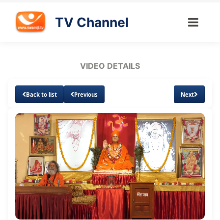
TV Channel
VIDEO DETAILS
Back to list
Previous
Next
Loaded
:
Unmute
Subtitles
Quality
2.04%
Levels