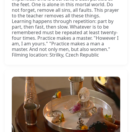
the feet. One is alone in this mortal world. Do
not forget, remove all sins, all faults. This prayer
to the teacher removes all these things.
Learning happens through repetition: part by
part, then fast, then slow. Whatever is to be
remembered must be repeated at least twenty-
four times. Practice makes a master. "However I
am, I am yours." "Practice makes a man a
master. And not only men, but also women."
Filming location: Strilky, Czech Republic