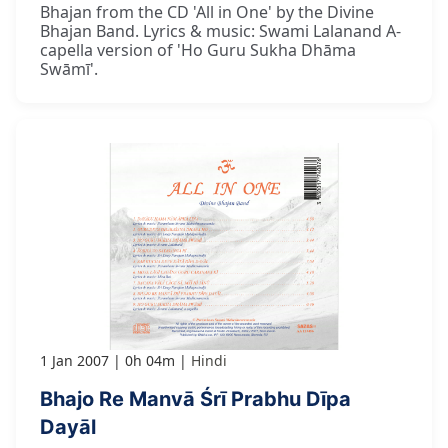
Bhajan from the CD 'All in One' by the Divine
Bhajan Band. Lyrics & music: Swami Lalanand A-
capella version of 'Ho Guru Sukha Dhāma
Swāmī'.
1 Jan 2007
0h 04m
Hindi
Bhajo Re Manvā Śrī Prabhu Dīpa
Dayāl