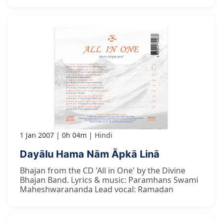
1 Jan 2007
0h 04m
Hindi
Dayālu Hama Nām Āpkā Linā
Bhajan from the CD 'All in One' by the Divine
Bhajan Band. Lyrics & music: Paramhans Swami
Maheshwarananda Lead vocal: Ramadan