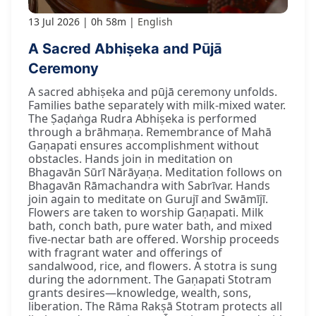
13 Jul 2026
0h 58m
English
A Sacred Abhiṣeka and Pūjā
Ceremony
A sacred abhiṣeka and pūjā ceremony unfolds.
Families bathe separately with milk-mixed water.
The Ṣaḍaṅga Rudra Abhiṣeka is performed
through a brāhmaṇa. Remembrance of Mahā
Gaṇapati ensures accomplishment without
obstacles. Hands join in meditation on
Bhagavān Sūrī Nārāyaṇa. Meditation follows on
Bhagavān Rāmachandra with Sabrīvar. Hands
join again to meditate on Gurujī and Swāmījī.
Flowers are taken to worship Gaṇapati. Milk
bath, conch bath, pure water bath, and mixed
five-nectar bath are offered. Worship proceeds
with fragrant water and offerings of
sandalwood, rice, and flowers. A stotra is sung
during the adornment. The Gaṇapati Stotram
grants desires—knowledge, wealth, sons,
liberation. The Rāma Rakṣā Stotram protects all