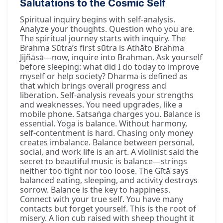
Salutations to the Cosmic Self
Spiritual inquiry begins with self-analysis.
Analyze your thoughts. Question who you are.
The spiritual journey starts with inquiry. The
Brahma Sūtra’s first sūtra is Athāto Brahma
Jijñāsā—now, inquire into Brahman. Ask yourself
before sleeping: what did I do today to improve
myself or help society? Dharma is defined as
that which brings overall progress and
liberation. Self-analysis reveals your strengths
and weaknesses. You need upgrades, like a
mobile phone. Satsaṅga charges you. Balance is
essential. Yoga is balance. Without harmony,
self-contentment is hard. Chasing only money
creates imbalance. Balance between personal,
social, and work life is an art. A violinist said the
secret to beautiful music is balance—strings
neither too tight nor too loose. The Gītā says
balanced eating, sleeping, and activity destroys
sorrow. Balance is the key to happiness.
Connect with your true self. You have many
contacts but forget yourself. This is the root of
misery. A lion cub raised with sheep thought it