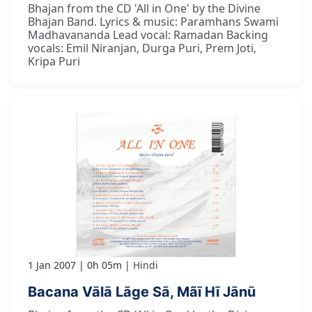
Bhajan from the CD 'All in One' by the Divine
Bhajan Band. Lyrics & music: Paramhans Swami
Madhavananda Lead vocal: Ramadan Backing
vocals: Emil Niranjan, Durga Puri, Prem Joti,
Kripa Puri
1 Jan 2007
0h 05m
Hindi
Bacana Vālā Lāge Sā, Mãī Hī Jānū