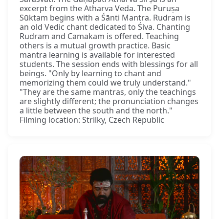
excerpt from the Atharva Veda. The Puruṣa
Sūktam begins with a Śānti Mantra. Rudram is
an old Vedic chant dedicated to Śiva. Chanting
Rudram and Camakam is offered. Teaching
others is a mutual growth practice. Basic
mantra learning is available for interested
students. The session ends with blessings for all
beings. "Only by learning to chant and
memorizing them could we truly understand."
"They are the same mantras, only the teachings
are slightly different; the pronunciation changes
a little between the south and the north."
Filming location: Strilky, Czech Republic