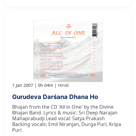
1 Jan 2007
0h 04m
Hindi
Gurudeva Darśana Dhana Ho
Bhajan from the CD 'All in One' by the Divine
Bhajan Band. Lyrics & music: Sri Deep Narajan
Mahaprabudji Lead vocal: Satya Prakash
Backing vocals: Emil Niranjan, Durga Puri, Kripa
Puri