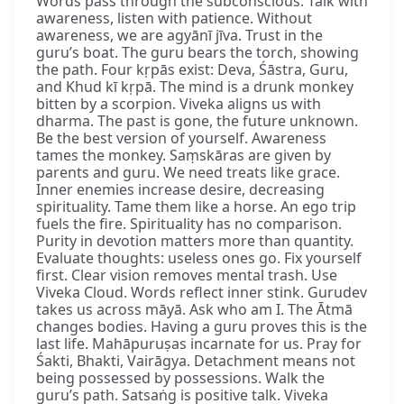
Words pass through the subconscious. Talk with
awareness, listen with patience. Without
awareness, we are agyānī jīva. Trust in the
guru’s boat. The guru bears the torch, showing
the path. Four kṛpās exist: Deva, Śāstra, Guru,
and Khud kī kṛpā. The mind is a drunk monkey
bitten by a scorpion. Viveka aligns us with
dharma. The past is gone, the future unknown.
Be the best version of yourself. Awareness
tames the monkey. Saṃskāras are given by
parents and guru. We need treats like grace.
Inner enemies increase desire, decreasing
spirituality. Tame them like a horse. An ego trip
fuels the fire. Spirituality has no comparison.
Purity in devotion matters more than quantity.
Evaluate thoughts: useless ones go. Fix yourself
first. Clear vision removes mental trash. Use
Viveka Cloud. Words reflect inner stink. Gurudev
takes us across māyā. Ask who am I. The Ātmā
changes bodies. Having a guru proves this is the
last life. Mahāpuruṣas incarnate for us. Pray for
Śakti, Bhakti, Vairāgya. Detachment means not
being possessed by possessions. Walk the
guru’s path. Satsaṅg is positive talk. Viveka