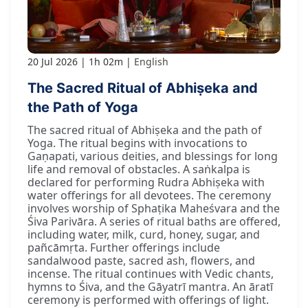
20 Jul 2026
1h 02m
English
The Sacred Ritual of Abhiṣeka and
the Path of Yoga
The sacred ritual of Abhiṣeka and the path of
Yoga. The ritual begins with invocations to
Gaṇapati, various deities, and blessings for long
life and removal of obstacles. A saṅkalpa is
declared for performing Rudra Abhiṣeka with
water offerings for all devotees. The ceremony
involves worship of Sphaṭika Maheśvara and the
Śiva Parivāra. A series of ritual baths are offered,
including water, milk, curd, honey, sugar, and
pañcāmṛta. Further offerings include
sandalwood paste, sacred ash, flowers, and
incense. The ritual continues with Vedic chants,
hymns to Śiva, and the Gāyatrī mantra. An āratī
ceremony is performed with offerings of light.