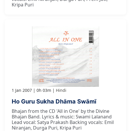
Kripa Puri
1 Jan 2007
0h 03m
Hindi
Ho Guru Sukha Dhāma Swāmī
Bhajan from the CD 'All in One' by the Divine
Bhajan Band. Lyrics & music: Swami Lalanand
Lead vocal: Satya Prakash Backing vocals: Emil
Niranjan, Durga Puri, Kripa Puri