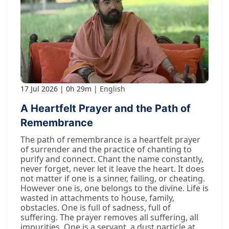
17 Jul 2026
0h 29m
English
A Heartfelt Prayer and the Path of
Remembrance
The path of remembrance is a heartfelt prayer
of surrender and the practice of chanting to
purify and connect. Chant the name constantly,
never forget, never let it leave the heart. It does
not matter if one is a sinner, failing, or cheating.
However one is, one belongs to the divine. Life is
wasted in attachments to house, family,
obstacles. One is full of sadness, full of
suffering. The prayer removes all suffering, all
impurities. One is a servant, a dust particle at