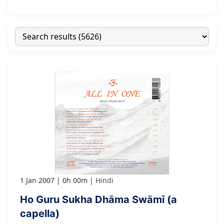
1 Jan 2007
0h 00m
Hindi
Ho Guru Sukha Dhāma Swāmī (a
capella)