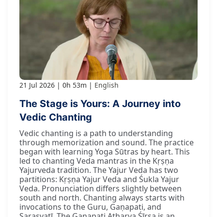
21 Jul 2026
0h 53m
English
The Stage is Yours: A Journey into
Vedic Chanting
Vedic chanting is a path to understanding
through memorization and sound. The practice
began with learning Yoga Sūtras by heart. This
led to chanting Veda mantras in the Kṛṣṇa
Yajurveda tradition. The Yajur Veda has two
partitions: Kṛṣṇa Yajur Veda and Śukla Yajur
Veda. Pronunciation differs slightly between
south and north. Chanting always starts with
invocations to the Guru, Gaṇapati, and
Sarasvatī. The Gaṇapati Atharva Śīrṣa is an