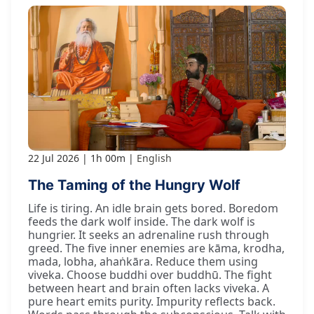
22 Jul 2026
1h 00m
English
The Taming of the Hungry Wolf
Life is tiring. An idle brain gets bored. Boredom
feeds the dark wolf inside. The dark wolf is
hungrier. It seeks an adrenaline rush through
greed. The five inner enemies are kāma, krodha,
mada, lobha, ahaṅkāra. Reduce them using
viveka. Choose buddhi over buddhū. The fight
between heart and brain often lacks viveka. A
pure heart emits purity. Impurity reflects back.