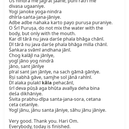
Us nindra me jagrat jaane, puni ratri me

divasa ugaaniye.

Yogi janoke yoga-nindra

dhīrla-saṅta-jana-jāniye.

Adbe adbe nahaka karto payo puruṣa puraniye.

O Śrī Puruṣa, do not mix the water with the

body, but only with the mouth.

Kar dī tārā nu java darśe phala bhāga chānī.

Dī tārā nu java darśe phala bhāga milla chānī.

Śaṅkara svāmī andhana jānī.

Chog kalājī na jānīye,

yogī jāno yog nindrā

jāno, sant jānīye

pīral sant jan jānīye, na sach gāmā gānīye.

Ṛṣi sabhā gāve, samjhe soī jānā rahīnī.

Dī alaka pulakī 
kāla
 pehacānī,

śrī deva pūṣā aga bhūta avalīya deha bina

deśa dikhāniye.

Śivita prabhu-dīpa santa-jana-sora, cetana

ceta cetanīye.

Yogī jānu, jānu santa jāniye, sāhu jānu jāniye.

Very good. Thank you. Hari Om.

Everybody, today is finished.