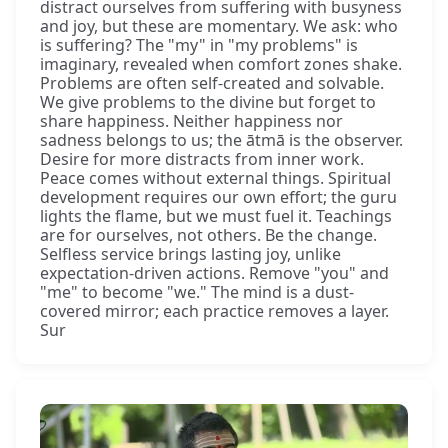
distract ourselves from suffering with busyness
and joy, but these are momentary. We ask: who
is suffering? The "my" in "my problems" is
imaginary, revealed when comfort zones shake.
Problems are often self-created and solvable.
We give problems to the divine but forget to
share happiness. Neither happiness nor
sadness belongs to us; the ātmā is the observer.
Desire for more distracts from inner work.
Peace comes without external things. Spiritual
development requires our own effort; the guru
lights the flame, but we must fuel it. Teachings
are for ourselves, not others. Be the change.
Selfless service brings lasting joy, unlike
expectation-driven actions. Remove "you" and
"me" to become "we." The mind is a dust-
covered mirror; each practice removes a layer.
Sur