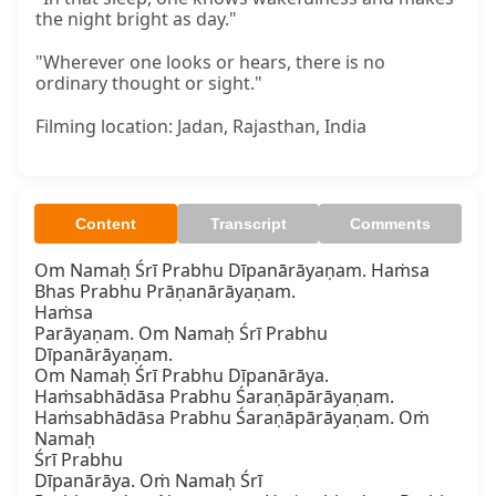
the night bright as day."
"Wherever one looks or hears, there is no
ordinary thought or sight."
Filming location: Jadan, Rajasthan, India
Content
Transcript
Comments
Om Namaḥ Śrī Prabhu Dīpanārāyaṇam. Haṁsa

Bhas Prabhu Prāṇanārāyaṇam.

Haṁsa

Parāyaṇam. Om Namaḥ Śrī Prabhu 
Dīpanārāyaṇam.

Om Namaḥ Śrī Prabhu Dīpanārāya.

Haṁsabhādāsa Prabhu Śaraṇāpārāyaṇam.

Haṁsabhādāsa Prabhu Śaraṇāpārāyaṇam. Oṁ 
Namaḥ

Śrī Prabhu

Dīpanārāya. Oṁ Namaḥ Śrī
