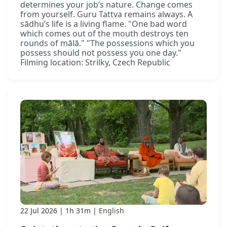
determines your job’s nature. Change comes
from yourself. Guru Tattva remains always. A
sādhu’s life is a living flame. "One bad word
which comes out of the mouth destroys ten
rounds of mālā." "The possessions which you
possess should not possess you one day."
Filming location: Strilky, Czech Republic
22 Jul 2026
1h 31m
English