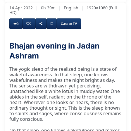
14 Apr 2022
|
0h 39m
|
English
|
1920×1080 (Full
HD)
0
0
Cast to TV
Bhajan evening in Jadan
Ashram
The yogic sleep of the realized being is a state of
wakeful awareness. In that sleep, one knows
wakefulness and makes the night bright as day.
The senses are withdrawn yet perceiving,
unattached like a white lotus in muddy water. One
abides in the self, radiant on the throne of the
heart. Wherever one looks or hears, there is no
ordinary thought or sight. This is the sleep known
to saints and sages, where consciousness remains
fully conscious.
"In that sleep, one knows wakefulness and makes