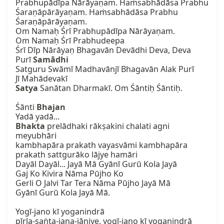
Prabhupādīpa Nārāyaṇam. Haṁsabhādāsa Prabhu

Śaraṇāpārāyaṇam. Haṁsabhādāsa Prabhu 
Śaraṇāpārāyaṇam.

Om Namaḥ Śrī Prabhupādīpa Nārāyaṇam.

Om Namaḥ Śrī Prabhudeepa

Śrī Dīp Nārāyaṇ Bhagavān Devādhi Deva, Deva

Purī 
Samādhi
Satguru Swāmī Madhavānjī Bhagavān Alak Purī

Satya
 Sanātan Dharmakī. Om Śāntiḥ Śāntiḥ.

Śānti 
Bhajan
Bhakta
 prelādhaki rākṣakini chalati agni 
meyubhāri

kambhapāra prakath vayasvāmi kambhapāra

prakath sattgurāko lājye hamāri

Dayāl Dayāl... Jayā Mā Gyānī Gurū Kola Jayā

Gaj Ko Kivira Nāma Pūjho Ko

Gerli O Jalvi Tar Tera Nāma Pūjho Jayā Mā

Gyānī Gurū Kola Jayā Mā.

Yogī-jano kī yoganindrā

pīrla-saṅta-jana-jāniye, yogī-jano kī yoganindrā
