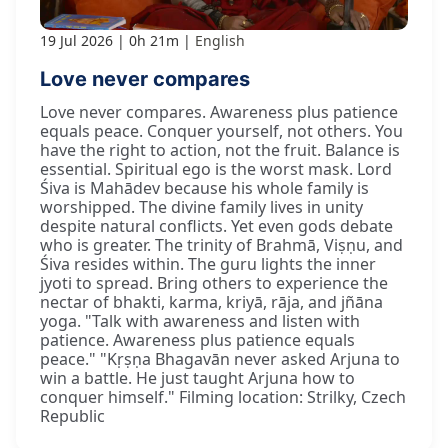
19 Jul 2026
0h 21m
English
Love never compares
Love never compares. Awareness plus patience
equals peace. Conquer yourself, not others. You
have the right to action, not the fruit. Balance is
essential. Spiritual ego is the worst mask. Lord
Śiva is Mahādev because his whole family is
worshipped. The divine family lives in unity
despite natural conflicts. Yet even gods debate
who is greater. The trinity of Brahmā, Viṣṇu, and
Śiva resides within. The guru lights the inner
jyoti to spread. Bring others to experience the
nectar of bhakti, karma, kriyā, rāja, and jñāna
yoga. "Talk with awareness and listen with
patience. Awareness plus patience equals
peace." "Kṛṣṇa Bhagavān never asked Arjuna to
win a battle. He just taught Arjuna how to
conquer himself." Filming location: Strilky, Czech
Republic