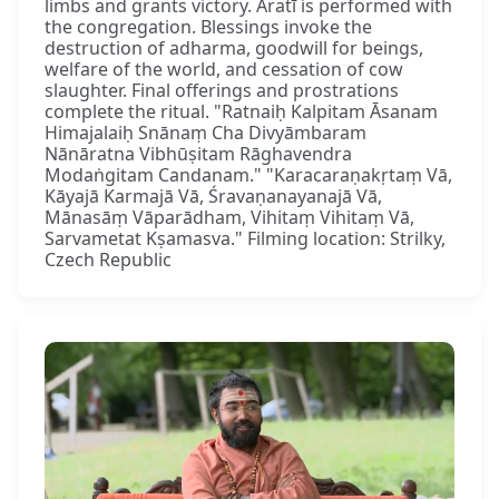
limbs and grants victory. Āratī is performed with
the congregation. Blessings invoke the
destruction of adharma, goodwill for beings,
welfare of the world, and cessation of cow
slaughter. Final offerings and prostrations
complete the ritual. "Ratnaiḥ Kalpitam Āsanam
Himajalaiḥ Snānaṃ Cha Divyāmbaram
Nānāratna Vibhūṣitam Rāghavendra
Modaṅgitam Candanam." "Karacaraṇakṛtaṃ Vā,
Kāyajā Karmajā Vā, Śravaṇanayanajā Vā,
Mānasāṃ Vāparādham, Vihitaṃ Vihitaṃ Vā,
Sarvametat Kṣamasva." Filming location: Strilky,
Czech Republic