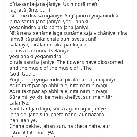
pīrla-saṅta-jana-jāniye. Us nindrā meṅ

jagratā jāne, puni

rātrime divasa ugāniye. Yogī-janokī yoganindrā

pīrla-saṅta-jana-jāniye, yogī-janokī

yoganindrā pīrla-saṅta-jana-jāniye.

Nītā nena senāme laga sunāme saja vichāniye, nīra

laṁvā kā paṅka chale puni śveta sunā

salāniye, nirālambhaka paṅkajale

unniśveta sunna tselāniye,

yogījanokī yoganīndra

piralā santhā jāniye. The flowers have blossomed

and the music of the music of... The

God, God...

Yogī janogī 
yoga nidrā
, pīralā santā janajanīye.

Adra takt par āp abhirāje, nītā nām nirvāṇī.

Adra takt par āp abhirāje, nītā nām nirvāṇī.

Sūra miliyo khilke mein khelīyo, sun mein tār 
calanīye.

Sant tant jan lāgo, sūrtā agam agar janīye.

Jaha de, jaha sun, cheta nahe, aur nazara

nahi aaniye.

Chaha dekhe, jahan sun, na cheta nahe, aur

nazara nahi aaniye.
