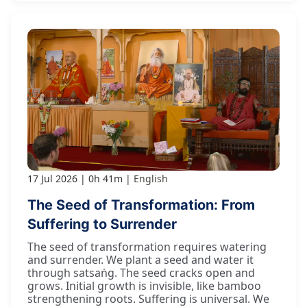
17 Jul 2026
0h 41m
English
The Seed of Transformation: From
Suffering to Surrender
The seed of transformation requires watering
and surrender. We plant a seed and water it
through satsaṅg. The seed cracks open and
grows. Initial growth is invisible, like bamboo
strengthening roots. Suffering is universal. We