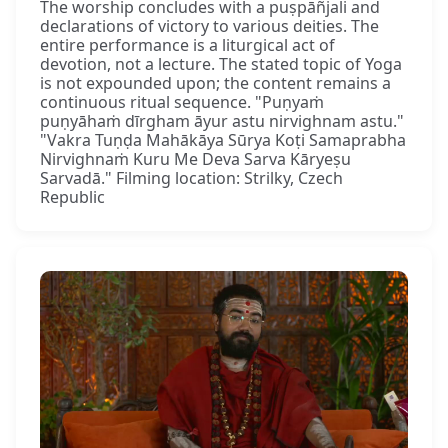
The worship concludes with a puṣpāñjali and
declarations of victory to various deities. The
entire performance is a liturgical act of
devotion, not a lecture. The stated topic of Yoga
is not expounded upon; the content remains a
continuous ritual sequence. "Puṇyaṁ
puṇyāhaṁ dīrgham āyur astu nirvighnam astu."
"Vakra Tuṇḍa Mahākāya Sūrya Koṭi Samaprabha
Nirvighnaṁ Kuru Me Deva Sarva Kāryeṣu
Sarvadā." Filming location: Strilky, Czech
Republic