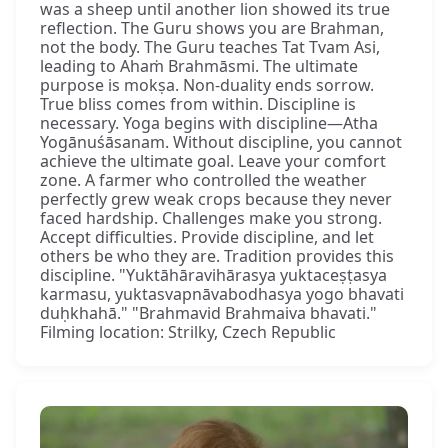
was a sheep until another lion showed its true
reflection. The Guru shows you are Brahman,
not the body. The Guru teaches Tat Tvam Asi,
leading to Ahaṁ Brahmāsmi. The ultimate
purpose is mokṣa. Non-duality ends sorrow.
True bliss comes from within. Discipline is
necessary. Yoga begins with discipline—Atha
Yogānuśāsanam. Without discipline, you cannot
achieve the ultimate goal. Leave your comfort
zone. A farmer who controlled the weather
perfectly grew weak crops because they never
faced hardship. Challenges make you strong.
Accept difficulties. Provide discipline, and let
others be who they are. Tradition provides this
discipline. "Yuktāhāravihārasya yuktaceṣṭasya
karmasu, yuktasvapnāvabodhasya yogo bhavati
duḥkhahā." "Brahmavid Brahmaiva bhavati."
Filming location: Strilky, Czech Republic