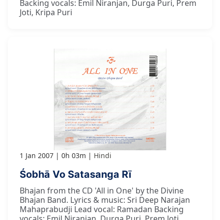
Backing vocals: Emil Niranjan, Durga Puri, Prem
Joti, Kripa Puri
1 Jan 2007
0h 03m
Hindi
Śobhā Vo Satasanga Rī
Bhajan from the CD 'All in One' by the Divine
Bhajan Band. Lyrics & music: Sri Deep Narajan
Mahaprabudji Lead vocal: Ramadan Backing
vocals: Emil Niranjan, Durga Puri, Prem Joti,