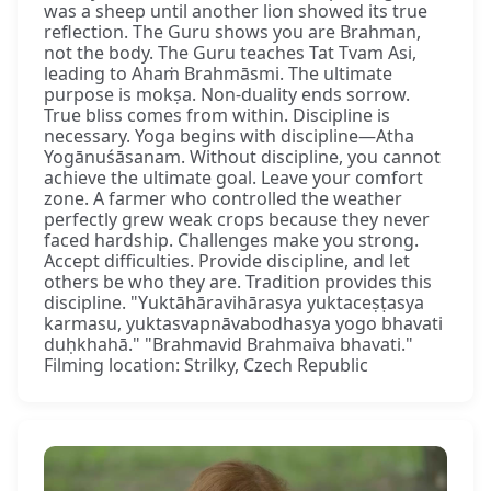
was a sheep until another lion showed its true
reflection. The Guru shows you are Brahman,
not the body. The Guru teaches Tat Tvam Asi,
leading to Ahaṁ Brahmāsmi. The ultimate
purpose is mokṣa. Non-duality ends sorrow.
True bliss comes from within. Discipline is
necessary. Yoga begins with discipline—Atha
Yogānuśāsanam. Without discipline, you cannot
achieve the ultimate goal. Leave your comfort
zone. A farmer who controlled the weather
perfectly grew weak crops because they never
faced hardship. Challenges make you strong.
Accept difficulties. Provide discipline, and let
others be who they are. Tradition provides this
discipline. "Yuktāhāravihārasya yuktaceṣṭasya
karmasu, yuktasvapnāvabodhasya yogo bhavati
duḥkhahā." "Brahmavid Brahmaiva bhavati."
Filming location: Strilky, Czech Republic