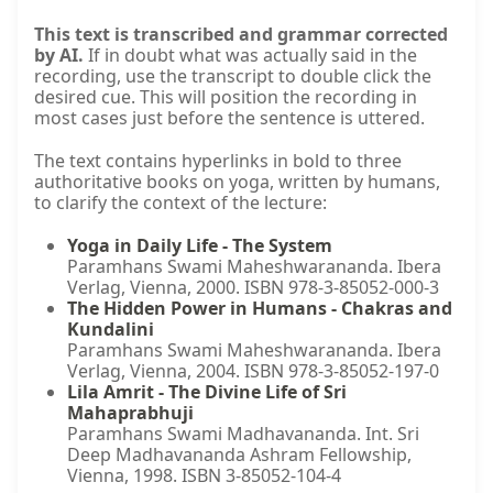
This text is transcribed and grammar corrected
by AI.
If in doubt what was actually said in the
recording, use the transcript to double click the
desired cue. This will position the recording in
most cases just before the sentence is uttered.
The text contains hyperlinks in bold to three
authoritative books on yoga, written by humans,
to clarify the context of the lecture:
Yoga in Daily Life - The System
Paramhans Swami Maheshwarananda. Ibera
Verlag, Vienna, 2000. ISBN 978-3-85052-000-3
The Hidden Power in Humans - Chakras and
Kundalini
Paramhans Swami Maheshwarananda. Ibera
Verlag, Vienna, 2004. ISBN 978-3-85052-197-0
Lila Amrit - The Divine Life of Sri
Mahaprabhuji
Paramhans Swami Madhavananda. Int. Sri
Deep Madhavananda Ashram Fellowship,
Vienna, 1998. ISBN 3-85052-104-4