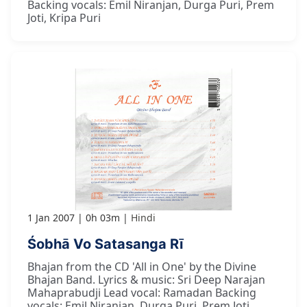
Backing vocals: Emil Niranjan, Durga Puri, Prem
Joti, Kripa Puri
1 Jan 2007
0h 03m
Hindi
Śobhā Vo Satasanga Rī
Bhajan from the CD 'All in One' by the Divine
Bhajan Band. Lyrics & music: Sri Deep Narajan
Mahaprabudji Lead vocal: Ramadan Backing
vocals: Emil Niranjan, Durga Puri, Prem Joti,