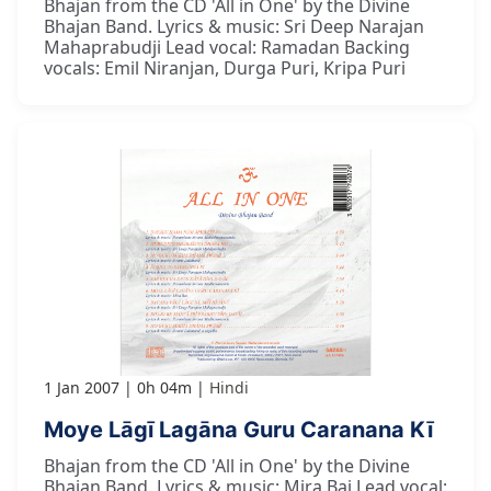
Bhajan from the CD 'All in One' by the Divine
Bhajan Band. Lyrics & music: Sri Deep Narajan
Mahaprabudji Lead vocal: Ramadan Backing
vocals: Emil Niranjan, Durga Puri, Kripa Puri
1 Jan 2007
0h 04m
Hindi
Moye Lāgī Lagāna Guru Caranana Kī
Bhajan from the CD 'All in One' by the Divine
Bhajan Band. Lyrics & music: Mira Bai Lead vocal: