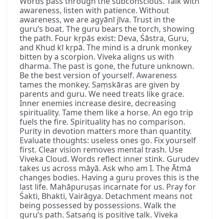
Words pass through the subconscious. Talk with
awareness, listen with patience. Without
awareness, we are agyānī jīva. Trust in the
guru’s boat. The guru bears the torch, showing
the path. Four kṛpās exist: Deva, Śāstra, Guru,
and Khud kī kṛpā. The mind is a drunk monkey
bitten by a scorpion. Viveka aligns us with
dharma. The past is gone, the future unknown.
Be the best version of yourself. Awareness
tames the monkey. Saṃskāras are given by
parents and guru. We need treats like grace.
Inner enemies increase desire, decreasing
spirituality. Tame them like a horse. An ego trip
fuels the fire. Spirituality has no comparison.
Purity in devotion matters more than quantity.
Evaluate thoughts: useless ones go. Fix yourself
first. Clear vision removes mental trash. Use
Viveka Cloud. Words reflect inner stink. Gurudev
takes us across māyā. Ask who am I. The Ātmā
changes bodies. Having a guru proves this is the
last life. Mahāpuruṣas incarnate for us. Pray for
Śakti, Bhakti, Vairāgya. Detachment means not
being possessed by possessions. Walk the
guru’s path. Satsaṅg is positive talk. Viveka