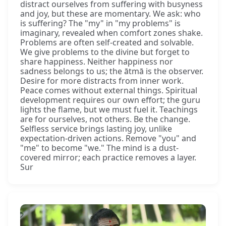
distract ourselves from suffering with busyness
and joy, but these are momentary. We ask: who
is suffering? The "my" in "my problems" is
imaginary, revealed when comfort zones shake.
Problems are often self-created and solvable.
We give problems to the divine but forget to
share happiness. Neither happiness nor
sadness belongs to us; the ātmā is the observer.
Desire for more distracts from inner work.
Peace comes without external things. Spiritual
development requires our own effort; the guru
lights the flame, but we must fuel it. Teachings
are for ourselves, not others. Be the change.
Selfless service brings lasting joy, unlike
expectation-driven actions. Remove "you" and
"me" to become "we." The mind is a dust-
covered mirror; each practice removes a layer.
Sur