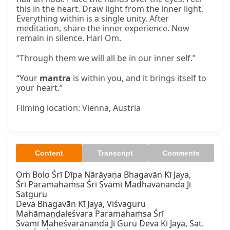
this in the heart. Draw light from the inner light.
Everything within is a single unity. After
meditation, share the inner experience. Now
remain in silence. Hari Om.
“Through them we will all be in our inner self.”
“Your
mantra
is within you, and it brings itself to
your heart.”
Filming location: Vienna, Austria
Content
Transcript
Comments
Oṁ Bolo Śrī Dīpa Nārāyaṇa Bhagavān Kī Jaya,

Śrī Paramahaṁsa Śrī Svāmī Madhavānanda Jī 
Satguru

Deva Bhagavān Kī Jaya, Viśvaguru 
Mahāmaṇḍaleśvara Paramahaṁsa Śrī

Svāmī Maheśvarānanda Jī Guru Deva Kī Jaya, Sat.
