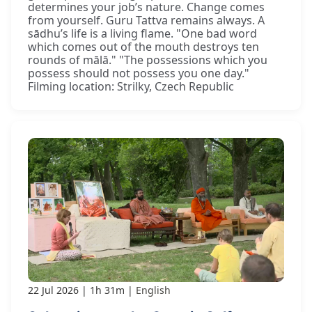
determines your job’s nature. Change comes
from yourself. Guru Tattva remains always. A
sādhu’s life is a living flame. "One bad word
which comes out of the mouth destroys ten
rounds of mālā." "The possessions which you
possess should not possess you one day."
Filming location: Strilky, Czech Republic
22 Jul 2026
1h 31m
English