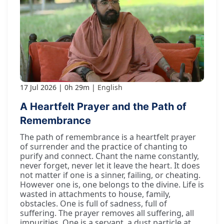
17 Jul 2026
0h 29m
English
A Heartfelt Prayer and the Path of
Remembrance
The path of remembrance is a heartfelt prayer
of surrender and the practice of chanting to
purify and connect. Chant the name constantly,
never forget, never let it leave the heart. It does
not matter if one is a sinner, failing, or cheating.
However one is, one belongs to the divine. Life is
wasted in attachments to house, family,
obstacles. One is full of sadness, full of
suffering. The prayer removes all suffering, all
impurities. One is a servant, a dust particle at