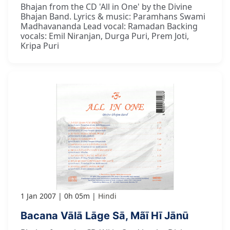
Bhajan from the CD 'All in One' by the Divine
Bhajan Band. Lyrics & music: Paramhans Swami
Madhavananda Lead vocal: Ramadan Backing
vocals: Emil Niranjan, Durga Puri, Prem Joti,
Kripa Puri
1 Jan 2007
0h 05m
Hindi
Bacana Vālā Lāge Sā, Mãī Hī Jānū