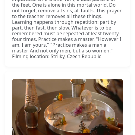
the feet. One is alone in this mortal world. Do
not forget, remove all sins, all faults. This prayer
to the teacher removes all these things.
Learning happens through repetition: part by
part, then fast, then slow. Whatever is to be
remembered must be repeated at least twenty-
four times. Practice makes a master. "However I
am, I am yours." "Practice makes a man a
master. And not only men, but also women."
Filming location: Strilky, Czech Republic