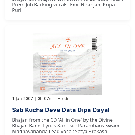
Prem Joti Backing vocals: Emil Niranjan, Kripa
Puri
1 Jan 2007
0h 07m
Hindi
Sab Kucha Deve Dātā Dīpa Dayāl
Bhajan from the CD 'All in One' by the Divine
Bhajan Band. Lyrics & music: Paramhans Swami
Madhavananda Lead vocal: Satya Prakash