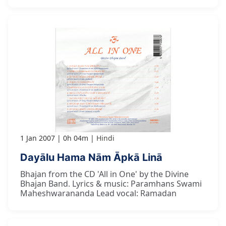
1 Jan 2007
0h 04m
Hindi
Dayālu Hama Nām Āpkā Linā
Bhajan from the CD 'All in One' by the Divine
Bhajan Band. Lyrics & music: Paramhans Swami
Maheshwarananda Lead vocal: Ramadan