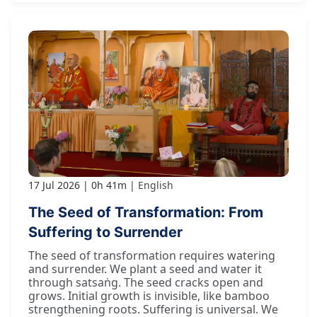
17 Jul 2026
0h 41m
English
The Seed of Transformation: From
Suffering to Surrender
The seed of transformation requires watering
and surrender. We plant a seed and water it
through satsaṅg. The seed cracks open and
grows. Initial growth is invisible, like bamboo
strengthening roots. Suffering is universal. We