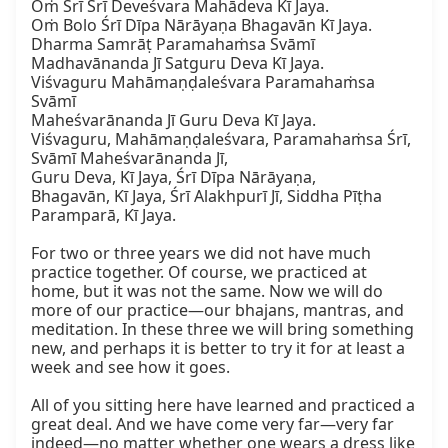
Oṁ Śrī Śrī Deveśvara Mahādeva Kī Jaya.

Oṁ Bolo Śrī Dīpa Nārāyaṇa Bhagavān Kī Jaya.

Dharma Samrāṭ Paramahaṁsa Svāmī 
Madhavānanda Jī Satguru Deva Kī Jaya.

Viśvaguru Mahāmaṇḍaleśvara Paramahaṁsa 
Svāmī

Maheśvarānanda Jī Guru Deva Kī Jaya.

Viśvaguru, Mahāmaṇḍaleśvara, Paramahaṁsa Śrī, 
Svāmī Maheśvarānanda Jī,

Guru Deva, Kī Jaya, Śrī Dīpa Nārāyaṇa,

Bhagavān, Kī Jaya, Śrī Alakhpurī Jī, Siddha Pīṭha 
Paramparā, Kī Jaya.

For two or three years we did not have much 
practice together. Of course, we practiced at 
home, but it was not the same. Now we will do 
more of our practice—our bhajans, mantras, and 
meditation. In these three we will bring something 
new, and perhaps it is better to try it for at least a 
week and see how it goes.

All of you sitting here have learned and practiced a 
great deal. And we have come very far—very far 
indeed—no matter whether one wears a dress like 