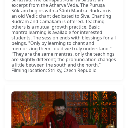
excerpt from the Atharva Veda. The Puruṣa
Sūktam begins with a Śānti Mantra. Rudram is
an old Vedic chant dedicated to Śiva. Chanting
Rudram and Camakam is offered. Teaching
others is a mutual growth practice. Basic
mantra learning is available for interested
students. The session ends with blessings for all
beings. "Only by learning to chant and
memorizing them could we truly understand."
"They are the same mantras, only the teachings
are slightly different; the pronunciation changes
a little between the south and the north."
Filming location: Strilky, Czech Republic