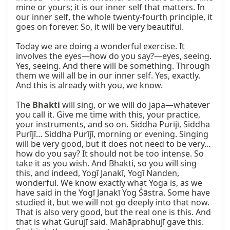
mine or yours; it is our inner self that matters. In 
our inner self, the whole twenty‑fourth principle, it 
goes on forever. So, it will be very beautiful.

Today we are doing a wonderful exercise. It 
involves the eyes—how do you say?—eyes, seeing. 
Yes, seeing. And there will be something. Through 
them we will all be in our inner self. Yes, exactly. 
And this is already with you, we know.

The 
Bhakti
 will sing, or we will do japa—whatever 
you call it. Give me time with this, your practice, 
your instruments, and so on. Siddha Purījī, Siddha 
Purījī… Siddha Purījī, morning or evening. Singing 
will be very good, but it does not need to be very… 
how do you say? It should not be too intense. So 
take it as you wish. And Bhakti, so you will sing 
this, and indeed, Yogī Janakī, Yogī Nanden, 
wonderful. We know exactly what Yoga is, as we 
have said in the Yogī Janakī Yog Śāstra. Some have 
studied it, but we will not go deeply into that now. 
That is also very good, but the real one is this. And 
that is what Gurujī said. Mahāprabhujī gave this. 