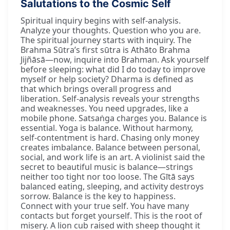
Salutations to the Cosmic Self
Spiritual inquiry begins with self-analysis.
Analyze your thoughts. Question who you are.
The spiritual journey starts with inquiry. The
Brahma Sūtra’s first sūtra is Athāto Brahma
Jijñāsā—now, inquire into Brahman. Ask yourself
before sleeping: what did I do today to improve
myself or help society? Dharma is defined as
that which brings overall progress and
liberation. Self-analysis reveals your strengths
and weaknesses. You need upgrades, like a
mobile phone. Satsaṅga charges you. Balance is
essential. Yoga is balance. Without harmony,
self-contentment is hard. Chasing only money
creates imbalance. Balance between personal,
social, and work life is an art. A violinist said the
secret to beautiful music is balance—strings
neither too tight nor too loose. The Gītā says
balanced eating, sleeping, and activity destroys
sorrow. Balance is the key to happiness.
Connect with your true self. You have many
contacts but forget yourself. This is the root of
misery. A lion cub raised with sheep thought it