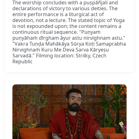
The worship concludes with a puṣpāñjali and
declarations of victory to various deities. The
entire performance is a liturgical act of
devotion, not a lecture. The stated topic of Yoga
is not expounded upon; the content remains a
continuous ritual sequence. "Puṇyaṁ
puṇyāhaṁ dīrgham āyur astu nirvighnam astu."
"Vakra Tuṇḍa Mahākāya Sūrya Koṭi Samaprabha
Nirvighnaṁ Kuru Me Deva Sarva Kāryeṣu
Sarvadā." Filming location: Strilky, Czech
Republic