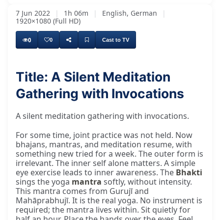
7 Jun 2022
|
1h 06m
|
English, German
|
1920×1080 (Full HD)
0
0
Cast to TV
Title: A Silent Meditation
Gathering with Invocations
A silent meditation gathering with invocations.
For some time, joint practice was not held. Now
bhajans, mantras, and meditation resume, with
something new tried for a week. The outer form is
irrelevant. The inner self alone matters. A simple
eye exercise leads to inner awareness. The
Bhakti
sings the yoga
mantra
softly, without intensity.
This mantra comes from Gurujī and
Mahāprabhujī. It is the real yoga. No instrument is
required; the mantra lives within. Sit quietly for
half an hour. Place the hands over the eyes. Feel