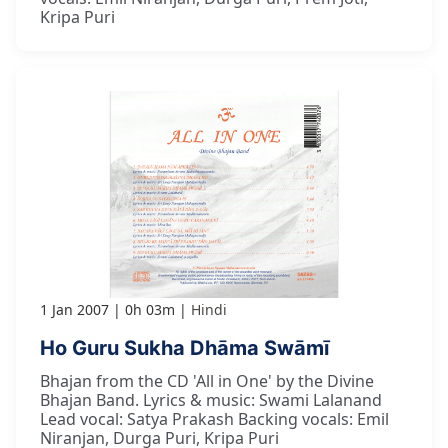
Kripa Puri
1 Jan 2007
0h 03m
Hindi
Ho Guru Sukha Dhāma Swāmī
Bhajan from the CD 'All in One' by the Divine
Bhajan Band. Lyrics & music: Swami Lalanand
Lead vocal: Satya Prakash Backing vocals: Emil
Niranjan, Durga Puri, Kripa Puri