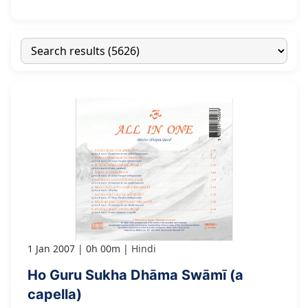
1 Jan 2007
0h 00m
Hindi
Ho Guru Sukha Dhāma Swāmī (a
capella)