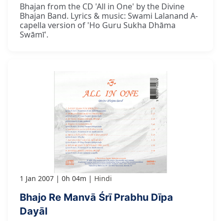
Bhajan from the CD 'All in One' by the Divine
Bhajan Band. Lyrics & music: Swami Lalanand A-
capella version of 'Ho Guru Sukha Dhāma
Swāmī'.
1 Jan 2007
0h 04m
Hindi
Bhajo Re Manvā Śrī Prabhu Dīpa
Dayāl