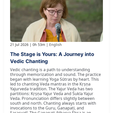
21 Jul 2026
0h 53m
English
The Stage is Yours: A Journey into
Vedic Chanting
Vedic chanting is a path to understanding
through memorization and sound. The practice
began with learning Yoga Sūtras by heart. This
led to chanting Veda mantras in the Kṛṣṇa
Yajurveda tradition. The Yajur Veda has two
partitions: Kṛṣṇa Yajur Veda and Śukla Yajur
Veda. Pronunciation differs slightly between
south and north. Chanting always starts with
invocations to the Guru, Gaṇapati, and
Sarasvatī. The Gaṇapati Atharva Śīrṣa is an