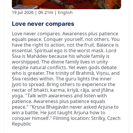
19 Jul 2026
0h 21m
English
Love never compares
Love never compares. Awareness plus patience
equals peace. Conquer yourself, not others. You
have the right to action, not the fruit. Balance is
essential. Spiritual ego is the worst mask. Lord
Śiva is Mahādev because his whole family is
worshipped. The divine family lives in unity
despite natural conflicts. Yet even gods debate
who is greater. The trinity of Brahmā, Viṣṇu, and
Śiva resides within. The guru lights the inner
jyoti to spread. Bring others to experience the
nectar of bhakti, karma, kriyā, rāja, and jñāna
yoga. "Talk with awareness and listen with
patience. Awareness plus patience equals
peace." "Kṛṣṇa Bhagavān never asked Arjuna to
win a battle. He just taught Arjuna how to
conquer himself." Filming location: Strilky, Czech
Republic