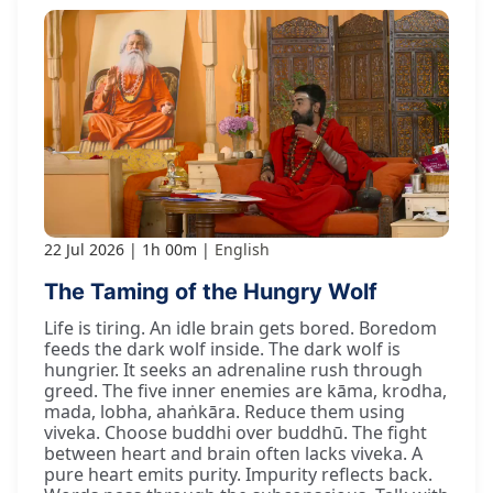
22 Jul 2026
1h 00m
English
The Taming of the Hungry Wolf
Life is tiring. An idle brain gets bored. Boredom
feeds the dark wolf inside. The dark wolf is
hungrier. It seeks an adrenaline rush through
greed. The five inner enemies are kāma, krodha,
mada, lobha, ahaṅkāra. Reduce them using
viveka. Choose buddhi over buddhū. The fight
between heart and brain often lacks viveka. A
pure heart emits purity. Impurity reflects back.