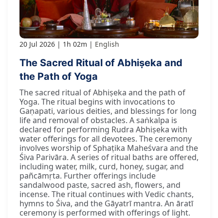
20 Jul 2026
1h 02m
English
The Sacred Ritual of Abhiṣeka and
the Path of Yoga
The sacred ritual of Abhiṣeka and the path of
Yoga. The ritual begins with invocations to
Gaṇapati, various deities, and blessings for long
life and removal of obstacles. A saṅkalpa is
declared for performing Rudra Abhiṣeka with
water offerings for all devotees. The ceremony
involves worship of Sphaṭika Maheśvara and the
Śiva Parivāra. A series of ritual baths are offered,
including water, milk, curd, honey, sugar, and
pañcāmṛta. Further offerings include
sandalwood paste, sacred ash, flowers, and
incense. The ritual continues with Vedic chants,
hymns to Śiva, and the Gāyatrī mantra. An āratī
ceremony is performed with offerings of light.