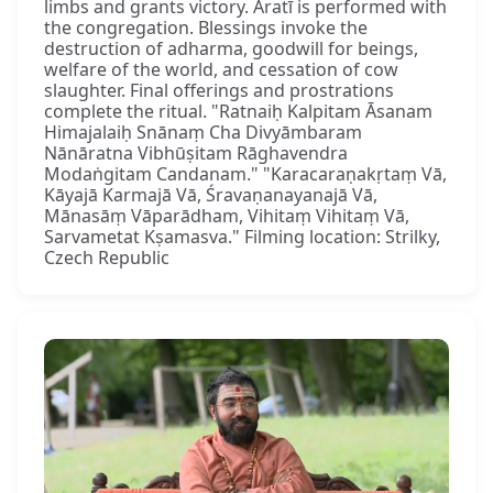
limbs and grants victory. Āratī is performed with
the congregation. Blessings invoke the
destruction of adharma, goodwill for beings,
welfare of the world, and cessation of cow
slaughter. Final offerings and prostrations
complete the ritual. "Ratnaiḥ Kalpitam Āsanam
Himajalaiḥ Snānaṃ Cha Divyāmbaram
Nānāratna Vibhūṣitam Rāghavendra
Modaṅgitam Candanam." "Karacaraṇakṛtaṃ Vā,
Kāyajā Karmajā Vā, Śravaṇanayanajā Vā,
Mānasāṃ Vāparādham, Vihitaṃ Vihitaṃ Vā,
Sarvametat Kṣamasva." Filming location: Strilky,
Czech Republic