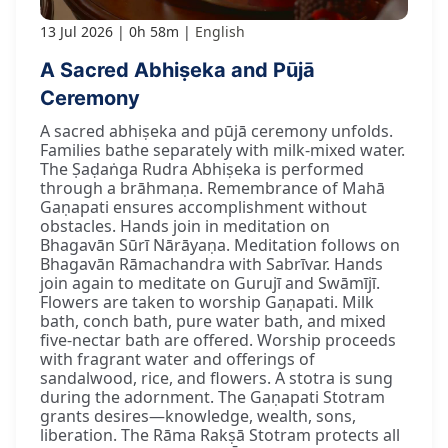
13 Jul 2026
0h 58m
English
A Sacred Abhiṣeka and Pūjā
Ceremony
A sacred abhiṣeka and pūjā ceremony unfolds.
Families bathe separately with milk-mixed water.
The Ṣaḍaṅga Rudra Abhiṣeka is performed
through a brāhmaṇa. Remembrance of Mahā
Gaṇapati ensures accomplishment without
obstacles. Hands join in meditation on
Bhagavān Sūrī Nārāyaṇa. Meditation follows on
Bhagavān Rāmachandra with Sabrīvar. Hands
join again to meditate on Gurujī and Swāmījī.
Flowers are taken to worship Gaṇapati. Milk
bath, conch bath, pure water bath, and mixed
five-nectar bath are offered. Worship proceeds
with fragrant water and offerings of
sandalwood, rice, and flowers. A stotra is sung
during the adornment. The Gaṇapati Stotram
grants desires—knowledge, wealth, sons,
liberation. The Rāma Rakṣā Stotram protects all