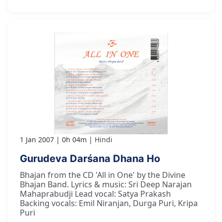
1 Jan 2007
0h 04m
Hindi
Gurudeva Darśana Dhana Ho
Bhajan from the CD 'All in One' by the Divine
Bhajan Band. Lyrics & music: Sri Deep Narajan
Mahaprabudji Lead vocal: Satya Prakash
Backing vocals: Emil Niranjan, Durga Puri, Kripa
Puri