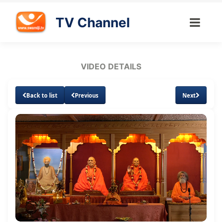
TV Channel
VIDEO DETAILS
Back to list
Previous
Next
Loaded
:
Unmute
Subtitles
Quality
1.20%
Levels