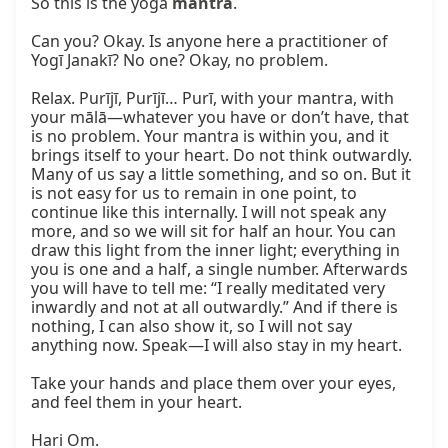
So this is the yoga 
mantra
.

Can you? Okay. Is anyone here a practitioner of 
Yogī Janakī? No one? Okay, no problem.

Relax. Purījī, Purījī… Purī, with your mantra, with 
your mālā—whatever you have or don’t have, that 
is no problem. Your mantra is within you, and it 
brings itself to your heart. Do not think outwardly. 
Many of us say a little something, and so on. But it 
is not easy for us to remain in one point, to 
continue like this internally. I will not speak any 
more, and so we will sit for half an hour. You can 
draw this light from the inner light; everything in 
you is one and a half, a single number. Afterwards 
you will have to tell me: “I really meditated very 
inwardly and not at all outwardly.” And if there is 
nothing, I can also show it, so I will not say 
anything now. Speak—I will also stay in my heart.

Take your hands and place them over your eyes, 
and feel them in your heart.

Hari Om.