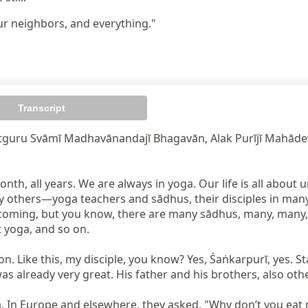
ur neighbors, and everything."
Transcript
tguru Svāmī Madhavānandajī Bhagavān, Alak Purījī Mahādev
onth, all years. We are always in yoga. Our life is all about
 others—yoga teachers and sādhus, their disciples in many 
coming, but you know, there are many sādhus, many, many, in
yoga, and so on.

 Like this, my disciple, you know? Yes, Śaṅkarpurī, yes. Stan
as already very great. His father and his brothers, also othe
 In Europe and elsewhere, they asked, "Why don’t you eat me