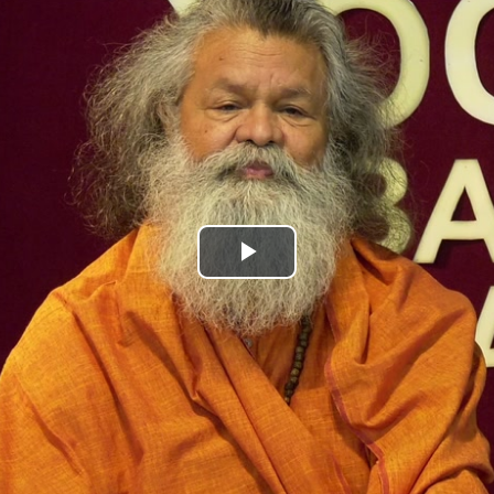
Play
Video