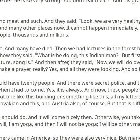
he be? He is so very strong. You don’t eat meat?" And his gra
nd meat and such. And they said, "Look, we are very healthy,
 and many other places now. It cannot happen immediately,
ople, thousands and millions.

 And many have died. Then we had lectures in the forest bec
 how they said, "What is he doing, this Indian man?" But firs
cture, song is." And then after, they said, "Now we will do ov
ke a prayer, really? Yes, and all they were looking. And so
uld have twenty people. And there were secret police, and th
 when I had to come. Yes, it is always. And now, these peopl
 one like this building or something like this, all my letters. 
vakian and this, and Austria also, of course. But that is diff
we should do, and it will come nicely then. Otherwise, you tak
l, I am yoga, and then I will not be yoga; I will be other, ma
ers came in America, so they were also very nice. But many p