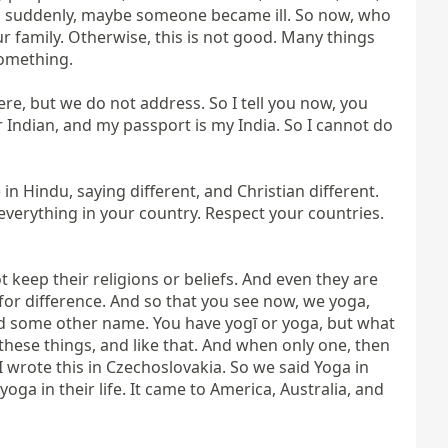
nd suddenly, maybe someone became ill. So now, who 
r family. Otherwise, this is not good. Many things 
omething.

re, but we do not address. So I tell you now, you 
r Indian, and my passport is my India. So I cannot do 
n Hindu, saying different, and Christian different. 
everything in your country. Respect your countries. 
keep their religions or beliefs. And even they are 
 is for difference. And so that you see now, we yoga, 
d some other name. You have yogī or yoga, but what 
ese things, and like that. And when only one, then 
 I wrote this in Czechoslovakia. So we said Yoga in 
 yoga in their life. It came to America, Australia, and 