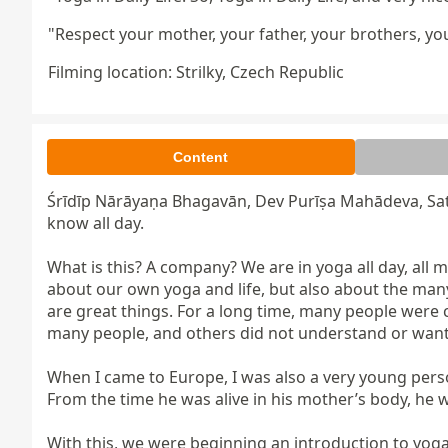
"Respect your mother, your father, your brothers, yo
Filming location: Strilky, Czech Republic
Content
Śrīdīp Nārāyaṇa Bhagavān, Dev Purīṣa Mahādeva, Sa
know all day.

What is this? A company? We are in yoga all day, all m
about our own yoga and life, but also about the many
are great things. For a long time, many people were 
many people, and others did not understand or want 
When I came to Europe, I was also a very young person.
From the time he was alive in his mother’s body, he w
With this, we were beginning an introduction to yoga.