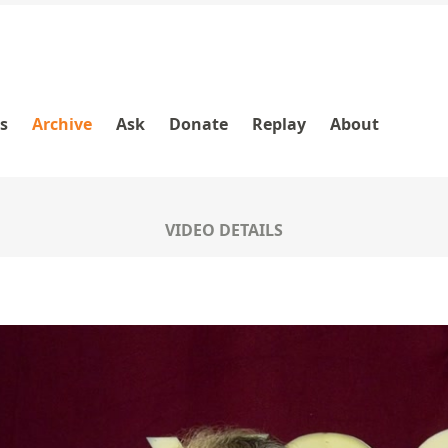
es
Archive
Ask
Donate
Replay
About
VIDEO DETAILS