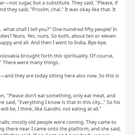
—not sugar, but a substitute. They said, "Please, if 
they said, "Prosím, chai." It was okay like that. It 
 what shall I tell you?" One hundred fifty people! In 
ies? Nuns. Yes, nuns. So both, about ten or eleven 
appy and all. And then I went to India. Bye-bye.

lovakia brought forth this spirituality. Of course, 
." There were many things.

and they are today sitting here also now. So this is 
son, "Please don’t eat something, only eat meat, and 
 said, "Everything I know is that in this city..." So his 
l be, I think, like Gandhi, not eating at all."

g halls; mostly old people were coming. They came to 
 there near. I came onto the platform, and she said, 