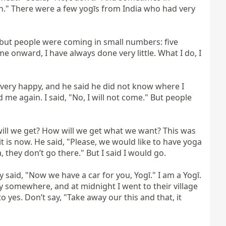
ch." There were a few yogīs from India who had very 
ut people were coming in small numbers: five 
 onward, I have always done very little. What I do, I 
was very happy, and he said he did not know where I 
 me again. I said, "No, I will not come." But people 
ill we get? How will we get what we want? This was 
t is now. He said, "Please, we would like to have yoga 
they don’t go there." But I said I would go.

said, "Now we have a car for you, Yogī." I am a Yogī. 
y somewhere, and at midnight I went to their village 
es. Don’t say, "Take away our this and that, it 