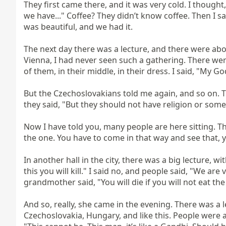
They first came there, and it was very cold. I thought
we have..." Coffee? They didn’t know coffee. Then I sai
was beautiful, and we had it.

The next day there was a lecture, and there were about
Vienna, I had never seen such a gathering. There wer
of them, in their middle, in their dress. I said, "My 
But the Czechoslovakians told me again, and so on. The
they said, "But they should not have religion or somet
Now I have told you, many people are here sitting. Th
the one. You have to come in that way and see that, yes, 
In another hall in the city, there was a big lecture, w
this you will kill." I said no, and people said, "We are 
grandmother said, "You will die if you will not eat the 
And so, really, she came in the evening. There was a l
Czechoslovakia, Hungary, and like this. People were 