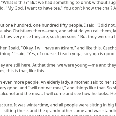
, "What is this?" But we had something to drink without sugar
d, "My God, I want to have tea." You don’t know the chai? And 
 one hundred, one hundred fifty people. I said, "I did not...
e also Christians there—men, and what do you call them, lad
God, how very nice they are, such persons." But they were so h
n I said, "Okay, I will have an āśram," and like this, Czechos
hing." I said, "Yes, of course, I teach yoga, so yoga is good
ey are still here. At that time, we were young—me and they—
this is that, like this.

ith even more people. An elderly lady, a mother, said to her 
very good, and I will not eat meat," and things like that. So she
alcohol and the meat. I will come and see how he looks. He wil
ecture. It was wintertime, and all people were sitting in bi
all sitting there, and the grandmother came and was standing