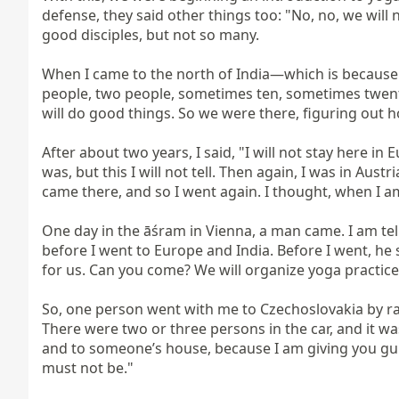
defense, they said other things too: "No, no, we will
good disciples, but not so many.

When I came to the north of India—which is because 
people, two people, sometimes ten, sometimes twenty. 
will do good things. So we were there, figuring out h
After about two years, I said, "I will not stay here in 
was, but this I will not tell. Then again, I was in Aus
came there, and so I went again. I thought, when I am
One day in the āśram in Vienna, a man came. I am te
before I went to Europe and India. Before I went, he s
for us. Can you come? We will organize yoga practices 
So, one person went with me to Czechoslovakia by rail
There were two or three persons in the car, and it wa
and to someone’s house, because I am giving you guida
must not be."
