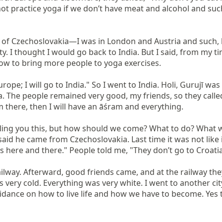
 not practice yoga if we don’t have meat and alcohol and su
of Czechoslovakia—I was in London and Austria and such, b
I thought I would go back to India. But I said, from my time
ow to bring more people to yoga exercises.

Europe; I will go to India." So I went to India. Holi, Gurujī 
tria. The people remained very good, my friends, so they called
 there, then I will have an āśram and everything.

lling you this, but how should we come? What to do? What w
aid he came from Czechoslovakia. Last time it was not like i
here and there." People told me, "They don’t go to Croatia, 
way. Afterward, good friends came, and at the railway they 
s very cold. Everything was very white. I went to another cit
nce on how to live life and how we have to become. Yes to y