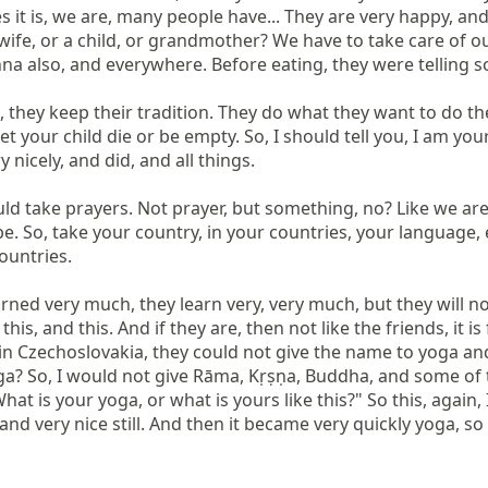
 it is, we are, many people have... They are very happy, a
wife, or a child, or grandmother? We have to take care of ou
na also, and everywhere. Before eating, they were telling s
, they keep their tradition. They do what they want to do the
et your child die or be empty. So, I should tell you, I am you
 nicely, and did, and all things.

d take prayers. Not prayer, but something, no? Like we are i
e. So, take your country, in your countries, your language, 
ountries.

ed very much, they learn very, very much, but they will not 
ke this, and this. And if they are, then not like the friends, it
in Czechoslovakia, they could not give the name to yoga an
a? So, I would not give Rāma, Kṛṣṇa, Buddha, and some of th
hat is your yoga, or what is yours like this?" So this, again,
e, and very nice still. And then it became very quickly yoga, so