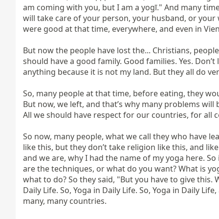
am coming with you, but I am a yogī." And many times
will take care of your person, your husband, or your 
were good at that time, everywhere, and even in Vien
But now the people have lost the... Christians, people
should have a good family. Good families. Yes. Don’t l
anything because it is not my land. But they all do very
So, many people at that time, before eating, they woul
But now, we left, and that’s why many problems will b
All we should have respect for our countries, for all c
So now, many people, what we call they who have learn
like this, but they don’t take religion like this, and li
and we are, why I had the name of my yoga here. So 
are the techniques, or what do you want? What is yog
what to do? So they said, "But you have to give this. W
Daily Life. So, Yoga in Daily Life. So, Yoga in Daily Lif
many, many countries.
