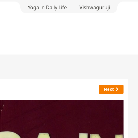
Yoga in Daily Life
|
Vishwaguruji
Next