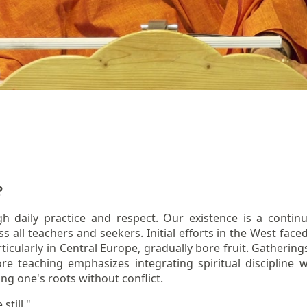
?
ough daily practice and respect. Our existence is a cont
all teachers and seekers. Initial efforts in the West faced
rticularly in Central Europe, gradually bore fruit. Gatherin
e teaching emphasizes integrating spiritual discipline w
ng one's roots without conflict.
still."