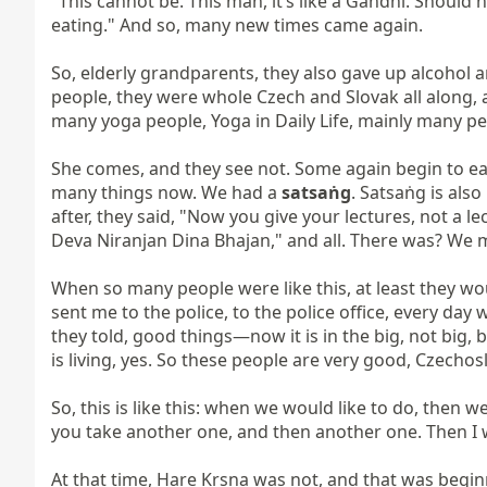
"This cannot be. This man, it’s like a Gandhi. Should 
eating." And so, many new times came again.

So, elderly grandparents, they also gave up alcohol a
people, they were whole Czech and Slovak all along,
many yoga people, Yoga in Daily Life, mainly many pe
She comes, and they see not. Some again begin to eat.
many things now. We had a 
satsaṅg
. Satsaṅg is also
after, they said, "Now you give your lectures, not a le
Deva Niranjan Dina Bhajan," and all. There was? We ma
When so many people were like this, at least they wo
sent me to the police, to the police office, every day
they told, good things—now it is in the big, not big, but
is living, yes. So these people are very good, Czechoslo
So, this is like this: when we would like to do, then 
you take another one, and then another one. Then I wil
At that time, Hare Kṛṣṇa was not, and that was beginn