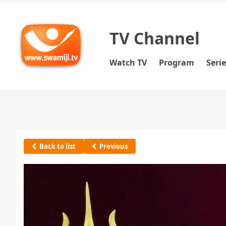
TV Channel
Watch TV
Program
Seri
Back to list
Previous