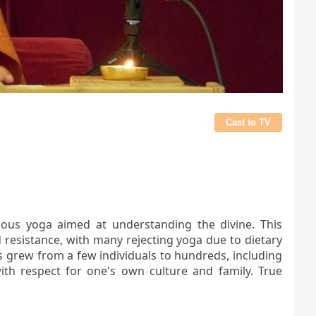
Cast to TV
inuous yoga aimed at understanding the divine. This
 resistance, with many rejecting yoga due to dietary
gs grew from a few individuals to hundreds, including
ith respect for one's own culture and family. True