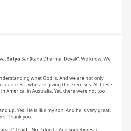
a, 
Satya
 Sanātana Dharma, Devakī. We know. We 
 understanding what God is. And we are not only 
countries—who are giving the exercises. All these 
 America, in Australia. Yet, there were not too 
d up. Yes. He is like my son. And he is very great. 
rs. Thank you.

at?" I said, "No, I don’t." And sometimes in 