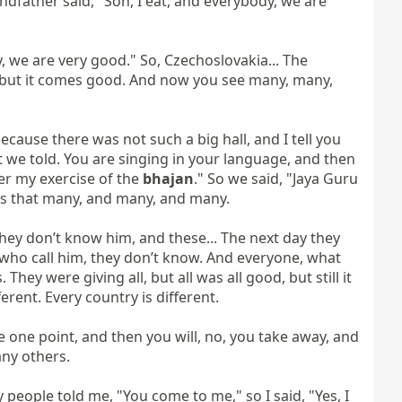
ndfather said, "Son, I eat, and everybody, we are 
 we are very good." So, Czechoslovakia... The 
 but it comes good. And now you see many, many, 
ause there was not such a big hall, and I tell you 
t we told. You are singing in your language, and then 
er my exercise of the 
bhajan
." So we said, "Jaya Guru 
 is that many, and many, and many.

ey don’t know him, and these... The next day they 
e who call him, they don’t know. And everyone, what 
They were giving all, but all was all good, but still it 
erent. Every country is different.

e one point, and then you will, no, you take away, and 
ny others.

eople told me, "You come to me," so I said, "Yes, I 