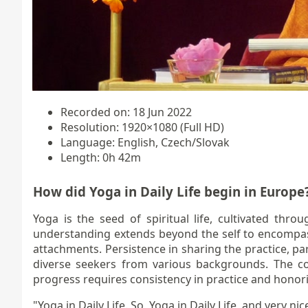
Recorded on: 18 Jun 2022
Resolution: 1920×1080 (Full HD)
Language: English, Czech/Slovak
Length: 0h 42m
How did Yoga in Daily Life begin in Europe
Yoga is the seed of spiritual life, cultivated thr
understanding extends beyond the self to encompass 
attachments. Persistence in sharing the practice, pa
diverse seekers from various backgrounds. The cor
progress requires consistency in practice and honori
"Yoga in Daily Life. So, Yoga in Daily Life, and very nice 