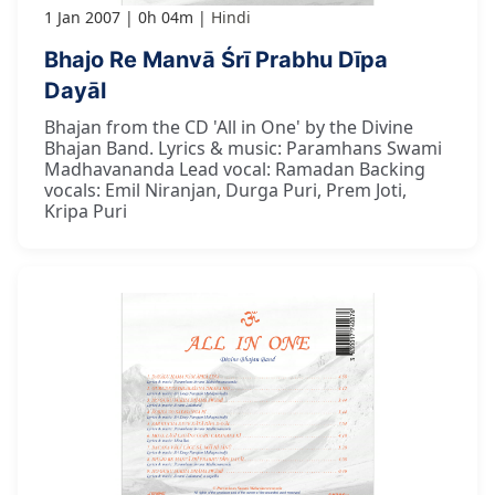
1 Jan 2007
0h 04m
Hindi
Bhajo Re Manvā Śrī Prabhu Dīpa
Dayāl
Bhajan from the CD 'All in One' by the Divine
Bhajan Band. Lyrics & music: Paramhans Swami
Madhavananda Lead vocal: Ramadan Backing
vocals: Emil Niranjan, Durga Puri, Prem Joti,
Kripa Puri