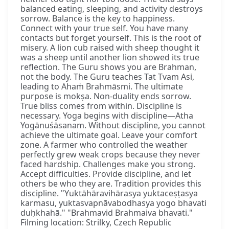
balanced eating, sleeping, and activity destroys
sorrow. Balance is the key to happiness.
Connect with your true self. You have many
contacts but forget yourself. This is the root of
misery. A lion cub raised with sheep thought it
was a sheep until another lion showed its true
reflection. The Guru shows you are Brahman,
not the body. The Guru teaches Tat Tvam Asi,
leading to Ahaṁ Brahmāsmi. The ultimate
purpose is mokṣa. Non-duality ends sorrow.
True bliss comes from within. Discipline is
necessary. Yoga begins with discipline—Atha
Yogānuśāsanam. Without discipline, you cannot
achieve the ultimate goal. Leave your comfort
zone. A farmer who controlled the weather
perfectly grew weak crops because they never
faced hardship. Challenges make you strong.
Accept difficulties. Provide discipline, and let
others be who they are. Tradition provides this
discipline. "Yuktāhāravihārasya yuktaceṣṭasya
karmasu, yuktasvapnāvabodhasya yogo bhavati
duḥkhahā." "Brahmavid Brahmaiva bhavati."
Filming location: Strilky, Czech Republic