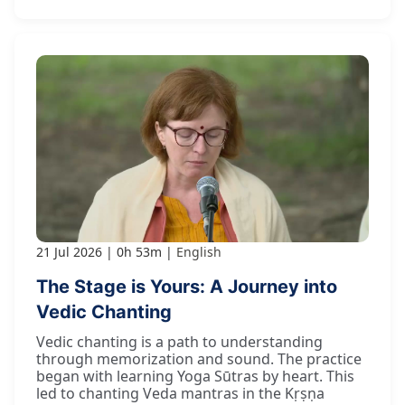
21 Jul 2026
0h 53m
English
The Stage is Yours: A Journey into
Vedic Chanting
Vedic chanting is a path to understanding
through memorization and sound. The practice
began with learning Yoga Sūtras by heart. This
led to chanting Veda mantras in the Kṛṣṇa