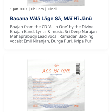
1 Jan 2007
0h 05m
Hindi
Bacana Vālā Lāge Sā, Mãī Hī Jānū
Bhajan from the CD 'All in One' by the Divine
Bhajan Band. Lyrics & music: Sri Deep Narajan
Mahaprabudji Lead vocal: Ramadan Backing
vocals: Emil Niranjan, Durga Puri, Kripa Puri