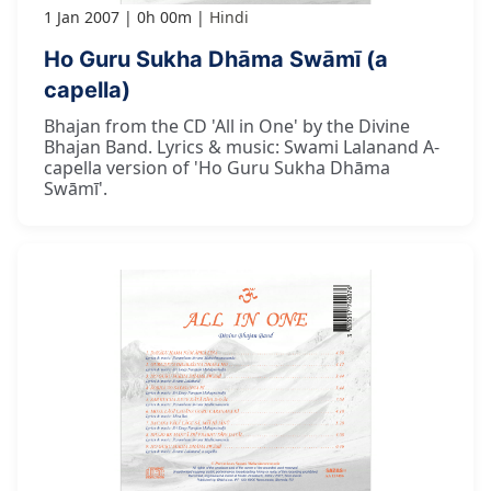
1 Jan 2007
0h 00m
Hindi
Ho Guru Sukha Dhāma Swāmī (a
capella)
Bhajan from the CD 'All in One' by the Divine
Bhajan Band. Lyrics & music: Swami Lalanand A-
capella version of 'Ho Guru Sukha Dhāma
Swāmī'.