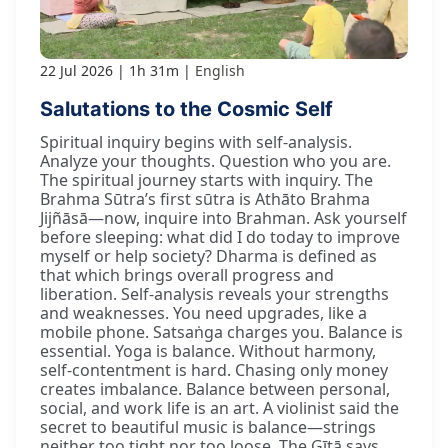
22 Jul 2026
1h 31m
English
Salutations to the Cosmic Self
Spiritual inquiry begins with self-analysis.
Analyze your thoughts. Question who you are.
The spiritual journey starts with inquiry. The
Brahma Sūtra’s first sūtra is Athāto Brahma
Jijñāsā—now, inquire into Brahman. Ask yourself
before sleeping: what did I do today to improve
myself or help society? Dharma is defined as
that which brings overall progress and
liberation. Self-analysis reveals your strengths
and weaknesses. You need upgrades, like a
mobile phone. Satsaṅga charges you. Balance is
essential. Yoga is balance. Without harmony,
self-contentment is hard. Chasing only money
creates imbalance. Balance between personal,
social, and work life is an art. A violinist said the
secret to beautiful music is balance—strings
neither too tight nor too loose. The Gītā says