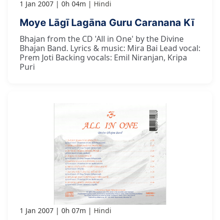
1 Jan 2007
0h 04m
Hindi
Moye Lāgī Lagāna Guru Caranana Kī
Bhajan from the CD 'All in One' by the Divine
Bhajan Band. Lyrics & music: Mira Bai Lead vocal:
Prem Joti Backing vocals: Emil Niranjan, Kripa
Puri
1 Jan 2007
0h 07m
Hindi