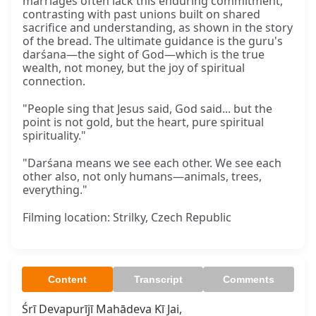
marriages often lack this enduring commitment,
contrasting with past unions built on shared
sacrifice and understanding, as shown in the story
of the bread. The ultimate guidance is the guru's
darśana—the sight of God—which is the true
wealth, not money, but the joy of spiritual
connection.
"People sing that Jesus said, God said... but the
point is not gold, but the heart, pure spiritual
spirituality."
"Darśana means we see each other. We see each
other also, not only humans—animals, trees,
everything."
Filming location: Strilky, Czech Republic
Content
Transcript
Comments
Śrī Devapurījī Mahādeva Kī Jai,
