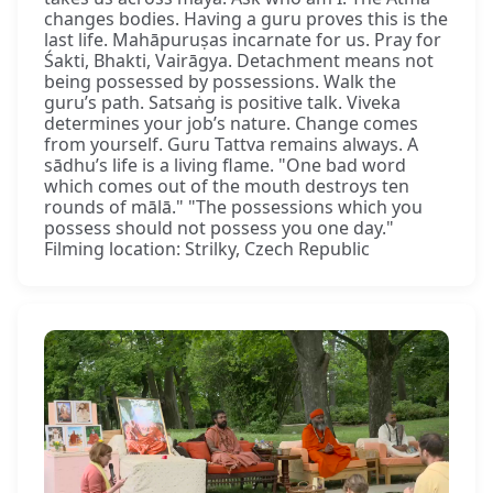
changes bodies. Having a guru proves this is the
last life. Mahāpuruṣas incarnate for us. Pray for
Śakti, Bhakti, Vairāgya. Detachment means not
being possessed by possessions. Walk the
guru’s path. Satsaṅg is positive talk. Viveka
determines your job’s nature. Change comes
from yourself. Guru Tattva remains always. A
sādhu’s life is a living flame. "One bad word
which comes out of the mouth destroys ten
rounds of mālā." "The possessions which you
possess should not possess you one day."
Filming location: Strilky, Czech Republic