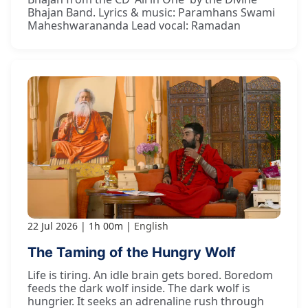
Bhajan Band. Lyrics & music: Paramhans Swami
Maheshwarananda Lead vocal: Ramadan
22 Jul 2026
1h 00m
English
The Taming of the Hungry Wolf
Life is tiring. An idle brain gets bored. Boredom
feeds the dark wolf inside. The dark wolf is
hungrier. It seeks an adrenaline rush through