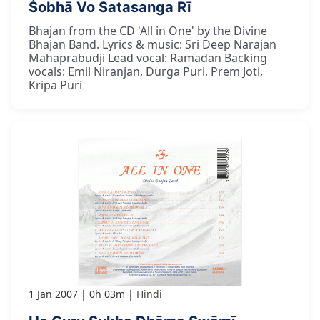
Śobhā Vo Satasanga Rī
Bhajan from the CD 'All in One' by the Divine
Bhajan Band. Lyrics & music: Sri Deep Narajan
Mahaprabudji Lead vocal: Ramadan Backing
vocals: Emil Niranjan, Durga Puri, Prem Joti,
Kripa Puri
1 Jan 2007
0h 03m
Hindi