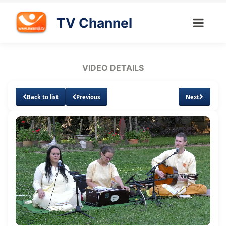
TV Channel
VIDEO DETAILS
Back to list
Previous
Next
Loaded
:
Unmute
Subtitles
Quality
1.49%
Levels