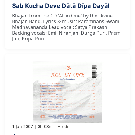
Sab Kucha Deve Dātā Dīpa Dayāl
Bhajan from the CD 'All in One' by the Divine
Bhajan Band. Lyrics & music: Paramhans Swami
Madhavananda Lead vocal: Satya Prakash
Backing vocals: Emil Niranjan, Durga Puri, Prem
Joti, Kripa Puri
1 Jan 2007
0h 03m
Hindi