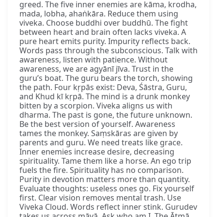
greed. The five inner enemies are kāma, krodha,
mada, lobha, ahaṅkāra. Reduce them using
viveka. Choose buddhi over buddhū. The fight
between heart and brain often lacks viveka. A
pure heart emits purity. Impurity reflects back.
Words pass through the subconscious. Talk with
awareness, listen with patience. Without
awareness, we are agyānī jīva. Trust in the
guru’s boat. The guru bears the torch, showing
the path. Four kṛpās exist: Deva, Śāstra, Guru,
and Khud kī kṛpā. The mind is a drunk monkey
bitten by a scorpion. Viveka aligns us with
dharma. The past is gone, the future unknown.
Be the best version of yourself. Awareness
tames the monkey. Saṃskāras are given by
parents and guru. We need treats like grace.
Inner enemies increase desire, decreasing
spirituality. Tame them like a horse. An ego trip
fuels the fire. Spirituality has no comparison.
Purity in devotion matters more than quantity.
Evaluate thoughts: useless ones go. Fix yourself
first. Clear vision removes mental trash. Use
Viveka Cloud. Words reflect inner stink. Gurudev
takes us across māyā. Ask who am I. The Ātmā