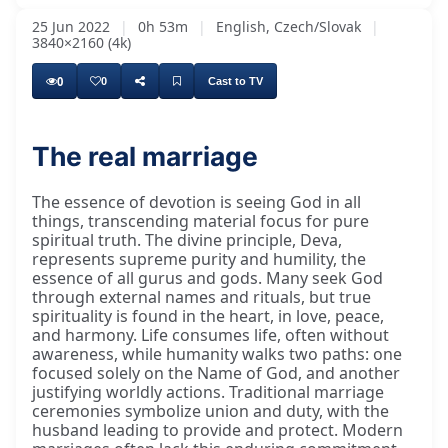
25 Jun 2022
|
0h 53m
|
English, Czech/Slovak
|
3840×2160 (4k)
0
0
Cast to TV
The real marriage
The essence of devotion is seeing God in all
things, transcending material focus for pure
spiritual truth. The divine principle, Deva,
represents supreme purity and humility, the
essence of all gurus and gods. Many seek God
through external names and rituals, but true
spirituality is found in the heart, in love, peace,
and harmony. Life consumes life, often without
awareness, while humanity walks two paths: one
focused solely on the Name of God, and another
justifying worldly actions. Traditional marriage
ceremonies symbolize union and duty, with the
husband leading to provide and protect. Modern