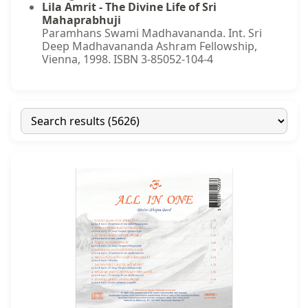
Lila Amrit - The Divine Life of Sri
Mahaprabhuji
Paramhans Swami Madhavananda. Int. Sri
Deep Madhavananda Ashram Fellowship,
Vienna, 1998. ISBN 3-85052-104-4