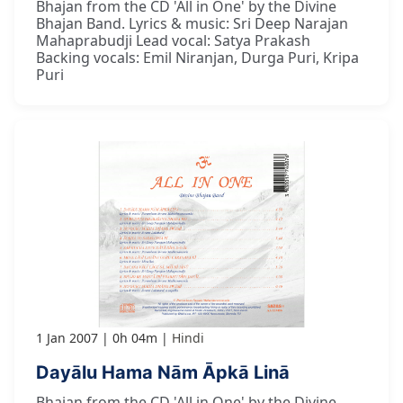
Bhajan from the CD 'All in One' by the Divine
Bhajan Band. Lyrics & music: Sri Deep Narajan
Mahaprabudji Lead vocal: Satya Prakash
Backing vocals: Emil Niranjan, Durga Puri, Kripa
Puri
1 Jan 2007
0h 04m
Hindi
Dayālu Hama Nām Āpkā Linā
Bhajan from the CD 'All in One' by the Divine