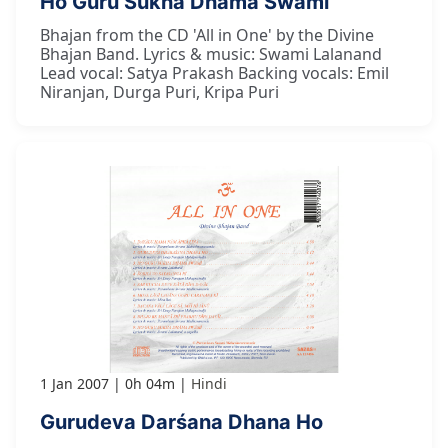
Ho Guru Sukha Dhāma Swāmī
Bhajan from the CD 'All in One' by the Divine
Bhajan Band. Lyrics & music: Swami Lalanand
Lead vocal: Satya Prakash Backing vocals: Emil
Niranjan, Durga Puri, Kripa Puri
1 Jan 2007
0h 04m
Hindi
Gurudeva Darśana Dhana Ho