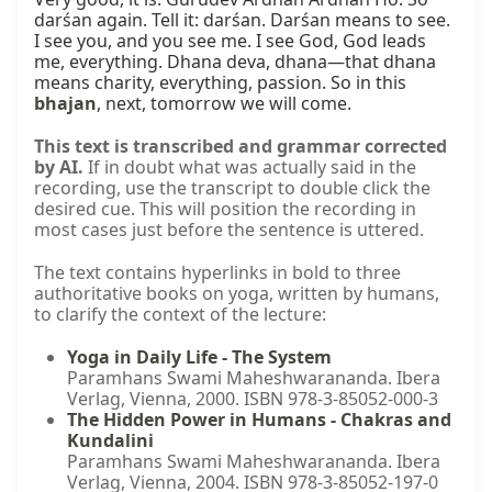
bhajan
, next, tomorrow we will come.
This text is transcribed and grammar corrected
by AI.
If in doubt what was actually said in the
recording, use the transcript to double click the
desired cue. This will position the recording in
most cases just before the sentence is uttered.
The text contains hyperlinks in bold to three
authoritative books on yoga, written by humans,
to clarify the context of the lecture:
Yoga in Daily Life - The System
Paramhans Swami Maheshwarananda. Ibera
Verlag, Vienna, 2000. ISBN 978-3-85052-000-3
The Hidden Power in Humans - Chakras and
Kundalini
Paramhans Swami Maheshwarananda. Ibera
Verlag, Vienna, 2004. ISBN 978-3-85052-197-0