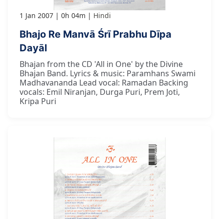
1 Jan 2007
0h 04m
Hindi
Bhajo Re Manvā Śrī Prabhu Dīpa
Dayāl
Bhajan from the CD 'All in One' by the Divine
Bhajan Band. Lyrics & music: Paramhans Swami
Madhavananda Lead vocal: Ramadan Backing
vocals: Emil Niranjan, Durga Puri, Prem Joti,
Kripa Puri