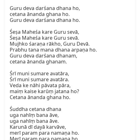
Guru deva darśana dhana ho,  

cetana ānanda ghana ho.  

Guru deva darśana dhana ho.

Śeṣa Maheśa kare Guru sevā,  

Śeṣa Maheśa kare Guru sevā.  

Mujhko śaraṇa rākho, Guru Devā.  

Prabhu tana mana dhana arpaṇa ho.  

Guru deva darśana dhanam,  

cetana ānanda ghanam.

Śrī muni sumare avatāra,  

Śrī muni sumare avatāra.  

Veda ke nāhi pāvata pāra,  

maiṃ kaise karūṃ jatana ho?  

Cetana ānanda ghana ho.

Śuddha cetana dhana  

uga nahīṃ bana āve,  

uga nahīṃ bana āve.  

Karunā dī dayā karvāve,  

merī param para namaṇa ho.  

Merī param para namaṇa ho,  
