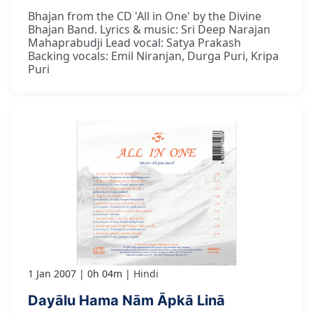
Bhajan from the CD 'All in One' by the Divine
Bhajan Band. Lyrics & music: Sri Deep Narajan
Mahaprabudji Lead vocal: Satya Prakash
Backing vocals: Emil Niranjan, Durga Puri, Kripa
Puri
1 Jan 2007
0h 04m
Hindi
Dayālu Hama Nām Āpkā Linā