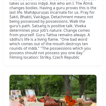
takes us across māyā. Ask who am I. The Ātmā
changes bodies. Having a guru proves this is the
last life. Mahāpuruṣas incarnate for us. Pray for
Śakti, Bhakti, Vairāgya. Detachment means not
being possessed by possessions. Walk the
guru’s path. Satsaṅg is positive talk. Viveka
determines your job’s nature. Change comes
from yourself. Guru Tattva remains always. A
sādhu’s life is a living flame. "One bad word
which comes out of the mouth destroys ten
rounds of mālā." "The possessions which you
possess should not possess you one day."
Filming location: Strilky, Czech Republic