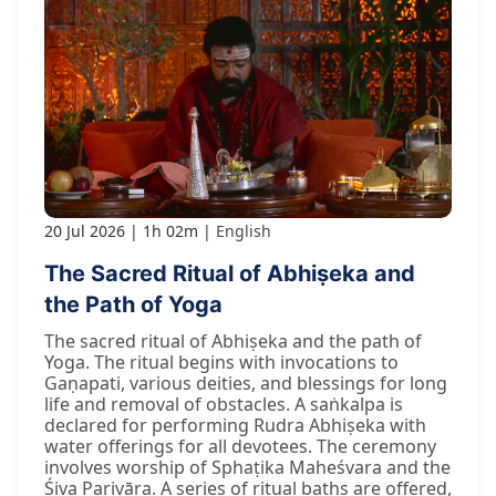
20 Jul 2026
1h 02m
English
The Sacred Ritual of Abhiṣeka and
the Path of Yoga
The sacred ritual of Abhiṣeka and the path of
Yoga. The ritual begins with invocations to
Gaṇapati, various deities, and blessings for long
life and removal of obstacles. A saṅkalpa is
declared for performing Rudra Abhiṣeka with
water offerings for all devotees. The ceremony
involves worship of Sphaṭika Maheśvara and the
Śiva Parivāra. A series of ritual baths are offered,