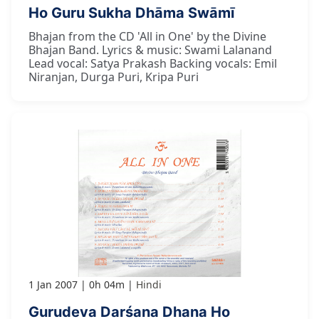
Ho Guru Sukha Dhāma Swāmī
Bhajan from the CD 'All in One' by the Divine
Bhajan Band. Lyrics & music: Swami Lalanand
Lead vocal: Satya Prakash Backing vocals: Emil
Niranjan, Durga Puri, Kripa Puri
1 Jan 2007
0h 04m
Hindi
Gurudeva Darśana Dhana Ho