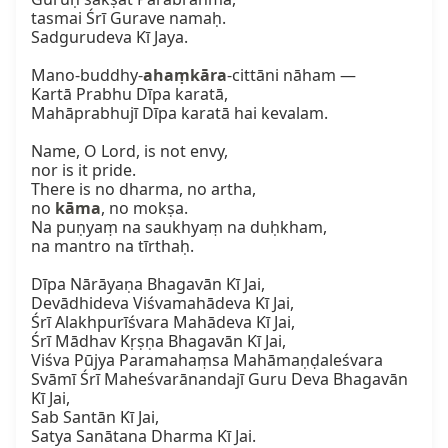
tasmai Śrī Gurave namaḥ.  

Sadgurudeva Kī Jaya.  

Mano-buddhy-
ahaṃkāra
-cittāni nāham —  

Kartā Prabhu Dīpa karatā,  

Mahāprabhujī Dīpa karatā hai kevalam.  

Name, O Lord, is not envy,  

nor is it pride.  

There is no dharma, no artha,  

no 
kāma
, no mokṣa.  

Na puṇyaṃ na saukhyaṃ na duḥkham,  

na mantro na tīrthaḥ.  

Dīpa Nārāyaṇa Bhagavān Kī Jai,  

Devādhideva Viśvamahādeva Kī Jai,  

Śrī Alakhpurīśvara Mahādeva Kī Jai,  

Śrī Mādhav Kṛṣṇa Bhagavān Kī Jai,  

Viśva Pūjya Paramahaṃsa Mahāmaṇḍaleśvara  

Svāmī Śrī Maheśvarānandajī Guru Deva Bhagavān 
Kī Jai,  

Sab Santān Kī Jai,  

Satya Sanātana Dharma Kī Jai.
