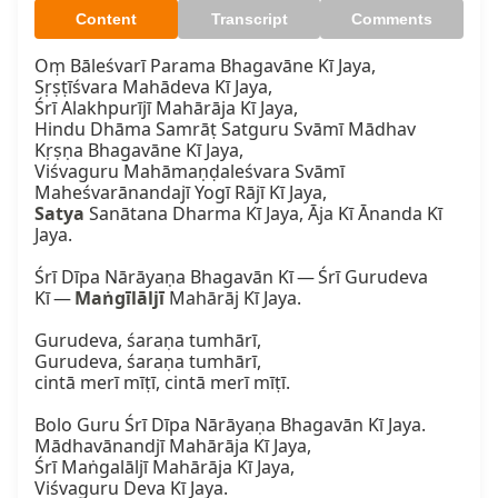
Content
Transcript
Comments
Oṃ Bāleśvarī Parama Bhagavāne Kī Jaya,  

Sṛṣṭīśvara Mahādeva Kī Jaya,  

Śrī Alakhpurījī Mahārāja Kī Jaya,  

Hindu Dhāma Samrāṭ Satguru Svāmī Mādhav 
Kṛṣṇa Bhagavāne Kī Jaya,  

Viśvaguru Mahāmaṇḍaleśvara Svāmī 
Satya
 Sanātana Dharma Kī Jaya, Āja Kī Ānanda Kī 
Jaya.

Śrī Dīpa Nārāyaṇa Bhagavān Kī — Śrī Gurudeva 
Kī — 
Maṅgīlāljī
 Mahārāj Kī Jaya.  

Gurudeva, śaraṇa tumhārī,  

Gurudeva, śaraṇa tumhārī,  

cintā merī mīṭī, cintā merī mīṭī.

Bolo Guru Śrī Dīpa Nārāyaṇa Bhagavān Kī Jaya.  

Mādhavānandjī Mahārāja Kī Jaya,  

Śrī Maṅgalāljī Mahārāja Kī Jaya,  

Viśvaguru Deva Kī Jaya.  
