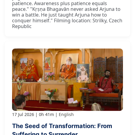
patience. Awareness plus patience equals
peace." "Kṛṣṇa Bhagavān never asked Arjuna to
win a battle. He just taught Arjuna how to
conquer himself." Filming location: Strilky, Czech
Republic
17 Jul 2026
0h 41m
English
The Seed of Transformation: From
Suffering to Surrender