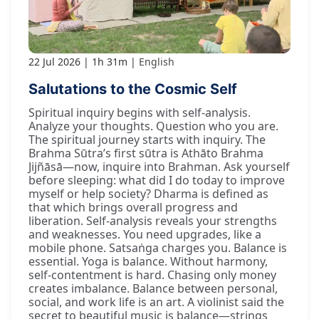
22 Jul 2026
1h 31m
English
Salutations to the Cosmic Self
Spiritual inquiry begins with self-analysis.
Analyze your thoughts. Question who you are.
The spiritual journey starts with inquiry. The
Brahma Sūtra’s first sūtra is Athāto Brahma
Jijñāsā—now, inquire into Brahman. Ask yourself
before sleeping: what did I do today to improve
myself or help society? Dharma is defined as
that which brings overall progress and
liberation. Self-analysis reveals your strengths
and weaknesses. You need upgrades, like a
mobile phone. Satsaṅga charges you. Balance is
essential. Yoga is balance. Without harmony,
self-contentment is hard. Chasing only money
creates imbalance. Balance between personal,
social, and work life is an art. A violinist said the
secret to beautiful music is balance—strings