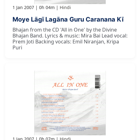
1 Jan 2007
0h 04m
Hindi
Moye Lāgī Lagāna Guru Caranana Kī
Bhajan from the CD 'All in One' by the Divine
Bhajan Band. Lyrics & music: Mira Bai Lead vocal:
Prem Joti Backing vocals: Emil Niranjan, Kripa
Puri
1 Jan 2007
0h 07m
Hindi