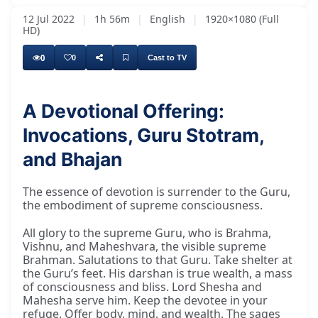
12 Jul 2022
|
1h 56m
|
English
|
1920×1080 (Full
HD)
0
0
Cast to TV
A Devotional Offering:
Invocations, Guru Stotram,
and Bhajan
The essence of devotion is surrender to the Guru,
the embodiment of supreme consciousness.
All glory to the supreme Guru, who is Brahma,
Vishnu, and Maheshvara, the visible supreme
Brahman. Salutations to that Guru. Take shelter at
the Guru’s feet. His darshan is true wealth, a mass
of consciousness and bliss. Lord Shesha and
Mahesha serve him. Keep the devotee in your
refuge. Offer body, mind, and wealth. The sages