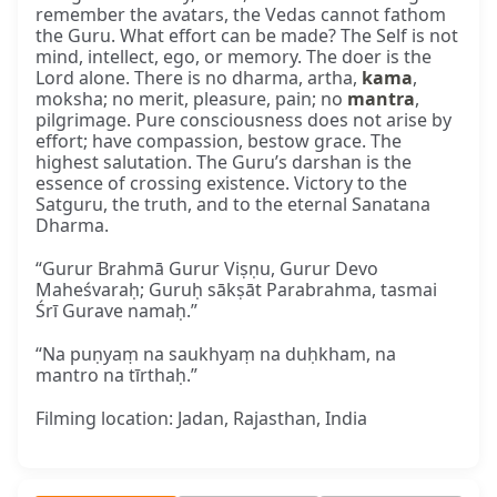
remember the avatars, the Vedas cannot fathom
the Guru. What effort can be made? The Self is not
mind, intellect, ego, or memory. The doer is the
Lord alone. There is no dharma, artha,
kama
,
moksha; no merit, pleasure, pain; no
mantra
,
pilgrimage. Pure consciousness does not arise by
effort; have compassion, bestow grace. The
highest salutation. The Guru’s darshan is the
essence of crossing existence. Victory to the
Satguru, the truth, and to the eternal Sanatana
Dharma.
“Gurur Brahmā Gurur Viṣṇu, Gurur Devo
Maheśvaraḥ; Guruḥ sākṣāt Parabrahma, tasmai
Śrī Gurave namaḥ.”
“Na puṇyaṃ na saukhyaṃ na duḥkham, na
mantro na tīrthaḥ.”
Filming location: Jadan, Rajasthan, India