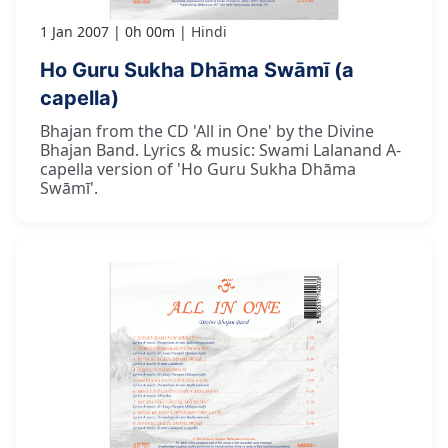
1 Jan 2007
0h 00m
Hindi
Ho Guru Sukha Dhāma Swāmī (a
capella)
Bhajan from the CD 'All in One' by the Divine
Bhajan Band. Lyrics & music: Swami Lalanand A-
capella version of 'Ho Guru Sukha Dhāma
Swāmī'.