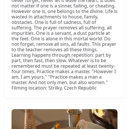
never forget, never let it leave the heart. It does
not matter if one is a sinner, failing, or cheating.
However one is, one belongs to the divine. Life is
wasted in attachments to house, family,
obstacles. One is full of sadness, full of
suffering. The prayer removes all suffering, all
impurities. One is a servant, a dust particle at
the feet. One is alone in this mortal world. Do
not forget, remove all sins, all faults. This prayer
to the teacher removes all these things.
Learning happens through repetition: part by
part, then fast, then slow. Whatever is to be
remembered must be repeated at least twenty-
four times. Practice makes a master. "However I
am, I am yours." "Practice makes a man a
master. And not only men, but also women."
Filming location: Strilky, Czech Republic