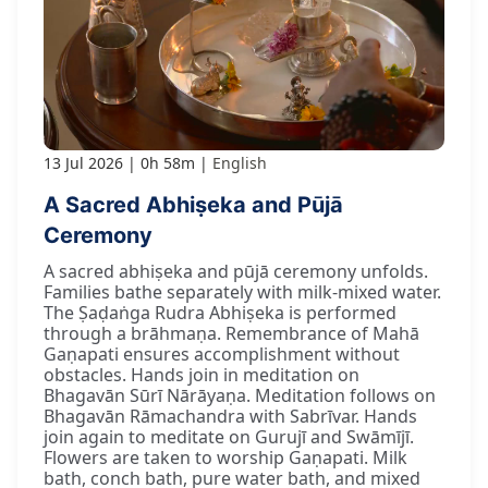
13 Jul 2026
0h 58m
English
A Sacred Abhiṣeka and Pūjā
Ceremony
A sacred abhiṣeka and pūjā ceremony unfolds.
Families bathe separately with milk-mixed water.
The Ṣaḍaṅga Rudra Abhiṣeka is performed
through a brāhmaṇa. Remembrance of Mahā
Gaṇapati ensures accomplishment without
obstacles. Hands join in meditation on
Bhagavān Sūrī Nārāyaṇa. Meditation follows on
Bhagavān Rāmachandra with Sabrīvar. Hands
join again to meditate on Gurujī and Swāmījī.
Flowers are taken to worship Gaṇapati. Milk
bath, conch bath, pure water bath, and mixed