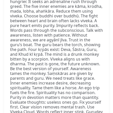
hungrier. It seeks an adrenaline rush through
greed. The five inner enemies are kāma, krodha,
mada, lobha, ahaṅkāra. Reduce them using
viveka. Choose buddhi over buddhū. The fight
between heart and brain often lacks viveka. A
pure heart emits purity. Impurity reflects back.
Words pass through the subconscious. Talk with
awareness, listen with patience. Without
awareness, we are agyānī jīva. Trust in the
guru’s boat. The guru bears the torch, showing
the path. Four kṛpās exist: Deva, Śāstra, Guru,
and Khud kī kṛpā. The mind is a drunk monkey
bitten by a scorpion. Viveka aligns us with
dharma. The past is gone, the future unknown.
Be the best version of yourself. Awareness
tames the monkey. Saṃskāras are given by
parents and guru. We need treats like grace.
Inner enemies increase desire, decreasing
spirituality. Tame them like a horse. An ego trip
fuels the fire. Spirituality has no comparison.
Purity in devotion matters more than quantity.
Evaluate thoughts: useless ones go. Fix yourself
first. Clear vision removes mental trash. Use
Viveka Cloud. Words reflect inner stink. Gurudev