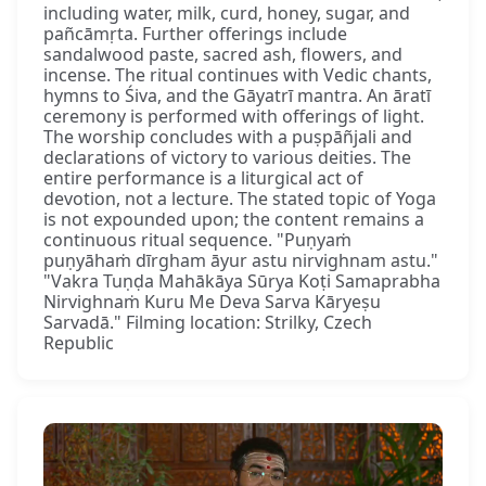
including water, milk, curd, honey, sugar, and
pañcāmṛta. Further offerings include
sandalwood paste, sacred ash, flowers, and
incense. The ritual continues with Vedic chants,
hymns to Śiva, and the Gāyatrī mantra. An āratī
ceremony is performed with offerings of light.
The worship concludes with a puṣpāñjali and
declarations of victory to various deities. The
entire performance is a liturgical act of
devotion, not a lecture. The stated topic of Yoga
is not expounded upon; the content remains a
continuous ritual sequence. "Puṇyaṁ
puṇyāhaṁ dīrgham āyur astu nirvighnam astu."
"Vakra Tuṇḍa Mahākāya Sūrya Koṭi Samaprabha
Nirvighnaṁ Kuru Me Deva Sarva Kāryeṣu
Sarvadā." Filming location: Strilky, Czech
Republic