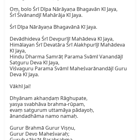
Oṃ, bolo Śrī Dīpa Nārāyaṇa Bhagavān Kī Jaya,  

Śrī Śivānandjī Mahārāja Kī Jaya.

Śrī Dīpa Nārāyaṇa Bhagavānā Kī Jaya.

Devādhideva Śrī Devpurījī Mahādeva Kī Jaya,  

Himālayan Śrī Devatāra Śrī Alakhpurījī Mahādeva 
Kī Jaya,  

Hindu Dharma Samrāṭ Parama Svāmī Vanandājī 
Satguru Deva Kī Jaya,  

Viśvaguru Parama Svāmī Maheśvarānandājī Guru 
Deva Kī Jaya.  

Vākhī Jai!  

Dhyānam akhaṇḍaṃ Rāghupate,  

yasya svabhāva brahma-rūpam,  

evaṃ satgurum uttamāya pādayoḥ,  

ānandadhāma namo namaḥ.  

Gurur Brahmā Gurur Viṣṇu,  

Gurur Devo Maheśvaraḥ;  

Guruḥ sākṣāt Parabrahma,  
