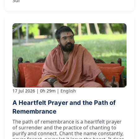
Sur
17 Jul 2026
0h 29m
English
A Heartfelt Prayer and the Path of
Remembrance
The path of remembrance is a heartfelt prayer
of surrender and the practice of chanting to
purify and connect. Chant the name constantly,