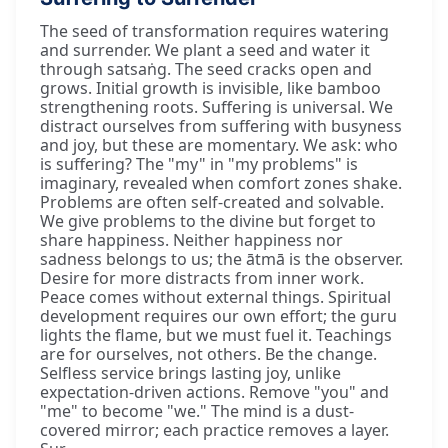
The seed of transformation requires watering
and surrender. We plant a seed and water it
through satsaṅg. The seed cracks open and
grows. Initial growth is invisible, like bamboo
strengthening roots. Suffering is universal. We
distract ourselves from suffering with busyness
and joy, but these are momentary. We ask: who
is suffering? The "my" in "my problems" is
imaginary, revealed when comfort zones shake.
Problems are often self-created and solvable.
We give problems to the divine but forget to
share happiness. Neither happiness nor
sadness belongs to us; the ātmā is the observer.
Desire for more distracts from inner work.
Peace comes without external things. Spiritual
development requires our own effort; the guru
lights the flame, but we must fuel it. Teachings
are for ourselves, not others. Be the change.
Selfless service brings lasting joy, unlike
expectation-driven actions. Remove "you" and
"me" to become "we." The mind is a dust-
covered mirror; each practice removes a layer.