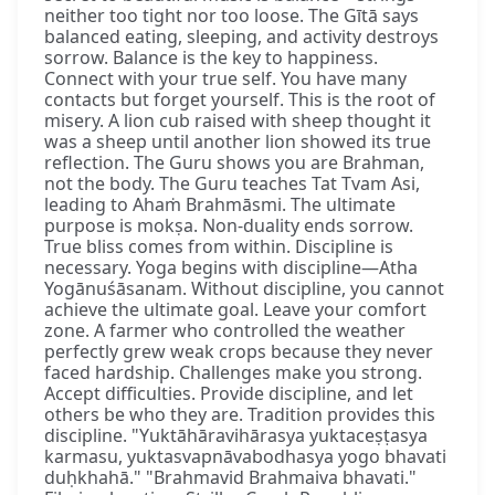
neither too tight nor too loose. The Gītā says
balanced eating, sleeping, and activity destroys
sorrow. Balance is the key to happiness.
Connect with your true self. You have many
contacts but forget yourself. This is the root of
misery. A lion cub raised with sheep thought it
was a sheep until another lion showed its true
reflection. The Guru shows you are Brahman,
not the body. The Guru teaches Tat Tvam Asi,
leading to Ahaṁ Brahmāsmi. The ultimate
purpose is mokṣa. Non-duality ends sorrow.
True bliss comes from within. Discipline is
necessary. Yoga begins with discipline—Atha
Yogānuśāsanam. Without discipline, you cannot
achieve the ultimate goal. Leave your comfort
zone. A farmer who controlled the weather
perfectly grew weak crops because they never
faced hardship. Challenges make you strong.
Accept difficulties. Provide discipline, and let
others be who they are. Tradition provides this
discipline. "Yuktāhāravihārasya yuktaceṣṭasya
karmasu, yuktasvapnāvabodhasya yogo bhavati
duḥkhahā." "Brahmavid Brahmaiva bhavati."