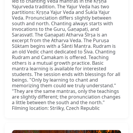
led to chanting Veda mantras in the Kṛṣṇa
Yajurveda tradition. The Yajur Veda has two
partitions: Kṛṣṇa Yajur Veda and Śukla Yajur
Veda. Pronunciation differs slightly between
south and north. Chanting always starts with
invocations to the Guru, Gaṇapati, and
Sarasvatī. The Gaṇapati Atharva Śīrṣa is an
excerpt from the Atharva Veda. The Puruṣa
Sūktam begins with a Śānti Mantra. Rudram is
an old Vedic chant dedicated to Śiva. Chanting
Rudram and Camakam is offered. Teaching
others is a mutual growth practice. Basic
mantra learning is available for interested
students. The session ends with blessings for all
beings. "Only by learning to chant and
memorizing them could we truly understand."
"They are the same mantras, only the teachings
are slightly different; the pronunciation changes
a little between the south and the north."
Filming location: Strilky, Czech Republic