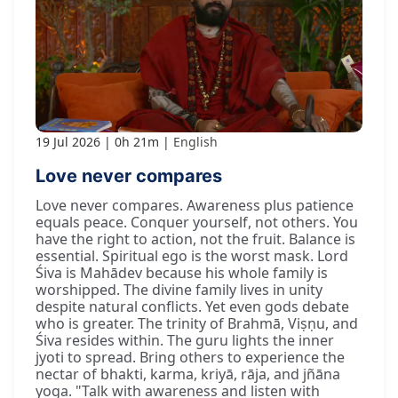
19 Jul 2026
0h 21m
English
Love never compares
Love never compares. Awareness plus patience
equals peace. Conquer yourself, not others. You
have the right to action, not the fruit. Balance is
essential. Spiritual ego is the worst mask. Lord
Śiva is Mahādev because his whole family is
worshipped. The divine family lives in unity
despite natural conflicts. Yet even gods debate
who is greater. The trinity of Brahmā, Viṣṇu, and
Śiva resides within. The guru lights the inner
jyoti to spread. Bring others to experience the
nectar of bhakti, karma, kriyā, rāja, and jñāna
yoga. "Talk with awareness and listen with