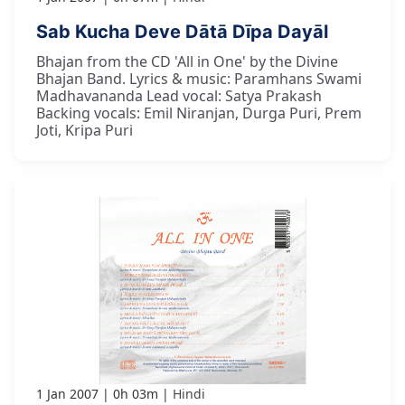
Sab Kucha Deve Dātā Dīpa Dayāl
Bhajan from the CD 'All in One' by the Divine
Bhajan Band. Lyrics & music: Paramhans Swami
Madhavananda Lead vocal: Satya Prakash
Backing vocals: Emil Niranjan, Durga Puri, Prem
Joti, Kripa Puri
1 Jan 2007
0h 03m
Hindi