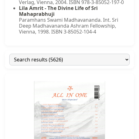
Verlag, Vienna, 2004. ISBN 978-3-85052-197-0
Lila Amrit - The Divine Life of Sri
Mahaprabhuji
Paramhans Swami Madhavananda. Int. Sri
Deep Madhavananda Ashram Fellowship,
Vienna, 1998. ISBN 3-85052-104-4