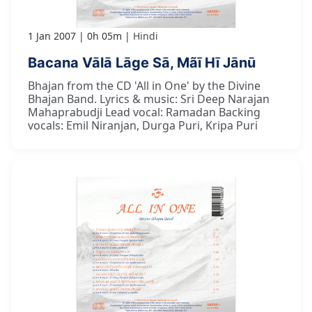
1 Jan 2007
0h 05m
Hindi
Bacana Vālā Lāge Sā, Mãī Hī Jānū
Bhajan from the CD 'All in One' by the Divine
Bhajan Band. Lyrics & music: Sri Deep Narajan
Mahaprabudji Lead vocal: Ramadan Backing
vocals: Emil Niranjan, Durga Puri, Kripa Puri