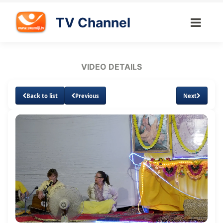
TV Channel
VIDEO DETAILS
Back to list
Previous
Next
Loaded
:
Unmute
Subtitles
Quality
0.65%
Levels