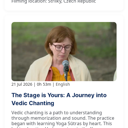
Filming location: Strilky, Czech Republic
21 Jul 2026
0h 53m
English
The Stage is Yours: A Journey into
Vedic Chanting
Vedic chanting is a path to understanding
through memorization and sound. The practice
began with learning Yoga Sūtras by heart. This