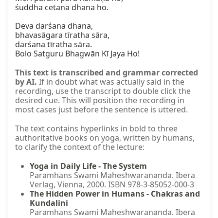
śuddha cetana dhana ho.

Deva darśana dhana,  

bhavasāgara tīratha sāra,  

darśana tīratha sāra.  

Bolo Satguru Bhagwān Kī Jaya Ho!
This text is transcribed and grammar corrected
by AI.
If in doubt what was actually said in the
recording, use the transcript to double click the
desired cue. This will position the recording in
most cases just before the sentence is uttered.
The text contains hyperlinks in bold to three
authoritative books on yoga, written by humans,
to clarify the context of the lecture:
Yoga in Daily Life - The System
Paramhans Swami Maheshwarananda. Ibera
Verlag, Vienna, 2000. ISBN 978-3-85052-000-3
The Hidden Power in Humans - Chakras and
Kundalini
Paramhans Swami Maheshwarananda. Ibera