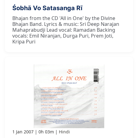
Śobhā Vo Satasanga Rī
Bhajan from the CD 'All in One' by the Divine
Bhajan Band. Lyrics & music: Sri Deep Narajan
Mahaprabudji Lead vocal: Ramadan Backing
vocals: Emil Niranjan, Durga Puri, Prem Joti,
Kripa Puri
1 Jan 2007
0h 03m
Hindi