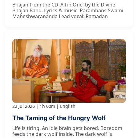
Bhajan from the CD 'All in One' by the Divine
Bhajan Band. Lyrics & music: Paramhans Swami
Maheshwarananda Lead vocal: Ramadan
22 Jul 2026
1h 00m
English
The Taming of the Hungry Wolf
Life is tiring. An idle brain gets bored. Boredom
feeds the dark wolf inside. The dark wolf is