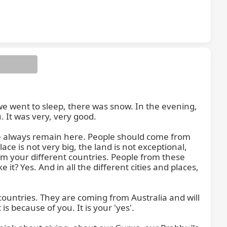
 went to sleep, there was snow. In the evening, 
 It was very, very good.

e always remain here. People should come from 
ce is not very big, the land is not exceptional, 
om your different countries. People from these 
t? Yes. And in all the different cities and places, 
untries. They are coming from Australia and will 
 because of you. It is your 'yes'.
