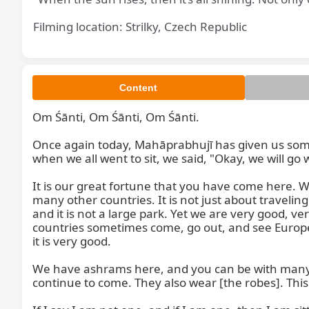
Filming location: Strilky, Czech Republic
Content
Om Śānti, Om Śānti, Om Śānti.

Once again today, Mahāprabhujī has given us some
when we all went to sit, we said, "Okay, we will go
It is our great fortune that you have come here.
many other countries. It is not just about traveling
and it is not a large park. Yet we are very good, v
countries sometimes come, go out, and see Europe. Eu
it is very good.

We have ashrams here, and you can be with many pe
continue to come. They also wear [the robes]. This i