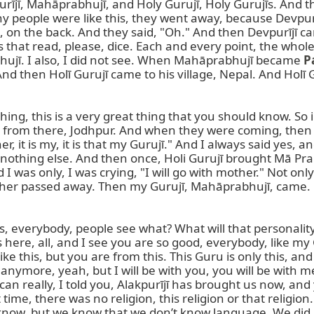
jī, Mahāprabhujī, and Holy Gurujī, Holy Gurujīs. And the
y people were like this, they went away, because Devpurījī
 on the back. And they said, "Oh." And then Devpurījī c
that read, please, dice. Each and every point, the whole b
hujī. I also, I did not see. When Mahāprabhujī became 
P
nd then Holī Gurujī came to his village, Nepal. And Holī 
g, this is a very great thing that you should know. So in my v
g from there, Jodhpur. And when they were coming, then I
, it is my, it is that my Gurujī." And I always said yes, and
e, nothing else. And then once, Holi Gurujī brought Mā Prab
was only, I was crying, "I will go with mother." Not only 
ther passed away. Then my Gurujī, Mahāprabhujī, came. Ho
erybody, people see what? What will that personality, pe
 here, all, and I see you are so good, everybody, like my 
like this, but you are from this. This Guru is only this, and
t anymore, yeah, but I will be with you, you will be with me.
 really, I told you, Alakpurījī has brought us now, and y
ime, there was no religion, this religion or that religion. 
y know, but we know that we don’t know language. We did