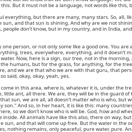
is. But it must not be a language, not words like this, bu
iful everything, but there are many, many stars. So, all, li
the sun, and that sun is shining. And why are we not shin
 people don’t know, but in my country, and in India, and
ly one person, or not only some like a good one. You are a
thing, trees, everywhere, everything, and it doesn’t matte
ater. Now, here is a sign, our tree, not in the morning, a 
r the humans, but for the grass, for anything, for the tree
, and we are that who we are with that guru, that person. T
o said, okay, okay, yeah, yes.

me in this area, where is, whatever it is, under the trees
e, little ant, all there. We are, they will be in the guard
n that sun, we are all, all doesn’t matter who is who, but
son." And so, in her heart, it is like this: many countries
where, so we don’t know who is will be. God, how and whe
 inside. All animals have like this also, there on way,
he sun, and that will come up free. But the water in the
nothing remains, only peaceful, pure water, pure. And it is