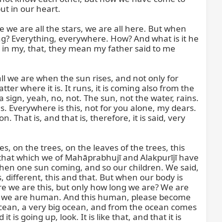
t in our heart.

ke we are all the stars, we are all here. But when 
ing? Everything, everywhere. How? And what is it he 
 in my, that, they mean my father said to me 
ll we are when the sun rises, and not only for 
r where it is. It runs, it is coming also from the 
sign, yeah, no, not. The sun, not the water, rains. 
s. Everywhere is this, not for you alone, my dears. 
hat is, and that is, therefore, it is said, very 
, on the trees, on the leaves of the trees, this 
 of that which we of Mahāprabhujī and Alakpurījī have 
 when one sun coming, and so our children. We said, 
, different, this and that. But when our body is 
re we are this, but only how long we are? We are 
 but we are human. And this human, please become 
 ocean, a very big ocean, and from the ocean comes 
 going up, look. It is like that, and that it is 