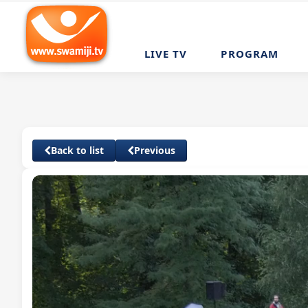
LIVE TV
PROGRAM
Back to list
Previous