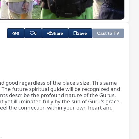
Playback
Subtitles
Quality
Rate
Levels
0
0
Share
Save
Cast to TV
d good regardless of the place's size. This same
he future spiritual guide will be recognized and
counts describe the profound nature of the Gurus.
 yet illuminated fully by the sun of Guru's grace.
s. Feel the connection within your own heart and
."