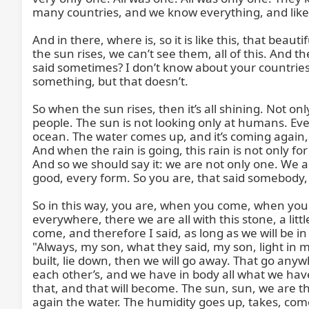
many countries, and we know everything, and like th
And in there, where is, so it is like this, that beaut
the sun rises, we can’t see them, all of this. And 
said sometimes? I don’t know about your countries,
something, but that doesn’t.

So when the sun rises, then it’s all shining. Not on
people. The sun is not looking only at humans. Every
ocean. The water comes up, and it’s coming again, w
And when the rain is going, this rain is not only fo
And so we should say it: we are not only one. We are
good, every form. So you are, that said somebody, s
So in this way, you are, when you come, when you co
everywhere, there we are all with this stone, a littl
come, and therefore I said, as long as we will be i
"Always, my son, what they said, my son, light in my 
built, lie down, then we will go away. That go any
each other’s, and we have in body all what we have
that, and that will become. The sun, sun, we are t
again the water. The humidity goes up, takes, comes, 