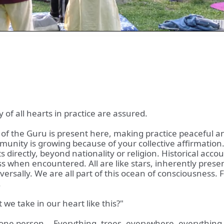
y of all hearts in practice are assured.
of the Guru is present here, making practice peaceful an
ity is growing because of your collective affirmation. T
ts directly, beyond nationality or religion. Historical ac
 when encountered. All are like stars, inherently present
 universally. We are all part of this ocean of consciousnes
.
t we take in our heart like this?"
y one person... Everything, trees, everywhere, everything