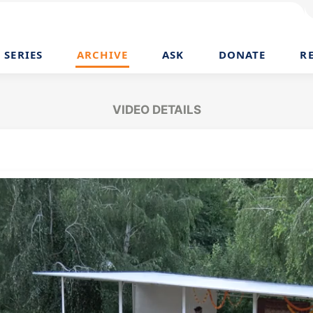
SERIES
ARCHIVE
ASK
DONATE
R
VIDEO DETAILS