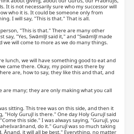
 think about giving, about our Gurus, our Prabhujīs, 
. It is not necessarily sure who my successor will 
now who it is. It could be someone only from 
 I will say, "This is that." That is all.

person, "This is that." There are many other 
st say, "Yes, Swāmījī said it," and "Swāmījī made 
nd we will come to more as we do many things. 
ore lunch, we will have something good to eat and 
we came there. Okay, my point was there by 
ere are, how to say, they like this and that, and 
e are many; they are only making what you call 
tting. This tree was on this side, and then it 
, "Holy Gurujī is there." One day Holy Gurujī said 
ome this side." I was always saying, "Gurujī, you 
, Maheśvarānand, do it." Gurujī was so much taking 
Ānand, it will all be best." Everything, no matter 