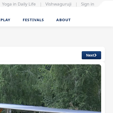
Yoga in Daily Life
|
Vishwaguruji
|
Sign in
EPLAY
FESTIVALS
ABOUT
Next