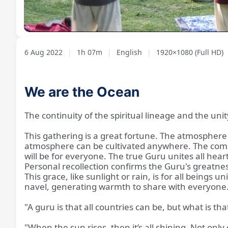
Loaded
:
Unmute
1.19%
6 Aug 2022
|
1h 07m
|
English
|
1920×1080 (Full HD)
We are the Ocean
The continuity of the spiritual lineage and the unit
This gathering is a great fortune. The atmosphere 
atmosphere can be cultivated anywhere. The commun
will be for everyone. The true Guru unites all hear
Personal recollection confirms the Guru's greatness
This grace, like sunlight or rain, is for all beings
navel, generating warmth to share with everyone
"A guru is that all countries can be, but what is tha
"When the sun rises, then it’s all shining. Not onl