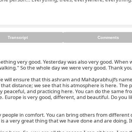
Transcript
Comments
thing very good. Yesterday was also very good. When we
 walking." So the whole day we were very good. Thank you.
 We will ensure that this ashram and Mahāprabhujī’s nam
 that distance; we see that his atmosphere is here. The pla
ery peaceful, and practicing here. You can do the same fr
rope is very good, different, and beautiful. Do you like i
ople in comfort. You can bring others from different co
s a very great thing that we have done and are doing. It is