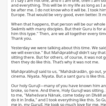
If I say I am not one, and if I am one, then I am sit
and everything. This will be in my life as long as I
be after me. I do not know who it will be. I took hi
Europe. That would be very good, even better. It must n
When that happens, that person will be our whole G
Swāmīs with many disciples. But their Guru is for al
him this type." Then, are we all together every ti
Thank you.

Yesterday we were talking about this time. We said
we will exercise." But Mahāprabhujī didn’t say that.
sitting there. But for others, of course, it was not
then they do like this. That’s why it was not me.

Mahāprabhujī said to us, "Mahāsāradān, go out, ye
cinema. Niyata. Niyata. But a sant guru is like this.

Our holy Gurujī—many of you have known him and ma
broke, so here. And there, Holy Gurujī was sitting. 
to me, "Maheśvara Nānak, come today on Dīvālī and
do it in India," and I took everything like this. So
me in, my Gurujī. He took so much love for me. He s