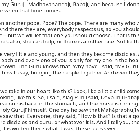
hing, my Gurujī, Madhavānandajī, Bābājī, and because I don
 be when that time comes.

en another pope. Pope? The pope. There are many who wan
And there they are, everybody respects us, so you should h
—but we will let that one you should choose. That is thi
’s also, she can help, or there is another one. So like this
re very little and young, and then they become disciples, 
 each and every one of you is only for my one in the heart
 is known. The Guru knows that. Why have I said, "My Guru 
y, how to say, bringing the people together. And even the
we take in our heart like this? Look, like a little child com
king, like this. So, I said, Alag Purījī said, Devpurījī Bābā
rse on his back, in the stomach, and the horse is coming.
o Holy Gurujī himself. One day he saw that Mahāprabhujī w
 saw that. Everyone, they said, "How is that? Is that a go
pure disciples and guru, or whatever it is. And I tell you, 
, it is written there what it was, these books were.
