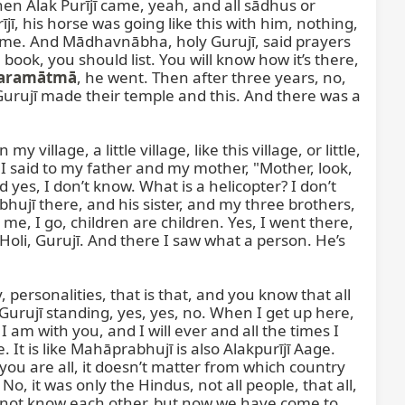
n Alak Purījī came, yeah, and all sādhus or 
, his horse was going like this with him, nothing, 
ame. And Mādhavnābha, holy Gurujī, said prayers 
ook, you should list. You will know how it’s there, 
aramātmā
, he went. Then after three years, no, 
Gurujī made their temple and this. And there was a 
illage, a little village, like this village, or little, 
 said to my father and my mother, "Mother, look, 
 yes, I don’t know. What is a helicopter? I don’t 
hujī there, and his sister, and my three brothers, 
me, I go, children are children. Yes, I went there, 
li, Gurujī. And there I saw what a person. He’s 
rsonalities, that is that, and you know that all 
Gurujī standing, yes, yes, no. When I get up here, 
 I am with you, and I will ever and all the times I 
 It is like Mahāprabhujī is also Alakpurījī Aage. 
ou are all, it doesn’t matter from which country 
No, it was only the Hindus, not all people, that all, 
 not know each other, but now we have come to 