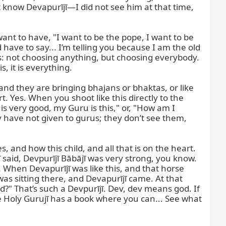
’t know Devapurījī—I did not see him at that time, 
t to have, "I want to be the pope, I want to be 
ave to say... I’m telling you because I am the old 
s: not choosing anything, but choosing everybody. 
, it is everything.

and they are bringing bhajans or bhaktas, or like 
. Yes. When you shoot like this directly to the 
is very good, my Guru is this," or, "How am I 
y have not given to gurus; they don’t see them, 
es, and how this child, and all that is on the heart. 
jī said, Devpurījī Bābājī was very strong, you know. 
 When Devapurījī was like this, and that horse 
as sitting there, and Devapurījī came. At that 
d?" That’s such a Devpurījī. Dev, dev means god. If 
the Holy Gurujī has a book where you can... See what 