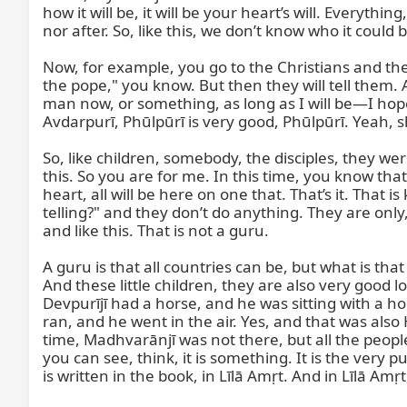
how it will be, it will be your heart’s will. Everyt
nor after. So, like this, we don’t know who it could
Now, for example, you go to the Christians and th
the pope," you know. But then they will tell them. 
man now, or something, as long as I will be—I hope
Avdarpurī, Phūlpūrī is very good, Phūlpūrī. Yeah, she
So, like children, somebody, the disciples, they we
this. So you are for me. In this time, you know that
heart, all will be here on one that. That’s it. That
telling?" and they don’t do anything. They are onl
and like this. That is not a guru.

A guru is that all countries can be, but what is that 
And these little children, they are also very good loo
Devpurījī had a horse, and he was sitting with a ho
ran, and he went in the air. Yes, and that was als
time, Madhvarānjī was not there, but all the people
you can see, think, it is something. It is the very 
is written in the book, in Līlā Amṛt. And in Līlā Amṛt