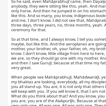
So he said, even Mahāprabhujī came, then Dayalpurī
anybody, they were sitting like this, yeah. And man
only horse. And then he jumped in on his stomach,
like this. And so many, you know, indigenous books 
and me, I don’t know. I did not see that, Mahāprab
three days, three years, no, three months, yeah. A
ceremony for that.

So at that time, and I always know, I tell you somethin
maybe, but like this. And the aeroplanes are goin
mother, your brother, oh, your father, oh, my brother
know. I don’t know, little village from here to her
we are, so they should go one with my mother. And I 
and then I saw Gurujī, because at that time my fa
very great.

When people see Mahāprabhujī, Mahādwanājī, yes, ev
my bhaktas are looking, everybody, all my disciples
you all stand up. You are, it is not only that others 
will keep with you. If you will know it, that I am no
What do you think about that? And you know, you can
you are, you are of the Alakpurījīs. Because at that t
very only one. All was one. All was only one. The