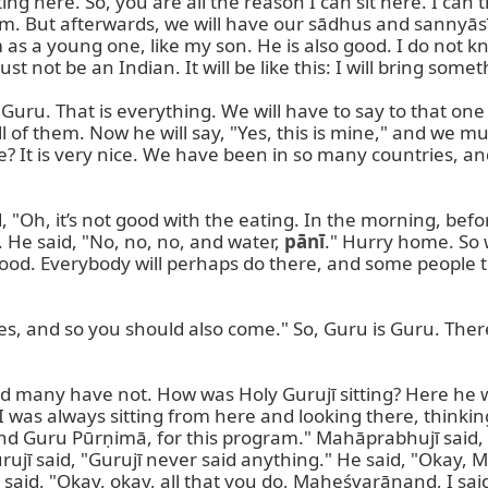
ting here. So, you are all the reason I can sit here. I can
 am. But afterwards, we will have our sādhus and sannyāsīs
m as a young one, like my son. He is also good. I do not k
ot be an Indian. It will be like this: I will bring something.
uru. That is everything. We will have to say to that one 
l of them. Now he will say, "Yes, this is mine," and we mu
me? It is very nice. We have been in so many countries, a
, "Oh, it’s not good with the eating. In the morning, bef
 He said, "No, no, no, and water, 
pānī
." Hurry home. So 
 good. Everybody will perhaps do there, and some people th
s, and so you should also come." So, Guru is Guru. Ther
ny have not. How was Holy Gurujī sitting? Here he was si
I was always sitting from here and looking there, thinking
 Guru Pūrṇimā, for this program." Mahāprabhujī said, "C
 Gurujī said, "Gurujī never said anything." He said, "Okay
aid, "Okay, okay, all that you do, Maheśvarānand, I said, 