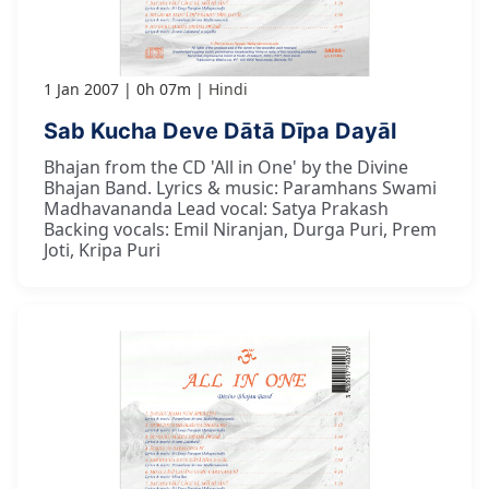
1 Jan 2007
0h 07m
Hindi
Sab Kucha Deve Dātā Dīpa Dayāl
Bhajan from the CD 'All in One' by the Divine
Bhajan Band. Lyrics & music: Paramhans Swami
Madhavananda Lead vocal: Satya Prakash
Backing vocals: Emil Niranjan, Durga Puri, Prem
Joti, Kripa Puri