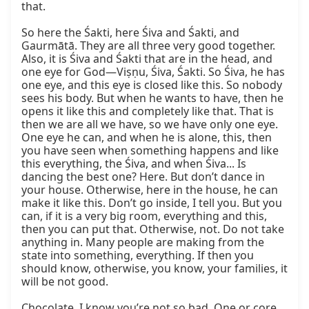
that.

So here the Śakti, here Śiva and Śakti, and 
Gaurmātā. They are all three very good together. 
Also, it is Śiva and Śakti that are in the head, and 
one eye for God—Viṣṇu, Śiva, Śakti. So Śiva, he has 
one eye, and this eye is closed like this. So nobody 
sees his body. But when he wants to have, then he 
opens it like this and completely like that. That is 
then we are all we have, so we have only one eye. 
One eye he can, and when he is alone, this, then 
you have seen when something happens and like 
this everything, the Śiva, and when Śiva... Is 
dancing the best one? Here. But don’t dance in 
your house. Otherwise, here in the house, he can 
make it like this. Don’t go inside, I tell you. But you 
can, if it is a very big room, everything and this, 
then you can put that. Otherwise, not. Do not take 
anything in. Many people are making from the 
state into something, everything. If then you 
should know, otherwise, you know, your families, it 
will be not good.

Chocolate, I know you’re not so bad. One or core, 