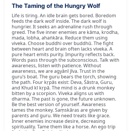
The Taming of the Hungry Wolf
Life is tiring. An idle brain gets bored. Boredom
feeds the dark wolf inside. The dark wolf is
hungrier. It seeks an adrenaline rush through
greed. The five inner enemies are kāma, krodha,
mada, lobha, ahaṅkāra. Reduce them using
viveka. Choose buddhi over buddhū. The fight
between heart and brain often lacks viveka. A
pure heart emits purity. Impurity reflects back.
Words pass through the subconscious. Talk with
awareness, listen with patience. Without
awareness, we are agyānī jīva. Trust in the
guru’s boat. The guru bears the torch, showing
the path. Four kṛpās exist: Deva, Śāstra, Guru,
and Khud kī kṛpā. The mind is a drunk monkey
bitten by a scorpion. Viveka aligns us with
dharma. The past is gone, the future unknown.
Be the best version of yourself. Awareness
tames the monkey. Saṃskāras are given by
parents and guru. We need treats like grace.
Inner enemies increase desire, decreasing
spirituality. Tame them like a horse. An ego trip