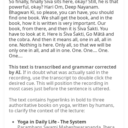
So finally, finally Śiva sits here, okay? Still, he is that 
powerful, okay? Hari Om, Deep Nayanam. 
Bhagwan Ki, so please, you can have, you should 
find one book. We shall get the book, and in the 
book, how it is written is very important. Our 
book, from there, and then it is Śiva Śakti. You 
have to look at it. Here is Śiva Śakti, Go Mātā and 
the cobra. And then it means all, one in all, all in 
one. Nothing is here. Only all, so that we will be 
only one in all, and all in one. One. One.... One. 
One....
This text is transcribed and grammar corrected
by AI.
If in doubt what was actually said in the
recording, use the transcript to double click the
desired cue. This will position the recording in
most cases just before the sentence is uttered.
The text contains hyperlinks in bold to three
authoritative books on yoga, written by humans,
to clarify the context of the lecture:
Yoga in Daily Life - The System
Paramhans Swami Maheshwarananda. Ibera