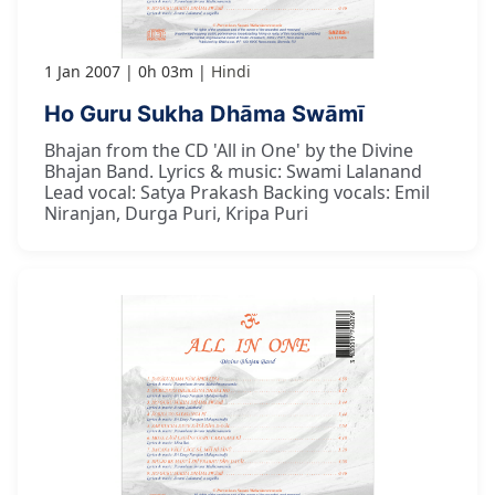
1 Jan 2007
0h 03m
Hindi
Ho Guru Sukha Dhāma Swāmī
Bhajan from the CD 'All in One' by the Divine
Bhajan Band. Lyrics & music: Swami Lalanand
Lead vocal: Satya Prakash Backing vocals: Emil
Niranjan, Durga Puri, Kripa Puri