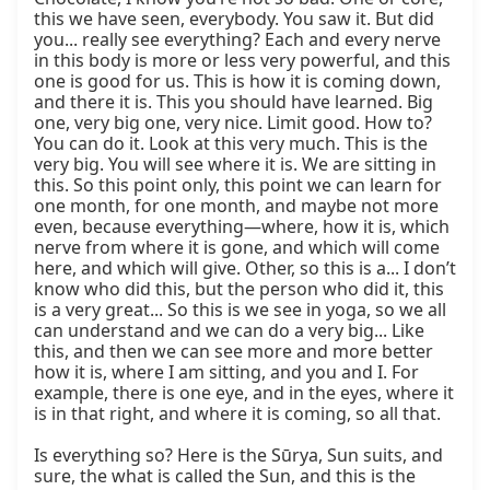
this we have seen, everybody. You saw it. But did 
you... really see everything? Each and every nerve 
in this body is more or less very powerful, and this 
one is good for us. This is how it is coming down, 
and there it is. This you should have learned. Big 
one, very big one, very nice. Limit good. How to? 
You can do it. Look at this very much. This is the 
very big. You will see where it is. We are sitting in 
this. So this point only, this point we can learn for 
one month, for one month, and maybe not more 
even, because everything—where, how it is, which 
nerve from where it is gone, and which will come 
here, and which will give. Other, so this is a... I don’t 
know who did this, but the person who did it, this 
is a very great... So this is we see in yoga, so we all 
can understand and we can do a very big... Like 
this, and then we can see more and more better 
how it is, where I am sitting, and you and I. For 
example, there is one eye, and in the eyes, where it 
is in that right, and where it is coming, so all that.

Is everything so? Here is the Sūrya, Sun suits, and 
sure, the what is called the Sun, and this is the 