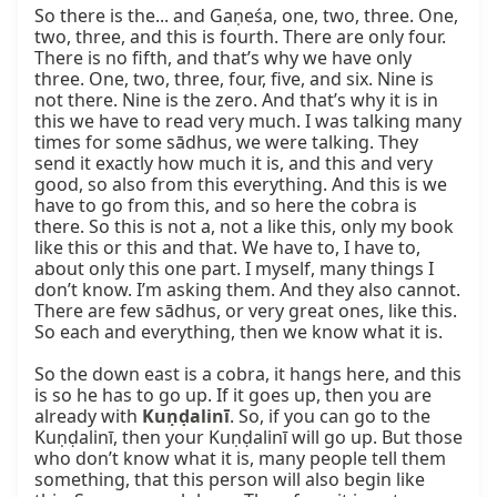
So there is the... and Gaṇeśa, one, two, three. One, 
two, three, and this is fourth. There are only four. 
There is no fifth, and that’s why we have only 
three. One, two, three, four, five, and six. Nine is 
not there. Nine is the zero. And that’s why it is in 
this we have to read very much. I was talking many 
times for some sādhus, we were talking. They 
send it exactly how much it is, and this and very 
good, so also from this everything. And this is we 
have to go from this, and so here the cobra is 
there. So this is not a, not a like this, only my book 
like this or this and that. We have to, I have to, 
about only this one part. I myself, many things I 
don’t know. I’m asking them. And they also cannot. 
There are few sādhus, or very great ones, like this. 
So each and everything, then we know what it is.

So the down east is a cobra, it hangs here, and this 
is so he has to go up. If it goes up, then you are 
already with 
Kuṇḍalinī
. So, if you can go to the 
Kuṇḍalinī, then your Kuṇḍalinī will go up. But those 
who don’t know what it is, many people tell them 
something, that this person will also begin like 