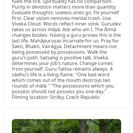
fuels the fire. Spirituality has no comparison.
Purity in devotion matters more than quantity.
Evaluate thoughts: useless ones go. Fix yourself
first. Clear vision removes mental trash. Use
Viveka Cloud. Words reflect inner stink. Gurudev
takes us across māyā. Ask who am I. The Ātmā
changes bodies. Having a guru proves this is the
last life. Mahāpuruṣas incarnate for us. Pray for
Śakti, Bhakti, Vairāgya. Detachment means not
being possessed by possessions. Walk the
guru’s path. Satsaṅg is positive talk. Viveka
determines your job’s nature. Change comes
from yourself. Guru Tattva remains always. A
sādhu’s life is a living flame. "One bad word
which comes out of the mouth destroys ten
rounds of mālā." "The possessions which you
possess should not possess you one day."
Filming location: Strilky, Czech Republic