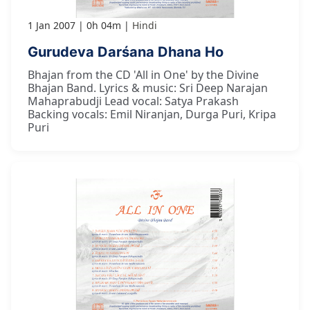
1 Jan 2007
0h 04m
Hindi
Gurudeva Darśana Dhana Ho
Bhajan from the CD 'All in One' by the Divine
Bhajan Band. Lyrics & music: Sri Deep Narajan
Mahaprabudji Lead vocal: Satya Prakash
Backing vocals: Emil Niranjan, Durga Puri, Kripa
Puri