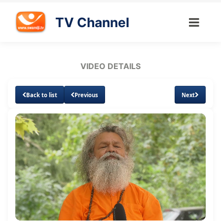
TV Channel
VIDEO DETAILS
Back to list
Previous
Next
Loaded
:
Unmute
Subtitles
1.66%