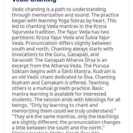
Vedic chanting is a path to understanding
through memorization and sound. The practice
began with learning Yoga Sūtras by heart. This
led to chanting Veda mantras in the Kṛṣṇa
Yajurveda tradition. The Yajur Veda has two
partitions: Kṛṣṇa Yajur Veda and Śukla Yajur
Veda. Pronunciation differs slightly between
south and north. Chanting always starts with
invocations to the Guru, Gaṇapati, and
Sarasvatī. The Gaṇapati Atharva Śīrṣa is an
excerpt from the Atharva Veda. The Puruṣa
Sūktam begins with a Śānti Mantra. Rudram is
an old Vedic chant dedicated to Śiva. Chanting
Rudram and Camakam is offered. Teaching
others is a mutual growth practice. Basic
mantra learning is available for interested
students. The session ends with blessings for all
beings. "Only by learning to chant and
memorizing them could we truly understand."
"They are the same mantras, only the teachings
are slightly different; the pronunciation changes
a little between the south and the north."