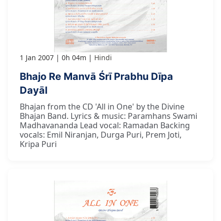
1 Jan 2007
0h 04m
Hindi
Bhajo Re Manvā Śrī Prabhu Dīpa
Dayāl
Bhajan from the CD 'All in One' by the Divine
Bhajan Band. Lyrics & music: Paramhans Swami
Madhavananda Lead vocal: Ramadan Backing
vocals: Emil Niranjan, Durga Puri, Prem Joti,
Kripa Puri