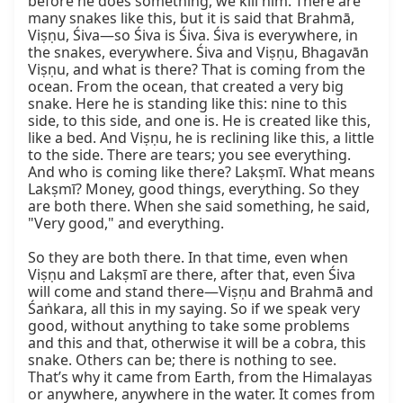
before he does something, we kill him. There are 
many snakes like this, but it is said that Brahmā, 
Viṣṇu, Śiva—so Śiva is Śiva. Śiva is everywhere, in 
the snakes, everywhere. Śiva and Viṣṇu, Bhagavān 
Viṣṇu, and what is there? That is coming from the 
ocean. From the ocean, that created a very big 
snake. Here he is standing like this: nine to this 
side, to this side, and one is. He is created like this, 
like a bed. And Viṣṇu, he is reclining like this, a little 
to the side. There are tears; you see everything. 
And who is coming like there? Lakṣmī. What means 
Lakṣmī? Money, good things, everything. So they 
are both there. When she said something, he said, 
"Very good," and everything.

So they are both there. In that time, even when 
Viṣṇu and Lakṣmī are there, after that, even Śiva 
will come and stand there—Viṣṇu and Brahmā and 
Śaṅkara, all this in my saying. So if we speak very 
good, without anything to take some problems 
and this and that, otherwise it will be a cobra, this 
snake. Others can be; there is nothing to see. 
That’s why it came from Earth, from the Himalayas 
or anywhere, anywhere in the water. It comes from 