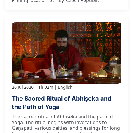
Filming location: Strilky, Czech Republic
20 Jul 2026
1h 02m
English
The Sacred Ritual of Abhiṣeka and
the Path of Yoga
The sacred ritual of Abhiṣeka and the path of
Yoga. The ritual begins with invocations to
Gaṇapati, various deities, and blessings for long