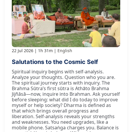
22 Jul 2026
1h 31m
English
Salutations to the Cosmic Self
Spiritual inquiry begins with self-analysis.
Analyze your thoughts. Question who you are.
The spiritual journey starts with inquiry. The
Brahma Sūtra’s first sūtra is Athāto Brahma
Jijñāsā—now, inquire into Brahman. Ask yourself
before sleeping: what did I do today to improve
myself or help society? Dharma is defined as
that which brings overall progress and
liberation. Self-analysis reveals your strengths
and weaknesses. You need upgrades, like a
mobile phone. Satsaṅga charges you. Balance is