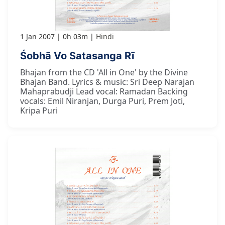
1 Jan 2007
0h 03m
Hindi
Śobhā Vo Satasanga Rī
Bhajan from the CD 'All in One' by the Divine
Bhajan Band. Lyrics & music: Sri Deep Narajan
Mahaprabudji Lead vocal: Ramadan Backing
vocals: Emil Niranjan, Durga Puri, Prem Joti,
Kripa Puri