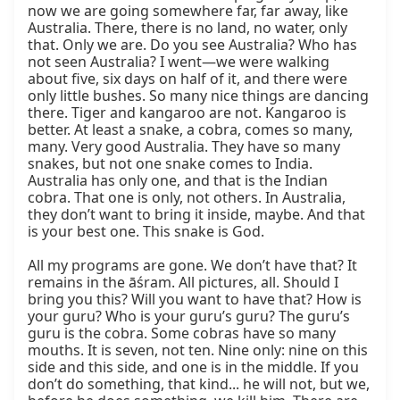
now we are going somewhere far, far away, like 
Australia. There, there is no land, no water, only 
that. Only we are. Do you see Australia? Who has 
not seen Australia? I went—we were walking 
about five, six days on half of it, and there were 
only little bushes. So many nice things are dancing 
there. Tiger and kangaroo are not. Kangaroo is 
better. At least a snake, a cobra, comes so many, 
many. Very good Australia. They have so many 
snakes, but not one snake comes to India. 
Australia has only one, and that is the Indian 
cobra. That one is only, not others. In Australia, 
they don’t want to bring it inside, maybe. And that 
is your best one. This snake is God.

All my programs are gone. We don’t have that? It 
remains in the āśram. All pictures, all. Should I 
bring you this? Will you want to have that? How is 
your guru? Who is your guru’s guru? The guru’s 
guru is the cobra. Some cobras have so many 
mouths. It is seven, not ten. Nine only: nine on this 
side and this side, and one is in the middle. If you 
don’t do something, that kind... he will not, but we, 