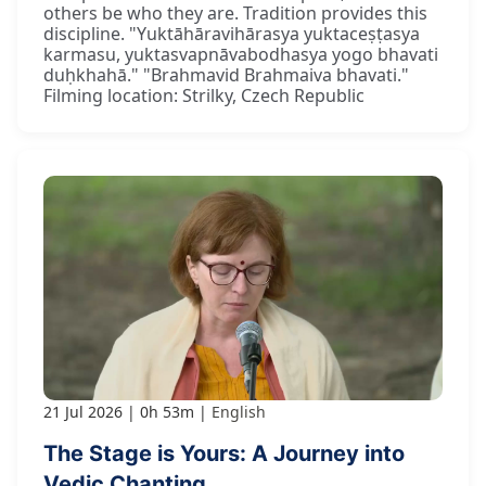
others be who they are. Tradition provides this
discipline. "Yuktāhāravihārasya yuktaceṣṭasya
karmasu, yuktasvapnāvabodhasya yogo bhavati
duḥkhahā." "Brahmavid Brahmaiva bhavati."
Filming location: Strilky, Czech Republic
21 Jul 2026
0h 53m
English
The Stage is Yours: A Journey into
Vedic Chanting