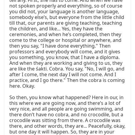
tell any. First, she has to come. And when we have 
not spoken properly and everything, so of course 
you did not, your language is another language, 
somebody else’s, but everyone from the little child 
till that, our parents are giving teaching, teaching 
the children, and like... Yes, they have the 
ceremonies, and when he’s completed, then they 
come to the college or hospital or anywhere, and 
then you say, "I have done everything." Then 
professors and everybody will come, and it gives 
you something, you know, that I have a diploma. 
And when they are working and giving to us, they 
are like the śakti. Cobra. You say, "No, I will go, and 
after I come, the next day I will not come. And I 
practice, and I go there." Then the cobra is coming 
here. Okay.

So then, you know what happened? Here in our, in 
this where we are going now, and there’s a lot of 
very nice, and all people are going swimming, and 
there don’t have no cobra, and no crocodile, but a 
crocodile was sitting from there. A crocodile was 
there, and other words, they are... Peacefully, okay, 
but one day it will happen. So, they are in your 