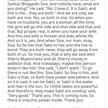
Śaṅkar, Bhagavān Śiva, and nobody here, what are 
you doing?" He said, "No, I have it. It is Śakti, and 
this is the... they are both." And we are only, we 
both are one. Yes, so both in one. So when you 
have no husband, you are a woman all the time; 
the girls will go this side and that side and that and 
that. But proper, real, is when you have your wife. 
And this one wife is forever and ever, whole life. 
And so it is, yes. And when Śiva, our man, okay, 
Śiva. So he has that Śakti to her, and she has to 
bond. They are both never, they will go away from 
both of us. So now you, that is why we said with 
Sherry Mayonnaise and all, Sherry money in 
addition that. And nowadays, maybe this person 
doesn’t like him. She said, "I don’t want." To go 
there is not like this: Śiva-Śakti. So Śiva is this, and 
Śakti is that, so both have power everywhere. And 
so it is said, it can be Śakti, or Śakti is the water 
and man is the sun. So I think ladies are powerful. 
And therefore, they make Śakti are coming. said, 
"Very good." Thank you. This is coming now. So 
there is only this power inside. Thank you.
