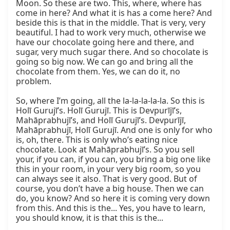
Moon. So these are two. This, where, where has 
come in here? And what it is has a come here? And 
beside this is that in the middle. That is very, very 
beautiful. I had to work very much, otherwise we 
have our chocolate going here and there, and 
sugar, very much sugar there. And so chocolate is 
going so big now. We can go and bring all the 
chocolate from them. Yes, we can do it, no 
problem.

So, where I’m going, all the la-la-la-la-la. So this is 
Holī Gurujī’s. Holī Gurujī. This is Devpurījī’s, 
Mahāprabhujī’s, and Holī Gurujī’s. Devpurījī, 
Mahāprabhujī, Holī Gurujī. And one is only for who 
is, oh, there. This is only who’s eating nice 
chocolate. Look at Mahāprabhujī’s. So you sell 
your, if you can, if you can, you bring a big one like 
this in your room, in your very big room, so you 
can always see it also. That is very good. But of 
course, you don’t have a big house. Then we can 
do, you know? And so here it is coming very down 
from this. And this is the... Yes, you have to learn, 
you should know, it is that this is the...
