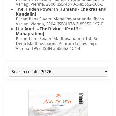
Verlag, Vienna, 2000. ISBN 978-3-85052-000-3
The Hidden Power in Humans - Chakras and
Kundalini
Paramhans Swami Maheshwarananda. Ibera
Verlag, Vienna, 2004. ISBN 978-3-85052-197-0
Lila Amrit - The Divine Life of Sri
Mahaprabhuji
Paramhans Swami Madhavananda. Int. Sri
Deep Madhavananda Ashram Fellowship,
Vienna, 1998. ISBN 3-85052-104-4