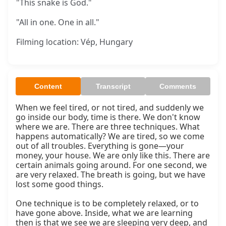
"This snake is God."
"All in one. One in all."
Filming location: Vép, Hungary
Content
Transcript
Comments
When we feel tired, or not tired, and suddenly we 
go inside our body, time is there. We don't know 
where we are. There are three techniques. What 
happens automatically? We are tired, so we come 
out of all troubles. Everything is gone—your 
money, your house. We are only like this. There are 
certain animals going around. For one second, we 
are very relaxed. The breath is going, but we have 
lost some good things.

One technique is to be completely relaxed, or to 
have gone above. Inside, what we are learning 
then is that we see we are sleeping very deep, and 