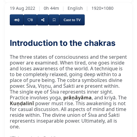
19 Aug 2022
|
0h 44m
|
English
|
1920×1080
0
0
Cast to TV
Introduction to the chakras
And many were really good, and others are
The three states of consciousness and the serpent
power are examined. When tired, one goes inside
and loses awareness of the world. A technique is
to be completely relaxed, going deep within to a
place of pure being. The cobra symbolizes divine
power. Śiva, Viṣṇu, and Śakti are present within.
The single eye of Śiva represents inner sight.
Practice involves yoga,
prāṇāyāma
, and kriyā. The
Kuṇḍalinī
power must rise. This awakening is not
for casual discussion. All aspects of mind and time
reside within. The divine union of Śiva and Śakti
represents inseparable power. Ultimately, all is
one.