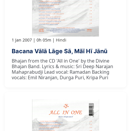
1 Jan 2007
0h 05m
Hindi
Bacana Vālā Lāge Sā, Mãī Hī Jānū
Bhajan from the CD 'All in One' by the Divine
Bhajan Band. Lyrics & music: Sri Deep Narajan
Mahaprabudji Lead vocal: Ramadan Backing
vocals: Emil Niranjan, Durga Puri, Kripa Puri