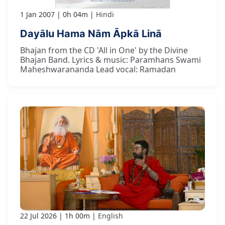
1 Jan 2007
0h 04m
Hindi
Dayālu Hama Nām Āpkā Linā
Bhajan from the CD 'All in One' by the Divine
Bhajan Band. Lyrics & music: Paramhans Swami
Maheshwarananda Lead vocal: Ramadan
22 Jul 2026
1h 00m
English