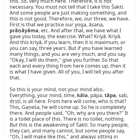
this. So, very much here. Therefore, it is not 
necessary. You must not tell that I take this Śakti. 
And some people are just making something, and 
this is not good. Therefore, we, our three, we have. 
First is that we practice our yoga, āsana, 
prāṇāyāma
, etc. And after that, we have what I 
gave you today, the exercise. What? Kriyā. Kriyā. 
And this kriyā, if you learn, then it is maximum, or 
you can say, three years. But if you have learned 
many things, and you are very much, and you say, 
"Okay, I will do them," give you further. So that 
each and every thing from here comes up, then it 
is what I have given. All of you, I will tell you after 
that.

So this is your mind, not your mind also. 
Everything, your mind, time, 
kāla
, pāpa, 
tāpa
, sab, 
dṛṣṭi, is all here. From here will come, who is that? 
This, Gaṇeśa, he will come up. So he is completely 
there. And people said, "Oh, why are you there?" It 
is a toilet place of this. There is no toilet, nothing. 
But this is the awakening of Śakti. So many people, 
they can, and many cannot, but some people say, 
"Oh, I will make like this," and always sitting in 