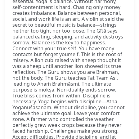
essential. Yoga is balance. Without harmony,
self-contentment is hard. Chasing only money
creates imbalance. Balance between personal,
social, and work life is an art. A violinist said the
secret to beautiful music is balance—strings
neither too tight nor too loose. The Gītā says
balanced eating, sleeping, and activity destroys
sorrow. Balance is the key to happiness.
Connect with your true self. You have many
contacts but forget yourself. This is the root of
misery. A lion cub raised with sheep thought it
was a sheep until another lion showed its true
reflection. The Guru shows you are Brahman,
not the body. The Guru teaches Tat Tvam Asi,
leading to Ahaṁ Brahmāsmi. The ultimate
purpose is mokṣa. Non-duality ends sorrow.
True bliss comes from within. Discipline is
necessary. Yoga begins with discipline—Atha
Yogānuśāsanam. Without discipline, you cannot
achieve the ultimate goal. Leave your comfort
zone. A farmer who controlled the weather
perfectly grew weak crops because they never
faced hardship. Challenges make you strong.
Accept difficulties. Provide discipline, and let