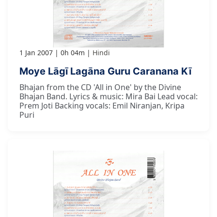
1 Jan 2007
0h 04m
Hindi
Moye Lāgī Lagāna Guru Caranana Kī
Bhajan from the CD 'All in One' by the Divine
Bhajan Band. Lyrics & music: Mira Bai Lead vocal:
Prem Joti Backing vocals: Emil Niranjan, Kripa
Puri