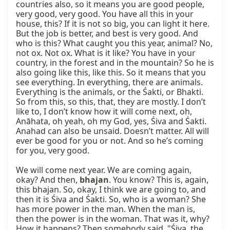
countries also, so it means you are good people, 
very good, very good. You have all this in your 
house, this? If it is not so big, you can light it here. 
But the job is better, and best is very good. And 
who is this? What caught you this year, animal? No, 
not ox. Not ox. What is it like? You have in your 
country, in the forest and in the mountain? So he is 
also going like this, like this. So it means that you 
see everything. In everything, there are animals. 
Everything is the animals, or the Śakti, or Bhakti. 
So from this, so this, that, they are mostly. I don’t 
like to, I don’t know how it will come next, oh, 
Anāhata, oh yeah, oh my God, yes, Śiva and Śakti. 
Anahad can also be unsaid. Doesn’t matter. All will 
ever be good for you or not. And so he’s coming 
for you, very good.

We will come next year. We are coming again, 
okay? And then, 
bhajan
. You know? This is, again, 
this bhajan. So, okay, I think we are going to, and 
then it is Śiva and Śakti. So, who is a woman? She 
has more power in the man. When the man is, 
then the power is in the woman. That was it, why? 
How it happens? Then somebody said, "Śiva, the 