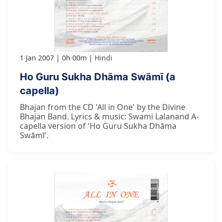
1 Jan 2007
0h 00m
Hindi
Ho Guru Sukha Dhāma Swāmī (a
capella)
Bhajan from the CD 'All in One' by the Divine
Bhajan Band. Lyrics & music: Swami Lalanand A-
capella version of 'Ho Guru Sukha Dhāma
Swāmī'.