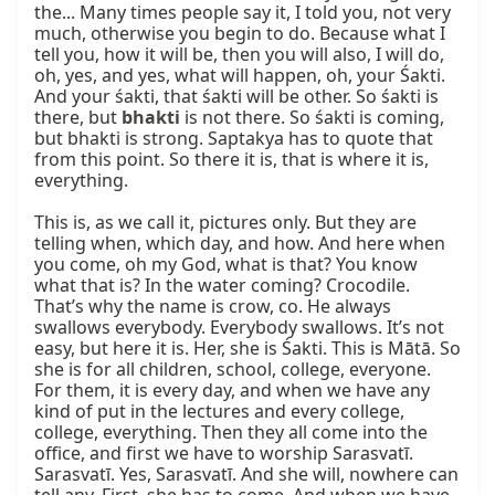
the... Many times people say it, I told you, not very 
much, otherwise you begin to do. Because what I 
tell you, how it will be, then you will also, I will do, 
oh, yes, and yes, what will happen, oh, your Śakti. 
And your śakti, that śakti will be other. So śakti is 
there, but 
bhakti
 is not there. So śakti is coming, 
but bhakti is strong. Saptakya has to quote that 
from this point. So there it is, that is where it is, 
everything.

This is, as we call it, pictures only. But they are 
telling when, which day, and how. And here when 
you come, oh my God, what is that? You know 
what that is? In the water coming? Crocodile. 
That’s why the name is crow, co. He always 
swallows everybody. Everybody swallows. It’s not 
easy, but here it is. Her, she is Śakti. This is Mātā. So 
she is for all children, school, college, everyone. 
For them, it is every day, and when we have any 
kind of put in the lectures and every college, 
college, everything. Then they all come into the 
office, and first we have to worship Sarasvatī. 
Sarasvatī. Yes, Sarasvatī. And she will, nowhere can 