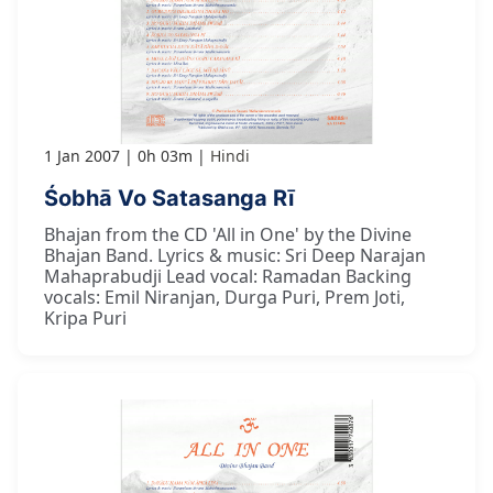
1 Jan 2007
0h 03m
Hindi
Śobhā Vo Satasanga Rī
Bhajan from the CD 'All in One' by the Divine
Bhajan Band. Lyrics & music: Sri Deep Narajan
Mahaprabudji Lead vocal: Ramadan Backing
vocals: Emil Niranjan, Durga Puri, Prem Joti,
Kripa Puri