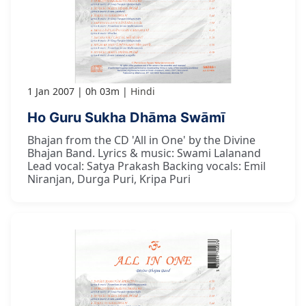
1 Jan 2007
0h 03m
Hindi
Ho Guru Sukha Dhāma Swāmī
Bhajan from the CD 'All in One' by the Divine
Bhajan Band. Lyrics & music: Swami Lalanand
Lead vocal: Satya Prakash Backing vocals: Emil
Niranjan, Durga Puri, Kripa Puri