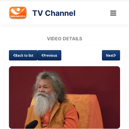
TV Channel
VIDEO DETAILS
Back to list
Previous
Next
Loaded
:
Unmute
Subtitles
Quality
1.88%
Levels