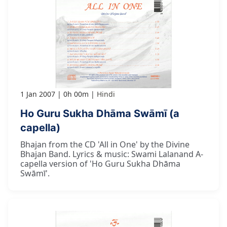
1 Jan 2007
0h 00m
Hindi
Ho Guru Sukha Dhāma Swāmī (a
capella)
Bhajan from the CD 'All in One' by the Divine
Bhajan Band. Lyrics & music: Swami Lalanand A-
capella version of 'Ho Guru Sukha Dhāma
Swāmī'.