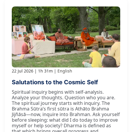
22 Jul 2026
1h 31m
English
Salutations to the Cosmic Self
Spiritual inquiry begins with self-analysis.
Analyze your thoughts. Question who you are.
The spiritual journey starts with inquiry. The
Brahma Sūtra’s first sūtra is Athāto Brahma
Jijñāsā—now, inquire into Brahman. Ask yourself
before sleeping: what did I do today to improve
myself or help society? Dharma is defined as
that which brings overall progress and