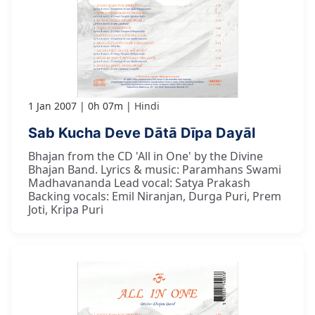
1 Jan 2007
0h 07m
Hindi
Sab Kucha Deve Dātā Dīpa Dayāl
Bhajan from the CD 'All in One' by the Divine
Bhajan Band. Lyrics & music: Paramhans Swami
Madhavananda Lead vocal: Satya Prakash
Backing vocals: Emil Niranjan, Durga Puri, Prem
Joti, Kripa Puri