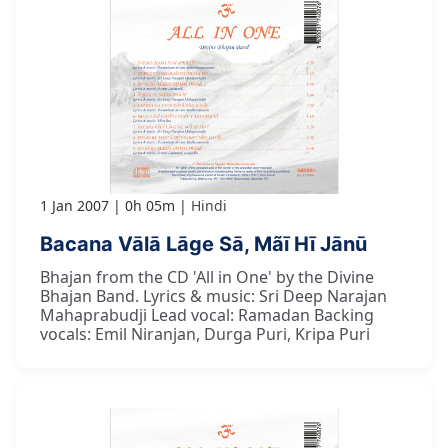
1 Jan 2007
0h 05m
Hindi
Bacana Vālā Lāge Sā, Mãī Hī Jānū
Bhajan from the CD 'All in One' by the Divine
Bhajan Band. Lyrics & music: Sri Deep Narajan
Mahaprabudji Lead vocal: Ramadan Backing
vocals: Emil Niranjan, Durga Puri, Kripa Puri