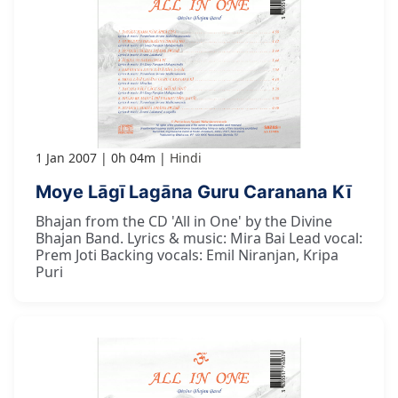
1 Jan 2007
0h 04m
Hindi
Moye Lāgī Lagāna Guru Caranana Kī
Bhajan from the CD 'All in One' by the Divine
Bhajan Band. Lyrics & music: Mira Bai Lead vocal:
Prem Joti Backing vocals: Emil Niranjan, Kripa
Puri