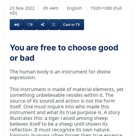
23 Nov 2022
|
0h 44m
|
English
|
1920×1080 (Full
HD)
0
0
Cast to TV
You are free to choose good
or bad
The human body is an instrument for divine
expression.
This instrument is made of material elements, yet
something unbelievable resides within it. The
source of its sound and action is not the form
itself. One must inquire into who made this
instrument and what its true purpose is. A story
illustrates this: a tiger raised among sheep
believes itself to be a sheep until shown its
reflection. It must recognize its own nature.
Similarly, humans often forget their true essence,