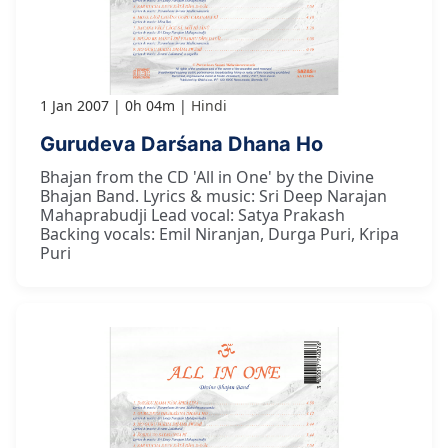
1 Jan 2007
0h 04m
Hindi
Gurudeva Darśana Dhana Ho
Bhajan from the CD 'All in One' by the Divine
Bhajan Band. Lyrics & music: Sri Deep Narajan
Mahaprabudji Lead vocal: Satya Prakash
Backing vocals: Emil Niranjan, Durga Puri, Kripa
Puri