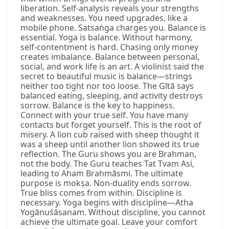
liberation. Self-analysis reveals your strengths
and weaknesses. You need upgrades, like a
mobile phone. Satsaṅga charges you. Balance is
essential. Yoga is balance. Without harmony,
self-contentment is hard. Chasing only money
creates imbalance. Balance between personal,
social, and work life is an art. A violinist said the
secret to beautiful music is balance—strings
neither too tight nor too loose. The Gītā says
balanced eating, sleeping, and activity destroys
sorrow. Balance is the key to happiness.
Connect with your true self. You have many
contacts but forget yourself. This is the root of
misery. A lion cub raised with sheep thought it
was a sheep until another lion showed its true
reflection. The Guru shows you are Brahman,
not the body. The Guru teaches Tat Tvam Asi,
leading to Ahaṁ Brahmāsmi. The ultimate
purpose is mokṣa. Non-duality ends sorrow.
True bliss comes from within. Discipline is
necessary. Yoga begins with discipline—Atha
Yogānuśāsanam. Without discipline, you cannot
achieve the ultimate goal. Leave your comfort