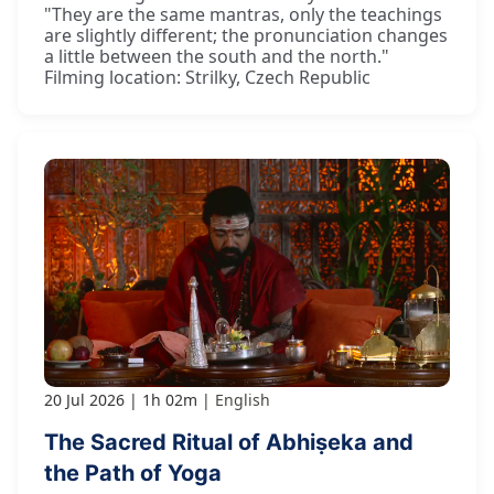
"They are the same mantras, only the teachings
are slightly different; the pronunciation changes
a little between the south and the north."
Filming location: Strilky, Czech Republic
20 Jul 2026
1h 02m
English
The Sacred Ritual of Abhiṣeka and
the Path of Yoga