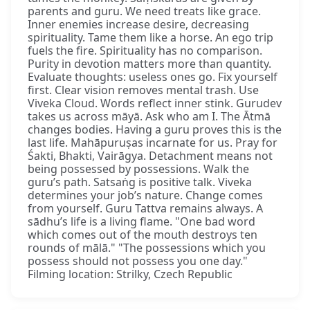
parents and guru. We need treats like grace.
Inner enemies increase desire, decreasing
spirituality. Tame them like a horse. An ego trip
fuels the fire. Spirituality has no comparison.
Purity in devotion matters more than quantity.
Evaluate thoughts: useless ones go. Fix yourself
first. Clear vision removes mental trash. Use
Viveka Cloud. Words reflect inner stink. Gurudev
takes us across māyā. Ask who am I. The Ātmā
changes bodies. Having a guru proves this is the
last life. Mahāpuruṣas incarnate for us. Pray for
Śakti, Bhakti, Vairāgya. Detachment means not
being possessed by possessions. Walk the
guru’s path. Satsaṅg is positive talk. Viveka
determines your job’s nature. Change comes
from yourself. Guru Tattva remains always. A
sādhu’s life is a living flame. "One bad word
which comes out of the mouth destroys ten
rounds of mālā." "The possessions which you
possess should not possess you one day."
Filming location: Strilky, Czech Republic