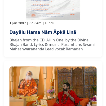
1 Jan 2007
0h 04m
Hindi
Dayālu Hama Nām Āpkā Linā
Bhajan from the CD 'All in One' by the Divine
Bhajan Band. Lyrics & music: Paramhans Swami
Maheshwarananda Lead vocal: Ramadan