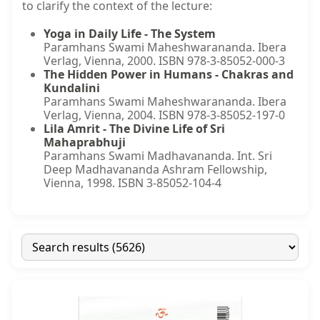
to clarify the context of the lecture:
Yoga in Daily Life - The System
Paramhans Swami Maheshwarananda. Ibera
Verlag, Vienna, 2000. ISBN 978-3-85052-000-3
The Hidden Power in Humans - Chakras and
Kundalini
Paramhans Swami Maheshwarananda. Ibera
Verlag, Vienna, 2004. ISBN 978-3-85052-197-0
Lila Amrit - The Divine Life of Sri
Mahaprabhuji
Paramhans Swami Madhavananda. Int. Sri
Deep Madhavananda Ashram Fellowship,
Vienna, 1998. ISBN 3-85052-104-4