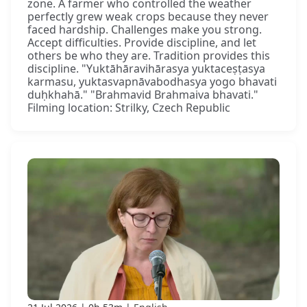
zone. A farmer who controlled the weather
perfectly grew weak crops because they never
faced hardship. Challenges make you strong.
Accept difficulties. Provide discipline, and let
others be who they are. Tradition provides this
discipline. "Yuktāhāravihārasya yuktaceṣṭasya
karmasu, yuktasvapnāvabodhasya yogo bhavati
duḥkhahā." "Brahmavid Brahmaiva bhavati."
Filming location: Strilky, Czech Republic