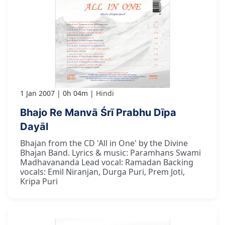
1 Jan 2007
0h 04m
Hindi
Bhajo Re Manvā Śrī Prabhu Dīpa
Dayāl
Bhajan from the CD 'All in One' by the Divine
Bhajan Band. Lyrics & music: Paramhans Swami
Madhavananda Lead vocal: Ramadan Backing
vocals: Emil Niranjan, Durga Puri, Prem Joti,
Kripa Puri