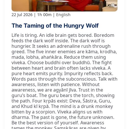
22 Jul 2026
1h 00m
English
The Taming of the Hungry Wolf
Life is tiring. An idle brain gets bored. Boredom
feeds the dark wolf inside. The dark wolf is
hungrier. It seeks an adrenaline rush through
greed. The five inner enemies are kāma, krodha,
mada, lobha, ahaṅkāra. Reduce them using
viveka. Choose buddhi over buddhū. The fight
between heart and brain often lacks viveka. A
pure heart emits purity. Impurity reflects back.
Words pass through the subconscious. Talk with
awareness, listen with patience. Without
awareness, we are agyānī jīva. Trust in the
guru’s boat. The guru bears the torch, showing
the path. Four kṛpās exist: Deva, Śāstra, Guru,
and Khud kī kṛpā. The mind is a drunk monkey
bitten by a scorpion. Viveka aligns us with
dharma. The past is gone, the future unknown.
Be the best version of yourself. Awareness
tames the monkey. Saṃskāras are given by