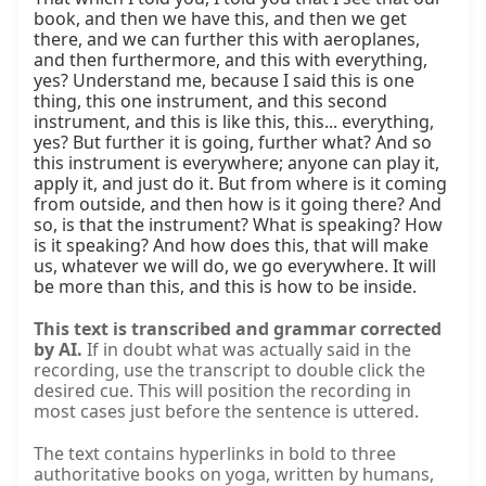
This text is transcribed and grammar corrected
by AI.
If in doubt what was actually said in the
recording, use the transcript to double click the
desired cue. This will position the recording in
most cases just before the sentence is uttered.
The text contains hyperlinks in bold to three
authoritative books on yoga, written by humans,