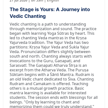
21 Jul 2026
0h 53m
English
The Stage is Yours: A Journey into
Vedic Chanting
Vedic chanting is a path to understanding
through memorization and sound. The practice
began with learning Yoga Sūtras by heart. This
led to chanting Veda mantras in the Kṛṣṇa
Yajurveda tradition. The Yajur Veda has two
partitions: Kṛṣṇa Yajur Veda and Śukla Yajur
Veda. Pronunciation differs slightly between
south and north. Chanting always starts with
invocations to the Guru, Gaṇapati, and
Sarasvatī. The Gaṇapati Atharva Śīrṣa is an
excerpt from the Atharva Veda. The Puruṣa
Sūktam begins with a Śānti Mantra. Rudram is
an old Vedic chant dedicated to Śiva. Chanting
Rudram and Camakam is offered. Teaching
others is a mutual growth practice. Basic
mantra learning is available for interested
students. The session ends with blessings for all
beings. "Only by learning to chant and
memorizing them could we truly understand."