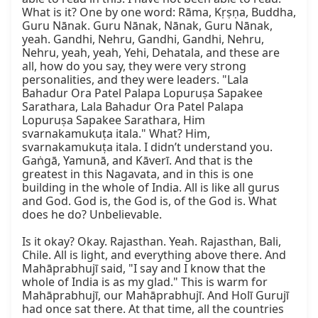
What is it? One by one word: Rāma, Kṛṣṇa, Buddha, 
Guru Nānak. Guru Nānak, Nānak, Guru Nānak, 
yeah. Gandhi, Nehru, Gandhi, Gandhi, Nehru, 
Nehru, yeah, yeah, Yehi, Dehatala, and these are 
all, how do you say, they were very strong 
personalities, and they were leaders. "Lala 
Bahadur Ora Patel Palapa Lopuruṣa Sapakee 
Sarathara, Lala Bahadur Ora Patel Palapa 
Lopuruṣa Sapakee Sarathara, Him 
svarnakamukuṭa itala." What? Him, 
svarnakamukuṭa itala. I didn’t understand you. 
Gaṅgā, Yamunā, and Kāverī. And that is the 
greatest in this Nagavata, and in this is one 
building in the whole of India. All is like all gurus 
and God. God is, the God is, of the God is. What 
does he do? Unbelievable.

Is it okay? Okay. Rajasthan. Yeah. Rajasthan, Bali, 
Chile. All is light, and everything above there. And 
Mahāprabhujī said, "I say and I know that the 
whole of India is as my glad." This is warm for 
Mahāprabhujī, our Mahāprabhujī. And Holī Gurujī 
had once sat there. At that time, all the countries 