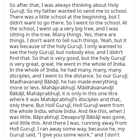
So after that, I was always thinking about Holy 
Gurujī. So my father wanted to send me to school. 
There was a little school at the beginning, but I 
didn’t want to go there. So I went to the school. At 
the school, I went up a very big tree, and I was 
sitting in the tree. Many things. Yes, there are 
things. I don’t want to tell such things. Yeah, but it 
was because of the holy Gurujī. I only wanted to 
see the holy Gurujī, but nobody else, and I didn’t 
find that. So that is very good, but the holy Gurujī 
is very great, great. He went in the whole of India. 
In the whole of India, he had many, many, many 
disciples, and I went to the distance. So our Gurujī, 
Madhavananjī Bābājī, he has made everything 
more or less. Mahāprabhujī, Mādhāvanandjī 
Bābājī, Mahāprabhujī, it is only in this one litre 
where it was Mahāprabhujī’s disciples and that, 
only there. But Holī Gurujī, Holī Gurujī went from 
the whole India, whole India. And like this, when I 
was little, Bāprabhujī, Devapurījī Bābājī was gone, 
and little this. And there I was, running away from 
Holī Gurujī. I ran away some way, because he, my 
Gurujī said, "I give you some work," and I don’t 