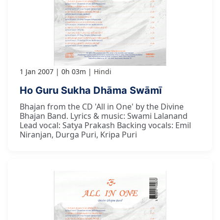
1 Jan 2007
0h 03m
Hindi
Ho Guru Sukha Dhāma Swāmī
Bhajan from the CD 'All in One' by the Divine
Bhajan Band. Lyrics & music: Swami Lalanand
Lead vocal: Satya Prakash Backing vocals: Emil
Niranjan, Durga Puri, Kripa Puri