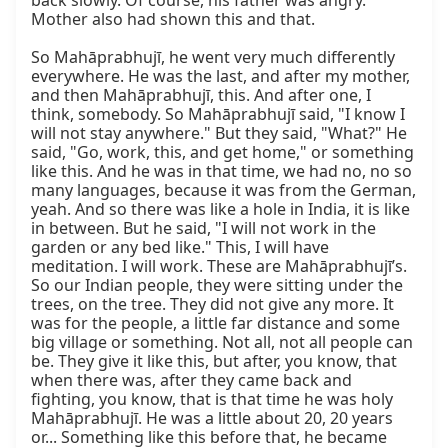
back slowly. Of course, his father was angry. 
Mother also had shown this and that.

So Mahāprabhujī, he went very much differently 
everywhere. He was the last, and after my mother, 
and then Mahāprabhujī, this. And after one, I 
think, somebody. So Mahāprabhujī said, "I know I 
will not stay anywhere." But they said, "What?" He 
said, "Go, work, this, and get home," or something 
like this. And he was in that time, we had no, no so 
many languages, because it was from the German, 
yeah. And so there was like a hole in India, it is like 
in between. But he said, "I will not work in the 
garden or any bed like." This, I will have 
meditation. I will work. These are Mahāprabhujī’s. 
So our Indian people, they were sitting under the 
trees, on the tree. They did not give any more. It 
was for the people, a little far distance and some 
big village or something. Not all, not all people can 
be. They give it like this, but after, you know, that 
when there was, after they came back and 
fighting, you know, that is that time he was holy 
Mahāprabhujī. He was a little about 20, 20 years 
or... Something like this before that, he became 