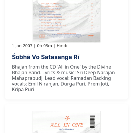
1 Jan 2007
0h 03m
Hindi
Śobhā Vo Satasanga Rī
Bhajan from the CD 'All in One' by the Divine
Bhajan Band. Lyrics & music: Sri Deep Narajan
Mahaprabudji Lead vocal: Ramadan Backing
vocals: Emil Niranjan, Durga Puri, Prem Joti,
Kripa Puri