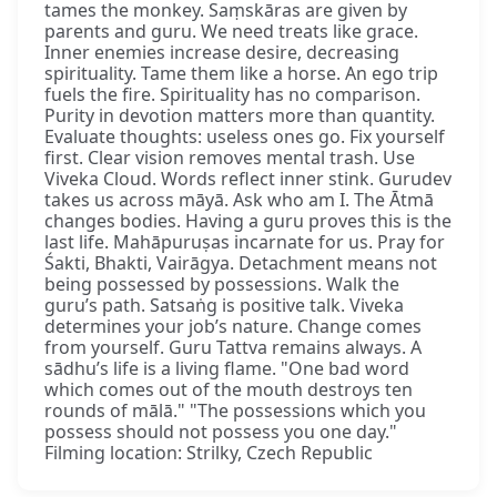
tames the monkey. Saṃskāras are given by
parents and guru. We need treats like grace.
Inner enemies increase desire, decreasing
spirituality. Tame them like a horse. An ego trip
fuels the fire. Spirituality has no comparison.
Purity in devotion matters more than quantity.
Evaluate thoughts: useless ones go. Fix yourself
first. Clear vision removes mental trash. Use
Viveka Cloud. Words reflect inner stink. Gurudev
takes us across māyā. Ask who am I. The Ātmā
changes bodies. Having a guru proves this is the
last life. Mahāpuruṣas incarnate for us. Pray for
Śakti, Bhakti, Vairāgya. Detachment means not
being possessed by possessions. Walk the
guru’s path. Satsaṅg is positive talk. Viveka
determines your job’s nature. Change comes
from yourself. Guru Tattva remains always. A
sādhu’s life is a living flame. "One bad word
which comes out of the mouth destroys ten
rounds of mālā." "The possessions which you
possess should not possess you one day."
Filming location: Strilky, Czech Republic