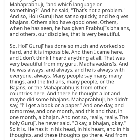
Mahāprabhujī, "and which language or 
something?" And he said, "That’s not a problem." 
And so, Holī Gurujī has sat so quickly, and he gives 
bhajans. Others also have good ones. Others, 
when he has seen, he has given Prabhujī’s bhajans, 
and others, our disciples, that is very beautiful.

So, Holī Gurujī has done so much and worked so 
hard, and it is impossible. And then I came here, 
and I don’t think I heard anything at all. That was 
very beautiful from my guru, Madhavadānsīs. And 
he was always, and always, and he is always with 
everyone, always. Many people say many, many 
things, and the Indians, many people, or the 
Bajans, or the Mahāprabhujīs from other 
countries here. And there he thought a lot and 
maybe did some bhajans. Mahāprabhujī, he didn’t 
say, "I’ll get a book or a paper." And one day, and 
tomorrow, and one month, and this and that, in 
one month, a bhajan. And not so, really, really. The 
holy Gurujī, he never said, "Okay, a bhajan, okay." 
So it is. He has it in his head, in his heart, and in his 
thoughts, and these thoughts go there. And from 