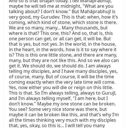
And so is that bhajan today. I tell Mahāprabhujī, 
maybe he will tell me at midnight, "What are you 
talking about? I don’t know." But Mahāprabhujī is 
very good, my Gurudev. This is that: when, how it’s 
coming, which kind of stone, which stone is there. 
We are so many, many... Many thousands, but 
where is that? This one, this? And so, that is, this 
one person can get, or all can get, it will be. But 
that is yes, but not yes. In the world, in the house, 
in the heart, in the words, how is it to say where it 
is? This is this one little stone, and there are many, 
many, but they are not like this. And so we also can 
get it. We should do, we should do. I am always 
telling my disciples, and I have many disciples, yes, 
of course, many. But of course, it will be the time 
coming exactly when the very late time will come. 
Yes, now either you will die or reign on this little. 
This is that. So I’m always telling, always to Gurujī, 
and I’m always telling myself, "I am here, but I 
don’t know." Maybe my one stone can be broken. 
You see? Some very nice stone was there, but 
maybe it can be broken like this, and that’s why I’m 
all the times thinking very much with my disciples 
that, yes, okay, so this is... I will tell you many 