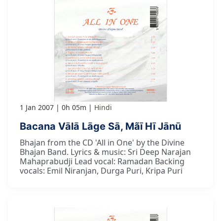
1 Jan 2007
0h 05m
Hindi
Bacana Vālā Lāge Sā, Mãī Hī Jānū
Bhajan from the CD 'All in One' by the Divine
Bhajan Band. Lyrics & music: Sri Deep Narajan
Mahaprabudji Lead vocal: Ramadan Backing
vocals: Emil Niranjan, Durga Puri, Kripa Puri