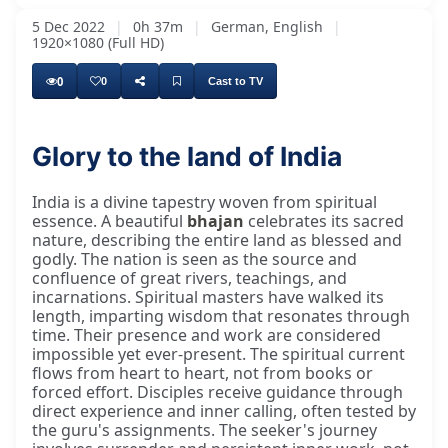
5 Dec 2022
|
0h 37m
|
German, English
|
1920×1080 (Full HD)
0
0
Cast to TV
Glory to the land of India
Mahāprabhujī, Madhvanānjī, er hat eine Wart
India is a divine tapestry woven from spiritual
essence. A beautiful
bhajan
celebrates its sacred
nature, describing the entire land as blessed and
godly. The nation is seen as the source and
confluence of great rivers, teachings, and
incarnations. Spiritual masters have walked its
length, imparting wisdom that resonates through
time. Their presence and work are considered
impossible yet ever-present. The spiritual current
flows from heart to heart, not from books or
forced effort. Disciples receive guidance through
direct experience and inner calling, often tested by
the guru's assignments. The seeker's journey