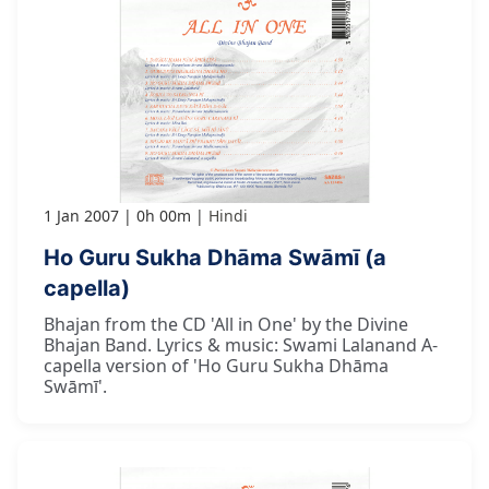
1 Jan 2007
0h 00m
Hindi
Ho Guru Sukha Dhāma Swāmī (a
capella)
Bhajan from the CD 'All in One' by the Divine
Bhajan Band. Lyrics & music: Swami Lalanand A-
capella version of 'Ho Guru Sukha Dhāma
Swāmī'.