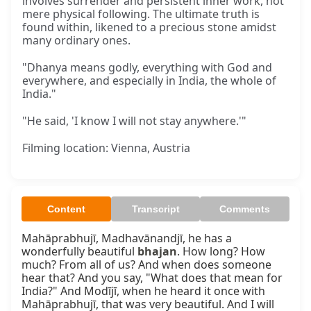
involves surrender and persistent inner work, not
mere physical following. The ultimate truth is
found within, likened to a precious stone amidst
many ordinary ones.
"Dhanya means godly, everything with God and
everywhere, and especially in India, the whole of
India."
"He said, 'I know I will not stay anywhere.'"
Filming location: Vienna, Austria
Content
Transcript
Comments
Mahāprabhujī, Madhavānandjī, he has a 
wonderfully beautiful 
bhajan
. How long? How 
much? From all of us? And when does someone 
hear that? And you say, "What does that mean for 
India?" And Modījī, when he heard it once with 
Mahāprabhujī, that was very beautiful. And I will 