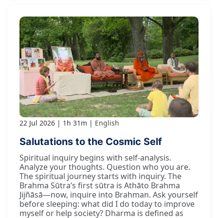
22 Jul 2026
1h 31m
English
Salutations to the Cosmic Self
Spiritual inquiry begins with self-analysis.
Analyze your thoughts. Question who you are.
The spiritual journey starts with inquiry. The
Brahma Sūtra’s first sūtra is Athāto Brahma
Jijñāsā—now, inquire into Brahman. Ask yourself
before sleeping: what did I do today to improve
myself or help society? Dharma is defined as