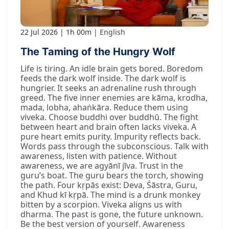
22 Jul 2026
1h 00m
English
The Taming of the Hungry Wolf
Life is tiring. An idle brain gets bored. Boredom
feeds the dark wolf inside. The dark wolf is
hungrier. It seeks an adrenaline rush through
greed. The five inner enemies are kāma, krodha,
mada, lobha, ahaṅkāra. Reduce them using
viveka. Choose buddhi over buddhū. The fight
between heart and brain often lacks viveka. A
pure heart emits purity. Impurity reflects back.
Words pass through the subconscious. Talk with
awareness, listen with patience. Without
awareness, we are agyānī jīva. Trust in the
guru’s boat. The guru bears the torch, showing
the path. Four kṛpās exist: Deva, Śāstra, Guru,
and Khud kī kṛpā. The mind is a drunk monkey
bitten by a scorpion. Viveka aligns us with
dharma. The past is gone, the future unknown.
Be the best version of yourself. Awareness