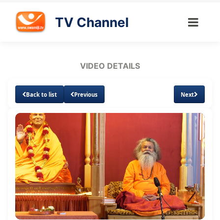
TV Channel
VIDEO DETAILS
Back to list
Previous
Next
Loaded
:
Unmute
Subtitles
Quality
2.68%
Levels