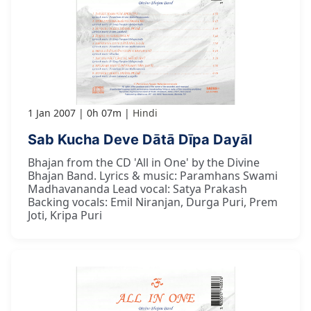
1 Jan 2007
0h 07m
Hindi
Sab Kucha Deve Dātā Dīpa Dayāl
Bhajan from the CD 'All in One' by the Divine
Bhajan Band. Lyrics & music: Paramhans Swami
Madhavananda Lead vocal: Satya Prakash
Backing vocals: Emil Niranjan, Durga Puri, Prem
Joti, Kripa Puri