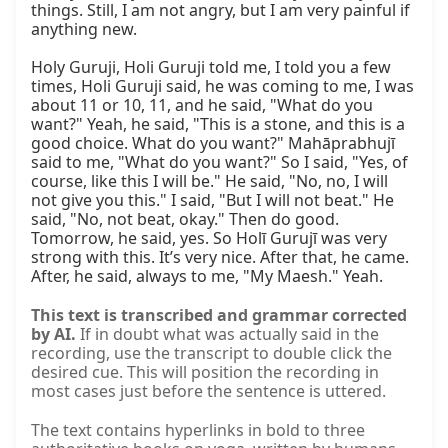
things. Still, I am not angry, but I am very painful if 
anything new.

Holy Guruji, Holi Guruji told me, I told you a few 
times, Holi Guruji said, he was coming to me, I was 
about 11 or 10, 11, and he said, "What do you 
want?" Yeah, he said, "This is a stone, and this is a 
good choice. What do you want?" Mahāprabhujī 
said to me, "What do you want?" So I said, "Yes, of 
course, like this I will be." He said, "No, no, I will 
not give you this." I said, "But I will not beat." He 
said, "No, not beat, okay." Then do good. 
Tomorrow, he said, yes. So Holī Gurujī was very 
strong with this. It’s very nice. After that, he came. 
After, he said, always to me, "My Maesh." Yeah.
This text is transcribed and grammar corrected
by AI.
If in doubt what was actually said in the
recording, use the transcript to double click the
desired cue. This will position the recording in
most cases just before the sentence is uttered.
The text contains hyperlinks in bold to three