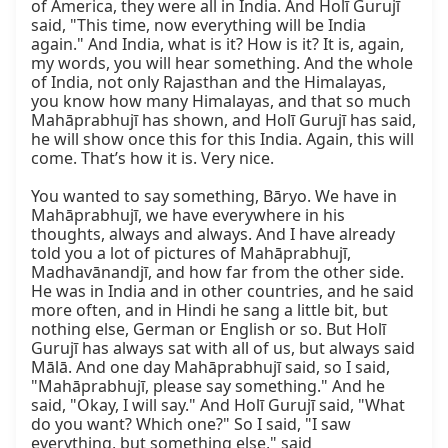
of America, they were all in India. And Holī Gurujī 
said, "This time, now everything will be India 
again." And India, what is it? How is it? It is, again, 
my words, you will hear something. And the whole 
of India, not only Rajasthan and the Himalayas, 
you know how many Himalayas, and that so much 
Mahāprabhujī has shown, and Holī Gurujī has said, 
he will show once this for this India. Again, this will 
come. That’s how it is. Very nice.

You wanted to say something, Bāryo. We have in 
Mahāprabhujī, we have everywhere in his 
thoughts, always and always. And I have already 
told you a lot of pictures of Mahāprabhujī, 
Madhavānandjī, and how far from the other side. 
He was in India and in other countries, and he said 
more often, and in Hindi he sang a little bit, but 
nothing else, German or English or so. But Holī 
Gurujī has always sat with all of us, but always said 
Mālā. And one day Mahāprabhujī said, so I said, 
"Mahāprabhujī, please say something." And he 
said, "Okay, I will say." And Holī Gurujī said, "What 
do you want? Which one?" So I said, "I saw 
everything, but something else," said 