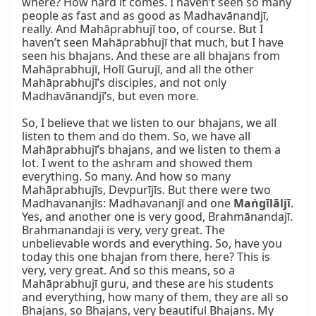
where? How hard it comes. I haven’t seen so many 
people as fast and as good as Madhavānandjī, 
really. And Mahāprabhujī too, of course. But I 
haven’t seen Mahāprabhujī that much, but I have 
seen his bhajans. And these are all bhajans from 
Mahāprabhujī, Holī Gurujī, and all the other 
Mahāprabhujī’s disciples, and not only 
Madhavānandjī’s, but even more.

So, I believe that we listen to our bhajans, we all 
listen to them and do them. So, we have all 
Mahāprabhujī’s bhajans, and we listen to them a 
lot. I went to the ashram and showed them 
everything. So many. And how so many 
Mahāprabhujīs, Devpurījīs. But there were two 
Madhavananjīs: Madhavananjī and one 
Maṅgīlāljī
. 
Yes, and another one is very good, Brahmānandajī. 
Brahmanandaji is very, very great. The 
unbelievable words and everything. So, have you 
today this one bhajan from there, here? This is 
very, very great. And so this means, so a 
Mahāprabhujī guru, and these are his students 
and everything, how many of them, they are all so 
Bhajans, so Bhajans, very beautiful Bhajans. My 