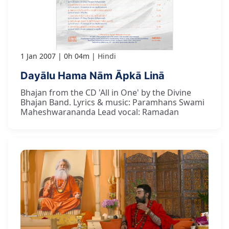
1 Jan 2007
0h 04m
Hindi
Dayālu Hama Nām Āpkā Linā
Bhajan from the CD 'All in One' by the Divine
Bhajan Band. Lyrics & music: Paramhans Swami
Maheshwarananda Lead vocal: Ramadan