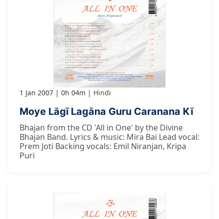
1 Jan 2007
0h 04m
Hindi
Moye Lāgī Lagāna Guru Caranana Kī
Bhajan from the CD 'All in One' by the Divine
Bhajan Band. Lyrics & music: Mira Bai Lead vocal:
Prem Joti Backing vocals: Emil Niranjan, Kripa
Puri