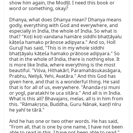
show him again, the Modījī. I need this book or 
word or something, okay?

Dhanya, what does Dhanya mean? Dhanya means 
godly, everything with God and everywhere, and 
especially in India, the whole of India. So what is 
that? "Koṭi koṭi vandana hamāre siddhi bhaṭṭāyalu 
kāṭeśa hamako prāṇose adipyara." And so, Holī 
Gurujī has said, "This is in my whole siddhi 
bhaṭṭāyalu kāṭeśa hamako prāṇose adipyara." So 
that in the whole of India, there is nothing else. It 
is more like India, where everything is the most 
beautiful. "Viśva, Hithakārī, Paramahāsukasāgara, 
Prabhu, Neliyā, Yehi, Avatāra." And this God has 
given here, and that is a wonderful thing. He said 
that is for all of us, everywhere. "Ānanda-ṛṣi muni 
or yogī, paratakhi te uca sitāra." And all is in India. 
What is this all? Bhavajans, melas, all is in him from 
this. "Rāmakṛṣṇa, Buddha, Guru Nānak, kaṇṭī nīru 
he yahī te tārā."

And he has one or two other words. He has said, 
"From all, that is one by one name, I have not been 
able to read in this. I have not been able to read." 