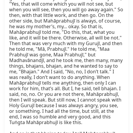
"Yes, that will come which you will not see, but 
when you will see, then you will go away again." So 
then, with that little work, and then go. On the 
other side, but Mahāprabhujī is always, of course, 
he was my mother’s, my... okay. So that is, 
Mahāprabhujī told me, "Do this, that, what you 
like, and it will be there. Otherwise, all will be not." 
Then that was very much with my Gurujī, and then 
he told me, "Mā, Prabhujī." He told me, "Maa 
Prabhujī was gone, Maa Prabhujī," but 
Madhavānandjī, and he took me, then many, many 
things, bhajans, bhajan, and he wanted to say to 
me, "Bhajan." And I said, "No, no, I don’t talk." I 
was really, I don’t want to do anything. When 
Mahāprabhujī tells me anything, then only I can 
work for him, that’s all. But I, he said, tell bhajan. I 
said, no, no. Or you are not there, Mahāprabhujī, 
then I will speak. But still now, I cannot speak with 
Holy Gurujī because I was always angry, you see, 
or something. I had all the time, but still, at the 
end, I was so humble and very good, and this 
Tuṅgta Mahāprabhujī is like this.
