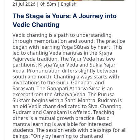
21 Jul 2026
0h 53m
English
The Stage is Yours: A Journey into
Vedic Chanting
Vedic chanting is a path to understanding
through memorization and sound. The practice
began with learning Yoga Sūtras by heart. This
led to chanting Veda mantras in the Kṛṣṇa
Yajurveda tradition. The Yajur Veda has two
partitions: Kṛṣṇa Yajur Veda and Śukla Yajur
Veda. Pronunciation differs slightly between
south and north. Chanting always starts with
invocations to the Guru, Gaṇapati, and
Sarasvatī. The Gaṇapati Atharva Śīrṣa is an
excerpt from the Atharva Veda. The Puruṣa
Sūktam begins with a Śānti Mantra. Rudram is
an old Vedic chant dedicated to Śiva. Chanting
Rudram and Camakam is offered. Teaching
others is a mutual growth practice. Basic
mantra learning is available for interested
students. The session ends with blessings for all
beings. "Only by learning to chant and