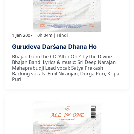
1 Jan 2007
0h 04m
Hindi
Gurudeva Darśana Dhana Ho
Bhajan from the CD 'All in One' by the Divine
Bhajan Band. Lyrics & music: Sri Deep Narajan
Mahaprabudji Lead vocal: Satya Prakash
Backing vocals: Emil Niranjan, Durga Puri, Kripa
Puri