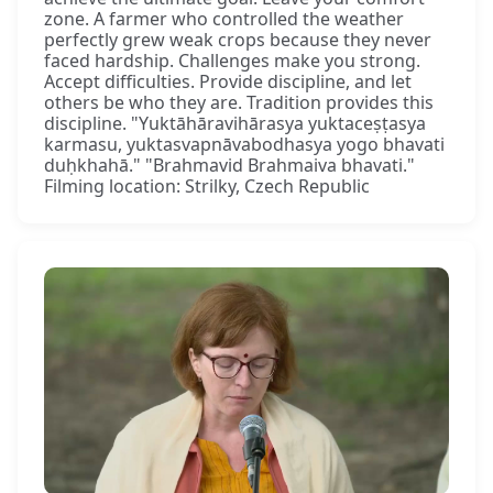
zone. A farmer who controlled the weather
perfectly grew weak crops because they never
faced hardship. Challenges make you strong.
Accept difficulties. Provide discipline, and let
others be who they are. Tradition provides this
discipline. "Yuktāhāravihārasya yuktaceṣṭasya
karmasu, yuktasvapnāvabodhasya yogo bhavati
duḥkhahā." "Brahmavid Brahmaiva bhavati."
Filming location: Strilky, Czech Republic