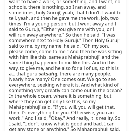
want to have a work, or something, and I want, no 
schools, there is nothing, so I ran away, and 
sometimes, holy Gurujī, yeah, that I don’t. I want to 
tell, yeah, and then he gave me the work, job, two 
times. I’m a young person, but I went away and I 
said to Gurujī, "Either you give me with you, or I 
will run away anywhere." So then he said, "I was 
somewhere next to Holy Gurujī." Then Holy Gurujī 
said to me, by my name, he said, "Oh my son, 
please come, come to me." And then he was sitting 
with him like this, same as Mahāprabhujī, and the 
same thing happened to me like this. And in this 
way, to give me, and he also for all of us, so this is 
a... that guru 
satsaṅg
, there are many people. 
Nearly how many? One comes out. We go to see 
everywhere, seeking where it is. And what kind of 
something very greatly can come out in the ocean? 
In the whole ocean, where it is something, but 
where they can get only like this, so my 
Mahāprabhujī said, "If you will, you will get that, 
then it’s everything for you. Otherwise, you can 
work." And I said, "Okay." And really, it is reality. So 
I said, "I don’t know what is good and bad. I can 
get any stone or anything." So Mahāprabhujī said, 