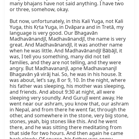
many bhajans have not said anything. I have two 
or three, somehow, okay.

But now, unfortunately, in this Kali Yuga, not Kali 
Yuga, this Kṛta Yuga, in Dvāpara and in Tretā, my 
language is very good. Our Bhagavān 
Madhavānandjī, Madhavānandjī, the name is very 
great. And Madhavānandjī, it was another name 
when he was little. And Madhavānandjī Bābājī, it 
was, I tell you something, many did not tell 
families, and they are not telling, and they were 
angry. But Madhavananjī, apne Madhavananjī 
Bhagavān yā virāj hai. So, he was in his house. It 
was about, let’s say, 8 or 9, 10. In the night, where 
his father was sleeping, his mother was sleeping, 
and friends. And about 9:30 at night, all were 
sleeping very soundly. And Gurujī went away. He 
went near our ashram, you know that, our ashram 
in Nepal, and from there he went far, through the 
other, and somewhere in the stone, very big stone, 
stones, yeah, big stones like this. And he went 
there, and he was sitting there meditating from 
that side for two hours. And then again he came 