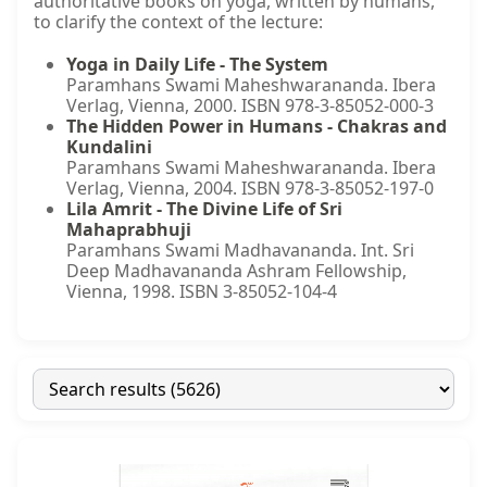
authoritative books on yoga, written by humans,
to clarify the context of the lecture:
Yoga in Daily Life - The System
Paramhans Swami Maheshwarananda. Ibera
Verlag, Vienna, 2000. ISBN 978-3-85052-000-3
The Hidden Power in Humans - Chakras and
Kundalini
Paramhans Swami Maheshwarananda. Ibera
Verlag, Vienna, 2004. ISBN 978-3-85052-197-0
Lila Amrit - The Divine Life of Sri
Mahaprabhuji
Paramhans Swami Madhavananda. Int. Sri
Deep Madhavananda Ashram Fellowship,
Vienna, 1998. ISBN 3-85052-104-4