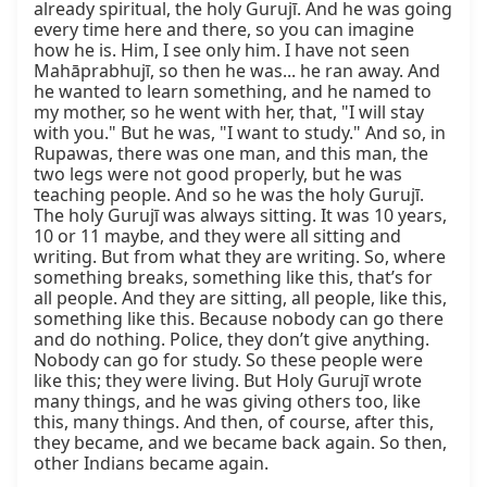
already spiritual, the holy Gurujī. And he was going 
every time here and there, so you can imagine 
how he is. Him, I see only him. I have not seen 
Mahāprabhujī, so then he was... he ran away. And 
he wanted to learn something, and he named to 
my mother, so he went with her, that, "I will stay 
with you." But he was, "I want to study." And so, in 
Rupawas, there was one man, and this man, the 
two legs were not good properly, but he was 
teaching people. And so he was the holy Gurujī. 
The holy Gurujī was always sitting. It was 10 years, 
10 or 11 maybe, and they were all sitting and 
writing. But from what they are writing. So, where 
something breaks, something like this, that’s for 
all people. And they are sitting, all people, like this, 
something like this. Because nobody can go there 
and do nothing. Police, they don’t give anything. 
Nobody can go for study. So these people were 
like this; they were living. But Holy Gurujī wrote 
many things, and he was giving others too, like 
this, many things. And then, of course, after this, 
they became, and we became back again. So then, 
other Indians became again.
