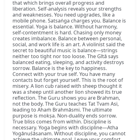
that which brings overall progress and
liberation. Self-analysis reveals your strengths
and weaknesses. You need upgrades, like a
mobile phone. Satsaṅga charges you. Balance is
essential. Yoga is balance. Without harmony,
self-contentment is hard. Chasing only money
creates imbalance. Balance between personal,
social, and work life is an art. A violinist said the
secret to beautiful music is balance—strings
neither too tight nor too loose. The Gītā says
balanced eating, sleeping, and activity destroys
sorrow. Balance is the key to happiness.
Connect with your true self. You have many
contacts but forget yourself. This is the root of
misery. A lion cub raised with sheep thought it
was a sheep until another lion showed its true
reflection. The Guru shows you are Brahman,
not the body. The Guru teaches Tat Tvam Asi,
leading to Ahaṁ Brahmāsmi. The ultimate
purpose is mokṣa. Non-duality ends sorrow.
True bliss comes from within. Discipline is
necessary. Yoga begins with discipline—Atha
Yogānuśāsanam. Without discipline, you cannot
achieve the ultimate goal. Leave your comfort