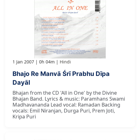
1 Jan 2007
0h 04m
Hindi
Bhajo Re Manvā Śrī Prabhu Dīpa
Dayāl
Bhajan from the CD 'All in One' by the Divine
Bhajan Band. Lyrics & music: Paramhans Swami
Madhavananda Lead vocal: Ramadan Backing
vocals: Emil Niranjan, Durga Puri, Prem Joti,
Kripa Puri