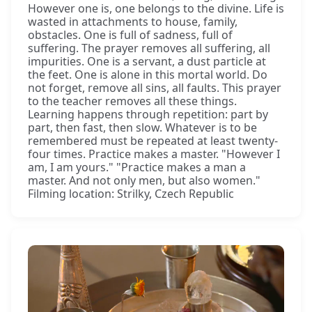
However one is, one belongs to the divine. Life is
wasted in attachments to house, family,
obstacles. One is full of sadness, full of
suffering. The prayer removes all suffering, all
impurities. One is a servant, a dust particle at
the feet. One is alone in this mortal world. Do
not forget, remove all sins, all faults. This prayer
to the teacher removes all these things.
Learning happens through repetition: part by
part, then fast, then slow. Whatever is to be
remembered must be repeated at least twenty-
four times. Practice makes a master. "However I
am, I am yours." "Practice makes a man a
master. And not only men, but also women."
Filming location: Strilky, Czech Republic