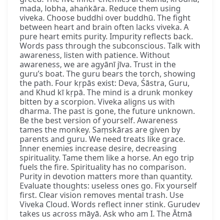
mada, lobha, ahaṅkāra. Reduce them using
viveka. Choose buddhi over buddhū. The fight
between heart and brain often lacks viveka. A
pure heart emits purity. Impurity reflects back.
Words pass through the subconscious. Talk with
awareness, listen with patience. Without
awareness, we are agyānī jīva. Trust in the
guru’s boat. The guru bears the torch, showing
the path. Four kṛpās exist: Deva, Śāstra, Guru,
and Khud kī kṛpā. The mind is a drunk monkey
bitten by a scorpion. Viveka aligns us with
dharma. The past is gone, the future unknown.
Be the best version of yourself. Awareness
tames the monkey. Saṃskāras are given by
parents and guru. We need treats like grace.
Inner enemies increase desire, decreasing
spirituality. Tame them like a horse. An ego trip
fuels the fire. Spirituality has no comparison.
Purity in devotion matters more than quantity.
Evaluate thoughts: useless ones go. Fix yourself
first. Clear vision removes mental trash. Use
Viveka Cloud. Words reflect inner stink. Gurudev
takes us across māyā. Ask who am I. The Ātmā