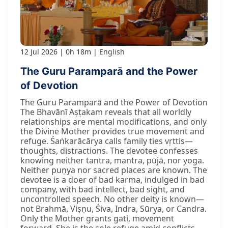
12 Jul 2026
0h 18m
English
The Guru Paramparā and the Power
of Devotion
The Guru Paramparā and the Power of Devotion
The Bhavānī Aṣṭakam reveals that all worldly
relationships are mental modifications, and only
the Divine Mother provides true movement and
refuge. Śaṅkarācārya calls family ties vṛttis—
thoughts, distractions. The devotee confesses
knowing neither tantra, mantra, pūjā, nor yoga.
Neither puṇya nor sacred places are known. The
devotee is a doer of bad karma, indulged in bad
company, with bad intellect, bad sight, and
uncontrolled speech. No other deity is known—
not Brahmā, Viṣṇu, Śiva, Indra, Sūrya, or Candra.
Only the Mother grants gati, movement
forward. She is the sole refuge amid conflicts,