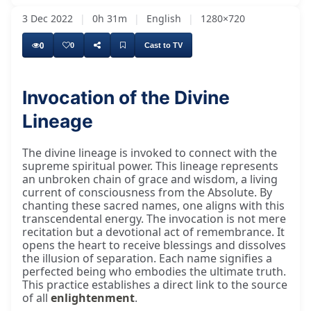
3 Dec 2022
|
0h 31m
|
English
|
1280×720
0
0
Cast to TV
Invocation of the Divine
Lineage
The divine lineage is invoked to connect with the
supreme spiritual power. This lineage represents
an unbroken chain of grace and wisdom, a living
current of consciousness from the Absolute. By
chanting these sacred names, one aligns with this
transcendental energy. The invocation is not mere
recitation but a devotional act of remembrance. It
opens the heart to receive blessings and dissolves
the illusion of separation. Each name signifies a
perfected being who embodies the ultimate truth.
This practice establishes a direct link to the source
of all
enlightenment
.