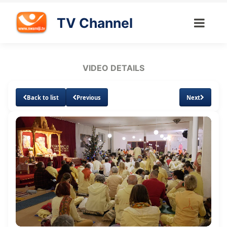
TV Channel
VIDEO DETAILS
Back to list
Previous
Next
Loaded
:
Unmute
Subtitles
Quality
2.67%
Levels