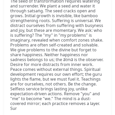
The seed of transformation requires watering
and surrender. We plant a seed and water it
through satsaṅg. The seed cracks open and
grows. Initial growth is invisible, like bamboo
strengthening roots. Suffering is universal. We
distract ourselves from suffering with busyness
and joy, but these are momentary. We ask: who
is suffering? The "my" in "my problems" is
imaginary, revealed when comfort zones shake.
Problems are often self-created and solvable.
We give problems to the divine but forget to
share happiness. Neither happiness nor
sadness belongs to us; the ātmā is the observer.
Desire for more distracts from inner work.
Peace comes without external things. Spiritual
development requires our own effort; the guru
lights the flame, but we must fuel it. Teachings
are for ourselves, not others. Be the change.
Selfless service brings lasting joy, unlike
expectation-driven actions. Remove "you" and
"me" to become "we." The mind is a dust-
covered mirror; each practice removes a layer.
Sur