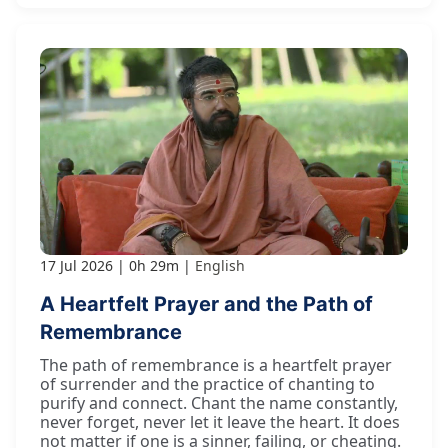
17 Jul 2026
0h 29m
English
A Heartfelt Prayer and the Path of
Remembrance
The path of remembrance is a heartfelt prayer
of surrender and the practice of chanting to
purify and connect. Chant the name constantly,
never forget, never let it leave the heart. It does
not matter if one is a sinner, failing, or cheating.