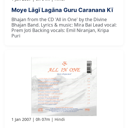
Moye Lāgī Lagāna Guru Caranana Kī
Bhajan from the CD 'All in One' by the Divine
Bhajan Band. Lyrics & music: Mira Bai Lead vocal:
Prem Joti Backing vocals: Emil Niranjan, Kripa
Puri
1 Jan 2007
0h 07m
Hindi