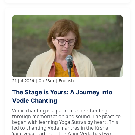
21 Jul 2026
0h 53m
English
The Stage is Yours: A Journey into
Vedic Chanting
Vedic chanting is a path to understanding
through memorization and sound. The practice
began with learning Yoga Sūtras by heart. This
led to chanting Veda mantras in the Kṛṣṇa
Yajurveda tradition. The Yajur Veda has two