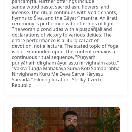
pañcāmṛta. Further offerings include
sandalwood paste, sacred ash, flowers, and
incense. The ritual continues with Vedic chants,
hymns to Śiva, and the Gāyatrī mantra. An āratī
ceremony is performed with offerings of light.
The worship concludes with a puṣpāñjali and
declarations of victory to various deities. The
entire performance is a liturgical act of
devotion, not a lecture. The stated topic of Yoga
is not expounded upon; the content remains a
continuous ritual sequence. "Puṇyaṁ
puṇyāhaṁ dīrgham āyur astu nirvighnam astu."
"Vakra Tuṇḍa Mahākāya Sūrya Koṭi Samaprabha
Nirvighnaṁ Kuru Me Deva Sarva Kāryeṣu
Sarvadā." Filming location: Strilky, Czech
Republic