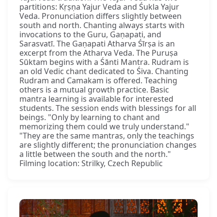
partitions: Kṛṣṇa Yajur Veda and Śukla Yajur
Veda. Pronunciation differs slightly between
south and north. Chanting always starts with
invocations to the Guru, Gaṇapati, and
Sarasvatī. The Gaṇapati Atharva Śīrṣa is an
excerpt from the Atharva Veda. The Puruṣa
Sūktam begins with a Śānti Mantra. Rudram is
an old Vedic chant dedicated to Śiva. Chanting
Rudram and Camakam is offered. Teaching
others is a mutual growth practice. Basic
mantra learning is available for interested
students. The session ends with blessings for all
beings. "Only by learning to chant and
memorizing them could we truly understand."
"They are the same mantras, only the teachings
are slightly different; the pronunciation changes
a little between the south and the north."
Filming location: Strilky, Czech Republic