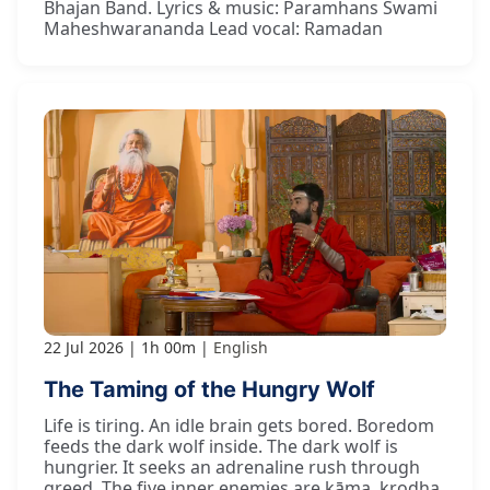
Bhajan Band. Lyrics & music: Paramhans Swami
Maheshwarananda Lead vocal: Ramadan
22 Jul 2026
1h 00m
English
The Taming of the Hungry Wolf
Life is tiring. An idle brain gets bored. Boredom
feeds the dark wolf inside. The dark wolf is
hungrier. It seeks an adrenaline rush through
greed. The five inner enemies are kāma, krodha,