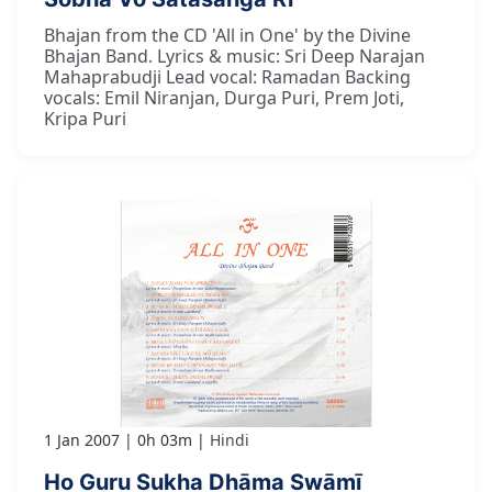
Bhajan from the CD 'All in One' by the Divine
Bhajan Band. Lyrics & music: Sri Deep Narajan
Mahaprabudji Lead vocal: Ramadan Backing
vocals: Emil Niranjan, Durga Puri, Prem Joti,
Kripa Puri
1 Jan 2007
0h 03m
Hindi
Ho Guru Sukha Dhāma Swāmī