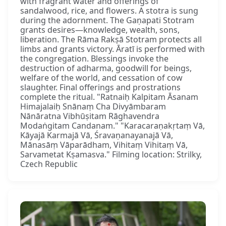
with fragrant water and offerings of
sandalwood, rice, and flowers. A stotra is sung
during the adornment. The Gaṇapati Stotram
grants desires—knowledge, wealth, sons,
liberation. The Rāma Rakṣā Stotram protects all
limbs and grants victory. Āratī is performed with
the congregation. Blessings invoke the
destruction of adharma, goodwill for beings,
welfare of the world, and cessation of cow
slaughter. Final offerings and prostrations
complete the ritual. "Ratnaiḥ Kalpitam Āsanam
Himajalaiḥ Snānaṃ Cha Divyāmbaram
Nānāratna Vibhūṣitam Rāghavendra
Modaṅgitam Candanam." "Karacaraṇakṛtaṃ Vā,
Kāyajā Karmajā Vā, Śravaṇanayanajā Vā,
Mānasāṃ Vāparādham, Vihitaṃ Vihitaṃ Vā,
Sarvametat Kṣamasva." Filming location: Strilky,
Czech Republic