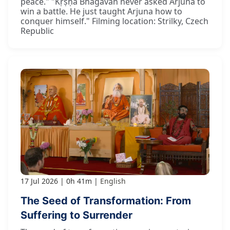
peace." "Kṛṣṇa Bhagavān never asked Arjuna to
win a battle. He just taught Arjuna how to
conquer himself." Filming location: Strilky, Czech
Republic
17 Jul 2026
0h 41m
English
The Seed of Transformation: From
Suffering to Surrender