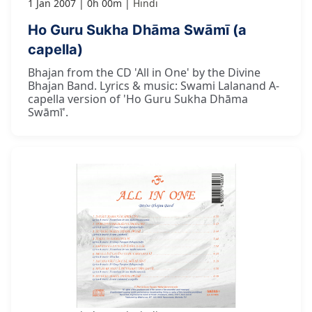
1 Jan 2007
0h 00m
Hindi
Ho Guru Sukha Dhāma Swāmī (a
capella)
Bhajan from the CD 'All in One' by the Divine
Bhajan Band. Lyrics & music: Swami Lalanand A-
capella version of 'Ho Guru Sukha Dhāma
Swāmī'.