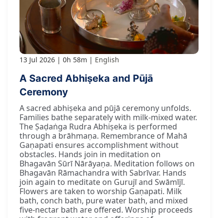
13 Jul 2026
0h 58m
English
A Sacred Abhiṣeka and Pūjā
Ceremony
A sacred abhiṣeka and pūjā ceremony unfolds.
Families bathe separately with milk-mixed water.
The Ṣaḍaṅga Rudra Abhiṣeka is performed
through a brāhmaṇa. Remembrance of Mahā
Gaṇapati ensures accomplishment without
obstacles. Hands join in meditation on
Bhagavān Sūrī Nārāyaṇa. Meditation follows on
Bhagavān Rāmachandra with Sabrīvar. Hands
join again to meditate on Gurujī and Swāmījī.
Flowers are taken to worship Gaṇapati. Milk
bath, conch bath, pure water bath, and mixed
five-nectar bath are offered. Worship proceeds