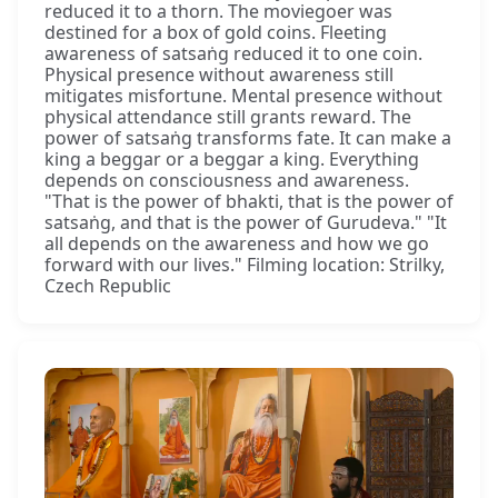
reduced it to a thorn. The moviegoer was
destined for a box of gold coins. Fleeting
awareness of satsaṅg reduced it to one coin.
Physical presence without awareness still
mitigates misfortune. Mental presence without
physical attendance still grants reward. The
power of satsaṅg transforms fate. It can make a
king a beggar or a beggar a king. Everything
depends on consciousness and awareness.
"That is the power of bhakti, that is the power of
satsaṅg, and that is the power of Gurudeva." "It
all depends on the awareness and how we go
forward with our lives." Filming location: Strilky,
Czech Republic