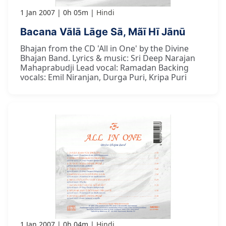
1 Jan 2007
0h 05m
Hindi
Bacana Vālā Lāge Sā, Mãī Hī Jānū
Bhajan from the CD 'All in One' by the Divine
Bhajan Band. Lyrics & music: Sri Deep Narajan
Mahaprabudji Lead vocal: Ramadan Backing
vocals: Emil Niranjan, Durga Puri, Kripa Puri
1 Jan 2007
0h 04m
Hindi