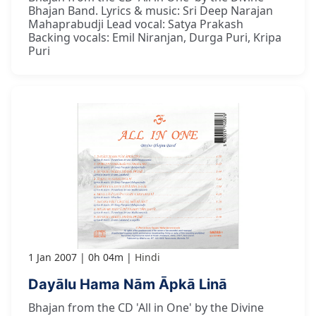
Bhajan Band. Lyrics & music: Sri Deep Narajan
Mahaprabudji Lead vocal: Satya Prakash
Backing vocals: Emil Niranjan, Durga Puri, Kripa
Puri
1 Jan 2007
0h 04m
Hindi
Dayālu Hama Nām Āpkā Linā
Bhajan from the CD 'All in One' by the Divine