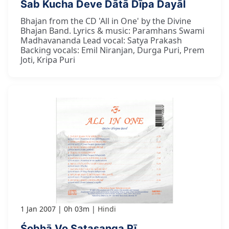
Sab Kucha Deve Dātā Dīpa Dayāl
Bhajan from the CD 'All in One' by the Divine
Bhajan Band. Lyrics & music: Paramhans Swami
Madhavananda Lead vocal: Satya Prakash
Backing vocals: Emil Niranjan, Durga Puri, Prem
Joti, Kripa Puri
1 Jan 2007
0h 03m
Hindi
Śobhā Vo Satasanga Rī