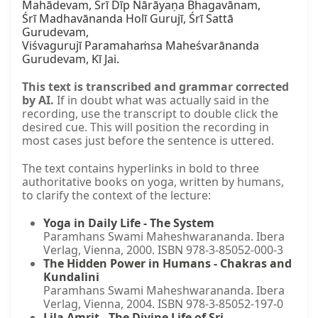
Mahādevam, Śrī Dīp Nārāyaṇa Bhagavānam,

Śrī Madhavānanda Holī Gurujī, Śrī Sattā 
Gurudevam,

Viśvagurujī Paramahaṁsa Maheśvarānanda 
Gurudevam, Kī Jai.
This text is transcribed and grammar corrected
by AI.
If in doubt what was actually said in the
recording, use the transcript to double click the
desired cue. This will position the recording in
most cases just before the sentence is uttered.
The text contains hyperlinks in bold to three
authoritative books on yoga, written by humans,
to clarify the context of the lecture:
Yoga in Daily Life - The System
Paramhans Swami Maheshwarananda. Ibera
Verlag, Vienna, 2000. ISBN 978-3-85052-000-3
The Hidden Power in Humans - Chakras and
Kundalini
Paramhans Swami Maheshwarananda. Ibera
Verlag, Vienna, 2004. ISBN 978-3-85052-197-0
Lila Amrit - The Divine Life of Sri