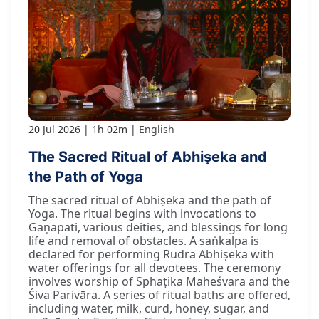
20 Jul 2026
1h 02m
English
The Sacred Ritual of Abhiṣeka and
the Path of Yoga
The sacred ritual of Abhiṣeka and the path of
Yoga. The ritual begins with invocations to
Gaṇapati, various deities, and blessings for long
life and removal of obstacles. A saṅkalpa is
declared for performing Rudra Abhiṣeka with
water offerings for all devotees. The ceremony
involves worship of Sphaṭika Maheśvara and the
Śiva Parivāra. A series of ritual baths are offered,
including water, milk, curd, honey, sugar, and