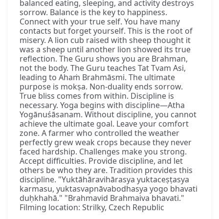
balanced eating, sleeping, and activity destroys
sorrow. Balance is the key to happiness.
Connect with your true self. You have many
contacts but forget yourself. This is the root of
misery. A lion cub raised with sheep thought it
was a sheep until another lion showed its true
reflection. The Guru shows you are Brahman,
not the body. The Guru teaches Tat Tvam Asi,
leading to Ahaṁ Brahmāsmi. The ultimate
purpose is mokṣa. Non-duality ends sorrow.
True bliss comes from within. Discipline is
necessary. Yoga begins with discipline—Atha
Yogānuśāsanam. Without discipline, you cannot
achieve the ultimate goal. Leave your comfort
zone. A farmer who controlled the weather
perfectly grew weak crops because they never
faced hardship. Challenges make you strong.
Accept difficulties. Provide discipline, and let
others be who they are. Tradition provides this
discipline. "Yuktāhāravihārasya yuktaceṣṭasya
karmasu, yuktasvapnāvabodhasya yogo bhavati
duḥkhahā." "Brahmavid Brahmaiva bhavati."
Filming location: Strilky, Czech Republic