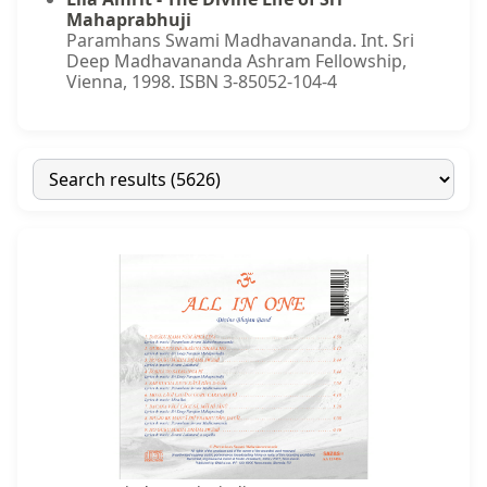
Mahaprabhuji
Paramhans Swami Madhavananda. Int. Sri
Deep Madhavananda Ashram Fellowship,
Vienna, 1998. ISBN 3-85052-104-4