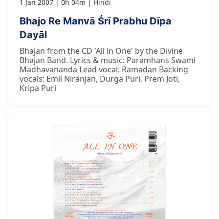
1 Jan 2007
0h 04m
Hindi
Bhajo Re Manvā Śrī Prabhu Dīpa
Dayāl
Bhajan from the CD 'All in One' by the Divine
Bhajan Band. Lyrics & music: Paramhans Swami
Madhavananda Lead vocal: Ramadan Backing
vocals: Emil Niranjan, Durga Puri, Prem Joti,
Kripa Puri