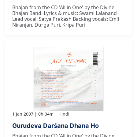
Bhajan from the CD 'All in One' by the Divine
Bhajan Band. Lyrics & music: Swami Lalanand
Lead vocal: Satya Prakash Backing vocals: Emil
Niranjan, Durga Puri, Kripa Puri
1 Jan 2007
0h 04m
Hindi
Gurudeva Darśana Dhana Ho
Bhajan from the CD 'All in One' by the Divine