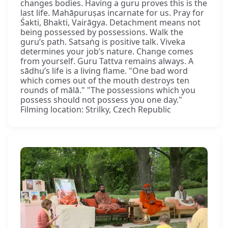
changes bodies. Having a guru proves this is the
last life. Mahāpuruṣas incarnate for us. Pray for
Śakti, Bhakti, Vairāgya. Detachment means not
being possessed by possessions. Walk the
guru’s path. Satsaṅg is positive talk. Viveka
determines your job’s nature. Change comes
from yourself. Guru Tattva remains always. A
sādhu’s life is a living flame. "One bad word
which comes out of the mouth destroys ten
rounds of mālā." "The possessions which you
possess should not possess you one day."
Filming location: Strilky, Czech Republic