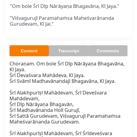
"Om bole Śrī Dīp Nārāyaṇa Bhagavāna, Kī Jaya."
"Viśvagurujī Paramahaṁsa Maheśvarānanda
Gurudevam, Kī Jai."
Content
Transcript
Comments
Choraṇam. Om bole Śrī Dīp Nārāyaṇa Bhagavāna, 
Kī Jaya.

Śrī Devaśvara Mahādeva, Kī Jaya.

Śrī Svāmī Madhavānandajī Bhagavāna, Kī Jaya.

Śrī Alakhpurīṣī Mahādevam, Śrī Deveśvara 
Mahādevam,

Śrī Dīp Nārāyaṇa Bhagavān,

Śrī Madhavānanda Holī Gurujī,

Śrī Sattā Gurudevam, Viśvagurujī Paramahaṁsa 
Maheśvarānanda Gurudevam.

Śrī Alakhpurīṣī Mahādevam, Śrī Śrīdeveśvara 