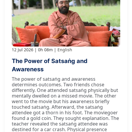
12 Jul 2026
0h 08m
English
The Power of Satsaṅg and
Awareness
The power of satsaṅg and awareness
determines outcomes. Two friends chose
differently. One attended satsaṅg physically but
mentally dwelled on a missed movie. The other
went to the movie but his awareness briefly
touched satsaṅg. Afterward, the satsaṅg
attendee got a thorn in his foot. The moviegoer
found a gold coin. They sought explanation. The
teacher revealed the satsaṅg attendee was
destined for a car crash. Physical presence