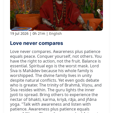
19 Jul 2026
0h 21m
English
Love never compares
Love never compares. Awareness plus patience
equals peace. Conquer yourself, not others. You
have the right to action, not the fruit. Balance is
essential. Spiritual ego is the worst mask. Lord
Śiva is Mahādev because his whole family is
worshipped. The divine family lives in unity
despite natural conflicts. Yet even gods debate
who is greater. The trinity of Brahmā, Viṣṇu, and
Śiva resides within. The guru lights the inner
jyoti to spread. Bring others to experience the
nectar of bhakti, karma, kriyā, rāja, and jñāna
yoga. "Talk with awareness and listen with
patience. Awareness plus patience equals