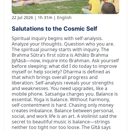
22 Jul 2026
1h 31m
English
Salutations to the Cosmic Self
Spiritual inquiry begins with self-analysis.
Analyze your thoughts. Question who you are.
The spiritual journey starts with inquiry. The
Brahma Sūtra’s first sūtra is Athāto Brahma
Jijñāsā—now, inquire into Brahman. Ask yourself
before sleeping: what did I do today to improve
myself or help society? Dharma is defined as
that which brings overall progress and
liberation. Self-analysis reveals your strengths
and weaknesses. You need upgrades, like a
mobile phone. Satsaṅga charges you. Balance is
essential. Yoga is balance. Without harmony,
self-contentment is hard. Chasing only money
creates imbalance. Balance between personal,
social, and work life is an art. A violinist said the
secret to beautiful music is balance—strings
neither too tight nor too loose. The Gītā says