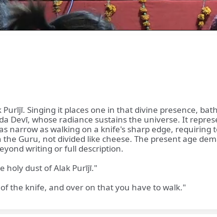
 Purījī. Singing it places one in that divine presence, ba
da Devī, whose radiance sustains the universe. It repres
s narrow as walking on a knife's sharp edge, requiring to
 the Guru, not divided like cheese. The present age de
eyond writing or full description.
 holy dust of Alak Purījī."
of the knife, and over on that you have to walk."