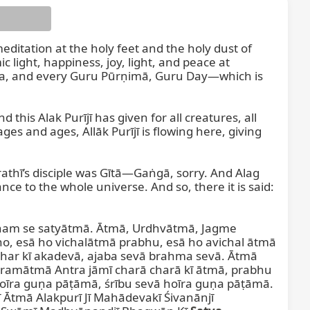
meditation at the holy feet and the holy dust of 
light, happiness, joy, light, and peace at 
deva, and every Guru Pūrṇimā, Guru Day—which is 
his Alak Purījī has given for all creatures, all 
es and ages, Allāk Purījī is flowing here, giving 
rathī’s disciple was Gītā—Gaṅgā, sorry. And Alag 
nce to the whole universe. And so, there it is said: 
ham se satyātmā. Ātmā, Urdhvātmā, Jagme 
o, esā ho vichalātmā prabhu, esā ho avichal ātmā 
ar kī akadevā, ajaba sevā brahma sevā. Ātmā 
amātmā Antra jāmī charā charā kī ātmā, prabhu 
oīra guṇa pāṭāmā, śrību sevā hoīra guṇa pāṭāmā. 
tmā Alakpurī Jī Mahādevakī Śivanānjī 