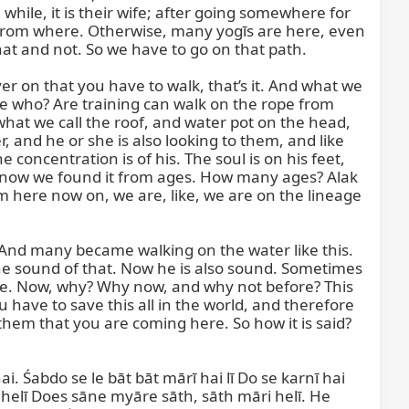
le, it is their wife; after going somewhere for 
e from where. Otherwise, many yogīs are here, even 
hat and not. So we have to go on that path.

er on that you have to walk, that’s it. And what we 
ke who? Are training can walk on the rope from 
what we call the roof, and water pot on the head, 
 and he or she is also looking to them, and like 
oncentration is of his. The soul is on his feet, 
d now we found it from ages. How many ages? Alak 
 here now on, we are, like, we are on the lineage 
. And many became walking on the water like this. 
the sound of that. Now he is also sound. Sometimes 
ere. Now, why? Why now, and why not before? This 
have to save this all in the world, and therefore 
hem that you are coming here. So how it is said?

i. Śabdo se le bāt bāt mārī hai lī Do se karnī hai 
ī helī Does sāne myāre sāth, sāth māri helī. He 