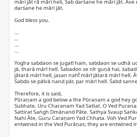
māri jāt rā māri heli, Sab darśane he māri jāt. Ave 
darśane he māri jāt.

God bless you.

...

...

...

...

Yogīra sabdaon se jugatī hain, sabdaon se udhā udh
jā, tharā mārī helī. Śabadon se nīr guṇā hai, śaba
jātarā mārī helī, jasan nahī̃ mārī jātarā mārī helī. 
Śabdo se pāīvā nand pār, par mārī helī. Śabd sanne
Therefore, it is said,

Pūraṇam a god below a the Pūraṇam a god hey go
Subhate, Uru Charanam Yad Sattat. O Ved Purana
Sattirat Saṅgh Dmānand Pāte. Sathya Svaup Saṅk
Nahi Āte, Guru Caraṇam Yad Chhata. Voh Ved Purāṇ
entwined in the Ved Purāṇas; they are entwined in
...
