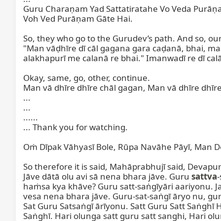
Guru Charaṇam Yad Sattatiratahe Vo Veda Purāṇam
Voh Ved Purāṇam Gāte Hai.

So, they who go to the Gurudev’s path. And so, o
"Man vāḍhīre dī cāl gagana gara caḍanā, bhai, man 
alakhapurī me calanā re bhai." Imanwadī re dī cal
Okay, same, go, other, continue.

Man vā dhīre dhīre chāl gagan, Man vā dhīre dhīre
...

...

......

... Thank you for watching.

Oṁ Dīpak Vāhyasī Bole, Rūpa Navāhe Pāyī, Man Dev
So therefore it is said, Mahāprabhujī said, Devapurījī
Jāve dātā olu avi sā nena bhara jāve. Guru 
sattva
-
haṁsa kya khāve? Guru satt-saṅgīyāri aariyonu. J
vesa nena bhara jāve. Guru-sat-saṅgī āryo nu, guru
Sat Guru Satsaṅgī ārīyonu. Satt Guru Satt Saṅghī H
Saṅghī. Hari olunga satt guru satt sanghi, Hari ol