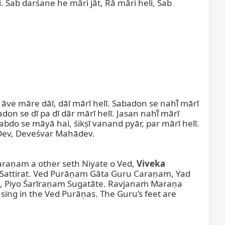
i. Sab darśane he māri jāt, Rā māri heli, Sab 
āve māre dāī, dāī mārī helī. Sabadon se nahī̃ mārī 
 se dī pa dī dār mārī helī. Jasan nahī̃ mārī 
Śabdo se māyā hai, śikṣī vanand pyār, par mārī helī. 
ī Dev, Deveśvar Mahādev.

aṇam a other seth Niyate o Ved, 
Viveka
attirat. Ved Purāṇam Gāta Guru Caraṇam, Yad 
, Piyo Śarīraṇam Sugatāte. Ravjanaṁ Maraṇa 
ng in the Ved Purāṇas. The Guru’s feet are 