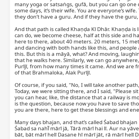
many yoga or satsaṅgs, gufā, but you can go one da
some days, it’s their wife. You are everyone’s wif
they don’t have a guru. And if they have the guru, s
And that path is called Khaṇḍa Kī Dhār. Khaṇḍa is li
can do, we become cheese, half at this side and hal
here to there, about 40 meters. 20 meters, 15 meters
and dancing with both hands like this, and people a
this. But this is a māyā, what? And moving, laughin
that he walks here. Similarly, we can go anywhere,
Purījī, from how many times it came. And we are fr
of that Brahmaloka, Alak Purījī.

Of course, if you said, "No, I will take another pa
Today, we were sitting there, and I said, "Please 
you can hear, like, the distance that a railway is
is the question, because now you have to save those
you are there, here to get these blessings and ene
Many days bhajan, and that’s called Śabad bhajan h
Śabad sa nahī̃ mārī jā, Tārā mārī hai lī. Aur na yāve
bāt, bāt mārī helī Dasane hī mārī jāt, rā mārī helī 