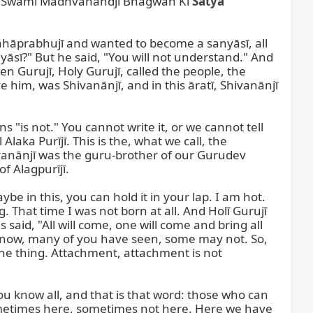
u Swāmī Madhvānandjī Bhagwān Kī 
Satya
ahāprabhujī and wanted to become a sanyāsī, all 
āsī?" But he said, "You will not understand." And 
Gurujī, Holy Gurujī, called the people, the 
him, was Shivanānjī, and in this āratī, Shivanānjī 
"is not." You cannot write it, or we cannot tell 
aka Purījī. This is the, what we call, the 
ivanānjī was the guru-brother of our Gurudev 
 Alagpurījī.

 in this, you can hold it in your lap. I am hot. 
 That time I was not born at all. And Holī Gurujī 
said, "All will come, one will come and bring all 
now, many of you have seen, some may not. So, 
the thing. Attachment, attachment is not 
you know all, and that is that word: those who can 
metimes here, sometimes not here. Here we have 