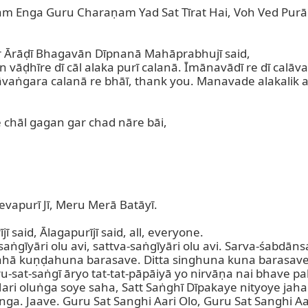
 Enga Guru Charaṇam Yad Sat Tīrat Hai, Voh Ved Purāṇ
ur Ārāḍī Bhagavān Dīpnanā Mahāprabhujī said,

vāḍhīre dī cāl alaka purī calanā. Īmānavādī re dī calāva
āvaṅgara calanā re bhāī, thank you. Manavade alakalik a
 chāl gagan gar chad nāre bāi,

apurī Jī, Meru Merā Batāyī.

 said, Ālagapurījī said, all, everyone.

saṅgīyāri olu avi, sattva-saṅgīyāri olu avi. Sarva-śabdāns
ahā kuṇḍahuna barasave. Ditta singhuna kuna barasave,
-sat-saṅgī āryo tat-tat-pāpāiyā yo nirvāṇa nai bhave pal
ari oluṅga soye saha, Satt Saṅghī Dīpakaye nityoye jaha.
unga. Jaave. Guru Sat Sanghi Aari Olo, Guru Sat Sanghi Aa