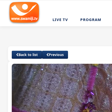
LIVE TV
PROGRAM
Back to list
Previous