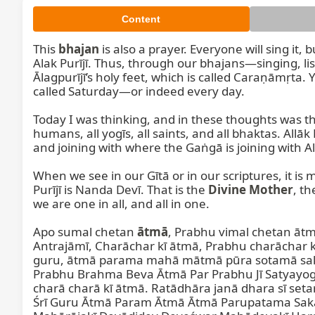
Content
This 
bhajan
 is also a prayer. Everyone will sing it,
Alak Purījī. Thus, through our bhajans—singing, lis
Ālagpurījī’s holy feet, which is called Caraṇāmṛt
called Saturday—or indeed every day.

Today I was thinking, and in these thoughts was that
humans, all yogīs, all saints, and all bhaktas. Allā
and joining with where the Gaṅgā is joining with Allak
When we see in our Gītā or in our scriptures, it is 
Purījī is Nanda Devī. That is the 
Divine Mother
, th
we are one in all, and all in one.

Apo sumal chetan 
ātmā
, Prabhu vimal chetan āt
Antrajāmī, Charāchar kī ātmā, Prabhu charāchar k
guru, ātmā parama mahā mātmā pūra sotamā sakal
Prabhu Brahma Beva Ātmā Par Prabhu Jī Satyayog
charā charā kī ātmā. Ratādhāra janā dhara sī set
Śrī Guru Ātmā Param Ātmā Ātmā Parupatama Sakal 