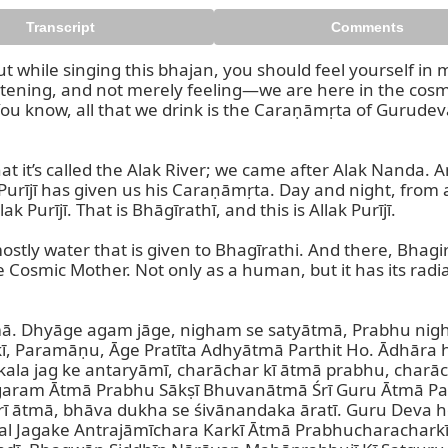
Transcript
Comments
 but while singing this bhajan, you should feel yourself in 
tening, and not merely feeling—we are here in the cosmic 
a. You know, all that we drink is the Caraṇāmṛta of Guru
 it’s called the Alak River; we came after Alak Nanda. And t
k Purījī has given us his Caraṇāmṛta. Day and night, from ag
 Purījī. That is Bhāgīrathī, and this is Allak Purījī.

mostly water that is given to Bhagīrathi. And there, Bhagi
e Cosmic Mother. Not only as a human, but it has its radia
mā. Dhyāge agam jāge, nigham se satyātmā, Prabhu nig
ī, Paramāṇu, Āge Pratīta Adhyātmā Parthit Ho. Ādhāra h
a jag ke antaryāmī, charāchar kī ātmā prabhu, charāch
aram Ātmā Prabhu Sākṣī Bhuvanātmā Śrī Guru Ātmā Par
arī ātmā, bhāva dukha se śivānandaka āratī. Guru Deva h
Jagake Antrajāmīchara Karkī Ātmā Prabhucharacharkī Ā