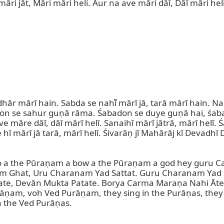
māri jāt, Māri māri heli. Aur na ave māri dāī, Dāī māri hel
ār mārī hain. Sabda se nahī̃ mārī jā, tarā mārī hain. Na 
don se sahur guṇā rāma. Śabadon se duye guṇā hai, śabadon
Āve māre dāī, dāī mārī helī. Sanaihī mārī jātrā, mārī helī. 
 hī mārī jā tarā, mārī helī. Śivarāṇ jī Mahārāj kī Devadh
 a the Pūraṇam a bow a the Pūraṇam a god hey guru Car
m Ghat, Uru Charanam Yad Sattat. Guru Charanam Yad S
ate, Devān Mukta Patate. Borya Carma Maraṇa Nahi Āte
am, voh Ved Purāṇam, they sing in the Purāṇas, they si
 the Ved Purāṇas.
