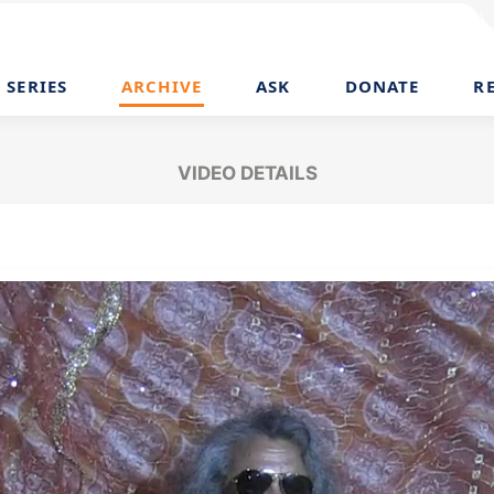
SERIES
ARCHIVE
ASK
DONATE
R
VIDEO DETAILS