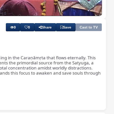
Playback
Quality
Rate
Levels
0
0
Share
Save
Cast to TV
thing in the Caraṇāmṛta that flows eternally. This
ents the primordial source from the Satyuga, a
tal concentration amidst worldly distractions.
mands this focus to awaken and save souls through