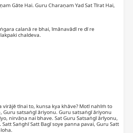
am Gāte Hai. Guru Charaṇam Yad Sat Tīrat Hai, 
ṅgara calanā re bhai, īmānavādī re dī re 
lakpaki chaldeva.

a virājē tīnai to, kunsa kya khāve? Motī nahīṁ to 
 Guru satsaṅgī āriyonu. Guru satsaṅgī āriyonu 
yo, nirvāṇa nai bhave. Sat Guru Satsaṅgī ārīyonu, 
 Satt Saṅghī Satt Bagī soye panna pavai, Guru Satt 
loha.
