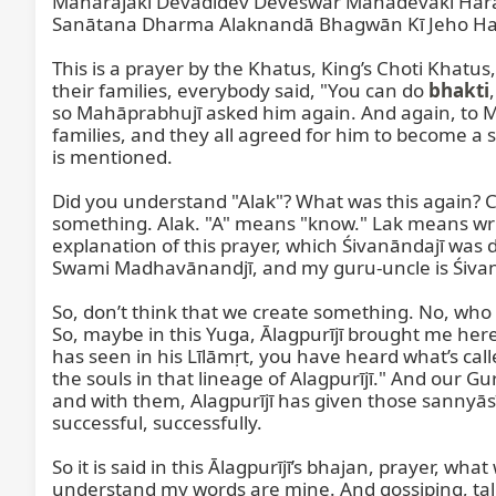
Mahārājakī Devādidev Deveśwar Mahādevakī Hara
Sanātana Dharma Alaknandā Bhagwān Kī Jeho Har
This is a prayer by the Khatus, King’s Choti Khat
their families, everybody said, "You can do 
bhakti
so Mahāprabhujī asked him again. And again, to Ma
families, and they all agreed for him to become a 
is mentioned.

Did you understand "Alak"? What was this again? Can
something. Alak. "A" means "know." Lak means writin
explanation of this prayer, which Śivanāndajī was 
Swami Madhavānandjī, and my guru-uncle is Śivanānjī.
So, don’t think that we create something. No, who a
So, maybe in this Yuga, Ālagpurījī brought me here.
has seen in his Līlāmṛt, you have heard what’s calle
the souls in that lineage of Alagpurījī." And o
and with them, Alagpurījī has given those sannyāsī
successful, successfully.

So it is said in this Ālagpurījī’s bhajan, prayer, w
understand my words are mine. And gossiping, ta