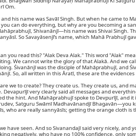
dī. Bhagwān Siddhīp Nārāyaṇ Mahāprabhujī Kī Satgur
ī Om.

us, and his name was Savāī Singh. But when he came to M
, you can do everything, but why are you becoming a sany
hāprabhujī, Shivanānjī—his name was Shivai Singh. Then 
sanyāsī. So Savayāsenjī’s name, which Mahā Prabhujī gave 
 you read this? "Alak Deva Alak." This word "Alak" means 
g. We cannot write the glory of that Alakā. And we call Al
doing. Śivanānjī was the disciple of Mahāprabhujī, and Ś
 So, all written in this Āratī, these are the evidences of
re we to create? They create us. They create us, and maybe
 Devapurījī very clearly said all messages and everything.
d the hint. And Mahāprabhujī spoke to Devpurījī, and it is 
ur Gurudev, Satguru Swāmī Madhavānandjī Bhagavān—you k
s, who are really sannyāsīs; getting the orange cloth is 
hat we have seen. And so Sivanandajī said very nicely, and 
lking negatively, who have no 100% confidence, only so