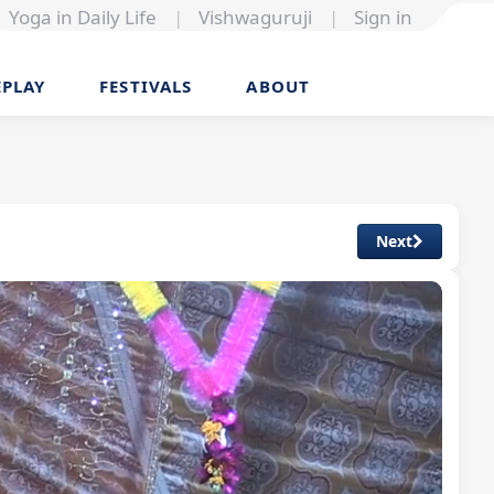
Yoga in Daily Life
|
Vishwaguruji
|
Sign in
EPLAY
FESTIVALS
ABOUT
Next