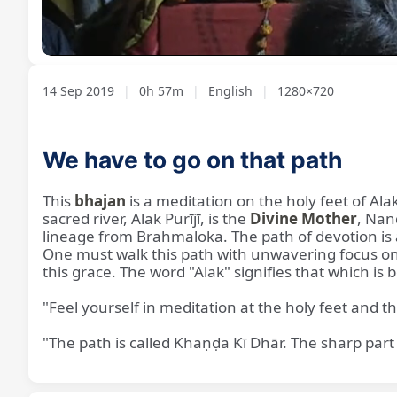
Loaded
:
Unmute
1.43%
14 Sep 2019
|
0h 57m
|
English
|
1280×720
We have to go on that path
This
bhajan
is a meditation on the holy feet of Alak
sacred river, Alak Purījī, is the
Divine Mother
, Nan
lineage from Brahmaloka. The path of devotion is a
One must walk this path with unwavering focus on
this grace. The word "Alak" signifies that which is b
"Feel yourself in meditation at the holy feet and the
"The path is called Khaṇḍa Kī Dhār. The sharp part 