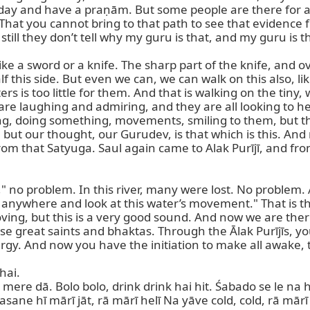
y and have a praṇām. But some people are there for a whi
e. That you cannot bring to that path to see that evidenc
till they don’t tell why my guru is that, and my guru is t
ke a sword or a knife. The sharp part of the knife, and ov
f this side. But even we can, we can walk on this also, li
 is too little for them. And that is walking on the tiny, 
re laughing and admiring, and they are all looking to her,
g, doing something, movements, smiling to them, but the c
 but our thought, our Gurudev, is that which is this. An
om that Satyuga. Saul again came to Alak Purījī, and from
th," no problem. In this river, many were lost. No problem
sit anywhere and look at this water’s movement." That is 
 moving, but this is a very good sound. And now we are th
 great saints and bhaktas. Through the Ālak Purījīs, you 
rgy. And now you have the initiation to make all awake, t
ai.

 mere dā. Bolo bolo, drink drink hai hit. Śabado se le na ha
Dasane hī mārī jāt, rā mārī helī Na yāve cold, cold, rā mār