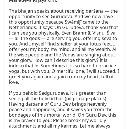
Mahādeva Kī Jaya Oṁ.

The bhajan speaks about receiving darśana — the 
opportunity to see Gurudeva. And we now have 
this opportunity because Swāmījī came to the 
Netherlands. It says: Oh Gurudeva, thank you that 
I can see you physically. Even Brahmā, Viṣṇu, Śiva 
— all the gods — are serving you, offering sevā to 
you. And I myself find shelter at your lotus feet. I 
offer you my body, my mind, and all my wealth. All 
the wise people and the Vedas are singing about 
your glory. How can I describe this glory? It is 
indescribable. Sometimes it is so hard to practice 
yoga, but with you, O merciful one, I will succeed. I 
greet you again and again from my heart, full of 
love.

If you behold Sadgurudeva, it is greater than 
seeing all the holy tīrthas (pilgrimage places). 
Having darśana of Guru Dev brings heavenly 
peace and happiness, and it saves you from the 
bondages of this mortal world. Oh Guru Dev, this 
is my prayer to you: Please break my worldly 
attachments and all my karmas. Let me always 