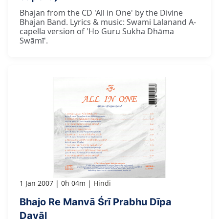
Bhajan from the CD 'All in One' by the Divine
Bhajan Band. Lyrics & music: Swami Lalanand A-
capella version of 'Ho Guru Sukha Dhāma
Swāmī'.
1 Jan 2007
0h 04m
Hindi
Bhajo Re Manvā Śrī Prabhu Dīpa
Dayāl