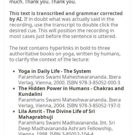
This text is transcribed and grammar corrected
by AI.
If in doubt what was actually said in the
recording, use the transcript to double click the
desired cue. This will position the recording in
most cases just before the sentence is uttered.
The text contains hyperlinks in bold to three
authoritative books on yoga, written by humans,
to clarify the context of the lecture:
Yoga in Daily Life - The System
Paramhans Swami Maheshwarananda. Ibera
Verlag, Vienna, 2000. ISBN 978-3-85052-000-3
The Hidden Power in Humans - Chakras and
Kundalini
Paramhans Swami Maheshwarananda. Ibera
Verlag, Vienna, 2004. ISBN 978-3-85052-197-0
Lila Amrit - The Divine Life of Sri
Mahaprabhuji
Paramhans Swami Madhavananda. Int. Sri
Deep Madhavananda Ashram Fellowship,
Vienna, 1998. ISBN 3-85052-104-4