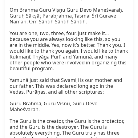
Oṁ Brahma Guru Viṣṇu Guru Devo Maheśvaraḥ, 
Guruḥ Sākṣāt Parabrahma, Tasmai Śrī Gurave 
Namaḥ. Oṁ Śāntiḥ Śāntiḥ Śāntiḥ.  

You are one, two, three, four. Just make it... 
because you are always looking like this, so you 
are in the middle. Yes, now it’s better. Thank you. I 
would like to thank you again. I would like to thank 
Rukmaṇī, Thyāga Purī, and Yamunā, and many 
other people who were involved in organizing this 
beautiful program.  

Yamunā just said that Swamiji is our mother and 
our father. This was declared long ago in the 
Vedas, Purāṇas, and all other scriptures:  

Guru Brahmā, Guru Viṣṇu, Guru Devo 
Maheśvaraḥ.  

The Guru is the creator, the Guru is the protector, 
and the Guru is the destroyer. The Guru is 
absolutely everything. The Guru truly has three 