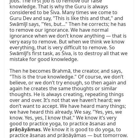
jobs. The first job is to remove our false 
knowledge. That is why the Guru is always 
considered to be Śiva. Many times we come to 
Guru Dev and say, "This is like this and that," and 
Swāmījī says, "Yes, but..." Then he corrects; he has 
to remove our ignorance. We have normal 
ignorance when we don’t know anything — that is 
very easy to remove. But when we think we know 
everything, that is very difficult to remove. So 
Swāmījī’s first task, as Śiva, is to destroy all that we 
mistake for good knowledge.  

Then he becomes Brahmā, the creator, and says, 
"This is the true knowledge." Of course, we don’t 
believe, or we don’t try enough, so then again and 
again he creates the same thoughts or similar 
thoughts. He is always creating, repeating things 
over and over. It’s not that we haven’t heard; we 
don’t want to accept. We have heard many things; 
we have heard this already. We say, "Yes, yes, we 
know. Yes, yes, I know that." We know it’s very 
good to practice yoga, to practice āsanas and 
prāṇāyāmas
. We know it is good to do yoga, to 
practice āsanas and prāṇāyāmas — but tomorrow.  
