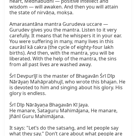
heart, Medhābudhi — positive intellect and 
wisdom — will awaken. And then you will attain 
the state of nirvāṇa, mokṣa.

Amarasantāna mantra Gurudeva uccare — 
Gurudev gives you the mantra. Listen to it very 
carefully. It means that he whispers it in your ear. 
You were suffering in many, many lives in this 
caurāsī kā cakra (the cycle of eighty-four lakh 
births). And then, with the mantra, you will be 
liberated. With the help of the mantra, the sins 
from all past lives are washed away.

Śrī Devpurījī is the master of Bhagavān Śrī Dīp 
Nārāyaṇ Mahāprabhujī, who wrote this bhajan. He 
is devoted to him and singing about his glory. His 
glory is endless.

Śrī Dīp Nārāyaṇa Bhagavān Kī Jaya.  

He manare, Sataguru Mahimājana, He manare, 
Jñānī Guru Mahimājana.

It says: "Let’s do the satsaṅg, and let people say 
what they say." Don’t care about what people are 