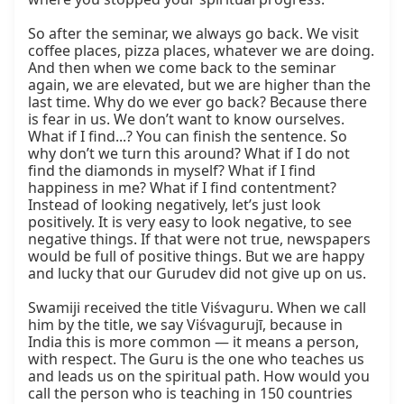
So after the seminar, we always go back. We visit 
coffee places, pizza places, whatever we are doing. 
And then when we come back to the seminar 
again, we are elevated, but we are higher than the 
last time. Why do we ever go back? Because there 
is fear in us. We don’t want to know ourselves. 
What if I find...? You can finish the sentence. So 
why don’t we turn this around? What if I do not 
find the diamonds in myself? What if I find 
happiness in me? What if I find contentment? 
Instead of looking negatively, let’s just look 
positively. It is very easy to look negative, to see 
negative things. If that were not true, newspapers 
would be full of positive things. But we are happy 
and lucky that our Gurudev did not give up on us.  

Swamiji received the title Viśvaguru. When we call 
him by the title, we say Viśvagurujī, because in 
India this is more common — it means a person, 
with respect. The Guru is the one who teaches us 
and leads us on the spiritual path. How would you 
call the person who is teaching in 150 countries 