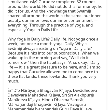
simultaneously? Gurudev completed 52 rounds 
around the world. He did not do this for money; he 
did it for us. And the knowledge that Swamijī 
shared all around the world is the same: our inner 
beauty, our inner love, our inner contentment — 
everything. Through the practice of yoga, and 
especially Yoga in Daily Life.  

Why Yoga in Daily Life? Daily life. Not yoga once a 
week, not once a month yoga. Daily. Why is 
Swāmījī always insisting on Yoga in Daily Life? 
Because it sinks into our subconscious. When we 
wake up in the morning and say, "We’ll do it 
tomorrow," then the habit says, "Aha, okay." Daily 
life — it is a great pleasure to be here, and I am so 
happy that Gurudev allowed me to come here to 
these flat lands, these lowlands. Thank you very 
much.  

Śrī Dīp Nārāyaṇa Bhagavān Kī Jaya, Devādhideva 
Deveśvara Mahādeva Kī Jaya, Śrī Śrī Alakhpurījī 
Mahādeva Kī Jaya, Hindu Dharma Samrāṭ 
Mārvaṇandajī Bhagavān Kī Jaya, Viśvaguru 
Mahāmaṇḍaleśvarānandajī Guru Deva Kī Jaya, 