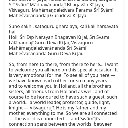
Śrī Svāmī Mādhavānandajī Bhagavān Kī Jaya, 
Viśvaguru Mahāmaṇḍaleśvara Parama Śrī Svāmī 
Maheśvarānandajī Gurudeva Kī Jaya.

Suno sakhī, sataguru ghara āyā, kali kali harṣavatā 
hai.  

Holi, Śrī Dīp Nārāyaṇ Bhagavān Kī Jai, Śrī Svāmī 
Lālānandajī Guru Deva Kī Jai, Viśvaguru 
Mahāmaṇḍaleśvarānanda Śrī Svāmī 
Maheśvarānanda Guru Deva Kī Jai.

So, from here to there, from there to here... I want 
to welcome you all here on this special occasion. It 
is very emotional for me. To see all of you here — 
we have known each other for so many years — 
and to welcome you in Holland, all the brothers, 
sisters, all friends from Holland as well, and of 
course to be honoured to have such a guest, such 
a world... a world leader, protector, guide, light, 
knight — Viśvagurujī. He is my father and my 
mother, everything to me. So we are all connected 
— the world is connected — and Swāmījī’s 
connection spans between the worlds, between 