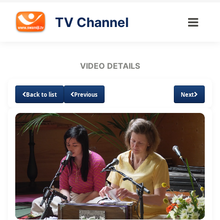
TV Channel
VIDEO DETAILS
Back to list
Previous
Next
Loaded
:
Unmute
Subtitles
Quality
0.72%
Levels