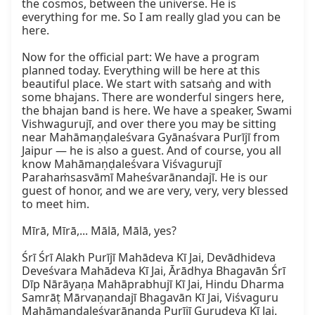
the cosmos, between the universe. He is 
everything for me. So I am really glad you can be 
here.  

Now for the official part: We have a program 
planned today. Everything will be here at this 
beautiful place. We start with satsaṅg and with 
some bhajans. There are wonderful singers here, 
the bhajan band is here. We have a speaker, Swami 
Vishwagurujī, and over there you may be sitting 
near Mahāmaṇḍaleśvara Gyānaśvara Purījī from 
Jaipur — he is also a guest. And of course, you all 
know Mahāmaṇḍaleśvara Viśvagurujī 
Parahaṁsasvāmī Maheśvarānandajī. He is our 
guest of honor, and we are very, very, very blessed 
to meet him.  

Mīrā, Mīrā,... Mālā, Mālā, yes?  

Śrī Śrī Alakh Purījī Mahādeva Kī Jai, Devādhideva 
Deveśvara Mahādeva Kī Jai, Ārādhya Bhagavān Śrī 
Dīp Nārāyaṇa Mahāprabhujī Kī Jai, Hindu Dharma 
Samrāṭ Mārvaṇandajī Bhagavān Kī Jai, Viśvaguru 
Mahāmaṇḍaleśvarānanda Purījī Gurudeva Kī Jai.  
