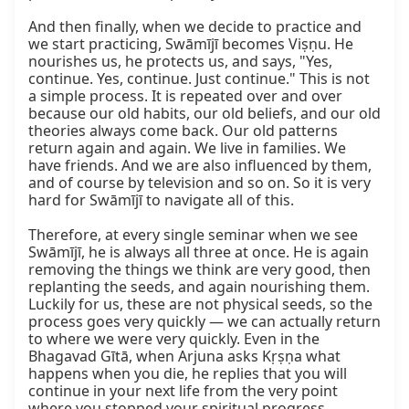
And then finally, when we decide to practice and 
we start practicing, Swāmījī becomes Viṣṇu. He 
nourishes us, he protects us, and says, "Yes, 
continue. Yes, continue. Just continue." This is not 
a simple process. It is repeated over and over 
because our old habits, our old beliefs, and our old 
theories always come back. Our old patterns 
return again and again. We live in families. We 
have friends. And we are also influenced by them, 
and of course by television and so on. So it is very 
hard for Swāmījī to navigate all of this.  

Therefore, at every single seminar when we see 
Swāmījī, he is always all three at once. He is again 
removing the things we think are very good, then 
replanting the seeds, and again nourishing them. 
Luckily for us, these are not physical seeds, so the 
process goes very quickly — we can actually return 
to where we were very quickly. Even in the 
Bhagavad Gītā, when Arjuna asks Kṛṣṇa what 
happens when you die, he replies that you will 
continue in your next life from the very point 
where you stopped your spiritual progress.  
