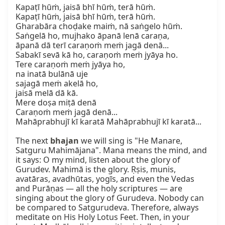
Kapaṭī hūṁ, jaisā bhī hūṁ, terā hūṁ.  

Kapaṭī hūṁ, jaisā bhī hūṁ, terā hūṁ.  

Gharabāra choḍake maiṁ, nā saṅgelo hūṁ.  

Saṅgelā ho, mujhako āpanā lenā caraṇa,  

āpanā dā terī caraṇoṁ meṁ jagā denā...  

Sabakī sevā kā ho, caraṇoṁ meṁ jyāya ho.  

Tere caraṇoṁ meṁ jyāya ho,  

na inatā bulānā uje  

sajagā meṁ akelā ho,  

jaisā melā dā kā.  

Mere doṣa miṭā denā  

Caraṇoṁ meṁ jagā denā...  

Mahāprabhujī kī karatā Mahāprabhujī kī karatā...  

The next 
bhajan
 we will sing is "He Manare, 
Satguru Mahimājana". Mana means the mind, and 
it says: O my mind, listen about the glory of 
Gurudev. Mahimā is the glory. Ṛṣis, munis, 
avatāras, avadhūtas, yogīs, and even the Vedas 
and Purāṇas — all the holy scriptures — are 
singing about the glory of Gurudeva. Nobody can 
be compared to Satgurudeva. Therefore, always 
meditate on His Holy Lotus Feet. Then, in your 