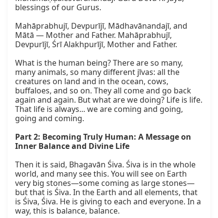
blessings of our Gurus.  

Mahāprabhujī, Devpurījī, Mādhavānandajī, and 
Mātā — Mother and Father. Mahāprabhujī, 
Devpurījī, Śrī Alakhpurījī, Mother and Father.  

What is the human being? There are so many, 
many animals, so many different jīvas: all the 
creatures on land and in the ocean, cows, 
buffaloes, and so on. They all come and go back 
again and again. But what are we doing? Life is life. 
That life is always... we are coming and going, 
going and coming.

Part 2: Becoming Truly Human: A Message on 
Inner Balance and Divine Life