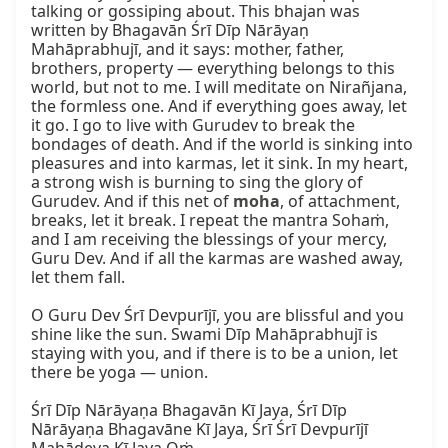
talking or gossiping about. This bhajan was 
written by Bhagavān Śrī Dīp Nārāyaṇ 
Mahāprabhujī, and it says: mother, father, 
brothers, property — everything belongs to this 
world, but not to me. I will meditate on Nirañjana, 
the formless one. And if everything goes away, let 
it go. I go to live with Gurudev to break the 
bondages of death. And if the world is sinking into 
pleasures and into karmas, let it sink. In my heart, 
a strong wish is burning to sing the glory of 
Gurudev. And if this net of 
moha
, of attachment, 
breaks, let it break. I repeat the mantra Sohaṁ, 
and I am receiving the blessings of your mercy, 
Guru Dev. And if all the karmas are washed away, 
let them fall.

O Guru Dev Śrī Devpurījī, you are blissful and you 
shine like the sun. Swami Dīp Mahāprabhujī is 
staying with you, and if there is to be a union, let 
there be yoga — union.

Śrī Dīp Nārāyaṇa Bhagavān Kī Jaya, Śrī Dīp 
Nārāyaṇa Bhagavāne Kī Jaya, Śrī Śrī Devpurījī 