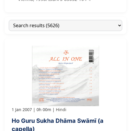
1 Jan 2007
0h 00m
Hindi
Ho Guru Sukha Dhāma Swāmī (a
capella)