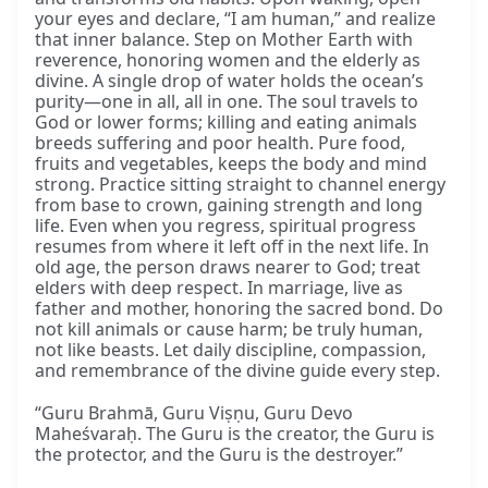
your eyes and declare, “I am human,” and realize
that inner balance. Step on Mother Earth with
reverence, honoring women and the elderly as
divine. A single drop of water holds the ocean’s
purity—one in all, all in one. The soul travels to
God or lower forms; killing and eating animals
breeds suffering and poor health. Pure food,
fruits and vegetables, keeps the body and mind
strong. Practice sitting straight to channel energy
from base to crown, gaining strength and long
life. Even when you regress, spiritual progress
resumes from where it left off in the next life. In
old age, the person draws nearer to God; treat
elders with deep respect. In marriage, live as
father and mother, honoring the sacred bond. Do
not kill animals or cause harm; be truly human,
not like beasts. Let daily discipline, compassion,
and remembrance of the divine guide every step.
“Guru Brahmā, Guru Viṣṇu, Guru Devo
Maheśvaraḥ. The Guru is the creator, the Guru is
the protector, and the Guru is the destroyer.”