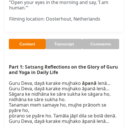
“Open your eyes in the morning and say, ‘I am
human.’”
Filming location: Oosterhout, Netherlands
Content
Transcript
Comments
Part 1: 
Satsang
 Reflections on the Glory of Guru 
and Yoga in Daily Life
Guru Deva, dayā karake mujhako 
āpanā
 lenā...  

Guru Deva, dayā karake mujhako āpanā lenā...  

Sāgara ke nidhāna ke sāre sukha ke sāgara ho, 
nidhāna ke sāre sukha ho.  

Tanaman meṁ samaye ho, mujhe prāṇoṁ se 
pyāre ho,  

pūrano se pyāre ho. Tamāla jāpī dila se bolā denā.  

Guru Deva, dayā karake mujhako āpanā lenā...  
