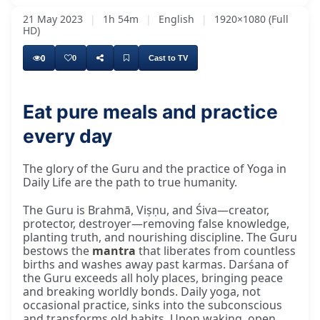
21 May 2023
|
1h 54m
|
English
|
1920×1080 (Full
HD)
0
0
Cast to TV
Eat pure meals and practice
every day
The glory of the Guru and the practice of Yoga in
Daily Life are the path to true humanity.
The Guru is Brahmā, Viṣṇu, and Śiva—creator,
protector, destroyer—removing false knowledge,
planting truth, and nourishing discipline. The Guru
bestows the
mantra
that liberates from countless
births and washes away past karmas. Darśana of
the Guru exceeds all holy places, bringing peace
and breaking worldly bonds. Daily yoga, not
occasional practice, sinks into the subconscious
and transforms old habits. Upon waking, open