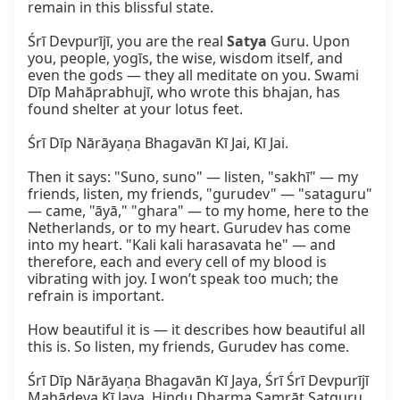
remain in this blissful state.

Śrī Devpurījī, you are the real 
Satya
 Guru. Upon 
you, people, yogīs, the wise, wisdom itself, and 
even the gods — they all meditate on you. Swami 
Dīp Mahāprabhujī, who wrote this bhajan, has 
found shelter at your lotus feet.

Śrī Dīp Nārāyaṇa Bhagavān Kī Jai, Kī Jai.

Then it says: "Suno, suno" — listen, "sakhī" — my 
friends, listen, my friends, "gurudev" — "sataguru" 
— came, "āyā," "ghara" — to my home, here to the 
Netherlands, or to my heart. Gurudev has come 
into my heart. "Kali kali harasavata he" — and 
therefore, each and every cell of my blood is 
vibrating with joy. I won’t speak too much; the 
refrain is important.

How beautiful it is — it describes how beautiful all 
this is. So listen, my friends, Gurudev has come.

Śrī Dīp Nārāyaṇa Bhagavān Kī Jaya, Śrī Śrī Devpurījī 
Mahādeva Kī Jaya, Hindu Dharma Samrāṭ Satguru 