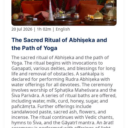
20 Jul 2026
1h 02m
English
The Sacred Ritual of Abhiṣeka and
the Path of Yoga
The sacred ritual of Abhiṣeka and the path of
Yoga. The ritual begins with invocations to
Gaṇapati, various deities, and blessings for long
life and removal of obstacles. A saṅkalpa is
declared for performing Rudra Abhiṣeka with
water offerings for all devotees. The ceremony
involves worship of Sphaṭika Maheśvara and the
Śiva Parivāra. A series of ritual baths are offered,
including water, milk, curd, honey, sugar, and
pañcāmṛta. Further offerings include
sandalwood paste, sacred ash, flowers, and
incense. The ritual continues with Vedic chants,
hymns to Śiva, and the Gāyatrī mantra. An āratī
ceremony is performed with offerings of light.