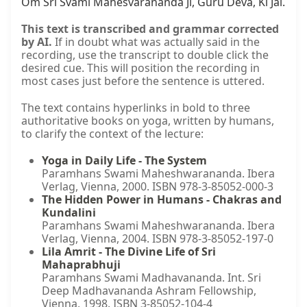
Om Śrī Svāmī Maheśvarānanda Jī, Guru Deva, Kī Jai.
This text is transcribed and grammar corrected
by AI.
If in doubt what was actually said in the
recording, use the transcript to double click the
desired cue. This will position the recording in
most cases just before the sentence is uttered.
The text contains hyperlinks in bold to three
authoritative books on yoga, written by humans,
to clarify the context of the lecture:
Yoga in Daily Life - The System
Paramhans Swami Maheshwarananda. Ibera
Verlag, Vienna, 2000. ISBN 978-3-85052-000-3
The Hidden Power in Humans - Chakras and
Kundalini
Paramhans Swami Maheshwarananda. Ibera
Verlag, Vienna, 2004. ISBN 978-3-85052-197-0
Lila Amrit - The Divine Life of Sri
Mahaprabhuji
Paramhans Swami Madhavananda. Int. Sri
Deep Madhavananda Ashram Fellowship,
Vienna, 1998. ISBN 3-85052-104-4