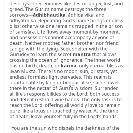
destroys inner enemies like desire, anger, lust, and
greed. The Guru’s name destroys the three
sorrows—
ādhibhautika
, ādhidaivika, and
ādhyātmika. Repeating God’s name brings endless
bliss; otherwise one remains trapped in the prison
of saṃsāra. Life flows away moment by moment,
and possessions cannot accompany anyone at
death. Neither mother, father, brother, nor friend
can go with the dying. Seek shelter with the
Gurudev to learn the secret
mantra
that allows
crossing the ocean of ignorance. The inner world
has no birth, death, or
karma
, only eternal bliss as
Jīvan Mukta. There is no moon, sun, or stars, yet
endless formless light pervades. This realm is
unattainable by king or beggar alike; saints dwell
there in the nectar of Guru’s wisdom. Surrender
all life’s responsibilities to the Lord; both success
and defeat rest in divine hands. The only task is to
reach the Lord, offering all worldly love to remain
pure like a lotus untouched by water. At the time
of death, leave yourself fully in the Lord’s hands.
"You are the sun who dispels the darkness of the