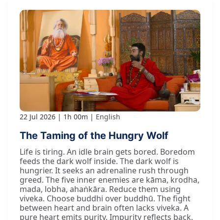
22 Jul 2026
1h 00m
English
The Taming of the Hungry Wolf
Life is tiring. An idle brain gets bored. Boredom
feeds the dark wolf inside. The dark wolf is
hungrier. It seeks an adrenaline rush through
greed. The five inner enemies are kāma, krodha,
mada, lobha, ahaṅkāra. Reduce them using
viveka. Choose buddhi over buddhū. The fight
between heart and brain often lacks viveka. A
pure heart emits purity. Impurity reflects back.