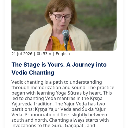
21 Jul 2026
0h 53m
English
The Stage is Yours: A Journey into
Vedic Chanting
Vedic chanting is a path to understanding
through memorization and sound. The practice
began with learning Yoga Sūtras by heart. This
led to chanting Veda mantras in the Kṛṣṇa
Yajurveda tradition. The Yajur Veda has two
partitions: Kṛṣṇa Yajur Veda and Śukla Yajur
Veda. Pronunciation differs slightly between
south and north. Chanting always starts with
invocations to the Guru, Gaṇapati, and