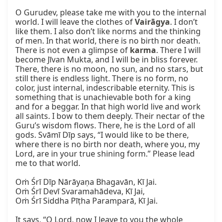
O Gurudev, please take me with you to the internal 
world. I will leave the clothes of 
Vairāgya
. I don’t 
like them. I also don’t like norms and the thinking 
of men. In that world, there is no birth nor death. 
There is not even a glimpse of 
karma
. There I will 
become Jīvan Mukta, and I will be in bliss forever. 
There, there is no moon, no sun, and no stars, but 
still there is endless light. There is no form, no 
color, just internal, indescribable eternity. This is 
something that is unachievable both for a king 
and for a beggar. In that high world live and work 
all saints. I bow to them deeply. Their nectar of the 
Guru’s wisdom flows. There, he is the Lord of all 
gods. Svāmī Dīp says, “I would like to be there, 
where there is no birth nor death, where you, my 
Lord, are in your true shining form.” Please lead 
me to that world.

Oṁ Śrī Dīp Nārāyaṇa Bhagavān, Kī Jai.

Oṁ Śrī Devī Svaramahādeva, Kī Jai,

Oṁ Śrī Siddha Pīṭha Paramparā, Kī Jai.

It says, “O Lord, now I leave to you the whole 