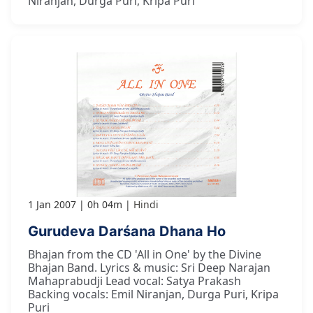
Niranjan, Durga Puri, Kripa Puri
1 Jan 2007
0h 04m
Hindi
Gurudeva Darśana Dhana Ho
Bhajan from the CD 'All in One' by the Divine
Bhajan Band. Lyrics & music: Sri Deep Narajan
Mahaprabudji Lead vocal: Satya Prakash
Backing vocals: Emil Niranjan, Durga Puri, Kripa
Puri