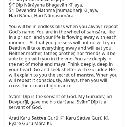
Śrī Dīp Nārāyaṇa Bhagavān Kī Jaya,

Śrī Devendra Nāthmā Jhūmāḍhārjī Kī Jaya,

Hari Nāma, Hari Nāmasumāra.

You will be in endless bliss when you always repeat 
God’s name. You are in the wheel of saṃsāra, like 
in a prison, and your life is flowing away with each 
moment. All that you possess will not go with you. 
Death will take everything away and will eat you. 
Neither mother, father, brother, nor friends will be 
able to go with you in the end. You are deeply in 
the net of moha and māyā. Think deeply, deep in 
your heart. Go and seek shelter with Gurudev. He 
will explain to you the secret of 
mantra
. When you 
will repeat it consciously, always, then you will 
cross the ocean of ignorance.

Svāmī Dīp is the servant of God. My Gurudev, Śrī 
Devpurījī, gave me his darśana. Svāmī Dīp is a 
servant of God.

Āratī Karu 
Sattva
 Gurū Kī, Karu Sattva Gurū Kī, 
Pyāre Gurū Marā Kī.
