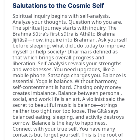
Salutations to the Cosmic Self
Spiritual inquiry begins with self-analysis.
Analyze your thoughts. Question who you are.
The spiritual journey starts with inquiry. The
Brahma Sūtra’s first sūtra is Athāto Brahma
Jijñāsā—now, inquire into Brahman. Ask yourself
before sleeping: what did I do today to improve
myself or help society? Dharma is defined as
that which brings overall progress and
liberation. Self-analysis reveals your strengths
and weaknesses. You need upgrades, like a
mobile phone. Satsaṅga charges you. Balance is
essential. Yoga is balance. Without harmony,
self-contentment is hard. Chasing only money
creates imbalance. Balance between personal,
social, and work life is an art. A violinist said the
secret to beautiful music is balance—strings
neither too tight nor too loose. The Gītā says
balanced eating, sleeping, and activity destroys
sorrow. Balance is the key to happiness.
Connect with your true self. You have many
contacts but forget yourself. This is the root of