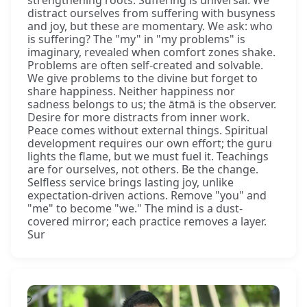
distract ourselves from suffering with busyness
and joy, but these are momentary. We ask: who
is suffering? The "my" in "my problems" is
imaginary, revealed when comfort zones shake.
Problems are often self-created and solvable.
We give problems to the divine but forget to
share happiness. Neither happiness nor
sadness belongs to us; the ātmā is the observer.
Desire for more distracts from inner work.
Peace comes without external things. Spiritual
development requires our own effort; the guru
lights the flame, but we must fuel it. Teachings
are for ourselves, not others. Be the change.
Selfless service brings lasting joy, unlike
expectation-driven actions. Remove "you" and
"me" to become "we." The mind is a dust-
covered mirror; each practice removes a layer.
Sur