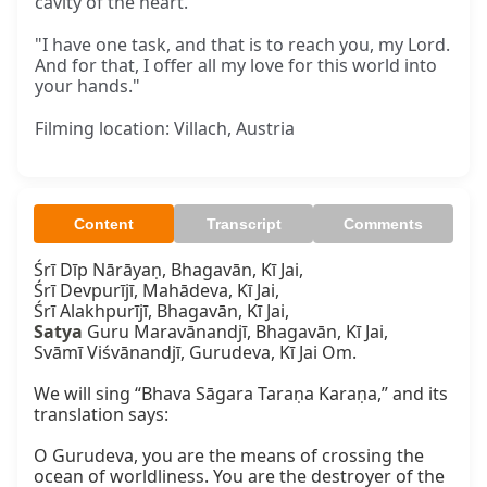
cavity of the heart."
"I have one task, and that is to reach you, my Lord.
And for that, I offer all my love for this world into
your hands."
Filming location: Villach, Austria
Content
Transcript
Comments
Śrī Dīp Nārāyaṇ, Bhagavān, Kī Jai,

Śrī Devpurījī, Mahādeva, Kī Jai,

Satya
 Guru Maravānandjī, Bhagavān, Kī Jai,

Svāmī Viśvānandjī, Gurudeva, Kī Jai Om.

We will sing “Bhava Sāgara Taraṇa Karaṇa,” and its 
translation says:

O Gurudeva, you are the means of crossing the 
ocean of worldliness. You are the destroyer of the 