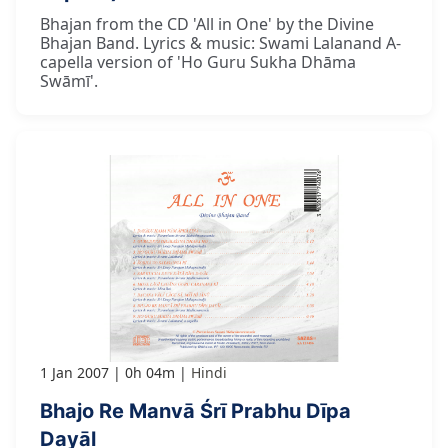
Bhajan from the CD 'All in One' by the Divine
Bhajan Band. Lyrics & music: Swami Lalanand A-
capella version of 'Ho Guru Sukha Dhāma
Swāmī'.
1 Jan 2007
0h 04m
Hindi
Bhajo Re Manvā Śrī Prabhu Dīpa
Dayāl