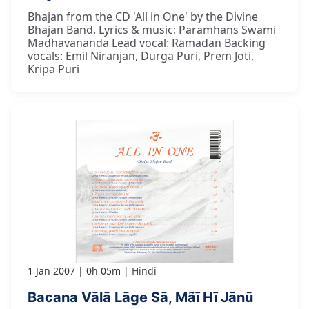
Bhajan from the CD 'All in One' by the Divine
Bhajan Band. Lyrics & music: Paramhans Swami
Madhavananda Lead vocal: Ramadan Backing
vocals: Emil Niranjan, Durga Puri, Prem Joti,
Kripa Puri
1 Jan 2007
0h 05m
Hindi
Bacana Vālā Lāge Sā, Mãī Hī Jānū