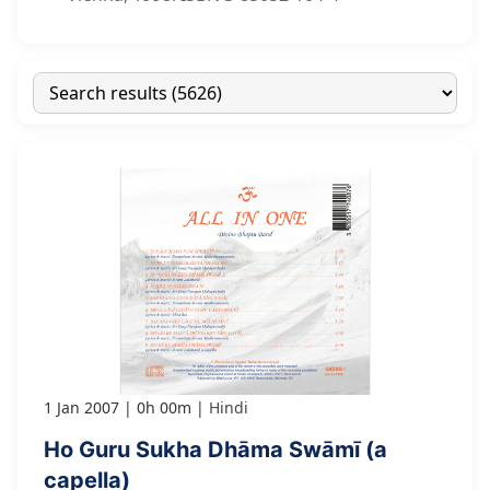
1 Jan 2007
0h 00m
Hindi
Ho Guru Sukha Dhāma Swāmī (a
capella)