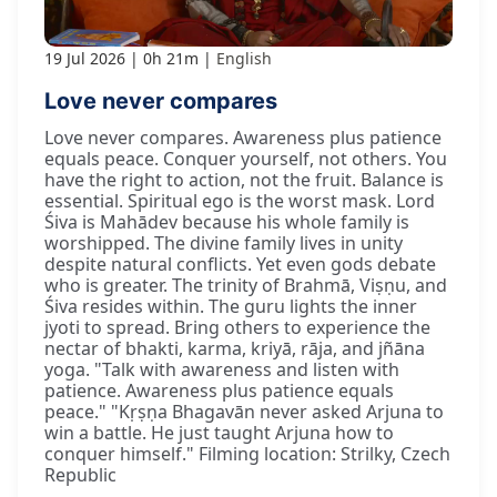
19 Jul 2026
0h 21m
English
Love never compares
Love never compares. Awareness plus patience
equals peace. Conquer yourself, not others. You
have the right to action, not the fruit. Balance is
essential. Spiritual ego is the worst mask. Lord
Śiva is Mahādev because his whole family is
worshipped. The divine family lives in unity
despite natural conflicts. Yet even gods debate
who is greater. The trinity of Brahmā, Viṣṇu, and
Śiva resides within. The guru lights the inner
jyoti to spread. Bring others to experience the
nectar of bhakti, karma, kriyā, rāja, and jñāna
yoga. "Talk with awareness and listen with
patience. Awareness plus patience equals
peace." "Kṛṣṇa Bhagavān never asked Arjuna to
win a battle. He just taught Arjuna how to
conquer himself." Filming location: Strilky, Czech
Republic