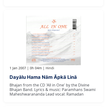
1 Jan 2007
0h 04m
Hindi
Dayālu Hama Nām Āpkā Linā
Bhajan from the CD 'All in One' by the Divine
Bhajan Band. Lyrics & music: Paramhans Swami
Maheshwarananda Lead vocal: Ramadan