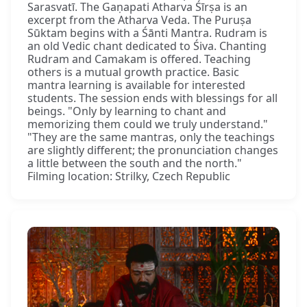
Sarasvatī. The Gaṇapati Atharva Śīrṣa is an
excerpt from the Atharva Veda. The Puruṣa
Sūktam begins with a Śānti Mantra. Rudram is
an old Vedic chant dedicated to Śiva. Chanting
Rudram and Camakam is offered. Teaching
others is a mutual growth practice. Basic
mantra learning is available for interested
students. The session ends with blessings for all
beings. "Only by learning to chant and
memorizing them could we truly understand."
"They are the same mantras, only the teachings
are slightly different; the pronunciation changes
a little between the south and the north."
Filming location: Strilky, Czech Republic