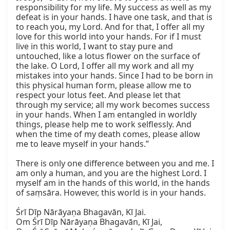
responsibility for my life. My success as well as my 
defeat is in your hands. I have one task, and that is 
to reach you, my Lord. And for that, I offer all my 
love for this world into your hands. For if I must 
live in this world, I want to stay pure and 
untouched, like a lotus flower on the surface of 
the lake. O Lord, I offer all my work and all my 
mistakes into your hands. Since I had to be born in 
this physical human form, please allow me to 
respect your lotus feet. And please let that 
through my service; all my work becomes success 
in your hands. When I am entangled in worldly 
things, please help me to work selflessly. And 
when the time of my death comes, please allow 
me to leave myself in your hands.”

There is only one difference between you and me. I 
am only a human, and you are the highest Lord. I 
myself am in the hands of this world, in the hands 
of saṃsāra. However, this world is in your hands.

Śrī Dīp Nārāyaṇa Bhagavān, Kī Jai.

Om Śrī Dīp Nārāyaṇa Bhagavān, Kī Jai,
