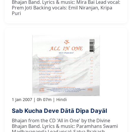
Bhajan Band. Lyrics & music: Mira Bai Lead vocal:
Prem Joti Backing vocals: Emil Niranjan, Kripa
Puri
1 Jan 2007
0h 07m
Hindi
Sab Kucha Deve Dātā Dīpa Dayāl
Bhajan from the CD 'All in One' by the Divine
Bhajan Band. Lyrics & music: Paramhans Swami
Madhavananda Lead vocal: Satya Prakash