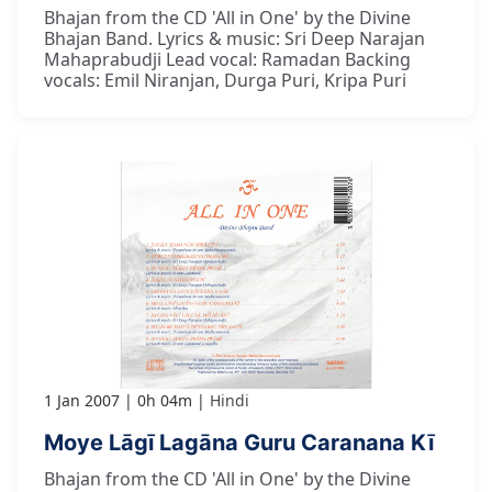
Bhajan from the CD 'All in One' by the Divine
Bhajan Band. Lyrics & music: Sri Deep Narajan
Mahaprabudji Lead vocal: Ramadan Backing
vocals: Emil Niranjan, Durga Puri, Kripa Puri
1 Jan 2007
0h 04m
Hindi
Moye Lāgī Lagāna Guru Caranana Kī
Bhajan from the CD 'All in One' by the Divine