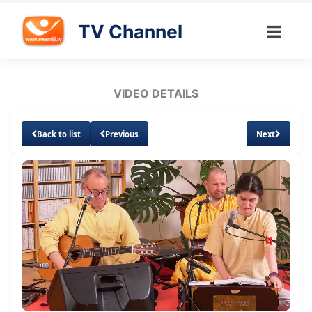
TV Channel
VIDEO DETAILS
Back to list
Previous
Next
Loaded
:
Unmute
Subtitles
Quality
1.49%
Levels