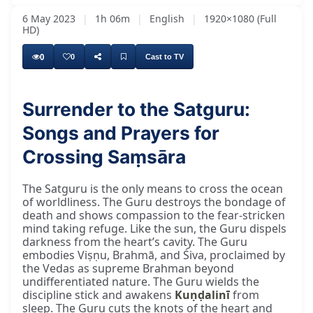
6 May 2023
|
1h 06m
|
English
|
1920×1080 (Full
HD)
0
0
Cast to TV
Surrender to the Satguru:
Songs and Prayers for
Crossing Saṃsāra
The Satguru is the only means to cross the ocean
of worldliness. The Guru destroys the bondage of
death and shows compassion to the fear-stricken
mind taking refuge. Like the sun, the Guru dispels
darkness from the heart’s cavity. The Guru
embodies Viṣṇu, Brahmā, and Śiva, proclaimed by
the Vedas as supreme Brahman beyond
undifferentiated nature. The Guru wields the
discipline stick and awakens
Kuṇḍalinī
from
sleep. The Guru cuts the knots of the heart and