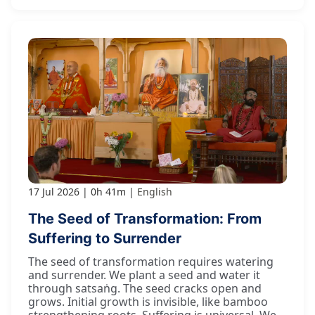
17 Jul 2026
0h 41m
English
The Seed of Transformation: From
Suffering to Surrender
The seed of transformation requires watering
and surrender. We plant a seed and water it
through satsaṅg. The seed cracks open and
grows. Initial growth is invisible, like bamboo
strengthening roots. Suffering is universal. We