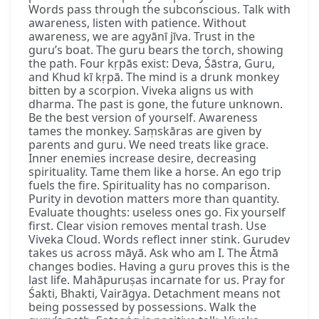
Words pass through the subconscious. Talk with
awareness, listen with patience. Without
awareness, we are agyānī jīva. Trust in the
guru’s boat. The guru bears the torch, showing
the path. Four kṛpās exist: Deva, Śāstra, Guru,
and Khud kī kṛpā. The mind is a drunk monkey
bitten by a scorpion. Viveka aligns us with
dharma. The past is gone, the future unknown.
Be the best version of yourself. Awareness
tames the monkey. Saṃskāras are given by
parents and guru. We need treats like grace.
Inner enemies increase desire, decreasing
spirituality. Tame them like a horse. An ego trip
fuels the fire. Spirituality has no comparison.
Purity in devotion matters more than quantity.
Evaluate thoughts: useless ones go. Fix yourself
first. Clear vision removes mental trash. Use
Viveka Cloud. Words reflect inner stink. Gurudev
takes us across māyā. Ask who am I. The Ātmā
changes bodies. Having a guru proves this is the
last life. Mahāpuruṣas incarnate for us. Pray for
Śakti, Bhakti, Vairāgya. Detachment means not
being possessed by possessions. Walk the