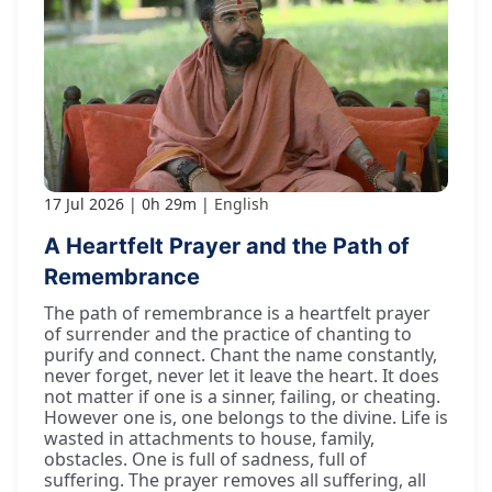
17 Jul 2026
0h 29m
English
A Heartfelt Prayer and the Path of
Remembrance
The path of remembrance is a heartfelt prayer
of surrender and the practice of chanting to
purify and connect. Chant the name constantly,
never forget, never let it leave the heart. It does
not matter if one is a sinner, failing, or cheating.
However one is, one belongs to the divine. Life is
wasted in attachments to house, family,
obstacles. One is full of sadness, full of
suffering. The prayer removes all suffering, all