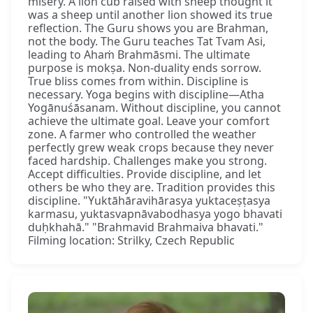
misery. A lion cub raised with sheep thought it
was a sheep until another lion showed its true
reflection. The Guru shows you are Brahman,
not the body. The Guru teaches Tat Tvam Asi,
leading to Ahaṁ Brahmāsmi. The ultimate
purpose is mokṣa. Non-duality ends sorrow.
True bliss comes from within. Discipline is
necessary. Yoga begins with discipline—Atha
Yogānuśāsanam. Without discipline, you cannot
achieve the ultimate goal. Leave your comfort
zone. A farmer who controlled the weather
perfectly grew weak crops because they never
faced hardship. Challenges make you strong.
Accept difficulties. Provide discipline, and let
others be who they are. Tradition provides this
discipline. "Yuktāhāravihārasya yuktaceṣṭasya
karmasu, yuktasvapnāvabodhasya yogo bhavati
duḥkhahā." "Brahmavid Brahmaiva bhavati."
Filming location: Strilky, Czech Republic