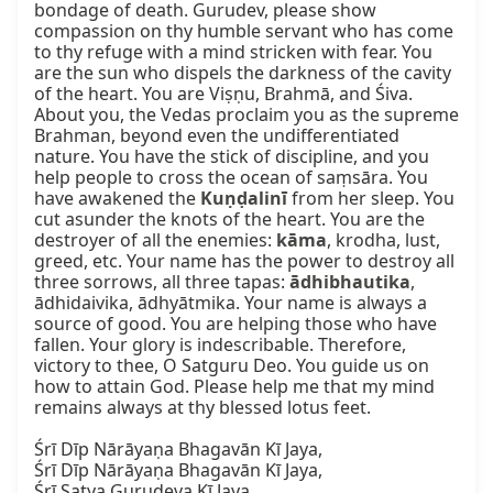
bondage of death. Gurudev, please show 
compassion on thy humble servant who has come 
to thy refuge with a mind stricken with fear. You 
are the sun who dispels the darkness of the cavity 
of the heart. You are Viṣṇu, Brahmā, and Śiva. 
About you, the Vedas proclaim you as the supreme 
Brahman, beyond even the undifferentiated 
nature. You have the stick of discipline, and you 
help people to cross the ocean of saṃsāra. You 
have awakened the 
Kuṇḍalinī
 from her sleep. You 
cut asunder the knots of the heart. You are the 
destroyer of all the enemies: 
kāma
, krodha, lust, 
greed, etc. Your name has the power to destroy all 
three sorrows, all three tapas: 
ādhibhautika
, 
ādhidaivika, ādhyātmika. Your name is always a 
source of good. You are helping those who have 
fallen. Your glory is indescribable. Therefore, 
victory to thee, O Satguru Deo. You guide us on 
how to attain God. Please help me that my mind 
remains always at thy blessed lotus feet.

Śrī Dīp Nārāyaṇa Bhagavān Kī Jaya,

Śrī Dīp Nārāyaṇa Bhagavān Kī Jaya,

Śrī Satya Gurudeva Kī Jaya.
