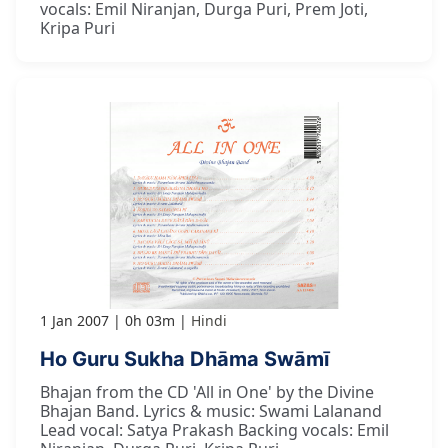
vocals: Emil Niranjan, Durga Puri, Prem Joti,
Kripa Puri
1 Jan 2007
0h 03m
Hindi
Ho Guru Sukha Dhāma Swāmī
Bhajan from the CD 'All in One' by the Divine
Bhajan Band. Lyrics & music: Swami Lalanand
Lead vocal: Satya Prakash Backing vocals: Emil