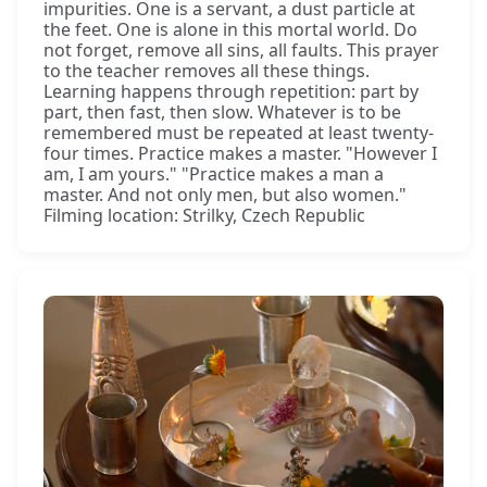
impurities. One is a servant, a dust particle at
the feet. One is alone in this mortal world. Do
not forget, remove all sins, all faults. This prayer
to the teacher removes all these things.
Learning happens through repetition: part by
part, then fast, then slow. Whatever is to be
remembered must be repeated at least twenty-
four times. Practice makes a master. "However I
am, I am yours." "Practice makes a man a
master. And not only men, but also women."
Filming location: Strilky, Czech Republic