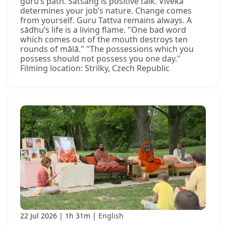
guru’s path. Satsaṅg is positive talk. Viveka
determines your job’s nature. Change comes
from yourself. Guru Tattva remains always. A
sādhu’s life is a living flame. "One bad word
which comes out of the mouth destroys ten
rounds of mālā." "The possessions which you
possess should not possess you one day."
Filming location: Strilky, Czech Republic
22 Jul 2026
1h 31m
English