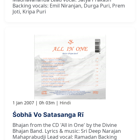
Backing vocals: Emil Niranjan, Durga Puri, Prem
Joti, Kripa Puri
1 Jan 2007
0h 03m
Hindi
Śobhā Vo Satasanga Rī
Bhajan from the CD 'All in One' by the Divine
Bhajan Band. Lyrics & music: Sri Deep Narajan
Mahaprabudji Lead vocal: Ramadan Backing