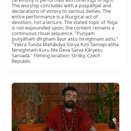
The worship concludes with a puṣpāñjali and
declarations of victory to various deities. The
entire performance is a liturgical act of
devotion, not a lecture. The stated topic of Yoga
is not expounded upon; the content remains a
continuous ritual sequence. "Puṇyaṁ
puṇyāhaṁ dīrgham āyur astu nirvighnam astu."
"Vakra Tuṇḍa Mahākāya Sūrya Koṭi Samaprabha
Nirvighnaṁ Kuru Me Deva Sarva Kāryeṣu
Sarvadā." Filming location: Strilky, Czech
Republic