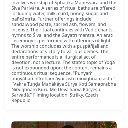
involves worship of Sphaṭika Maheśvara and the
Śiva Parivāra. A series of ritual baths are offered,
including water, milk, curd, honey, sugar, and
pañcāmṛta. Further offerings include
sandalwood paste, sacred ash, flowers, and
incense. The ritual continues with Vedic chants,
hymns to Śiva, and the Gāyatrī mantra. An āratī
ceremony is performed with offerings of light.
The worship concludes with a puṣpāñjali and
declarations of victory to various deities. The
entire performance is a liturgical act of
devotion, not a lecture. The stated topic of Yoga
is not expounded upon; the content remains a
continuous ritual sequence. "Puṇyaṁ
puṇyāhaṁ dīrgham āyur astu nirvighnam astu."
"Vakra Tuṇḍa Mahākāya Sūrya Koṭi Samaprabha
Nirvighnaṁ Kuru Me Deva Sarva Kāryeṣu
Sarvadā." Filming location: Strilky, Czech
Republic