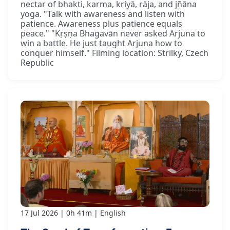
nectar of bhakti, karma, kriyā, rāja, and jñāna
yoga. "Talk with awareness and listen with
patience. Awareness plus patience equals
peace." "Kṛṣṇa Bhagavān never asked Arjuna to
win a battle. He just taught Arjuna how to
conquer himself." Filming location: Strilky, Czech
Republic
17 Jul 2026
0h 41m
English