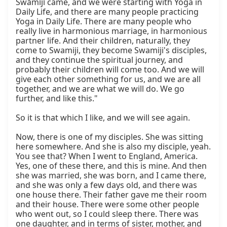
Swāmījī came, and we were starting with Yoga in 
Daily Life, and there are many people practicing 
Yoga in Daily Life. There are many people who 
really live in harmonious marriage, in harmonious 
partner life. And their children, naturally, they 
come to Swamiji, they become Swamiji's disciples, 
and they continue the spiritual journey, and 
probably their children will come too. And we will 
give each other something for us, and we are all 
together, and we are what we will do. We go 
further, and like this."

So it is that which I like, and we will see again.

Now, there is one of my disciples. She was sitting 
here somewhere. And she is also my disciple, yeah. 
You see that? When I went to England, America. 
Yes, one of these there, and this is mine. And then 
she was married, she was born, and I came there, 
and she was only a few days old, and there was 
one house there. Their father gave me their room 
and their house. There were some other people 
who went out, so I could sleep there. There was 
one daughter, and in terms of sister, mother, and 