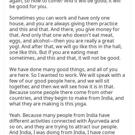
again, so how to come? And it will be good; it will 
be good for you.

Sometimes you can work and have only one 
house, and you are always giving them practice 
and this and that. And there, you give money for 
that. And only that one who doesn't eat meat, 
eggs, and alcohol—then you are really a great 
yogī. And after that, we will go like this in the hall, 
one like this. But if you are eating meat 
sometimes, and this and that, it will not be good.

We have done many good things, and all of you 
are here. So I wanted to work. We will speak with a 
few of our good people here, and we will sit 
together, and then we will see how it is in that. 
Because some people there come from other 
countries, and they begin to make from India, and 
what they are making is this yoga.

Yeah. Because many people from India have 
different activities connected with Āyurveda and 
so on, and they are trying to attract our people. 
And India, I was doing from India, I have come 