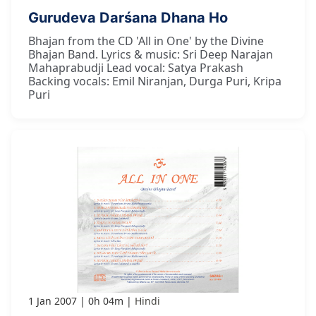
Gurudeva Darśana Dhana Ho
Bhajan from the CD 'All in One' by the Divine
Bhajan Band. Lyrics & music: Sri Deep Narajan
Mahaprabudji Lead vocal: Satya Prakash
Backing vocals: Emil Niranjan, Durga Puri, Kripa
Puri
1 Jan 2007
0h 04m
Hindi