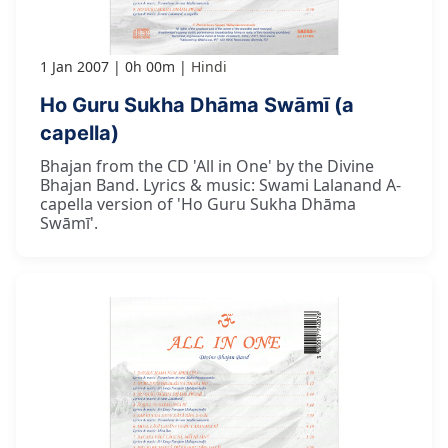
1 Jan 2007
0h 00m
Hindi
Ho Guru Sukha Dhāma Swāmī (a
capella)
Bhajan from the CD 'All in One' by the Divine
Bhajan Band. Lyrics & music: Swami Lalanand A-
capella version of 'Ho Guru Sukha Dhāma
Swāmī'.