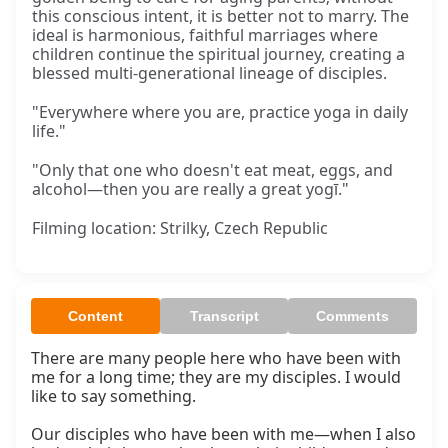
this conscious intent, it is better not to marry. The
ideal is harmonious, faithful marriages where
children continue the spiritual journey, creating a
blessed multi-generational lineage of disciples.
"Everywhere where you are, practice yoga in daily
life."
"Only that one who doesn't eat meat, eggs, and
alcohol—then you are really a great yogī."
Filming location: Strilky, Czech Republic
Content
Transcript
Comments
There are many people here who have been with 
me for a long time; they are my disciples. I would 
like to say something.

Our disciples who have been with me—when I also 