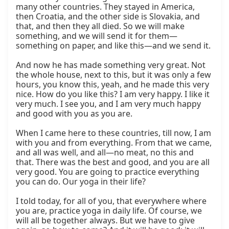
many other countries. They stayed in America, 
then Croatia, and the other side is Slovakia, and 
that, and then they all died. So we will make 
something, and we will send it for them—
something on paper, and like this—and we send it.

And now he has made something very great. Not 
the whole house, next to this, but it was only a few 
hours, you know this, yeah, and he made this very 
nice. How do you like this? I am very happy. I like it 
very much. I see you, and I am very much happy 
and good with you as you are.

When I came here to these countries, till now, I am 
with you and from everything. From that we came, 
and all was well, and all—no meat, no this and 
that. There was the best and good, and you are all 
very good. You are going to practice everything 
you can do. Our yoga in their life?

I told today, for all of you, that everywhere where 
you are, practice yoga in daily life. Of course, we 
will all be together always. But we have to give 