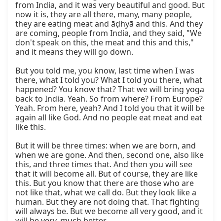
from India, and it was very beautiful and good. But 
now it is, they are all there, many, many people, 
they are eating meat and āḍhyā and this. And they 
are coming, people from India, and they said, "We 
don't speak on this, the meat and this and this," 
and it means they will go down.

But you told me, you know, last time when I was 
there, what I told you? What I told you there, what 
happened? You know that? That we will bring yoga 
back to India. Yeah. So from where? From Europe? 
Yeah. From here, yeah? And I told you that it will be 
again all like God. And no people eat meat and eat 
like this.

But it will be three times: when we are born, and 
when we are gone. And then, second one, also like 
this, and three times that. And then you will see 
that it will become all. But of course, they are like 
this. But you know that there are those who are 
not like that, what we call do. But they look like a 
human. But they are not doing that. That fighting 
will always be. But we become all very good, and it 
will be very, much better.
