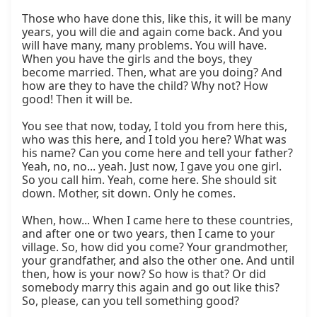
Those who have done this, like this, it will be many 
years, you will die and again come back. And you 
will have many, many problems. You will have. 
When you have the girls and the boys, they 
become married. Then, what are you doing? And 
how are they to have the child? Why not? How 
good! Then it will be.

You see that now, today, I told you from here this, 
who was this here, and I told you here? What was 
his name? Can you come here and tell your father? 
Yeah, no, no... yeah. Just now, I gave you one girl. 
So you call him. Yeah, come here. She should sit 
down. Mother, sit down. Only he comes.

When, how... When I came here to these countries, 
and after one or two years, then I came to your 
village. So, how did you come? Your grandmother, 
your grandfather, and also the other one. And until 
then, how is your now? So how is that? Or did 
somebody marry this again and go out like this? 
So, please, can you tell something good?
