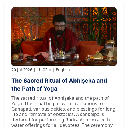
20 Jul 2026
1h 02m
English
The Sacred Ritual of Abhiṣeka and
the Path of Yoga
The sacred ritual of Abhiṣeka and the path of
Yoga. The ritual begins with invocations to
Gaṇapati, various deities, and blessings for long
life and removal of obstacles. A saṅkalpa is
declared for performing Rudra Abhiṣeka with
water offerings for all devotees. The ceremony