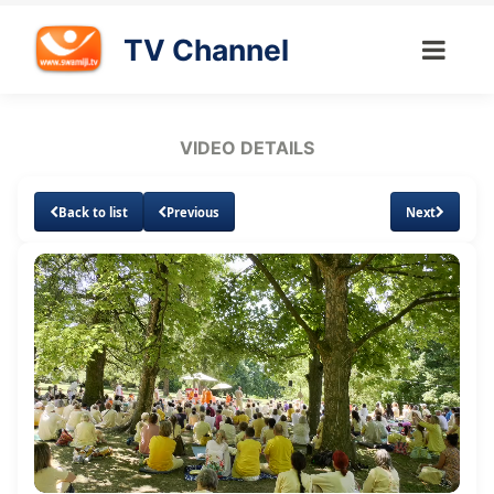
TV Channel
VIDEO DETAILS
Back to list
Previous
Next
Loaded
:
Unmute
Subtitles
Quality
3.13%
Levels