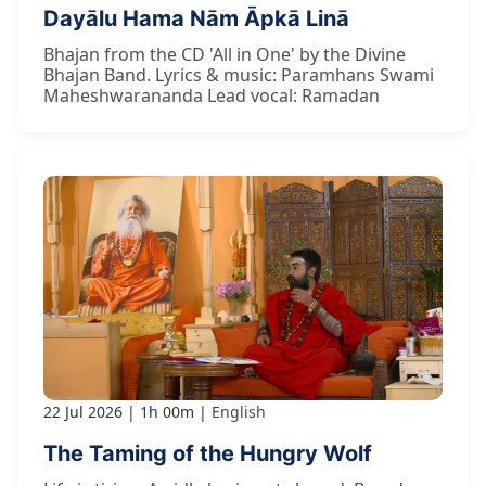
Dayālu Hama Nām Āpkā Linā
Bhajan from the CD 'All in One' by the Divine
Bhajan Band. Lyrics & music: Paramhans Swami
Maheshwarananda Lead vocal: Ramadan
22 Jul 2026
1h 00m
English
The Taming of the Hungry Wolf