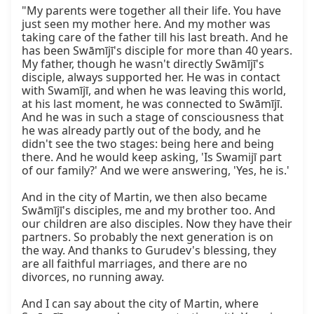
"My parents were together all their life. You have 
just seen my mother here. And my mother was 
taking care of the father till his last breath. And he 
has been Swāmījī's disciple for more than 40 years. 
My father, though he wasn't directly Swāmījī's 
disciple, always supported her. He was in contact 
with Swamījī, and when he was leaving this world, 
at his last moment, he was connected to Swāmījī. 
And he was in such a stage of consciousness that 
he was already partly out of the body, and he 
didn't see the two stages: being here and being 
there. And he would keep asking, 'Is Swamijī part 
of our family?' And we were answering, 'Yes, he is.'

And in the city of Martin, we then also became 
Swāmījī's disciples, me and my brother too. And 
our children are also disciples. Now they have their 
partners. So probably the next generation is on 
the way. And thanks to Gurudev's blessing, they 
are all faithful marriages, and there are no 
divorces, no running away.

And I can say about the city of Martin, where 