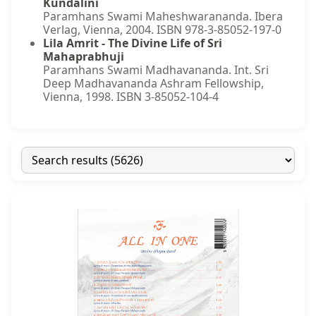
Kundalini
Paramhans Swami Maheshwarananda. Ibera
Verlag, Vienna, 2004. ISBN 978-3-85052-197-0
Lila Amrit - The Divine Life of Sri
Mahaprabhuji
Paramhans Swami Madhavananda. Int. Sri
Deep Madhavananda Ashram Fellowship,
Vienna, 1998. ISBN 3-85052-104-4