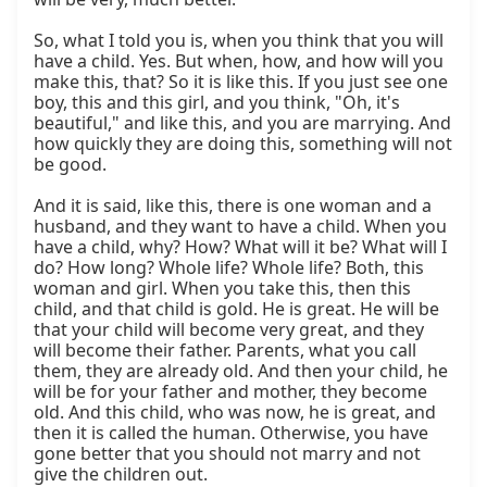
So, what I told you is, when you think that you will 
have a child. Yes. But when, how, and how will you 
make this, that? So it is like this. If you just see one 
boy, this and this girl, and you think, "Oh, it's 
beautiful," and like this, and you are marrying. And 
how quickly they are doing this, something will not 
be good.

And it is said, like this, there is one woman and a 
husband, and they want to have a child. When you 
have a child, why? How? What will it be? What will I 
do? How long? Whole life? Whole life? Both, this 
woman and girl. When you take this, then this 
child, and that child is gold. He is great. He will be 
that your child will become very great, and they 
will become their father. Parents, what you call 
them, they are already old. And then your child, he 
will be for your father and mother, they become 
old. And this child, who was now, he is great, and 
then it is called the human. Otherwise, you have 
gone better that you should not marry and not 
give the children out.
