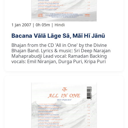
1 Jan 2007
0h 05m
Hindi
Bacana Vālā Lāge Sā, Mãī Hī Jānū
Bhajan from the CD 'All in One' by the Divine
Bhajan Band. Lyrics & music: Sri Deep Narajan
Mahaprabudji Lead vocal: Ramadan Backing
vocals: Emil Niranjan, Durga Puri, Kripa Puri