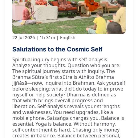
22 Jul 2026
1h 31m
English
Salutations to the Cosmic Self
Spiritual inquiry begins with self-analysis.
Analyze your thoughts. Question who you are.
The spiritual journey starts with inquiry. The
Brahma Sūtra’s first sūtra is Athāto Brahma
Jijñāsā—now, inquire into Brahman. Ask yourself
before sleeping: what did I do today to improve
myself or help society? Dharma is defined as
that which brings overall progress and
liberation. Self-analysis reveals your strengths
and weaknesses. You need upgrades, like a
mobile phone. Satsaṅga charges you. Balance is
essential. Yoga is balance. Without harmony,
self-contentment is hard. Chasing only money
creates imbalance. Balance between personal,