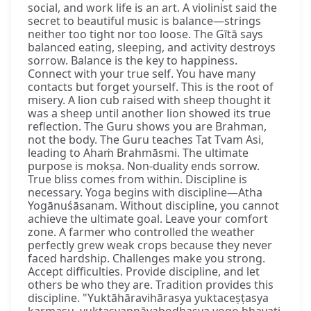
social, and work life is an art. A violinist said the
secret to beautiful music is balance—strings
neither too tight nor too loose. The Gītā says
balanced eating, sleeping, and activity destroys
sorrow. Balance is the key to happiness.
Connect with your true self. You have many
contacts but forget yourself. This is the root of
misery. A lion cub raised with sheep thought it
was a sheep until another lion showed its true
reflection. The Guru shows you are Brahman,
not the body. The Guru teaches Tat Tvam Asi,
leading to Ahaṁ Brahmāsmi. The ultimate
purpose is mokṣa. Non-duality ends sorrow.
True bliss comes from within. Discipline is
necessary. Yoga begins with discipline—Atha
Yogānuśāsanam. Without discipline, you cannot
achieve the ultimate goal. Leave your comfort
zone. A farmer who controlled the weather
perfectly grew weak crops because they never
faced hardship. Challenges make you strong.
Accept difficulties. Provide discipline, and let
others be who they are. Tradition provides this
discipline. "Yuktāhāravihārasya yuktaceṣṭasya
karmasu, yuktasvapnāvabodhasya yogo bhavati