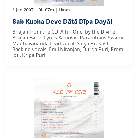
1 Jan 2007
0h 07m
Hindi
Sab Kucha Deve Dātā Dīpa Dayāl
Bhajan from the CD 'All in One' by the Divine
Bhajan Band. Lyrics & music: Paramhans Swami
Madhavananda Lead vocal: Satya Prakash
Backing vocals: Emil Niranjan, Durga Puri, Prem
Joti, Kripa Puri