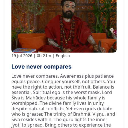
19 Jul 2026
0h 21m
English
Love never compares
Love never compares. Awareness plus patience
equals peace. Conquer yourself, not others. You
have the right to action, not the fruit. Balance is
essential. Spiritual ego is the worst mask. Lord
Śiva is Mahādev because his whole family is
worshipped. The divine family lives in unity
despite natural conflicts. Yet even gods debate
who is greater. The trinity of Brahmā, Viṣṇu, and
Śiva resides within. The guru lights the inner
jyoti to spread. Bring others to experience the