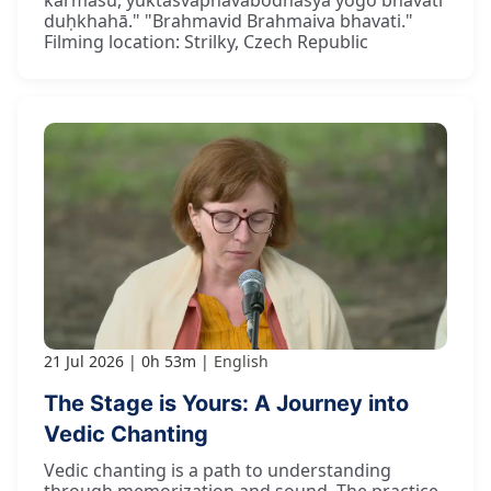
duḥkhahā." "Brahmavid Brahmaiva bhavati."
Filming location: Strilky, Czech Republic
21 Jul 2026
0h 53m
English
The Stage is Yours: A Journey into
Vedic Chanting
Vedic chanting is a path to understanding