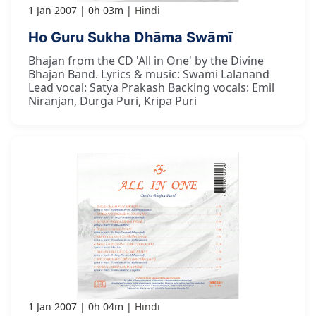
1 Jan 2007
0h 03m
Hindi
Ho Guru Sukha Dhāma Swāmī
Bhajan from the CD 'All in One' by the Divine
Bhajan Band. Lyrics & music: Swami Lalanand
Lead vocal: Satya Prakash Backing vocals: Emil
Niranjan, Durga Puri, Kripa Puri
1 Jan 2007
0h 04m
Hindi