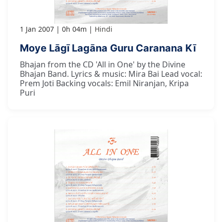
1 Jan 2007
0h 04m
Hindi
Moye Lāgī Lagāna Guru Caranana Kī
Bhajan from the CD 'All in One' by the Divine
Bhajan Band. Lyrics & music: Mira Bai Lead vocal:
Prem Joti Backing vocals: Emil Niranjan, Kripa
Puri