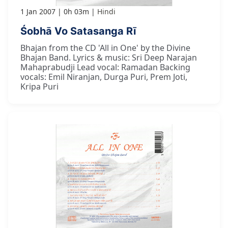
1 Jan 2007
0h 03m
Hindi
Śobhā Vo Satasanga Rī
Bhajan from the CD 'All in One' by the Divine
Bhajan Band. Lyrics & music: Sri Deep Narajan
Mahaprabudji Lead vocal: Ramadan Backing
vocals: Emil Niranjan, Durga Puri, Prem Joti,
Kripa Puri