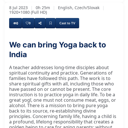
8 Jul 2023
|
0h 25m
|
English, Czech/Slovak
|
1920×1080 (Full HD)
0
0
Cast to TV
We can bring Yoga back to
I would like to say, after eating and this
India
A teacher addresses long-time disciples about
spiritual continuity and practice. Generations of
families have followed this path. The work is to
share spiritual gifts with all, including those who
have passed on or cannot be present. The core
instruction is to practice yoga in daily life. To be a
great yogī, one must not consume meat, eggs, or
alcohol. There is a mission to bring pure yoga
back to its source, re-establishing divine
principles. Concerning family life, having a child is
a profound, lifelong responsibility that creates a
golden being to care for aging parents; without