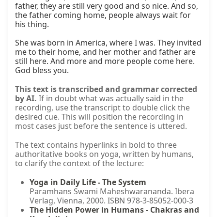
father, they are still very good and so nice. And so, 
the father coming home, people always wait for 
his thing.

She was born in America, where I was. They invited 
me to their home, and her mother and father are 
still here. And more and more people come here. 
God bless you.
This text is transcribed and grammar corrected
by AI.
If in doubt what was actually said in the
recording, use the transcript to double click the
desired cue. This will position the recording in
most cases just before the sentence is uttered.
The text contains hyperlinks in bold to three
authoritative books on yoga, written by humans,
to clarify the context of the lecture:
Yoga in Daily Life - The System
Paramhans Swami Maheshwarananda. Ibera
Verlag, Vienna, 2000. ISBN 978-3-85052-000-3
The Hidden Power in Humans - Chakras and