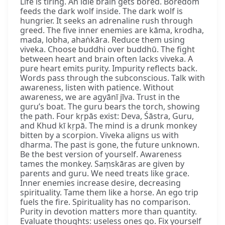
Life is tiring. An idle brain gets bored. Boredom
feeds the dark wolf inside. The dark wolf is
hungrier. It seeks an adrenaline rush through
greed. The five inner enemies are kāma, krodha,
mada, lobha, ahaṅkāra. Reduce them using
viveka. Choose buddhi over buddhū. The fight
between heart and brain often lacks viveka. A
pure heart emits purity. Impurity reflects back.
Words pass through the subconscious. Talk with
awareness, listen with patience. Without
awareness, we are agyānī jīva. Trust in the
guru’s boat. The guru bears the torch, showing
the path. Four kṛpās exist: Deva, Śāstra, Guru,
and Khud kī kṛpā. The mind is a drunk monkey
bitten by a scorpion. Viveka aligns us with
dharma. The past is gone, the future unknown.
Be the best version of yourself. Awareness
tames the monkey. Saṃskāras are given by
parents and guru. We need treats like grace.
Inner enemies increase desire, decreasing
spirituality. Tame them like a horse. An ego trip
fuels the fire. Spirituality has no comparison.
Purity in devotion matters more than quantity.
Evaluate thoughts: useless ones go. Fix yourself