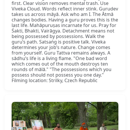
first. Clear vision removes mental trash. Use
Viveka Cloud. Words reflect inner stink. Gurudev
takes us across māyā. Ask who am I. The Ātmā
changes bodies. Having a guru proves this is the
last life. Mahāpuruṣas incarnate for us. Pray for
Śakti, Bhakti, Vairāgya. Detachment means not
being possessed by possessions. Walk the
guru’s path. Satsaṅg is positive talk. Viveka
determines your job’s nature. Change comes
from yourself. Guru Tattva remains always. A
sādhu’s life is a living flame. "One bad word
which comes out of the mouth destroys ten
rounds of mālā." "The possessions which you
possess should not possess you one day."
Filming location: Strilky, Czech Republic