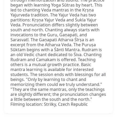
through memorization and sound. The practice
began with learning Yoga Sūtras by heart. This
led to chanting Veda mantras in the Kṛṣṇa
Yajurveda tradition. The Yajur Veda has two
partitions: Kṛṣṇa Yajur Veda and Śukla Yajur
Veda. Pronunciation differs slightly between
south and north. Chanting always starts with
invocations to the Guru, Gaṇapati, and
Sarasvatī. The Gaṇapati Atharva Śīrṣa is an
excerpt from the Atharva Veda. The Puruṣa
Sūktam begins with a Śānti Mantra. Rudram is
an old Vedic chant dedicated to Śiva. Chanting
Rudram and Camakam is offered. Teaching
others is a mutual growth practice. Basic
mantra learning is available for interested
students. The session ends with blessings for all
beings. "Only by learning to chant and
memorizing them could we truly understand."
"They are the same mantras, only the teachings
are slightly different; the pronunciation changes
a little between the south and the north."
Filming location: Strilky, Czech Republic