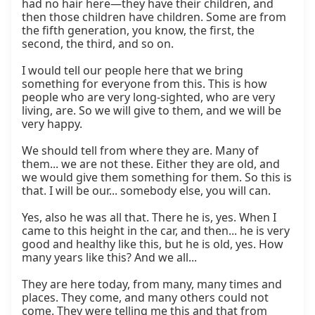
had no hair here—they have their children, and 
then those children have children. Some are from 
the fifth generation, you know, the first, the 
second, the third, and so on.

I would tell our people here that we bring 
something for everyone from this. This is how 
people who are very long-sighted, who are very 
living, are. So we will give to them, and we will be 
very happy.

We should tell from where they are. Many of 
them... we are not these. Either they are old, and 
we would give them something for them. So this is 
that. I will be our... somebody else, you will can.

Yes, also he was all that. There he is, yes. When I 
came to this height in the car, and then... he is very 
good and healthy like this, but he is old, yes. How 
many years like this? And we all...

They are here today, from many, many times and 
places. They come, and many others could not 
come. They were telling me this and that from 