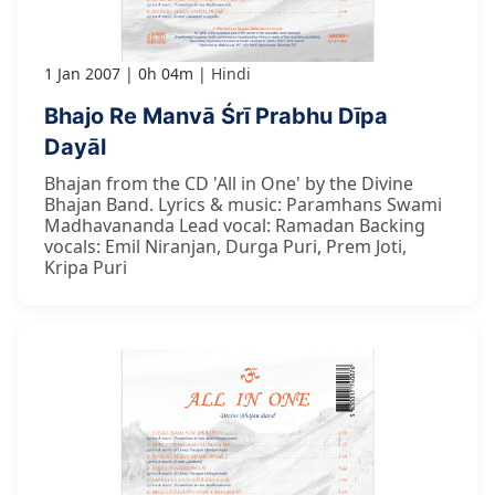
1 Jan 2007
0h 04m
Hindi
Bhajo Re Manvā Śrī Prabhu Dīpa
Dayāl
Bhajan from the CD 'All in One' by the Divine
Bhajan Band. Lyrics & music: Paramhans Swami
Madhavananda Lead vocal: Ramadan Backing
vocals: Emil Niranjan, Durga Puri, Prem Joti,
Kripa Puri