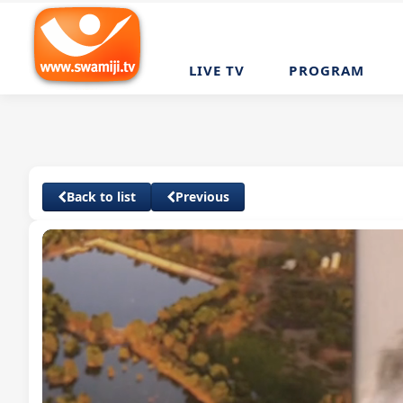
LIVE TV
PROGRAM
Back to list
Previous