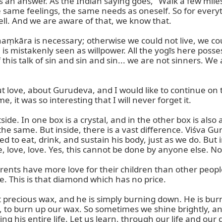
 an answer. As the Indian saying goes, "Walk a few miles
 same feelings, the same needs as oneself. So for everyth
ell. And we are aware of that, we know that.

aṃkāra is necessary; otherwise we could not live, we could 
s mistakenly seen as willpower. All the yogīs here possess
his talk of sin and sin and sin... we are not sinners. We 
ove, about Gurudeva, and I would like to continue on thi
it was so interesting that I will never forget it.

de. In one box is a crystal, and in the other box is also a
the same. But inside, there is a vast difference. Viśva Gur
to eat, drink, and sustain his body, just as we do. But ins
e, love, love. Yes, this cannot be done by anyone else. N
arents have more love for their children than other peop
. This is that diamond which has no price.

t precious wax, and he is simply burning down. He is bur
e, to burn up our wax. So sometimes we shine brightly, an
ting his entire life. Let us learn, through our life and our