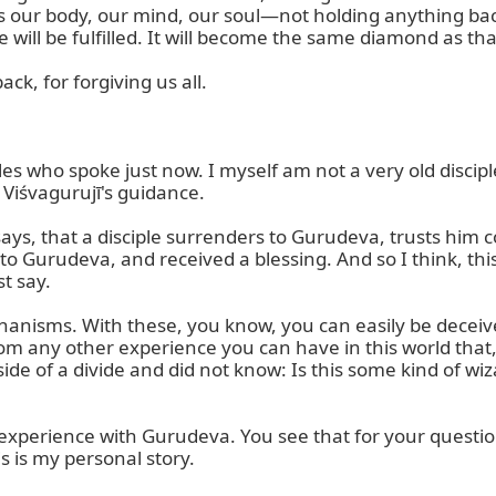
 our body, our mind, our soul—not holding anything back,
fe will be fulfilled. It will become the same diamond as t
k, for forgiving us all.

ples who spoke just now. I myself am not a very old discipl
Viśvagurujī's guidance.

ys, that a disciple surrenders to Gurudeva, trusts him com
to Gurudeva, and received a blessing. And so I think, thi
t say.

chanisms. With these, you know, you can easily be deceive
m any other experience you can have in this world that, in
de of a divide and did not know: Is this some kind of wiza
experience with Gurudeva. You see that for your question
his is my personal story.
