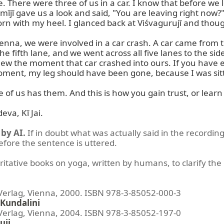
here were three of us in a car. I know that before we lef
jī gave us a look and said, "You are leaving right now?"
rn with my heel. I glanced back at Viśvagurujī and thou
na, we were involved in a car crash. A car came from the 
he fifth lane, and we went across all five lanes to the 
new the moment that car crashed into ours. If you have e
 moment, my leg should have been gone, because I was sitti
f us has them. And this is how you gain trust, or learn
va, Kī Jai.
by AI.
If in doubt what was actually said in the recording
before the sentence is uttered.
ritative books on yoga, written by humans, to clarify the 
lag, Vienna, 2000. ISBN 978-3-85052-000-3
Kundalini
lag, Vienna, 2004. ISBN 978-3-85052-197-0
uji