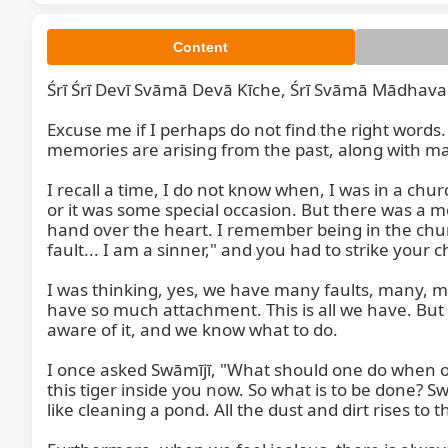
Content
Śrī Śrī Devī Svāmā Devā Kīche, Śrī Svāmā Mādhava
Excuse me if I perhaps do not find the right words
memories are arising from the past, along with man
I recall a time, I do not know when, I was in a ch
or it was some special occasion. But there was a mo
hand over the heart. I remember being in the church
fault... I am a sinner," and you had to strike your che
I was thinking, yes, we have many faults, many, ma
have so much attachment. This is all we have. But
aware of it, and we know what to do.

I once asked Swāmījī, "What should one do when one h
this tiger inside you now. So what is to be done? Sw
like cleaning a pond. All the dust and dirt rises to t