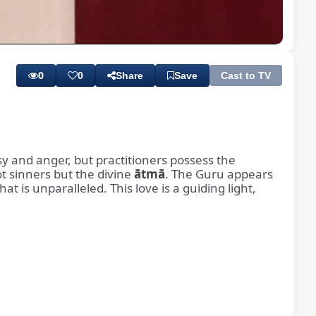
Playback
Subtitles
Quality
Rate
Levels
0
0
Share
Save
Cast to TV
sy and anger, but practitioners possess the
t sinners but the divine
ātmā
. The Guru appears
t is unparalleled. This love is a guiding light,