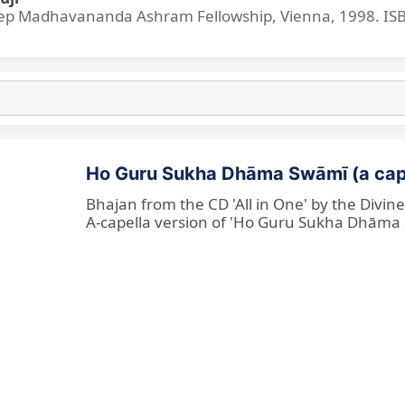
p Madhavananda Ashram Fellowship, Vienna, 1998. IS
Ho Guru Sukha Dhāma Swāmī (a cap
Bhajan from the CD 'All in One' by the Divi
A-capella version of 'Ho Guru Sukha Dhāma