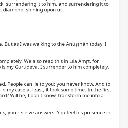
 surrendering it to him, and surrendering it to 
hat diamond, shining upon us.

e. But as I was walking to the Anuṣṭhān today, I 
pletely. We also read this in Līlā Amṛt, for 
s is my Gurudeva. I surrender to him completely. 
d. People can lie to you; you never know. And to 
 my case at least, it took some time. In the first 
rd? Will he, I don't know, transform me into a 
s, you receive answers. You feel his presence in 