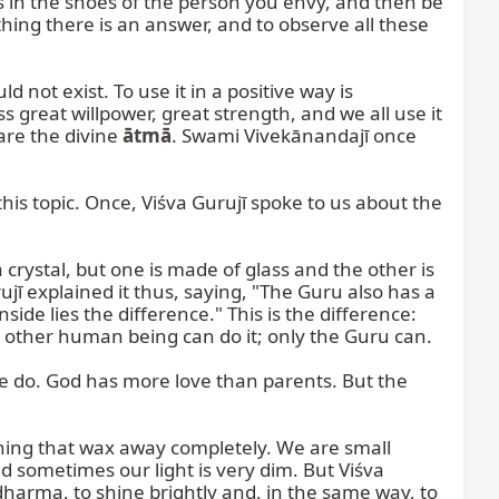
 in the shoes of the person you envy, and then be 
ing there is an answer, and to observe all these 
not exist. To use it in a positive way is 
 great willpower, great strength, and we all use it 
are the divine 
ātmā
. Swami Vivekānandajī once 
s topic. Once, Viśva Gurujī spoke to us about the 
 crystal, but one is made of glass and the other is 
ujī explained it thus, saying, "The Guru also has a 
ide lies the difference." This is the difference: 
o other human being can do it; only the Guru can.

le do. God has more love than parents. But the 
ning that wax away completely. We are small 
d sometimes our light is very dim. But Viśva 
 dharma, to shine brightly and, in the same way, to 