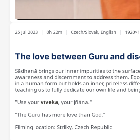
Loaded
:
Unmute
3.74%
25 Jul 2023
|
0h 22m
|
Czech/Slovak, English
|
1920×10
The love between Guru and dis
Sādhanā brings our inner impurities to the surface 
awareness and discernment to address them. Ego c
in a human form but holds an inner, priceless differ
teaching us to fully dedicate our own life and bein
"Use your
viveka
, your jñāna."
"The Guru has more love than God."
Filming location: Strilky, Czech Republic