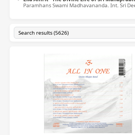
Paramhans Swami Madhavananda. Int. Sri Dee