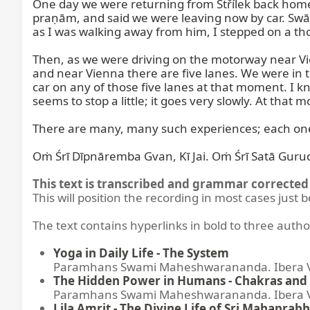
One day we were returning from Střílek back home. T
praṇām, and said we were leaving now by car. Swāmī
as I was walking away from him, I stepped on a tho
Then, as we were driving on the motorway near Vien
and near Vienna there are five lanes. We were in t
car on any of those five lanes at that moment. I k
seems to stop a little; it goes very slowly. At that
There are many, many such experiences; each one o
Oṁ Śrī Dīpnāremba Gvan, Kī Jai. Oṁ Śrī Satā Gurude
This text is transcribed and grammar corrected 
This will position the recording in most cases just 
The text contains hyperlinks in bold to three autho
Yoga in Daily Life - The System
Paramhans Swami Maheshwarananda. Ibera Ver
The Hidden Power in Humans - Chakras and 
Paramhans Swami Maheshwarananda. Ibera Ver
Lila Amrit - The Divine Life of Sri Mahaprabh