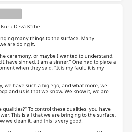
 Kuru Devā Kīche.

inging many things to the surface. Many 
 are doing it.

n the ceremony, or maybe I wanted to understand, 
 I have sinned, I am a sinner." One had to place a 
ent when they said, "It is my fault, it is my 
dy, we have such a big ego, and what more, we 
ga and us is that we know. We know it, we are 
 qualities?" To control these qualities, you have 
wer. This is all that we are bringing to the surface, 
ow we clean it, and this is very good.
