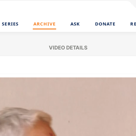
SERIES
ARCHIVE
ASK
DONATE
R
VIDEO DETAILS