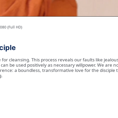
80 (Full HD)
ciple
for cleansing. This process reveals our faults like jealou
an be used positively as necessary willpower. We are no
ence: a boundless, transformative love for the disciple tha
g.