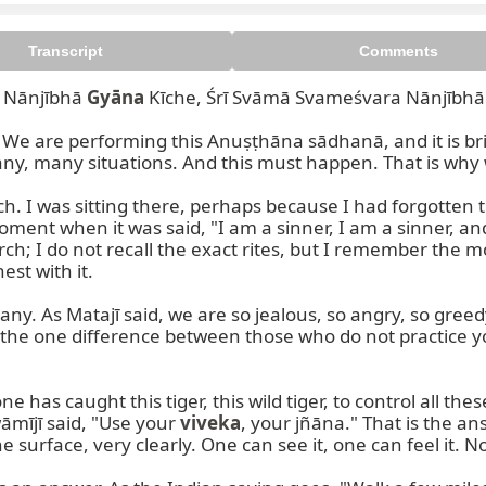
Transcript
Comments
 Nānjībhā 
Gyāna
 Kīche, Śrī Svāmā Svameśvara Nānjībhā
. We are performing this Anuṣṭhāna sādhanā, and it is br
y, many situations. And this must happen. That is why we
urch. I was sitting there, perhaps because I had forgotte
ment when it was said, "I am a sinner, I am a sinner, and
; I do not recall the exact rites, but I remember the mom
st with it.

ny. As Matajī said, we are so jealous, so angry, so gree
 the one difference between those who do not practice yo
as caught this tiger, this wild tiger, to control all these
āmījī said, "Use your 
viveka
, your jñāna." That is the ans
he surface, very clearly. One can see it, one can feel it. N