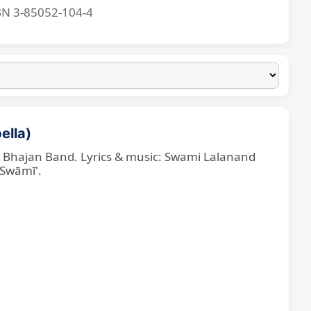
BN 3-85052-104-4
ella)
ne Bhajan Band. Lyrics & music: Swami Lalanand
 Swāmī'.