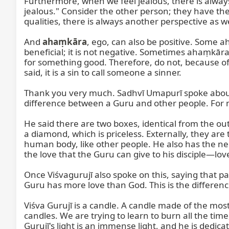
Furthermore, when we feel jealous, there is always
jealous." Consider the other person; they have the
qualities, there is always another perspective as w
And 
ahaṃkāra
, ego, can also be positive. Some ah
beneficial; it is not negative. Sometimes ahaṃkāra i
for something good. Therefore, do not, because of t
said, it is a sin to call someone a sinner.

Thank you very much. Sadhvī Umapurī spoke about l
difference between a Guru and other people. For me, 
He said there are two boxes, identical from the outsi
a diamond, which is priceless. Externally, they are 
human body, like other people. He also has the need 
the love that the Guru can give to his disciple—lov
Once Viśvagurujī also spoke on this, saying that p
Guru has more love than God. This is the difference
Viśva Gurujī is a candle. A candle made of the mos
candles. We are trying to learn to burn all the tim
Gurujī's light is an immense light, and he is dedica