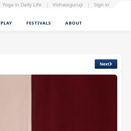
Yoga in Daily Life
|
Vishwaguruji
|
Sign in
EPLAY
FESTIVALS
ABOUT
Next