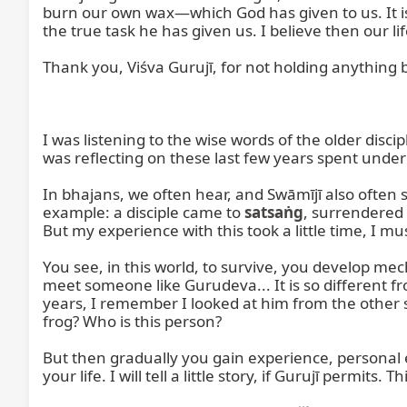
burn our own wax—which God has given to us. It is
the true task he has given us. I believe then our li
Thank you, Viśva Gurujī, for not holding anything bac
I was listening to the wise words of the older disci
was reflecting on these last few years spent under 
In bhajans, we often hear, and Swāmījī also often sa
example: a disciple came to 
satsaṅg
, surrendered 
But my experience with this took a little time, I mus
You see, in this world, to survive, you develop me
meet someone like Gurudeva... It is so different fro
years, I remember I looked at him from the other si
frog? Who is this person?

But then gradually you gain experience, personal 
your life. I will tell a little story, if Gurujī permits. T