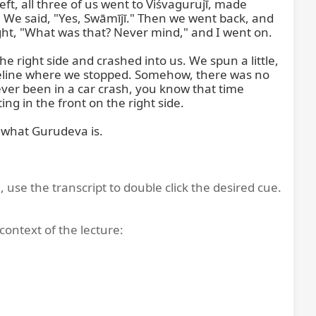
t, all three of us went to Viśvagurujī, made 
 We said, "Yes, Swāmījī." Then we went back, and 
ght, "What was that? Never mind," and I went on.

right side and crashed into us. We spun a little, 
sideline where we stopped. Somehow, there was no 
ver been in a car crash, you know that time 
ng in the front on the right side.

 what Gurudeva is.

, use the transcript to double click the desired cue.
context of the lecture: