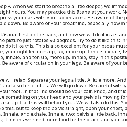
eeply. When we start to breathe a little deeper, we immed
 eight hours. You may practice this āsana at your work. No
o press your ears with your upper arms. Be aware of the po
ale down. Be aware of your breathing, especially now in t
sana. First on the back, and now we will do it in a st
he picture just rotates 90 degrees. Try to do it like this
 do it like this. This is also excellent for your psoas musc
, your right leg goes up, up, more up. Inhale, exhale, two 
ne, inhale, and ten up, more up. Inhale, stay in this posi
ion. Be aware of circulation in your legs. Be aware of your
ill relax. Separate your legs a little. A little more. And 
 and also for all of us. We will go down. Be careful with 
 your foot. In that line should be your calf, knee, and t
ve something on your head and your pelvis is moving forw
o up, like this wall behind you. We will also do this. You 
ike this, but to keep the pelvis straight, open your chest
. Inhale, and exhale. Inhale, two: pelvis a little back, 
ss; it means we need more food for the brain, and you kn