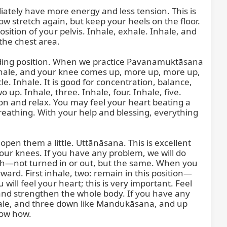
iately have more energy and less tension. This is 
w stretch again, but keep your heels on the floor. 
sition of your pelvis. Inhale, exhale. Inhale, and 
he chest area.

anding position. When we practice Pavanamuktāsana 
: inhale, and your knee comes up, more up, more up, 
le. Inhale. It is good for concentration, balance, 
up. Inhale, three. Inhale, four. Inhale, five. 
tion and relax. You may feel your heart beating a 
 breathing. With your help and blessing, everything 
open them a little. Uttānāsana. This is excellent 
your knees. If you have any problem, we will do 
high—not turned in or out, but the same. When you 
ard. First inhale, two: remain in this position—
will feel your heart; this is very important. Feel 
, and strengthen the whole body. If you have any 
inhale, and three down like Mandukāsana, and up 
ow how.
