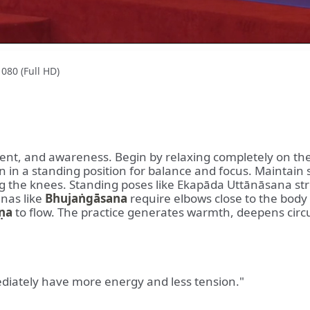
080 (Full HD)
ent, and awareness. Begin by relaxing completely on the
 in a standing position for balance and focus. Maintain
king the knees. Standing poses like Ekapāda Uttānāsana s
anas like
Bhujaṅgāsana
require elbows close to the body
ṇa
to flow. The practice generates warmth, deepens circ
ediately have more energy and less tension."