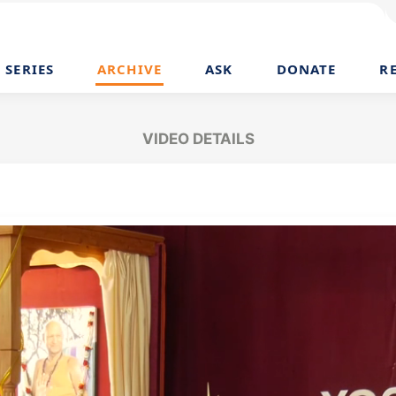
SERIES
ARCHIVE
ASK
DONATE
R
VIDEO DETAILS