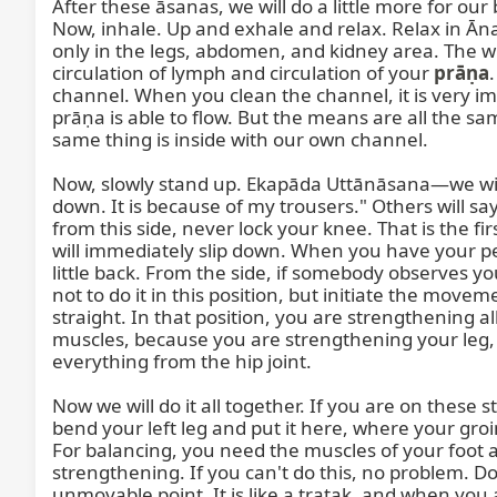
After these āsanas, we will do a little more for our 
Now, inhale. Up and exhale and relax. Relax in Āna
only in the legs, abdomen, and kidney area. The whol
circulation of lymph and circulation of your 
prāṇa
channel. When you clean the channel, it is very impo
prāṇa is able to flow. But the means are all the sa
same thing is inside with our own channel.

Now, slowly stand up. Ekapāda Uttānāsana—we will s
down. It is because of my trousers." Others will say 
from this side, never lock your knee. That is the fi
will immediately slip down. When you have your pelv
little back. From the side, if somebody observes you, 
not to do it in this position, but initiate the movem
straight. In that position, you are strengthening al
muscles, because you are strengthening your leg, y
everything from the hip joint.

Now we will do it all together. If you are on these 
bend your left leg and put it here, where your groin
For balancing, you need the muscles of your foot al
strengthening. If you can't do this, no problem. Do 
unmovable point. It is like a tratak, and when you 