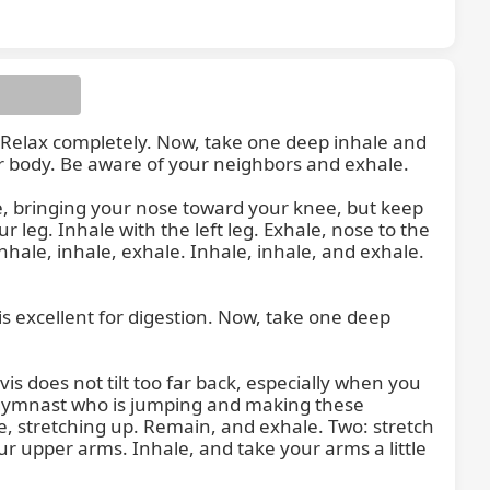
. Relax completely. Now, take one deep inhale and 
r body. Be aware of your neighbors and exhale.

to the
, bringing your nose toward your knee, but keep 
 leg. Inhale with the left leg. Exhale, nose to the 
hale, inhale, exhale. Inhale, inhale, and exhale. 
 excellent for digestion. Now, take one deep 
is does not tilt too far back, especially when you 
 gymnast who is jumping and making these 
e, stretching up. Remain, and exhale. Two: stretch 
ur upper arms. Inhale, and take your arms a little 