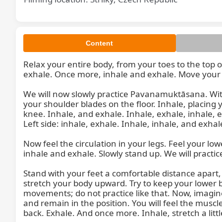
Content
Relax your entire body, from your toes to the top o
exhale. Once more, inhale and exhale. Move your f
Relax
We will now slowly practice Pavanamuktāsana. With
your shoulder blades on the floor. Inhale, placing y
knee. Inhale, and exhale. Inhale, exhale, inhale, e
Left side: inhale, exhale. Inhale, inhale, and exhale
Now feel the circulation in your legs. Feel your l
inhale and exhale. Slowly stand up. We will practice
Stand with your feet a comfortable distance apart, a
stretch your body upward. Try to keep your lower
movements; do not practice like that. Now, imagine 
and remain in the position. You will feel the muscle
back. Exhale. And once more. Inhale, stretch a littl