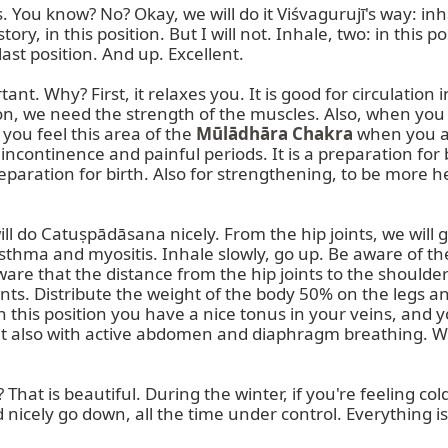
. You know? No? Okay, we will do it Viśvagurujī's way: inh
story, in this position. But I will not. Inhale, two: in this
last position. And up. Excellent.

. Why? First, it relaxes you. It is good for circulation in
on, we need the strength of the muscles. Also, when you c
 you feel this area of the 
Mūlādhāra Chakra
 when you a
t incontinence and painful periods. It is a preparation fo
eparation for birth. Also for strengthening, to be more 
ll do Catuṣpādāsana nicely. From the hip joints, we will g
sthma and myositis. Inhale slowly, go up. Be aware of the
aware that the distance from the hip joints to the shoulde
ts. Distribute the weight of the body 50% on the legs an
 in this position you have a nice tonus in your veins, and 
ut also with active abdomen and diaphragm breathing. We 
? That is beautiful. During the winter, if you're feeling co
 nicely go down, all the time under control. Everything is