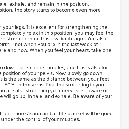
ale, exhale, and remain in the position. 
 position, the story starts to become even more 
 your legs. It is excellent for strengthening the 
ompletely relax in this position, you may feel the 
re strengthening this low diaphragm. You also 
r birth—not when you are in the last week of 
here and now. When you feel your heart, take one 
o down, stretch the muscles, and this is also for 
 position of your pelvis. Now, slowly go down 
rs is the same as the distance between your feet 
d 50% on the arms. Feel the stretching in your 
you are also stretching your nerves. Be aware of 
will go up, inhale, and exhale. Be aware of your 
ld, one more āsana and a little blanket will be good. 
 under the control of your muscles.
