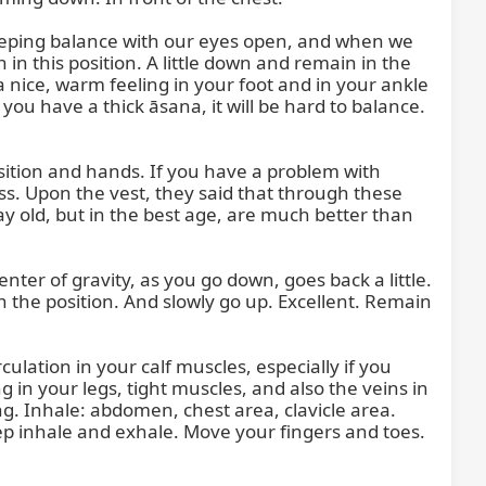
keeping balance with our eyes open, and when we 
n this position. A little down and remain in the 
a nice, warm feeling in your foot and in your ankle 
f you have a thick āsana, it will be hard to balance. 
osition and hands. If you have a problem with 
ess. Upon the vest, they said that through these 
y old, but in the best age, are much better than 
nter of gravity, as you go down, goes back a little. 
 in the position. And slowly go up. Excellent. Remain 
lation in your calf muscles, especially if you 
 in your legs, tight muscles, and also the veins in 
. Inhale: abdomen, chest area, clavicle area. 
p inhale and exhale. Move your fingers and toes. 