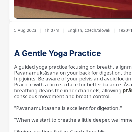
Loaded
:
Unmute
1.24%
5 Aug 2023
|
1h 07m
|
English, Czech/Slovak
|
1920×1
A Gentle Yoga Practice
A guided yoga practice focusing on breath, alignm
Pavanamuktāsana on your back for digestion, then
hip joints. Be aware of your pelvis and avoid loc
Practice with a firm surface for better balance. Ās
breathing cleans the inner channels, allowing
prā
conscious movement and breath control.
"Pavanamuktāsana is excellent for digestion."
"When we start to breathe a little deeper, we imm
Filming location: Strilky, Czech Republic