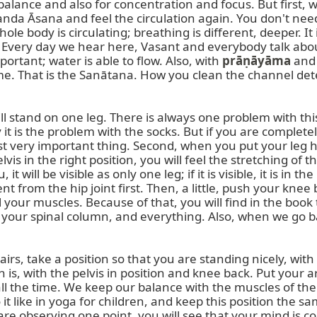
balance and also for concentration and focus. But first, we 
nda Āsana and feel the circulation again. You don't need
e body is circulating; breathing is different, deeper. It is
. Every day we hear here, Vasant and everybody talk abou
rtant; water is able to flow. Also, with 
prāṇāyāma
 and
me. That is the Sanātana. How you clean the channel deter
tand on one leg. There is always one problem with this ā
it is the problem with the socks. But if you are completely 
rst very important thing. Second, when you put your leg her
is in the right position, you will feel the stretching of 
it will be visible as only one leg; if it is visible, it is in
ent from the hip joint first. Then, a little, push your kne
l your muscles. Because of that, you will find in the book 
our spinal column, and everything. Also, when we go back
stairs, take a position so that you are standing nicely, wi
 is, with the pelvis in position and knee back. Put your a
l the time. We keep our balance with the muscles of the fo
it like in yoga for children, and keep this position the sam
are observing one point, you will see that your mind is co