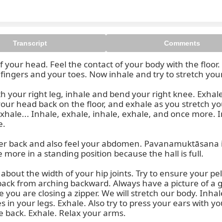
Transcript
Comments
f your head. Feel the contact of your body with the floor
ingers and your toes. Now inhale and try to stretch you
 your whole body, from the toes 
 your right leg, inhale and bend your right knee. Exhale
our head back on the floor, and exhale as you stretch your
xhale... Inhale, exhale, inhale, exhale, and once more. In
.

ower back and also feel your abdomen. Pavanamuktāsana is
 more in a standing position because the hall is full.

bout the width of your hip joints. Try to ensure your pelv
 back from arching backward. Always have a picture of a
you are closing a zipper. We will stretch our body. Inhal
s in your legs. Exhale. Also try to press your ears with yo
e back. Exhale. Relax your arms.
