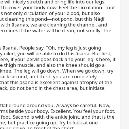
will nicely stretch and bring life into our legs. 
 to cover your body now. Feel the circulation—not 
 not only circulation of your blood, but also 
t cleaning this pond—not pond, but this Nāḍī 
 with āsanas, we are cleaning the channel, and 
mines if the water will be clean, not smelly. The 
sana. People say, "Oh, my leg is just going 
oiled, you will be able to do this āsana. But first, 
e, if your pelvis goes back and your leg is here, it 
the thigh muscle, and also the knee should go a 
 the knee. The leg will go down. When we go down, try 
e back second, and third, you are completely 
that this āsana is excellent against atrophy of the 
, do not bend in the chest area, but initiate 
th flat ground around you. Always be careful. Now, 
rms beside your body. Excellent. You feel your foot. 
ot. Second is with the ankle joint, and that is the 
e, but practice going up. Try to look at one 
ming down. In front of the chest.
