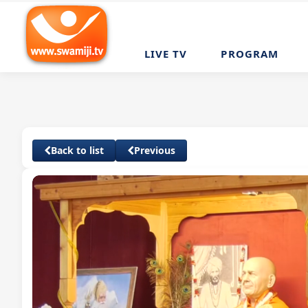
LIVE TV
PROGRAM
Back to list
Previous