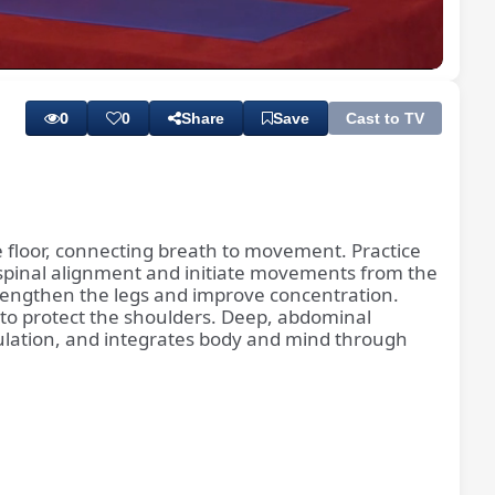
Playback
Subtitles
Quality
Rate
Levels
0
0
Share
Save
Cast to TV
 floor, connecting breath to movement. Practice
 spinal alignment and initiate movements from the
trengthen the legs and improve concentration.
 to protect the shoulders. Deep, abdominal
ulation, and integrates body and mind through