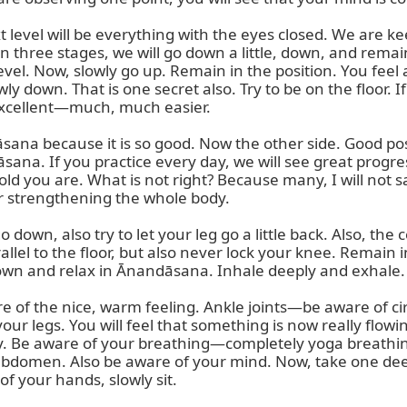
t level will be everything with the eyes closed. We are 
hree stages, we will go down a little, down, and remain i
level. Now, slowly go up. Remain in the position. You feel 
wly down. That is one secret also. Try to be on the floor. I
s excellent—much, much easier.

is āsana because it is so good. Now the other side. Good p
 āsana. If you practice every day, we will see great progr
d you are. What is not right? Because many, I will not sa
or strengthening the whole body.

own, also try to let your leg go a little back. Also, the ce
parallel to the floor, but also never lock your knee. Remain
down and relax in Ānandāsana. Inhale deeply and exhale.

 of the nice, warm feeling. Ankle joints—be aware of circu
ur legs. You will feel that something is now really flowing
y. Be aware of your breathing—completely yoga breathing
 abdomen. Also be aware of your mind. Now, take one dee
of your hands, slowly sit.
