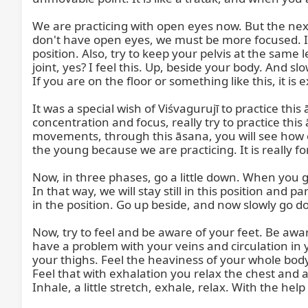
We are practicing with open eyes now. But the nex
don't have open eyes, we must be more focused. In t
position. Also, try to keep your pelvis at the same 
joint, yes? I feel this. Up, beside your body. And slo
If you are on the floor or something like this, it i
It was a special wish of Viśvagurujī to practice th
concentration and focus, really try to practice this
movements, through this āsana, you will see how ol
the young because we are practicing. It is really f
Now, in three phases, go a little down. When you go d
In that way, we will stay still in this position and 
in the position. Go up beside, and now slowly go 
Now, try to feel and be aware of your feet. Be aware
have a problem with your veins and circulation in yo
your thighs. Feel the heaviness of your whole bod
Feel that with exhalation you relax the chest and
Inhale, a little stretch, exhale, relax. With the help 