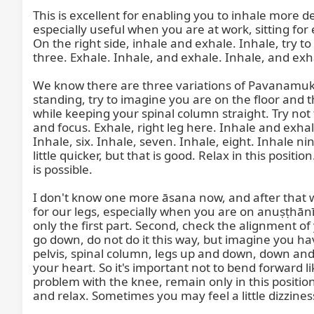
This is excellent for enabling you to inhale more d
especially useful when you are at work, sitting for
On the right side, inhale and exhale. Inhale, try t
three. Exhale. Inhale, and exhale. Inhale, and exh
We know there are three variations of Pavanamuktā
standing, try to imagine you are on the floor and t
while keeping your spinal column straight. Try not to
and focus. Exhale, right leg here. Inhale and exhale
Inhale, six. Inhale, seven. Inhale, eight. Inhale ni
little quicker, but that is good. Relax in this posit
is possible.

I don't know one more āsana now, and after that we w
for our legs, especially when you are on anuṣṭhānī,
only the first part. Second, check the alignment of
go down, do not do it this way, but imagine you ha
pelvis, spinal column, legs up and down, down and als
your heart. So it's important not to bend forward l
problem with the knee, remain only in this position
and relax. Sometimes you may feel a little dizzine