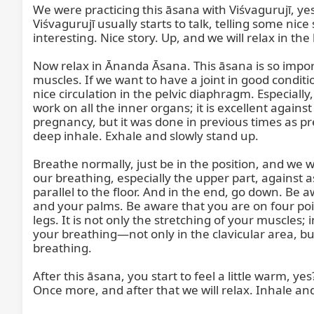
We were practicing this āsana with Viśvagurujī, yes
Viśvagurujī usually starts to talk, telling some nice 
interesting. Nice story. Up, and we will relax in the 
Now relax in Ānanda Āsana. This āsana is so important
muscles. If we want to have a joint in good conditi
nice circulation in the pelvic diaphragm. Especially,
work on all the inner organs; it is excellent agains
pregnancy, but it was done in previous times as pr
deep inhale. Exhale and slowly stand up.

Breathe normally, just be in the position, and we wi
our breathing, especially the upper part, against a
parallel to the floor. And in the end, go down. Be 
and your palms. Be aware that you are on four poin
legs. It is not only the stretching of your muscles;
your breathing—not only in the clavicular area, b
breathing.

After this āsana, you start to feel a little warm, yes
Once more, and after that we will relax. Inhale and