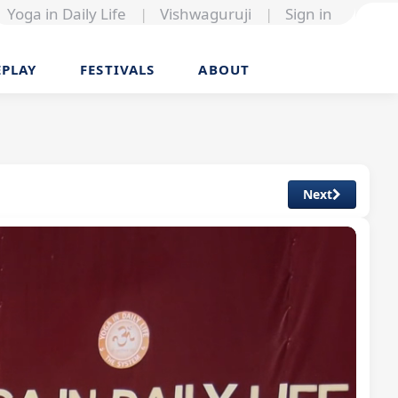
Yoga in Daily Life
|
Vishwaguruji
|
Sign in
EPLAY
FESTIVALS
ABOUT
Next