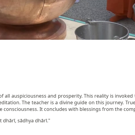
of all auspiciousness and prosperity. This reality is invok
editation. The teacher is a divine guide on this journey. Tr
sive consciousness. It concludes with blessings from the com
t dhārī, sādhya dhārī."