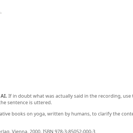


AI.
If in doubt what was actually said in the recording, use 
the sentence is uttered.
ative books on yoga, written by humans, to clarify the conte
ag, Vienna, 2000. ISBN 978-3-85052-000-3