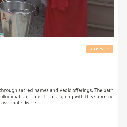
Cast to TV
ed through sacred names and Vedic offerings. The path
ue illumination comes from aligning with this supreme
passionate divine.