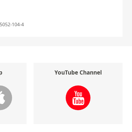
5052-104-4
p
YouTube Channel