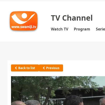
TV Channel
Watch TV
Program
Seri
Back to list
Previous