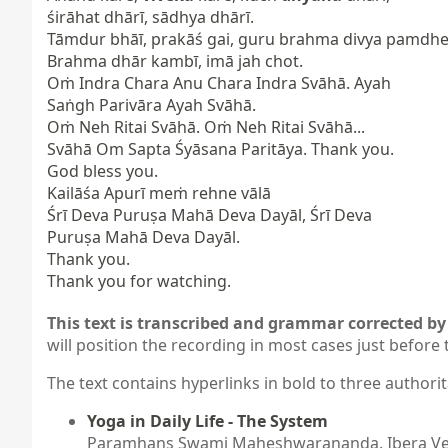
śirāhat dhārī, sādhya dhārī.

Tāmdur bhāī, prakāś gai, guru brahma divya pamdhe.
Brahma dhār kambī, imā jah chot.

Oṁ Indra Chara Anu Chara Indra Svāhā. Ayah

Saṅgh Parivāra Ayah Svāhā.

Oṁ Neh Ritai Svāhā. Oṁ Neh Ritai Svāhā...

Svāhā Om Sapta Śyāsana Paritāya. Thank you.

God bless you.

Kailāśa Apurī meṁ rehne vālā

Śrī Deva Puruṣa Mahā Deva Dayāl, Śrī Deva

Puruṣa Mahā Deva Dayāl.

Thank you.

Thank you for watching.
This text is transcribed and grammar corrected by 
will position the recording in most cases just before 
The text contains hyperlinks in bold to three authorit
Yoga in Daily Life - The System
Paramhans Swami Maheshwarananda. Ibera Verl