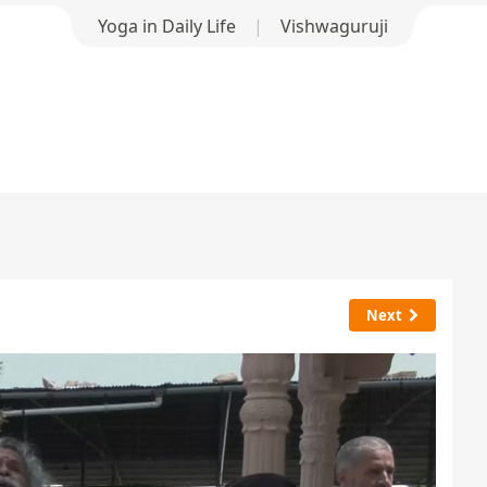
Yoga in Daily Life
|
Vishwaguruji
Next