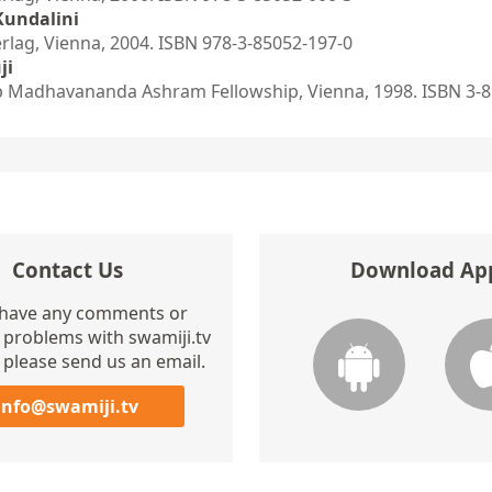
Kundalini
ag, Vienna, 2004. ISBN 978-3-85052-197-0
ji
 Madhavananda Ashram Fellowship, Vienna, 1998. ISBN 3-8
Contact Us
Download Ap
 have any comments or
 problems with swamiji.tv
 please send us an email.
info@swamiji.tv