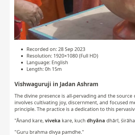
Recorded on: 28 Sep 2023
Resolution: 1920×1080 (Full HD)
Language: English
Length: 0h 15m
Vishwaguruji in Jadan Ashram
The divine presence is all-pervading and the source 
involves cultivating joy, discernment, and focused m
principle. The practice is a dedication to this perva
"Ānand kare,
viveka
kare, kuch
dhyāna
dhārī, śirāha
"Guru brahma divya pamdhe."