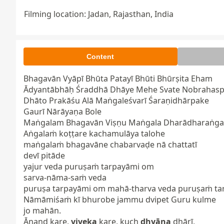
Filming location: Jadan, Rajasthan, India
Content
Bhagavān Vyāpī Bhūta Patayī Bhūti Bhūrṣita Eham

Ādyantābhāḥ Śraddhā Dhāye Mehe Svate Nobrahaspa
Dhāto Prakāśu Alā Maṅgaleśvarī Śaraṇidhārpake

Gaurī Nārāyaṇa Bole

Maṅgalam Bhagavān Viṣṇu Maṅgala Dharādharaṅgal
Aṅgalaṁ koṭṭare kachamulāya talohe

maṅgalaṁ bhagavāne chabarvaḍe nā chattatī

devī pitāde

yajur veda puruṣaṁ tarpayāmi om

sarva-nāma-saṁ veda

puruṣa tarpayāmi om mahā-tharva veda puruṣaṁ tar
Nāmāmiśaṁ kī bhurobe jammu dvipet Guru kulme

jo mahān.

Ānand kare, 
viveka
 kare, kuch 
dhyāna
 dhārī,
