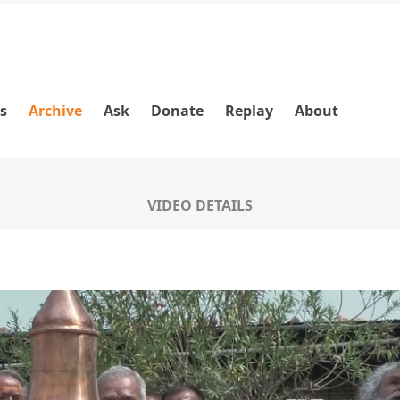
es
Archive
Ask
Donate
Replay
About
VIDEO DETAILS