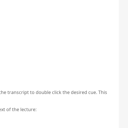
the transcript to double click the desired cue. This
xt of the lecture: