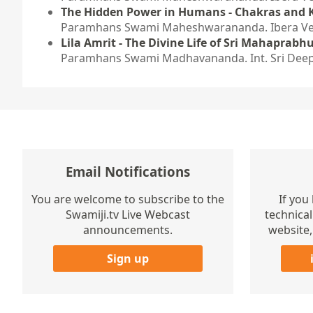
The Hidden Power in Humans - Chakras and 
Paramhans Swami Maheshwarananda. Ibera Verl
Lila Amrit - The Divine Life of Sri Mahaprabhu
Paramhans Swami Madhavananda. Int. Sri Deep
Email Notifications
You are welcome to subscribe to the
If you
Swamiji.tv Live Webcast
technical
announcements.
website,
Sign up