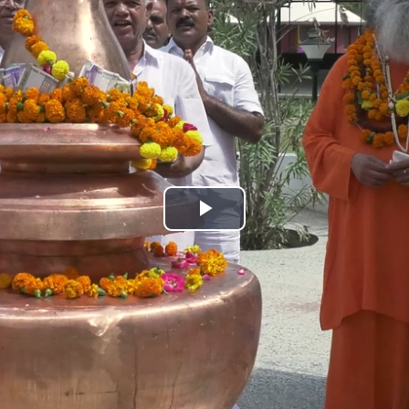
Play
Video