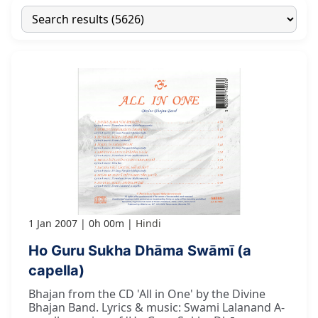
1 Jan 2007
0h 00m
Hindi
Ho Guru Sukha Dhāma Swāmī (a
capella)
Bhajan from the CD 'All in One' by the Divine
Bhajan Band. Lyrics & music: Swami Lalanand A-