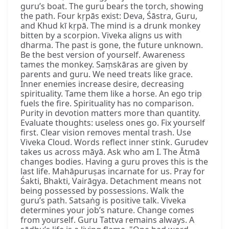
guru’s boat. The guru bears the torch, showing
the path. Four kṛpās exist: Deva, Śāstra, Guru,
and Khud kī kṛpā. The mind is a drunk monkey
bitten by a scorpion. Viveka aligns us with
dharma. The past is gone, the future unknown.
Be the best version of yourself. Awareness
tames the monkey. Saṃskāras are given by
parents and guru. We need treats like grace.
Inner enemies increase desire, decreasing
spirituality. Tame them like a horse. An ego trip
fuels the fire. Spirituality has no comparison.
Purity in devotion matters more than quantity.
Evaluate thoughts: useless ones go. Fix yourself
first. Clear vision removes mental trash. Use
Viveka Cloud. Words reflect inner stink. Gurudev
takes us across māyā. Ask who am I. The Ātmā
changes bodies. Having a guru proves this is the
last life. Mahāpuruṣas incarnate for us. Pray for
Śakti, Bhakti, Vairāgya. Detachment means not
being possessed by possessions. Walk the
guru’s path. Satsaṅg is positive talk. Viveka
determines your job’s nature. Change comes
from yourself. Guru Tattva remains always. A