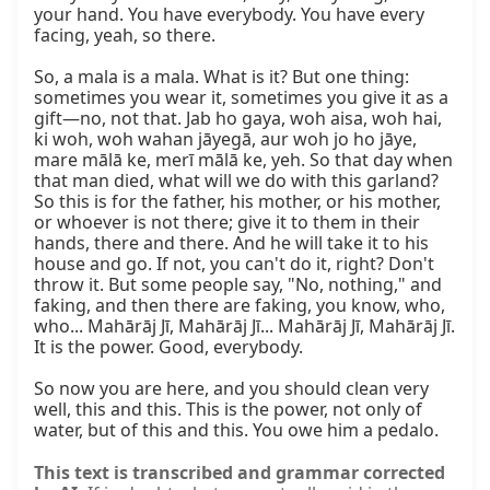
This text is transcribed and grammar corrected