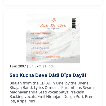
1 Jan 2007
0h 07m
Hindi
Sab Kucha Deve Dātā Dīpa Dayāl
Bhajan from the CD 'All in One' by the Divine
Bhajan Band. Lyrics & music: Paramhans Swami
Madhavananda Lead vocal: Satya Prakash
Backing vocals: Emil Niranjan, Durga Puri, Prem
Joti, Kripa Puri