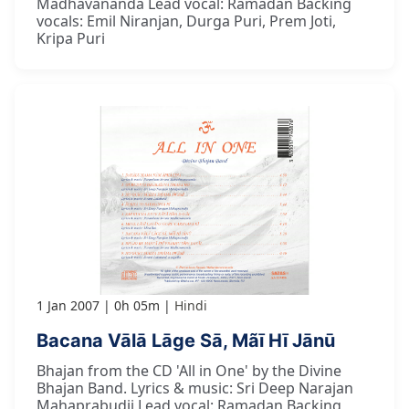
Madhavananda Lead vocal: Ramadan Backing
vocals: Emil Niranjan, Durga Puri, Prem Joti,
Kripa Puri
1 Jan 2007
0h 05m
Hindi
Bacana Vālā Lāge Sā, Mãī Hī Jānū
Bhajan from the CD 'All in One' by the Divine
Bhajan Band. Lyrics & music: Sri Deep Narajan
Mahaprabudji Lead vocal: Ramadan Backing