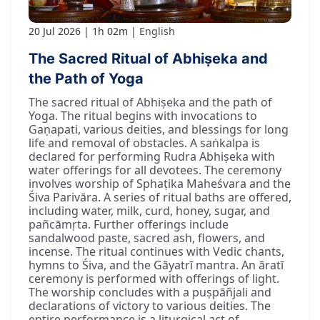
20 Jul 2026
1h 02m
English
The Sacred Ritual of Abhiṣeka and
the Path of Yoga
The sacred ritual of Abhiṣeka and the path of
Yoga. The ritual begins with invocations to
Gaṇapati, various deities, and blessings for long
life and removal of obstacles. A saṅkalpa is
declared for performing Rudra Abhiṣeka with
water offerings for all devotees. The ceremony
involves worship of Sphaṭika Maheśvara and the
Śiva Parivāra. A series of ritual baths are offered,
including water, milk, curd, honey, sugar, and
pañcāmṛta. Further offerings include
sandalwood paste, sacred ash, flowers, and
incense. The ritual continues with Vedic chants,
hymns to Śiva, and the Gāyatrī mantra. An āratī
ceremony is performed with offerings of light.
The worship concludes with a puṣpāñjali and
declarations of victory to various deities. The
entire performance is a liturgical act of