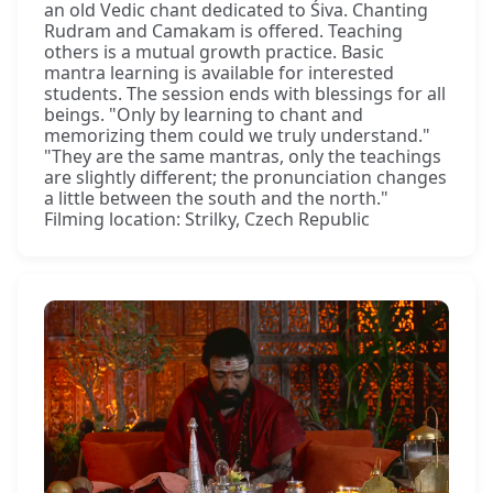
an old Vedic chant dedicated to Śiva. Chanting
Rudram and Camakam is offered. Teaching
others is a mutual growth practice. Basic
mantra learning is available for interested
students. The session ends with blessings for all
beings. "Only by learning to chant and
memorizing them could we truly understand."
"They are the same mantras, only the teachings
are slightly different; the pronunciation changes
a little between the south and the north."
Filming location: Strilky, Czech Republic