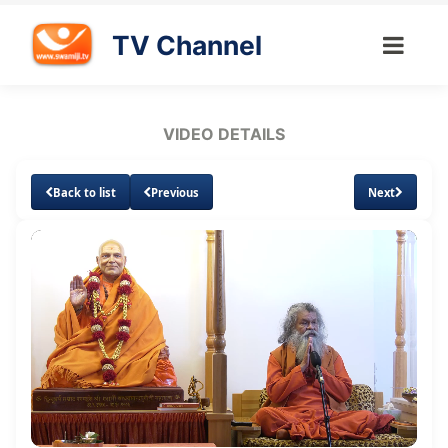
TV Channel
VIDEO DETAILS
Back to list
Previous
Next
Loaded
:
Unmute
Subtitles
Quality
1.93%
Levels