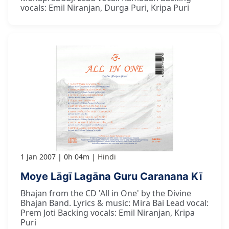
vocals: Emil Niranjan, Durga Puri, Kripa Puri
1 Jan 2007
0h 04m
Hindi
Moye Lāgī Lagāna Guru Caranana Kī
Bhajan from the CD 'All in One' by the Divine
Bhajan Band. Lyrics & music: Mira Bai Lead vocal:
Prem Joti Backing vocals: Emil Niranjan, Kripa
Puri