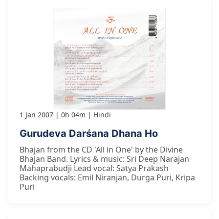
1 Jan 2007
0h 04m
Hindi
Gurudeva Darśana Dhana Ho
Bhajan from the CD 'All in One' by the Divine
Bhajan Band. Lyrics & music: Sri Deep Narajan
Mahaprabudji Lead vocal: Satya Prakash
Backing vocals: Emil Niranjan, Durga Puri, Kripa
Puri