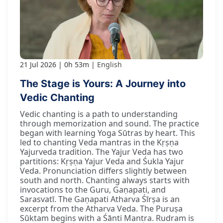
21 Jul 2026
0h 53m
English
The Stage is Yours: A Journey into
Vedic Chanting
Vedic chanting is a path to understanding
through memorization and sound. The practice
began with learning Yoga Sūtras by heart. This
led to chanting Veda mantras in the Kṛṣṇa
Yajurveda tradition. The Yajur Veda has two
partitions: Kṛṣṇa Yajur Veda and Śukla Yajur
Veda. Pronunciation differs slightly between
south and north. Chanting always starts with
invocations to the Guru, Gaṇapati, and
Sarasvatī. The Gaṇapati Atharva Śīrṣa is an
excerpt from the Atharva Veda. The Puruṣa
Sūktam begins with a Śānti Mantra. Rudram is