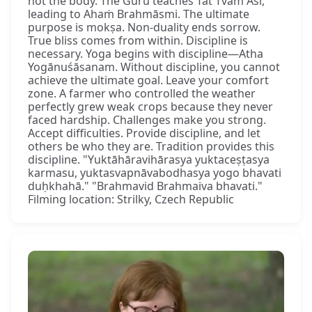
not the body. The Guru teaches Tat Tvam Asi,
leading to Ahaṁ Brahmāsmi. The ultimate
purpose is mokṣa. Non-duality ends sorrow.
True bliss comes from within. Discipline is
necessary. Yoga begins with discipline—Atha
Yogānuśāsanam. Without discipline, you cannot
achieve the ultimate goal. Leave your comfort
zone. A farmer who controlled the weather
perfectly grew weak crops because they never
faced hardship. Challenges make you strong.
Accept difficulties. Provide discipline, and let
others be who they are. Tradition provides this
discipline. "Yuktāhāravihārasya yuktaceṣṭasya
karmasu, yuktasvapnāvabodhasya yogo bhavati
duḥkhahā." "Brahmavid Brahmaiva bhavati."
Filming location: Strilky, Czech Republic