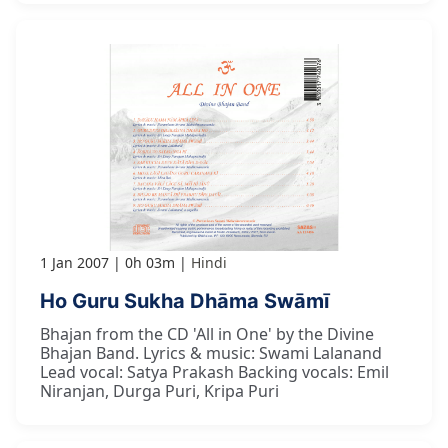
1 Jan 2007
0h 03m
Hindi
Ho Guru Sukha Dhāma Swāmī
Bhajan from the CD 'All in One' by the Divine
Bhajan Band. Lyrics & music: Swami Lalanand
Lead vocal: Satya Prakash Backing vocals: Emil
Niranjan, Durga Puri, Kripa Puri