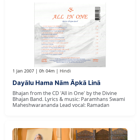
1 Jan 2007
0h 04m
Hindi
Dayālu Hama Nām Āpkā Linā
Bhajan from the CD 'All in One' by the Divine
Bhajan Band. Lyrics & music: Paramhans Swami
Maheshwarananda Lead vocal: Ramadan