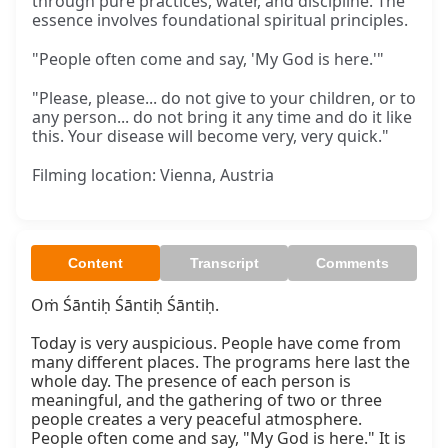
through pure practices, water, and discipline. The
essence involves foundational spiritual principles.
"People often come and say, 'My God is here.'"
"Please, please... do not give to your children, or to
any person... do not bring it any time and do it like
this. Your disease will become very, very quick."
Filming location: Vienna, Austria
Content
Transcript
Comments
Oṁ Śāntiḥ Śāntiḥ Śāntiḥ.

Today is very auspicious. People have come from 
many different places. The programs here last the 
whole day. The presence of each person is 
meaningful, and the gathering of two or three 
people creates a very peaceful atmosphere. 
People often come and say, "My God is here." It is 