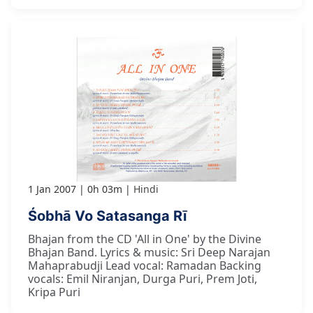
1 Jan 2007
0h 03m
Hindi
Śobhā Vo Satasanga Rī
Bhajan from the CD 'All in One' by the Divine
Bhajan Band. Lyrics & music: Sri Deep Narajan
Mahaprabudji Lead vocal: Ramadan Backing
vocals: Emil Niranjan, Durga Puri, Prem Joti,
Kripa Puri