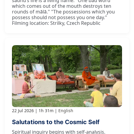
sādhu’s life is a living flame. "One bad word
which comes out of the mouth destroys ten
rounds of mālā." "The possessions which you
possess should not possess you one day."
Filming location: Strilky, Czech Republic
22 Jul 2026
1h 31m
English
Salutations to the Cosmic Self
Spiritual inquiry begins with self-analysis.