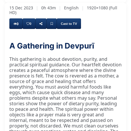
15 Dec 2023
|
0h 43m
|
English
|
1920×1080 (Full
HD)
0
0
Cast to TV
A Gathering in Devpurī
This gathering is about devotion, purity, and
practical spiritual guidance. Our heartfelt devotion
creates a peaceful atmosphere where the divine
presence is felt. The cow is revered as a mother, a
source of grace and healing that offers
everything. You must avoid harmful foods like
eggs, which cause quick disease and many
problems despite what others may say. Personal
stories show the power of dietary purity, leading
to peace and health. The spiritual power within
objects like a prayer mala is very great and
internal, meant to be respected and passed on
properly, not discarded. We must clean ourselves