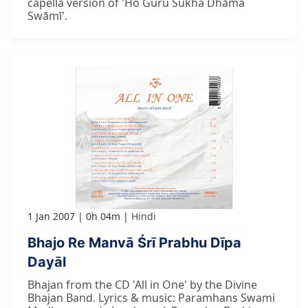
capella version of 'Ho Guru Sukha Dhāma
Swāmī'.
1 Jan 2007
0h 04m
Hindi
Bhajo Re Manvā Śrī Prabhu Dīpa
Dayāl
Bhajan from the CD 'All in One' by the Divine
Bhajan Band. Lyrics & music: Paramhans Swami