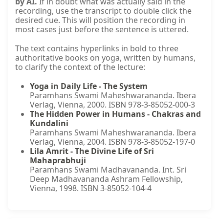
by AI.
If in doubt what was actually said in the
recording, use the transcript to double click the
desired cue. This will position the recording in
most cases just before the sentence is uttered.
The text contains hyperlinks in bold to three
authoritative books on yoga, written by humans,
to clarify the context of the lecture:
Yoga in Daily Life - The System
Paramhans Swami Maheshwarananda. Ibera
Verlag, Vienna, 2000. ISBN 978-3-85052-000-3
The Hidden Power in Humans - Chakras and
Kundalini
Paramhans Swami Maheshwarananda. Ibera
Verlag, Vienna, 2004. ISBN 978-3-85052-197-0
Lila Amrit - The Divine Life of Sri
Mahaprabhuji
Paramhans Swami Madhavananda. Int. Sri
Deep Madhavananda Ashram Fellowship,
Vienna, 1998. ISBN 3-85052-104-4