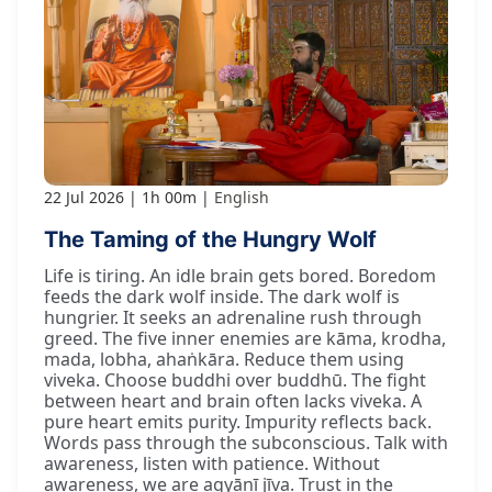
22 Jul 2026
1h 00m
English
The Taming of the Hungry Wolf
Life is tiring. An idle brain gets bored. Boredom
feeds the dark wolf inside. The dark wolf is
hungrier. It seeks an adrenaline rush through
greed. The five inner enemies are kāma, krodha,
mada, lobha, ahaṅkāra. Reduce them using
viveka. Choose buddhi over buddhū. The fight
between heart and brain often lacks viveka. A
pure heart emits purity. Impurity reflects back.
Words pass through the subconscious. Talk with
awareness, listen with patience. Without
awareness, we are agyānī jīva. Trust in the