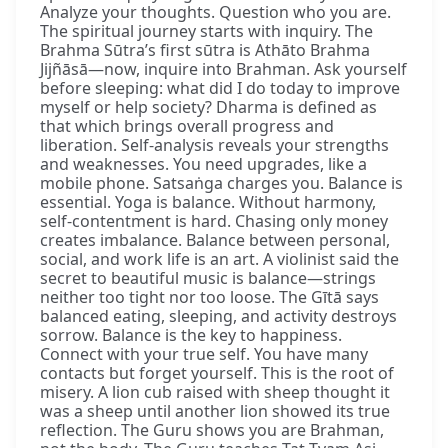
Analyze your thoughts. Question who you are.
The spiritual journey starts with inquiry. The
Brahma Sūtra’s first sūtra is Athāto Brahma
Jijñāsā—now, inquire into Brahman. Ask yourself
before sleeping: what did I do today to improve
myself or help society? Dharma is defined as
that which brings overall progress and
liberation. Self-analysis reveals your strengths
and weaknesses. You need upgrades, like a
mobile phone. Satsaṅga charges you. Balance is
essential. Yoga is balance. Without harmony,
self-contentment is hard. Chasing only money
creates imbalance. Balance between personal,
social, and work life is an art. A violinist said the
secret to beautiful music is balance—strings
neither too tight nor too loose. The Gītā says
balanced eating, sleeping, and activity destroys
sorrow. Balance is the key to happiness.
Connect with your true self. You have many
contacts but forget yourself. This is the root of
misery. A lion cub raised with sheep thought it
was a sheep until another lion showed its true
reflection. The Guru shows you are Brahman,