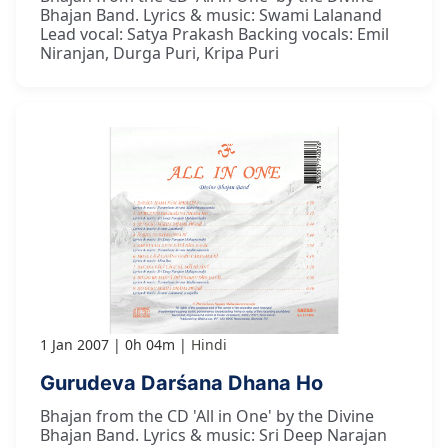
Bhajan Band. Lyrics & music: Swami Lalanand
Lead vocal: Satya Prakash Backing vocals: Emil
Niranjan, Durga Puri, Kripa Puri
1 Jan 2007
0h 04m
Hindi
Gurudeva Darśana Dhana Ho
Bhajan from the CD 'All in One' by the Divine
Bhajan Band. Lyrics & music: Sri Deep Narajan