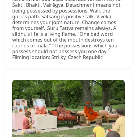
Śakti, Bhakti, Vairāgya. Detachment means not
being possessed by possessions. Walk the
guru’s path. Satsaṅg is positive talk. Viveka
determines your job’s nature. Change comes
from yourself. Guru Tattva remains always. A
sādhu’s life is a living flame. "One bad word
which comes out of the mouth destroys ten
rounds of mālā." "The possessions which you
possess should not possess you one day."
Filming location: Strilky, Czech Republic