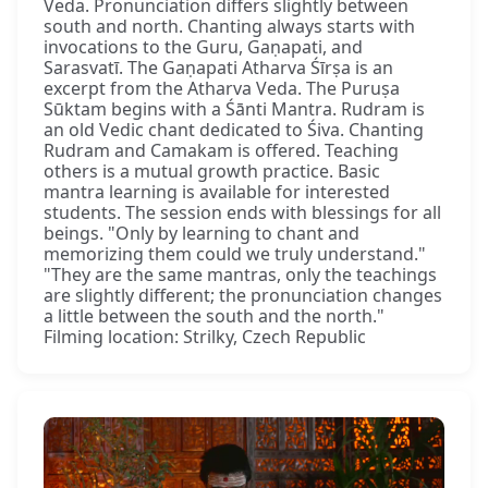
Veda. Pronunciation differs slightly between
south and north. Chanting always starts with
invocations to the Guru, Gaṇapati, and
Sarasvatī. The Gaṇapati Atharva Śīrṣa is an
excerpt from the Atharva Veda. The Puruṣa
Sūktam begins with a Śānti Mantra. Rudram is
an old Vedic chant dedicated to Śiva. Chanting
Rudram and Camakam is offered. Teaching
others is a mutual growth practice. Basic
mantra learning is available for interested
students. The session ends with blessings for all
beings. "Only by learning to chant and
memorizing them could we truly understand."
"They are the same mantras, only the teachings
are slightly different; the pronunciation changes
a little between the south and the north."
Filming location: Strilky, Czech Republic