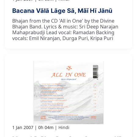
Bacana Vālā Lāge Sā, Mãī Hī Jānū
Bhajan from the CD 'All in One' by the Divine
Bhajan Band. Lyrics & music: Sri Deep Narajan
Mahaprabudji Lead vocal: Ramadan Backing
vocals: Emil Niranjan, Durga Puri, Kripa Puri
1 Jan 2007
0h 04m
Hindi