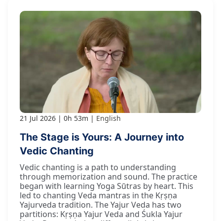
21 Jul 2026
0h 53m
English
The Stage is Yours: A Journey into
Vedic Chanting
Vedic chanting is a path to understanding
through memorization and sound. The practice
began with learning Yoga Sūtras by heart. This
led to chanting Veda mantras in the Kṛṣṇa
Yajurveda tradition. The Yajur Veda has two
partitions: Kṛṣṇa Yajur Veda and Śukla Yajur