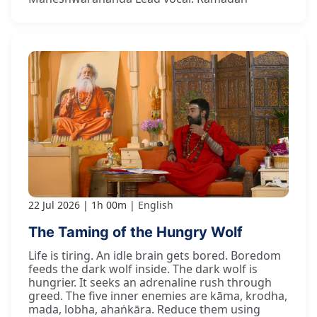
22 Jul 2026
1h 00m
English
The Taming of the Hungry Wolf
Life is tiring. An idle brain gets bored. Boredom
feeds the dark wolf inside. The dark wolf is
hungrier. It seeks an adrenaline rush through
greed. The five inner enemies are kāma, krodha,
mada, lobha, ahaṅkāra. Reduce them using