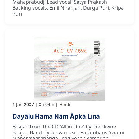
Mahaprabudji Lead vocal: Satya Prakash
Backing vocals: Emil Niranjan, Durga Puri, Kripa
Puri
1 Jan 2007
0h 04m
Hindi
Dayālu Hama Nām Āpkā Linā
Bhajan from the CD 'All in One' by the Divine
Bhajan Band. Lyrics & music: Paramhans Swami
Maheshwarananda Lead vocal: Ramadan