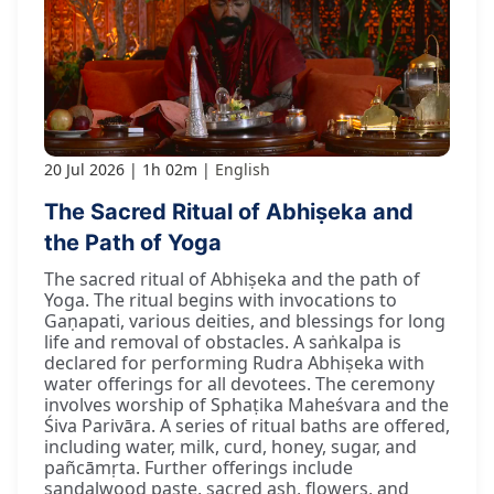
20 Jul 2026
1h 02m
English
The Sacred Ritual of Abhiṣeka and
the Path of Yoga
The sacred ritual of Abhiṣeka and the path of
Yoga. The ritual begins with invocations to
Gaṇapati, various deities, and blessings for long
life and removal of obstacles. A saṅkalpa is
declared for performing Rudra Abhiṣeka with
water offerings for all devotees. The ceremony
involves worship of Sphaṭika Maheśvara and the
Śiva Parivāra. A series of ritual baths are offered,
including water, milk, curd, honey, sugar, and
pañcāmṛta. Further offerings include
sandalwood paste, sacred ash, flowers, and