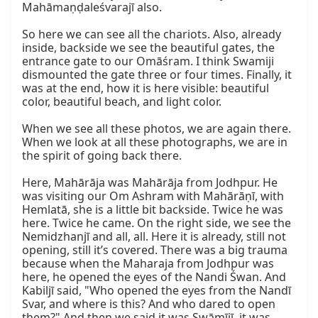
Mahāmaṇḍaleśvarajī also.

So here we can see all the chariots. Also, already 
inside, backside we see the beautiful gates, the 
entrance gate to our Omāśram. I think Swamiji 
dismounted the gate three or four times. Finally, it 
was at the end, how it is here visible: beautiful 
color, beautiful beach, and light color.

When we see all these photos, we are again there. 
When we look at all these photographs, we are in 
the spirit of going back there.

Here, Mahārāja was Mahārāja from Jodhpur. He 
was visiting our Om Ashram with Mahārāṇī, with 
Hemlatā, she is a little bit backside. Twice he was 
here. Twice he came. On the right side, we see the 
Nemidzhanjī and all, all. Here it is already, still not 
opening, still it’s covered. There was a big trauma 
because when the Maharaja from Jodhpur was 
here, he opened the eyes of the Nandi Śwan. And 
Kabiljī said, "Who opened the eyes from the Nandī 
Svar, and where is this? And who dared to open 
them?" And then we said it was Swāmījī, it was 