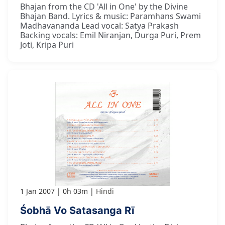
Bhajan from the CD 'All in One' by the Divine
Bhajan Band. Lyrics & music: Paramhans Swami
Madhavananda Lead vocal: Satya Prakash
Backing vocals: Emil Niranjan, Durga Puri, Prem
Joti, Kripa Puri
1 Jan 2007
0h 03m
Hindi
Śobhā Vo Satasanga Rī