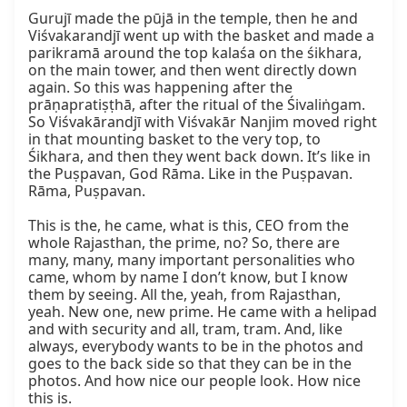
Gurujī made the pūjā in the temple, then he and 
Viśvakarandjī went up with the basket and made a 
parikramā around the top kalaśa on the śikhara, 
on the main tower, and then went directly down 
again. So this was happening after the 
prāṇapratiṣṭhā, after the ritual of the Śivaliṅgam. 
So Viśvakārandjī with Viśvakār Nanjim moved right 
in that mounting basket to the very top, to 
Śikhara, and then they went back down. It’s like in 
the Puṣpavan, God Rāma. Like in the Puṣpavan. 
Rāma, Puṣpavan.

This is the, he came, what is this, CEO from the 
whole Rajasthan, the prime, no? So, there are 
many, many, many important personalities who 
came, whom by name I don’t know, but I know 
them by seeing. All the, yeah, from Rajasthan, 
yeah. New one, new prime. He came with a helipad 
and with security and all, tram, tram. And, like 
always, everybody wants to be in the photos and 
goes to the back side so that they can be in the 
photos. And how nice our people look. How nice 
this is.
