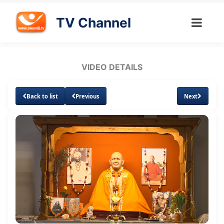
TV Channel
VIDEO DETAILS
Back to list
Previous
Next
Loaded
:
Unmute
Subtitles
Quality
1.51%
Levels