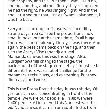
sing properly, and this. But then Swamiji said no, 
and no, and this, and then finally they recognized 
he had the right, he was singing right. And in the 
end, it turned out that, just as Swamiji planned it, it 
was the best.

Everyone is looking up. Those were incredibly 
strong days. You can see the proportions, how 
small it looks, but at the same time, it’s all huge. 
There was sunset already. Finally, it was there. And 
again, the bees came back on the flag, and then 
also the Ācārya Viśokanandjī arrived. 
Mamandaleshwar, this was the stage. Also, 
Gurdjieff Swāmījī changed the stage, the 
background of the stage completely. It must be far 
different. There was a lot of challenge for the 
managers, technicians, and everything. But they 
did really good work.

This is the Prāṇa Pratiṣṭhā day. It was this day. Oh 
yes, one can see, concentrating in front of the 
temple. We were our people, all in all; we were 
1,400 people. All in all. And this Nandeshwar, this 
big Nandeshwar, it came from South India, from 