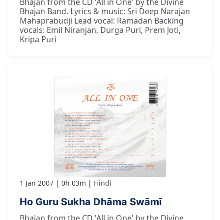
Bhajan from the CD 'All in One' by the Divine
Bhajan Band. Lyrics & music: Sri Deep Narajan
Mahaprabudji Lead vocal: Ramadan Backing
vocals: Emil Niranjan, Durga Puri, Prem Joti,
Kripa Puri
1 Jan 2007
0h 03m
Hindi
Ho Guru Sukha Dhāma Swāmī
Bhajan from the CD 'All in One' by the Divine