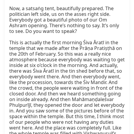
Now, a satsaṅg tent, beautifully prepared. The 
politician left side, us on the asses right side. 
Everybody got a beautiful photo of our Om 
Ashram opening. There’s nothing to say. It’s only 
to see. Do you want to speak?

This is actually the first morning Śiva Āratī in the 
temple that we made after the Prāṇa Pratiṣṭhā on 
the 20th of February. So this was a really nice 
atmosphere because everybody was waiting to get 
inside at six o’clock in the morning. And actually, 
there was Śiva Āratī in the tin shed before that, so 
everybody went there. And then everybody went, 
like the procession, towards the Śiv Mandir. And 
the crowd, the people were waiting in front of the 
closed door. And then we heard something going 
on inside already. And then Mahāmaṇḍaleśvar 
Phulpurījī, they opened the door and let everybody 
in. And you saw some of the pictures before of the 
space within the temple. But this time, I think most 
of our people who were not having any duties 
went here. And the place was completely full. Like 
the whole temple was filled with Vishwagurujī’s 