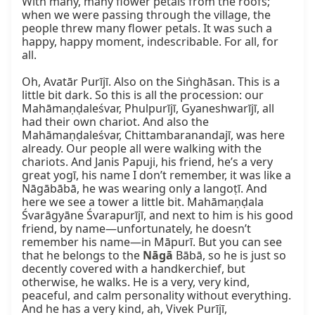
With many, many flower petals from the roofs; 
when we were passing through the village, the 
people threw many flower petals. It was such a 
happy, happy moment, indescribable. For all, for 
all.

Oh, Avatār Purījī. Also on the Siṅghāsan. This is a 
little bit dark. So this is all the procession: our 
Mahāmaṇḍaleśvar, Phulpurījī, Gyaneshwarījī, all 
had their own chariot. And also the 
Mahāmaṇḍaleśvar, Chittambaranandajī, was here 
already. Our people all were walking with the 
chariots. And Janis Papuji, his friend, he’s a very 
great yogī, his name I don’t remember, it was like a 
Nāgābābā, he was wearing only a langoṭī. And 
here we see a tower a little bit. Mahāmaṇḍala 
Śvarāgyāne Śvarapurījī, and next to him is his good 
friend, by name—unfortunately, he doesn’t 
remember his name—in Māpurī. But you can see 
that he belongs to the 
Nāgā
 Bābā, so he is just so 
decently covered with a handkerchief, but 
otherwise, he walks. He is a very, very kind, 
peaceful, and calm personality without everything. 
And he has a very kind, ah, Vivek Purījī, 