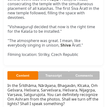
consecrating the temple with the simultaneous
placement of all kalashas. The first Śiva Āratī in the
new temple followed, filling the space with
devotees.
"Vishwagurujī decided that now is the right time
for the Kalaśa to be installed."
"The atmosphere was great. I mean, like
everybody singing in unison,
Shiva
Āratī."
Filming location: Strilky, Czech Republic
Content
Transcript
Comments
In the Śrīdhāma, Nārāyaṇa, Bhagavān, Kīcaka, Oṁ 
Geśvara, Heśvara, Sarveśvara, Heśvara, Nijagṛpa, 
Varṣava, Satgurujota. You can definitely recognize 
Om Ashram from the photos. Shall we turn off the 
lights? Shall I speak something?
