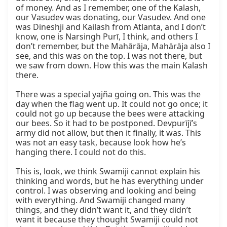
of money. And as I remember, one of the Kalash, 
our Vasudev was donating, our Vasudev. And one 
was Dineshji and Kailash from Atlanta, and I don’t 
know, one is Narsingh Purī, I think, and others I 
don’t remember, but the Mahārāja, Mahārāja also I 
see, and this was on the top. I was not there, but 
we saw from down. How this was the main Kalash 
there.

There was a special yajña going on. This was the 
day when the flag went up. It could not go once; it 
could not go up because the bees were attacking 
our bees. So it had to be postponed. Devpurījī’s 
army did not allow, but then it finally, it was. This 
was not an easy task, because look how he’s 
hanging there. I could not do this.

This is, look, we think Swamiji cannot explain his 
thinking and words, but he has everything under 
control. I was observing and looking and being 
with everything. And Swamiji changed many 
things, and they didn’t want it, and they didn’t 
want it because they thought Swamiji could not 