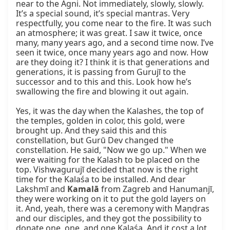
near to the Agni. Not immediately, slowly, slowly. 
It’s a special sound, it’s special mantras. Very 
respectfully, you come near to the fire. It was such 
an atmosphere; it was great. I saw it twice, once 
many, many years ago, and a second time now. I’ve 
seen it twice, once many years ago and now. How 
are they doing it? I think it is that generations and 
generations, it is passing from Gurujī to the 
successor and to this and this. Look how he’s 
swallowing the fire and blowing it out again.

Yes, it was the day when the Kalashes, the top of 
the temples, golden in color, this gold, were 
brought up. And they said this and this 
constellation, but Gurū Dev changed the 
constellation. He said, "Now we go up." When we 
were waiting for the Kalash to be placed on the 
top. Vishwagurujī decided that now is the right 
time for the Kalaśa to be installed. And dear 
Lakshmī and 
Kamalā
 from Zagreb and Hanumanjī, 
they were working on it to put the gold layers on 
it. And, yeah, there was a ceremony with Maṇḍras 
and our disciples, and they got the possibility to 
donate one, one, and one Kalaśa. And it cost a lot 