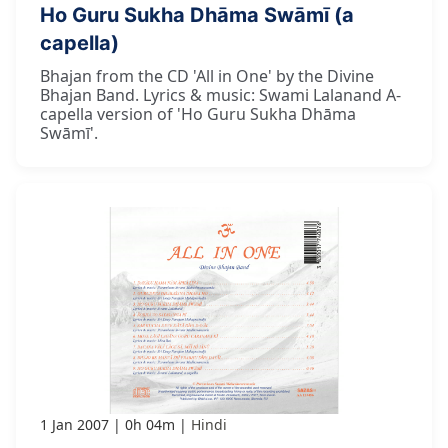
Ho Guru Sukha Dhāma Swāmī (a
capella)
Bhajan from the CD 'All in One' by the Divine
Bhajan Band. Lyrics & music: Swami Lalanand A-
capella version of 'Ho Guru Sukha Dhāma
Swāmī'.
1 Jan 2007
0h 04m
Hindi