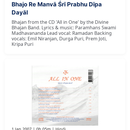
Bhajo Re Manvā Śrī Prabhu Dīpa
Dayāl
Bhajan from the CD 'All in One' by the Divine
Bhajan Band. Lyrics & music: Paramhans Swami
Madhavananda Lead vocal: Ramadan Backing
vocals: Emil Niranjan, Durga Puri, Prem Joti,
Kripa Puri
1 Jan 2007
0h 05m
Hindi