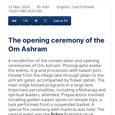
23 Mar 2024
|
0h 43m
|
English, Czech/Slovak
|
1920×1080 (Full HD)
0
0
Cast to TV
The opening ceremony of the
Om Ashram
A recollection of the consecration and opening
ceremonies of Om Ashram. Photographs evoke
the events. A grand procession with kalash pots
moved from the village lake through Jadan to the
ashram gates, accompanied by flower petals. The
main stage hosted programs in a large tent.
Important personalities, including a Maharaja and
spiritual leaders, attended. Preparations involved
installing golden kalash spires on temple tops, a
task performed from a suspended basket. A
special fire ceremony with mantras was held. The
central event was the
Prāṇa
Pratiṣṭhā ritual,