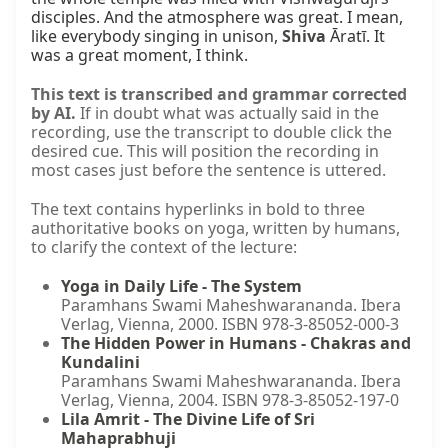
disciples. And the atmosphere was great. I mean, 
like everybody singing in unison, 
Shiva
 Āratī. It 
was a great moment, I think.
This text is transcribed and grammar corrected
by AI.
If in doubt what was actually said in the
recording, use the transcript to double click the
desired cue. This will position the recording in
most cases just before the sentence is uttered.
The text contains hyperlinks in bold to three
authoritative books on yoga, written by humans,
to clarify the context of the lecture:
Yoga in Daily Life - The System
Paramhans Swami Maheshwarananda. Ibera
Verlag, Vienna, 2000. ISBN 978-3-85052-000-3
The Hidden Power in Humans - Chakras and
Kundalini
Paramhans Swami Maheshwarananda. Ibera
Verlag, Vienna, 2004. ISBN 978-3-85052-197-0
Lila Amrit - The Divine Life of Sri
Mahaprabhuji