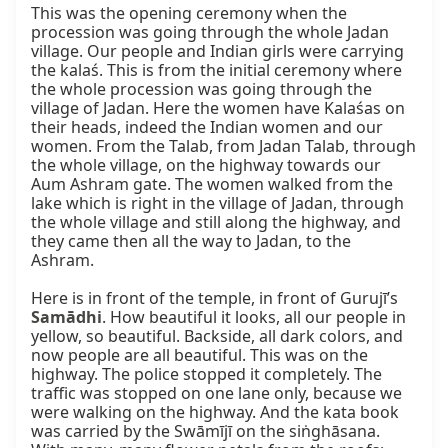
This was the opening ceremony when the 
procession was going through the whole Jadan 
village. Our people and Indian girls were carrying 
the kalaś. This is from the initial ceremony where 
the whole procession was going through the 
village of Jadan. Here the women have Kalaśas on 
their heads, indeed the Indian women and our 
women. From the Talab, from Jadan Talab, through 
the whole village, on the highway towards our 
Aum Ashram gate. The women walked from the 
lake which is right in the village of Jadan, through 
the whole village and still along the highway, and 
they came then all the way to Jadan, to the 
Ashram.

Here is in front of the temple, in front of Gurujī’s 
Samādhi
. How beautiful it looks, all our people in 
yellow, so beautiful. Backside, all dark colors, and 
now people are all beautiful. This was on the 
highway. The police stopped it completely. The 
traffic was stopped on one lane only, because we 
were walking on the highway. And the kata book 
was carried by the Swāmījī on the siṅghāsana. 