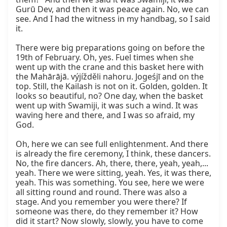
Gurū Dev, and then it was peace again. No, we can 
see. And I had the witness in my handbag, so I said 
it.

There were big preparations going on before the 
19th of February. Oh, yes. Fuel times when she 
went up with the crane and this basket here with 
the Mahārājā. výjížděli nahoru. Jogeśjī and on the 
top. Still, the Kailash is not on it. Golden, golden. It 
looks so beautiful, no? One day, when the basket 
went up with Swamiji, it was such a wind. It was 
waving here and there, and I was so afraid, my 
God.

Oh, here we can see full enlightenment. And there 
is already the fire ceremony, I think, these dancers. 
No, the fire dancers. Ah, there, there, yeah, yeah,... 
yeah. There we were sitting, yeah. Yes, it was there, 
yeah. This was something. You see, here we were 
all sitting round and round. There was also a 
stage. And you remember you were there? If 
someone was there, do they remember it? How 
did it start? Now slowly, slowly, you have to come 