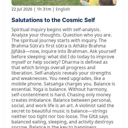
22 Jul 2026
1h 31m
English
Salutations to the Cosmic Self
Spiritual inquiry begins with self-analysis.
Analyze your thoughts. Question who you are.
The spiritual journey starts with inquiry. The
Brahma Sūtra’s first sūtra is Athāto Brahma
Jijñāsā—now, inquire into Brahman. Ask yourself
before sleeping: what did I do today to improve
myself or help society? Dharma is defined as
that which brings overall progress and
liberation. Self-analysis reveals your strengths
and weaknesses. You need upgrades, like a
mobile phone. Satsaṅga charges you. Balance is
essential. Yoga is balance. Without harmony,
self-contentment is hard. Chasing only money
creates imbalance. Balance between personal,
social, and work life is an art. A violinist said the
secret to beautiful music is balance—strings
neither too tight nor too loose. The Gītā says
balanced eating, sleeping, and activity destroys
sorrow. Balance is the key to happiness.