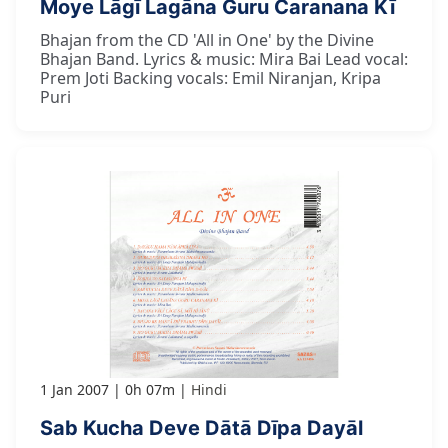
Moye Lāgī Lagāna Guru Caranana Kī
Bhajan from the CD 'All in One' by the Divine
Bhajan Band. Lyrics & music: Mira Bai Lead vocal:
Prem Joti Backing vocals: Emil Niranjan, Kripa
Puri
1 Jan 2007
0h 07m
Hindi
Sab Kucha Deve Dātā Dīpa Dayāl