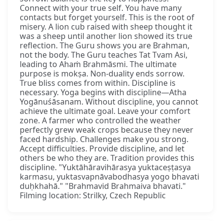
Connect with your true self. You have many
contacts but forget yourself. This is the root of
misery. A lion cub raised with sheep thought it
was a sheep until another lion showed its true
reflection. The Guru shows you are Brahman,
not the body. The Guru teaches Tat Tvam Asi,
leading to Ahaṁ Brahmāsmi. The ultimate
purpose is mokṣa. Non-duality ends sorrow.
True bliss comes from within. Discipline is
necessary. Yoga begins with discipline—Atha
Yogānuśāsanam. Without discipline, you cannot
achieve the ultimate goal. Leave your comfort
zone. A farmer who controlled the weather
perfectly grew weak crops because they never
faced hardship. Challenges make you strong.
Accept difficulties. Provide discipline, and let
others be who they are. Tradition provides this
discipline. "Yuktāhāravihārasya yuktaceṣṭasya
karmasu, yuktasvapnāvabodhasya yogo bhavati
duḥkhahā." "Brahmavid Brahmaiva bhavati."
Filming location: Strilky, Czech Republic