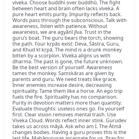
viveka. Choose buddhi over buddhū. The fight
between heart and brain often lacks viveka. A
pure heart emits purity. Impurity reflects back.
Words pass through the subconscious. Talk with
awareness, listen with patience. Without
awareness, we are agyānī jīva. Trust in the
guru’s boat. The guru bears the torch, showing
the path. Four kṛpās exist: Deva, Śāstra, Guru,
and Khud kī kṛpā. The mind is a drunk monkey
bitten by a scorpion. Viveka aligns us with
dharma. The past is gone, the future unknown.
Be the best version of yourself. Awareness
tames the monkey. Saṃskāras are given by
parents and guru. We need treats like grace.
Inner enemies increase desire, decreasing
spirituality. Tame them like a horse. An ego trip
fuels the fire. Spirituality has no comparison.
Purity in devotion matters more than quantity.
Evaluate thoughts: useless ones go. Fix yourself
first. Clear vision removes mental trash. Use
Viveka Cloud. Words reflect inner stink. Gurudev
takes us across māyā. Ask who am I. The Ātmā
changes bodies. Having a guru proves this is the
last life. Mahāpuruṣas incarnate for us. Pray for