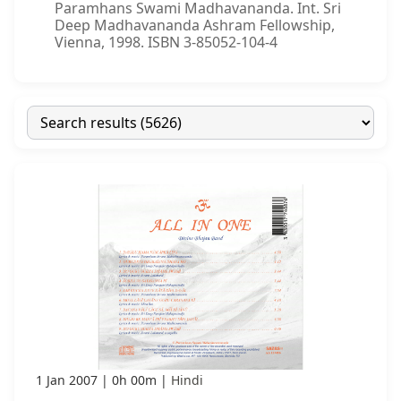
Paramhans Swami Madhavananda. Int. Sri
Deep Madhavananda Ashram Fellowship,
Vienna, 1998. ISBN 3-85052-104-4
1 Jan 2007
0h 00m
Hindi