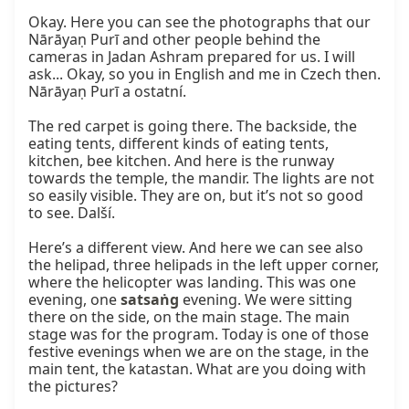
Okay. Here you can see the photographs that our 
Nārāyaṇ Purī and other people behind the 
cameras in Jadan Ashram prepared for us. I will 
ask... Okay, so you in English and me in Czech then. 
Nārāyaṇ Purī a ostatní.

The red carpet is going there. The backside, the 
eating tents, different kinds of eating tents, 
kitchen, bee kitchen. And here is the runway 
towards the temple, the mandir. The lights are not 
so easily visible. They are on, but it’s not so good 
to see. Další.

Here’s a different view. And here we can see also 
the helipad, three helipads in the left upper corner, 
where the helicopter was landing. This was one 
evening, one 
satsaṅg
 evening. We were sitting 
there on the side, on the main stage. The main 
stage was for the program. Today is one of those 
festive evenings when we are on the stage, in the 
main tent, the katastan. What are you doing with 
the pictures?
