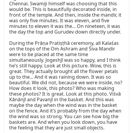
Chennai. Swamiji himself was choosing that this 
would be. This is beautifully decorated inside, in 
front of the temple. And then, inside the mandir, it 
was only five minutes. It was eleven, and five 
minutes to eleven it was the... On nineteen, it was 
the day the top and Gurudev down directly under.

During the Prāṇa Pratiṣṭhā ceremony, all Kalaśas 
on the tops of the Om Ashram and Śiva Mandir 
were to be placed at the same time 
simultaneously. Jogeshjī was so happy, and I think 
he’s still happy. Look at this picture. Wow, this is 
great. They actually brought all the flower petals 
up to the... And it was raining down. It was so 
beautiful. We did not, because we were inside, no? 
How does it look, this photo? Who was making 
these photos? It is great. Look at this photo. Viśvā 
Kānānjī and Pavanjī in the basket. And this was 
maybe the day when the wind was in the basket 
on the fence. And it’s probably from the day when 
the wind was so strong. You can see how big the 
baskets are. And when you look down, you have 
the feeling that they are just small objects.
