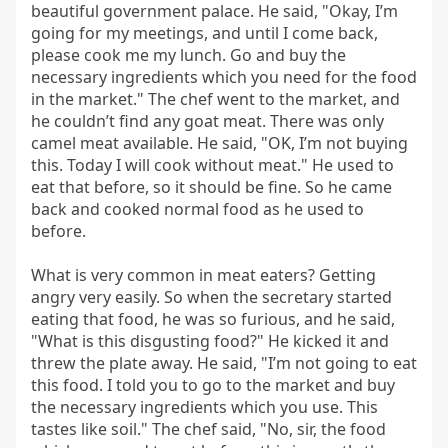
beautiful government palace. He said, "Okay, I’m 
going for my meetings, and until I come back, 
please cook me my lunch. Go and buy the 
necessary ingredients which you need for the food 
in the market." The chef went to the market, and 
he couldn’t find any goat meat. There was only 
camel meat available. He said, "OK, I’m not buying 
this. Today I will cook without meat." He used to 
eat that before, so it should be fine. So he came 
back and cooked normal food as he used to 
before.

What is very common in meat eaters? Getting 
angry very easily. So when the secretary started 
eating that food, he was so furious, and he said, 
"What is this disgusting food?" He kicked it and 
threw the plate away. He said, "I’m not going to eat 
this food. I told you to go to the market and buy 
the necessary ingredients which you use. This 
tastes like soil." The chef said, "No, sir, the food 