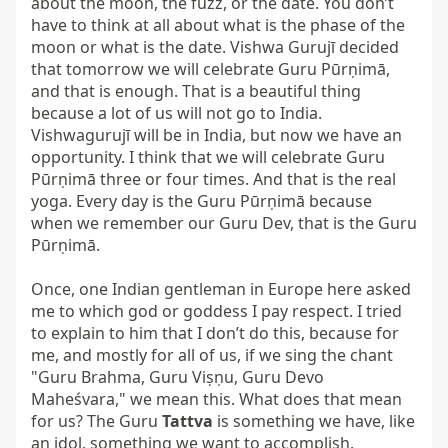
about the moon, the fuzz, or the date. You don’t 
have to think at all about what is the phase of the 
moon or what is the date. Vishwa Gurujī decided 
that tomorrow we will celebrate Guru Pūrṇimā, 
and that is enough. That is a beautiful thing 
because a lot of us will not go to India. 
Vishwagurujī will be in India, but now we have an 
opportunity. I think that we will celebrate Guru 
Pūrṇimā three or four times. And that is the real 
yoga. Every day is the Guru Pūrṇimā because 
when we remember our Guru Dev, that is the Guru 
Pūrṇimā.

Once, one Indian gentleman in Europe here asked 
me to which god or goddess I pay respect. I tried 
to explain to him that I don’t do this, because for 
me, and mostly for all of us, if we sing the chant 
"Guru Brahma, Guru Viṣṇu, Guru Devo 
Maheśvara," we mean this. What does that mean 
for us? The Guru 
Tattva
 is something we have, like 
an idol, something we want to accomplish. 