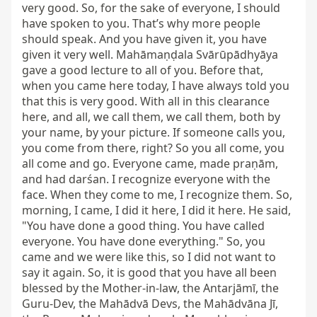
very good. So, for the sake of everyone, I should 
have spoken to you. That’s why more people 
should speak. And you have given it, you have 
given it very well. Mahāmaṇḍala Svārūpādhyāya 
gave a good lecture to all of you. Before that, 
when you came here today, I have always told you 
that this is very good. With all in this clearance 
here, and all, we call them, we call them, both by 
your name, by your picture. If someone calls you, 
you come from there, right? So you all come, you 
all come and go. Everyone came, made praṇām, 
and had darśan. I recognize everyone with the 
face. When they come to me, I recognize them. So, 
morning, I came, I did it here, I did it here. He said, 
"You have done a good thing. You have called 
everyone. You have done everything." So, you 
came and we were like this, so I did not want to 
say it again. So, it is good that you have all been 
blessed by the Mother-in-law, the Antarjāmī, the 
Guru-Dev, the Mahādvā Devs, the Mahādvāna Jī, 