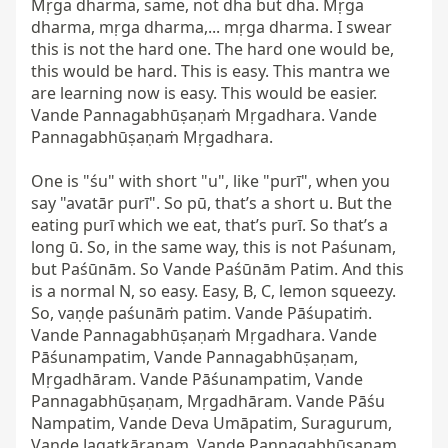
Mṛga dharma, same, not dha but dha. Mṛga 
dharma, mṛga dharma,... mṛga dharma. I swear 
this is not the hard one. The hard one would be, 
this would be hard. This is easy. This mantra we 
are learning now is easy. This would be easier. 
Vande Pannagabhūṣaṇaṁ Mṛgadhara. Vande 
Pannagabhūṣaṇaṁ Mṛgadhara.

One is "śu" with short "u", like "purī", when you 
say "avatār purī". So pū, that’s a short u. But the 
eating purī which we eat, that’s purī. So that’s a 
long ū. So, in the same way, this is not Paśunam, 
but Paśūnām. So Vande Paśūnām Patim. And this 
is a normal N, so easy. Easy, B, C, lemon squeezy. 
So, vaṇḍe paśunāṁ patim. Vande Pāśupatiṁ. 
Vande Pannagabhūṣaṇaṁ Mṛgadhara. Vande 
Pāśunampatim, Vande Pannagabhūṣaṇam, 
Mṛgadhāram. Vande Pāśunampatim, Vande 
Pannagabhūṣaṇam, Mṛgadhāram. Vande Pāśu 
Nampatim, Vande Deva Umāpatim, Suragurum, 
Vande Jagatkāraṇam. Vande Pannagabhūṣaṇam, 