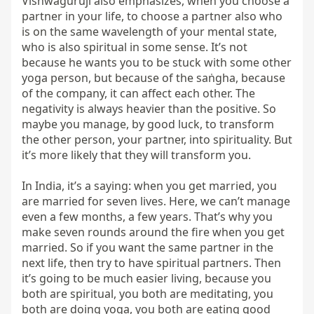
Vishwagurujī also emphasizes, when you choose a 
partner in your life, to choose a partner also who 
is on the same wavelength of your mental state, 
who is also spiritual in some sense. It’s not 
because he wants you to be stuck with some other 
yoga person, but because of the saṅgha, because 
of the company, it can affect each other. The 
negativity is always heavier than the positive. So 
maybe you manage, by good luck, to transform 
the other person, your partner, into spirituality. But 
it’s more likely that they will transform you.

In India, it’s a saying: when you get married, you 
are married for seven lives. Here, we can’t manage 
even a few months, a few years. That’s why you 
make seven rounds around the fire when you get 
married. So if you want the same partner in the 
next life, then try to have spiritual partners. Then 
it’s going to be much easier living, because you 
both are spiritual, you both are meditating, you 
both are doing yoga, you both are eating good 