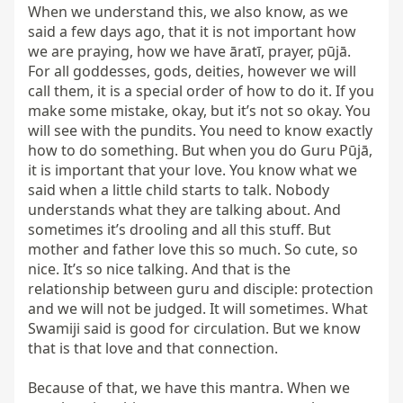
When we understand this, we also know, as we 
said a few days ago, that it is not important how 
we are praying, how we have āratī, prayer, pūjā. 
For all goddesses, gods, deities, however we will 
call them, it is a special order of how to do it. If you 
make some mistake, okay, but it’s not so okay. You 
will see with the pundits. You need to know exactly 
how to do something. But when you do Guru Pūjā, 
it is important that your love. You know what we 
said when a little child starts to talk. Nobody 
understands what they are talking about. And 
sometimes it’s drooling and all this stuff. But 
mother and father love this so much. So cute, so 
nice. It’s so nice talking. And that is the 
relationship between guru and disciple: protection 
and we will not be judged. It will sometimes. What 
Swamiji said is good for circulation. But we know 
that is that love and that connection.

Because of that, we have this mantra. When we 