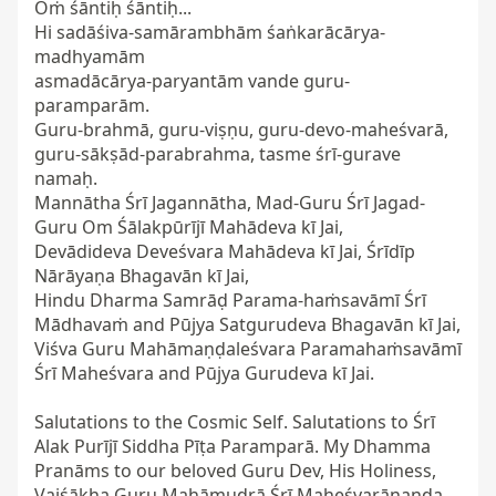
Oṁ śāntiḥ śāntiḥ...

Hi sadāśiva-samārambhām śaṅkarācārya-
madhyamām

asmadācārya-paryantām vande guru-
paramparām.

Guru-brahmā, guru-viṣṇu, guru-devo-maheśvarā,

guru-sākṣād-parabrahma, tasme śrī-gurave 
namaḥ.

Mannātha Śrī Jagannātha, Mad-Guru Śrī Jagad-
Guru Om Śālakpūrījī Mahādeva kī Jai,

Devādideva Deveśvara Mahādeva kī Jai, Śrīdīp 
Nārāyaṇa Bhagavān kī Jai,

Hindu Dharma Samrāḍ Parama-haṁsavāmī Śrī 
Mādhavaṁ and Pūjya Satgurudeva Bhagavān kī Jai,

Viśva Guru Mahāmaṇḍaleśvara Paramahaṁsavāmī 
Śrī Maheśvara and Pūjya Gurudeva kī Jai.

Salutations to the Cosmic Self. Salutations to Śrī 
Alak Purījī Siddha Pīṭa Paramparā. My Dhamma 
Pranāms to our beloved Guru Dev, His Holiness, 
Vaiśākha Guru Mahāmudrā Śrī Maheśvarānanda 