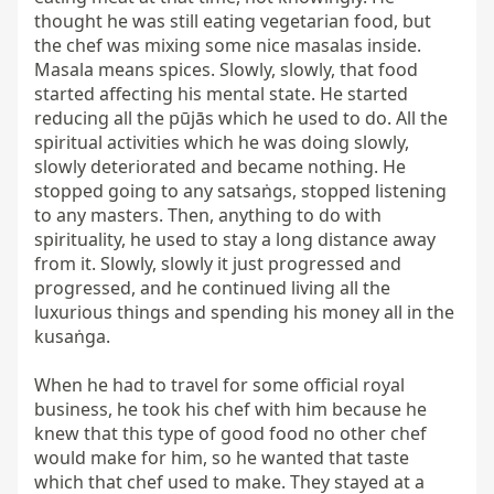
thought he was still eating vegetarian food, but 
the chef was mixing some nice masalas inside. 
Masala means spices. Slowly, slowly, that food 
started affecting his mental state. He started 
reducing all the pūjās which he used to do. All the 
spiritual activities which he was doing slowly, 
slowly deteriorated and became nothing. He 
stopped going to any satsaṅgs, stopped listening 
to any masters. Then, anything to do with 
spirituality, he used to stay a long distance away 
from it. Slowly, slowly it just progressed and 
progressed, and he continued living all the 
luxurious things and spending his money all in the 
kusaṅga.

When he had to travel for some official royal 
business, he took his chef with him because he 
knew that this type of good food no other chef 
would make for him, so he wanted that taste 
which that chef used to make. They stayed at a 