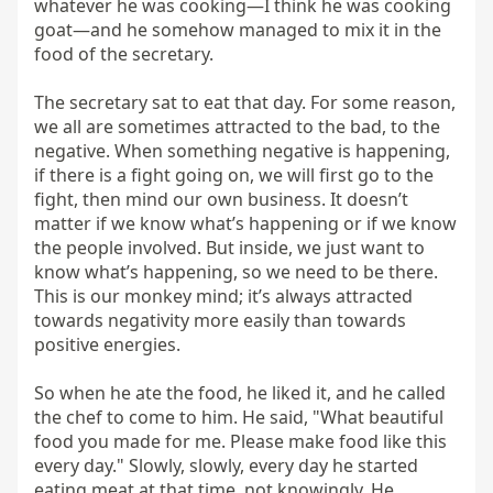
whatever he was cooking—I think he was cooking 
goat—and he somehow managed to mix it in the 
food of the secretary.

The secretary sat to eat that day. For some reason, 
we all are sometimes attracted to the bad, to the 
negative. When something negative is happening, 
if there is a fight going on, we will first go to the 
fight, then mind our own business. It doesn’t 
matter if we know what’s happening or if we know 
the people involved. But inside, we just want to 
know what’s happening, so we need to be there. 
This is our monkey mind; it’s always attracted 
towards negativity more easily than towards 
positive energies.

So when he ate the food, he liked it, and he called 
the chef to come to him. He said, "What beautiful 
food you made for me. Please make food like this 
every day." Slowly, slowly, every day he started 
eating meat at that time, not knowingly. He 