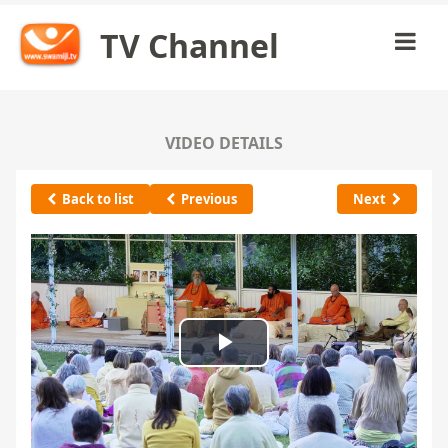
TV Channel
VIDEO DETAILS
Back to list
Previous
Next
Play
Video