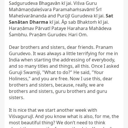
Sadgurudeva Bhagavān kī jai. Viśva Guru 
Mahāmaṇḍaleśvara Paramahaṁsavāmī Śrī 
Maheśvarānanda and Purūjī Gurudeva kī jai. 
Sat 
Sanātan Dharma
 kī jai. Āp sab Bhaktoṁ kī jai. 
Haraṇāmav Pārvatī Pataye Harahara Mahādeva 
Śambhu. Praṇām Gurudev. Hari Om.

Dear brothers and sisters, dear friends. Pranam 
Gurudevo. It was always a little terrifying for me in 
India when starting the addressing of everybody, 
and so many titles and things, all this. Once I asked 
Guruji Swamiji, "What to do?" He said, "Your 
Holiness," and you are free. Now I use this, dear 
brothers and sisters, because, really, we are 
brothers and sisters, guru brothers and guru 
sisters.

It is nice that we start another week with 
Viśvagurujī. And you know what is also, for me, the 
most beautiful thing? We don’t need to think 