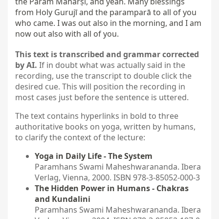
the Param Maharṣi, and yeah. Many blessings 
from Holy Gurujī and the paramparā to all of you 
who came. I was out also in the morning, and I am 
now out also with all of you.
This text is transcribed and grammar corrected
by AI.
If in doubt what was actually said in the
recording, use the transcript to double click the
desired cue. This will position the recording in
most cases just before the sentence is uttered.
The text contains hyperlinks in bold to three
authoritative books on yoga, written by humans,
to clarify the context of the lecture:
Yoga in Daily Life - The System
Paramhans Swami Maheshwarananda. Ibera
Verlag, Vienna, 2000. ISBN 978-3-85052-000-3
The Hidden Power in Humans - Chakras
and Kundalini
Paramhans Swami Maheshwarananda. Ibera