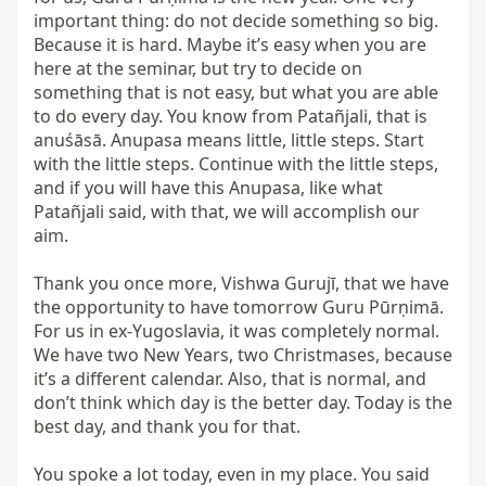
important thing: do not decide something so big. 
Because it is hard. Maybe it’s easy when you are 
here at the seminar, but try to decide on 
something that is not easy, but what you are able 
to do every day. You know from Patañjali, that is 
anuśāsā. Anupasa means little, little steps. Start 
with the little steps. Continue with the little steps, 
and if you will have this Anupasa, like what 
Patañjali said, with that, we will accomplish our 
aim.

Thank you once more, Vishwa Gurujī, that we have 
the opportunity to have tomorrow Guru Pūrṇimā. 
For us in ex-Yugoslavia, it was completely normal. 
We have two New Years, two Christmases, because 
it’s a different calendar. Also, that is normal, and 
don’t think which day is the better day. Today is the 
best day, and thank you for that.

You spoke a lot today, even in my place. You said 