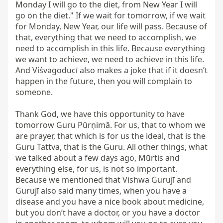
Monday I will go to the diet, from New Year I will 
go on the diet." If we wait for tomorrow, if we wait 
for Monday, New Year, our life will pass. Because of 
that, everything that we need to accomplish, we 
need to accomplish in this life. Because everything 
we want to achieve, we need to achieve in this life. 
And Viśvagoducī also makes a joke that if it doesn’t 
happen in the future, then you will complain to 
someone.

Thank God, we have this opportunity to have 
tomorrow Guru Pūrṇimā. For us, that to whom we 
are prayer, that which is for us the ideal, that is the 
Guru Tattva, that is the Guru. All other things, what 
we talked about a few days ago, Mūrtis and 
everything else, for us, is not so important. 
Because we mentioned that Vishwa Gurujī and 
Gurujī also said many times, when you have a 
disease and you have a nice book about medicine, 
but you don’t have a doctor, or you have a doctor 