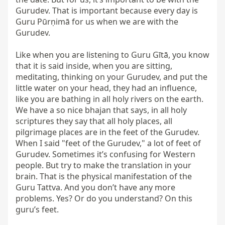
Gurudev. That is important because every day is 
Guru Pūrṇimā for us when we are with the 
Gurudev.

Like when you are listening to Guru Gītā, you know 
that it is said inside, when you are sitting, 
meditating, thinking on your Gurudev, and put the 
little water on your head, they had an influence, 
like you are bathing in all holy rivers on the earth. 
We have a so nice bhajan that says, in all holy 
scriptures they say that all holy places, all 
pilgrimage places are in the feet of the Gurudev. 
When I said "feet of the Gurudev," a lot of feet of 
Gurudev. Sometimes it’s confusing for Western 
people. But try to make the translation in your 
brain. That is the physical manifestation of the 
Guru Tattva. And you don’t have any more 
problems. Yes? Or do you understand? On this 
guru’s feet.
