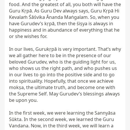
food. And the greatest of all, you both will have the 
Guru Kṛpā. As Guru Dev always says, Guru Kṛpā Hi 
Kevalaṁ Śāśvika Ānanda Maṅgalam. So, when you 
have Gurudev’s kṛpā, then the śiṣya is always in 
happiness and in abundance of everything that he 
or she wishes for.

In our lives, Gurukṛpā is very important. That’s why 
we all gather here to be in the presence of our 
beloved Gurudev, who is the guiding light for us, 
who shows us the right path, and who pushes us 
in our lives to go into the positive side and to go 
into spirituality. Hopefully, that once we achieve 
mokṣa, the ultimate truth, and become one with 
the Supreme Self. May Gurudev’s blessings always 
be upon you.

In the first week, we were learning the Sannyāsa 
Sūkta. In the second week, we learned the Guru 
Vandana. Now, in the third week, we will learn a 