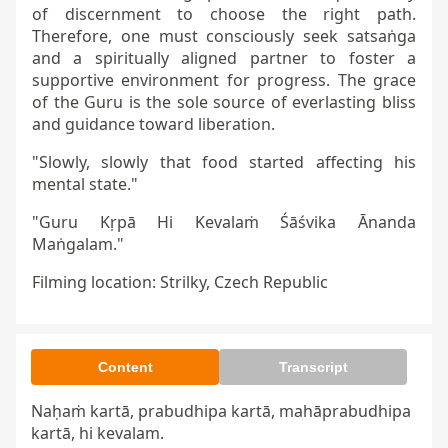
of discernment to choose the right path.
Therefore, one must consciously seek satsaṅga
and a spiritually aligned partner to foster a
supportive environment for progress. The grace
of the Guru is the sole source of everlasting bliss
and guidance toward liberation.
"Slowly, slowly that food started affecting his
mental state."
"Guru Kṛpā Hi Kevalaṁ Śāśvika Ānanda
Maṅgalam."
Filming location: Strilky, Czech Republic
Content
Transcript
Naḥaṁ kartā, prabudhipa kartā, mahāprabudhipa 
kartā, hi kevalam.
