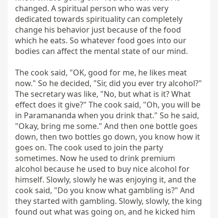
changed. A spiritual person who was very 
dedicated towards spirituality can completely 
change his behavior just because of the food 
which he eats. So whatever food goes into our 
bodies can affect the mental state of our mind.

The cook said, "OK, good for me, he likes meat 
now." So he decided, "Sir, did you ever try alcohol?" 
The secretary was like, "No, but what is it? What 
effect does it give?" The cook said, "Oh, you will be 
in Paramananda when you drink that." So he said, 
"Okay, bring me some." And then one bottle goes 
down, then two bottles go down, you know how it 
goes on. The cook used to join the party 
sometimes. Now he used to drink premium 
alcohol because he used to buy nice alcohol for 
himself. Slowly, slowly he was enjoying it, and the 
cook said, "Do you know what gambling is?" And 
they started with gambling. Slowly, slowly, the king 
found out what was going on, and he kicked him 