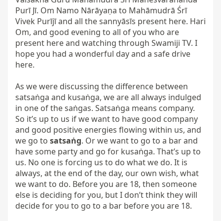
Purī Jī. Om Namo Nārāyaṇa to Mahāmudrā Śrī 
Vivek Purījī and all the sannyāsīs present here. Hari 
Om, and good evening to all of you who are 
present here and watching through Swamiji TV. I 
hope you had a wonderful day and a safe drive 
here.

As we were discussing the difference between 
satsaṅga and kusaṅga, we are all always indulged 
in one of the saṅgas. Satsaṅga means company. 
So it’s up to us if we want to have good company 
and good positive energies flowing within us, and 
we go to 
satsaṅg
. Or we want to go to a bar and 
have some party and go for kusaṅga. That’s up to 
us. No one is forcing us to do what we do. It is 
always, at the end of the day, our own wish, what 
we want to do. Before you are 18, then someone 
else is deciding for you, but I don’t think they will 
decide for you to go to a bar before you are 18.
