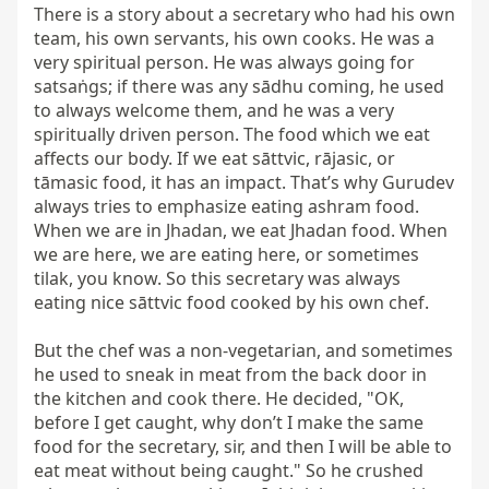
There is a story about a secretary who had his own 
team, his own servants, his own cooks. He was a 
very spiritual person. He was always going for 
satsaṅgs; if there was any sādhu coming, he used 
to always welcome them, and he was a very 
spiritually driven person. The food which we eat 
affects our body. If we eat sāttvic, rājasic, or 
tāmasic food, it has an impact. That’s why Gurudev 
always tries to emphasize eating ashram food. 
When we are in Jhadan, we eat Jhadan food. When 
we are here, we are eating here, or sometimes 
tilak, you know. So this secretary was always 
eating nice sāttvic food cooked by his own chef.

But the chef was a non-vegetarian, and sometimes 
he used to sneak in meat from the back door in 
the kitchen and cook there. He decided, "OK, 
before I get caught, why don’t I make the same 
food for the secretary, sir, and then I will be able to 
eat meat without being caught." So he crushed 