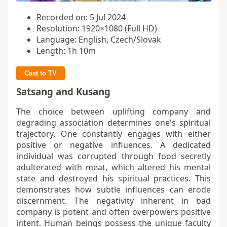
Recorded on: 5 Jul 2024
Resolution: 1920×1080 (Full HD)
Language: English, Czech/Slovak
Length: 1h 10m
Cast to TV
Satsang and Kusang
The choice between uplifting company and
degrading association determines one's spiritual
trajectory. One constantly engages with either
positive or negative influences. A dedicated
individual was corrupted through food secretly
adulterated with meat, which altered his mental
state and destroyed his spiritual practices. This
demonstrates how subtle influences can erode
discernment. The negativity inherent in bad
company is potent and often overpowers positive
intent. Human beings possess the unique faculty