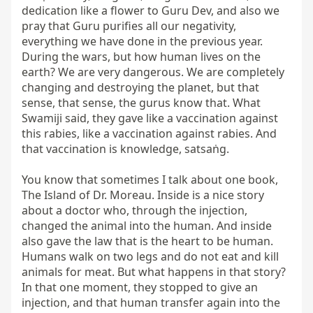
dedication like a flower to Guru Dev, and also we 
pray that Guru purifies all our negativity, 
everything we have done in the previous year. 
During the wars, but how human lives on the 
earth? We are very dangerous. We are completely 
changing and destroying the planet, but that 
sense, that sense, the gurus know that. What 
Swamiji said, they gave like a vaccination against 
this rabies, like a vaccination against rabies. And 
that vaccination is knowledge, satsaṅg.

You know that sometimes I talk about one book, 
The Island of Dr. Moreau. Inside is a nice story 
about a doctor who, through the injection, 
changed the animal into the human. And inside 
also gave the law that is the heart to be human. 
Humans walk on two legs and do not eat and kill 
animals for meat. But what happens in that story? 
In that one moment, they stopped to give an 
injection, and that human transfer again into the 