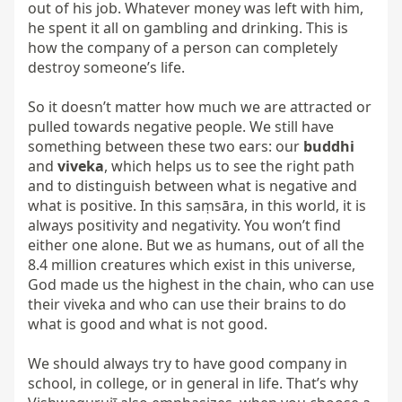
out of his job. Whatever money was left with him, 
he spent it all on gambling and drinking. This is 
how the company of a person can completely 
destroy someone’s life.

So it doesn’t matter how much we are attracted or 
pulled towards negative people. We still have 
something between these two ears: our 
buddhi
and 
viveka
, which helps us to see the right path 
and to distinguish between what is negative and 
what is positive. In this saṃsāra, in this world, it is 
always positivity and negativity. You won’t find 
either one alone. But we as humans, out of all the 
8.4 million creatures which exist in this universe, 
God made us the highest in the chain, who can use 
their viveka and who can use their brains to do 
what is good and what is not good.

We should always try to have good company in 
school, in college, or in general in life. That’s why 