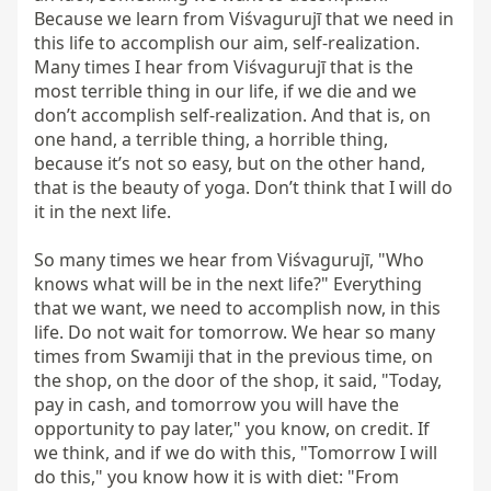
Because we learn from Viśvagurujī that we need in 
this life to accomplish our aim, self-realization. 
Many times I hear from Viśvagurujī that is the 
most terrible thing in our life, if we die and we 
don’t accomplish self-realization. And that is, on 
one hand, a terrible thing, a horrible thing, 
because it’s not so easy, but on the other hand, 
that is the beauty of yoga. Don’t think that I will do 
it in the next life.

So many times we hear from Viśvagurujī, "Who 
knows what will be in the next life?" Everything 
that we want, we need to accomplish now, in this 
life. Do not wait for tomorrow. We hear so many 
times from Swamiji that in the previous time, on 
the shop, on the door of the shop, it said, "Today, 
pay in cash, and tomorrow you will have the 
opportunity to pay later," you know, on credit. If 
we think, and if we do with this, "Tomorrow I will 
do this," you know how it is with diet: "From 