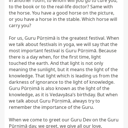
in another room, to whom will you go to cure you, 
to the book or to the real-life doctor? Same with 
the horse. You have a good horse on the picture, 
or you have a horse in the stable. Which horse will 
carry you?

For us, Guru Pūrṇimā is the greatest festival. When 
we talk about festivals in yoga, we will say that the 
most important festival is Guru Pūrṇimā. Because 
there is a day when, for the first time, light 
touched the earth. And that light is not only 
meaning the sunlight, but it means the light of the 
knowledge. That light which is leading us from the 
darkness of ignorance to the light of knowledge. 
Guru Pūrṇimā is also known as the light of the 
knowledge, as it is Vedavyāsa’s birthday. But when 
we talk about Guru Pūrṇimā, always try to 
remember the importance of the Guru.

When we come to greet our Guru Dev on the Guru 
Pūrṇimā day, we greet, we give all our love, 