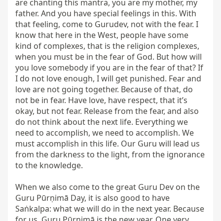
are chanting this mantra, you are my mother, my 
father. And you have special feelings in this. With 
that feeling, come to Gurudev, not with the fear. I 
know that here in the West, people have some 
kind of complexes, that is the religion complexes, 
when you must be in the fear of God. But how will 
you love somebody if you are in the fear of that? If 
I do not love enough, I will get punished. Fear and 
love are not going together. Because of that, do 
not be in fear. Have love, have respect, that it’s 
okay, but not fear. Release from the fear, and also 
do not think about the next life. Everything we 
need to accomplish, we need to accomplish. We 
must accomplish in this life. Our Guru will lead us 
from the darkness to the light, from the ignorance 
to the knowledge.

When we also come to the great Guru Dev on the 
Guru Pūrṇimā Day, it is also good to have 
Saṅkalpa: what we will do in the next year. Because 
for us, Guru Pūrṇimā is the new year. One very 