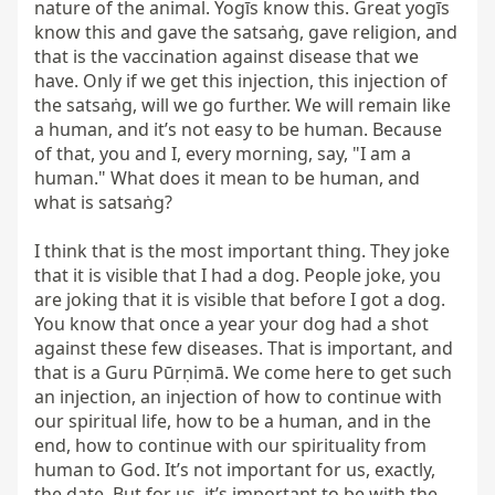
nature of the animal. Yogīs know this. Great yogīs 
know this and gave the satsaṅg, gave religion, and 
that is the vaccination against disease that we 
have. Only if we get this injection, this injection of 
the satsaṅg, will we go further. We will remain like 
a human, and it’s not easy to be human. Because 
of that, you and I, every morning, say, "I am a 
human." What does it mean to be human, and 
what is satsaṅg?

I think that is the most important thing. They joke 
that it is visible that I had a dog. People joke, you 
are joking that it is visible that before I got a dog. 
You know that once a year your dog had a shot 
against these few diseases. That is important, and 
that is a Guru Pūrṇimā. We come here to get such 
an injection, an injection of how to continue with 
our spiritual life, how to be a human, and in the 
end, how to continue with our spirituality from 
human to God. It’s not important for us, exactly, 
the date. But for us, it’s important to be with the 