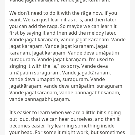
We don’t need to do it with the rāga now, if you 
want. We can just learn it as it is, and then later 
you can add the rāga. So maybe we can learn it 
first by saying it and then add the melody later. 
Vande jagat kāraṇam, vande jagat kāraṇam. Vande 
jagat karaṇam. Vande jagat karaṇam. Jagat 
karaṇam. Jagat karaṇam. Vande deva umāpatim 
suraguram. Vande jagat kāraṇam. I’m used to 
singing it with the "a," so sorry. Vande deva 
umāpatim suraguram. Vande jagatkāraṇam, 
vande deva umāpatim, suraguram. Vande 
jagatkāraṇam, vande deva umāpatim, suraguram. 
Vande jagatkāraṇam, vande pannagabhūṣaṇam, 
vande pannagabhūṣaṇam.

It’s easier to learn when we are a little bit singing 
out loud, that we can hear ourselves, and then it 
becomes easier. Try learning something inside 
your head. For some it might work, but sometimes 