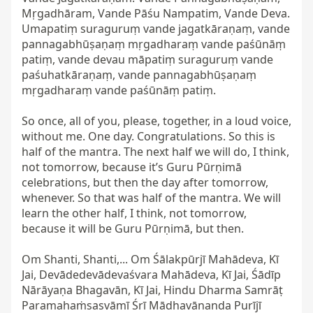
Mṛgadhāram, Vande Pāśu Nampatim, Vande Deva. 
Umapatiṃ suraguruṃ vande jagatkāraṇaṃ, vande 
pannagabhūṣaṇaṃ mṛgadharaṃ vande paśūnāṃ 
patiṃ, vande devau māpatiṃ suraguruṃ vande 
paśuhatkāraṇaṃ, vande pannagabhūṣaṇaṃ 
mṛgadharaṃ vande paśūnāṃ patiṃ.

So once, all of you, please, together, in a loud voice, 
without me. One day. Congratulations. So this is 
half of the mantra. The next half we will do, I think, 
not tomorrow, because it’s Guru Pūrṇimā 
celebrations, but then the day after tomorrow, 
whenever. So that was half of the mantra. We will 
learn the other half, I think, not tomorrow, 
because it will be Guru Pūrṇimā, but then.

Om Shanti, Shanti,... Om Śālakpūrjī Mahādeva, Kī 
Jai, Devādedevādevaśvara Mahādeva, Kī Jai, Śādīp 
Nārāyaṇa Bhagavān, Kī Jai, Hindu Dharma Samrāṭ 
Paramahaṁsasvāmī Śrī Mādhavānanda Purījī 