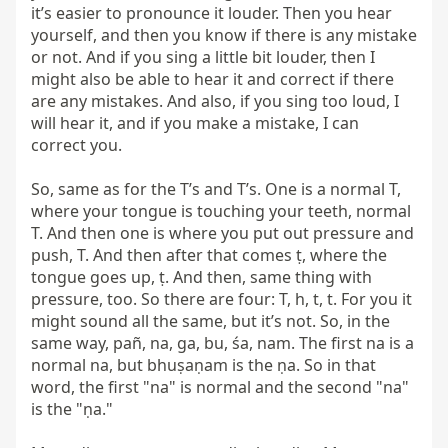
it’s easier to pronounce it louder. Then you hear 
yourself, and then you know if there is any mistake 
or not. And if you sing a little bit louder, then I 
might also be able to hear it and correct if there 
are any mistakes. And also, if you sing too loud, I 
will hear it, and if you make a mistake, I can 
correct you.

So, same as for the T’s and T’s. One is a normal T, 
where your tongue is touching your teeth, normal 
T. And then one is where you put out pressure and 
push, T. And then after that comes ṭ, where the 
tongue goes up, ṭ. And then, same thing with 
pressure, too. So there are four: T, h, t, t. For you it 
might sound all the same, but it’s not. So, in the 
same way, pañ, na, ga, bu, śa, nam. The first na is a 
normal na, but bhuṣaṇam is the ṇa. So in that 
word, the first "na" is normal and the second "na" 
is the "ṇa."
