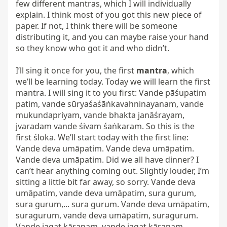
few different mantras, which I will individually 
explain. I think most of you got this new piece of 
paper. If not, I think there will be someone 
distributing it, and you can maybe raise your hand 
so they know who got it and who didn’t.

I’ll sing it once for you, the first 
mantra
, which 
we’ll be learning today. Today we will learn the first 
mantra. I will sing it to you first: Vande pāśupatim 
patim, vande sūryaśaśāṅkavahninayanam, vande 
mukundapriyam, vande bhakta janāśrayam, 
jvaradam vande śivam śaṅkaram. So this is the 
first śloka. We’ll start today with the first line: 
Vande deva umāpatim. Vande deva umāpatim. 
Vande deva umāpatim. Did we all have dinner? I 
can’t hear anything coming out. Slightly louder, I’m 
sitting a little bit far away, so sorry. Vande deva 
umāpatim, vande deva umāpatim, sura gurum, 
sura gurum,... sura gurum. Vande deva umāpatim, 
suragurum, vande deva umāpatim, suragurum. 
Vande jagat kāraṇam, vande jagat kāraṇam.
