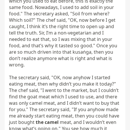
which you used to eat before, this is exactly the 
same food. Nowadays, I used to add soil in your 
food." The secretary asked, "Soil from where? 
Which soil?" The chef said, "OK, now before I get 
caught, I think it’s the right time to open up and 
tell the truth. Sir, I’m a non-vegetarian and I 
needed to eat that, so I was mixing that in your 
food, and that’s why it tasted so good." Once you 
are so much driven into that kusaṅga, then you 
don’t realize anymore what is right and what is 
wrong.

The secretary said, "OK, now anyhow I started 
eating meat, then why didn’t you make it today?" 
The chef said, "I went to the market, but I couldn’t 
find the goat meat which I used to use, and there 
was only camel meat, and I didn’t want to buy that 
for you." The secretary said, "If you anyhow made 
me already start eating meat, then you could have 
just bought 
the camel
 meat, and I wouldn’t even 
know what’s going on." You see how much it 