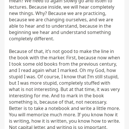
mean? We need to again slowly go and listen to 
lectures. Because inside, we will hear completely 
new things. Why? Because we are practicing, 
because we are changing ourselves, and we are 
able to hear and to understand, because in the 
beginning we hear and understand something 
completely different.

Because of that, it’s not good to make the line in 
the book with the marker. First, because now when 
I took some old books from the previous century, 
and I read again what I marked. Oh my God, how 
stupid I was. Of course, I know that I’m still stupid, 
but I was more stupid, completely stuffed with 
what is not interesting. But at that time, it was very 
interesting for me. And to mark in the book 
something is, because of that, not necessary. 
Better is to take a notebook and write a little more. 
You will memorize much more. If you know how it 
is writing, how it is written, you know how to write. 
Not capital letter, and writing is so important. 