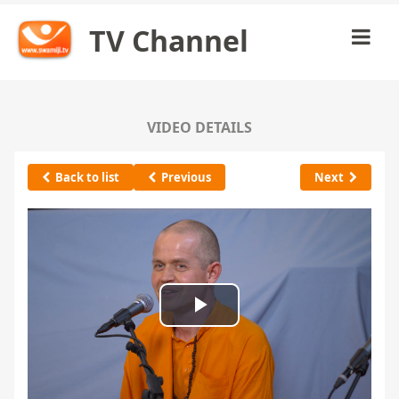
TV Channel
VIDEO DETAILS
Back to list
Previous
Next
Play
Video