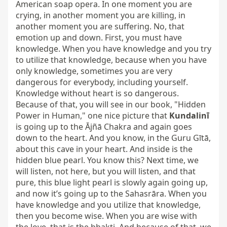
American soap opera. In one moment you are 
crying, in another moment you are killing, in 
another moment you are suffering. No, that 
emotion up and down. First, you must have 
knowledge. When you have knowledge and you try 
to utilize that knowledge, because when you have 
only knowledge, sometimes you are very 
dangerous for everybody, including yourself. 
Knowledge without heart is so dangerous. 
Because of that, you will see in our book, "Hidden 
Power in Human," one nice picture that 
Kundalinī
is going up to the Ājñā Chakra and again goes 
down to the heart. And you know, in the Guru Gītā, 
about this cave in your heart. And inside is the 
hidden blue pearl. You know this? Next time, we 
will listen, not here, but you will listen, and that 
pure, this blue light pearl is slowly again going up, 
and now it’s going up to the Sahasrāra. When you 
have knowledge and you utilize that knowledge, 
then you become wise. When you are wise with 