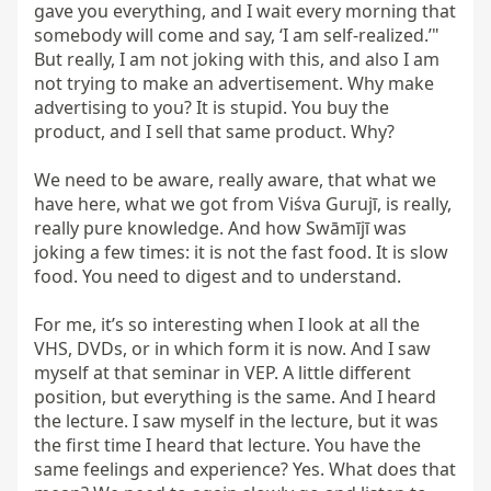
gave you everything, and I wait every morning that 
somebody will come and say, ‘I am self-realized.’" 
But really, I am not joking with this, and also I am 
not trying to make an advertisement. Why make 
advertising to you? It is stupid. You buy the 
product, and I sell that same product. Why?

We need to be aware, really aware, that what we 
have here, what we got from Viśva Gurujī, is really, 
really pure knowledge. And how Swāmījī was 
joking a few times: it is not the fast food. It is slow 
food. You need to digest and to understand.

For me, it’s so interesting when I look at all the 
VHS, DVDs, or in which form it is now. And I saw 
myself at that seminar in VEP. A little different 
position, but everything is the same. And I heard 
the lecture. I saw myself in the lecture, but it was 
the first time I heard that lecture. You have the 
same feelings and experience? Yes. What does that 