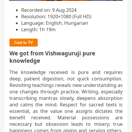
Recorded on: 9 Aug 2024
Resolution: 1920×1080 (Full HD)
Language: English, Hungarian
Length: 1h 19m
Cast to TV
We got from Vishwaguruji pure
knowledge
The knowledge received is pure and requires
deep, patient digestion, not quick consumption.
Revisiting teachings reveals new understanding as
one changes through practice. Writing, especially
transcribing mantras slowly, deepens absorption
and calms the mind. Respect for sacred texts is
essential, as the value one assigns dictates the
benefit received. Material possessions are
necessary but obsession leads to misery; true
happiness comes from giving and serving others.