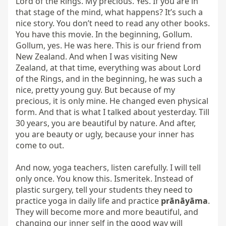
prānāyāma
. 
They will become more and more beautiful, and 
changing our inner self in the good way will 