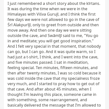
I just remembered a short story about the kīrtans. 
It was during the time when we were in the 
Himalayas with Viśva Gurujī, and I think the first 
few days we were not allowed to go in the cave of 
Śrī Alakpurījī, only to greet from outside and then 
move away. And then one day we were sitting 
outside the cave, and Swāmījī said to me, "You go 
in and meditate; you will get good inspiration." 
And I felt very special in that moment, that nobody 
can go, but I can go. And it was quite warm, so I 
had just a t-shirt, I think, and I went into the cave, 
and five minutes passed. I sat in meditation, 
feeling special. Ten minutes, fifteen minutes, and 
then after twenty minutes, I was so cold because it 
was cold inside the cave that my specialness froze 
very much, and I started to pray how to get out of 
that cave. And after about 45 minutes, when I 
thought I’m leaving this place, someone came in 
with something, some rearrangement, and 
basically delivered the message that I’m allowed to 