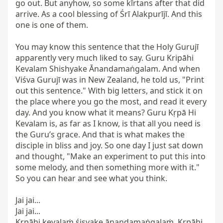
go out. But anyhow, so some kīrtans after that did 
arrive. As a cool blessing of Śrī Alakpurījī. And this 
one is one of them.

You may know this sentence that the Holy Gurujī 
apparently very much liked to say. Guru Kripāhi 
Kevalam Shishyake Ānandamaṅgalam. And when 
Viśva Gurujī was in New Zealand, he told us, "Print 
out this sentence." With big letters, and stick it on 
the place where you go the most, and read it every 
day. And you know what it means? Guru Kṛpā Hi 
Kevalam is, as far as I know, is that all you need is 
the Guru’s grace. And that is what makes the 
disciple in bliss and joy. So one day I just sat down 
and thought, "Make an experiment to put this into 
some melody, and then something more with it." 
So you can hear and see what you think.

Jai jai...

Jai jai...

Kṛpāhi kevalaṁ śiṣyake ānandamaṅgalaṁ. Kṛpāhi 