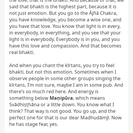
the love, that is the bhakti. And because of that, we 
said that bhakti is the highest part, because it is 
not just emotion. But you go to the Ājñā Chakra, 
you have knowledge, you become a wise one, and 
you have that love. You know that light is in every, 
in everybody, in everything, and you see that your 
light is in everybody. Everybody is in you, and you 
have this love and compassion. And that becomes 
real bhakti.

And when you chant the kīrtans, you try to feel 
bhakti, but not this emotion. Sometimes when I 
observe people in some other groups singing the 
kīrtans, I’m not sure, maybe I am in some pub. And 
there’s so much red here. And energy is 
something below 
Maṇipūra
, which means 
Svādhiṣṭhāna or a little down. You know what I 
think? That way is not good. You go up, and the 
perfect one for that is our dear Madhudāmjī. Now 
he has stage fear, yes.
