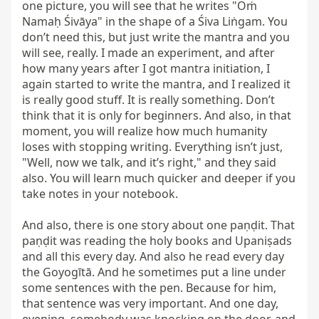
one picture, you will see that he writes "Oṁ 
Namaḥ Śivāya" in the shape of a Śiva Liṅgam. You 
don’t need this, but just write the mantra and you 
will see, really. I made an experiment, and after 
how many years after I got mantra initiation, I 
again started to write the mantra, and I realized it 
is really good stuff. It is really something. Don’t 
think that it is only for beginners. And also, in that 
moment, you will realize how much humanity 
loses with stopping writing. Everything isn’t just, 
"Well, now we talk, and it’s right," and they said 
also. You will learn much quicker and deeper if you 
take notes in your notebook.

And also, there is one story about one paṇḍit. That 
paṇḍit was reading the holy books and Upaniṣads 
and all this every day. And also he read every day 
the Goyogītā. And he sometimes put a line under 
some sentences with the pen. Because for him, 
that sentence was very important. And one day, 