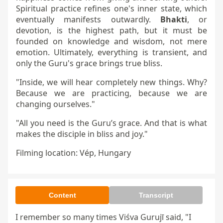
Spiritual practice refines one's inner state, which
eventually manifests outwardly.
Bhakti
, or
devotion, is the highest path, but it must be
founded on knowledge and wisdom, not mere
emotion. Ultimately, everything is transient, and
only the Guru's grace brings true bliss.
"Inside, we will hear completely new things. Why?
Because we are practicing, because we are
changing ourselves."
"All you need is the Guru’s grace. And that is what
makes the disciple in bliss and joy."
Filming location: Vép, Hungary
Content
Transcript
I remember so many times Viśva Gurujī said, "I 