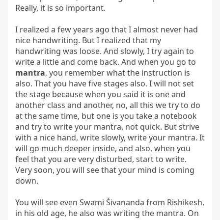
Really, it is so important.

I realized a few years ago that I almost never had 
nice handwriting. But I realized that my 
handwriting was loose. And slowly, I try again to 
write a little and come back. And when you go to 
mantra
, you remember what the instruction is 
also. That you have five stages also. I will not set 
the stage because when you said it is one and 
another class and another, no, all this we try to do 
at the same time, but one is you take a notebook 
and try to write your mantra, not quick. But strive 
with a nice hand, write slowly, write your mantra. It 
will go much deeper inside, and also, when you 
feel that you are very disturbed, start to write. 
Very soon, you will see that your mind is coming 
down.

You will see even Swami Śivananda from Rishikesh, 
in his old age, he also was writing the mantra. On 