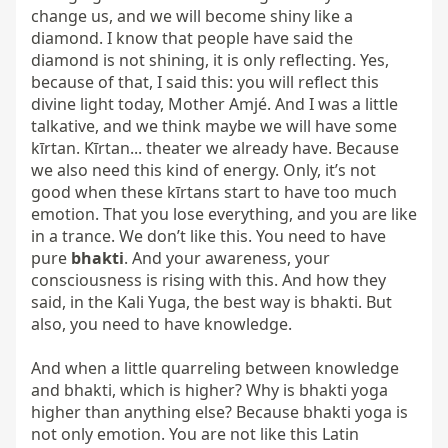
change us, and we will become shiny like a 
diamond. I know that people have said the 
diamond is not shining, it is only reflecting. Yes, 
because of that, I said this: you will reflect this 
divine light today, Mother Amjé. And I was a little 
talkative, and we think maybe we will have some 
kīrtan. Kīrtan... theater we already have. Because 
we also need this kind of energy. Only, it’s not 
good when these kīrtans start to have too much 
emotion. That you lose everything, and you are like 
in a trance. We don’t like this. You need to have 
pure 
bhakti
. And your awareness, your 
consciousness is rising with this. And how they 
said, in the Kali Yuga, the best way is bhakti. But 
also, you need to have knowledge.

And when a little quarreling between knowledge 
and bhakti, which is higher? Why is bhakti yoga 
higher than anything else? Because bhakti yoga is 
not only emotion. You are not like this Latin 