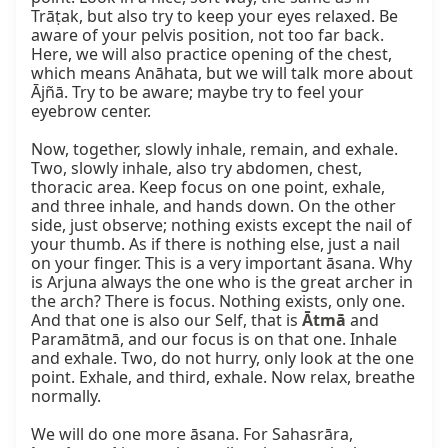
Trāṭak, but also try to keep your eyes relaxed. Be 
aware of your pelvis position, not too far back. 
Here, we will also practice opening of the chest, 
which means Anāhata, but we will talk more about 
Ājñā. Try to be aware; maybe try to feel your 
eyebrow center.

Now, together, slowly inhale, remain, and exhale. 
Two, slowly inhale, also try abdomen, chest, 
thoracic area. Keep focus on one point, exhale, 
and three inhale, and hands down. On the other 
side, just observe; nothing exists except the nail of 
your thumb. As if there is nothing else, just a nail 
on your finger. This is a very important āsana. Why 
is Arjuna always the one who is the great archer in 
the arch? There is focus. Nothing exists, only one. 
And that one is also our Self, that is 
Ātmā
 and 
Paramātmā, and our focus is on that one. Inhale 
and exhale. Two, do not hurry, only look at the one 
point. Exhale, and third, exhale. Now relax, breathe 
normally.

We will do one more āsana. For Sahasrāra, 