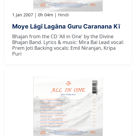
1 Jan 2007
0h 04m
Hindi
Moye Lāgī Lagāna Guru Caranana Kī
Bhajan from the CD 'All in One' by the Divine
Bhajan Band. Lyrics & music: Mira Bai Lead vocal:
Prem Joti Backing vocals: Emil Niranjan, Kripa
Puri