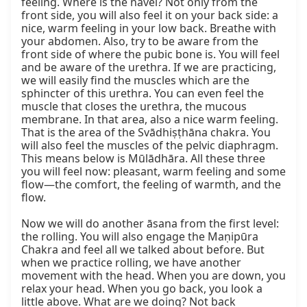
feeling. Where is the navel? Not only from the 
front side, you will also feel it on your back side: a 
nice, warm feeling in your low back. Breathe with 
your abdomen. Also, try to be aware from the 
front side of where the pubic bone is. You will feel 
and be aware of the urethra. If we are practicing, 
we will easily find the muscles which are the 
sphincter of this urethra. You can even feel the 
muscle that closes the urethra, the mucous 
membrane. In that area, also a nice warm feeling. 
That is the area of the Svādhiṣṭhāna chakra. You 
will also feel the muscles of the pelvic diaphragm. 
This means below is Mūlādhāra. All these three 
you will feel now: pleasant, warm feeling and some 
flow—the comfort, the feeling of warmth, and the 
flow.

Now we will do another āsana from the first level: 
the rolling. You will also engage the Maṇipūra 
Chakra and feel all we talked about before. But 
when we practice rolling, we have another 
movement with the head. When you are down, you 
relax your head. When you go back, you look a 
little above. What are we doing? Not back 