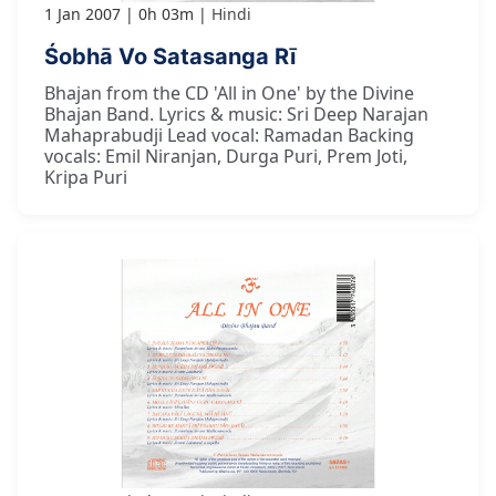
1 Jan 2007
0h 03m
Hindi
Śobhā Vo Satasanga Rī
Bhajan from the CD 'All in One' by the Divine
Bhajan Band. Lyrics & music: Sri Deep Narajan
Mahaprabudji Lead vocal: Ramadan Backing
vocals: Emil Niranjan, Durga Puri, Prem Joti,
Kripa Puri