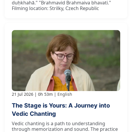
duḥkhahā." "Brahmavid Brahmaiva bhavati."
Filming location: Strilky, Czech Republic
21 Jul 2026
0h 53m
English
The Stage is Yours: A Journey into
Vedic Chanting
Vedic chanting is a path to understanding
through memorization and sound. The practice