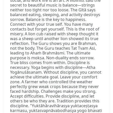
social, and work life is an art. A violinist said the
secret to beautiful music is balance—strings
neither too tight nor too loose. The Gītā says
balanced eating, sleeping, and activity destroys
sorrow. Balance is the key to happiness.
Connect with your true self. You have many
contacts but forget yourself. This is the root of
misery. A lion cub raised with sheep thought it
was a sheep until another lion showed its true
reflection. The Guru shows you are Brahman,
not the body. The Guru teaches Tat Tvam Asi,
leading to Ahaṁ Brahmāsmi. The ultimate
purpose is mokṣa. Non-duality ends sorrow.
True bliss comes from within. Discipline is
necessary. Yoga begins with discipline—Atha
Yogānuśāsanam. Without discipline, you cannot
achieve the ultimate goal. Leave your comfort
zone. A farmer who controlled the weather
perfectly grew weak crops because they never
faced hardship. Challenges make you strong.
Accept difficulties. Provide discipline, and let
others be who they are. Tradition provides this
discipline. "Yuktāhāravihārasya yuktaceṣṭasya
karmasu, yuktasvapnāvabodhasya yogo bhavati