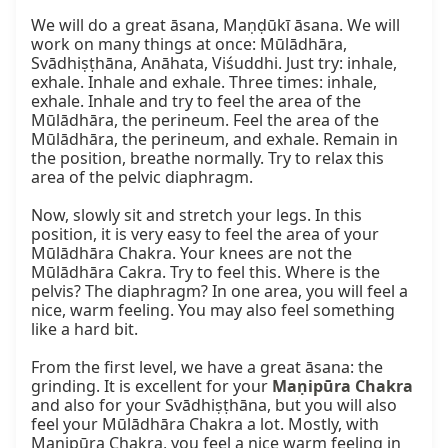
We will do a great āsana, Maṇḍūkī āsana. We will 
work on many things at once: Mūlādhāra, 
Svādhiṣṭhāna, Anāhata, Viśuddhi. Just try: inhale, 
exhale. Inhale and exhale. Three times: inhale, 
exhale. Inhale and try to feel the area of the 
Mūlādhāra, the perineum. Feel the area of the 
Mūlādhāra, the perineum, and exhale. Remain in 
the position, breathe normally. Try to relax this 
area of the pelvic diaphragm.

Now, slowly sit and stretch your legs. In this 
position, it is very easy to feel the area of your 
Mūlādhāra Chakra. Your knees are not the 
Mūlādhāra Cakra. Try to feel this. Where is the 
pelvis? The diaphragm? In one area, you will feel a 
nice, warm feeling. You may also feel something 
like a hard bit.

From the first level, we have a great āsana: the 
grinding. It is excellent for your 
Maṇipūra Chakra
and also for your Svādhiṣṭhāna, but you will also 
feel your Mūlādhāra Chakra a lot. Mostly, with 
Maṇipūra Chakra, you feel a nice warm feeling in 