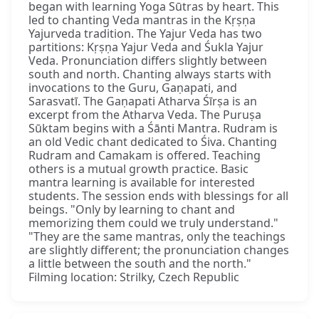
began with learning Yoga Sūtras by heart. This
led to chanting Veda mantras in the Kṛṣṇa
Yajurveda tradition. The Yajur Veda has two
partitions: Kṛṣṇa Yajur Veda and Śukla Yajur
Veda. Pronunciation differs slightly between
south and north. Chanting always starts with
invocations to the Guru, Gaṇapati, and
Sarasvatī. The Gaṇapati Atharva Śīrṣa is an
excerpt from the Atharva Veda. The Puruṣa
Sūktam begins with a Śānti Mantra. Rudram is
an old Vedic chant dedicated to Śiva. Chanting
Rudram and Camakam is offered. Teaching
others is a mutual growth practice. Basic
mantra learning is available for interested
students. The session ends with blessings for all
beings. "Only by learning to chant and
memorizing them could we truly understand."
"They are the same mantras, only the teachings
are slightly different; the pronunciation changes
a little between the south and the north."
Filming location: Strilky, Czech Republic