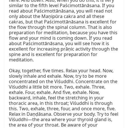
here. And down. Also, when you do this, it is very 
similar to the fifth level Paścimottānāsana. If you 
read about Paścimottānāsana, you will read not 
only about the Maṇipūra cakra and all these 
cakras, but that Paścimottānāsana is excellent for 
the flow through the spinal column. That is also 
preparation for meditation, because you have this 
flow and your mind is coming down. If you read 
about Paścimottānāsana, you will see how it is 
excellent for increasing prāṇic activity through the 
spine and is excellent for preparation for 
meditation.

Okay, together, five times. Relax your head. Now, 
slowly inhale and exhale. Now, try to be more 
concentrated on the Viśuddhi. Concentrate on the 
Viśuddhi a little bit more. Two, exhale. Three, 
exhale. Four, exhale. And five, exhale. Now, 
backward, inhale, feel the stretching in your 
thoracic area, in this throat; Viśuddhi is through 
this. Two, exhale, three, four, and once more, five. 
Relax in Daṇḍāsana. Observe your body. Try to feel 
Viśuddhi—the area where your thyroid gland is, 
the area of your throat. Be aware of your 