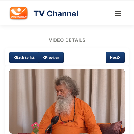
TV Channel
VIDEO DETAILS
Back to list
Previous
Next
Loaded
:
Unmute
Subtitles
Quality
2.01%
Levels