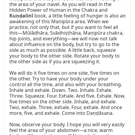
the area of your navel. As you will read in the 
Hidden Power of Human in the Chakra and 
Kuṇḍalinī
 book, a little feeling of hunger is also an 
awakening of this Maṇipūra area. When we 
practice, not only that, but if you want to feel all 
this—Mūlādhāra, Svādhiṣṭhāna, Maṇipūra chakra, 
hip joints, and everything—we will now not talk 
about influence on the body, but try to go to the 
side as much as possible. A little back, squeeze 
your body to the other side. Rotate your body to 
the other side as if you are squeezing it.

We will do it five times on one side, five times on 
the other. Try to have your body under your 
control all the time, and also with your breathing. 
Inhale and exhale. Down. Two. Inhale. Exhale. 
Three. Squeeze. Four. Exhale. And five. Exhale. Now, 
five times on the other side. Inhale, and exhale. 
Two, exhale. Three, exhale. Four, exhale. And once 
more, five, and exhale. Come into Daṇḍāsana.

Now, observe your body. I hope you will very easily 
feel the area of your abdomen—a nice, warm 