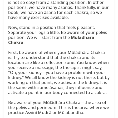
is not so easy from a standing position. In other 
positions, we have many āsanas. Thankfully, in our 
book, we have an āsana for each chakra, so we 
have many exercises available.

Now, stand in a position that feels pleasant. 
Separate your legs a little. Be aware of your pelvis 
position. We will start from the 
Mūlādhāra 
Chakra
.

First, be aware of where your Mūlādhāra Chakra 
is. Try to understand that the chakra and its 
location are like a reflection zone. You know, when 
you receive a massage, the therapist might say, 
"Oh, your kidney—you have a problem with your 
kidney." We all know the kidney is not there, but by 
working on that point, we activate the kidney. It is 
the same with some āsanas; they influence and 
activate a point in our body connected to a cakra.

Be aware of your Mūlādhāra Chakra—the area of 
the pelvis and perineum. This is the area where we 
practice Aśvinī Mudrā or Mūlabandha.
