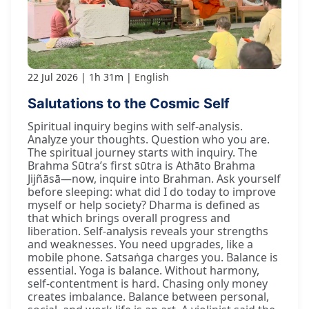
22 Jul 2026
1h 31m
English
Salutations to the Cosmic Self
Spiritual inquiry begins with self-analysis.
Analyze your thoughts. Question who you are.
The spiritual journey starts with inquiry. The
Brahma Sūtra’s first sūtra is Athāto Brahma
Jijñāsā—now, inquire into Brahman. Ask yourself
before sleeping: what did I do today to improve
myself or help society? Dharma is defined as
that which brings overall progress and
liberation. Self-analysis reveals your strengths
and weaknesses. You need upgrades, like a
mobile phone. Satsaṅga charges you. Balance is
essential. Yoga is balance. Without harmony,
self-contentment is hard. Chasing only money
creates imbalance. Balance between personal,