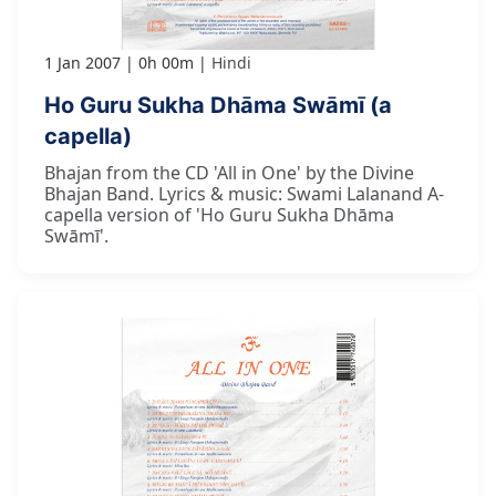
1 Jan 2007
0h 00m
Hindi
Ho Guru Sukha Dhāma Swāmī (a
capella)
Bhajan from the CD 'All in One' by the Divine
Bhajan Band. Lyrics & music: Swami Lalanand A-
capella version of 'Ho Guru Sukha Dhāma
Swāmī'.