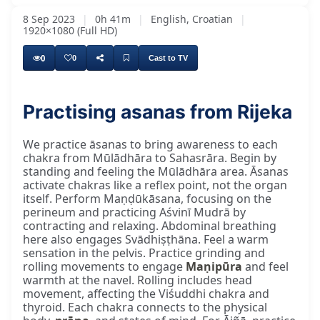
8 Sep 2023
|
0h 41m
|
English, Croatian
|
1920×1080 (Full HD)
0
0
Cast to TV
Practising asanas from Rijeka
We practice āsanas to bring awareness to each
chakra from Mūlādhāra to Sahasrāra. Begin by
standing and feeling the Mūlādhāra area. Āsanas
activate chakras like a reflex point, not the organ
itself. Perform Maṇḍūkāsana, focusing on the
perineum and practicing Aśvinī Mudrā by
contracting and relaxing. Abdominal breathing
here also engages Svādhiṣṭhāna. Feel a warm
sensation in the pelvis. Practice grinding and
rolling movements to engage
Maṇipūra
and feel
warmth at the navel. Rolling includes head
movement, affecting the Viśuddhi chakra and
thyroid. Each chakra connects to the physical