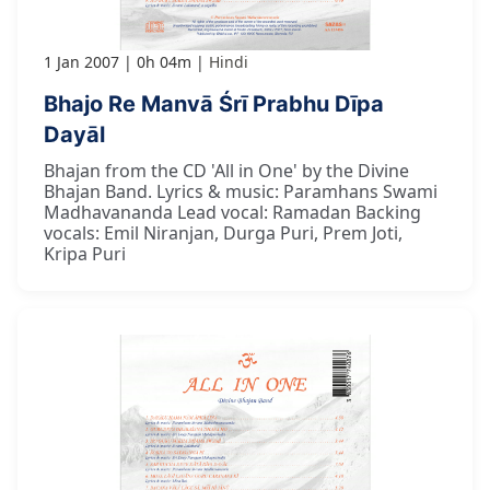
1 Jan 2007
0h 04m
Hindi
Bhajo Re Manvā Śrī Prabhu Dīpa
Dayāl
Bhajan from the CD 'All in One' by the Divine
Bhajan Band. Lyrics & music: Paramhans Swami
Madhavananda Lead vocal: Ramadan Backing
vocals: Emil Niranjan, Durga Puri, Prem Joti,
Kripa Puri