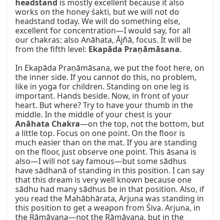
headstand
 is mostly excellent because it also 
works on the honey śakti, but we will not do 
headstand today. We will do something else, 
excellent for concentration—I would say, for all 
our chakras: also Anāhata, Ājñā, focus. It will be 
from the fifth level: 
Ekapāda Praṇāmāsana
.

In Ekapāda Praṇāmāsana, we put the foot here, on 
the inner side. If you cannot do this, no problem, 
like in yoga for children. Standing on one leg is 
important. Hands beside. Now, in front of your 
heart. But where? Try to have your thumb in the 
middle. In the middle of your chest is your 
Anāhata Chakra
—on the top, not the bottom, but 
a little top. Focus on one point. On the floor is 
much easier than on the mat. If you are standing 
on the floor, just observe one point. This āsana is 
also—I will not say famous—but some sādhus 
have sādhanā of standing in this position. I can say 
that this dream is very well known because one 
sādhu had many sādhus be in that position. Also, if 
you read the Mahābhārata, Arjuna was standing in 
this position to get a weapon from Śiva. Arjuna, in 
the Rāmāyaṇa—not the Rāmāyaṇa, but in the 