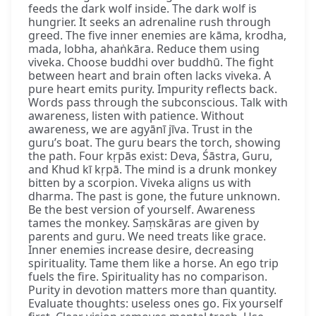
feeds the dark wolf inside. The dark wolf is
hungrier. It seeks an adrenaline rush through
greed. The five inner enemies are kāma, krodha,
mada, lobha, ahaṅkāra. Reduce them using
viveka. Choose buddhi over buddhū. The fight
between heart and brain often lacks viveka. A
pure heart emits purity. Impurity reflects back.
Words pass through the subconscious. Talk with
awareness, listen with patience. Without
awareness, we are agyānī jīva. Trust in the
guru’s boat. The guru bears the torch, showing
the path. Four kṛpās exist: Deva, Śāstra, Guru,
and Khud kī kṛpā. The mind is a drunk monkey
bitten by a scorpion. Viveka aligns us with
dharma. The past is gone, the future unknown.
Be the best version of yourself. Awareness
tames the monkey. Saṃskāras are given by
parents and guru. We need treats like grace.
Inner enemies increase desire, decreasing
spirituality. Tame them like a horse. An ego trip
fuels the fire. Spirituality has no comparison.
Purity in devotion matters more than quantity.
Evaluate thoughts: useless ones go. Fix yourself