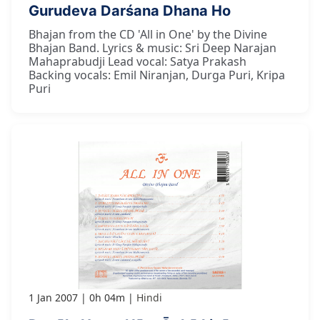
Gurudeva Darśana Dhana Ho
Bhajan from the CD 'All in One' by the Divine
Bhajan Band. Lyrics & music: Sri Deep Narajan
Mahaprabudji Lead vocal: Satya Prakash
Backing vocals: Emil Niranjan, Durga Puri, Kripa
Puri
1 Jan 2007
0h 04m
Hindi