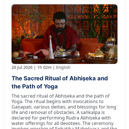
20 Jul 2026
1h 02m
English
The Sacred Ritual of Abhiṣeka and
the Path of Yoga
The sacred ritual of Abhiṣeka and the path of
Yoga. The ritual begins with invocations to
Gaṇapati, various deities, and blessings for long
life and removal of obstacles. A saṅkalpa is
declared for performing Rudra Abhiṣeka with
water offerings for all devotees. The ceremony
involves worship of Sphaṭika Maheśvara and the