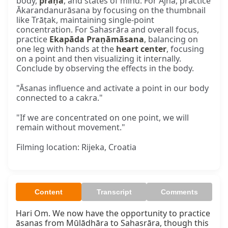
body,
prāṇa
, and states of mind. For Ājñā, practice
Ākarandanurāsana by focusing on the thumbnail
like Trāṭak, maintaining single-point
concentration. For Sahasrāra and overall focus,
practice
Ekapāda Praṇāmāsana
, balancing on
one leg with hands at the
heart center
, focusing
on a point and then visualizing it internally.
Conclude by observing the effects in the body.
"Āsanas influence and activate a point in our body
connected to a cakra."
"If we are concentrated on one point, we will
remain without movement."
Filming location: Rijeka, Croatia
Content
Transcript
Comments
Hari Om. We now have the opportunity to practice 
āsanas from Mūlādhāra to Sahasrāra, though this 