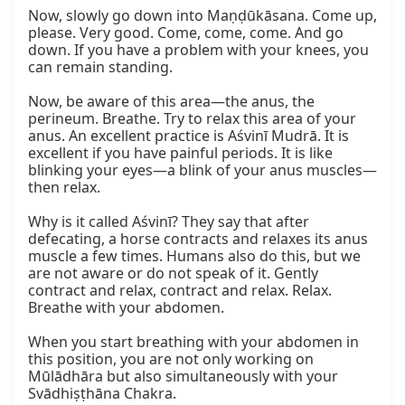
Now, slowly go down into Maṇḍūkāsana. Come up, 
please. Very good. Come, come, come. And go 
down. If you have a problem with your knees, you 
can remain standing.

Now, be aware of this area—the anus, the 
perineum. Breathe. Try to relax this area of your 
anus. An excellent practice is Aśvinī Mudrā. It is 
excellent if you have painful periods. It is like 
blinking your eyes—a blink of your anus muscles—
then relax.

Why is it called Aśvinī? They say that after 
defecating, a horse contracts and relaxes its anus 
muscle a few times. Humans also do this, but we 
are not aware or do not speak of it. Gently 
contract and relax, contract and relax. Relax. 
Breathe with your abdomen.

When you start breathing with your abdomen in 
this position, you are not only working on 
Mūlādhāra but also simultaneously with your 
Svādhiṣṭhāna Chakra.
