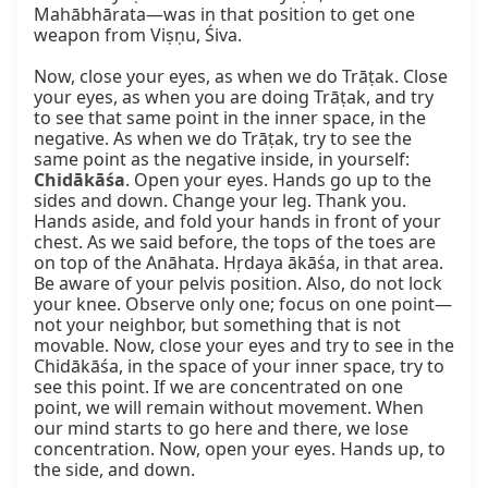
Mahābhārata—was in that position to get one 
weapon from Viṣṇu, Śiva.

Now, close your eyes, as when we do Trāṭak. Close 
your eyes, as when you are doing Trāṭak, and try 
to see that same point in the inner space, in the 
negative. As when we do Trāṭak, try to see the 
same point as the negative inside, in yourself: 
Chidākāśa
. Open your eyes. Hands go up to the 
sides and down. Change your leg. Thank you. 
Hands aside, and fold your hands in front of your 
chest. As we said before, the tops of the toes are 
on top of the Anāhata. Hṛdaya ākāśa, in that area. 
Be aware of your pelvis position. Also, do not lock 
your knee. Observe only one; focus on one point—
not your neighbor, but something that is not 
movable. Now, close your eyes and try to see in the 
Chidākāśa, in the space of your inner space, try to 
see this point. If we are concentrated on one 
point, we will remain without movement. When 
our mind starts to go here and there, we lose 
concentration. Now, open your eyes. Hands up, to 
the side, and down.
