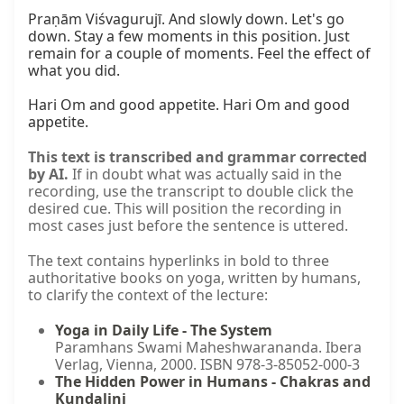
Praṇām Viśvagurujī. And slowly down. Let's go 
down. Stay a few moments in this position. Just 
remain for a couple of moments. Feel the effect of 
what you did.

Hari Om and good appetite. Hari Om and good 
appetite.
This text is transcribed and grammar corrected
by AI.
If in doubt what was actually said in the
recording, use the transcript to double click the
desired cue. This will position the recording in
most cases just before the sentence is uttered.
The text contains hyperlinks in bold to three
authoritative books on yoga, written by humans,
to clarify the context of the lecture:
Yoga in Daily Life - The System
Paramhans Swami Maheshwarananda. Ibera
Verlag, Vienna, 2000. ISBN 978-3-85052-000-3
The Hidden Power in Humans - Chakras and
Kundalini