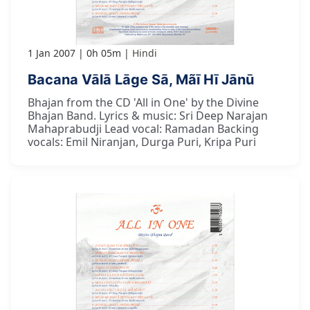
1 Jan 2007
0h 05m
Hindi
Bacana Vālā Lāge Sā, Mãī Hī Jānū
Bhajan from the CD 'All in One' by the Divine
Bhajan Band. Lyrics & music: Sri Deep Narajan
Mahaprabudji Lead vocal: Ramadan Backing
vocals: Emil Niranjan, Durga Puri, Kripa Puri