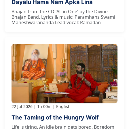
Dayālu Hama Nām Āpkā Linā
Bhajan from the CD 'All in One' by the Divine
Bhajan Band. Lyrics & music: Paramhans Swami
Maheshwarananda Lead vocal: Ramadan
22 Jul 2026
1h 00m
English
The Taming of the Hungry Wolf
Life is tiring. An idle brain gets bored. Boredom