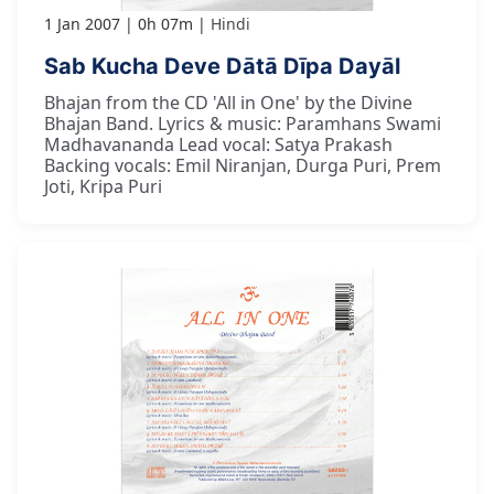
1 Jan 2007
0h 07m
Hindi
Sab Kucha Deve Dātā Dīpa Dayāl
Bhajan from the CD 'All in One' by the Divine
Bhajan Band. Lyrics & music: Paramhans Swami
Madhavananda Lead vocal: Satya Prakash
Backing vocals: Emil Niranjan, Durga Puri, Prem
Joti, Kripa Puri