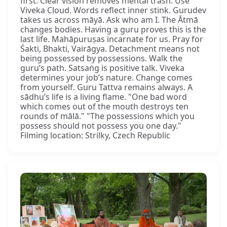
first. Clear vision removes mental trash. Use
Viveka Cloud. Words reflect inner stink. Gurudev
takes us across māyā. Ask who am I. The Ātmā
changes bodies. Having a guru proves this is the
last life. Mahāpuruṣas incarnate for us. Pray for
Śakti, Bhakti, Vairāgya. Detachment means not
being possessed by possessions. Walk the
guru’s path. Satsaṅg is positive talk. Viveka
determines your job’s nature. Change comes
from yourself. Guru Tattva remains always. A
sādhu’s life is a living flame. "One bad word
which comes out of the mouth destroys ten
rounds of mālā." "The possessions which you
possess should not possess you one day."
Filming location: Strilky, Czech Republic