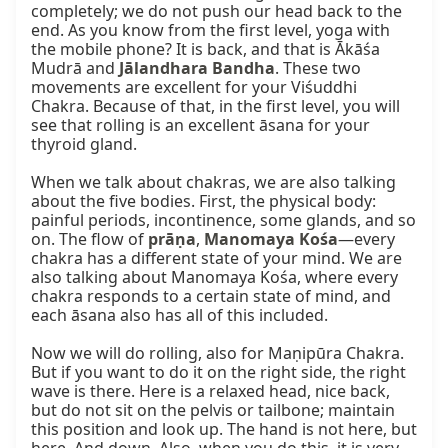
completely; we do not push our head back to the 
end. As you know from the first level, yoga with 
the mobile phone? It is back, and that is Ākāśa 
Mudrā and 
Jālandhara Bandha
. These two 
movements are excellent for your Viśuddhi 
Chakra. Because of that, in the first level, you will 
see that rolling is an excellent āsana for your 
thyroid gland.

When we talk about chakras, we are also talking 
about the five bodies. First, the physical body: 
painful periods, incontinence, some glands, and so 
on. The flow of 
prāṇa
, 
Manomaya Kośa
—every 
chakra has a different state of your mind. We are 
also talking about Manomaya Kośa, where every 
chakra responds to a certain state of mind, and 
each āsana also has all of this included.

Now we will do rolling, also for Maṇipūra Chakra. 
But if you want to do it on the right side, the right 
wave is there. Here is a relaxed head, nice back, 
but do not sit on the pelvis or tailbone; maintain 
this position and look up. The hand is not here, but 