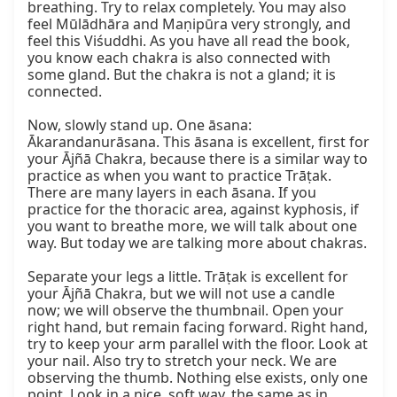
breathing. Try to relax completely. You may also 
feel Mūlādhāra and Maṇipūra very strongly, and 
feel this Viśuddhi. As you have all read the book, 
you know each chakra is also connected with 
some gland. But the chakra is not a gland; it is 
connected.

Now, slowly stand up. One āsana: 
Ākarandanurāsana. This āsana is excellent, first for 
your Ājñā Chakra, because there is a similar way to 
practice as when you want to practice Trāṭak. 
There are many layers in each āsana. If you 
practice for the thoracic area, against kyphosis, if 
you want to breathe more, we will talk about one 
way. But today we are talking more about chakras.

Separate your legs a little. Trāṭak is excellent for 
your Ājñā Chakra, but we will not use a candle 
now; we will observe the thumbnail. Open your 
right hand, but remain facing forward. Right hand, 
try to keep your arm parallel with the floor. Look at 
your nail. Also try to stretch your neck. We are 
observing the thumb. Nothing else exists, only one 
point. Look in a nice, soft way, the same as in 