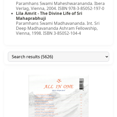
Paramhans Swami Maheshwarananda. Ibera
Verlag, Vienna, 2004. ISBN 978-3-85052-197-0
Lila Amrit - The Divine Life of Sri
Mahaprabhuji
Paramhans Swami Madhavananda. Int. Sri
Deep Madhavananda Ashram Fellowship,
Vienna, 1998. ISBN 3-85052-104-4