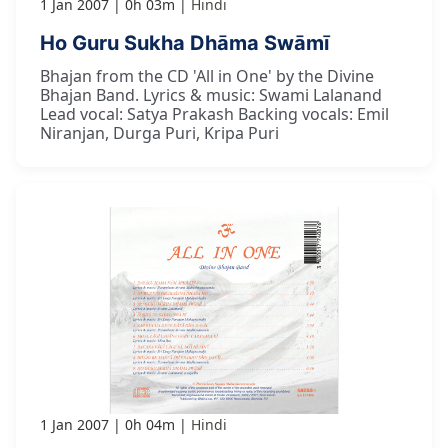
1 Jan 2007
0h 03m
Hindi
Ho Guru Sukha Dhāma Swāmī
Bhajan from the CD 'All in One' by the Divine
Bhajan Band. Lyrics & music: Swami Lalanand
Lead vocal: Satya Prakash Backing vocals: Emil
Niranjan, Durga Puri, Kripa Puri
1 Jan 2007
0h 04m
Hindi