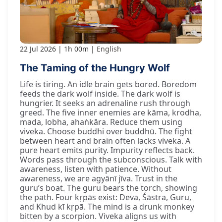
22 Jul 2026
1h 00m
English
The Taming of the Hungry Wolf
Life is tiring. An idle brain gets bored. Boredom
feeds the dark wolf inside. The dark wolf is
hungrier. It seeks an adrenaline rush through
greed. The five inner enemies are kāma, krodha,
mada, lobha, ahaṅkāra. Reduce them using
viveka. Choose buddhi over buddhū. The fight
between heart and brain often lacks viveka. A
pure heart emits purity. Impurity reflects back.
Words pass through the subconscious. Talk with
awareness, listen with patience. Without
awareness, we are agyānī jīva. Trust in the
guru’s boat. The guru bears the torch, showing
the path. Four kṛpās exist: Deva, Śāstra, Guru,
and Khud kī kṛpā. The mind is a drunk monkey
bitten by a scorpion. Viveka aligns us with