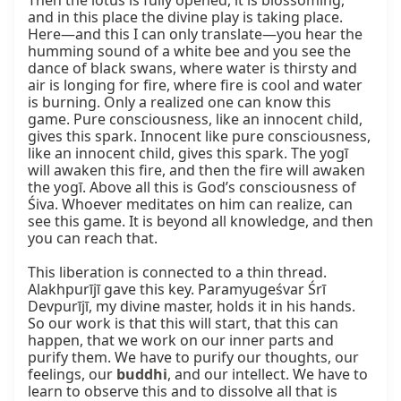
Then the lotus is fully opened, it is blossoming, 
and in this place the divine play is taking place. 
Here—and this I can only translate—you hear the 
humming sound of a white bee and you see the 
dance of black swans, where water is thirsty and 
air is longing for fire, where fire is cool and water 
is burning. Only a realized one can know this 
game. Pure consciousness, like an innocent child, 
gives this spark. Innocent like pure consciousness, 
like an innocent child, gives this spark. The yogī 
will awaken this fire, and then the fire will awaken 
the yogī. Above all this is God’s consciousness of 
Śiva. Whoever meditates on him can realize, can 
see this game. It is beyond all knowledge, and then 
you can reach that.

This liberation is connected to a thin thread. 
Alakhpurījī gave this key. Paramyugeśvar Śrī 
Devpurījī, my divine master, holds it in his hands. 
So our work is that this will start, that this can 
happen, that we work on our inner parts and 
purify them. We have to purify our thoughts, our 
feelings, our 
buddhi
, and our intellect. We have to 
learn to observe this and to dissolve all that is 