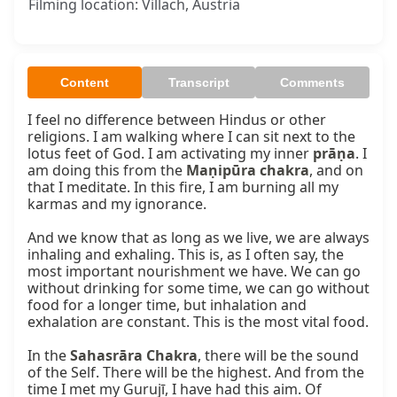
Filming location: Villach, Austria
Content
Transcript
Comments
I feel no difference between Hindus or other 
religions. I am walking where I can sit next to the 
lotus feet of God. I am activating my inner 
prāṇa
. I 
am doing this from the 
Maṇipūra chakra
, and on 
that I meditate. In this fire, I am burning all my 
karmas and my ignorance.

And we know that as long as we live, we are always 
inhaling and exhaling. This is, as I often say, the 
most important nourishment we have. We can go 
without drinking for some time, we can go without 
food for a longer time, but inhalation and 
exhalation are constant. This is the most vital food.

In the 
Sahasrāra Chakra
, there will be the sound 
of the Self. There will be the highest. And from the 
time I met my Gurujī, I have had this aim. Of 