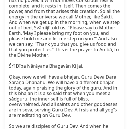
has no power. It will not move. Consciousness is 
complete, and it rests in itself. Then comes the 
power, and from that arises this creation. So all the 
energy in the universe we call Mother, like Śakti. 
And when we get up in the morning, when we step 
out of bed, Svāmījī told us, "Please say to Mother 
Earth, ‘May I please bring my foot on you, and 
please hold me and let me step on you.’" And also 
we can say, "Thank you that you give us food and 
that you protect us." This is the prayer to Ambā, to 
the Divine Mother.

Śrī Dīpa Nārāyaṇa Bhagavān Kī Jai.

Okay, now we will have a bhajan, Guru Deva Dara 
Śaraṇa Dhanahu. We will have a different bhajan 
today, again praising the glory of the guru. And in 
this bhajan it is also said that when you meet a 
sādguru, the inner self is full of bliss, 
overwhelmed. And all saints and other goddesses 
are in seva, serving Guru Dev. All ṛṣis and all yogīs 
are meditating on Guru Dev.

So we are disciples of Guru Dev. And when he 