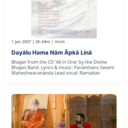
1 Jan 2007
0h 04m
Hindi
Dayālu Hama Nām Āpkā Linā
Bhajan from the CD 'All in One' by the Divine
Bhajan Band. Lyrics & music: Paramhans Swami
Maheshwarananda Lead vocal: Ramadan