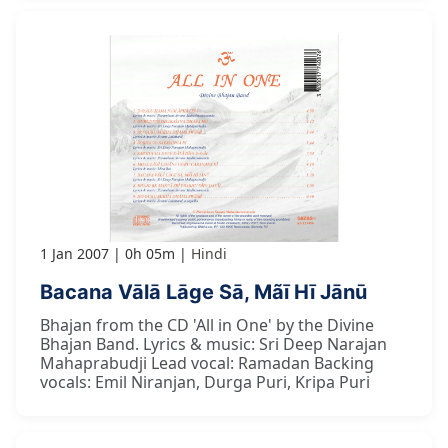
1 Jan 2007
0h 05m
Hindi
Bacana Vālā Lāge Sā, Mãī Hī Jānū
Bhajan from the CD 'All in One' by the Divine
Bhajan Band. Lyrics & music: Sri Deep Narajan
Mahaprabudji Lead vocal: Ramadan Backing
vocals: Emil Niranjan, Durga Puri, Kripa Puri