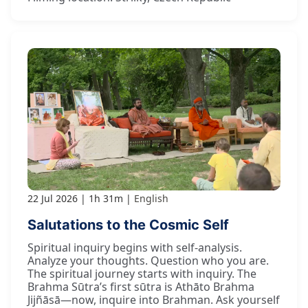
22 Jul 2026
1h 31m
English
Salutations to the Cosmic Self
Spiritual inquiry begins with self-analysis.
Analyze your thoughts. Question who you are.
The spiritual journey starts with inquiry. The
Brahma Sūtra’s first sūtra is Athāto Brahma
Jijñāsā—now, inquire into Brahman. Ask yourself