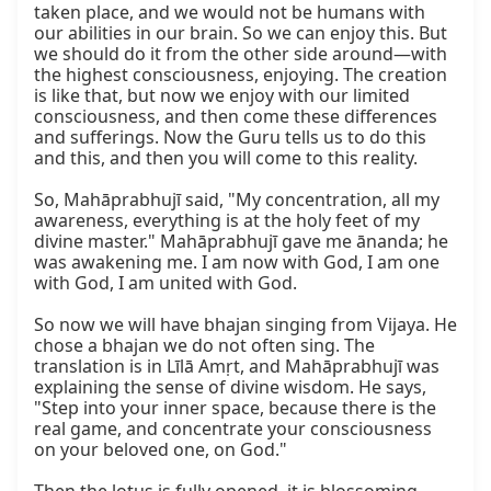
taken place, and we would not be humans with 
our abilities in our brain. So we can enjoy this. But 
we should do it from the other side around—with 
the highest consciousness, enjoying. The creation 
is like that, but now we enjoy with our limited 
consciousness, and then come these differences 
and sufferings. Now the Guru tells us to do this 
and this, and then you will come to this reality.

So, Mahāprabhujī said, "My concentration, all my 
awareness, everything is at the holy feet of my 
divine master." Mahāprabhujī gave me ānanda; he 
was awakening me. I am now with God, I am one 
with God, I am united with God.

So now we will have bhajan singing from Vijaya. He 
chose a bhajan we do not often sing. The 
translation is in Līlā Amṛt, and Mahāprabhujī was 
explaining the sense of divine wisdom. He says, 
"Step into your inner space, because there is the 
real game, and concentrate your consciousness 
on your beloved one, on God."
