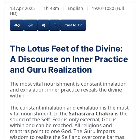
13 Apr 2025
|
1h 48m
|
English
|
1920×1080 (Full
HD)
0
0
Cast to TV
The Lotus Feet of the Divine:
And I feel no difference between Hindus or
A Discourse on Inner Practice
and Guru Realization
The most vital nourishment is constant inhalation
and exhalation; inner practice reveals the divine
within.
The constant inhalation and exhalation is the most
vital nourishment. In the
Sahasrāra Chakra
is the
sound of the Self. Fear is only external; God is
within and can be reached. All religions and
mantras point to one God. The Guru imparts
wisdom to realize the Self and overcome karmas.