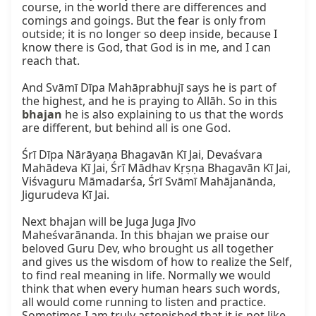
course, in the world there are differences and 
comings and goings. But the fear is only from 
outside; it is no longer so deep inside, because I 
know there is God, that God is in me, and I can 
reach that.

And Svāmī Dīpa Mahāprabhujī says he is part of 
the highest, and he is praying to Allāh. So in this 
bhajan
 he is also explaining to us that the words 
are different, but behind all is one God.

Śrī Dīpa Nārāyaṇa Bhagavān Kī Jai, Devaśvara 
Mahādeva Kī Jai, Śrī Mādhav Kṛṣṇa Bhagavān Kī Jai, 
Viśvaguru Māmadarśa, Śrī Svāmī Mahājanānda, 
Jigurudeva Kī Jai.

Next bhajan will be Juga Juga Jīvo 
Maheśvarānanda. In this bhajan we praise our 
beloved Guru Dev, who brought us all together 
and gives us the wisdom of how to realize the Self, 
to find real meaning in life. Normally we would 
think that when every human hears such words, 
all would come running to listen and practice. 
Sometimes I am truly astonished that it is not like 