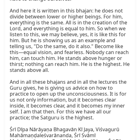
And here it is written in this bhajan: he does not 
divide between lower or higher beings. For him, 
everything is the same. All is in the creation of the 
Lord, and everything is equal to him. So when we 
listen to this, we may believe, yes, it is like this for 
him. But he is showing us as an example and 
telling us, "Do the same, do it also." Become like 
this—equal vision, and fearless. Nobody can reach 
him, can touch him. He stands above hunger or 
thirst; nothing can reach him. He is the highest. He 
stands above all.

And in all these bhajans and in all the lectures the 
Guru gives, he is giving us advice on how to 
practice to open up the unconsciousness. It is for 
us not only information, but it becomes clear 
inside, it becomes clear, and it becomes my inner 
self. I am that then. For this we have all our 
practice; the Satguru is the highest.

Śrī Dīpa Nārāyaṇa Bhagavān Kī Jaya, Viśvagurū 
Mahāmaṇḍaleśvarānanda, Śrī Svāmī 