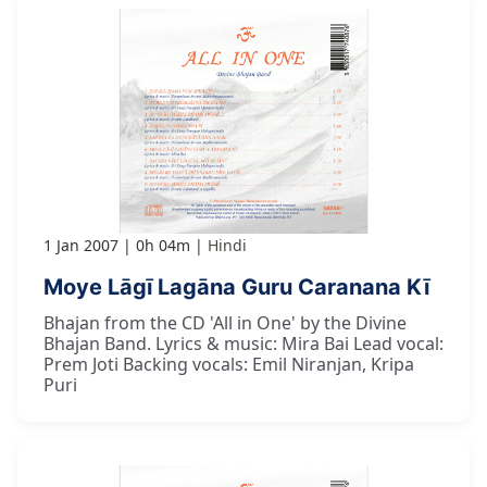
1 Jan 2007
0h 04m
Hindi
Moye Lāgī Lagāna Guru Caranana Kī
Bhajan from the CD 'All in One' by the Divine
Bhajan Band. Lyrics & music: Mira Bai Lead vocal:
Prem Joti Backing vocals: Emil Niranjan, Kripa
Puri