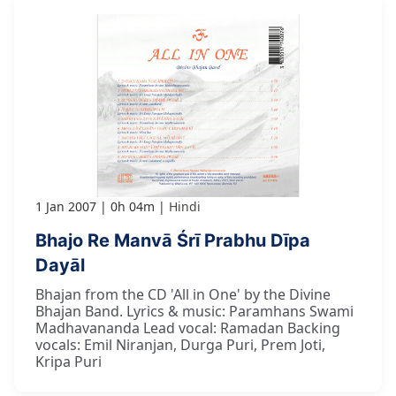
1 Jan 2007
0h 04m
Hindi
Bhajo Re Manvā Śrī Prabhu Dīpa
Dayāl
Bhajan from the CD 'All in One' by the Divine
Bhajan Band. Lyrics & music: Paramhans Swami
Madhavananda Lead vocal: Ramadan Backing
vocals: Emil Niranjan, Durga Puri, Prem Joti,
Kripa Puri