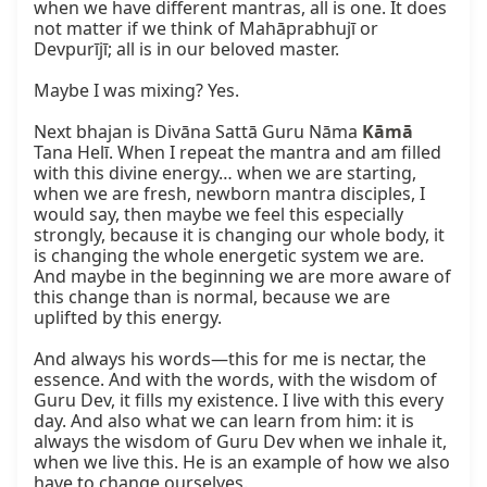
when we have different mantras, all is one. It does 
not matter if we think of Mahāprabhujī or 
Devpurījī; all is in our beloved master.

Maybe I was mixing? Yes.

Next bhajan is Divāna Sattā Guru Nāma 
Kāmā
Tana Helī. When I repeat the mantra and am filled 
with this divine energy… when we are starting, 
when we are fresh, newborn mantra disciples, I 
would say, then maybe we feel this especially 
strongly, because it is changing our whole body, it 
is changing the whole energetic system we are. 
And maybe in the beginning we are more aware of 
this change than is normal, because we are 
uplifted by this energy.

And always his words—this for me is nectar, the 
essence. And with the words, with the wisdom of 
Guru Dev, it fills my existence. I live with this every 
day. And also what we can learn from him: it is 
always the wisdom of Guru Dev when we inhale it, 
when we live this. He is an example of how we also 
have to change ourselves.
