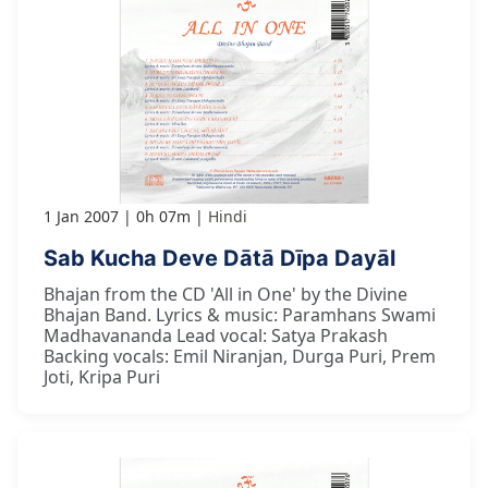
1 Jan 2007
0h 07m
Hindi
Sab Kucha Deve Dātā Dīpa Dayāl
Bhajan from the CD 'All in One' by the Divine
Bhajan Band. Lyrics & music: Paramhans Swami
Madhavananda Lead vocal: Satya Prakash
Backing vocals: Emil Niranjan, Durga Puri, Prem
Joti, Kripa Puri