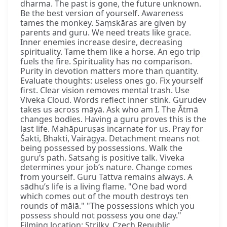
dharma. The past is gone, the future unknown.
Be the best version of yourself. Awareness
tames the monkey. Saṃskāras are given by
parents and guru. We need treats like grace.
Inner enemies increase desire, decreasing
spirituality. Tame them like a horse. An ego trip
fuels the fire. Spirituality has no comparison.
Purity in devotion matters more than quantity.
Evaluate thoughts: useless ones go. Fix yourself
first. Clear vision removes mental trash. Use
Viveka Cloud. Words reflect inner stink. Gurudev
takes us across māyā. Ask who am I. The Ātmā
changes bodies. Having a guru proves this is the
last life. Mahāpuruṣas incarnate for us. Pray for
Śakti, Bhakti, Vairāgya. Detachment means not
being possessed by possessions. Walk the
guru’s path. Satsaṅg is positive talk. Viveka
determines your job’s nature. Change comes
from yourself. Guru Tattva remains always. A
sādhu’s life is a living flame. "One bad word
which comes out of the mouth destroys ten
rounds of mālā." "The possessions which you
possess should not possess you one day."
Filming location: Strilky, Czech Republic