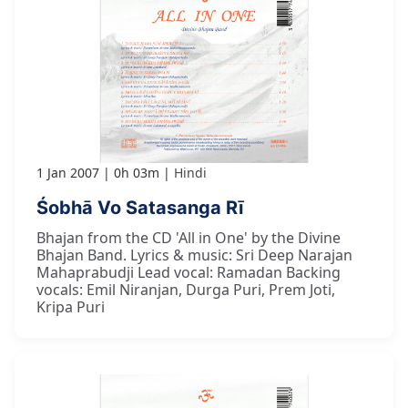
1 Jan 2007
0h 03m
Hindi
Śobhā Vo Satasanga Rī
Bhajan from the CD 'All in One' by the Divine
Bhajan Band. Lyrics & music: Sri Deep Narajan
Mahaprabudji Lead vocal: Ramadan Backing
vocals: Emil Niranjan, Durga Puri, Prem Joti,
Kripa Puri