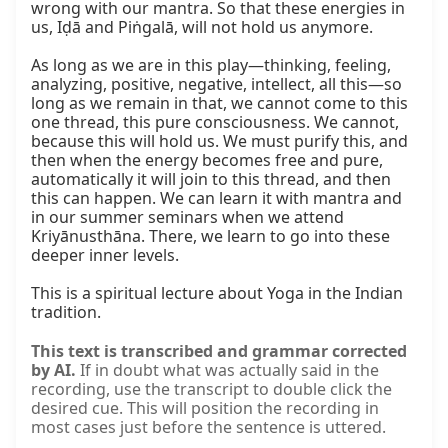
wrong with our mantra. So that these energies in 
us, Iḍā and Piṅgalā, will not hold us anymore.

As long as we are in this play—thinking, feeling, 
analyzing, positive, negative, intellect, all this—so 
long as we remain in that, we cannot come to this 
one thread, this pure consciousness. We cannot, 
because this will hold us. We must purify this, and 
then when the energy becomes free and pure, 
automatically it will join to this thread, and then 
this can happen. We can learn it with mantra and 
in our summer seminars when we attend 
Kriyānusthāna. There, we learn to go into these 
deeper inner levels.

This is a spiritual lecture about Yoga in the Indian 
tradition.
This text is transcribed and grammar corrected
by AI.
If in doubt what was actually said in the
recording, use the transcript to double click the
desired cue. This will position the recording in
most cases just before the sentence is uttered.