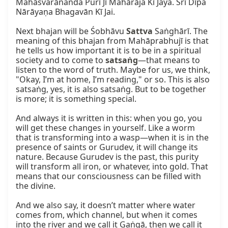
Mahāśvarānanda Purī Jī Mahārāja Kī Jaya. Śrī Dīpa 
Nārāyaṇa Bhagavān Kī Jai.

Next bhajan will be Śobhāvu 
Sattva
 Saṅghārī. The 
meaning of this bhajan from Mahāprabhujī is that 
he tells us how important it is to be in a spiritual 
society and to come to 
satsaṅg
—that means to 
listen to the word of truth. Maybe for us, we think, 
"Okay, I’m at home, I’m reading," or so. This is also 
satsaṅg, yes, it is also satsaṅg. But to be together 
is more; it is something special.

And always it is written in this: when you go, you 
will get these changes in yourself. Like a worm 
that is transforming into a wasp—when it is in the 
presence of saints or Gurudev, it will change its 
nature. Because Gurudev is the past, this purity 
will transform all iron, or whatever, into gold. That 
means that our consciousness can be filled with 
the divine.

And we also say, it doesn’t matter where water 
comes from, which channel, but when it comes 
into the river and we call it Gaṅgā, then we call it 