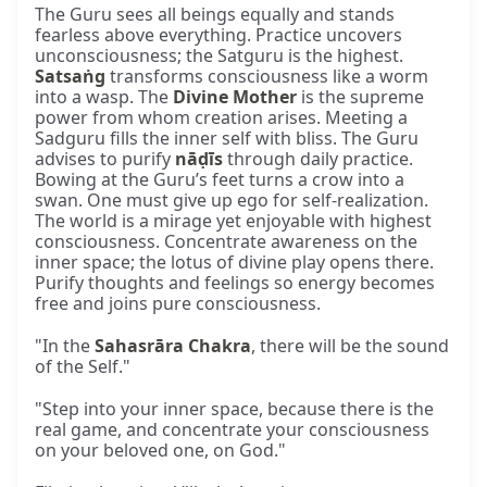
The Guru sees all beings equally and stands
fearless above everything. Practice uncovers
unconsciousness; the Satguru is the highest.
Satsaṅg
transforms consciousness like a worm
into a wasp. The
Divine Mother
is the supreme
power from whom creation arises. Meeting a
Sadguru fills the inner self with bliss. The Guru
advises to purify
nāḍīs
through daily practice.
Bowing at the Guru’s feet turns a crow into a
swan. One must give up ego for self-realization.
The world is a mirage yet enjoyable with highest
consciousness. Concentrate awareness on the
inner space; the lotus of divine play opens there.
Purify thoughts and feelings so energy becomes
free and joins pure consciousness.
"In the
Sahasrāra Chakra
, there will be the sound
of the Self."
"Step into your inner space, because there is the
real game, and concentrate your consciousness
on your beloved one, on God."