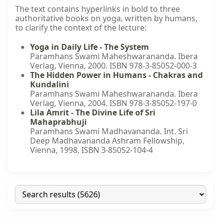
The text contains hyperlinks in bold to three
authoritative books on yoga, written by humans,
to clarify the context of the lecture:
Yoga in Daily Life - The System
Paramhans Swami Maheshwarananda. Ibera
Verlag, Vienna, 2000. ISBN 978-3-85052-000-3
The Hidden Power in Humans - Chakras and
Kundalini
Paramhans Swami Maheshwarananda. Ibera
Verlag, Vienna, 2004. ISBN 978-3-85052-197-0
Lila Amrit - The Divine Life of Sri
Mahaprabhuji
Paramhans Swami Madhavananda. Int. Sri
Deep Madhavananda Ashram Fellowship,
Vienna, 1998. ISBN 3-85052-104-4