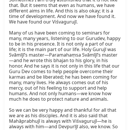
that. But it seems that even as humans, we have 
different aims in life. And this is also okay; it is a 
time of development. And now we have found it. 
We have found our Viśvagurujī.

Many of us have been coming to seminars for 
many, many years, listening to our Gurudev, happy 
to be in his presence. It is not only a part of our 
life; it is the main part of our life. Holy Gurujī was 
Svāmījī’s master—Paramahaṃsa Svāmījī’s master
—and he wrote this bhajan to his glory, in his 
honor. And he says it is not only in this life that our 
Guru Dev comes to help people overcome their 
karmas and be liberated; he has been coming for 
many, many lives. He always comes out of his 
mercy, out of his feeling to support and help 
humans. And not only humans—we know how 
much he does to protect nature and animals.

So we can be very happy and thankful for all that 
we are as his disciples. And it is also said that 
Mahāprabhujī is always with Viśvagurujī—he is 
always with him—and Devpurījī also, we know. So 