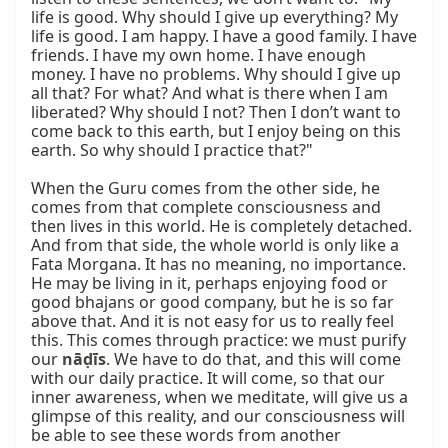
life is good. Why should I give up everything? My 
life is good. I am happy. I have a good family. I have 
friends. I have my own home. I have enough 
money. I have no problems. Why should I give up 
all that? For what? And what is there when I am 
liberated? Why should I not? Then I don’t want to 
come back to this earth, but I enjoy being on this 
earth. So why should I practice that?"

When the Guru comes from the other side, he 
comes from that complete consciousness and 
then lives in this world. He is completely detached. 
And from that side, the whole world is only like a 
Fata Morgana. It has no meaning, no importance. 
He may be living in it, perhaps enjoying food or 
good bhajans or good company, but he is so far 
above that. And it is not easy for us to really feel 
this. This comes through practice: we must purify 
our 
nāḍīs
. We have to do that, and this will come 
with our daily practice. It will come, so that our 
inner awareness, when we meditate, will give us a 
glimpse of this reality, and our consciousness will 
be able to see these words from another 