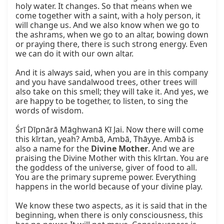
holy water. It changes. So that means when we 
come together with a saint, with a holy person, it 
will change us. And we also know when we go to 
the ashrams, when we go to an altar, bowing down 
or praying there, there is such strong energy. Even 
we can do it with our own altar.

And it is always said, when you are in this company 
and you have sandalwood trees, other trees will 
also take on this smell; they will take it. And yes, we 
are happy to be together, to listen, to sing the 
words of wisdom.

Śrī Dīpnārā Māghwanā Kī Jai. Now there will come 
this kīrtan, yeah? Ambā, Ambā, Thāyye. Ambā is 
also a name for the 
Divine Mother
. And we are 
praising the Divine Mother with this kīrtan. You are 
the goddess of the universe, giver of food to all. 
You are the primary supreme power. Everything 
happens in the world because of your divine play.

We know these two aspects, as it is said that in the 
beginning, when there is only consciousness, this 