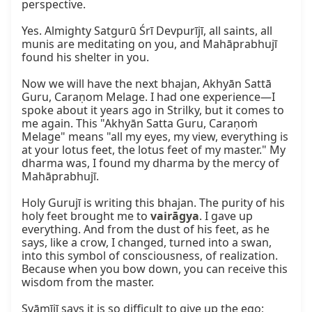
perspective.

Yes. Almighty Satgurū Śrī Devpurījī, all saints, all 
munis are meditating on you, and Mahāprabhujī 
found his shelter in you.

Now we will have the next bhajan, Akhyān Sattā 
Guru, Caraṇom Melage. I had one experience—I 
spoke about it years ago in Strilky, but it comes to 
me again. This "Akhyān Satta Guru, Caraṇoṁ 
Melage" means "all my eyes, my view, everything is 
at your lotus feet, the lotus feet of my master." My 
dharma was, I found my dharma by the mercy of 
Mahāprabhujī.

Holy Gurujī is writing this bhajan. The purity of his 
holy feet brought me to 
vairāgya
. I gave up 
everything. And from the dust of his feet, as he 
says, like a crow, I changed, turned into a swan, 
into this symbol of consciousness, of realization. 
Because when you bow down, you can receive this 
wisdom from the master.

Svāmījī says it is so difficult to give up the ego; 