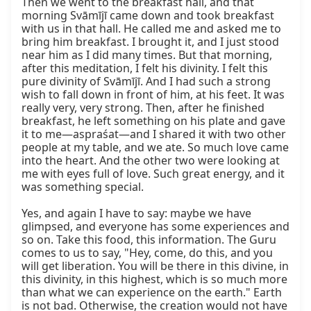
Then we went to the breakfast hall, and that 
morning Svāmījī came down and took breakfast 
with us in that hall. He called me and asked me to 
bring him breakfast. I brought it, and I just stood 
near him as I did many times. But that morning, 
after this meditation, I felt his divinity. I felt this 
pure divinity of Svāmījī. And I had such a strong 
wish to fall down in front of him, at his feet. It was 
really very, very strong. Then, after he finished 
breakfast, he left something on his plate and gave 
it to me—aspraśat—and I shared it with two other 
people at my table, and we ate. So much love came 
into the heart. And the other two were looking at 
me with eyes full of love. Such great energy, and it 
was something special.

Yes, and again I have to say: maybe we have 
glimpsed, and everyone has some experiences and 
so on. Take this food, this information. The Guru 
comes to us to say, "Hey, come, do this, and you 
will get liberation. You will be there in this divine, in 
this divinity, in this highest, which is so much more 
than what we can experience on the earth." Earth 
is not bad. Otherwise, the creation would not have 