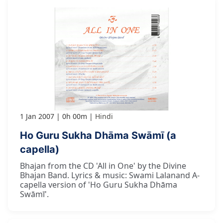
1 Jan 2007
0h 00m
Hindi
Ho Guru Sukha Dhāma Swāmī (a
capella)
Bhajan from the CD 'All in One' by the Divine
Bhajan Band. Lyrics & music: Swami Lalanand A-
capella version of 'Ho Guru Sukha Dhāma
Swāmī'.