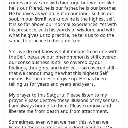
comes and we are with him together, we feel like 
he is our friend, he is our father, he is our brother. 
He behaves as we do. But in our inner self, in our 
soul, in our 
ātmā
, we know he is the highest self. 
It is so far above our normal experiences. Yet with 
his presence, with his words of wisdom, and with 
what he gives us to practice, he tells us to do the 
same, to practice to become free.

Still, we do not know what it means to be one with 
the Self, because our phenomenon is still covered, 
our consciousness is still so covered by our 
feelings, thoughts, and intellect—so covered still—
that we cannot imagine what this highest Self 
means. But he does not give up. He has been 
telling us for years and years and years.

My prayer to this Satguru: Please listen to my 
prayer. Please destroy these illusions of my senses. 
I am always bound to them. Please remove and 
liberate me from death and from attachment.

Sometimes, even when we hear this, when we 
listen to these sentences, we don’t want to. "My 