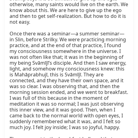
otherwise, many saints would live on the earth. We 
know about this. We are here to give up the ego 
and then to get self-realization. But how to do it is 
not easy.

Once there was a seminar—a summer seminar—
in Slin, before Strilky. We were practicing morning 
practice, and at the end of that practice, I found 
my consciousness somewhere in the universe. I 
was not often like that; it was in the beginning of 
my being Svāmījī’s disciple. And then I saw energy, 
light, and somehow my consciousness knew: this 
is Mahāprabhujī, this is Svāmījī. They are 
connected, and they have their own space, and it 
was so clear. I was observing that, and then the 
morning session ended, and we went to breakfast. 
I was full of this because in the moment of 
meditation it was so normal; I was just observing 
this inner view, and it was good. Then, when I 
came back to the normal world with open eyes, I 
suddenly remembered what it was, and I felt so 
much joy. I felt joy inside; I was so joyful, happy.
