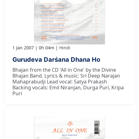
1 Jan 2007
0h 04m
Hindi
Gurudeva Darśana Dhana Ho
Bhajan from the CD 'All in One' by the Divine
Bhajan Band. Lyrics & music: Sri Deep Narajan
Mahaprabudji Lead vocal: Satya Prakash
Backing vocals: Emil Niranjan, Durga Puri, Kripa
Puri