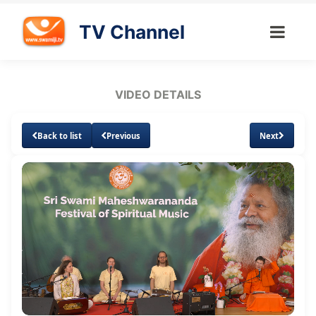
TV Channel
VIDEO DETAILS
Back to list
Previous
Next
Loaded
:
Unmute
Subtitles
Quality
0.61%
Levels