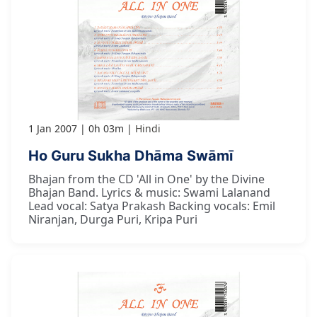
1 Jan 2007
0h 03m
Hindi
Ho Guru Sukha Dhāma Swāmī
Bhajan from the CD 'All in One' by the Divine
Bhajan Band. Lyrics & music: Swami Lalanand
Lead vocal: Satya Prakash Backing vocals: Emil
Niranjan, Durga Puri, Kripa Puri