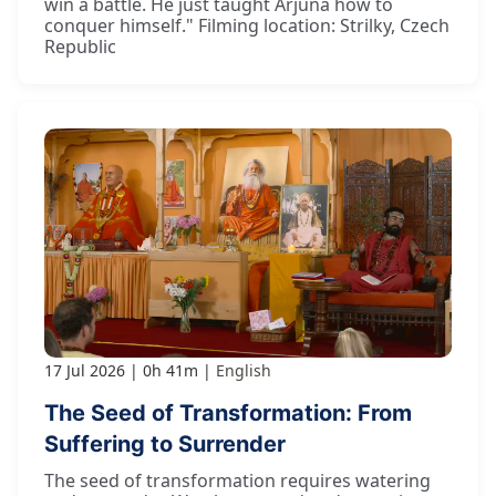
win a battle. He just taught Arjuna how to
conquer himself." Filming location: Strilky, Czech
Republic
17 Jul 2026
0h 41m
English
The Seed of Transformation: From
Suffering to Surrender
The seed of transformation requires watering