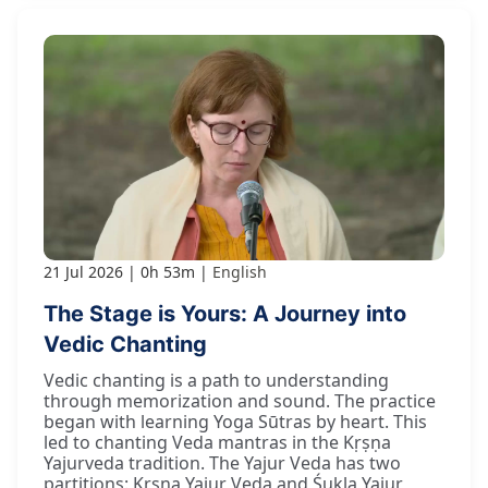
21 Jul 2026
0h 53m
English
The Stage is Yours: A Journey into
Vedic Chanting
Vedic chanting is a path to understanding
through memorization and sound. The practice
began with learning Yoga Sūtras by heart. This
led to chanting Veda mantras in the Kṛṣṇa
Yajurveda tradition. The Yajur Veda has two
partitions: Kṛṣṇa Yajur Veda and Śukla Yajur