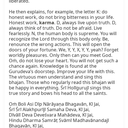
liberated.

He then explains, for example, the letter K: do 
honest work, do not bring bitterness in your life. 
Honest work, 
karma
. D, always live upon truth. D, 
always think of truth. Do not be afraid. Live 
fearlessly. N, the human body is supreme. You will 
recognize the Lord through this body only. Be, 
renounce the wrong actions. This will open the 
doors of your fortune. We, Y, Y, X, Y, Y, yeah? Forget 
worldly pleasures. Only then can you meet God. 
Oṁ, do not lose your heart. You will not get such a 
chance again. Knowledge is found at the 
Gurudeva’s doorstep. Improve your life with this. 
The virtuous men understand and sing this 
bhajan. Those who regularly read this bhajan will 
be happy in everything. Śrī Holīgurujī sings this 
true story and bows his head to all the saints.

Oṁ Boli Asi Dīp Nārāyaṇa Bhagavān, Kī Jai,

Śrī Śrī Alakhpurījī Samaha Deva, Kī Jai,

Dīvālī Deva Deveśvara Mahādeva, Kī Jai,

Hindu Dharma Samrāṭ Svāmī Madhavānandajī 
Bhagavān, Kī Jai,
