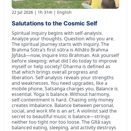
22 Jul 2026
1h 31m
English
Salutations to the Cosmic Self
Spiritual inquiry begins with self-analysis.
Analyze your thoughts. Question who you are.
The spiritual journey starts with inquiry. The
Brahma Sūtra’s first sūtra is Athāto Brahma
Jijñāsā—now, inquire into Brahman. Ask yourself
before sleeping: what did I do today to improve
myself or help society? Dharma is defined as
that which brings overall progress and
liberation. Self-analysis reveals your strengths
and weaknesses. You need upgrades, like a
mobile phone. Satsaṅga charges you. Balance is
essential. Yoga is balance. Without harmony,
self-contentment is hard. Chasing only money
creates imbalance. Balance between personal,
social, and work life is an art. A violinist said the
secret to beautiful music is balance—strings
neither too tight nor too loose. The Gītā says
balanced eating, sleeping, and activity destroys