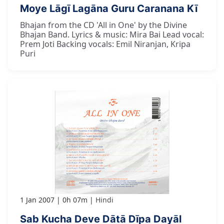
Moye Lāgī Lagāna Guru Caranana Kī
Bhajan from the CD 'All in One' by the Divine
Bhajan Band. Lyrics & music: Mira Bai Lead vocal:
Prem Joti Backing vocals: Emil Niranjan, Kripa
Puri
1 Jan 2007
0h 07m
Hindi
Sab Kucha Deve Dātā Dīpa Dayāl