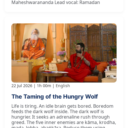
Maheshwarananda Lead vocal: Ramadan
22 Jul 2026
1h 00m
English
The Taming of the Hungry Wolf
Life is tiring. An idle brain gets bored. Boredom
feeds the dark wolf inside. The dark wolf is
hungrier. It seeks an adrenaline rush through
greed. The five inner enemies are kāma, krodha,
mada, lobha, ahaṅkāra. Reduce them using