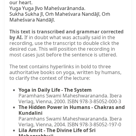
our heart.

Yuga Yuga Jīvo Maheśvarānanda.

Sukha Sukha Jī, Oṁ Maheśvara Nandājī, Oṁ 
Maheśvara Nandājī.
This text is transcribed and grammar corrected
by AI.
If in doubt what was actually said in the
recording, use the transcript to double click the
desired cue. This will position the recording in
most cases just before the sentence is uttered.
The text contains hyperlinks in bold to three
authoritative books on yoga, written by humans,
to clarify the context of the lecture:
Yoga in Daily Life - The System
Paramhans Swami Maheshwarananda. Ibera
Verlag, Vienna, 2000. ISBN 978-3-85052-000-3
The Hidden Power in Humans - Chakras and
Kundalini
Paramhans Swami Maheshwarananda. Ibera
Verlag, Vienna, 2004. ISBN 978-3-85052-197-0
Lila Amrit - The Divine Life of Sri