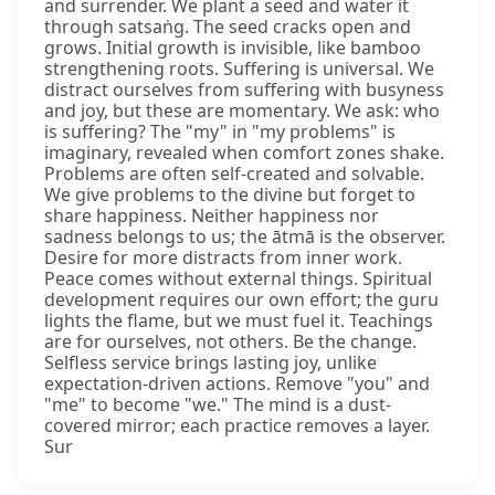
and surrender. We plant a seed and water it
through satsaṅg. The seed cracks open and
grows. Initial growth is invisible, like bamboo
strengthening roots. Suffering is universal. We
distract ourselves from suffering with busyness
and joy, but these are momentary. We ask: who
is suffering? The "my" in "my problems" is
imaginary, revealed when comfort zones shake.
Problems are often self-created and solvable.
We give problems to the divine but forget to
share happiness. Neither happiness nor
sadness belongs to us; the ātmā is the observer.
Desire for more distracts from inner work.
Peace comes without external things. Spiritual
development requires our own effort; the guru
lights the flame, but we must fuel it. Teachings
are for ourselves, not others. Be the change.
Selfless service brings lasting joy, unlike
expectation-driven actions. Remove "you" and
"me" to become "we." The mind is a dust-
covered mirror; each practice removes a layer.
Sur