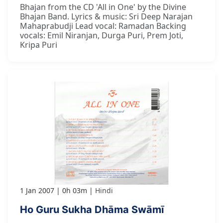
Bhajan from the CD 'All in One' by the Divine
Bhajan Band. Lyrics & music: Sri Deep Narajan
Mahaprabudji Lead vocal: Ramadan Backing
vocals: Emil Niranjan, Durga Puri, Prem Joti,
Kripa Puri
1 Jan 2007
0h 03m
Hindi
Ho Guru Sukha Dhāma Swāmī