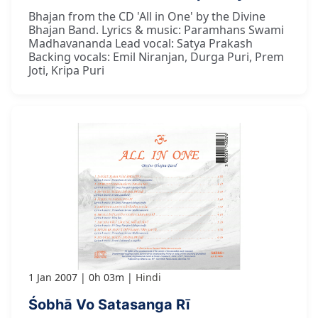
Bhajan from the CD 'All in One' by the Divine
Bhajan Band. Lyrics & music: Paramhans Swami
Madhavananda Lead vocal: Satya Prakash
Backing vocals: Emil Niranjan, Durga Puri, Prem
Joti, Kripa Puri
1 Jan 2007
0h 03m
Hindi
Śobhā Vo Satasanga Rī