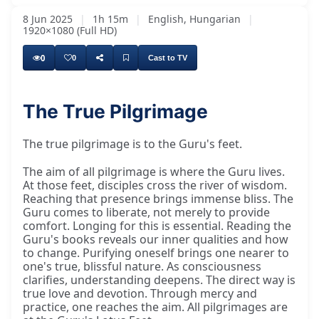
8 Jun 2025
|
1h 15m
|
English, Hungarian
|
1920×1080 (Full HD)
0
0
Cast to TV
The True Pilgrimage
The aim of all pilgrimage is where the guru
The true pilgrimage is to the Guru's feet.
The aim of all pilgrimage is where the Guru lives.
At those feet, disciples cross the river of wisdom.
Reaching that presence brings immense bliss. The
Guru comes to liberate, not merely to provide
comfort. Longing for this is essential. Reading the
Guru's books reveals our inner qualities and how
to change. Purifying oneself brings one nearer to
one's true, blissful nature. As consciousness
clarifies, understanding deepens. The direct way is
true love and devotion. Through mercy and
practice, one reaches the aim. All pilgrimages are