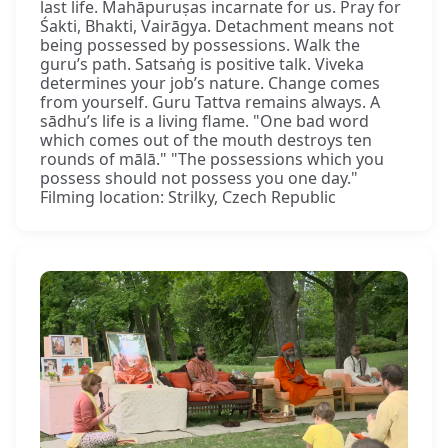
last life. Mahāpuruṣas incarnate for us. Pray for
Śakti, Bhakti, Vairāgya. Detachment means not
being possessed by possessions. Walk the
guru’s path. Satsaṅg is positive talk. Viveka
determines your job’s nature. Change comes
from yourself. Guru Tattva remains always. A
sādhu’s life is a living flame. "One bad word
which comes out of the mouth destroys ten
rounds of mālā." "The possessions which you
possess should not possess you one day."
Filming location: Strilky, Czech Republic