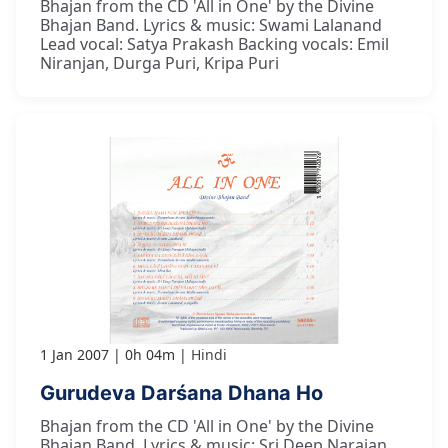
Bhajan from the CD 'All in One' by the Divine
Bhajan Band. Lyrics & music: Swami Lalanand
Lead vocal: Satya Prakash Backing vocals: Emil
Niranjan, Durga Puri, Kripa Puri
1 Jan 2007
0h 04m
Hindi
Gurudeva Darśana Dhana Ho
Bhajan from the CD 'All in One' by the Divine
Bhajan Band. Lyrics & music: Sri Deep Narajan