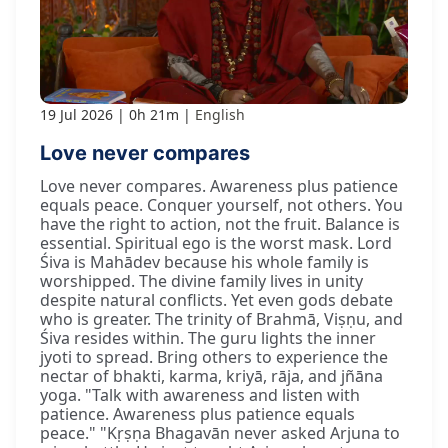
19 Jul 2026
0h 21m
English
Love never compares
Love never compares. Awareness plus patience
equals peace. Conquer yourself, not others. You
have the right to action, not the fruit. Balance is
essential. Spiritual ego is the worst mask. Lord
Śiva is Mahādev because his whole family is
worshipped. The divine family lives in unity
despite natural conflicts. Yet even gods debate
who is greater. The trinity of Brahmā, Viṣṇu, and
Śiva resides within. The guru lights the inner
jyoti to spread. Bring others to experience the
nectar of bhakti, karma, kriyā, rāja, and jñāna
yoga. "Talk with awareness and listen with
patience. Awareness plus patience equals
peace." "Kṛṣṇa Bhagavān never asked Arjuna to