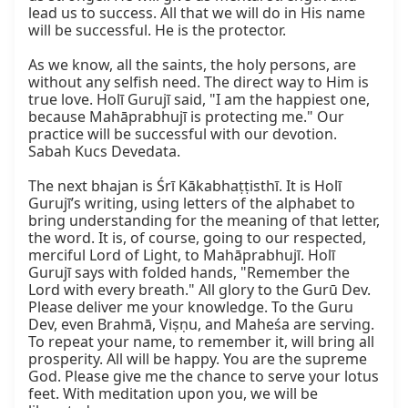
lead us to success. All that we will do in His name 
will be successful. He is the protector.

As we know, all the saints, the holy persons, are 
without any selfish need. The direct way to Him is 
true love. Holī Gurujī said, "I am the happiest one, 
because Mahāprabhujī is protecting me." Our 
practice will be successful with our devotion. 
Sabah Kucs Devedata.

The next bhajan is Śrī Kākabhaṭṭisthī. It is Holī 
Gurujī’s writing, using letters of the alphabet to 
bring understanding for the meaning of that letter, 
the word. It is, of course, going to our respected, 
merciful Lord of Light, to Mahāprabhujī. Holī 
Gurujī says with folded hands, "Remember the 
Lord with every breath." All glory to the Gurū Dev. 
Please deliver me your knowledge. To the Guru 
Dev, even Brahmā, Viṣṇu, and Maheśa are serving. 
To repeat your name, to remember it, will bring all 
prosperity. All will be happy. You are the supreme 
God. Please give me the chance to serve your lotus 
feet. With meditation upon you, we will be 