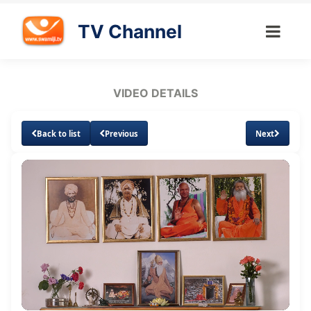
TV Channel
VIDEO DETAILS
Back to list
Previous
Next
Loaded
:
Unmute
Subtitles
Quality
1.10%
Levels