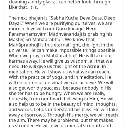
cleaning a dirty glass; I can better look through. 
Like that, it is.

The next bhajan is "Sabha Kucha Deva Data, Deep 
Dayal." When we are purifying ourselves, we are 
more in love with our Guru lineage. Here, 
Paramahaṁsvāmī Mādhvānandajī is praising his 
Master, Śrī Mahāprabhujī. We know that 
Mahāprabhujī is this eternal light, the light in the 
universe. He can make impossible things possible. 
When we pray to Mahāprabhujī, He will take our 
karmas away. He will give us wisdom, all that we 
need. He will give us this light of the 
Ātmā
. In 
meditation, He will show us what we can reach. 
With the practice of yoga, and in meditation, He 
will enlighten us on what we can achieve. We will 
also get worldly success, because nobody in His 
shelter has to be hungry. When we are really, 
honestly, from our heart, believing in Him, He will 
also help us to be in the beauty of mind, thoughts, 
and words. Let us understand his bliss. He will take 
away all sorrows. Through His mercy, we will reach 
the aim. There may be problems, but that makes 
us stronger. He will give us mental strength and 