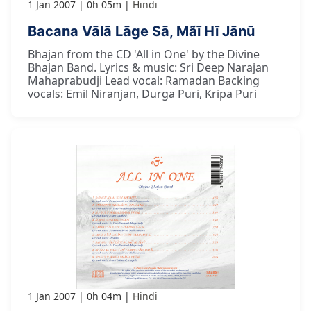
1 Jan 2007
0h 05m
Hindi
Bacana Vālā Lāge Sā, Mãī Hī Jānū
Bhajan from the CD 'All in One' by the Divine
Bhajan Band. Lyrics & music: Sri Deep Narajan
Mahaprabudji Lead vocal: Ramadan Backing
vocals: Emil Niranjan, Durga Puri, Kripa Puri
1 Jan 2007
0h 04m
Hindi