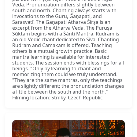
Veda. Pronunciation differs slightly between
south and north. Chanting always starts with
invocations to the Guru, Gaṇapati, and
Sarasvatī. The Gaṇapati Atharva Śīrṣa is an
excerpt from the Atharva Veda. The Puruṣa
Sūktam begins with a Śānti Mantra. Rudram is
an old Vedic chant dedicated to Śiva. Chanting
Rudram and Camakam is offered. Teaching
others is a mutual growth practice. Basic
mantra learning is available for interested
students. The session ends with blessings for all
beings. "Only by learning to chant and
memorizing them could we truly understand."
"They are the same mantras, only the teachings
are slightly different; the pronunciation changes
a little between the south and the north."
Filming location: Strilky, Czech Republic