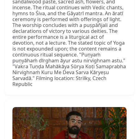
sandalwood paste, sacred ash, flowers, and
incense. The ritual continues with Vedic chants,
hymns to Śiva, and the Gāyatrī mantra. An āratī
ceremony is performed with offerings of light.
The worship concludes with a puṣpāñjali and
declarations of victory to various deities. The
entire performance is a liturgical act of
devotion, not a lecture. The stated topic of Yoga
is not expounded upon; the content remains a
continuous ritual sequence. "Puṇyaṁ
puṇyāhaṁ dīrgham āyur astu nirvighnam astu."
"Vakra Tuṇḍa Mahākāya Sūrya Koṭi Samaprabha
Nirvighnaṁ Kuru Me Deva Sarva Kāryeṣu
Sarvadā." Filming location: Strilky, Czech
Republic