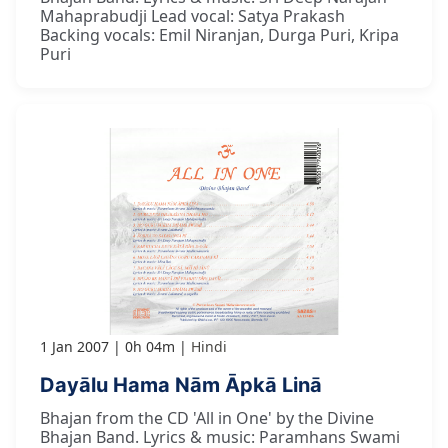
Mahaprabudji Lead vocal: Satya Prakash
Backing vocals: Emil Niranjan, Durga Puri, Kripa
Puri
1 Jan 2007
0h 04m
Hindi
Dayālu Hama Nām Āpkā Linā
Bhajan from the CD 'All in One' by the Divine
Bhajan Band. Lyrics & music: Paramhans Swami