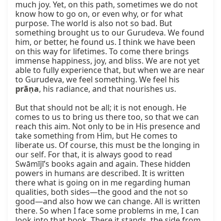
much joy. Yet, on this path, sometimes we do not 
know how to go on, or even why, or for what 
purpose. The world is also not so bad. But 
something brought us to our Gurudeva. We found 
him, or better, he found us. I think we have been 
on this way for lifetimes. To come there brings 
immense happiness, joy, and bliss. We are not yet 
able to fully experience that, but when we are near 
to Gurudeva, we feel something. We feel his 
prāṇa
, his radiance, and that nourishes us.

But that should not be all; it is not enough. He 
comes to us to bring us there too, so that we can 
reach this aim. Not only to be in His presence and 
take something from Him, but He comes to 
liberate us. Of course, this must be the longing in 
our self. For that, it is always good to read 
Swāmījī’s books again and again. These hidden 
powers in humans are described. It is written 
there what is going on in me regarding human 
qualities, both sides—the good and the not so 
good—and also how we can change. All is written 
there. So when I face some problems in me, I can 
look into that book. There it stands, the side from 