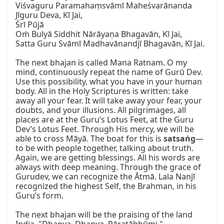
Viśvaguru Paramahaṃsvāmī Maheśvarānanda 
Jīguru Deva, Kī Jai,

Śrī Pūjā

Oṁ Bulyā Siddhit Nārāyaṇa Bhagavān, Kī Jai,

Satta Guru Svāmī Madhavānandjī Bhagavān, Kī Jai.

The next bhajan is called Mana Ratnam. O my 
mind, continuously repeat the name of Gurū Dev. 
Use this possibility, what you have in your human 
body. All in the Holy Scriptures is written: take 
away all your fear. It will take away your fear, your 
doubts, and your illusions. All pilgrimages, all 
places are at the Guru’s Lotus Feet, at the Guru 
Dev’s Lotus Feet. Through His mercy, we will be 
able to cross Māyā. The boat for this is 
satsaṅg
—
to be with people together, talking about truth. 
Again, we are getting blessings. All his words are 
always with deep meaning. Through the grace of 
Gurudev, we can recognize the Ātmā. Lala Nanjī 
recognized the highest Self, the Brahman, in his 
Guru’s form.

The next bhajan will be the praising of the land 