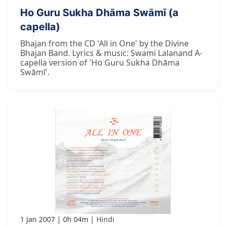
Ho Guru Sukha Dhāma Swāmī (a
capella)
Bhajan from the CD 'All in One' by the Divine
Bhajan Band. Lyrics & music: Swami Lalanand A-
capella version of 'Ho Guru Sukha Dhāma
Swāmī'.
1 Jan 2007
0h 04m
Hindi