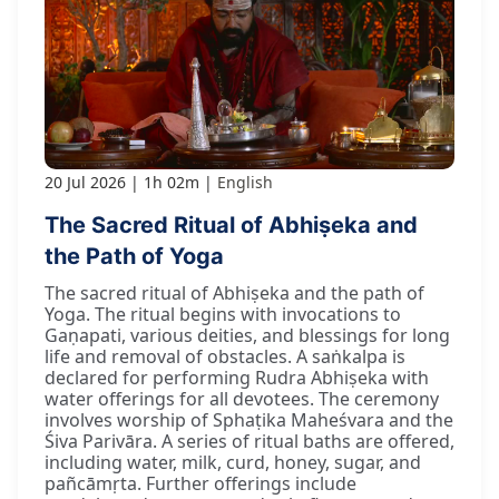
20 Jul 2026
1h 02m
English
The Sacred Ritual of Abhiṣeka and
the Path of Yoga
The sacred ritual of Abhiṣeka and the path of
Yoga. The ritual begins with invocations to
Gaṇapati, various deities, and blessings for long
life and removal of obstacles. A saṅkalpa is
declared for performing Rudra Abhiṣeka with
water offerings for all devotees. The ceremony
involves worship of Sphaṭika Maheśvara and the
Śiva Parivāra. A series of ritual baths are offered,
including water, milk, curd, honey, sugar, and
pañcāmṛta. Further offerings include