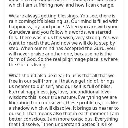
which I am suffering now, and how I can change.

We are always getting blessings. You see, there is 
rain coming; it’s blessing us. Our mind is filled with 
happiness, joy, and peace. When you are with your 
Gurudeva and you follow his words, we started 
this. There was in us this wish, very strong. Yes, we 
want to reach that. And now we will do it, step by 
step. When our mind has accepted the Guru, you 
will never praise another one, because he is the 
form of God. So the real pilgrimage place is where 
the Guru is living.

What should also be clear to us is that all that we 
free in our self from, all that we get rid of, brings 
us nearer to our self, and our self is full of bliss. 
Eternal happiness, joy, love, unconditional love, 
wisdom: this is our true nature. Everything we are 
liberating from ourselves, these problems, it is like 
a shadow which will dissolve. It brings us nearer to 
ourself. That means also that in each moment I am 
better conscious, I am more conscious. Everything 
that I dissolve, I then understand better. It is like 