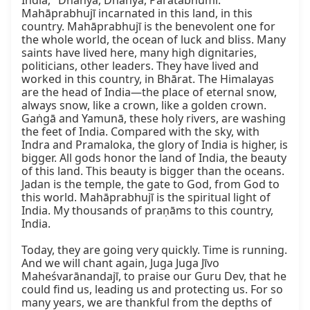
India, "Dhanya, Dhanya, Pāratābhūmi." 
Mahāprabhujī incarnated in this land, in this 
country. Mahāprabhujī is the benevolent one for 
the whole world, the ocean of luck and bliss. Many 
saints have lived here, many high dignitaries, 
politicians, other leaders. They have lived and 
worked in this country, in Bhārat. The Himalayas 
are the head of India—the place of eternal snow, 
always snow, like a crown, like a golden crown. 
Gaṅgā and Yamunā, these holy rivers, are washing 
the feet of India. Compared with the sky, with 
Indra and Pramaloka, the glory of India is higher, is 
bigger. All gods honor the land of India, the beauty 
of this land. This beauty is bigger than the oceans. 
Jadan is the temple, the gate to God, from God to 
this world. Mahāprabhujī is the spiritual light of 
India. My thousands of praṇāms to this country, 
India.

Today, they are going very quickly. Time is running. 
And we will chant again, Juga Juga Jīvo 
Maheśvarānandajī, to praise our Guru Dev, that he 
could find us, leading us and protecting us. For so 
many years, we are thankful from the depths of 