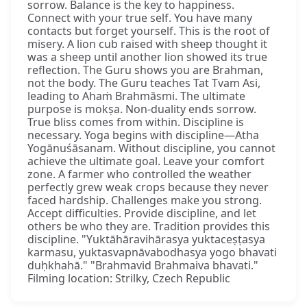
sorrow. Balance is the key to happiness.
Connect with your true self. You have many
contacts but forget yourself. This is the root of
misery. A lion cub raised with sheep thought it
was a sheep until another lion showed its true
reflection. The Guru shows you are Brahman,
not the body. The Guru teaches Tat Tvam Asi,
leading to Ahaṁ Brahmāsmi. The ultimate
purpose is mokṣa. Non-duality ends sorrow.
True bliss comes from within. Discipline is
necessary. Yoga begins with discipline—Atha
Yogānuśāsanam. Without discipline, you cannot
achieve the ultimate goal. Leave your comfort
zone. A farmer who controlled the weather
perfectly grew weak crops because they never
faced hardship. Challenges make you strong.
Accept difficulties. Provide discipline, and let
others be who they are. Tradition provides this
discipline. "Yuktāhāravihārasya yuktaceṣṭasya
karmasu, yuktasvapnāvabodhasya yogo bhavati
duḥkhahā." "Brahmavid Brahmaiva bhavati."
Filming location: Strilky, Czech Republic