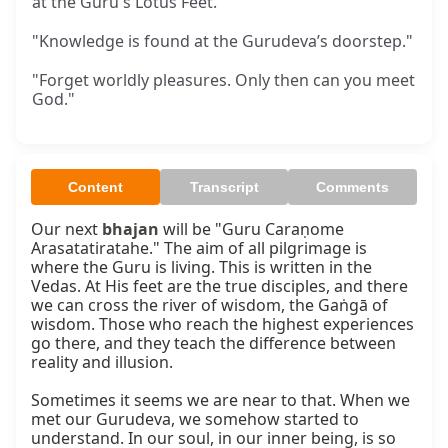
at the Guru's Lotus Feet.
"Knowledge is found at the Gurudeva’s doorstep."
"Forget worldly pleasures. Only then can you meet
God."
Content
Transcript
Comments
Our next 
bhajan
 will be "Guru Caraṇome 
Arasatatiratahe." The aim of all pilgrimage is 
where the Guru is living. This is written in the 
Vedas. At His feet are the true disciples, and there 
we can cross the river of wisdom, the Gaṅgā of 
wisdom. Those who reach the highest experiences 
go there, and they teach the difference between 
reality and illusion.

Sometimes it seems we are near to that. When we 
met our Gurudeva, we somehow started to 
understand. In our soul, in our inner being, is so 