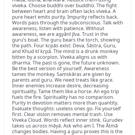
viveka. Choose buddhi over buddhū. The fight
between heart and brain often lacks viveka. A
pure heart emits purity. Impurity reflects back.
Words pass through the subconscious. Talk with
awareness, listen with patience. Without
awareness, we are agyānī jīva. Trust in the
guru’s boat. The guru bears the torch, showing
the path. Four kṛpās exist: Deva, Śāstra, Guru,
and Khud kī kṛpā. The mind is a drunk monkey
bitten by a scorpion. Viveka aligns us with
dharma. The past is gone, the future unknown.
Be the best version of yourself. Awareness
tames the monkey. Saṃskāras are given by
parents and guru. We need treats like grace.
Inner enemies increase desire, decreasing
spirituality. Tame them like a horse. An ego trip
fuels the fire. Spirituality has no comparison.
Purity in devotion matters more than quantity.
Evaluate thoughts: useless ones go. Fix yourself
first. Clear vision removes mental trash. Use
Viveka Cloud. Words reflect inner stink. Gurudev
takes us across māyā. Ask who am I. The Ātmā
changes bodies. Having a guru proves this is the