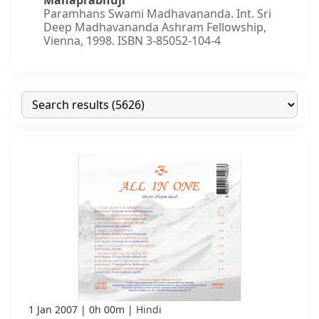
Mahaprabhuji
Paramhans Swami Madhavananda. Int. Sri
Deep Madhavananda Ashram Fellowship,
Vienna, 1998. ISBN 3-85052-104-4
1 Jan 2007
0h 00m
Hindi