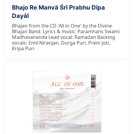
Bhajo Re Manvā Śrī Prabhu Dīpa
Dayāl
Bhajan from the CD 'All in One' by the Divine
Bhajan Band. Lyrics & music: Paramhans Swami
Madhavananda Lead vocal: Ramadan Backing
vocals: Emil Niranjan, Durga Puri, Prem Joti,
Kripa Puri