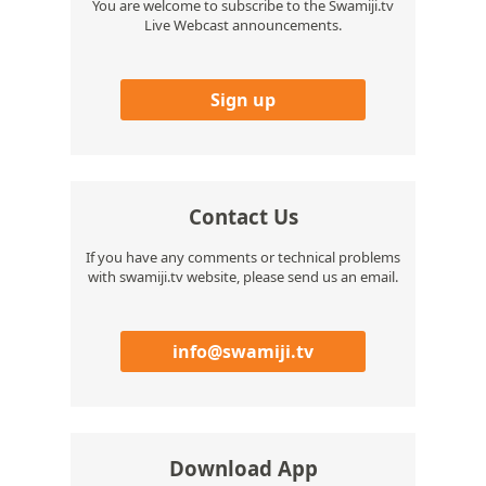
You are welcome to subscribe to the Swamiji.tv
Live Webcast announcements.
Sign up
Contact Us
If you have any comments or technical problems
with swamiji.tv website, please send us an email.
info@swamiji.tv
Download App