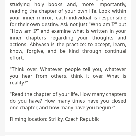
studying holy books and, more importantly,
reading the chapter of your own life. Look within
your inner mirror; each individual is responsible
for their own destiny. Ask not just "Who am I?" but
"How am I?" and examine what is written in your
inner chapters regarding your thoughts and
actions. Abhyāsa is the practice: to accept, learn,
know, forgive, and be kind through continual
effort.
"Think over. Whatever people tell you, whatever
you hear from others, think it over. What is
reality?"
"Read the chapter of your life. How many chapters
do you have? How many times have you closed
one chapter, and how many have you begun?"
Filming location: Strilky, Czech Republic