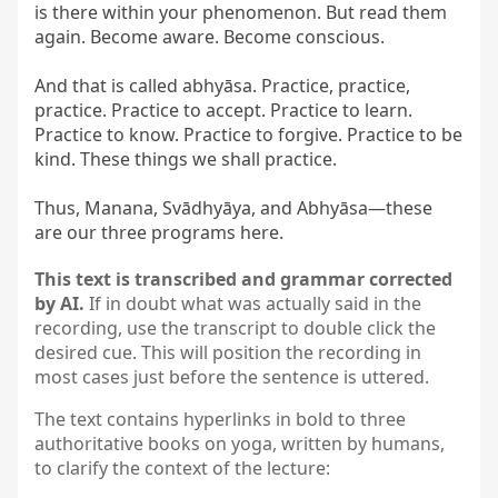
is there within your phenomenon. But read them 
again. Become aware. Become conscious.

And that is called abhyāsa. Practice, practice, 
practice. Practice to accept. Practice to learn. 
Practice to know. Practice to forgive. Practice to be 
kind. These things we shall practice.

Thus, Manana, Svādhyāya, and Abhyāsa—these 
are our three programs here.
This text is transcribed and grammar corrected
by AI.
If in doubt what was actually said in the
recording, use the transcript to double click the
desired cue. This will position the recording in
most cases just before the sentence is uttered.
The text contains hyperlinks in bold to three
authoritative books on yoga, written by humans,
to clarify the context of the lecture: