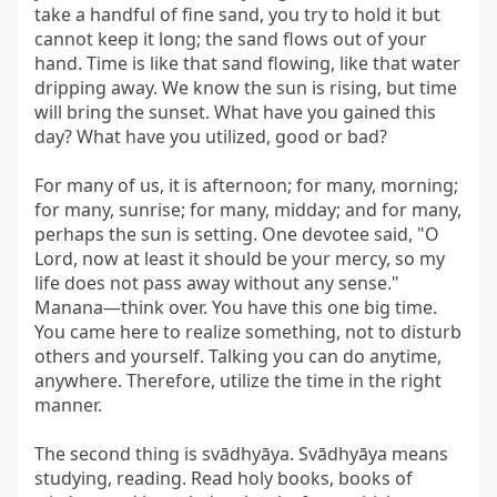
take a handful of fine sand, you try to hold it but 
cannot keep it long; the sand flows out of your 
hand. Time is like that sand flowing, like that water 
dripping away. We know the sun is rising, but time 
will bring the sunset. What have you gained this 
day? What have you utilized, good or bad?

For many of us, it is afternoon; for many, morning; 
for many, sunrise; for many, midday; and for many, 
perhaps the sun is setting. One devotee said, "O 
Lord, now at least it should be your mercy, so my 
life does not pass away without any sense." 
Manana—think over. You have this one big time. 
You came here to realize something, not to disturb 
others and yourself. Talking you can do anytime, 
anywhere. Therefore, utilize the time in the right 
manner.

The second thing is svādhyāya. Svādhyāya means 
studying, reading. Read holy books, books of 