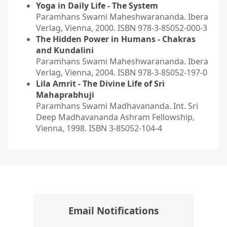
Yoga in Daily Life - The System
Paramhans Swami Maheshwarananda. Ibera
Verlag, Vienna, 2000. ISBN 978-3-85052-000-3
The Hidden Power in Humans - Chakras
and Kundalini
Paramhans Swami Maheshwarananda. Ibera
Verlag, Vienna, 2004. ISBN 978-3-85052-197-0
Lila Amrit - The Divine Life of Sri
Mahaprabhuji
Paramhans Swami Madhavananda. Int. Sri
Deep Madhavananda Ashram Fellowship,
Vienna, 1998. ISBN 3-85052-104-4
Email Notifications