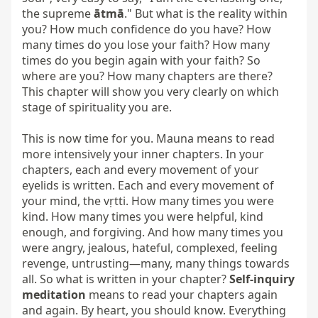
the supreme 
ātmā
." But what is the reality within 
you? How much confidence do you have? How 
many times do you lose your faith? How many 
times do you begin again with your faith? So 
where are you? How many chapters are there? 
This chapter will show you very clearly on which 
stage of spirituality you are.

This is now time for you. Mauna means to read 
more intensively your inner chapters. In your 
chapters, each and every movement of your 
eyelids is written. Each and every movement of 
your mind, the vṛtti. How many times you were 
kind. How many times you were helpful, kind 
enough, and forgiving. And how many times you 
were angry, jealous, hateful, complexed, feeling 
revenge, untrusting—many, many things towards 
all. So what is written in your chapter? 
Self-inquiry 
meditation
 means to read your chapters again 
and again. By heart, you should know. Everything 