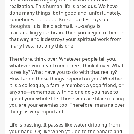
realization. This human life is precious. We have 
done many things, both good and, unfortunately, 
sometimes not good. Ku-saṅga destroys our 
thoughts; it is like blackmail. Ku-saṅga is 
blackmailing your brain. Then you begin to think in 
that way, and it destroys your spiritual work from 
many lives, not only this one.

Therefore, think over. Whatever people tell you, 
whatever you hear from others, think it over. What 
is reality? What have you to do with that reality? 
How far do those things depend on you? Whether 
it is a colleague, a family member, a yoga friend, or 
anyone—remember, with no one do you have to 
spend your whole life. Those who are blackmailing 
you are your enemies too. Therefore, manana over 
things is very important.

Life is passing. It passes like water dripping from 
your hand. Or, like when you go to the Sahara and 