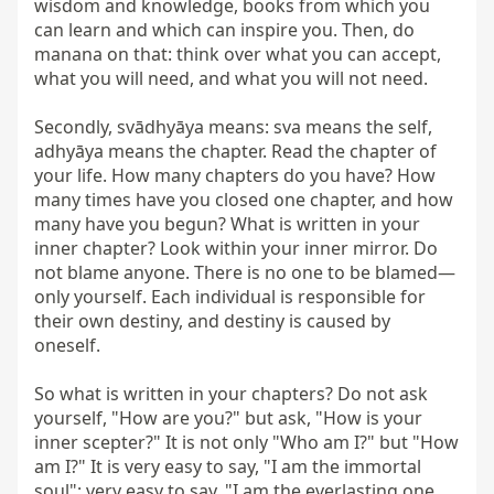
wisdom and knowledge, books from which you 
can learn and which can inspire you. Then, do 
manana on that: think over what you can accept, 
what you will need, and what you will not need.

Secondly, svādhyāya means: sva means the self, 
adhyāya means the chapter. Read the chapter of 
your life. How many chapters do you have? How 
many times have you closed one chapter, and how 
many have you begun? What is written in your 
inner chapter? Look within your inner mirror. Do 
not blame anyone. There is no one to be blamed—
only yourself. Each individual is responsible for 
their own destiny, and destiny is caused by 
oneself.

So what is written in your chapters? Do not ask 
yourself, "How are you?" but ask, "How is your 
inner scepter?" It is not only "Who am I?" but "How 
am I?" It is very easy to say, "I am the immortal 
soul"; very easy to say, "I am the everlasting one, 