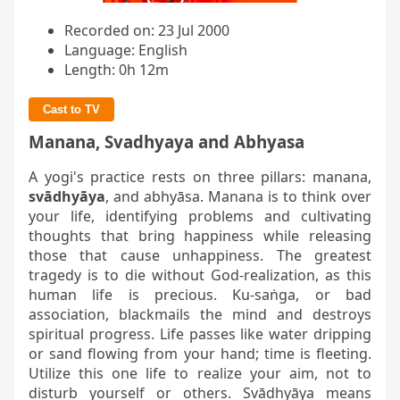
Recorded on: 23 Jul 2000
Language: English
Length: 0h 12m
Cast to TV
Manana, Svadhyaya and Abhyasa
A yogi's practice rests on three pillars: manana,
svādhyāya
, and abhyāsa. Manana is to think over
your life, identifying problems and cultivating
thoughts that bring happiness while releasing
those that cause unhappiness. The greatest
tragedy is to die without God-realization, as this
human life is precious. Ku-saṅga, or bad
association, blackmails the mind and destroys
spiritual progress. Life passes like water dripping
or sand flowing from your hand; time is fleeting.
Utilize this one life to realize your aim, not to
disturb yourself or others. Svādhyāya means