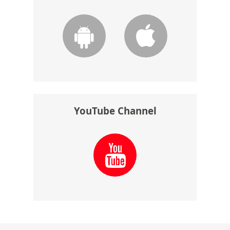
YouTube Channel