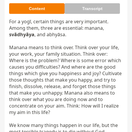
Content
Transcript
For a yogī, certain things are very important. 
Among them, three are essential: manana, 
svādhyāya
, and abhyāsa.

Manana means to think over. Think over your life, 
your work, your family situation. Think over: 
Where is the problem? Where is some error which 
causes you difficulties? And where are the good 
things which give you happiness and joy? Cultivate 
those thoughts that make you happy, and try to 
finish, dissolve, release, and forget those things 
that make you unhappy. Manana also means to 
think over what you are doing now and to 
concentrate on your aim. Think: How will I realize 
my aim in this life?

We know many things happen in our life, but the 
most terrible tragedy is to die without God-