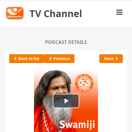
TV Channel
PODCAST DETAILS
Back to list
Previous
Next
Play
Video