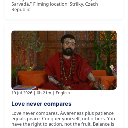
Sarvadā." Filming location: Strilky, Czech
Republic
19 Jul 2026
0h 21m
English
Love never compares
Love never compares. Awareness plus patience
equals peace. Conquer yourself, not others. You
have the right to action, not the fruit. Balance is