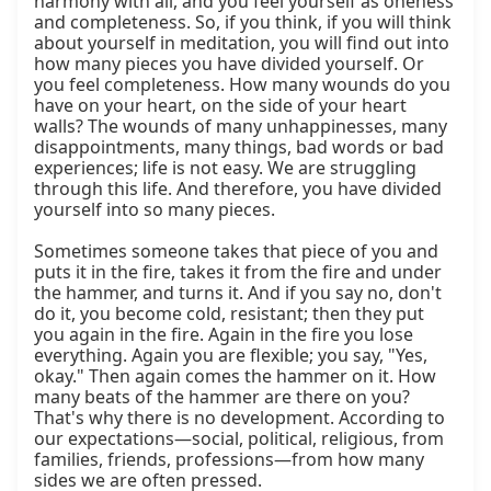
harmony with all, and you feel yourself as oneness 
and completeness. So, if you think, if you will think 
about yourself in meditation, you will find out into 
how many pieces you have divided yourself. Or 
you feel completeness. How many wounds do you 
have on your heart, on the side of your heart 
walls? The wounds of many unhappinesses, many 
disappointments, many things, bad words or bad 
experiences; life is not easy. We are struggling 
through this life. And therefore, you have divided 
yourself into so many pieces.

Sometimes someone takes that piece of you and 
puts it in the fire, takes it from the fire and under 
the hammer, and turns it. And if you say no, don't 
do it, you become cold, resistant; then they put 
you again in the fire. Again in the fire you lose 
everything. Again you are flexible; you say, "Yes, 
okay." Then again comes the hammer on it. How 
many beats of the hammer are there on you? 
That's why there is no development. According to 
our expectations—social, political, religious, from 
families, friends, professions—from how many 
sides we are often pressed.
