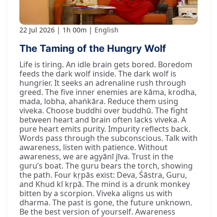
22 Jul 2026
1h 00m
English
The Taming of the Hungry Wolf
Life is tiring. An idle brain gets bored. Boredom
feeds the dark wolf inside. The dark wolf is
hungrier. It seeks an adrenaline rush through
greed. The five inner enemies are kāma, krodha,
mada, lobha, ahaṅkāra. Reduce them using
viveka. Choose buddhi over buddhū. The fight
between heart and brain often lacks viveka. A
pure heart emits purity. Impurity reflects back.
Words pass through the subconscious. Talk with
awareness, listen with patience. Without
awareness, we are agyānī jīva. Trust in the
guru’s boat. The guru bears the torch, showing
the path. Four kṛpās exist: Deva, Śāstra, Guru,
and Khud kī kṛpā. The mind is a drunk monkey
bitten by a scorpion. Viveka aligns us with
dharma. The past is gone, the future unknown.
Be the best version of yourself. Awareness