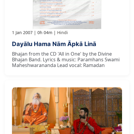
1 Jan 2007
0h 04m
Hindi
Dayālu Hama Nām Āpkā Linā
Bhajan from the CD 'All in One' by the Divine
Bhajan Band. Lyrics & music: Paramhans Swami
Maheshwarananda Lead vocal: Ramadan