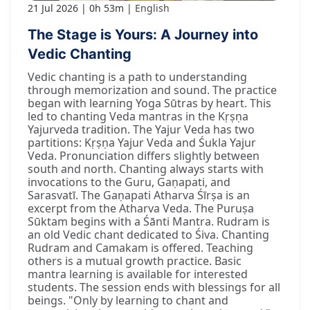
21 Jul 2026
0h 53m
English
The Stage is Yours: A Journey into
Vedic Chanting
Vedic chanting is a path to understanding
through memorization and sound. The practice
began with learning Yoga Sūtras by heart. This
led to chanting Veda mantras in the Kṛṣṇa
Yajurveda tradition. The Yajur Veda has two
partitions: Kṛṣṇa Yajur Veda and Śukla Yajur
Veda. Pronunciation differs slightly between
south and north. Chanting always starts with
invocations to the Guru, Gaṇapati, and
Sarasvatī. The Gaṇapati Atharva Śīrṣa is an
excerpt from the Atharva Veda. The Puruṣa
Sūktam begins with a Śānti Mantra. Rudram is
an old Vedic chant dedicated to Śiva. Chanting
Rudram and Camakam is offered. Teaching
others is a mutual growth practice. Basic
mantra learning is available for interested
students. The session ends with blessings for all
beings. "Only by learning to chant and