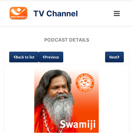
TV Channel
PODCAST DETAILS
Back to list
Previous
Next
Loaded
:
Unmute
Subtitles
7.79%