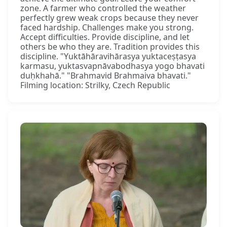
zone. A farmer who controlled the weather
perfectly grew weak crops because they never
faced hardship. Challenges make you strong.
Accept difficulties. Provide discipline, and let
others be who they are. Tradition provides this
discipline. "Yuktāhāravihārasya yuktaceṣṭasya
karmasu, yuktasvapnāvabodhasya yogo bhavati
duḥkhahā." "Brahmavid Brahmaiva bhavati."
Filming location: Strilky, Czech Republic