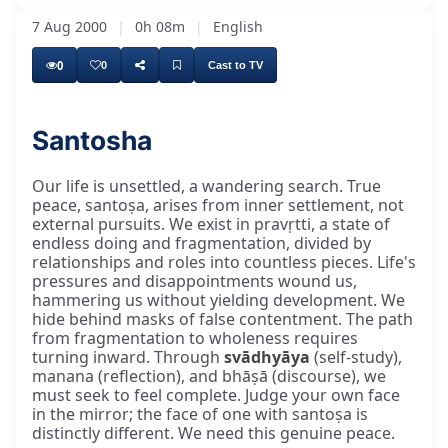
7 Aug 2000
|
0h 08m
|
English
0
0
Cast to TV
Santosha
Our life is unsettled, a wandering search. True
peace, santoṣa, arises from inner settlement, not
external pursuits. We exist in pravṛtti, a state of
endless doing and fragmentation, divided by
relationships and roles into countless pieces. Life's
pressures and disappointments wound us,
hammering us without yielding development. We
hide behind masks of false contentment. The path
from fragmentation to wholeness requires
turning inward. Through
svādhyāya
(self-study),
manana (reflection), and bhāṣā (discourse), we
must seek to feel complete. Judge your own face
in the mirror; the face of one with santoṣa is
distinctly different. We need this genuine peace.