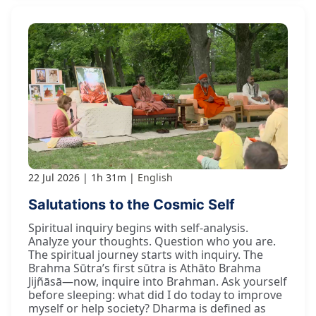
22 Jul 2026
1h 31m
English
Salutations to the Cosmic Self
Spiritual inquiry begins with self-analysis.
Analyze your thoughts. Question who you are.
The spiritual journey starts with inquiry. The
Brahma Sūtra’s first sūtra is Athāto Brahma
Jijñāsā—now, inquire into Brahman. Ask yourself
before sleeping: what did I do today to improve
myself or help society? Dharma is defined as