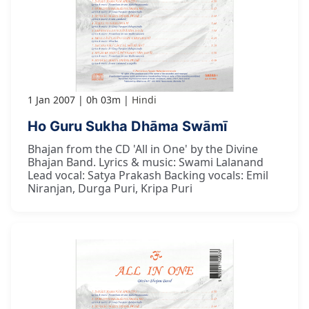
1 Jan 2007
0h 03m
Hindi
Ho Guru Sukha Dhāma Swāmī
Bhajan from the CD 'All in One' by the Divine
Bhajan Band. Lyrics & music: Swami Lalanand
Lead vocal: Satya Prakash Backing vocals: Emil
Niranjan, Durga Puri, Kripa Puri