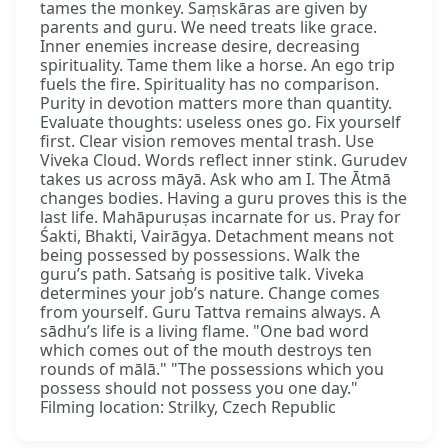
tames the monkey. Saṃskāras are given by
parents and guru. We need treats like grace.
Inner enemies increase desire, decreasing
spirituality. Tame them like a horse. An ego trip
fuels the fire. Spirituality has no comparison.
Purity in devotion matters more than quantity.
Evaluate thoughts: useless ones go. Fix yourself
first. Clear vision removes mental trash. Use
Viveka Cloud. Words reflect inner stink. Gurudev
takes us across māyā. Ask who am I. The Ātmā
changes bodies. Having a guru proves this is the
last life. Mahāpuruṣas incarnate for us. Pray for
Śakti, Bhakti, Vairāgya. Detachment means not
being possessed by possessions. Walk the
guru’s path. Satsaṅg is positive talk. Viveka
determines your job’s nature. Change comes
from yourself. Guru Tattva remains always. A
sādhu’s life is a living flame. "One bad word
which comes out of the mouth destroys ten
rounds of mālā." "The possessions which you
possess should not possess you one day."
Filming location: Strilky, Czech Republic