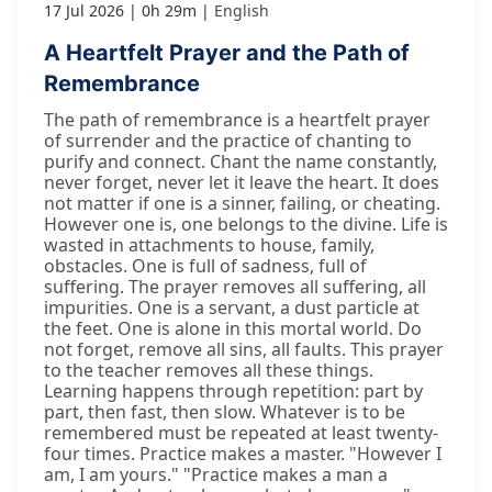
17 Jul 2026
0h 29m
English
A Heartfelt Prayer and the Path of
Remembrance
The path of remembrance is a heartfelt prayer
of surrender and the practice of chanting to
purify and connect. Chant the name constantly,
never forget, never let it leave the heart. It does
not matter if one is a sinner, failing, or cheating.
However one is, one belongs to the divine. Life is
wasted in attachments to house, family,
obstacles. One is full of sadness, full of
suffering. The prayer removes all suffering, all
impurities. One is a servant, a dust particle at
the feet. One is alone in this mortal world. Do
not forget, remove all sins, all faults. This prayer
to the teacher removes all these things.
Learning happens through repetition: part by
part, then fast, then slow. Whatever is to be
remembered must be repeated at least twenty-
four times. Practice makes a master. "However I
am, I am yours." "Practice makes a man a