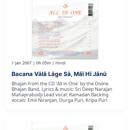
1 Jan 2007
0h 05m
Hindi
Bacana Vālā Lāge Sā, Mãī Hī Jānū
Bhajan from the CD 'All in One' by the Divine
Bhajan Band. Lyrics & music: Sri Deep Narajan
Mahaprabudji Lead vocal: Ramadan Backing
vocals: Emil Niranjan, Durga Puri, Kripa Puri