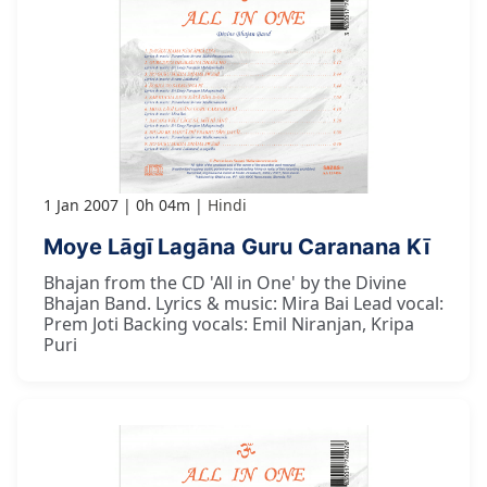
1 Jan 2007
0h 04m
Hindi
Moye Lāgī Lagāna Guru Caranana Kī
Bhajan from the CD 'All in One' by the Divine
Bhajan Band. Lyrics & music: Mira Bai Lead vocal:
Prem Joti Backing vocals: Emil Niranjan, Kripa
Puri