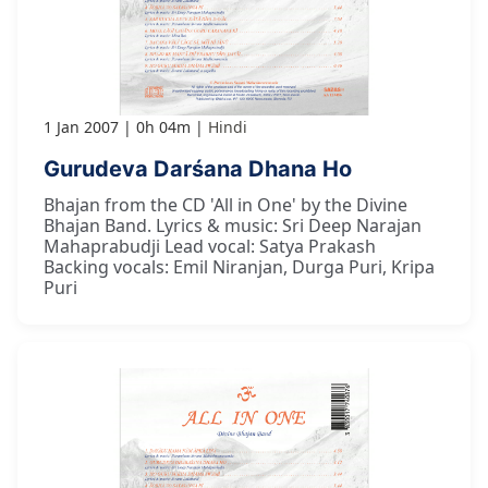
1 Jan 2007
0h 04m
Hindi
Gurudeva Darśana Dhana Ho
Bhajan from the CD 'All in One' by the Divine
Bhajan Band. Lyrics & music: Sri Deep Narajan
Mahaprabudji Lead vocal: Satya Prakash
Backing vocals: Emil Niranjan, Durga Puri, Kripa
Puri