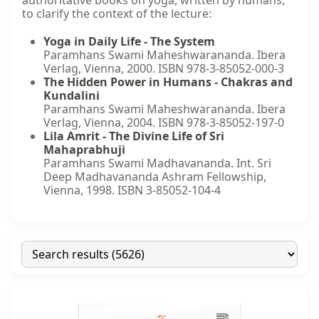
authoritative books on yoga, written by humans,
to clarify the context of the lecture:
Yoga in Daily Life - The System
Paramhans Swami Maheshwarananda. Ibera
Verlag, Vienna, 2000. ISBN 978-3-85052-000-3
The Hidden Power in Humans - Chakras and
Kundalini
Paramhans Swami Maheshwarananda. Ibera
Verlag, Vienna, 2004. ISBN 978-3-85052-197-0
Lila Amrit - The Divine Life of Sri
Mahaprabhuji
Paramhans Swami Madhavananda. Int. Sri
Deep Madhavananda Ashram Fellowship,
Vienna, 1998. ISBN 3-85052-104-4