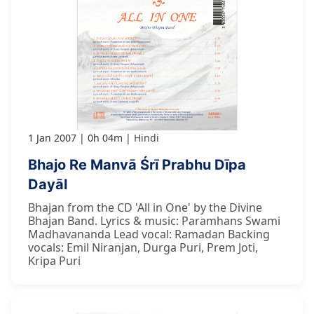
1 Jan 2007
0h 04m
Hindi
Bhajo Re Manvā Śrī Prabhu Dīpa
Dayāl
Bhajan from the CD 'All in One' by the Divine
Bhajan Band. Lyrics & music: Paramhans Swami
Madhavananda Lead vocal: Ramadan Backing
vocals: Emil Niranjan, Durga Puri, Prem Joti,
Kripa Puri