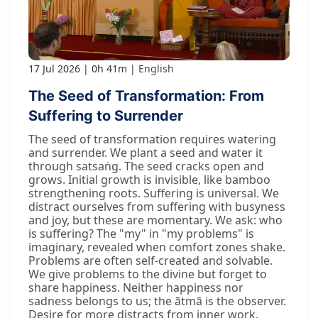
17 Jul 2026
0h 41m
English
The Seed of Transformation: From
Suffering to Surrender
The seed of transformation requires watering
and surrender. We plant a seed and water it
through satsaṅg. The seed cracks open and
grows. Initial growth is invisible, like bamboo
strengthening roots. Suffering is universal. We
distract ourselves from suffering with busyness
and joy, but these are momentary. We ask: who
is suffering? The "my" in "my problems" is
imaginary, revealed when comfort zones shake.
Problems are often self-created and solvable.
We give problems to the divine but forget to
share happiness. Neither happiness nor
sadness belongs to us; the ātmā is the observer.
Desire for more distracts from inner work.