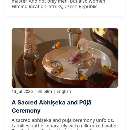
master. And not only men, but also women."
Filming location: Strilky, Czech Republic
13 Jul 2026
0h 58m
English
A Sacred Abhiṣeka and Pūjā
Ceremony
A sacred abhiṣeka and pūjā ceremony unfolds.
Families bathe separately with milk-mixed water.