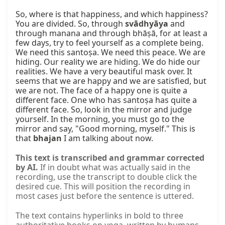
So, where is that happiness, and which happiness? 
You are divided. So, through 
svādhyāya
 and 
through manana and through bhāṣā, for at least a 
few days, try to feel yourself as a complete being. 
We need this santoṣa. We need this peace. We are 
hiding. Our reality we are hiding. We do hide our 
realities. We have a very beautiful mask over. It 
seems that we are happy and we are satisfied, but 
we are not. The face of a happy one is quite a 
different face. One who has santoṣa has quite a 
different face. So, look in the mirror and judge 
yourself. In the morning, you must go to the 
mirror and say, "Good morning, myself." This is 
that 
bhajan
 I am talking about now.
This text is transcribed and grammar corrected
by AI.
If in doubt what was actually said in the
recording, use the transcript to double click the
desired cue. This will position the recording in
most cases just before the sentence is uttered.
The text contains hyperlinks in bold to three