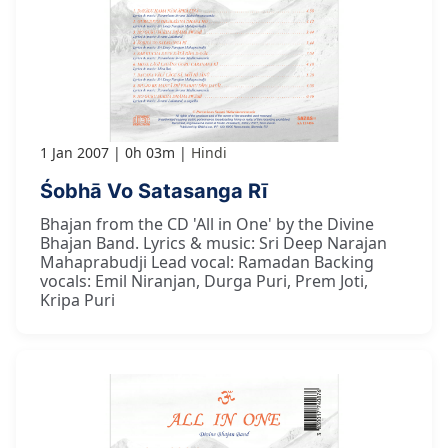
1 Jan 2007
0h 03m
Hindi
Śobhā Vo Satasanga Rī
Bhajan from the CD 'All in One' by the Divine
Bhajan Band. Lyrics & music: Sri Deep Narajan
Mahaprabudji Lead vocal: Ramadan Backing
vocals: Emil Niranjan, Durga Puri, Prem Joti,
Kripa Puri