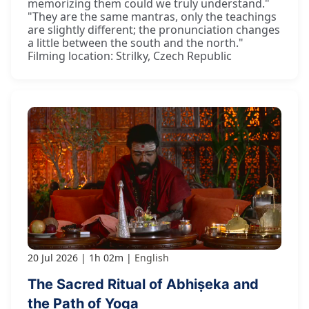
memorizing them could we truly understand."
"They are the same mantras, only the teachings
are slightly different; the pronunciation changes
a little between the south and the north."
Filming location: Strilky, Czech Republic
20 Jul 2026
1h 02m
English
The Sacred Ritual of Abhiṣeka and
the Path of Yoga