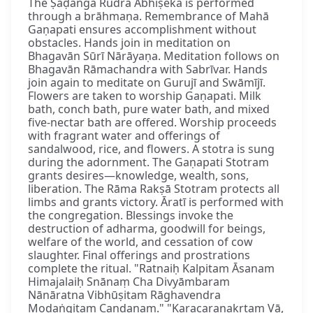
The Ṣaḍaṅga Rudra Abhiṣeka is performed
through a brāhmaṇa. Remembrance of Mahā
Gaṇapati ensures accomplishment without
obstacles. Hands join in meditation on
Bhagavān Sūrī Nārāyaṇa. Meditation follows on
Bhagavān Rāmachandra with Sabrīvar. Hands
join again to meditate on Gurujī and Swāmījī.
Flowers are taken to worship Gaṇapati. Milk
bath, conch bath, pure water bath, and mixed
five-nectar bath are offered. Worship proceeds
with fragrant water and offerings of
sandalwood, rice, and flowers. A stotra is sung
during the adornment. The Gaṇapati Stotram
grants desires—knowledge, wealth, sons,
liberation. The Rāma Rakṣā Stotram protects all
limbs and grants victory. Āratī is performed with
the congregation. Blessings invoke the
destruction of adharma, goodwill for beings,
welfare of the world, and cessation of cow
slaughter. Final offerings and prostrations
complete the ritual. "Ratnaiḥ Kalpitam Āsanam
Himajalaiḥ Snānaṃ Cha Divyāmbaram
Nānāratna Vibhūṣitam Rāghavendra
Modaṅgitam Candanam." "Karacaraṇakṛtaṃ Vā,