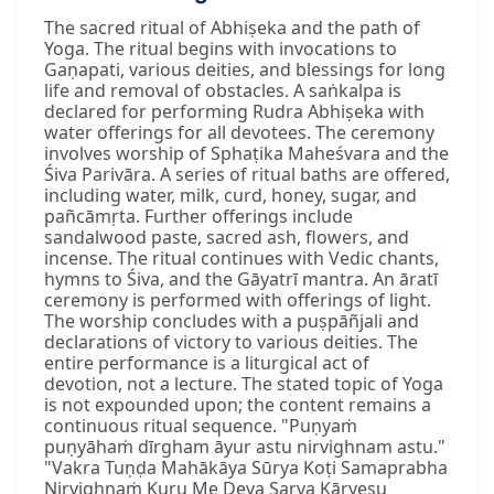
The sacred ritual of Abhiṣeka and the path of
Yoga. The ritual begins with invocations to
Gaṇapati, various deities, and blessings for long
life and removal of obstacles. A saṅkalpa is
declared for performing Rudra Abhiṣeka with
water offerings for all devotees. The ceremony
involves worship of Sphaṭika Maheśvara and the
Śiva Parivāra. A series of ritual baths are offered,
including water, milk, curd, honey, sugar, and
pañcāmṛta. Further offerings include
sandalwood paste, sacred ash, flowers, and
incense. The ritual continues with Vedic chants,
hymns to Śiva, and the Gāyatrī mantra. An āratī
ceremony is performed with offerings of light.
The worship concludes with a puṣpāñjali and
declarations of victory to various deities. The
entire performance is a liturgical act of
devotion, not a lecture. The stated topic of Yoga
is not expounded upon; the content remains a
continuous ritual sequence. "Puṇyaṁ
puṇyāhaṁ dīrgham āyur astu nirvighnam astu."
"Vakra Tuṇḍa Mahākāya Sūrya Koṭi Samaprabha
Nirvighnaṁ Kuru Me Deva Sarva Kāryeṣu