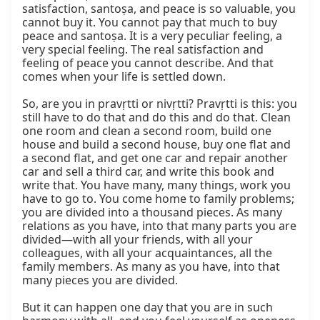
satisfaction, santoṣa, and peace is so valuable, you 
cannot buy it. You cannot pay that much to buy 
peace and santoṣa. It is a very peculiar feeling, a 
very special feeling. The real satisfaction and 
feeling of peace you cannot describe. And that 
comes when your life is settled down.

So, are you in pravṛtti or nivṛtti? Pravṛtti is this: you 
still have to do that and do this and do that. Clean 
one room and clean a second room, build one 
house and build a second house, buy one flat and 
a second flat, and get one car and repair another 
car and sell a third car, and write this book and 
write that. You have many, many things, work you 
have to go to. You come home to family problems; 
you are divided into a thousand pieces. As many 
relations as you have, into that many parts you are 
divided—with all your friends, with all your 
colleagues, with all your acquaintances, all the 
family members. As many as you have, into that 
many pieces you are divided.

But it can happen one day that you are in such 