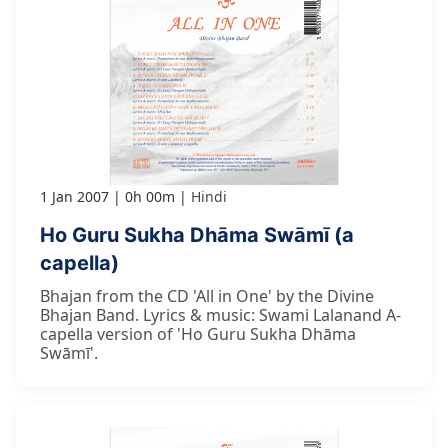
1 Jan 2007
0h 00m
Hindi
Ho Guru Sukha Dhāma Swāmī (a
capella)
Bhajan from the CD 'All in One' by the Divine
Bhajan Band. Lyrics & music: Swami Lalanand A-
capella version of 'Ho Guru Sukha Dhāma
Swāmī'.