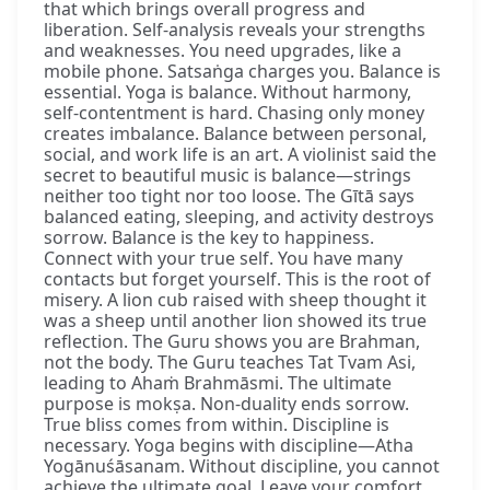
that which brings overall progress and
liberation. Self-analysis reveals your strengths
and weaknesses. You need upgrades, like a
mobile phone. Satsaṅga charges you. Balance is
essential. Yoga is balance. Without harmony,
self-contentment is hard. Chasing only money
creates imbalance. Balance between personal,
social, and work life is an art. A violinist said the
secret to beautiful music is balance—strings
neither too tight nor too loose. The Gītā says
balanced eating, sleeping, and activity destroys
sorrow. Balance is the key to happiness.
Connect with your true self. You have many
contacts but forget yourself. This is the root of
misery. A lion cub raised with sheep thought it
was a sheep until another lion showed its true
reflection. The Guru shows you are Brahman,
not the body. The Guru teaches Tat Tvam Asi,
leading to Ahaṁ Brahmāsmi. The ultimate
purpose is mokṣa. Non-duality ends sorrow.
True bliss comes from within. Discipline is
necessary. Yoga begins with discipline—Atha
Yogānuśāsanam. Without discipline, you cannot
achieve the ultimate goal. Leave your comfort