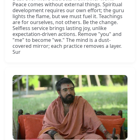
Peace comes without external things. Spiritual
development requires our own effort; the guru
lights the flame, but we must fuel it. Teachings
are for ourselves, not others. Be the change.
Selfless service brings lasting joy, unlike
expectation-driven actions. Remove "you" and
"me" to become "we." The mind is a dust-
covered mirror; each practice removes a layer.
Sur