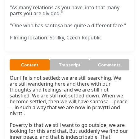
"As many relations as you have, into that many
parts you are divided."
"One who has santoṣa has quite a different face."
Filming location: Strilky, Czech Republic
Content
Transcript
Comments
Our life is not settled; we are still searching. We 
are still wandering here and there with our 
thoughts and feelings, and we are still not 
satisfied. We are still not settled down. When we 
become settled, then we will have santoṣa—peace
—in such a way that we are now in pravṛtti and 
nivṛtti.

Poverty is that we still want to go outside; we are 
looking for this and that. But suddenly we find our 
inner peace, and that is indescribable. That 