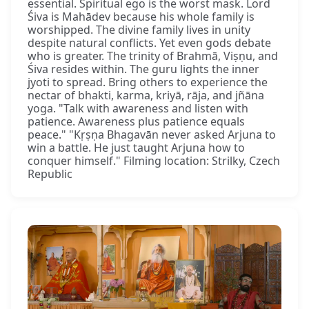
essential. Spiritual ego is the worst mask. Lord
Śiva is Mahādev because his whole family is
worshipped. The divine family lives in unity
despite natural conflicts. Yet even gods debate
who is greater. The trinity of Brahmā, Viṣṇu, and
Śiva resides within. The guru lights the inner
jyoti to spread. Bring others to experience the
nectar of bhakti, karma, kriyā, rāja, and jñāna
yoga. "Talk with awareness and listen with
patience. Awareness plus patience equals
peace." "Kṛṣṇa Bhagavān never asked Arjuna to
win a battle. He just taught Arjuna how to
conquer himself." Filming location: Strilky, Czech
Republic