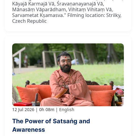
Kāyajā Karmajā Vā, Śravaṇanayanajā Vā,
Mānasāṃ Vāparādham, Vihitaṃ Vihitaṃ Vā,
Sarvametat Kṣamasva." Filming location: Strilky,
Czech Republic
12 Jul 2026
0h 08m
English
The Power of Satsaṅg and
Awareness