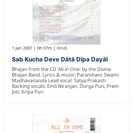
1 Jan 2007
0h 07m
Hindi
Sab Kucha Deve Dātā Dīpa Dayāl
Bhajan from the CD 'All in One' by the Divine
Bhajan Band. Lyrics & music: Paramhans Swami
Madhavananda Lead vocal: Satya Prakash
Backing vocals: Emil Niranjan, Durga Puri, Prem
Joti, Kripa Puri