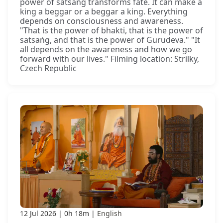
power of satsaṅg transforms fate. It can make a
king a beggar or a beggar a king. Everything
depends on consciousness and awareness.
"That is the power of bhakti, that is the power of
satsaṅg, and that is the power of Gurudeva." "It
all depends on the awareness and how we go
forward with our lives." Filming location: Strilky,
Czech Republic
12 Jul 2026
0h 18m
English