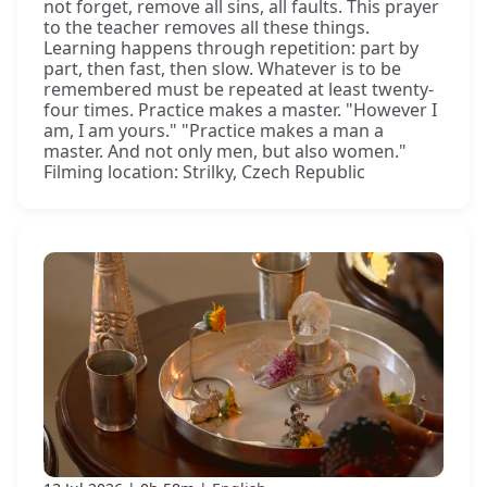
not forget, remove all sins, all faults. This prayer
to the teacher removes all these things.
Learning happens through repetition: part by
part, then fast, then slow. Whatever is to be
remembered must be repeated at least twenty-
four times. Practice makes a master. "However I
am, I am yours." "Practice makes a man a
master. And not only men, but also women."
Filming location: Strilky, Czech Republic