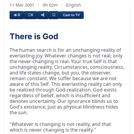
11 Mar 2001
|
0h 02m
|
English
0
0
Cast to TV
There is God
The human search is for an unchanging reality of
everlasting joy. Whatever changes is not real; only
the never-changing is real. Your true Self is that
unchanging reality. Circumstances, consciousness,
and life states change, but you, the observer,
remain constant. We suffer because we are not
aware of this Self. This everlasting reality can only
be realized through God-realization. God exists
regardless of belief, which is insufficient and
denotes uncertainty. Our ignorance blinds us to
God's existence, just as physical blindness hides
the sun.
"Whatever is changing is not reality, and that
which is never changing is the reality."