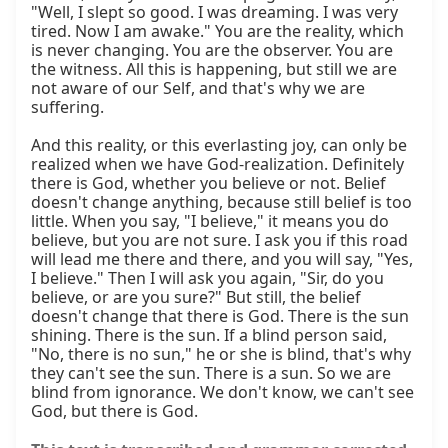
"Well, I slept so good. I was dreaming. I was very 
tired. Now I am awake." You are the reality, which 
is never changing. You are the observer. You are 
the witness. All this is happening, but still we are 
not aware of our Self, and that's why we are 
suffering.

And this reality, or this everlasting joy, can only be 
realized when we have God-realization. Definitely 
there is God, whether you believe or not. Belief 
doesn't change anything, because still belief is too 
little. When you say, "I believe," it means you do 
believe, but you are not sure. I ask you if this road 
will lead me there and there, and you will say, "Yes, 
I believe." Then I will ask you again, "Sir, do you 
believe, or are you sure?" But still, the belief 
doesn't change that there is God. There is the sun 
shining. There is the sun. If a blind person said, 
"No, there is no sun," he or she is blind, that's why 
they can't see the sun. There is a sun. So we are 
blind from ignorance. We don't know, we can't see 
God, but there is God.