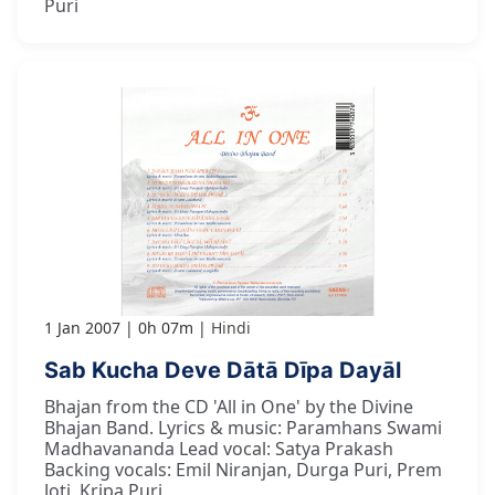
Puri
1 Jan 2007
0h 07m
Hindi
Sab Kucha Deve Dātā Dīpa Dayāl
Bhajan from the CD 'All in One' by the Divine
Bhajan Band. Lyrics & music: Paramhans Swami
Madhavananda Lead vocal: Satya Prakash
Backing vocals: Emil Niranjan, Durga Puri, Prem
Joti, Kripa Puri