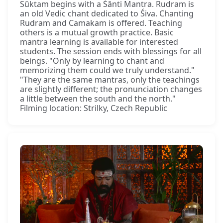
Sūktam begins with a Śānti Mantra. Rudram is
an old Vedic chant dedicated to Śiva. Chanting
Rudram and Camakam is offered. Teaching
others is a mutual growth practice. Basic
mantra learning is available for interested
students. The session ends with blessings for all
beings. "Only by learning to chant and
memorizing them could we truly understand."
"They are the same mantras, only the teachings
are slightly different; the pronunciation changes
a little between the south and the north."
Filming location: Strilky, Czech Republic