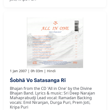
1 Jan 2007
0h 03m
Hindi
Śobhā Vo Satasanga Rī
Bhajan from the CD 'All in One' by the Divine
Bhajan Band. Lyrics & music: Sri Deep Narajan
Mahaprabudji Lead vocal: Ramadan Backing
vocals: Emil Niranjan, Durga Puri, Prem Joti,
Kripa Puri