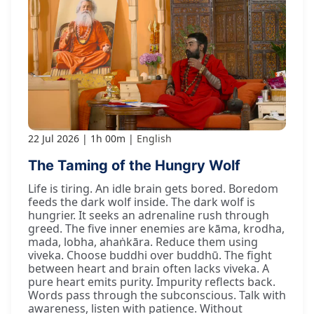
22 Jul 2026
1h 00m
English
The Taming of the Hungry Wolf
Life is tiring. An idle brain gets bored. Boredom
feeds the dark wolf inside. The dark wolf is
hungrier. It seeks an adrenaline rush through
greed. The five inner enemies are kāma, krodha,
mada, lobha, ahaṅkāra. Reduce them using
viveka. Choose buddhi over buddhū. The fight
between heart and brain often lacks viveka. A
pure heart emits purity. Impurity reflects back.
Words pass through the subconscious. Talk with
awareness, listen with patience. Without