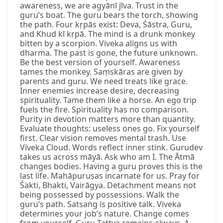
awareness, we are agyānī jīva. Trust in the
guru’s boat. The guru bears the torch, showing
the path. Four kṛpās exist: Deva, Śāstra, Guru,
and Khud kī kṛpā. The mind is a drunk monkey
bitten by a scorpion. Viveka aligns us with
dharma. The past is gone, the future unknown.
Be the best version of yourself. Awareness
tames the monkey. Saṃskāras are given by
parents and guru. We need treats like grace.
Inner enemies increase desire, decreasing
spirituality. Tame them like a horse. An ego trip
fuels the fire. Spirituality has no comparison.
Purity in devotion matters more than quantity.
Evaluate thoughts: useless ones go. Fix yourself
first. Clear vision removes mental trash. Use
Viveka Cloud. Words reflect inner stink. Gurudev
takes us across māyā. Ask who am I. The Ātmā
changes bodies. Having a guru proves this is the
last life. Mahāpuruṣas incarnate for us. Pray for
Śakti, Bhakti, Vairāgya. Detachment means not
being possessed by possessions. Walk the
guru’s path. Satsaṅg is positive talk. Viveka
determines your job’s nature. Change comes
from yourself. Guru Tattva remains always. A