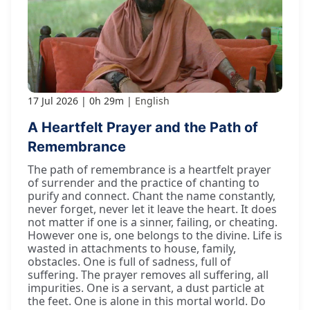
17 Jul 2026
0h 29m
English
A Heartfelt Prayer and the Path of
Remembrance
The path of remembrance is a heartfelt prayer
of surrender and the practice of chanting to
purify and connect. Chant the name constantly,
never forget, never let it leave the heart. It does
not matter if one is a sinner, failing, or cheating.
However one is, one belongs to the divine. Life is
wasted in attachments to house, family,
obstacles. One is full of sadness, full of
suffering. The prayer removes all suffering, all
impurities. One is a servant, a dust particle at
the feet. One is alone in this mortal world. Do