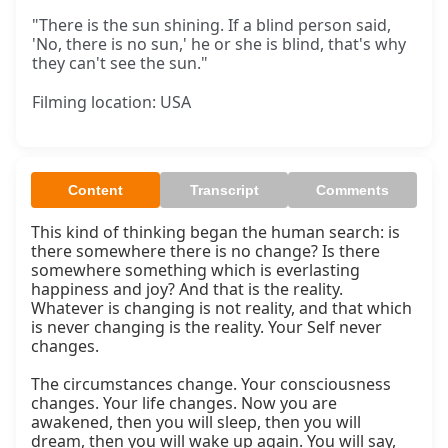
"There is the sun shining. If a blind person said,
'No, there is no sun,' he or she is blind, that's why
they can't see the sun."
Filming location: USA
Content
Transcript
Comments
This kind of thinking began the human search: is 
there somewhere there is no change? Is there 
somewhere something which is everlasting 
happiness and joy? And that is the reality. 
Whatever is changing is not reality, and that which 
is never changing is the reality. Your Self never 
changes.

The circumstances change. Your consciousness 
changes. Your life changes. Now you are 
awakened, then you will sleep, then you will 
dream, then you will wake up again. You will say, 