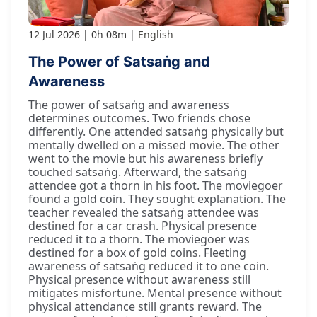
12 Jul 2026
0h 08m
English
The Power of Satsaṅg and
Awareness
The power of satsaṅg and awareness
determines outcomes. Two friends chose
differently. One attended satsaṅg physically but
mentally dwelled on a missed movie. The other
went to the movie but his awareness briefly
touched satsaṅg. Afterward, the satsaṅg
attendee got a thorn in his foot. The moviegoer
found a gold coin. They sought explanation. The
teacher revealed the satsaṅg attendee was
destined for a car crash. Physical presence
reduced it to a thorn. The moviegoer was
destined for a box of gold coins. Fleeting
awareness of satsaṅg reduced it to one coin.
Physical presence without awareness still
mitigates misfortune. Mental presence without
physical attendance still grants reward. The