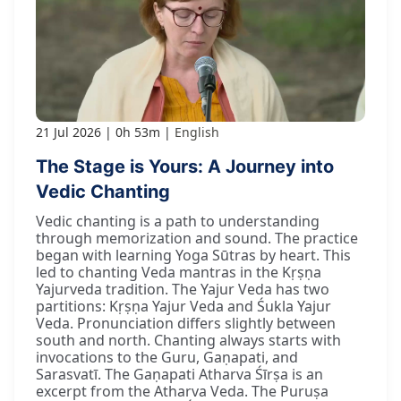
21 Jul 2026
0h 53m
English
The Stage is Yours: A Journey into
Vedic Chanting
Vedic chanting is a path to understanding
through memorization and sound. The practice
began with learning Yoga Sūtras by heart. This
led to chanting Veda mantras in the Kṛṣṇa
Yajurveda tradition. The Yajur Veda has two
partitions: Kṛṣṇa Yajur Veda and Śukla Yajur
Veda. Pronunciation differs slightly between
south and north. Chanting always starts with
invocations to the Guru, Gaṇapati, and
Sarasvatī. The Gaṇapati Atharva Śīrṣa is an
excerpt from the Atharva Veda. The Puruṣa