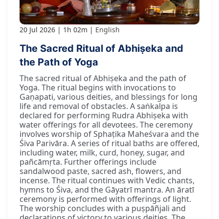
20 Jul 2026
1h 02m
English
The Sacred Ritual of Abhiṣeka and
the Path of Yoga
The sacred ritual of Abhiṣeka and the path of
Yoga. The ritual begins with invocations to
Gaṇapati, various deities, and blessings for long
life and removal of obstacles. A saṅkalpa is
declared for performing Rudra Abhiṣeka with
water offerings for all devotees. The ceremony
involves worship of Sphaṭika Maheśvara and the
Śiva Parivāra. A series of ritual baths are offered,
including water, milk, curd, honey, sugar, and
pañcāmṛta. Further offerings include
sandalwood paste, sacred ash, flowers, and
incense. The ritual continues with Vedic chants,
hymns to Śiva, and the Gāyatrī mantra. An āratī
ceremony is performed with offerings of light.
The worship concludes with a puṣpāñjali and
declarations of victory to various deities. The