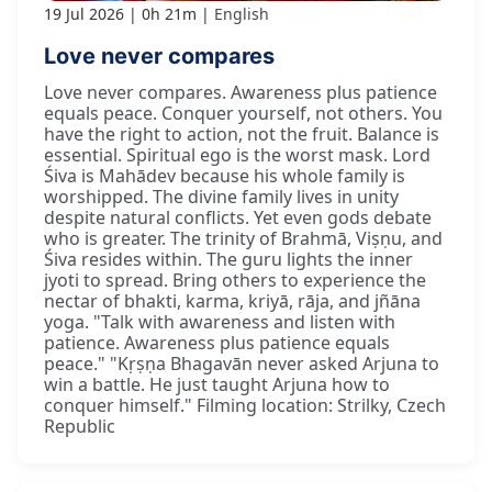
19 Jul 2026
0h 21m
English
Love never compares
Love never compares. Awareness plus patience
equals peace. Conquer yourself, not others. You
have the right to action, not the fruit. Balance is
essential. Spiritual ego is the worst mask. Lord
Śiva is Mahādev because his whole family is
worshipped. The divine family lives in unity
despite natural conflicts. Yet even gods debate
who is greater. The trinity of Brahmā, Viṣṇu, and
Śiva resides within. The guru lights the inner
jyoti to spread. Bring others to experience the
nectar of bhakti, karma, kriyā, rāja, and jñāna
yoga. "Talk with awareness and listen with
patience. Awareness plus patience equals
peace." "Kṛṣṇa Bhagavān never asked Arjuna to
win a battle. He just taught Arjuna how to
conquer himself." Filming location: Strilky, Czech
Republic