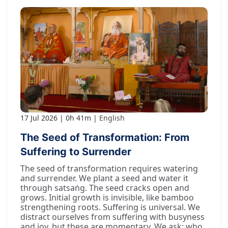
17 Jul 2026
0h 41m
English
The Seed of Transformation: From
Suffering to Surrender
The seed of transformation requires watering
and surrender. We plant a seed and water it
through satsaṅg. The seed cracks open and
grows. Initial growth is invisible, like bamboo
strengthening roots. Suffering is universal. We
distract ourselves from suffering with busyness
and joy, but these are momentary. We ask: who