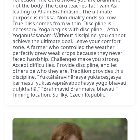
not the body. The Guru teaches Tat Tvam Asi,
leading to Ahaṁ Brahmāsmi. The ultimate
purpose is mokṣa. Non-duality ends sorrow.
True bliss comes from within. Discipline is
necessary. Yoga begins with discipline—Atha
Yogānuśāsanam. Without discipline, you cannot
achieve the ultimate goal. Leave your comfort
zone. A farmer who controlled the weather
perfectly grew weak crops because they never
faced hardship. Challenges make you strong.
Accept difficulties. Provide discipline, and let
others be who they are. Tradition provides this
discipline. "Yuktāhāravihārasya yuktaceṣṭasya
karmasu, yuktasvapnāvabodhasya yogo bhavati
duḥkhahā." "Brahmavid Brahmaiva bhavati."
Filming location: Strilky, Czech Republic