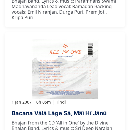
Bhajan Band. Lyrics & music: Paramhans Swami
Madhavananda Lead vocal: Ramadan Backing
vocals: Emil Niranjan, Durga Puri, Prem Joti,
Kripa Puri
1 Jan 2007
0h 05m
Hindi
Bacana Vālā Lāge Sā, Mãī Hī Jānū
Bhajan from the CD 'All in One' by the Divine
Bhajan Band. Lyrics & music: Sri Deep Narajan