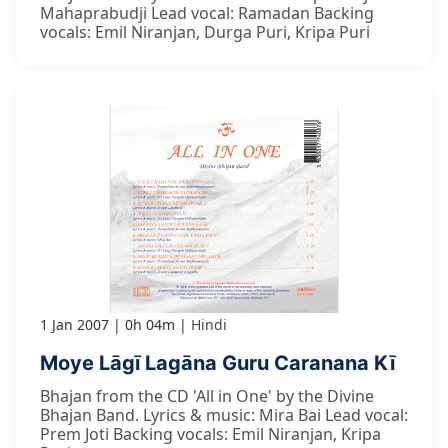
Mahaprabudji Lead vocal: Ramadan Backing
vocals: Emil Niranjan, Durga Puri, Kripa Puri
1 Jan 2007
0h 04m
Hindi
Moye Lāgī Lagāna Guru Caranana Kī
Bhajan from the CD 'All in One' by the Divine
Bhajan Band. Lyrics & music: Mira Bai Lead vocal:
Prem Joti Backing vocals: Emil Niranjan, Kripa