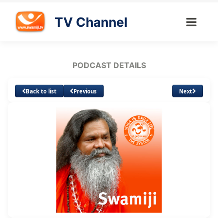
TV Channel
PODCAST DETAILS
Back to list
Previous
Next
Loaded
:
Unmute
Subtitles
31.72%