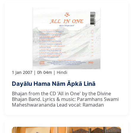
1 Jan 2007
0h 04m
Hindi
Dayālu Hama Nām Āpkā Linā
Bhajan from the CD 'All in One' by the Divine
Bhajan Band. Lyrics & music: Paramhans Swami
Maheshwarananda Lead vocal: Ramadan