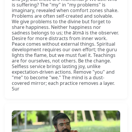
is suffering? The "my" in "my problems" is
imaginary, revealed when comfort zones shake.
Problems are often self-created and solvable.
We give problems to the divine but forget to
share happiness. Neither happiness nor
sadness belongs to us; the ātmā is the observer.
Desire for more distracts from inner work.
Peace comes without external things. Spiritual
development requires our own effort; the guru
lights the flame, but we must fuel it. Teachings
are for ourselves, not others. Be the change.
Selfless service brings lasting joy, unlike
expectation-driven actions. Remove "you" and
"me" to become "we." The mind is a dust-
covered mirror; each practice removes a layer.
Sur