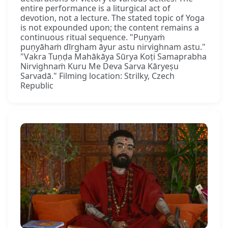
entire performance is a liturgical act of
devotion, not a lecture. The stated topic of Yoga
is not expounded upon; the content remains a
continuous ritual sequence. "Puṇyaṁ
puṇyāhaṁ dīrgham āyur astu nirvighnam astu."
"Vakra Tuṇḍa Mahākāya Sūrya Koṭi Samaprabha
Nirvighnaṁ Kuru Me Deva Sarva Kāryeṣu
Sarvadā." Filming location: Strilky, Czech
Republic