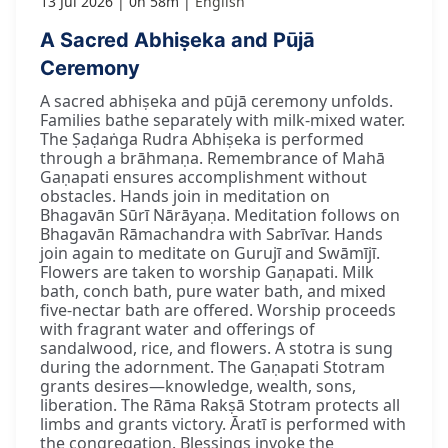
13 Jul 2026
0h 58m
English
A Sacred Abhiṣeka and Pūjā
Ceremony
A sacred abhiṣeka and pūjā ceremony unfolds.
Families bathe separately with milk-mixed water.
The Ṣaḍaṅga Rudra Abhiṣeka is performed
through a brāhmaṇa. Remembrance of Mahā
Gaṇapati ensures accomplishment without
obstacles. Hands join in meditation on
Bhagavān Sūrī Nārāyaṇa. Meditation follows on
Bhagavān Rāmachandra with Sabrīvar. Hands
join again to meditate on Gurujī and Swāmījī.
Flowers are taken to worship Gaṇapati. Milk
bath, conch bath, pure water bath, and mixed
five-nectar bath are offered. Worship proceeds
with fragrant water and offerings of
sandalwood, rice, and flowers. A stotra is sung
during the adornment. The Gaṇapati Stotram
grants desires—knowledge, wealth, sons,
liberation. The Rāma Rakṣā Stotram protects all
limbs and grants victory. Āratī is performed with
the congregation. Blessings invoke the