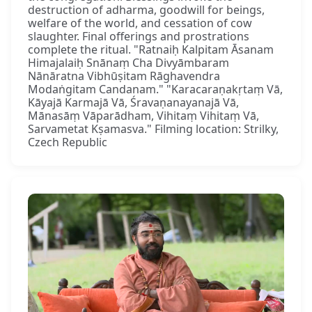
destruction of adharma, goodwill for beings,
welfare of the world, and cessation of cow
slaughter. Final offerings and prostrations
complete the ritual. "Ratnaiḥ Kalpitam Āsanam
Himajalaiḥ Snānaṃ Cha Divyāmbaram
Nānāratna Vibhūṣitam Rāghavendra
Modaṅgitam Candanam." "Karacaraṇakṛtaṃ Vā,
Kāyajā Karmajā Vā, Śravaṇanayanajā Vā,
Mānasāṃ Vāparādham, Vihitaṃ Vihitaṃ Vā,
Sarvametat Kṣamasva." Filming location: Strilky,
Czech Republic