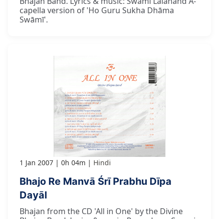
Bhajan Band. Lyrics & music: Swami Lalanand A-
capella version of 'Ho Guru Sukha Dhāma
Swāmī'.
1 Jan 2007
0h 04m
Hindi
Bhajo Re Manvā Śrī Prabhu Dīpa
Dayāl
Bhajan from the CD 'All in One' by the Divine