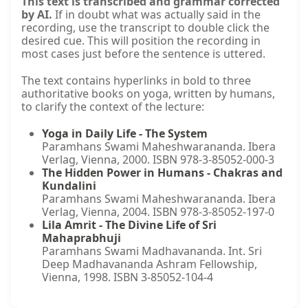
This text is transcribed and grammar corrected
by AI.
If in doubt what was actually said in the
recording, use the transcript to double click the
desired cue. This will position the recording in
most cases just before the sentence is uttered.
The text contains hyperlinks in bold to three
authoritative books on yoga, written by humans,
to clarify the context of the lecture:
Yoga in Daily Life - The System
Paramhans Swami Maheshwarananda. Ibera
Verlag, Vienna, 2000. ISBN 978-3-85052-000-3
The Hidden Power in Humans - Chakras and
Kundalini
Paramhans Swami Maheshwarananda. Ibera
Verlag, Vienna, 2004. ISBN 978-3-85052-197-0
Lila Amrit - The Divine Life of Sri
Mahaprabhuji
Paramhans Swami Madhavananda. Int. Sri
Deep Madhavananda Ashram Fellowship,
Vienna, 1998. ISBN 3-85052-104-4