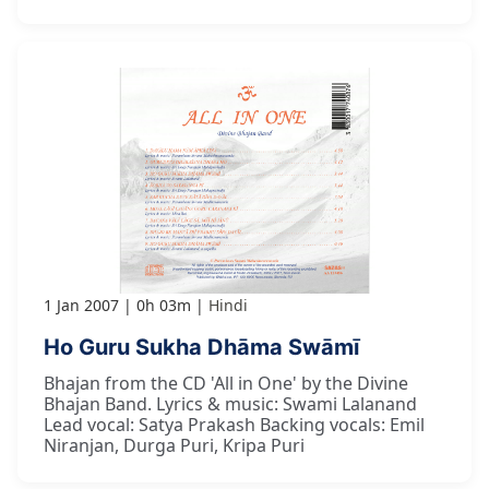
1 Jan 2007
0h 03m
Hindi
Ho Guru Sukha Dhāma Swāmī
Bhajan from the CD 'All in One' by the Divine
Bhajan Band. Lyrics & music: Swami Lalanand
Lead vocal: Satya Prakash Backing vocals: Emil
Niranjan, Durga Puri, Kripa Puri