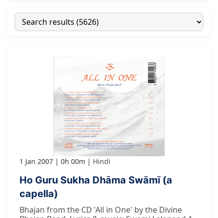
1 Jan 2007
0h 00m
Hindi
Ho Guru Sukha Dhāma Swāmī (a
capella)
Bhajan from the CD 'All in One' by the Divine