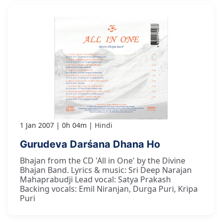
1 Jan 2007
0h 04m
Hindi
Gurudeva Darśana Dhana Ho
Bhajan from the CD 'All in One' by the Divine
Bhajan Band. Lyrics & music: Sri Deep Narajan
Mahaprabudji Lead vocal: Satya Prakash
Backing vocals: Emil Niranjan, Durga Puri, Kripa
Puri