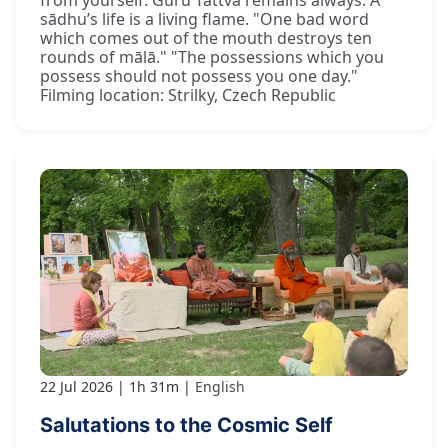
sādhu’s life is a living flame. "One bad word
which comes out of the mouth destroys ten
rounds of mālā." "The possessions which you
possess should not possess you one day."
Filming location: Strilky, Czech Republic
22 Jul 2026
1h 31m
English
Salutations to the Cosmic Self