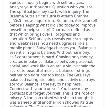
Spiritual inquiry begins with self-analysis.
Analyze your thoughts. Question who you are.
The spiritual journey starts with inquiry. The
Brahma Sūtra’s first sūtra is Athāto Brahma
Jijñāsā—now, inquire into Brahman. Ask yourself
before sleeping: what did I do today to improve
myself or help society? Dharma is defined as
that which brings overall progress and
liberation. Self-analysis reveals your strengths
and weaknesses. You need upgrades, like a
mobile phone. Satsaṅga charges you. Balance is
essential. Yoga is balance. Without harmony,
self-contentment is hard. Chasing only money
creates imbalance. Balance between personal,
social, and work life is an art. A violinist said the
secret to beautiful music is balance—strings
neither too tight nor too loose. The Gītā says
balanced eating, sleeping, and activity destroys
sorrow. Balance is the key to happiness.
Connect with your true self. You have many
contacts but forget yourself. This is the root of
misery. A lion cub raised with sheep thought it
was a sheep until another lion showed its true
reflection. The Guru shows you are Brahman,