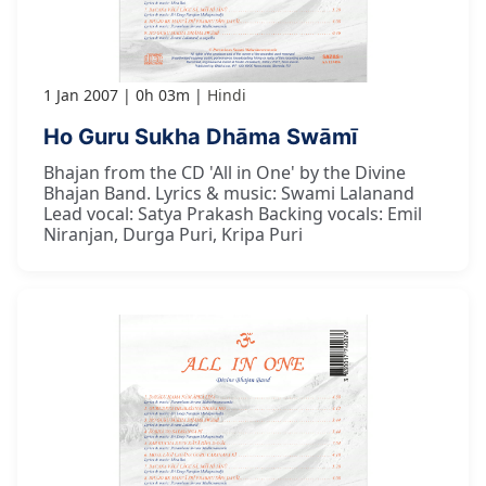
1 Jan 2007
0h 03m
Hindi
Ho Guru Sukha Dhāma Swāmī
Bhajan from the CD 'All in One' by the Divine
Bhajan Band. Lyrics & music: Swami Lalanand
Lead vocal: Satya Prakash Backing vocals: Emil
Niranjan, Durga Puri, Kripa Puri