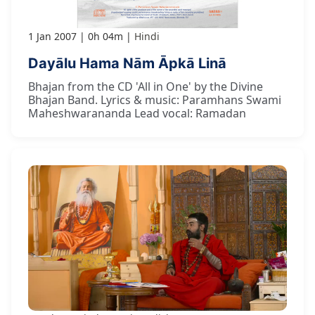
1 Jan 2007
0h 04m
Hindi
Dayālu Hama Nām Āpkā Linā
Bhajan from the CD 'All in One' by the Divine
Bhajan Band. Lyrics & music: Paramhans Swami
Maheshwarananda Lead vocal: Ramadan