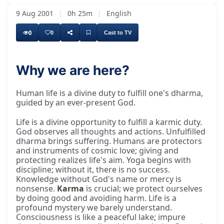
9 Aug 2001
|
0h 25m
|
English
0
0
Cast to TV
Why we are here?
Human life is a divine duty to fulfill one's dharma,
guided by an ever-present God.
Life is a divine opportunity to fulfill a karmic duty.
God observes all thoughts and actions. Unfulfilled
dharma brings suffering. Humans are protectors
and instruments of cosmic love; giving and
protecting realizes life's aim. Yoga begins with
discipline; without it, there is no success.
Knowledge without God's name or mercy is
nonsense.
Karma
is crucial; we protect ourselves
by doing good and avoiding harm. Life is a
profound mystery we barely understand.
Consciousness is like a peaceful lake; impure