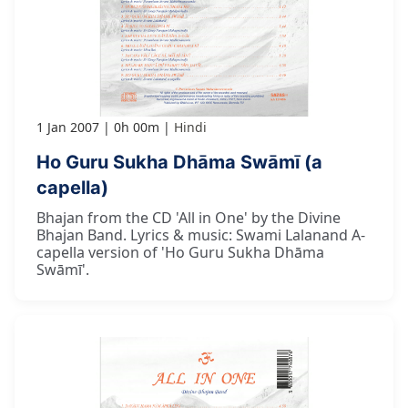
1 Jan 2007
0h 00m
Hindi
Ho Guru Sukha Dhāma Swāmī (a
capella)
Bhajan from the CD 'All in One' by the Divine
Bhajan Band. Lyrics & music: Swami Lalanand A-
capella version of 'Ho Guru Sukha Dhāma
Swāmī'.