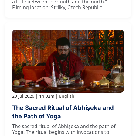
a little between the south and the north."
Filming location: Strilky, Czech Republic
20 Jul 2026
1h 02m
English
The Sacred Ritual of Abhiṣeka and
the Path of Yoga
The sacred ritual of Abhiṣeka and the path of
Yoga. The ritual begins with invocations to