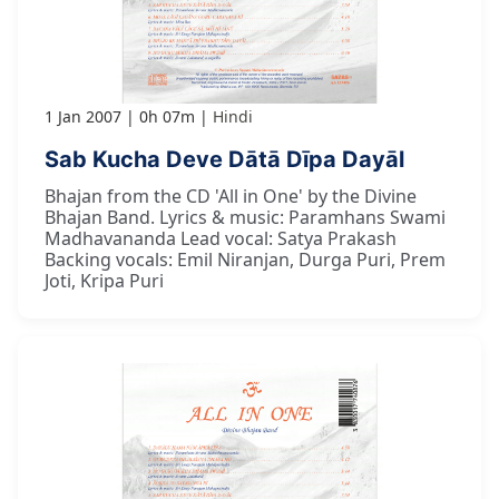
1 Jan 2007
0h 07m
Hindi
Sab Kucha Deve Dātā Dīpa Dayāl
Bhajan from the CD 'All in One' by the Divine
Bhajan Band. Lyrics & music: Paramhans Swami
Madhavananda Lead vocal: Satya Prakash
Backing vocals: Emil Niranjan, Durga Puri, Prem
Joti, Kripa Puri