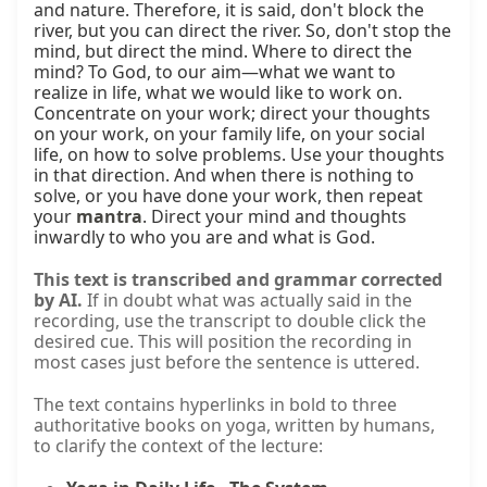
and nature. Therefore, it is said, don't block the 
river, but you can direct the river. So, don't stop the 
mind, but direct the mind. Where to direct the 
mind? To God, to our aim—what we want to 
realize in life, what we would like to work on. 
Concentrate on your work; direct your thoughts 
on your work, on your family life, on your social 
life, on how to solve problems. Use your thoughts 
in that direction. And when there is nothing to 
solve, or you have done your work, then repeat 
your 
mantra
. Direct your mind and thoughts 
inwardly to who you are and what is God.
This text is transcribed and grammar corrected
by AI.
If in doubt what was actually said in the
recording, use the transcript to double click the
desired cue. This will position the recording in
most cases just before the sentence is uttered.
The text contains hyperlinks in bold to three
authoritative books on yoga, written by humans,
to clarify the context of the lecture: