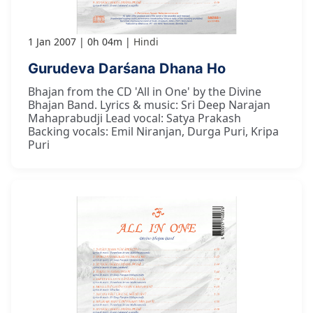
1 Jan 2007
0h 04m
Hindi
Gurudeva Darśana Dhana Ho
Bhajan from the CD 'All in One' by the Divine
Bhajan Band. Lyrics & music: Sri Deep Narajan
Mahaprabudji Lead vocal: Satya Prakash
Backing vocals: Emil Niranjan, Durga Puri, Kripa
Puri