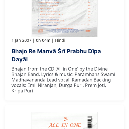
1 Jan 2007
0h 04m
Hindi
Bhajo Re Manvā Śrī Prabhu Dīpa
Dayāl
Bhajan from the CD 'All in One' by the Divine
Bhajan Band. Lyrics & music: Paramhans Swami
Madhavananda Lead vocal: Ramadan Backing
vocals: Emil Niranjan, Durga Puri, Prem Joti,
Kripa Puri