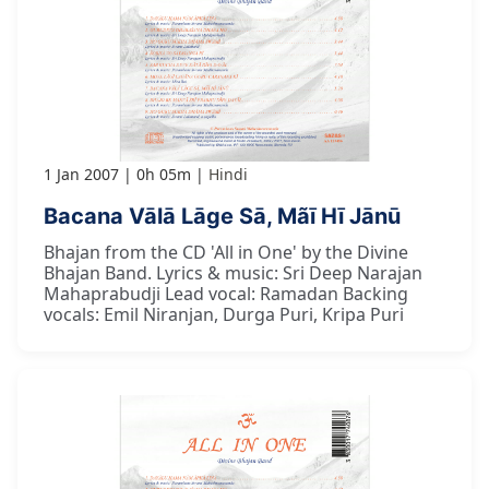
1 Jan 2007
0h 05m
Hindi
Bacana Vālā Lāge Sā, Mãī Hī Jānū
Bhajan from the CD 'All in One' by the Divine
Bhajan Band. Lyrics & music: Sri Deep Narajan
Mahaprabudji Lead vocal: Ramadan Backing
vocals: Emil Niranjan, Durga Puri, Kripa Puri