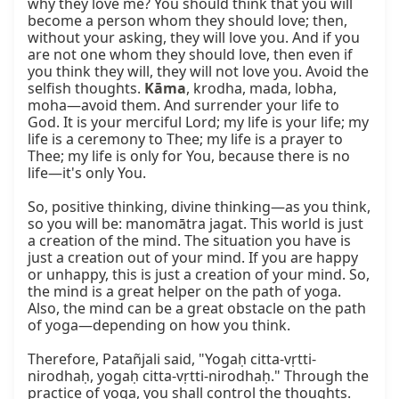
why they love me? You should think that you will 
become a person whom they should love; then, 
without your asking, they will love you. And if you 
are not one whom they should love, then even if 
you think they will, they will not love you. Avoid the 
selfish thoughts. 
Kāma
, krodha, mada, lobha, 
moha—avoid them. And surrender your life to 
God. It is your merciful Lord; my life is your life; my 
life is a ceremony to Thee; my life is a prayer to 
Thee; my life is only for You, because there is no 
life—it's only You.

So, positive thinking, divine thinking—as you think, 
so you will be: manomātra jagat. This world is just 
a creation of the mind. The situation you have is 
just a creation out of your mind. If you are happy 
or unhappy, this is just a creation of your mind. So, 
the mind is a great helper on the path of yoga. 
Also, the mind can be a great obstacle on the path 
of yoga—depending on how you think.

Therefore, Patañjali said, "Yogaḥ citta-vṛtti-
nirodhaḥ, yogaḥ citta-vṛtti-nirodhaḥ." Through the 
practice of yoga, you shall control the thoughts. 