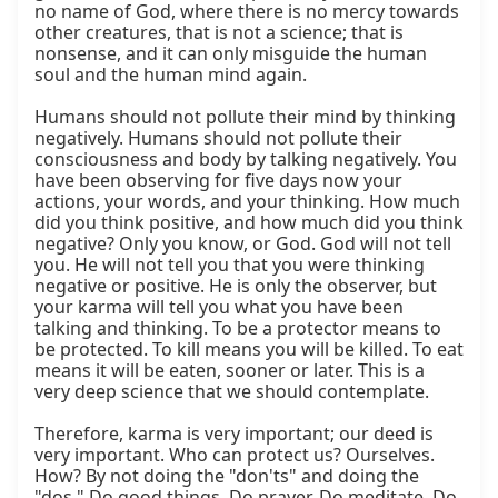
no name of God, where there is no mercy towards 
other creatures, that is not a science; that is 
nonsense, and it can only misguide the human 
soul and the human mind again.

Humans should not pollute their mind by thinking 
negatively. Humans should not pollute their 
consciousness and body by talking negatively. You 
have been observing for five days now your 
actions, your words, and your thinking. How much 
did you think positive, and how much did you think 
negative? Only you know, or God. God will not tell 
you. He will not tell you that you were thinking 
negative or positive. He is only the observer, but 
your karma will tell you what you have been 
talking and thinking. To be a protector means to 
be protected. To kill means you will be killed. To eat 
means it will be eaten, sooner or later. This is a 
very deep science that we should contemplate.

Therefore, karma is very important; our deed is 
very important. Who can protect us? Ourselves. 
How? By not doing the "don'ts" and doing the 
"dos." Do good things. Do prayer. Do meditate. Do 