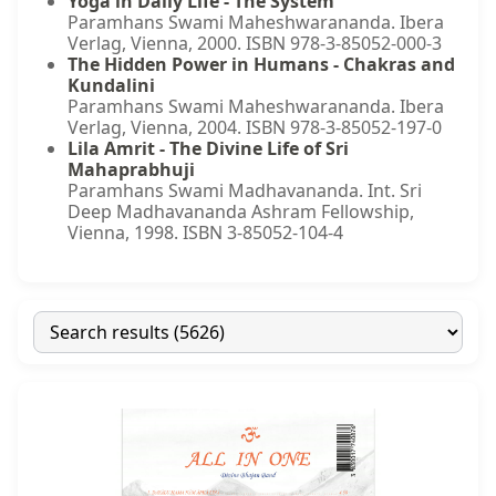
Yoga in Daily Life - The System
Paramhans Swami Maheshwarananda. Ibera
Verlag, Vienna, 2000. ISBN 978-3-85052-000-3
The Hidden Power in Humans - Chakras and
Kundalini
Paramhans Swami Maheshwarananda. Ibera
Verlag, Vienna, 2004. ISBN 978-3-85052-197-0
Lila Amrit - The Divine Life of Sri
Mahaprabhuji
Paramhans Swami Madhavananda. Int. Sri
Deep Madhavananda Ashram Fellowship,
Vienna, 1998. ISBN 3-85052-104-4