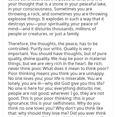
your thought that is a stone in your peaceful lake, 
in your consciousness. Sometimes you are 
throwing a rock, and sometimes you are throwing 
explosive things. It explodes in such a way that it 
destroys you—your spirituality, your peace of 
mind—and it disturbs thousands, millions of 
people or creatures, or just a family.

Therefore, the thoughts, the peace, has to be 
controlled. Purify our vṛttis. Quality is very 
important. You should have thoughts, but of pure 
quality, divine quality. We may be poor in material 
things, but we are very rich in the heart. Be rich; 
never think poor. What does it mean to think poor? 
Poor thinking means you think you are unhappy. 
No one loves you; your life is miserable. You are 
lonely, you are ill—why did God give you this life? 
No one is here for you; everything disturbs me; 
people are not good; wherever I go, they are not 
good. This is your poor thinking; this is your 
ignorance; this is your selfishness. Why do you 
think no one loves you? Why don't you think like 
that: why should they love me? Did you ever think 