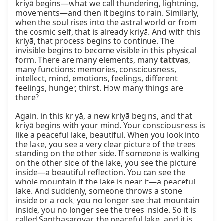
kriyā begins—what we call thundering, lightning, 
movements—and then it begins to rain. Similarly, 
when the soul rises into the astral world or from 
the cosmic self, that is already kriyā. And with this 
kriyā, that process begins to continue. The 
invisible begins to become visible in this physical 
form. There are many elements, many 
tattvas
, 
many functions: memories, consciousness, 
intellect, mind, emotions, feelings, different 
feelings, hunger, thirst. How many things are 
there?

Again, in this kriyā, a new kriyā begins, and that 
kriyā begins with your mind. Your consciousness is 
like a peaceful lake, beautiful. When you look into 
the lake, you see a very clear picture of the trees 
standing on the other side. If someone is walking 
on the other side of the lake, you see the picture 
inside—a beautiful reflection. You can see the 
whole mountain if the lake is near it—a peaceful 
lake. And suddenly, someone throws a stone 
inside or a rock; you no longer see that mountain 
inside, you no longer see the trees inside. So it is 
called Santhasarovar, the peaceful lake, and it is 