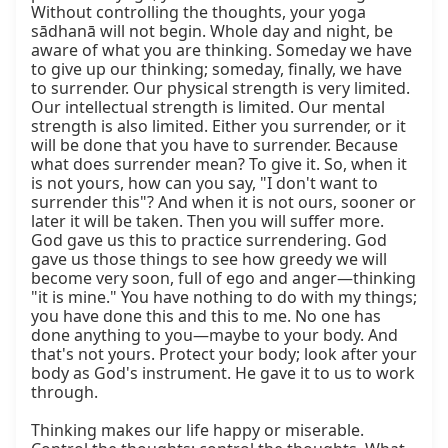
Without controlling the thoughts, your yoga 
sādhanā will not begin. Whole day and night, be 
aware of what you are thinking. Someday we have 
to give up our thinking; someday, finally, we have 
to surrender. Our physical strength is very limited. 
Our intellectual strength is limited. Our mental 
strength is also limited. Either you surrender, or it 
will be done that you have to surrender. Because 
what does surrender mean? To give it. So, when it 
is not yours, how can you say, "I don't want to 
surrender this"? And when it is not ours, sooner or 
later it will be taken. Then you will suffer more. 
God gave us this to practice surrendering. God 
gave us those things to see how greedy we will 
become very soon, full of ego and anger—thinking 
"it is mine." You have nothing to do with my things; 
you have done this and this to me. No one has 
done anything to you—maybe to your body. And 
that's not yours. Protect your body; look after your 
body as God's instrument. He gave it to us to work 
through.

Thinking makes our life happy or miserable. 