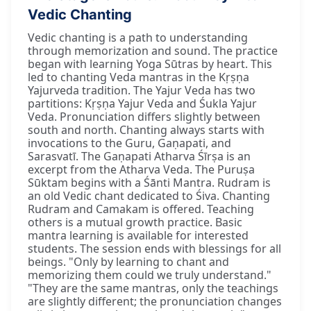
Vedic Chanting
Vedic chanting is a path to understanding
through memorization and sound. The practice
began with learning Yoga Sūtras by heart. This
led to chanting Veda mantras in the Kṛṣṇa
Yajurveda tradition. The Yajur Veda has two
partitions: Kṛṣṇa Yajur Veda and Śukla Yajur
Veda. Pronunciation differs slightly between
south and north. Chanting always starts with
invocations to the Guru, Gaṇapati, and
Sarasvatī. The Gaṇapati Atharva Śīrṣa is an
excerpt from the Atharva Veda. The Puruṣa
Sūktam begins with a Śānti Mantra. Rudram is
an old Vedic chant dedicated to Śiva. Chanting
Rudram and Camakam is offered. Teaching
others is a mutual growth practice. Basic
mantra learning is available for interested
students. The session ends with blessings for all
beings. "Only by learning to chant and
memorizing them could we truly understand."
"They are the same mantras, only the teachings
are slightly different; the pronunciation changes