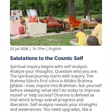
22 Jul 2026
1h 31m
English
Salutations to the Cosmic Self
Spiritual inquiry begins with self-analysis.
Analyze your thoughts. Question who you are.
The spiritual journey starts with inquiry. The
Brahma Sūtra’s first sūtra is Athāto Brahma
Jijñāsā—now, inquire into Brahman. Ask yourself
before sleeping: what did I do today to improve
myself or help society? Dharma is defined as
that which brings overall progress and
liberation. Self-analysis reveals your strengths
and weaknesses. You need upgrades, like a