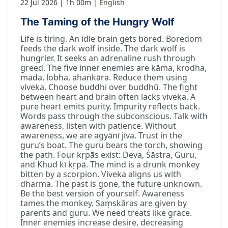
22 Jul 2026
1h 00m
English
The Taming of the Hungry Wolf
Life is tiring. An idle brain gets bored. Boredom
feeds the dark wolf inside. The dark wolf is
hungrier. It seeks an adrenaline rush through
greed. The five inner enemies are kāma, krodha,
mada, lobha, ahaṅkāra. Reduce them using
viveka. Choose buddhi over buddhū. The fight
between heart and brain often lacks viveka. A
pure heart emits purity. Impurity reflects back.
Words pass through the subconscious. Talk with
awareness, listen with patience. Without
awareness, we are agyānī jīva. Trust in the
guru’s boat. The guru bears the torch, showing
the path. Four kṛpās exist: Deva, Śāstra, Guru,
and Khud kī kṛpā. The mind is a drunk monkey
bitten by a scorpion. Viveka aligns us with
dharma. The past is gone, the future unknown.
Be the best version of yourself. Awareness
tames the monkey. Saṃskāras are given by
parents and guru. We need treats like grace.
Inner enemies increase desire, decreasing