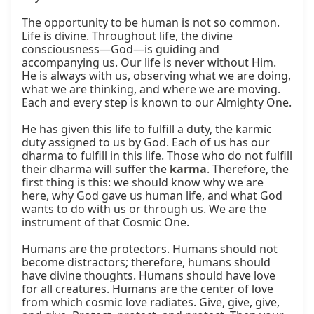
The opportunity to be human is not so common. 
Life is divine. Throughout life, the divine 
consciousness—God—is guiding and 
accompanying us. Our life is never without Him. 
He is always with us, observing what we are doing, 
what we are thinking, and where we are moving. 
Each and every step is known to our Almighty One.

He has given this life to fulfill a duty, the karmic 
duty assigned to us by God. Each of us has our 
dharma to fulfill in this life. Those who do not fulfill 
their dharma will suffer the 
karma
. Therefore, the 
first thing is this: we should know why we are 
here, why God gave us human life, and what God 
wants to do with us or through us. We are the 
instrument of that Cosmic One.

Humans are the protectors. Humans should not 
become distractors; therefore, humans should 
have divine thoughts. Humans should have love 
for all creatures. Humans are the center of love 
from which cosmic love radiates. Give, give, give, 