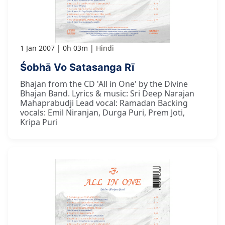
1 Jan 2007
0h 03m
Hindi
Śobhā Vo Satasanga Rī
Bhajan from the CD 'All in One' by the Divine
Bhajan Band. Lyrics & music: Sri Deep Narajan
Mahaprabudji Lead vocal: Ramadan Backing
vocals: Emil Niranjan, Durga Puri, Prem Joti,
Kripa Puri