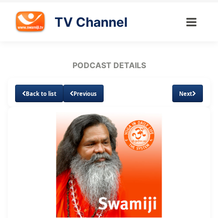
TV Channel
PODCAST DETAILS
Back to list
Previous
Next
Loaded
:
Unmute
Subtitles
3.21%