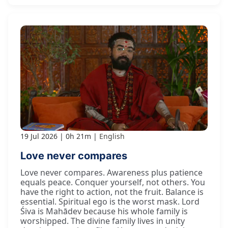
19 Jul 2026
0h 21m
English
Love never compares
Love never compares. Awareness plus patience
equals peace. Conquer yourself, not others. You
have the right to action, not the fruit. Balance is
essential. Spiritual ego is the worst mask. Lord
Śiva is Mahādev because his whole family is
worshipped. The divine family lives in unity