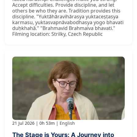
Accept difficulties. Provide discipline, and let
others be who they are. Tradition provides this
discipline. "Yuktāhāravihārasya yuktaceṣṭasya
karmasu, yuktasvapnāvabodhasya yogo bhavati
duḥkhahā." "Brahmavid Brahmaiva bhavati."
Filming location: Strilky, Czech Republic
21 Jul 2026
0h 53m
English
The Stage is Yours: A Journey into