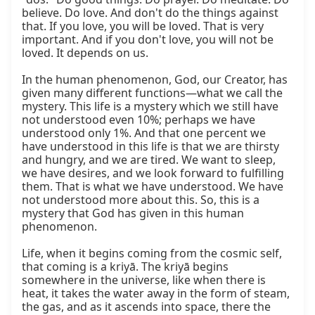
believe. Do love. And don't do the things against 
that. If you love, you will be loved. That is very 
important. And if you don't love, you will not be 
loved. It depends on us.

In the human phenomenon, God, our Creator, has 
given many different functions—what we call the 
mystery. This life is a mystery which we still have 
not understood even 10%; perhaps we have 
understood only 1%. And that one percent we 
have understood in this life is that we are thirsty 
and hungry, and we are tired. We want to sleep, 
we have desires, and we look forward to fulfilling 
them. That is what we have understood. We have 
not understood more about this. So, this is a 
mystery that God has given in this human 
phenomenon.

Life, when it begins coming from the cosmic self, 
that coming is a kriyā. The kriyā begins 
somewhere in the universe, like when there is 
heat, it takes the water away in the form of steam, 
the gas, and as it ascends into space, there the 