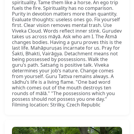
spirituality. Tame them like a horse. An ego trip
fuels the fire. Spirituality has no comparison.
Purity in devotion matters more than quantity.
Evaluate thoughts: useless ones go. Fix yourself
first. Clear vision removes mental trash. Use
Viveka Cloud. Words reflect inner stink. Gurudev
takes us across māyā. Ask who am I. The Ātmā
changes bodies. Having a guru proves this is the
last life. Mahāpuruṣas incarnate for us. Pray for
Śakti, Bhakti, Vairāgya. Detachment means not
being possessed by possessions. Walk the
guru’s path. Satsaṅg is positive talk. Viveka
determines your job’s nature. Change comes
from yourself. Guru Tattva remains always. A
sādhu’s life is a living flame. "One bad word
which comes out of the mouth destroys ten
rounds of mālā." "The possessions which you
possess should not possess you one day."
Filming location: Strilky, Czech Republic