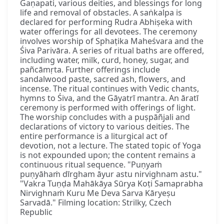
Gaṇapati, various deities, and blessings for long
life and removal of obstacles. A saṅkalpa is
declared for performing Rudra Abhiṣeka with
water offerings for all devotees. The ceremony
involves worship of Sphaṭika Maheśvara and the
Śiva Parivāra. A series of ritual baths are offered,
including water, milk, curd, honey, sugar, and
pañcāmṛta. Further offerings include
sandalwood paste, sacred ash, flowers, and
incense. The ritual continues with Vedic chants,
hymns to Śiva, and the Gāyatrī mantra. An āratī
ceremony is performed with offerings of light.
The worship concludes with a puṣpāñjali and
declarations of victory to various deities. The
entire performance is a liturgical act of
devotion, not a lecture. The stated topic of Yoga
is not expounded upon; the content remains a
continuous ritual sequence. "Puṇyaṁ
puṇyāhaṁ dīrgham āyur astu nirvighnam astu."
"Vakra Tuṇḍa Mahākāya Sūrya Koṭi Samaprabha
Nirvighnaṁ Kuru Me Deva Sarva Kāryeṣu
Sarvadā." Filming location: Strilky, Czech
Republic