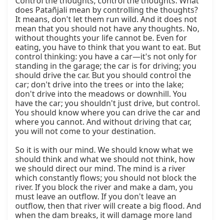
Control the thoughts; control the thoughts. What 
does Patañjali mean by controlling the thoughts? 
It means, don't let them run wild. And it does not 
mean that you should not have any thoughts. No, 
without thoughts your life cannot be. Even for 
eating, you have to think that you want to eat. But 
control thinking: you have a car—it's not only for 
standing in the garage; the car is for driving; you 
should drive the car. But you should control the 
car; don't drive into the trees or into the lake; 
don't drive into the meadows or downhill. You 
have the car; you shouldn't just drive, but control. 
You should know where you can drive the car and 
where you cannot. And without driving that car, 
you will not come to your destination.

So it is with our mind. We should know what we 
should think and what we should not think, how 
we should direct our mind. The mind is a river 
which constantly flows; you should not block the 
river. If you block the river and make a dam, you 
must leave an outflow. If you don't leave an 
outflow, then that river will create a big flood. And 
when the dam breaks, it will damage more land 