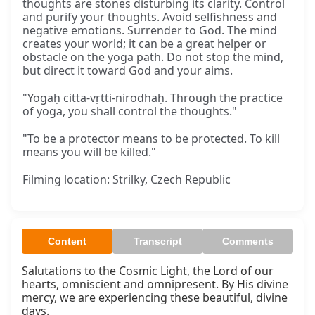
thoughts are stones disturbing its clarity. Control
and purify your thoughts. Avoid selfishness and
negative emotions. Surrender to God. The mind
creates your world; it can be a great helper or
obstacle on the yoga path. Do not stop the mind,
but direct it toward God and your aims.
"Yogaḥ citta-vṛtti-nirodhaḥ. Through the practice
of yoga, you shall control the thoughts."
"To be a protector means to be protected. To kill
means you will be killed."
Filming location: Strilky, Czech Republic
Content
Transcript
Comments
Salutations to the Cosmic Light, the Lord of our 
hearts, omniscient and omnipresent. By His divine 
mercy, we are experiencing these beautiful, divine 
days.
