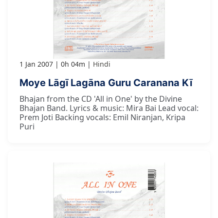
1 Jan 2007
0h 04m
Hindi
Moye Lāgī Lagāna Guru Caranana Kī
Bhajan from the CD 'All in One' by the Divine
Bhajan Band. Lyrics & music: Mira Bai Lead vocal:
Prem Joti Backing vocals: Emil Niranjan, Kripa
Puri