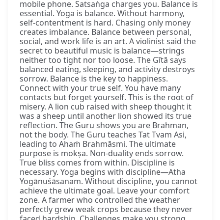
mobile phone. Satsaṅga charges you. Balance is
essential. Yoga is balance. Without harmony,
self-contentment is hard. Chasing only money
creates imbalance. Balance between personal,
social, and work life is an art. A violinist said the
secret to beautiful music is balance—strings
neither too tight nor too loose. The Gītā says
balanced eating, sleeping, and activity destroys
sorrow. Balance is the key to happiness.
Connect with your true self. You have many
contacts but forget yourself. This is the root of
misery. A lion cub raised with sheep thought it
was a sheep until another lion showed its true
reflection. The Guru shows you are Brahman,
not the body. The Guru teaches Tat Tvam Asi,
leading to Ahaṁ Brahmāsmi. The ultimate
purpose is mokṣa. Non-duality ends sorrow.
True bliss comes from within. Discipline is
necessary. Yoga begins with discipline—Atha
Yogānuśāsanam. Without discipline, you cannot
achieve the ultimate goal. Leave your comfort
zone. A farmer who controlled the weather
perfectly grew weak crops because they never
faced hardship. Challenges make you strong.