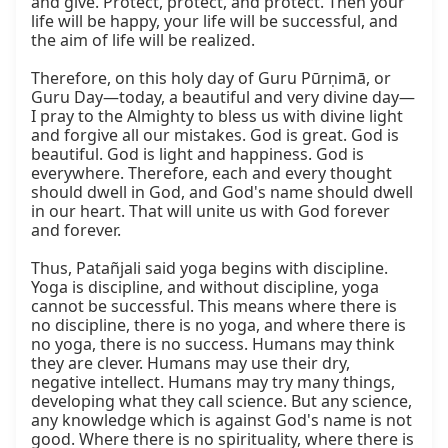
and give. Protect, protect, and protect. Then your 
life will be happy, your life will be successful, and 
the aim of life will be realized.

Therefore, on this holy day of Guru Pūrṇimā, or 
Guru Day—today, a beautiful and very divine day—
I pray to the Almighty to bless us with divine light 
and forgive all our mistakes. God is great. God is 
beautiful. God is light and happiness. God is 
everywhere. Therefore, each and every thought 
should dwell in God, and God's name should dwell 
in our heart. That will unite us with God forever 
and forever.

Thus, Patañjali said yoga begins with discipline. 
Yoga is discipline, and without discipline, yoga 
cannot be successful. This means where there is 
no discipline, there is no yoga, and where there is 
no yoga, there is no success. Humans may think 
they are clever. Humans may use their dry, 
negative intellect. Humans may try many things, 
developing what they call science. But any science, 
any knowledge which is against God's name is not 
good. Where there is no spirituality, where there is 