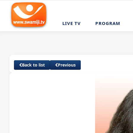
LIVE TV
PROGRAM
Back to list
Previous