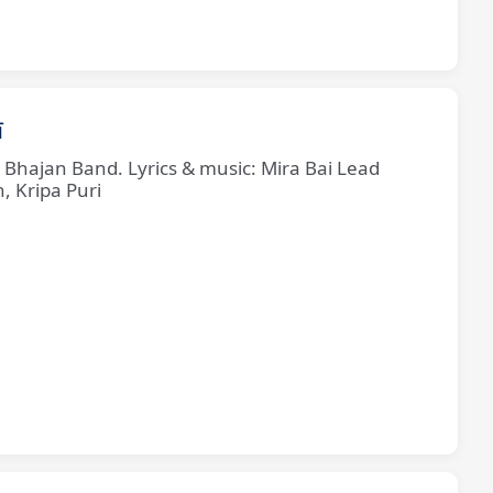
ī
e Bhajan Band. Lyrics & music: Mira Bai Lead
, Kripa Puri