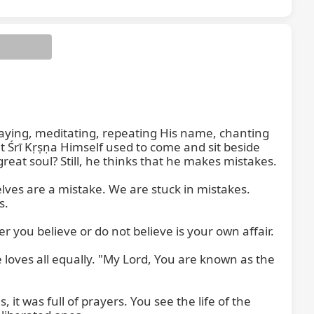
ying, meditating, repeating His name, chanting 
at Śrī Kṛṣṇa Himself used to come and sit beside 
eat soul? Still, he thinks that he makes mistakes.

ves are a mistake. We are stuck in mistakes. 
.

you believe or do not believe is your own affair.

oves all equally. "My Lord, You are known as the 
 it was full of prayers. You see the life of the 