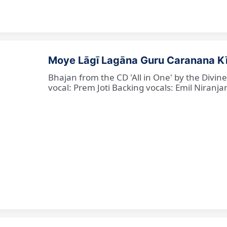
Moye Lāgī Lagāna Guru Caranana K
Bhajan from the CD 'All in One' by the Divin
vocal: Prem Joti Backing vocals: Emil Niranjan