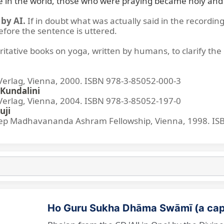
re in the world, those who were praying became holy and 
by AI.
If in doubt what was actually said in the recording
before the sentence is uttered.
ritative books on yoga, written by humans, to clarify the 
lag, Vienna, 2000. ISBN 978-3-85052-000-3
Kundalini
lag, Vienna, 2004. ISBN 978-3-85052-197-0
uji
p Madhavananda Ashram Fellowship, Vienna, 1998. IS
Ho Guru Sukha Dhāma Swāmī (a cap