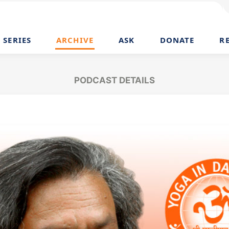
SERIES
ARCHIVE
ASK
DONATE
R
PODCAST DETAILS