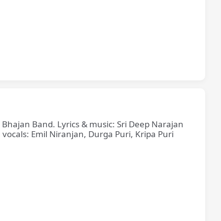
e Bhajan Band. Lyrics & music: Sri Deep Narajan
cals: Emil Niranjan, Durga Puri, Kripa Puri