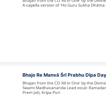
Bhajan from the CD 'All in One' by the Divi
A-capella version of 'Ho Guru Sukha Dhāma
Bhajo Re Manvā Śrī Prabhu Dīpa Day
Bhajan from the CD 'All in One' by the Divi
Swami Madhavananda Lead vocal: Ramadan Ba
Prem Joti, Kripa Puri