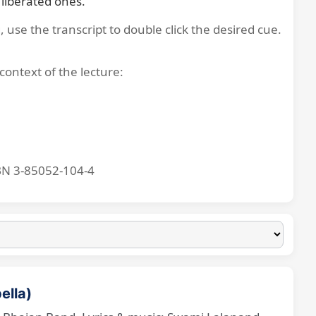
liberated ones.
, use the transcript to double click the desired cue.
context of the lecture:
BN 3-85052-104-4
ella)