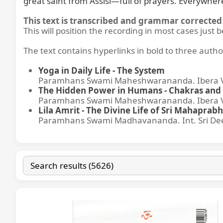
great saint from Assisi—full of prayers. Everywhe
This text is transcribed and grammar corrected 
This will position the recording in most cases just 
The text contains hyperlinks in bold to three autho
Yoga in Daily Life - The System
Paramhans Swami Maheshwarananda. Ibera Ver
The Hidden Power in Humans - Chakras and 
Paramhans Swami Maheshwarananda. Ibera Ver
Lila Amrit - The Divine Life of Sri Mahaprabh
Paramhans Swami Madhavananda. Int. Sri Dee