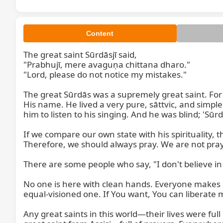
Content
The great saint Sūrdāsjī said,

"Prabhujī, mere avaguṇa chittana dharo."

"Lord, please do not notice my mistakes."

The great Sūrdās was a supremely great saint. Fo
His name. He lived a very pure, sāttvic, and simple
him to listen to his singing. And he was blind; 'Sū
If we compare our own state with his spirituality
Therefore, we should always pray. We are not pray
There are some people who say, "I don't believe in
No one is here with clean hands. Everyone makes mi
equal-visioned one. If You want, You can liberate m
Any great saints in this world—their lives were full o