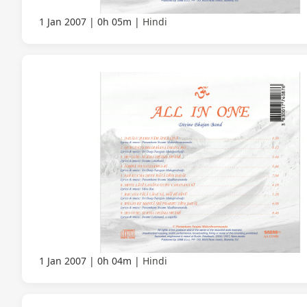
1 Jan 2007
0h 05m
Hindi
1 Jan 2007
0h 04m
Hindi