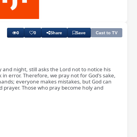
Playback
Subtitles
Rate
0
0
Share
Save
Cast to TV
nd night, still asks the Lord not to notice his
n error. Therefore, we pray not for God's sake,
an hands; everyone makes mistakes, but God can
n and prayer. Those who pray become holy and