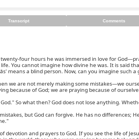
Transcript
Comments
r twenty-four hours he was immersed in love for God—pra
 life. You cannot imagine how divine he was. It is said th
rdās' means a blind person. Now, can you imagine such a gr
, then we are not merely making some mistakes—we oursel
ing because of God; we are praying because of ourselves
 God." So what then? God does not lose anything. Whether 
stakes, but God can forgive. He has no differences; He l
e."

f devotion and prayers to God. If you see the life of Jesus,