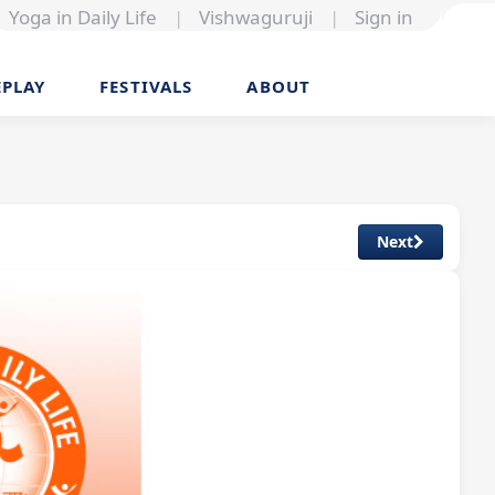
Yoga in Daily Life
|
Vishwaguruji
|
Sign in
EPLAY
FESTIVALS
ABOUT
Next