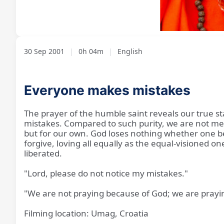
Loaded
:
Unmute
13.60%
30 Sep 2001
|
0h 04m
|
English
Everyone makes mistakes
The prayer of the humble saint reveals our true sta
mistakes. Compared to such purity, we are not mer
but for our own. God loses nothing whether one be
forgive, loving all equally as the equal-visioned o
liberated.
"Lord, please do not notice my mistakes."
"We are not praying because of God; we are prayi
Filming location: Umag, Croatia