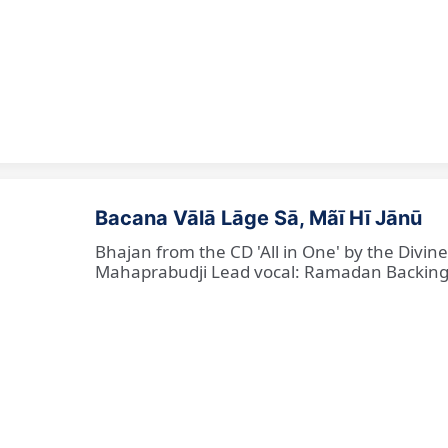
Bacana Vālā Lāge Sā, Mãī Hī Jānū
Bhajan from the CD 'All in One' by the Divin
Mahaprabudji Lead vocal: Ramadan Backing vo