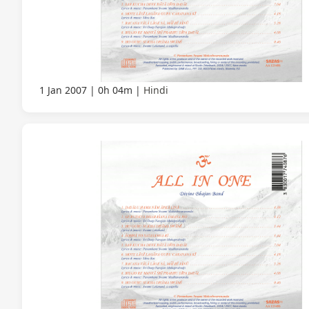
1 Jan 2007
0h 04m
Hindi