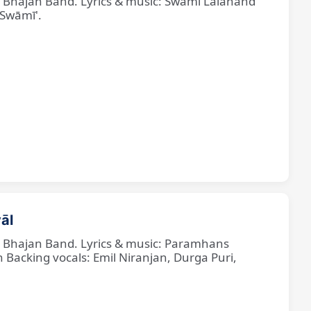
ne Bhajan Band. Lyrics & music: Swami Lalanand
 Swāmī'.
āl
ne Bhajan Band. Lyrics & music: Paramhans
cking vocals: Emil Niranjan, Durga Puri,