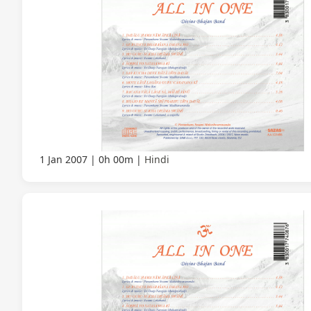
1 Jan 2007
0h 00m
Hindi