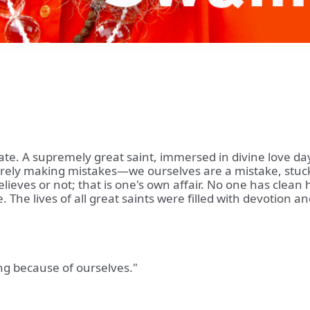
te. A supremely great saint, immersed in divine love day a
ely making mistakes—we ourselves are a mistake, stuck i
lieves or not; that is one's own affair. No one has cle
ne. The lives of all great saints were filled with devotio
ng because of ourselves."