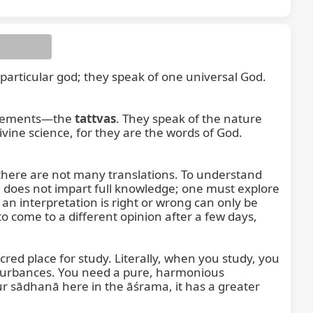
particular god; they speak of one universal God. 
 elements—the 
tattvas
. They speak of the nature 
vine science, for they are the words of God. 
here are not many translations. To understand 
 does not impart full knowledge; one must explore 
 interpretation is right or wrong can only be 
o come to a different opinion after a few days, 
ed place for study. Literally, when you study, you 
turbances. You need a pure, harmonious 
 sādhanā here in the āśrama, it has a greater 