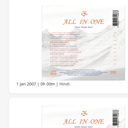
1 Jan 2007
0h 00m
Hindi