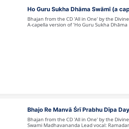
Ho Guru Sukha Dhāma Swāmī (a cap
Bhajan from the CD 'All in One' by the Divi
A-capella version of 'Ho Guru Sukha Dhāma
Bhajo Re Manvā Śrī Prabhu Dīpa Day
Bhajan from the CD 'All in One' by the Divi
Swami Madhavananda Lead vocal: Ramadan Ba