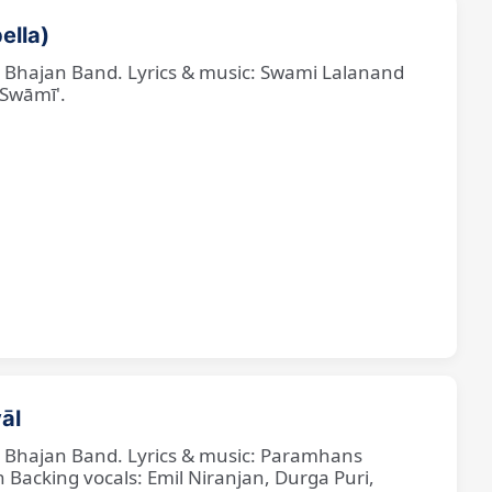
ella)
ne Bhajan Band. Lyrics & music: Swami Lalanand
 Swāmī'.
āl
ne Bhajan Band. Lyrics & music: Paramhans
cking vocals: Emil Niranjan, Durga Puri,