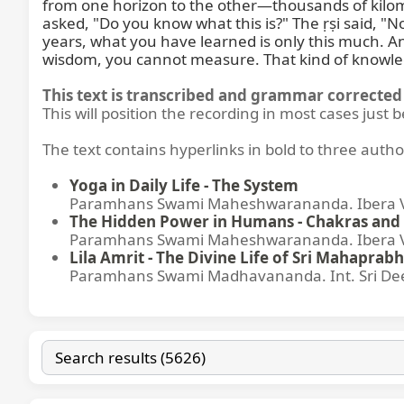
from one horizon to the other—thousands of kilome
asked, "Do you know what this is?" The ṛṣi said, "
years, what you have learned is only this much. An
wisdom, you cannot measure. That kind of knowle
This text is transcribed and grammar corrected 
This will position the recording in most cases just 
The text contains hyperlinks in bold to three autho
Yoga in Daily Life - The System
Paramhans Swami Maheshwarananda. Ibera Ver
The Hidden Power in Humans - Chakras and 
Paramhans Swami Maheshwarananda. Ibera Ver
Lila Amrit - The Divine Life of Sri Mahaprabh
Paramhans Swami Madhavananda. Int. Sri Dee