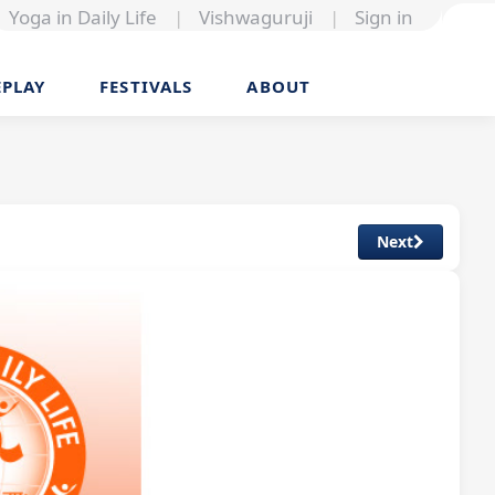
Yoga in Daily Life
|
Vishwaguruji
|
Sign in
EPLAY
FESTIVALS
ABOUT
Next