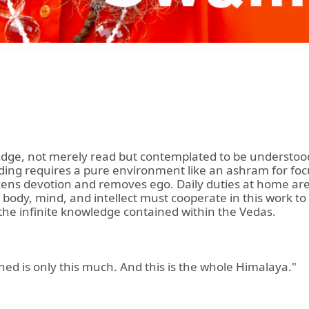
edge, not merely read but contemplated to be understoo
nding requires a pure environment like an ashram for fo
ens devotion and removes ego. Daily duties at home are n
body, mind, and intellect must cooperate in this work to 
 the infinite knowledge contained within the Vedas.
ed is only this much. And this is the whole Himalaya."