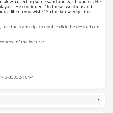
blew, collecting some sand and earth upon it. He 
malayas." He continued, "In these two thousand 
ng a life do you wish?" So the knowledge, the 
, use the transcript to double click the desired cue.
context of the lecture:
BN 3-85052-104-4