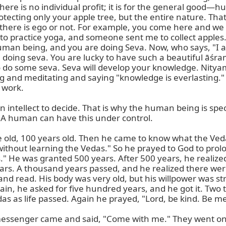
re is no individual profit; it is for the general good—hum
otecting only your apple tree, but the entire nature. That
f there is ego or not. For example, you come here and we t
e to practice yoga, and someone sent me to collect apples.
man being, and you are doing Seva. Now, who says, "I am a
gh doing seva. You are lucky to have such a beautiful āś
o do some seva. Seva will develop your knowledge. Nitya
ing and meditating and saying "knowledge is everlasting." 
 work.

 intellect to decide. That is why the human being is spec
 A human can have this under control.

e old, 100 years old. Then he came to know what the Veda 
die without learning the Vedas." So he prayed to God to prol
s." He was granted 500 years. After 500 years, he realized
rs. A thousand years passed, and he realized there were 
and read. His body was very old, but his willpower was 
o again, he asked for five hundred years, and he got it. Tw
das as life passed. Again he prayed, "Lord, be kind. Be mer
essenger came and said, "Come with me." They went onto