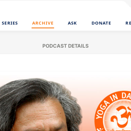
SERIES
ARCHIVE
ASK
DONATE
R
PODCAST DETAILS