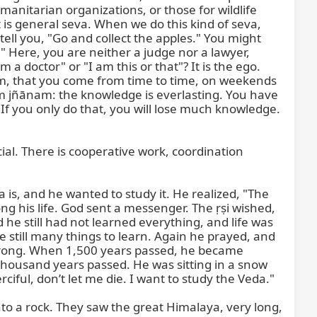
anitarian organizations, or those for wildlife 
 is general seva. When we do this kind of seva, 
ell you, "Go and collect the apples." You might 
" Here, you are neither a judge nor a lawyer, 
 doctor" or "I am this or that"? It is the ego. 
ram, that you come from time to time, on weekends 
m jñānam: the knowledge is everlasting. You have 
If you only do that, you will lose much knowledge. 
ial. There is cooperative work, coordination 
is, and he wanted to study it. He realized, "The 
ong his life. God sent a messenger. The ṛṣi wished, 
 he still had not learned everything, and life was 
still many things to learn. Again he prayed, and 
strong. When 1,500 years passed, he became 
o thousand years passed. He was sitting in a snow 
ciful, don’t let me die. I want to study the Veda."

 a rock. They saw the great Himalaya, very long, 