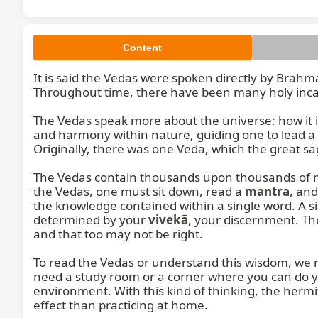
Content
It is said the Vedas were spoken directly by Brahm
Throughout time, there have been many holy inca
The Vedas speak more about the universe: how it i
and harmony within nature, guiding one to lead a li
Originally, there was one Veda, which the great sa
The Vedas contain thousands upon thousands of ma
the Vedas, one must sit down, read a 
mantra
, an
the knowledge contained within a single word. A s
determined by your 
vivekā
, your discernment. The
and that too may not be right.

To read the Vedas or understand this wisdom, we mu
need a study room or a corner where you can do 
environment. With this kind of thinking, the herm
effect than practicing at home.
