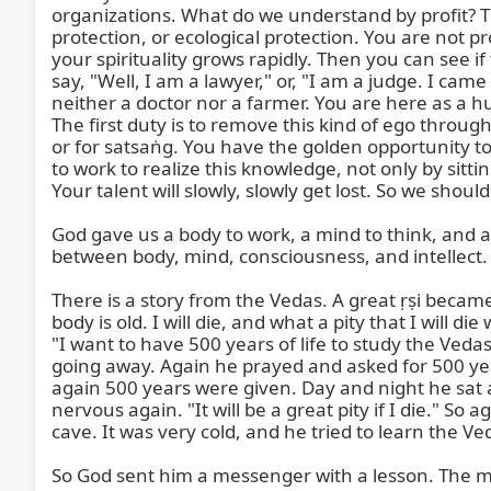
organizations. What do we understand by profit? The
protection, or ecological protection. You are not pr
your spirituality grows rapidly. Then you can see i
say, "Well, I am a lawyer," or, "I am a judge. I cam
neither a doctor nor a farmer. You are here as a hu
The first duty is to remove this kind of ego throu
or for satsaṅg. You have the golden opportunity t
to work to realize this knowledge, not only by sitt
Your talent will slowly, slowly get lost. So we should
God gave us a body to work, a mind to think, and an
between body, mind, consciousness, and intellect.
There is a story from the Vedas. A great ṛṣi becam
body is old. I will die, and what a pity that I will 
"I want to have 500 years of life to study the Veda
going away. Again he prayed and asked for 500 yea
again 500 years were given. Day and night he sat 
nervous again. "It will be a great pity if I die." S
cave. It was very cold, and he tried to learn the Ve
So God sent him a messenger with a lesson. The m