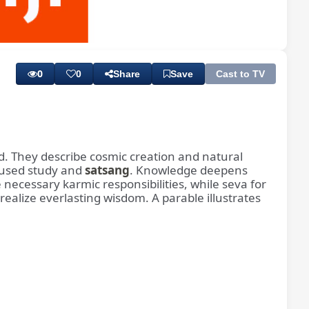
Playback
Subtitles
Rate
0
0
Share
Save
Cast to TV
d. They describe cosmic creation and natural
cused study and
satsang
. Knowledge deepens
ecessary karmic responsibilities, while seva for
realize everlasting wisdom. A parable illustrates