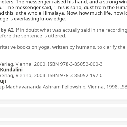
ters. The messenger raised his hand, and a strong wind 
No." The messenger said, "This is sand, dust from the Hi
d this is the whole Himalaya. Now, how much life, how lo
dge is everlasting knowledge.
by AI.
If in doubt what was actually said in the recording
before the sentence is uttered.
ritative books on yoga, written by humans, to clarify the 
lag, Vienna, 2000. ISBN 978-3-85052-000-3
Kundalini
lag, Vienna, 2004. ISBN 978-3-85052-197-0
uji
p Madhavananda Ashram Fellowship, Vienna, 1998. IS