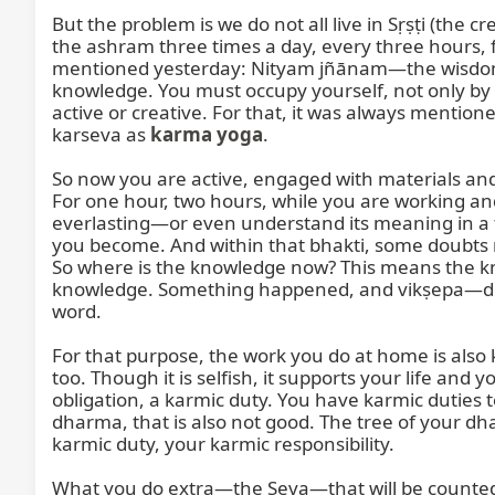
But the problem is we do not all live in Sṛṣṭi (the 
the ashram three times a day, every three hours, f
mentioned yesterday: Nityam jñānam—the wisdom, t
knowledge. You must occupy yourself, not only by th
active or creative. For that, it was always mention
karseva as 
karma yoga
.

So now you are active, engaged with materials and
For one hour, two hours, while you are working and 
everlasting—or even understand its meaning in a 
you become. And within that bhakti, some doubts 
So where is the knowledge now? This means the k
knowledge. Something happened, and vikṣepa—distu
word.

For that purpose, the work you do at home is als
too. Though it is selfish, it supports your life and y
obligation, a karmic duty. You have karmic duties t
dharma, that is also not good. The tree of your d
karmic duty, your karmic responsibility.

What you do extra—the Seva—that will be counted a