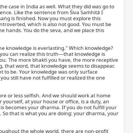
the case in India as well. What they did was go to 
tence. Like the sentence from Śiva Saṁhitā I 
ṅg is finished. Now you must explore this 
ntroverted, which is also not good. You must be 
the hands. You do the seva, and we place this 
he knowledge is everlasting." Which knowledge? 
 you can realize this truth—that knowledge is 
u. The more bhakti you have, the more receptive 
 that word, that knowledge seems to disappear. 
 to be. Your knowledge was only surface 
ill have not fulfilled or realized the one 
e or less selfish. And we should work at home 
 yourself, at your house or office, is a duty, an 
s becomes your dharma. If you do not fulfill your 
 So that is what you are doing: your dharma, your 
oughout the whole world, there are non-profit 