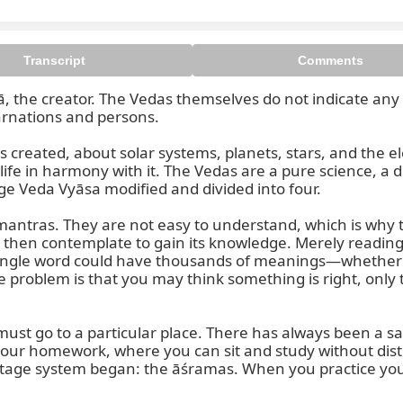
Transcript
Comments
ā, the creator. The Vedas themselves do not indicate any 
rnations and persons.

s created, about solar systems, planets, stars, and the
fe in harmony with it. The Vedas are a pure science, a di
ge Veda Vyāsa modified and divided into four.

ntras. They are not easy to understand, which is why t
d then contemplate to gain its knowledge. Merely reading
ingle word could have thousands of meanings—whether an
 problem is that you may think something is right, only t
st go to a particular place. There has always been a sacr
your homework, where you can sit and study without dis
itage system began: the āśramas. When you practice your