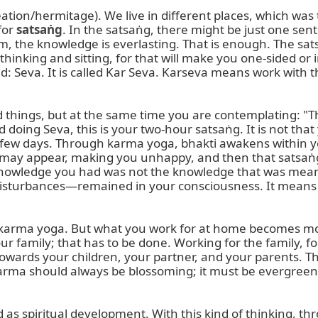
creation/hermitage). We live in different places, which was 
or 
satsaṅg
. In the satsaṅg, there might be just one sen
he knowledge is everlasting. That is enough. The satsa
inking and sitting, for that will make you one-sided or i
ed: Seva. It is called Kar Seva. Karseva means work with 
 things, but at the same time you are contemplating: "T
doing Seva, this is your two-hour satsaṅg. It is not that
few days. Through karma yoga, bhakti awakens within yo
may appear, making you unhappy, and then that satsaṅg,
nowledge you had was not the knowledge that was meant
rbances—remained in your consciousness. It means you st
o karma yoga. But what you work for at home becomes mor
our family; that has to be done. Working for the family, for
owards your children, your partner, and your parents. Thi
harma should always be blossoming; it must be evergreen.
s spiritual development. With this kind of thinking, thr