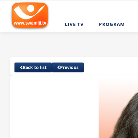
LIVE TV
PROGRAM
Back to list
Previous