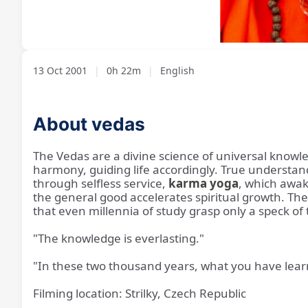
Loaded
:
Unmute
2.93%
13 Oct 2001
|
0h 22m
|
English
About vedas
The Vedas are a divine science of universal knowl
harmony, guiding life accordingly. True understa
through selfless service,
karma yoga
, which awak
the general good accelerates spiritual growth. The 
that even millennia of study grasp only a speck of
"The knowledge is everlasting."
"In these two thousand years, what you have learn
Filming location: Strilky, Czech Republic