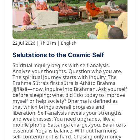
22 Jul 2026
1h 31m
English
Salutations to the Cosmic Self
Spiritual inquiry begins with self-analysis.
Analyze your thoughts. Question who you are.
The spiritual journey starts with inquiry. The
Brahma Sūtra’s first sūtra is Athāto Brahma
Jijñāsā—now, inquire into Brahman. Ask yourself
before sleeping: what did I do today to improve
myself or help society? Dharma is defined as
that which brings overall progress and
liberation. Self-analysis reveals your strengths
and weaknesses. You need upgrades, like a
mobile phone. Satsaṅga charges you. Balance is
essential. Yoga is balance. Without harmony,
self-contentment is hard. Chasing only money