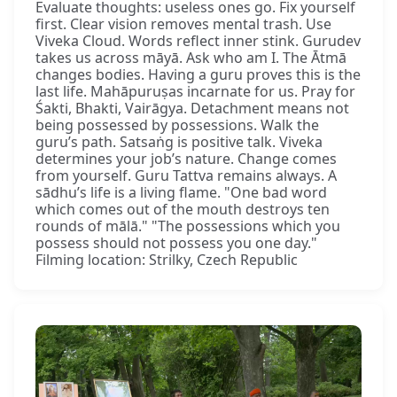
Evaluate thoughts: useless ones go. Fix yourself
first. Clear vision removes mental trash. Use
Viveka Cloud. Words reflect inner stink. Gurudev
takes us across māyā. Ask who am I. The Ātmā
changes bodies. Having a guru proves this is the
last life. Mahāpuruṣas incarnate for us. Pray for
Śakti, Bhakti, Vairāgya. Detachment means not
being possessed by possessions. Walk the
guru’s path. Satsaṅg is positive talk. Viveka
determines your job’s nature. Change comes
from yourself. Guru Tattva remains always. A
sādhu’s life is a living flame. "One bad word
which comes out of the mouth destroys ten
rounds of mālā." "The possessions which you
possess should not possess you one day."
Filming location: Strilky, Czech Republic