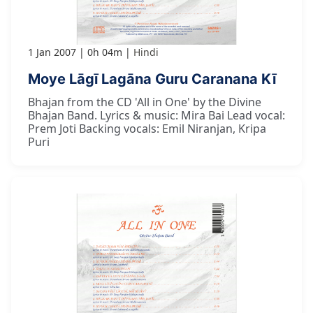
1 Jan 2007
0h 04m
Hindi
Moye Lāgī Lagāna Guru Caranana Kī
Bhajan from the CD 'All in One' by the Divine
Bhajan Band. Lyrics & music: Mira Bai Lead vocal:
Prem Joti Backing vocals: Emil Niranjan, Kripa
Puri