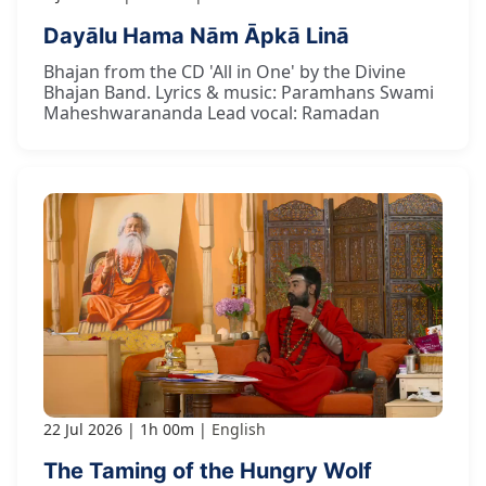
Dayālu Hama Nām Āpkā Linā
Bhajan from the CD 'All in One' by the Divine
Bhajan Band. Lyrics & music: Paramhans Swami
Maheshwarananda Lead vocal: Ramadan
22 Jul 2026
1h 00m
English
The Taming of the Hungry Wolf