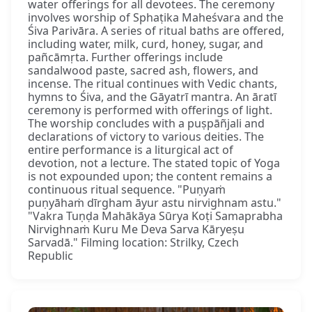
water offerings for all devotees. The ceremony
involves worship of Sphaṭika Maheśvara and the
Śiva Parivāra. A series of ritual baths are offered,
including water, milk, curd, honey, sugar, and
pañcāmṛta. Further offerings include
sandalwood paste, sacred ash, flowers, and
incense. The ritual continues with Vedic chants,
hymns to Śiva, and the Gāyatrī mantra. An āratī
ceremony is performed with offerings of light.
The worship concludes with a puṣpāñjali and
declarations of victory to various deities. The
entire performance is a liturgical act of
devotion, not a lecture. The stated topic of Yoga
is not expounded upon; the content remains a
continuous ritual sequence. "Puṇyaṁ
puṇyāhaṁ dīrgham āyur astu nirvighnam astu."
"Vakra Tuṇḍa Mahākāya Sūrya Koṭi Samaprabha
Nirvighnaṁ Kuru Me Deva Sarva Kāryeṣu
Sarvadā." Filming location: Strilky, Czech
Republic