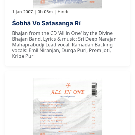
1 Jan 2007
0h 03m
Hindi
Śobhā Vo Satasanga Rī
Bhajan from the CD 'All in One' by the Divine
Bhajan Band. Lyrics & music: Sri Deep Narajan
Mahaprabudji Lead vocal: Ramadan Backing
vocals: Emil Niranjan, Durga Puri, Prem Joti,
Kripa Puri