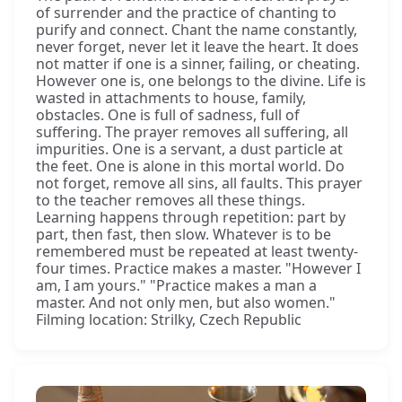
of surrender and the practice of chanting to
purify and connect. Chant the name constantly,
never forget, never let it leave the heart. It does
not matter if one is a sinner, failing, or cheating.
However one is, one belongs to the divine. Life is
wasted in attachments to house, family,
obstacles. One is full of sadness, full of
suffering. The prayer removes all suffering, all
impurities. One is a servant, a dust particle at
the feet. One is alone in this mortal world. Do
not forget, remove all sins, all faults. This prayer
to the teacher removes all these things.
Learning happens through repetition: part by
part, then fast, then slow. Whatever is to be
remembered must be repeated at least twenty-
four times. Practice makes a master. "However I
am, I am yours." "Practice makes a man a
master. And not only men, but also women."
Filming location: Strilky, Czech Republic