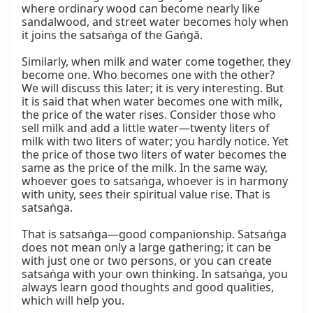
where ordinary wood can become nearly like 
sandalwood, and street water becomes holy when 
it joins the satsaṅga of the Gaṅgā.

Similarly, when milk and water come together, they 
become one. Who becomes one with the other? 
We will discuss this later; it is very interesting. But 
it is said that when water becomes one with milk, 
the price of the water rises. Consider those who 
sell milk and add a little water—twenty liters of 
milk with two liters of water; you hardly notice. Yet 
the price of those two liters of water becomes the 
same as the price of the milk. In the same way, 
whoever goes to satsaṅga, whoever is in harmony 
with unity, sees their spiritual value rise. That is 
satsaṅga.

That is satsaṅga—good companionship. Satsaṅga 
does not mean only a large gathering; it can be 
with just one or two persons, or you can create 
satsaṅga with your own thinking. In satsaṅga, you 
always learn good thoughts and good qualities, 
which will help you.
