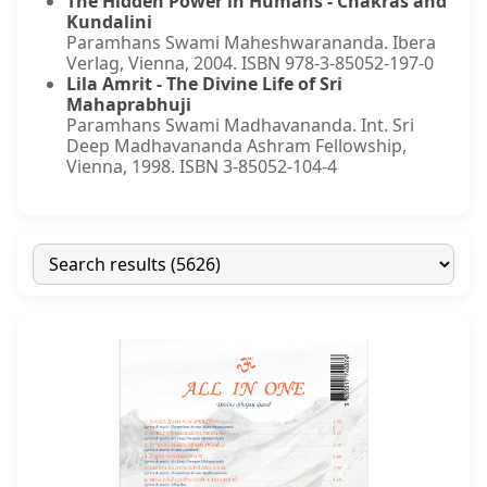
The Hidden Power in Humans - Chakras and
Kundalini
Paramhans Swami Maheshwarananda. Ibera
Verlag, Vienna, 2004. ISBN 978-3-85052-197-0
Lila Amrit - The Divine Life of Sri
Mahaprabhuji
Paramhans Swami Madhavananda. Int. Sri
Deep Madhavananda Ashram Fellowship,
Vienna, 1998. ISBN 3-85052-104-4