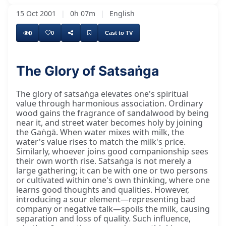
15 Oct 2001
|
0h 07m
|
English
0
0
Cast to TV
The Glory of Satsaṅga
Tulsīdharjī says he is describing something
The glory of satsaṅga elevates one's spiritual
value through harmonious association. Ordinary
wood gains the fragrance of sandalwood by being
near it, and street water becomes holy by joining
the Gaṅgā. When water mixes with milk, the
water's value rises to match the milk's price.
Similarly, whoever joins good companionship sees
their own worth rise. Satsaṅga is not merely a
large gathering; it can be with one or two persons
or cultivated within one's own thinking, where one
learns good thoughts and qualities. However,
introducing a sour element—representing bad
company or negative talk—spoils the milk, causing
separation and loss of quality. Such influence,