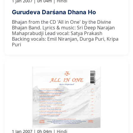
1 Jan 2007
0h 04m
Hindi
Gurudeva Darśana Dhana Ho
Bhajan from the CD 'All in One' by the Divine
Bhajan Band. Lyrics & music: Sri Deep Narajan
Mahaprabudji Lead vocal: Satya Prakash
Backing vocals: Emil Niranjan, Durga Puri, Kripa
Puri
1 Jan 2007
0h 04m
Hindi