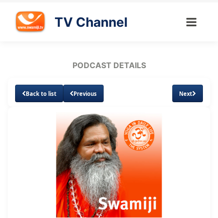
TV Channel
PODCAST DETAILS
Back to list
Previous
Next
Loaded
:
Unmute
Subtitles
8.64%