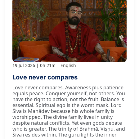
19 Jul 2026
0h 21m
English
Love never compares
Love never compares. Awareness plus patience
equals peace. Conquer yourself, not others. You
have the right to action, not the fruit. Balance is
essential. Spiritual ego is the worst mask. Lord
Śiva is Mahādev because his whole family is
worshipped. The divine family lives in unity
despite natural conflicts. Yet even gods debate
who is greater. The trinity of Brahmā, Viṣṇu, and
Śiva resides within. The guru lights the inner