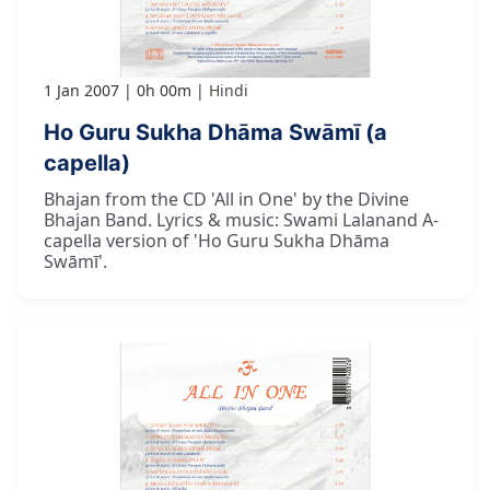
1 Jan 2007
0h 00m
Hindi
Ho Guru Sukha Dhāma Swāmī (a
capella)
Bhajan from the CD 'All in One' by the Divine
Bhajan Band. Lyrics & music: Swami Lalanand A-
capella version of 'Ho Guru Sukha Dhāma
Swāmī'.