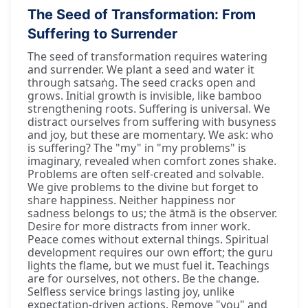
The Seed of Transformation: From
Suffering to Surrender
The seed of transformation requires watering
and surrender. We plant a seed and water it
through satsaṅg. The seed cracks open and
grows. Initial growth is invisible, like bamboo
strengthening roots. Suffering is universal. We
distract ourselves from suffering with busyness
and joy, but these are momentary. We ask: who
is suffering? The "my" in "my problems" is
imaginary, revealed when comfort zones shake.
Problems are often self-created and solvable.
We give problems to the divine but forget to
share happiness. Neither happiness nor
sadness belongs to us; the ātmā is the observer.
Desire for more distracts from inner work.
Peace comes without external things. Spiritual
development requires our own effort; the guru
lights the flame, but we must fuel it. Teachings
are for ourselves, not others. Be the change.
Selfless service brings lasting joy, unlike
expectation-driven actions. Remove "you" and