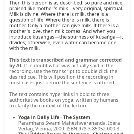
Then this person is as described: so pure and nice, 
praised like mother's milk—very original, spiritual. 
Milk is divine. Where there is milk, there is a 
question of life. Where there is milk, there is 
mother. Only a mother can give milk. If there is a 
mother's love, then milk comes. And when you 
introduce kusaṅgas—the sourness of kusaṅga—it 
divides; otherwise, even water can become one 
with the milk.
This text is transcribed and grammar corrected
by AI.
If in doubt what was actually said in the
recording, use the transcript to double click the
desired cue. This will position the recording in
most cases just before the sentence is uttered.
The text contains hyperlinks in bold to three
authoritative books on yoga, written by humans,
to clarify the context of the lecture:
Yoga in Daily Life - The System
Paramhans Swami Maheshwarananda. Ibera
Verlag, Vienna, 2000. ISBN 978-3-85052-000-3