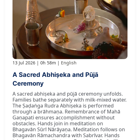
13 Jul 2026
0h 58m
English
A Sacred Abhiṣeka and Pūjā
Ceremony
A sacred abhiṣeka and pūjā ceremony unfolds.
Families bathe separately with milk-mixed water.
The Ṣaḍaṅga Rudra Abhiṣeka is performed
through a brāhmaṇa. Remembrance of Mahā
Gaṇapati ensures accomplishment without
obstacles. Hands join in meditation on
Bhagavān Sūrī Nārāyaṇa. Meditation follows on
Bhagavān Rāmachandra with Sabrīvar. Hands