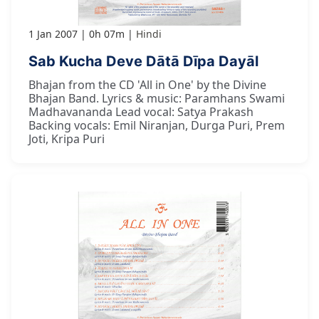
1 Jan 2007
0h 07m
Hindi
Sab Kucha Deve Dātā Dīpa Dayāl
Bhajan from the CD 'All in One' by the Divine
Bhajan Band. Lyrics & music: Paramhans Swami
Madhavananda Lead vocal: Satya Prakash
Backing vocals: Emil Niranjan, Durga Puri, Prem
Joti, Kripa Puri