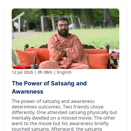
12 Jul 2026
0h 08m
English
The Power of Satsaṅg and
Awareness
The power of satsaṅg and awareness
determines outcomes. Two friends chose
differently. One attended satsaṅg physically but
mentally dwelled on a missed movie. The other
went to the movie but his awareness briefly
touched satsaṅg. Afterward, the satsaṅg