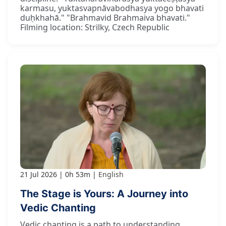
karmasu, yuktasvapnāvabodhasya yogo bhavati
duḥkhahā." "Brahmavid Brahmaiva bhavati."
Filming location: Strilky, Czech Republic
21 Jul 2026
0h 53m
English
The Stage is Yours: A Journey into
Vedic Chanting
Vedic chanting is a path to understanding