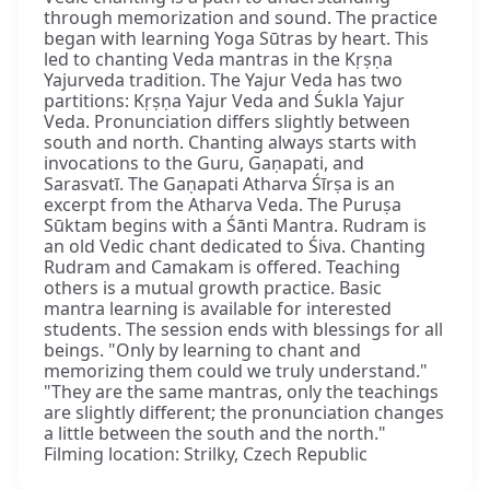
through memorization and sound. The practice
began with learning Yoga Sūtras by heart. This
led to chanting Veda mantras in the Kṛṣṇa
Yajurveda tradition. The Yajur Veda has two
partitions: Kṛṣṇa Yajur Veda and Śukla Yajur
Veda. Pronunciation differs slightly between
south and north. Chanting always starts with
invocations to the Guru, Gaṇapati, and
Sarasvatī. The Gaṇapati Atharva Śīrṣa is an
excerpt from the Atharva Veda. The Puruṣa
Sūktam begins with a Śānti Mantra. Rudram is
an old Vedic chant dedicated to Śiva. Chanting
Rudram and Camakam is offered. Teaching
others is a mutual growth practice. Basic
mantra learning is available for interested
students. The session ends with blessings for all
beings. "Only by learning to chant and
memorizing them could we truly understand."
"They are the same mantras, only the teachings
are slightly different; the pronunciation changes
a little between the south and the north."
Filming location: Strilky, Czech Republic