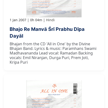
1 Jan 2007
0h 04m
Hindi
Bhajo Re Manvā Śrī Prabhu Dīpa
Dayāl
Bhajan from the CD 'All in One' by the Divine
Bhajan Band. Lyrics & music: Paramhans Swami
Madhavananda Lead vocal: Ramadan Backing
vocals: Emil Niranjan, Durga Puri, Prem Joti,
Kripa Puri