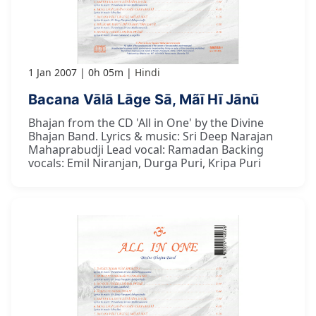
1 Jan 2007
0h 05m
Hindi
Bacana Vālā Lāge Sā, Mãī Hī Jānū
Bhajan from the CD 'All in One' by the Divine
Bhajan Band. Lyrics & music: Sri Deep Narajan
Mahaprabudji Lead vocal: Ramadan Backing
vocals: Emil Niranjan, Durga Puri, Kripa Puri