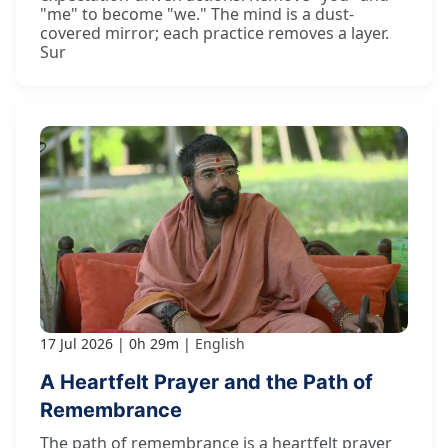
"me" to become "we." The mind is a dust-
covered mirror; each practice removes a layer.
Sur
17 Jul 2026
0h 29m
English
A Heartfelt Prayer and the Path of
Remembrance
The path of remembrance is a heartfelt prayer