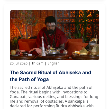
20 Jul 2026
1h 02m
English
The Sacred Ritual of Abhiṣeka and
the Path of Yoga
The sacred ritual of Abhiṣeka and the path of
Yoga. The ritual begins with invocations to
Gaṇapati, various deities, and blessings for long
life and removal of obstacles. A saṅkalpa is
declared for performing Rudra Abhiṣeka with