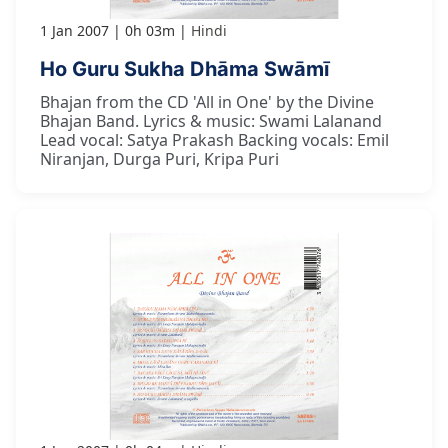
1 Jan 2007
0h 03m
Hindi
Ho Guru Sukha Dhāma Swāmī
Bhajan from the CD 'All in One' by the Divine
Bhajan Band. Lyrics & music: Swami Lalanand
Lead vocal: Satya Prakash Backing vocals: Emil
Niranjan, Durga Puri, Kripa Puri