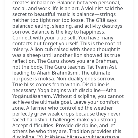
creates imbalance. Balance between personal,
social, and work life is an art. A violinist said the
secret to beautiful music is balance—strings
neither too tight nor too loose. The Gītā says
balanced eating, sleeping, and activity destroys
sorrow. Balance is the key to happiness.
Connect with your true self. You have many
contacts but forget yourself. This is the root of
misery. A lion cub raised with sheep thought it
was a sheep until another lion showed its true
reflection. The Guru shows you are Brahman,
not the body. The Guru teaches Tat Tvam Asi,
leading to Ahaṁ Brahmāsmi. The ultimate
purpose is mokṣa. Non-duality ends sorrow.
True bliss comes from within. Discipline is
necessary. Yoga begins with discipline—Atha
Yogānuśāsanam. Without discipline, you cannot
achieve the ultimate goal. Leave your comfort
zone. A farmer who controlled the weather
perfectly grew weak crops because they never
faced hardship. Challenges make you strong.
Accept difficulties. Provide discipline, and let
others be who they are. Tradition provides this
discipline. "Yuktāhāravihārasya yuktaceṣṭasya