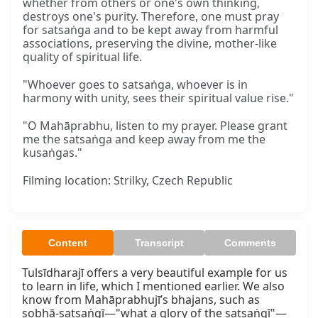
whether from others or one's own thinking,
destroys one's purity. Therefore, one must pray
for satsaṅga and to be kept away from harmful
associations, preserving the divine, mother-like
quality of spiritual life.
"Whoever goes to satsaṅga, whoever is in
harmony with unity, sees their spiritual value rise."
"O Mahāprabhu, listen to my prayer. Please grant
me the satsaṅga and keep away from me the
kusaṅgas."
Filming location: Strilky, Czech Republic
Content
Transcript
Comments
Tulsīdharajī offers a very beautiful example for us 
to learn in life, which I mentioned earlier. We also 
know from Mahāprabhujī’s bhajans, such as 
sobhā-satsaṅgī—"what a glory of the satsaṅgī"—