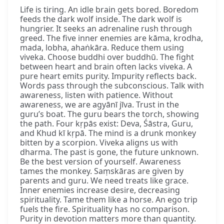
Life is tiring. An idle brain gets bored. Boredom
feeds the dark wolf inside. The dark wolf is
hungrier. It seeks an adrenaline rush through
greed. The five inner enemies are kāma, krodha,
mada, lobha, ahaṅkāra. Reduce them using
viveka. Choose buddhi over buddhū. The fight
between heart and brain often lacks viveka. A
pure heart emits purity. Impurity reflects back.
Words pass through the subconscious. Talk with
awareness, listen with patience. Without
awareness, we are agyānī jīva. Trust in the
guru’s boat. The guru bears the torch, showing
the path. Four kṛpās exist: Deva, Śāstra, Guru,
and Khud kī kṛpā. The mind is a drunk monkey
bitten by a scorpion. Viveka aligns us with
dharma. The past is gone, the future unknown.
Be the best version of yourself. Awareness
tames the monkey. Saṃskāras are given by
parents and guru. We need treats like grace.
Inner enemies increase desire, decreasing
spirituality. Tame them like a horse. An ego trip
fuels the fire. Spirituality has no comparison.
Purity in devotion matters more than quantity.