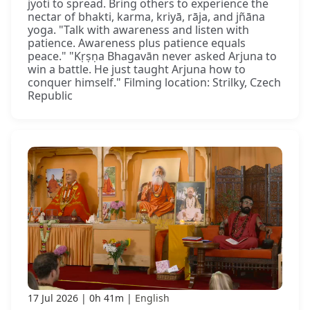
jyoti to spread. Bring others to experience the
nectar of bhakti, karma, kriyā, rāja, and jñāna
yoga. "Talk with awareness and listen with
patience. Awareness plus patience equals
peace." "Kṛṣṇa Bhagavān never asked Arjuna to
win a battle. He just taught Arjuna how to
conquer himself." Filming location: Strilky, Czech
Republic
17 Jul 2026
0h 41m
English