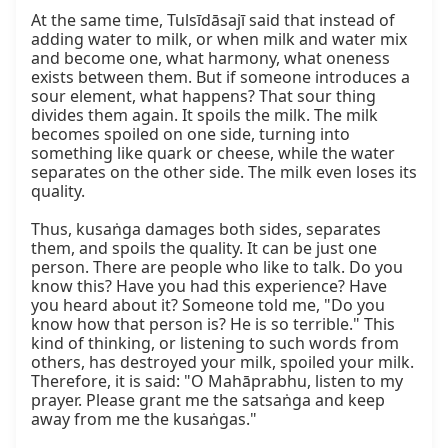
At the same time, Tulsīdāsajī said that instead of 
adding water to milk, or when milk and water mix 
and become one, what harmony, what oneness 
exists between them. But if someone introduces a 
sour element, what happens? That sour thing 
divides them again. It spoils the milk. The milk 
becomes spoiled on one side, turning into 
something like quark or cheese, while the water 
separates on the other side. The milk even loses its 
quality.

Thus, kusaṅga damages both sides, separates 
them, and spoils the quality. It can be just one 
person. There are people who like to talk. Do you 
know this? Have you had this experience? Have 
you heard about it? Someone told me, "Do you 
know how that person is? He is so terrible." This 
kind of thinking, or listening to such words from 
others, has destroyed your milk, spoiled your milk. 
Therefore, it is said: "O Mahāprabhu, listen to my 
prayer. Please grant me the satsaṅga and keep 
away from me the kusaṅgas."
