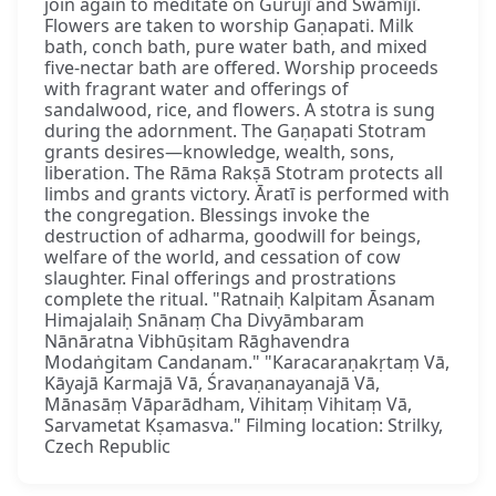
join again to meditate on Gurujī and Swāmījī.
Flowers are taken to worship Gaṇapati. Milk
bath, conch bath, pure water bath, and mixed
five-nectar bath are offered. Worship proceeds
with fragrant water and offerings of
sandalwood, rice, and flowers. A stotra is sung
during the adornment. The Gaṇapati Stotram
grants desires—knowledge, wealth, sons,
liberation. The Rāma Rakṣā Stotram protects all
limbs and grants victory. Āratī is performed with
the congregation. Blessings invoke the
destruction of adharma, goodwill for beings,
welfare of the world, and cessation of cow
slaughter. Final offerings and prostrations
complete the ritual. "Ratnaiḥ Kalpitam Āsanam
Himajalaiḥ Snānaṃ Cha Divyāmbaram
Nānāratna Vibhūṣitam Rāghavendra
Modaṅgitam Candanam." "Karacaraṇakṛtaṃ Vā,
Kāyajā Karmajā Vā, Śravaṇanayanajā Vā,
Mānasāṃ Vāparādham, Vihitaṃ Vihitaṃ Vā,
Sarvametat Kṣamasva." Filming location: Strilky,
Czech Republic