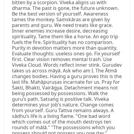
bitten by a scorpion. Viveka aligns us with
dharma. The past is gone, the future unknown.
Be the best version of yourself. Awareness
tames the monkey. Saṃskāras are given by
parents and guru. We need treats like grace.
Inner enemies increase desire, decreasing
spirituality. Tame them like a horse. An ego trip
fuels the fire. Spirituality has no comparison.
Purity in devotion matters more than quantity.
Evaluate thoughts: useless ones go. Fix yourself
first. Clear vision removes mental trash. Use
Viveka Cloud. Words reflect inner stink. Gurudev
takes us across māyā. Ask who am I. The Ātmā
changes bodies. Having a guru proves this is the
last life. Mahāpuruṣas incarnate for us. Pray for
Śakti, Bhakti, Vairāgya. Detachment means not
being possessed by possessions. Walk the
guru’s path. Satsaṅg is positive talk. Viveka
determines your job’s nature. Change comes
from yourself. Guru Tattva remains always. A
sādhu’s life is a living flame. "One bad word
which comes out of the mouth destroys ten
rounds of mālā." "The possessions which you
possess should not possess you one day."