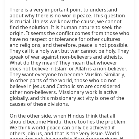
There is a very important point to understand 
about why there is no world peace. This question 
is crucial. Unless we know the cause, we cannot 
find the solution. It is human nature to seek the 
origin. It seems the conflict comes from those who 
have no respect or tolerance for other cultures 
and religions, and therefore, peace is not possible. 
They call it a holy war, but war cannot be holy. They 
speak of war against non-believers and atheists. 
What do they mean? They mean that whoever 
does not believe in Islam or Allāh is a non-believer. 
They want everyone to become Muslim. Similarly, 
in other parts of the world, those who do not 
believe in Jesus and Catholicism are considered 
other non-believers. Missionary work is active 
globally, and this missionary activity is one of the 
causes of these divisions.

On the other side, when Hindus think that all 
should become Hindu, there too lies the problem. 
We think world peace can only be achieved if 
others join us, and that is the very issue. World 