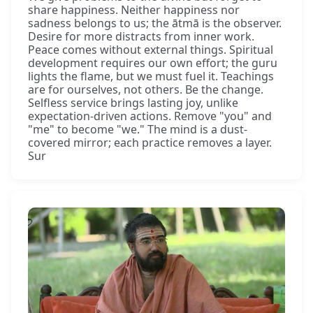
share happiness. Neither happiness nor
sadness belongs to us; the ātmā is the observer.
Desire for more distracts from inner work.
Peace comes without external things. Spiritual
development requires our own effort; the guru
lights the flame, but we must fuel it. Teachings
are for ourselves, not others. Be the change.
Selfless service brings lasting joy, unlike
expectation-driven actions. Remove "you" and
"me" to become "we." The mind is a dust-
covered mirror; each practice removes a layer.
Sur