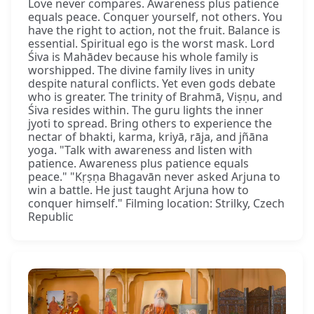
Love never compares. Awareness plus patience
equals peace. Conquer yourself, not others. You
have the right to action, not the fruit. Balance is
essential. Spiritual ego is the worst mask. Lord
Śiva is Mahādev because his whole family is
worshipped. The divine family lives in unity
despite natural conflicts. Yet even gods debate
who is greater. The trinity of Brahmā, Viṣṇu, and
Śiva resides within. The guru lights the inner
jyoti to spread. Bring others to experience the
nectar of bhakti, karma, kriyā, rāja, and jñāna
yoga. "Talk with awareness and listen with
patience. Awareness plus patience equals
peace." "Kṛṣṇa Bhagavān never asked Arjuna to
win a battle. He just taught Arjuna how to
conquer himself." Filming location: Strilky, Czech
Republic