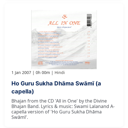
1 Jan 2007
0h 00m
Hindi
Ho Guru Sukha Dhāma Swāmī (a
capella)
Bhajan from the CD 'All in One' by the Divine
Bhajan Band. Lyrics & music: Swami Lalanand A-
capella version of 'Ho Guru Sukha Dhāma
Swāmī'.