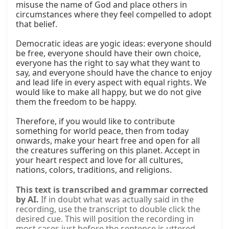
misuse the name of God and place others in 
circumstances where they feel compelled to adopt 
that belief.

Democratic ideas are yogic ideas: everyone should 
be free, everyone should have their own choice, 
everyone has the right to say what they want to 
say, and everyone should have the chance to enjoy 
and lead life in every aspect with equal rights. We 
would like to make all happy, but we do not give 
them the freedom to be happy.

Therefore, if you would like to contribute 
something for world peace, then from today 
onwards, make your heart free and open for all 
the creatures suffering on this planet. Accept in 
your heart respect and love for all cultures, 
nations, colors, traditions, and religions.
This text is transcribed and grammar corrected
by AI.
If in doubt what was actually said in the
recording, use the transcript to double click the
desired cue. This will position the recording in
most cases just before the sentence is uttered.