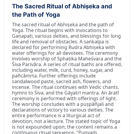
The Sacred Ritual of Abhiṣeka and
the Path of Yoga
The sacred ritual of Abhiṣeka and the path of
Yoga. The ritual begins with invocations to
Gaṇapati, various deities, and blessings for long
life and removal of obstacles. A saṅkalpa is
declared for performing Rudra Abhiṣeka with
water offerings for all devotees. The ceremony
involves worship of Sphaṭika Maheśvara and the
Śiva Parivāra. A series of ritual baths are offered,
including water, milk, curd, honey, sugar, and
pañcāmṛta. Further offerings include
sandalwood paste, sacred ash, flowers, and
incense. The ritual continues with Vedic chants,
hymns to Śiva, and the Gāyatrī mantra. An āratī
ceremony is performed with offerings of light.
The worship concludes with a puṣpāñjali and
declarations of victory to various deities. The
entire performance is a liturgical act of
devotion, not a lecture. The stated topic of Yoga
is not expounded upon; the content remains a
continuous ritual sequence. "Puṇyaṁ