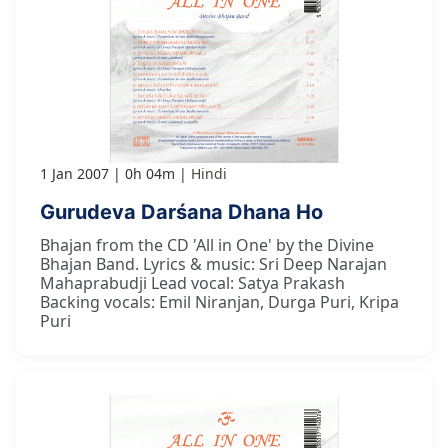
1 Jan 2007
0h 04m
Hindi
Gurudeva Darśana Dhana Ho
Bhajan from the CD 'All in One' by the Divine
Bhajan Band. Lyrics & music: Sri Deep Narajan
Mahaprabudji Lead vocal: Satya Prakash
Backing vocals: Emil Niranjan, Durga Puri, Kripa
Puri