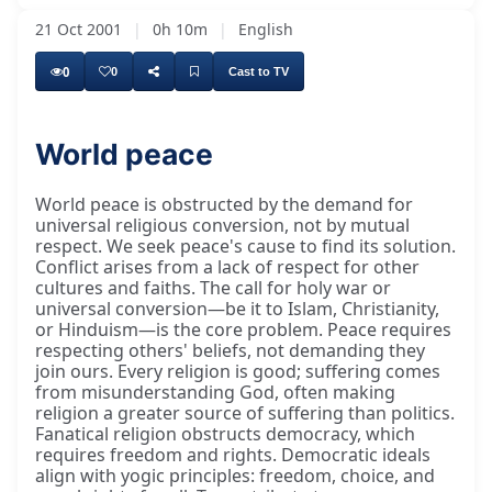
21 Oct 2001
|
0h 10m
|
English
0
0
Cast to TV
World peace
World peace is obstructed by the demand for
universal religious conversion, not by mutual
respect. We seek peace's cause to find its solution.
Conflict arises from a lack of respect for other
cultures and faiths. The call for holy war or
universal conversion—be it to Islam, Christianity,
or Hinduism—is the core problem. Peace requires
respecting others' beliefs, not demanding they
join ours. Every religion is good; suffering comes
from misunderstanding God, often making
religion a greater source of suffering than politics.
Fanatical religion obstructs democracy, which
requires freedom and rights. Democratic ideals
align with yogic principles: freedom, choice, and