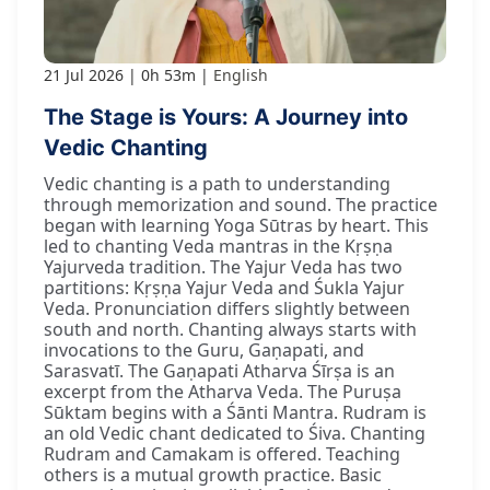
21 Jul 2026
0h 53m
English
The Stage is Yours: A Journey into
Vedic Chanting
Vedic chanting is a path to understanding
through memorization and sound. The practice
began with learning Yoga Sūtras by heart. This
led to chanting Veda mantras in the Kṛṣṇa
Yajurveda tradition. The Yajur Veda has two
partitions: Kṛṣṇa Yajur Veda and Śukla Yajur
Veda. Pronunciation differs slightly between
south and north. Chanting always starts with
invocations to the Guru, Gaṇapati, and
Sarasvatī. The Gaṇapati Atharva Śīrṣa is an
excerpt from the Atharva Veda. The Puruṣa
Sūktam begins with a Śānti Mantra. Rudram is
an old Vedic chant dedicated to Śiva. Chanting
Rudram and Camakam is offered. Teaching
others is a mutual growth practice. Basic