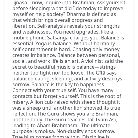
Jijñāsā—now, inquire into Brahman. Ask yourself
before sleeping: what did I do today to improve
myself or help society? Dharma is defined as
that which brings overall progress and
liberation. Self-analysis reveals your strengths
and weaknesses. You need upgrades, like a
mobile phone. Satsaṅga charges you. Balance is
essential. Yoga is balance. Without harmony,
self-contentment is hard. Chasing only money
creates imbalance. Balance between personal,
social, and work life is an art. A violinist said the
secret to beautiful music is balance—strings
neither too tight nor too loose. The Gītā says
balanced eating, sleeping, and activity destroys
sorrow. Balance is the key to happiness.
Connect with your true self. You have many
contacts but forget yourself. This is the root of
misery. A lion cub raised with sheep thought it
was a sheep until another lion showed its true
reflection. The Guru shows you are Brahman,
not the body. The Guru teaches Tat Tvam Asi,
leading to Ahaṁ Brahmāsmi. The ultimate
purpose is mokṣa. Non-duality ends sorrow.
True bliss comes from within. Discipline is