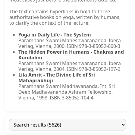
The text contains hyperlinks in bold to three
authoritative books on yoga, written by humans,
to clarify the context of the lecture:
Yoga in Daily Life - The System
Paramhans Swami Maheshwarananda. Ibera
Verlag, Vienna, 2000. ISBN 978-3-85052-000-3
The Hidden Power in Humans - Chakras and
Kundalini
Paramhans Swami Maheshwarananda. Ibera
Verlag, Vienna, 2004. ISBN 978-3-85052-197-0
Lila Amrit - The Divine Life of Sri
Mahaprabhuji
Paramhans Swami Madhavananda. Int. Sri
Deep Madhavananda Ashram Fellowship,
Vienna, 1998. ISBN 3-85052-104-4