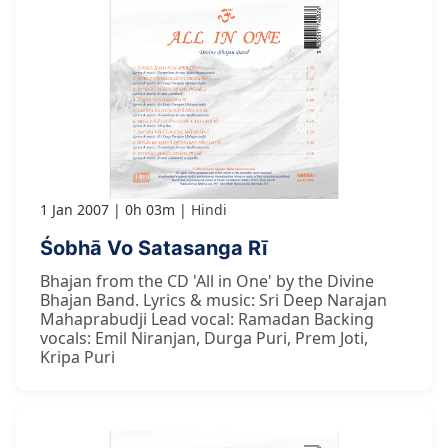
1 Jan 2007
0h 03m
Hindi
Śobhā Vo Satasanga Rī
Bhajan from the CD 'All in One' by the Divine
Bhajan Band. Lyrics & music: Sri Deep Narajan
Mahaprabudji Lead vocal: Ramadan Backing
vocals: Emil Niranjan, Durga Puri, Prem Joti,
Kripa Puri