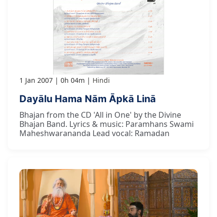
1 Jan 2007
0h 04m
Hindi
Dayālu Hama Nām Āpkā Linā
Bhajan from the CD 'All in One' by the Divine
Bhajan Band. Lyrics & music: Paramhans Swami
Maheshwarananda Lead vocal: Ramadan