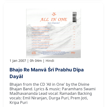
1 Jan 2007
0h 04m
Hindi
Bhajo Re Manvā Śrī Prabhu Dīpa
Dayāl
Bhajan from the CD 'All in One' by the Divine
Bhajan Band. Lyrics & music: Paramhans Swami
Madhavananda Lead vocal: Ramadan Backing
vocals: Emil Niranjan, Durga Puri, Prem Joti,
Kripa Puri