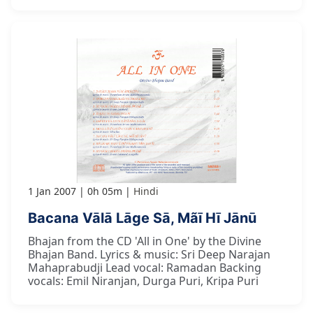
1 Jan 2007
0h 05m
Hindi
Bacana Vālā Lāge Sā, Mãī Hī Jānū
Bhajan from the CD 'All in One' by the Divine
Bhajan Band. Lyrics & music: Sri Deep Narajan
Mahaprabudji Lead vocal: Ramadan Backing
vocals: Emil Niranjan, Durga Puri, Kripa Puri