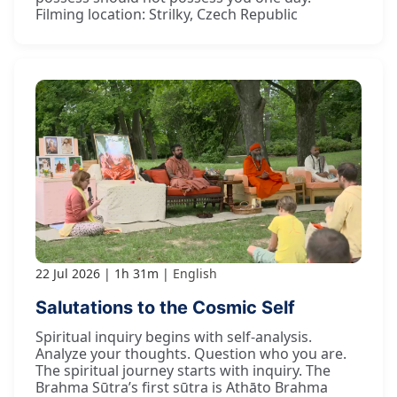
Filming location: Strilky, Czech Republic
22 Jul 2026
1h 31m
English
Salutations to the Cosmic Self
Spiritual inquiry begins with self-analysis.
Analyze your thoughts. Question who you are.
The spiritual journey starts with inquiry. The
Brahma Sūtra’s first sūtra is Athāto Brahma