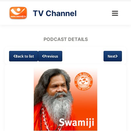
TV Channel
PODCAST DETAILS
Back to list
Previous
Next
Loaded
:
Unmute
Subtitles
8.12%