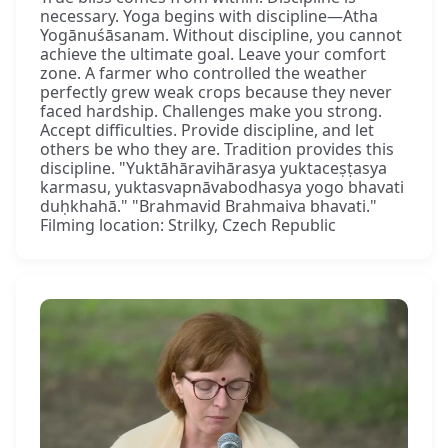
necessary. Yoga begins with discipline—Atha
Yogānuśāsanam. Without discipline, you cannot
achieve the ultimate goal. Leave your comfort
zone. A farmer who controlled the weather
perfectly grew weak crops because they never
faced hardship. Challenges make you strong.
Accept difficulties. Provide discipline, and let
others be who they are. Tradition provides this
discipline. "Yuktāhāravihārasya yuktaceṣṭasya
karmasu, yuktasvapnāvabodhasya yogo bhavati
duḥkhahā." "Brahmavid Brahmaiva bhavati."
Filming location: Strilky, Czech Republic