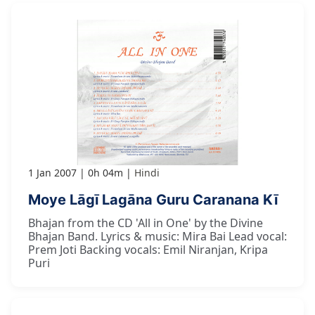
1 Jan 2007
0h 04m
Hindi
Moye Lāgī Lagāna Guru Caranana Kī
Bhajan from the CD 'All in One' by the Divine
Bhajan Band. Lyrics & music: Mira Bai Lead vocal:
Prem Joti Backing vocals: Emil Niranjan, Kripa
Puri