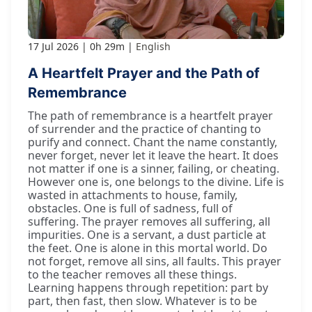
17 Jul 2026
0h 29m
English
A Heartfelt Prayer and the Path of
Remembrance
The path of remembrance is a heartfelt prayer
of surrender and the practice of chanting to
purify and connect. Chant the name constantly,
never forget, never let it leave the heart. It does
not matter if one is a sinner, failing, or cheating.
However one is, one belongs to the divine. Life is
wasted in attachments to house, family,
obstacles. One is full of sadness, full of
suffering. The prayer removes all suffering, all
impurities. One is a servant, a dust particle at
the feet. One is alone in this mortal world. Do
not forget, remove all sins, all faults. This prayer
to the teacher removes all these things.
Learning happens through repetition: part by
part, then fast, then slow. Whatever is to be