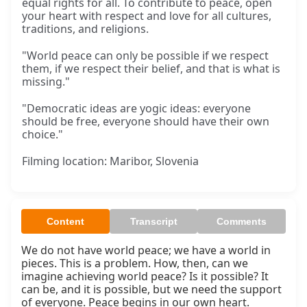
equal rights for all. To contribute to peace, open
your heart with respect and love for all cultures,
traditions, and religions.
"World peace can only be possible if we respect
them, if we respect their belief, and that is what is
missing."
"Democratic ideas are yogic ideas: everyone
should be free, everyone should have their own
choice."
Filming location: Maribor, Slovenia
Content
Transcript
Comments
We do not have world peace; we have a world in 
pieces. This is a problem. How, then, can we 
imagine achieving world peace? Is it possible? It 
can be, and it is possible, but we need the support 
of everyone. Peace begins in our own heart.
