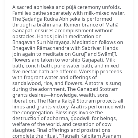
A sacred abhiṣeka and pūjā ceremony unfolds.
Families bathe separately with milk-mixed water.
The Ṣaḍaṅga Rudra Abhiṣeka is performed
through a brāhmaṇa. Remembrance of Mahā
Gaṇapati ensures accomplishment without
obstacles. Hands join in meditation on
Bhagavān Sūrī Nārāyaṇa. Meditation follows on
Bhagavān Rāmachandra with Sabrīvar. Hands
join again to meditate on Gurujī and Swāmījī.
Flowers are taken to worship Gaṇapati. Milk
bath, conch bath, pure water bath, and mixed
five-nectar bath are offered. Worship proceeds
with fragrant water and offerings of
sandalwood, rice, and flowers. A stotra is sung
during the adornment. The Gaṇapati Stotram
grants desires—knowledge, wealth, sons,
liberation. The Rāma Rakṣā Stotram protects all
limbs and grants victory. Āratī is performed with
the congregation. Blessings invoke the
destruction of adharma, goodwill for beings,
welfare of the world, and cessation of cow
slaughter. Final offerings and prostrations
complete the ritual. "Ratnaiḥ Kalpitam Āsanam