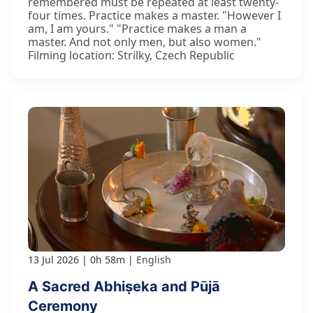
remembered must be repeated at least twenty-
four times. Practice makes a master. "However I
am, I am yours." "Practice makes a man a
master. And not only men, but also women."
Filming location: Strilky, Czech Republic
13 Jul 2026
0h 58m
English
A Sacred Abhiṣeka and Pūjā
Ceremony