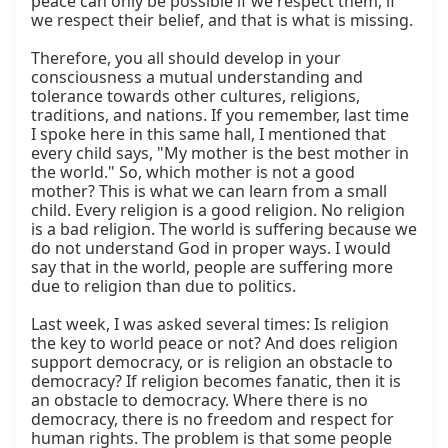
peace can only be possible if we respect them, if 
we respect their belief, and that is what is missing.

Therefore, you all should develop in your 
consciousness a mutual understanding and 
tolerance towards other cultures, religions, 
traditions, and nations. If you remember, last time 
I spoke here in this same hall, I mentioned that 
every child says, "My mother is the best mother in 
the world." So, which mother is not a good 
mother? This is what we can learn from a small 
child. Every religion is a good religion. No religion 
is a bad religion. The world is suffering because we 
do not understand God in proper ways. I would 
say that in the world, people are suffering more 
due to religion than due to politics.

Last week, I was asked several times: Is religion 
the key to world peace or not? And does religion 
support democracy, or is religion an obstacle to 
democracy? If religion becomes fanatic, then it is 
an obstacle to democracy. Where there is no 
democracy, there is no freedom and respect for 
human rights. The problem is that some people 