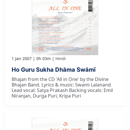
1 Jan 2007
0h 03m
Hindi
Ho Guru Sukha Dhāma Swāmī
Bhajan from the CD 'All in One' by the Divine
Bhajan Band. Lyrics & music: Swami Lalanand
Lead vocal: Satya Prakash Backing vocals: Emil
Niranjan, Durga Puri, Kripa Puri