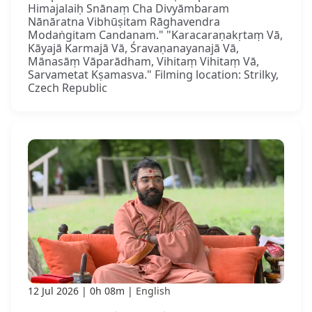
Himajalaiḥ Snānaṃ Cha Divyāmbaram
Nānāratna Vibhūṣitam Rāghavendra
Modaṅgitam Candanam." "Karacaraṇakṛtaṃ Vā,
Kāyajā Karmajā Vā, Śravaṇanayanajā Vā,
Mānasāṃ Vāparādham, Vihitaṃ Vihitaṃ Vā,
Sarvametat Kṣamasva." Filming location: Strilky,
Czech Republic
12 Jul 2026
0h 08m
English