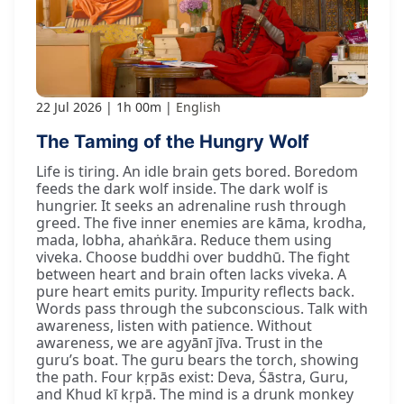
22 Jul 2026
1h 00m
English
The Taming of the Hungry Wolf
Life is tiring. An idle brain gets bored. Boredom
feeds the dark wolf inside. The dark wolf is
hungrier. It seeks an adrenaline rush through
greed. The five inner enemies are kāma, krodha,
mada, lobha, ahaṅkāra. Reduce them using
viveka. Choose buddhi over buddhū. The fight
between heart and brain often lacks viveka. A
pure heart emits purity. Impurity reflects back.
Words pass through the subconscious. Talk with
awareness, listen with patience. Without
awareness, we are agyānī jīva. Trust in the
guru’s boat. The guru bears the torch, showing
the path. Four kṛpās exist: Deva, Śāstra, Guru,
and Khud kī kṛpā. The mind is a drunk monkey