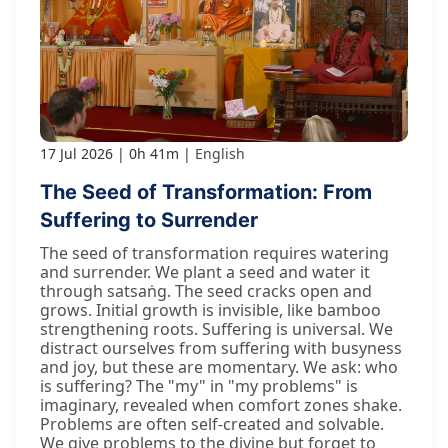
17 Jul 2026
0h 41m
English
The Seed of Transformation: From
Suffering to Surrender
The seed of transformation requires watering
and surrender. We plant a seed and water it
through satsaṅg. The seed cracks open and
grows. Initial growth is invisible, like bamboo
strengthening roots. Suffering is universal. We
distract ourselves from suffering with busyness
and joy, but these are momentary. We ask: who
is suffering? The "my" in "my problems" is
imaginary, revealed when comfort zones shake.
Problems are often self-created and solvable.
We give problems to the divine but forget to