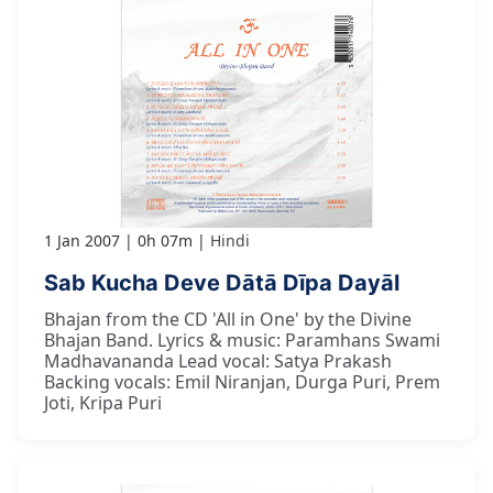
1 Jan 2007
0h 07m
Hindi
Sab Kucha Deve Dātā Dīpa Dayāl
Bhajan from the CD 'All in One' by the Divine
Bhajan Band. Lyrics & music: Paramhans Swami
Madhavananda Lead vocal: Satya Prakash
Backing vocals: Emil Niranjan, Durga Puri, Prem
Joti, Kripa Puri