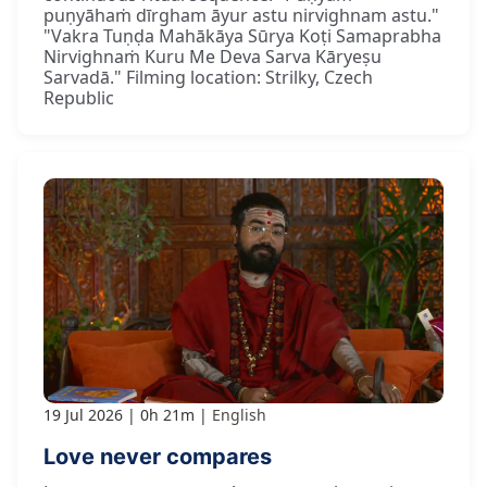
puṇyāhaṁ dīrgham āyur astu nirvighnam astu."
"Vakra Tuṇḍa Mahākāya Sūrya Koṭi Samaprabha
Nirvighnaṁ Kuru Me Deva Sarva Kāryeṣu
Sarvadā." Filming location: Strilky, Czech
Republic
19 Jul 2026
0h 21m
English
Love never compares