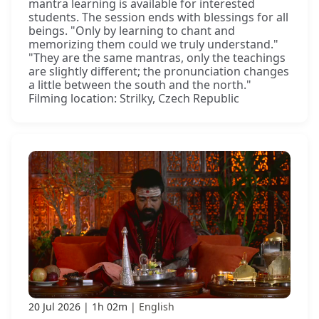
mantra learning is available for interested
students. The session ends with blessings for all
beings. "Only by learning to chant and
memorizing them could we truly understand."
"They are the same mantras, only the teachings
are slightly different; the pronunciation changes
a little between the south and the north."
Filming location: Strilky, Czech Republic
20 Jul 2026
1h 02m
English