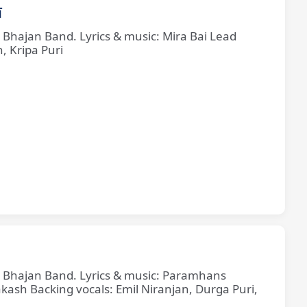
ī
e Bhajan Band. Lyrics & music: Mira Bai Lead
, Kripa Puri
ne Bhajan Band. Lyrics & music: Paramhans
sh Backing vocals: Emil Niranjan, Durga Puri,