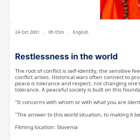
Loaded
:
Unmute
11.88%
24 Oct 2001
|
0h 05m
|
English
Restlessness in the world
The root of conflict is self-identity, the sensitive 
conflict arises. Historical wars often connect to pr
peace is tolerance and respect, not changing one's 
tolerance. A peaceful society is built on this foun
"It concerns with whom or with what you are ident
"The answer to this world situation, to making it be
Filming location: Slovenia