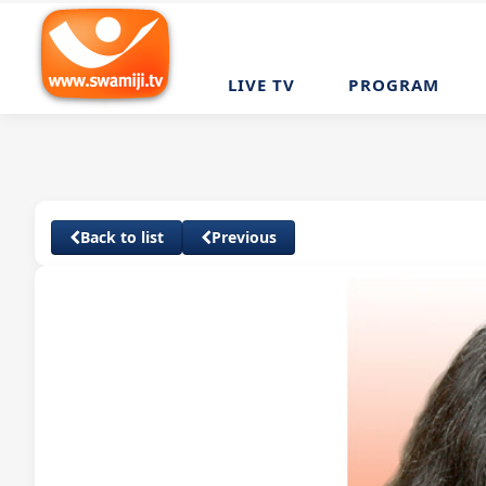
LIVE TV
PROGRAM
Back to list
Previous