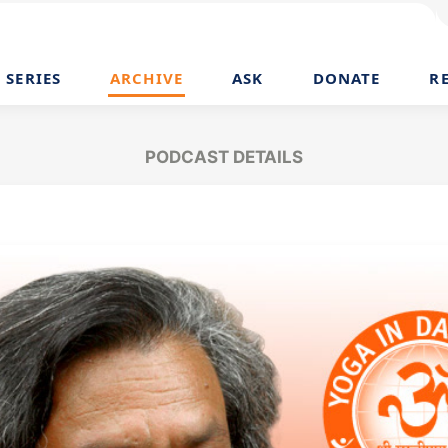
SERIES
ARCHIVE
ASK
DONATE
R
PODCAST DETAILS