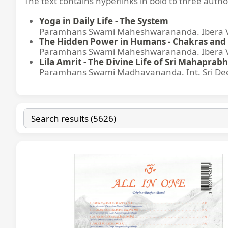
The text contains hyperlinks in bold to three autho
Yoga in Daily Life - The System
Paramhans Swami Maheshwarananda. Ibera Ver
The Hidden Power in Humans - Chakras and 
Paramhans Swami Maheshwarananda. Ibera Ver
Lila Amrit - The Divine Life of Sri Mahaprabh
Paramhans Swami Madhavananda. Int. Sri Dee