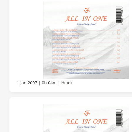
1 Jan 2007
0h 04m
Hindi