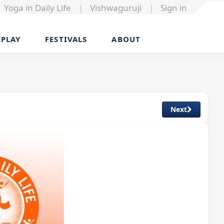
Yoga in Daily Life
|
Vishwaguruji
|
Sign in
EPLAY
FESTIVALS
ABOUT
Next