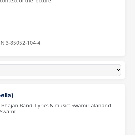
context of the lecture:
BN 3-85052-104-4
ella)
ne Bhajan Band. Lyrics & music: Swami Lalanand
 Swāmī'.