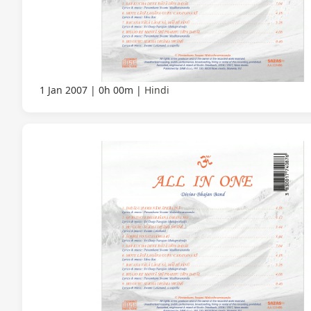
1 Jan 2007
0h 00m
Hindi