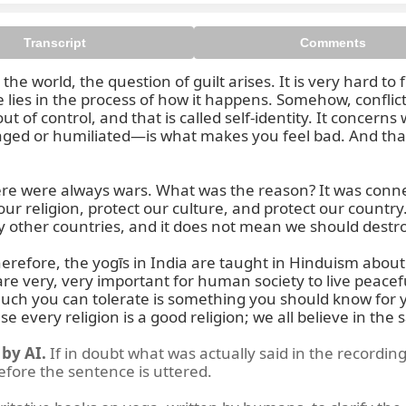
Transcript
Comments
world, the question of guilt arises. It is very hard to find
e lies in the process of how it happens. Somehow, conflic
ut of control, and that is called self-identity. It concern
ged or humiliated—is what makes you feel bad. And that ide
en we think, what is the cause 
there were always wars. What was the reason? It was conn
 our religion, protect our culture, and protect our count
 other countries, and it does not mean we should destroy
erefore, the yogīs in India are taught in Hinduism about to
e very, very important for human society to live peaceful
 much you can tolerate is something you should know for
e every religion is a good religion; we all believe in th
by AI.
If in doubt what was actually said in the recording
before the sentence is uttered.