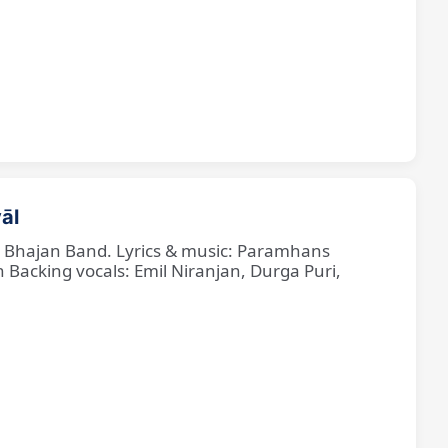
āl
ne Bhajan Band. Lyrics & music: Paramhans
cking vocals: Emil Niranjan, Durga Puri,