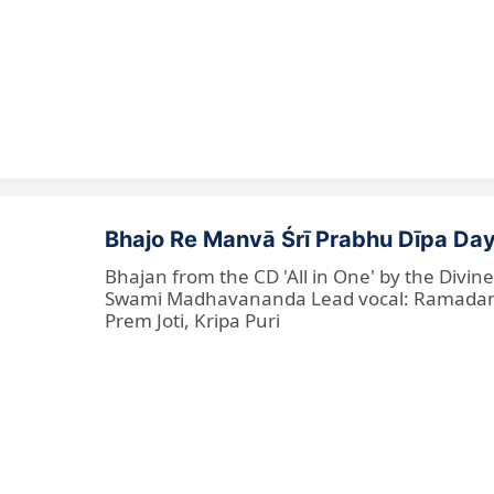
Bhajo Re Manvā Śrī Prabhu Dīpa Day
Bhajan from the CD 'All in One' by the Divi
Swami Madhavananda Lead vocal: Ramadan Ba
Prem Joti, Kripa Puri