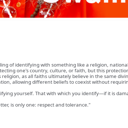
feeling of identifying with something like a religion, natio
otecting one's country, culture, or faith, but this protec
religion, as all faiths ultimately believe in the same di
dation, allowing different beliefs to coexist without requ
ifying yourself. That with which you identify—if it is d
tter, is only one: respect and tolerance."