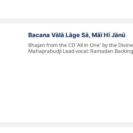
Bacana Vālā Lāge Sā, Mãī Hī Jānū
Bhajan from the CD 'All in One' by the Divin
Mahaprabudji Lead vocal: Ramadan Backing vo