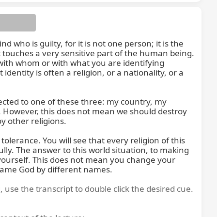
 who is guilty, for it is not one person; it is the 
t touches a very sensitive part of the human being. 
s with whom or with what you are identifying 
ntity is often a religion, or a nationality, or a 
of this
ected to one of these three: my country, my 
ry. However, this does not mean we should destroy 
 other religions.

lerance. You will see that every religion of this 
ly. The answer to this world situation, to making 
 yourself. This does not mean you change your 
e same God by different names.
, use the transcript to double click the desired cue.