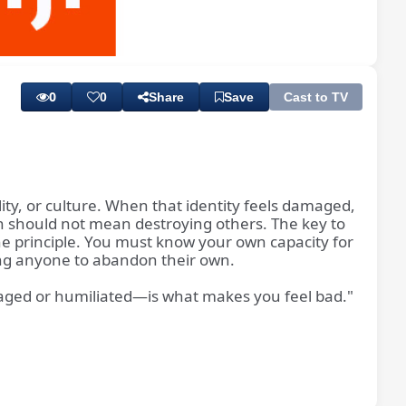
Playback
Subtitles
Rate
0
0
Share
Save
Cast to TV
nality, or culture. When that identity feels damaged,
tion should not mean destroying others. The key to
vine principle. You must know your own capacity for
iring anyone to abandon their own.
amaged or humiliated—is what makes you feel bad."