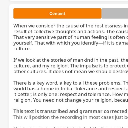
Content
When we consider the cause of the restlessness in the 
result of collective thoughts and actions. The caus
That very sensitive part of human feeling is often o
yourself. That with which you identify—if it is dama
culture.

So, wh
If we look at the stories of mankind in the past, 
culture, and my religion. The impulse is to protect
other cultures. It does not mean we should destroy
There is a key word, a key to all these problems. Th
world has a home in India. Tolerance and respect ar
it better, is only one: respect and tolerance. How
religion. You need not change your religion, becaus
This text is transcribed and grammar corrected 
This will position the recording in most cases just 