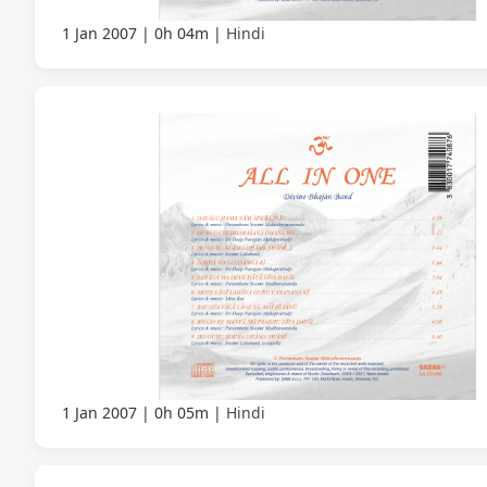
1 Jan 2007
0h 04m
Hindi
1 Jan 2007
0h 05m
Hindi