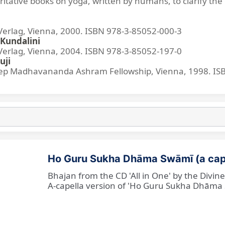
ritative books on yoga, written by humans, to clarify the 
lag, Vienna, 2000. ISBN 978-3-85052-000-3
Kundalini
lag, Vienna, 2004. ISBN 978-3-85052-197-0
uji
p Madhavananda Ashram Fellowship, Vienna, 1998. IS
Ho Guru Sukha Dhāma Swāmī (a cap
Bhajan from the CD 'All in One' by the Divi
A-capella version of 'Ho Guru Sukha Dhāma