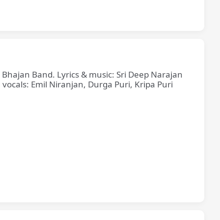
e Bhajan Band. Lyrics & music: Sri Deep Narajan
cals: Emil Niranjan, Durga Puri, Kripa Puri