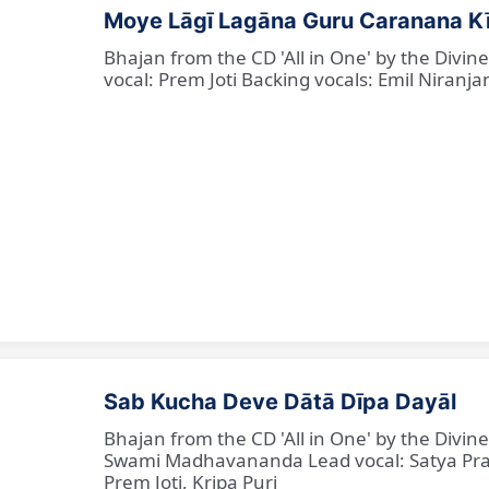
Moye Lāgī Lagāna Guru Caranana K
Bhajan from the CD 'All in One' by the Divin
vocal: Prem Joti Backing vocals: Emil Niranjan
Sab Kucha Deve Dātā Dīpa Dayāl
Bhajan from the CD 'All in One' by the Divi
Swami Madhavananda Lead vocal: Satya Praka
Prem Joti, Kripa Puri